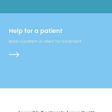
Help for a patient
Refer a patient or client for treatment