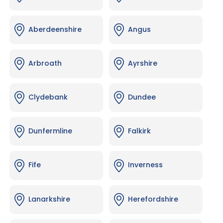
Aberdeenshire
Angus
Arbroath
Ayrshire
Clydebank
Dundee
Dunfermline
Falkirk
Fife
Inverness
Lanarkshire
Herefordshire