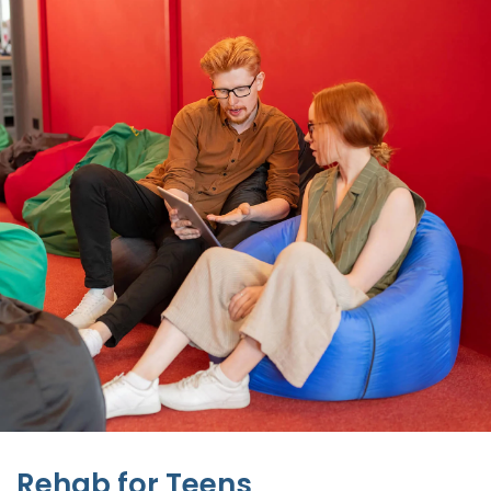
Rehab for Teens