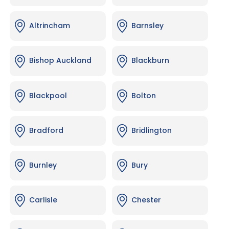
Altrincham
Barnsley
Bishop Auckland
Blackburn
Blackpool
Bolton
Bradford
Bridlington
Burnley
Bury
Carlisle
Chester