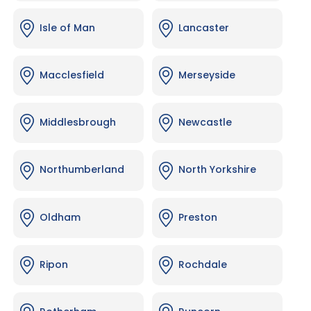
Isle of Man
Lancaster
Macclesfield
Merseyside
Middlesbrough
Newcastle
Northumberland
North Yorkshire
Oldham
Preston
Ripon
Rochdale