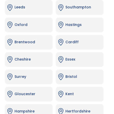
Leeds
Southampton
Oxford
Hastings
Brentwood
Cardiff
Cheshire
Essex
Surrey
Bristol
Gloucester
Kent
Hampshire
Hertfordshire