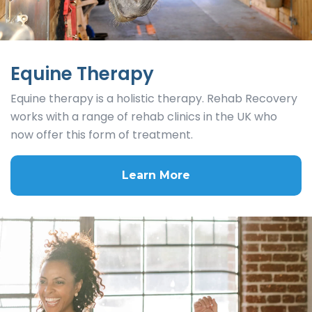
Equine Therapy
Equine therapy is a holistic therapy. Rehab Recovery
works with a range of rehab clinics in the UK who
now offer this form of treatment.
Learn More