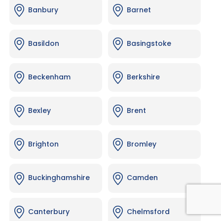
Banbury
Barnet
Basildon
Basingstoke
Beckenham
Berkshire
Bexley
Brent
Brighton
Bromley
Buckinghamshire
Camden
Canterbury
Chelmsford