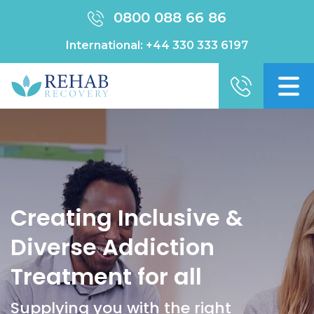
0800 088 66 86
International:
+44 330 333 6197
Creating Inclusive &
Diverse Addiction
Treatment for all
Supplying you with the right