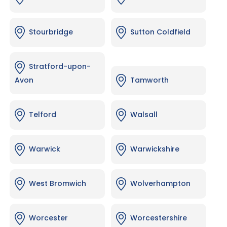
Stourbridge
Sutton Coldfield
Stratford-upon-
Avon
Tamworth
Telford
Walsall
Warwick
Warwickshire
West Bromwich
Wolverhampton
Worcester
Worcestershire