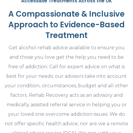
Accessible Treatments Across the UK
A Compassionate & Inclusive
Approach to Evidence-Based
Treatment
Get alcohol rehab advice available to ensure you
and those you love get the help you need to be
free of addiction. Call for expert advice on what is
best for your needs; our advisors take into account
your condition, circumstances, budget and all other
factors. Rehab Recovery acts as an advisory and
medically assisted referral service in helping you or
your loved one overcome addiction issues. We do
not offer specific health advice, nor are we a remote