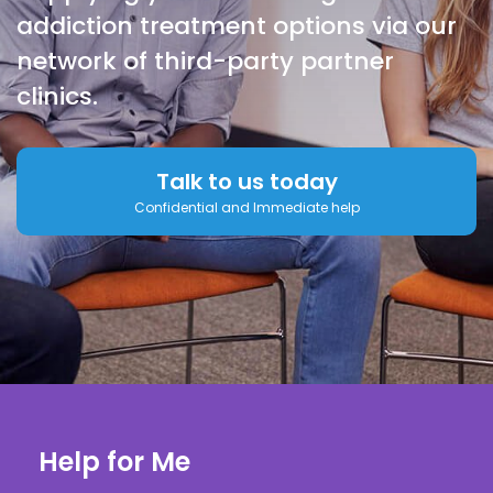
addiction treatment options via our
network of third-party partner
clinics.
Talk to us today
Confidential and Immediate help
Help for Me