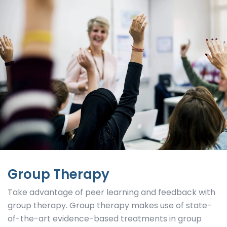
Group Therapy
Take advantage of peer learning and feedback with
group therapy. Group therapy makes use of state-
of-the-art evidence-based treatments in group