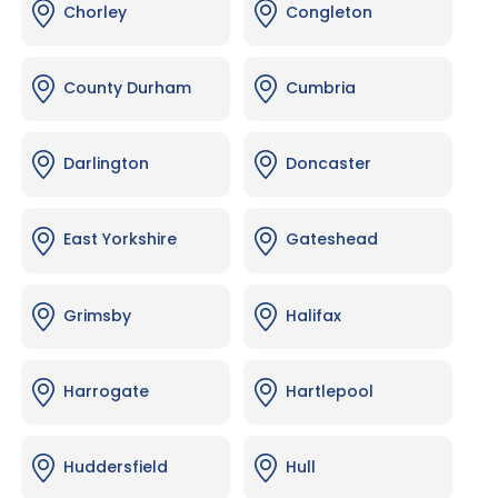
Chorley
Congleton
County Durham
Cumbria
Darlington
Doncaster
East Yorkshire
Gateshead
Grimsby
Halifax
Harrogate
Hartlepool
Huddersfield
Hull