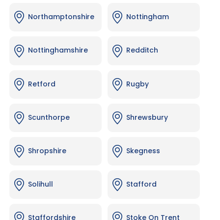
Northamptonshire
Nottingham
Nottinghamshire
Redditch
Retford
Rugby
Scunthorpe
Shrewsbury
Shropshire
Skegness
Solihull
Stafford
Staffordshire
Stoke On Trent