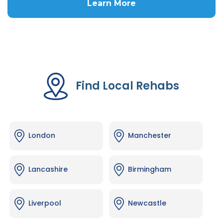
Learn More
Find Local Rehabs
London
Manchester
Lancashire
Birmingham
Liverpool
Newcastle