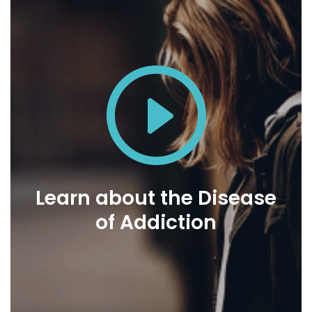
Learn about the Disease
of Addiction