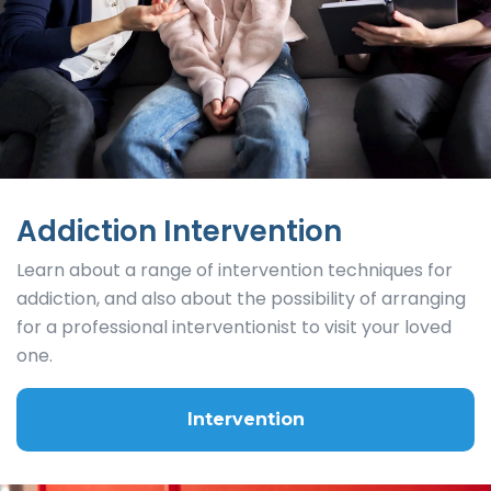
Addiction Intervention
Learn about a range of intervention techniques for
addiction, and also about the possibility of arranging
for a professional interventionist to visit your loved
one.
Intervention