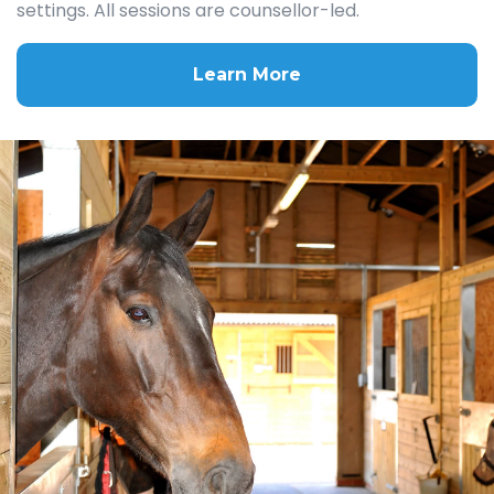
settings. All sessions are counsellor-led.
Learn More