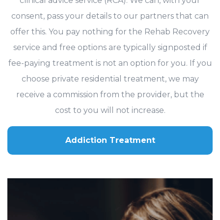
clinical advice service (RCA). We can, with your
consent, pass your details to our partners that can
offer this. You pay nothing for the Rehab Recovery
service and free options are typically signposted if
fee-paying treatment is not an option for you. If you
choose private residential treatment, we may
receive a commission from the provider, but the
cost to you will not increase.
Addiction Treatment