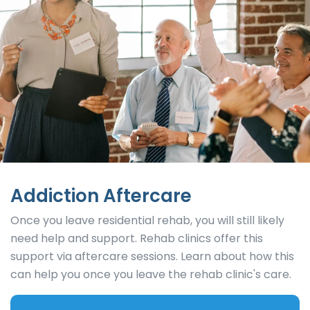
Addiction Aftercare
Once you leave residential rehab, you will still likely
need help and support. Rehab clinics offer this
support via aftercare sessions. Learn about how this
can help you once you leave the rehab clinic's care.