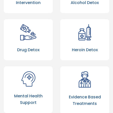
Intervention
Alcohol Detox
Drug Detox
Heroin Detox
Mental Health
Evidence Based
Support
Treatments