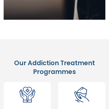
Our Addiction Treatment
Programmes