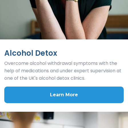
Alcohol Detox
Overcome alcohol withdrawal symptoms with the
help of medications and under expert supervision at
one of the UK's alcohol detox clinics.
Learn More