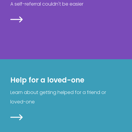
A self-referral couldn't be easier
Help for a loved-one
Learn about getting helped for a friend or
loved-one