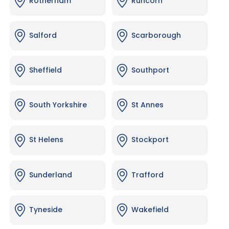
Rotherham
Runcorn
Salford
Scarborough
Sheffield
Southport
South Yorkshire
St Annes
St Helens
Stockport
Sunderland
Trafford
Tyneside
Wakefield