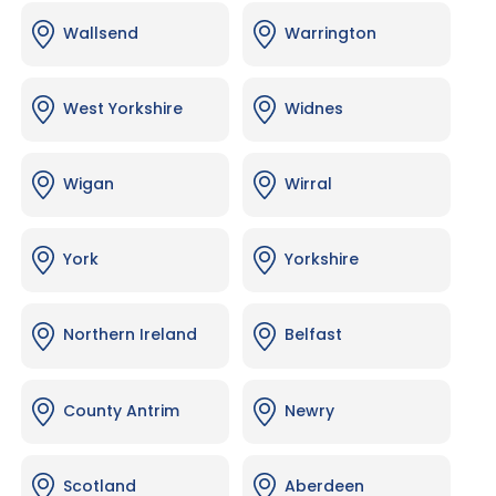
Wallsend
Warrington
West Yorkshire
Widnes
Wigan
Wirral
York
Yorkshire
Northern Ireland
Belfast
County Antrim
Newry
Scotland
Aberdeen