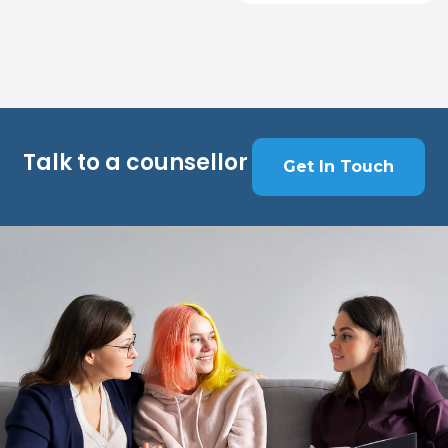
Talk to a counsellor
Get In Touch