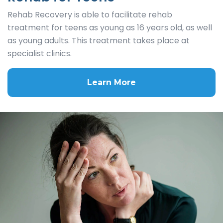
Rehab Recovery is able to facilitate rehab
treatment for teens as young as 16 years old, as well
as young adults. This treatment takes place at
specialist clinics.
Learn More