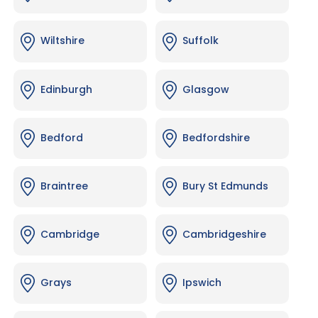
Wiltshire
Suffolk
Edinburgh
Glasgow
Bedford
Bedfordshire
Braintree
Bury St Edmunds
Cambridge
Cambridgeshire
Grays
Ipswich