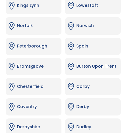
Kings Lynn
Lowestoft
Norfolk
Norwich
Peterborough
Spain
Bromsgrove
Burton Upon Trent
Chesterfield
Corby
Coventry
Derby
Derbyshire
Dudley