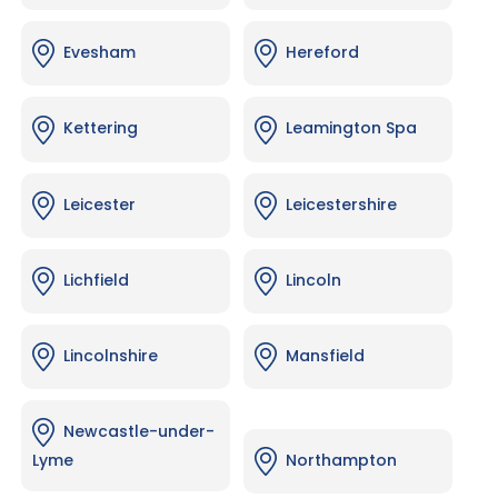
Evesham
Hereford
Kettering
Leamington Spa
Leicester
Leicestershire
Lichfield
Lincoln
Lincolnshire
Mansfield
Newcastle-under-
Lyme
Northampton