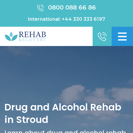
0800 088 66 86
International:
+44 330 333 6197
Drug and Alcohol Rehab
in Stroud
Learn about drug and alcohol rehab