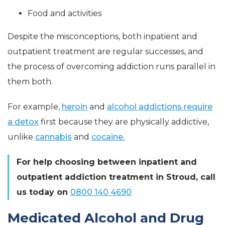
Food and activities
Despite the misconceptions, both inpatient and
outpatient treatment are regular successes, and
the process of overcoming addiction runs parallel in
them both.
For example,
heroin
and
alcohol addictions require
a detox
first because they are physically addictive,
unlike
cannabis
and
cocaine.
For help choosing between inpatient and
outpatient addiction treatment in Stroud, call
us today on
0800 140 4690
Medicated Alcohol and Drug