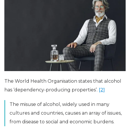
The World Health Organisation states that alcohol
has ‘dependency-producing properties’.
[2]
The misuse of alcohol, widely used in many
cultures and countries, causes an array of issues,
from disease to social and economic burdens.