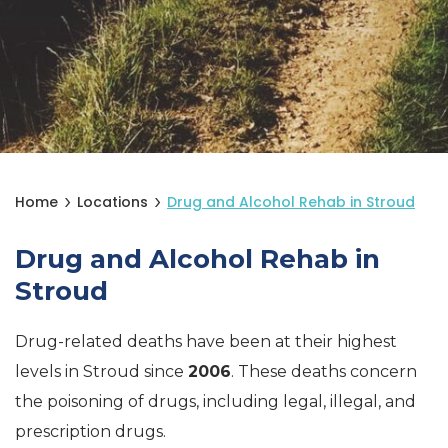
Home
Locations
Drug and Alcohol Rehab in Stroud
Drug and Alcohol Rehab in
Stroud
Drug-related deaths have been at their highest
levels in Stroud since
2006
. These deaths concern
the poisoning of drugs, including legal, illegal, and
prescription drugs.