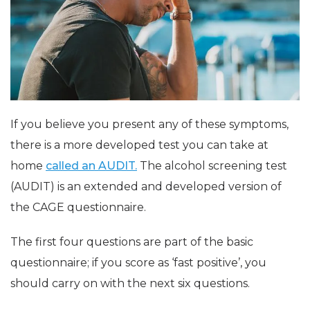
If you believe you present any of these symptoms,
there is a more developed test you can take at
home
called an AUDIT.
The alcohol screening test
(AUDIT) is an extended and developed version of
the CAGE questionnaire.
The first four questions are part of the basic
questionnaire; if you score as ‘fast positive’, you
should carry on with the next six questions.