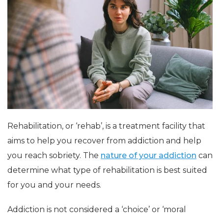
Rehabilitation, or ‘rehab’, is a treatment facility that
aims to help you recover from addiction and help
you reach sobriety. The
nature of your addiction
can
determine what type of rehabilitation is best suited
for you and your needs.
Addiction is not considered a ‘choice’ or ‘moral