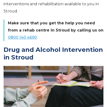
interventions and rehabilitation available to you in
Stroud.
Make sure that you get the help you need
from a rehab centre in Stroud by calling us on
0800 140 4690
Drug and Alcohol Intervention
in Stroud