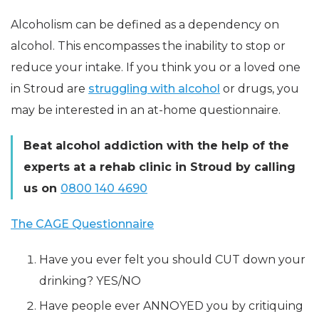
Alcoholism can be defined as a dependency on
alcohol. This encompasses the inability to stop or
reduce your intake. If you think you or a loved one
in Stroud are
struggling with alcohol
or drugs, you
may be interested in an at-home questionnaire.
Beat alcohol addiction with the help of the
experts at a rehab clinic in Stroud by calling
us on
0800 140 4690
The CAGE Questionnaire
Have you ever felt you should CUT down your
drinking? YES/NO
Have people ever ANNOYED you by critiquing