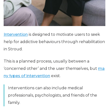
Intervention
is designed to motivate users to seek
help for addictive behaviours through rehabilitation
in Stroud.
This is a planned process, usually between a
‘concerned other’ and the user themselves, but
ma
ny types of intervention
exist.
Interventions can also include medical
professionals, psychologists, and friends of the
family.