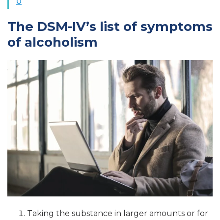
0
The DSM-IV’s list of symptoms
of alcoholism
Taking the substance in larger amounts or for