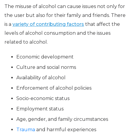
The misuse of alcohol can cause issues not only for
the user but also for their family and friends. There
is a
variety of contributing factors
that affect the
levels of alcohol consumption and the issues
related to alcohol.
Economic development
Culture and social norms
Availability of alcohol
Enforcement of alcohol policies
Socio-economic status
Employment status
Age, gender, and family circumstances
Trauma
and harmful experiences