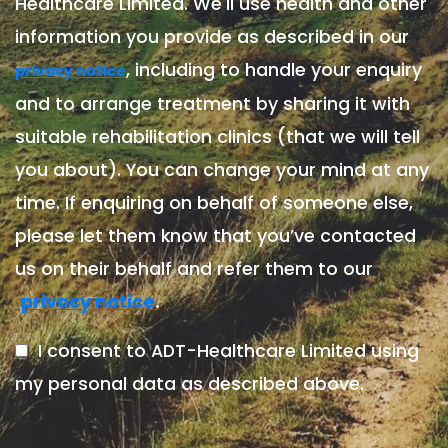
Healthcare Limited. We'll use health and other
information you provide as described in our
, including to handle your enquiry
privacy notice
and to arrange treatment by sharing it with
suitable rehabilitation clinics (that we will tell
you about). You can change your mind at any
time. If enquiring on behalf of someone else,
please let them know that you’ve contacted
us on their behalf and refer them to our
.
privacy notice
I consent to ADT-Healthcare Limited using
my personal data as described above.