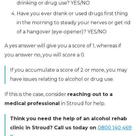
drinking or drug use? YES/NO
Have you ever drank or used drugs first thing
in the morning to steady your nerves or get rid
of a hangover (eye-opener)? YES/NO
A yes answer will give you a score of 1, whereas if
you answer no, you will score a 0.
If you accumulate a score of 2 or more, you may
have issues relating to alcohol or drug use.
If this is the case, consider
reaching out to a
medical professional
in Stroud for help.
Think you need the help of an alcohol rehab
clinic in Stroud? Call us today on
0800 140 469