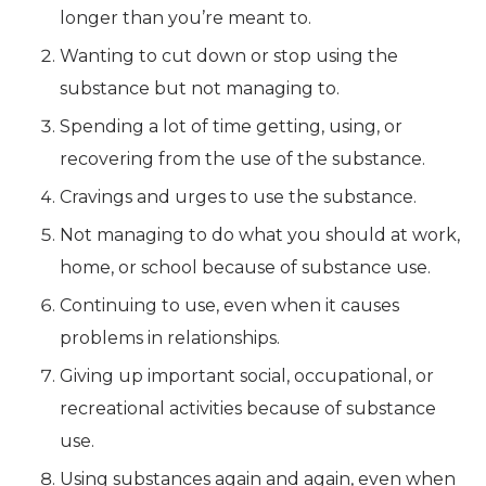
longer than you’re meant to.
Wanting to cut down or stop using the
substance but not managing to.
Spending a lot of time getting, using, or
recovering from the use of the substance.
Cravings and urges to use the substance.
Not managing to do what you should at work,
home, or school because of substance use.
Continuing to use, even when it causes
problems in relationships.
Giving up important social, occupational, or
recreational activities because of substance
use.
Using substances again and again, even when