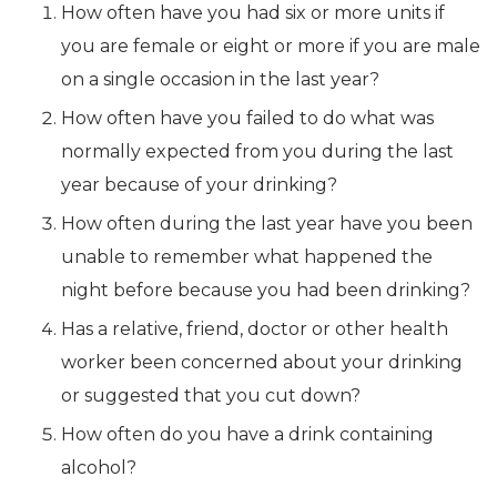
How often have you had six or more units if
you are female or eight or more if you are male
on a single occasion in the last year?
How often have you failed to do what was
normally expected from you during the last
year because of your drinking?
How often during the last year have you been
unable to remember what happened the
night before because you had been drinking?
Has a relative, friend, doctor or other health
worker been concerned about your drinking
or suggested that you cut down?
How often do you have a drink containing
alcohol?