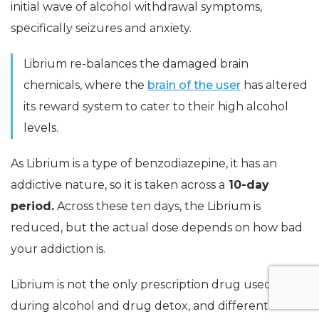
initial wave of alcohol withdrawal symptoms,
specifically seizures and anxiety.
Librium re-balances the damaged brain
chemicals, where the
brain of the user
has altered
its reward system to cater to their high alcohol
levels.
As Librium is a type of benzodiazepine, it has an
addictive nature, so it is taken across a
10-day
period.
Across these ten days, the Librium is
reduced, but the actual dose depends on how bad
your addiction is.
Librium is not the only prescription drug used
during alcohol and drug detox, and different