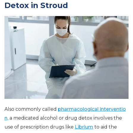
Detox in Stroud
Also commonly called
pharmacological interventio
n,
a medicated alcohol or drug detox involves the
use of prescription drugs like
Librium
to aid the