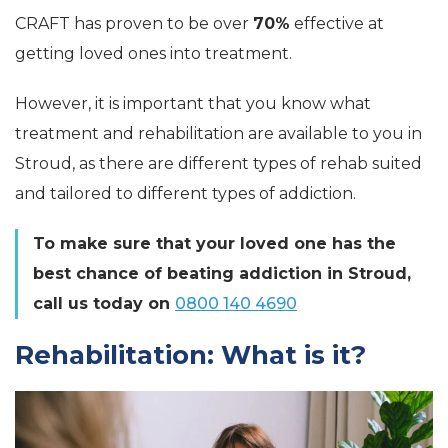
CRAFT has proven to be over
70%
effective at
getting loved ones into treatment.
However, it is important that you know what
treatment and rehabilitation are available to you in
Stroud, as there are different types of rehab suited
and tailored to different types of addiction.
To make sure that your loved one has the
best chance of beating addiction in Stroud,
call us today on
0800 140 4690
Rehabilitation: What is it?