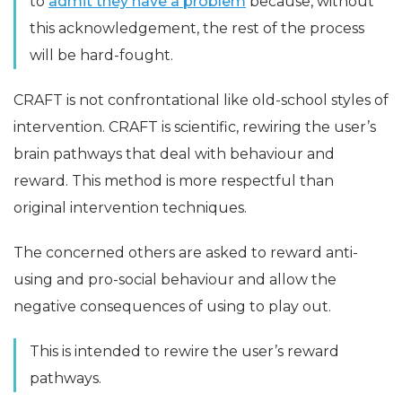
to
admit they have a problem
because, without
this acknowledgement, the rest of the process
will be hard-fought.
CRAFT is not confrontational like old-school styles of
intervention. CRAFT is scientific, rewiring the user’s
brain pathways that deal with behaviour and
reward. This method is more respectful than
original intervention techniques.
The concerned others are asked to reward anti-
using and pro-social behaviour and allow the
negative consequences of using to play out.
This is intended to rewire the user’s reward
pathways.