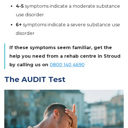
4-5
symptoms indicate a moderate substance
use disorder
6+
symptoms indicate a severe substance use
disorder
If these symptoms seem familiar, get the
help you need from a rehab centre in Stroud
by calling us on
0800 140 4690
The AUDIT Test