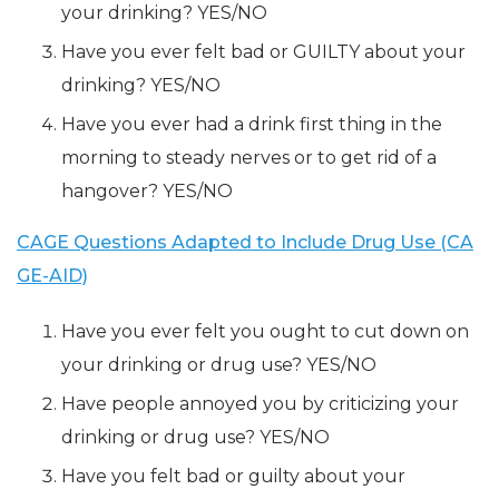
your drinking? YES/NO
Have you ever felt bad or GUILTY about your
drinking? YES/NO
Have you ever had a drink first thing in the
morning to steady nerves or to get rid of a
hangover? YES/NO
CAGE Questions Adapted to Include Drug Use (CA
GE-AID)
Have you ever felt you ought to cut down on
your drinking or drug use? YES/NO
Have people annoyed you by criticizing your
drinking or drug use? YES/NO
Have you felt bad or guilty about your