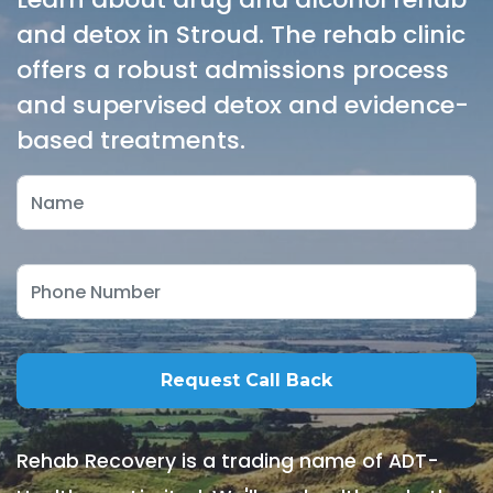
and detox in Stroud. The rehab clinic
offers a robust admissions process
and supervised detox and evidence-
based treatments.
Rehab Recovery is a trading name of ADT-