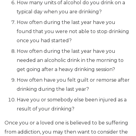
How many units of alcohol do you drink on a
typical day when you are drinking?
How often during the last year have you
found that you were not able to stop drinking
once you had started?
How often during the last year have you
needed an alcoholic drink in the morning to
get going after a heavy drinking session?
How often have you felt guilt or remorse after
drinking during the last year?
Have you or somebody else been injured as a
result of your drinking?
Once you or a loved one is believed to be suffering
from addiction, you may then want to consider the