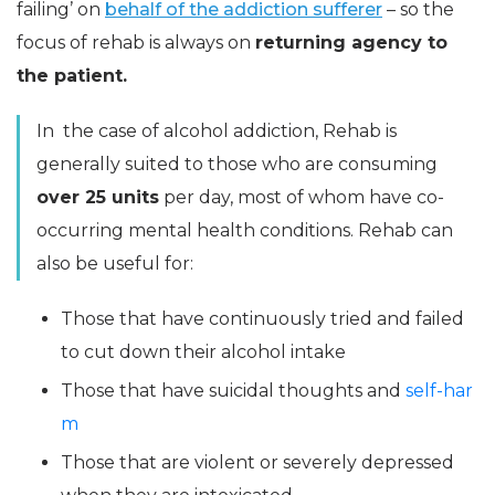
failing’ on
behalf of the addiction sufferer
– so the
focus of rehab is always on
returning agency to
the patient.
In the case of alcohol addiction, Rehab is
generally suited to those who are consuming
over 25 units
per day, most of whom have co-
occurring mental health conditions. Rehab can
also be useful for:
Those that have continuously tried and failed
to cut down their alcohol intake
Those that have suicidal thoughts and
self-har
m
Those that are violent or severely depressed