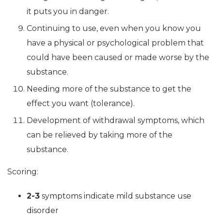
it puts you in danger.
Continuing to use, even when you know you
have a physical or psychological problem that
could have been caused or made worse by the
substance.
Needing more of the substance to get the
effect you want (tolerance).
Development of withdrawal symptoms, which
can be relieved by taking more of the
substance.
Scoring:
2-3
symptoms indicate mild substance use
disorder