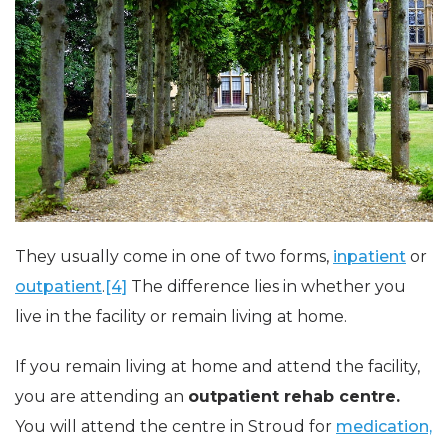
They usually come in one of two forms,
inpatient
or
outpatient
.
[4]
The difference lies in whether you
live in the facility or remain living at home.
If you remain living at home and attend the facility,
you are attending an
outpatient rehab centre.
You will attend the centre in Stroud for
medication,