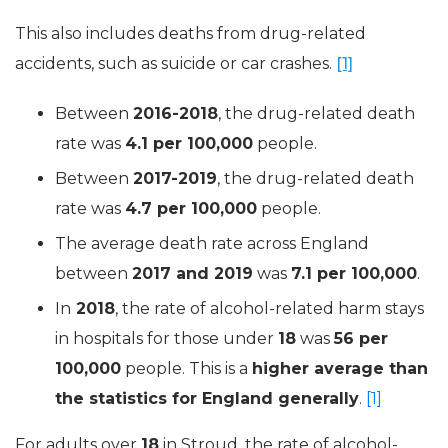
This also includes deaths from drug-related
accidents, such as suicide or car crashes.
[1]
Between
2016-2018
, the drug-related death
rate was
4.1 per 100,000
people.
Between
2017-2019
, the drug-related death
rate was
4.7 per 100,000
people.
The average death rate across England
between
2017 and 2019
was
7.1 per 100,000
.
In
2018
, the rate of
alcohol-related
harm stays
in hospitals for those under
18
was
56 per
100,000
people. This is a
higher average than
the statistics for England generally
.
[1]
For adults over
18
in Stroud, the rate of
alcohol-