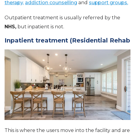
therapy,
addiction counselling
and
support groups.
Outpatient treatment is usually referred by the
NHS,
but inpatient is not.
Inpatient treatment (Residential Rehab
This is where the users move into the facility and are