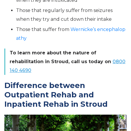
when they are intoxicated
Those that regularly suffer from seizures
when they try and cut down their intake
Those that suffer from
Wernicke’s encephalop
athy
To learn more about the nature of
rehabilitation in Stroud, call us today on
0800
140 4690
Difference between
Outpatient Rehab and
Inpatient Rehab in Stroud