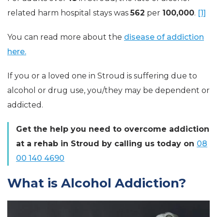
related
harm hospital stays was
562
per
100,000
.
[1]
You can read more about the
disease of addiction
here.
If you or a loved one in Stroud is suffering due to
alcohol or drug use, you/they may be dependent or
addicted.
Get the help you need to overcome addiction
at a rehab in Stroud by calling us today on
08
00 140 4690
What is Alcohol Addiction?