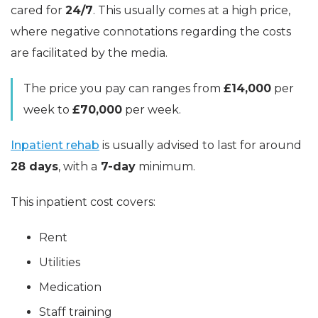
cared for
24/7
. This usually comes at a high price,
where negative connotations regarding the costs
are facilitated by the media.
The price you pay can ranges from
£14,000
per
week to
£70,000
per week.
Inpatient rehab
is usually advised to last for around
28 days
, with a
7-day
minimum.
This inpatient cost covers:
Rent
Utilities
Medication
Staff training