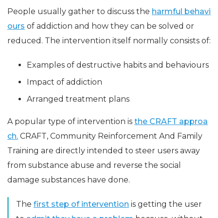
People usually gather to discuss the
harmful behavi
ours
of addiction and how they can be solved or
reduced. The intervention itself normally consists of:
Examples of destructive habits and behaviours
Impact of addiction
Arranged treatment plans
A popular type of intervention is
the CRAFT approa
ch.
CRAFT, Community Reinforcement And Family
Training are directly intended to steer users away
from substance abuse and reverse the social
damage substances have done.
The
first step of intervention
is getting the user