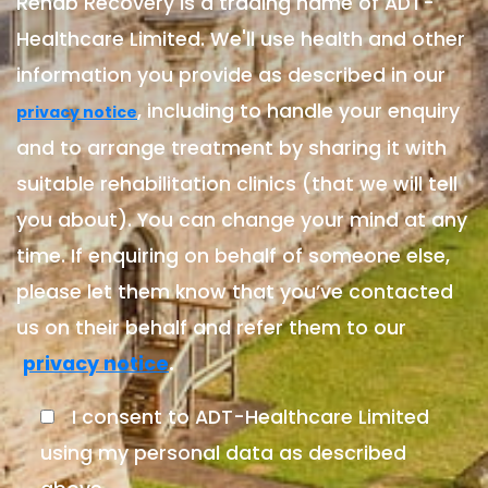
Rehab Recovery is a trading name of ADT-
Healthcare Limited. We'll use health and other
information you provide as described in our
, including to handle your enquiry
privacy notice
and to arrange treatment by sharing it with
suitable rehabilitation clinics (that we will tell
you about). You can change your mind at any
time. If enquiring on behalf of someone else,
please let them know that you’ve contacted
us on their behalf and refer them to our
.
privacy notice
I consent to ADT-Healthcare Limited
using my personal data as described