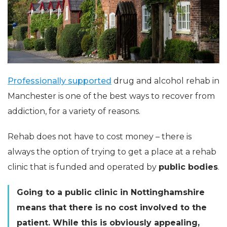
Professionally supported
drug and alcohol rehab in
Manchester is one of the best ways to recover from
addiction, for a variety of reasons.
Rehab does not have to cost money – there is
always the option of trying to get a place at a rehab
clinic that is funded and operated by
public bodies
.
Going to a public clinic in Nottinghamshire
means that there is no cost involved to the
patient. While this is obviously appealing,