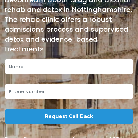
rehab and detox in Nottinghamshire.
The rehab clinic offers a robust
admissions process and supervised
detox and evidence-based
treatments.