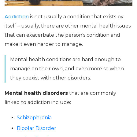
Addiction
is not usually a condition that exists by
itself – usually, there are other mental health issues
that can exacerbate the person’s condition and
make it even harder to manage.
Mental health conditions are hard enough to
manage on their own, and even more so when
they coexist with other disorders.
Mental health disorders
that are commonly
linked to addiction include:
Schizophrenia
Bipolar Disorder