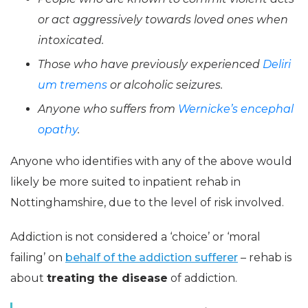
or act aggressively towards loved ones when
intoxicated.
Those who have previously experienced
Deliri
um tremens
or alcoholic seizures.
Anyone who suffers from
Wernicke’s encephal
opathy
.
Anyone who identifies with any of the above would
likely be more suited to inpatient rehab in
Nottinghamshire, due to the level of risk involved.
Addiction is not considered a ‘choice’ or ‘moral
failing’ on
behalf of the addiction sufferer
– rehab is
about
treating the disease
of addiction.