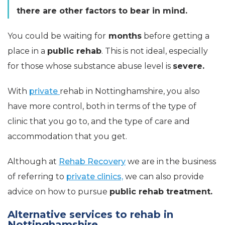
there are other factors to bear in mind.
You could be waiting for
months
before getting a
place in a
public rehab
. This is not ideal, especially
for those whose substance abuse level is
severe.
With
private
rehab in Nottinghamshire, you also
have more control, both in terms of the type of
clinic that you go to, and the type of care and
accommodation that you get.
Although at
Rehab Recovery
we are in the business
of referring to
private clinics,
we can also provide
advice on how to pursue
public rehab treatment.
Alternative services to rehab in
Nottinghamshire