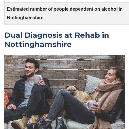
Estimated number of people dependent on alcohol in
Nottinghamshire
Dual Diagnosis at Rehab in
Nottinghamshire