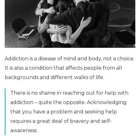
Addiction is a disease of mind and body, not a choice.
It is also a condition that affects people from all
backgrounds and different walks of life.
There is no shame in reaching out for help with
addiction – quite the opposite. Acknowledging
that you have a problem and seeking help
requires a great deal of bravery and self-
awareness.