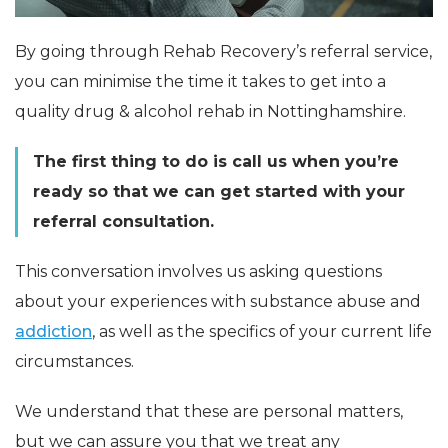
By going through Rehab Recovery’s referral service,
you can minimise the time it takes to get into a
quality drug & alcohol rehab in Nottinghamshire.
The first thing to do is call us when you’re
ready so that we can get started with your
referral consultation.
This conversation involves us asking questions
about your experiences with substance abuse and
addiction
, as well as the specifics of your current life
circumstances.
We understand that these are personal matters,
but we can assure you that we treat any