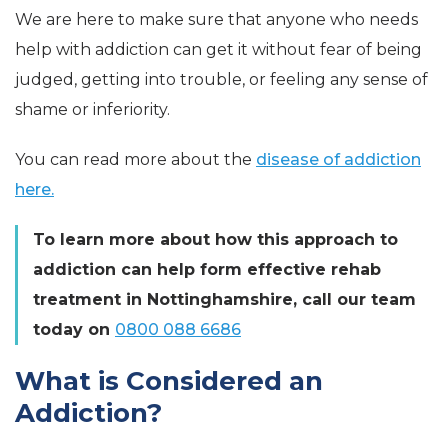
We are here to make sure that anyone who needs
help with addiction can get it without fear of being
judged, getting into trouble, or feeling any sense of
shame or inferiority.
You can read more about the
disease of addiction
here.
To learn more about how this approach to
addiction can help form effective rehab
treatment in Nottinghamshire, call our team
today
on
0800 088 6686
What is Considered an
Addiction?