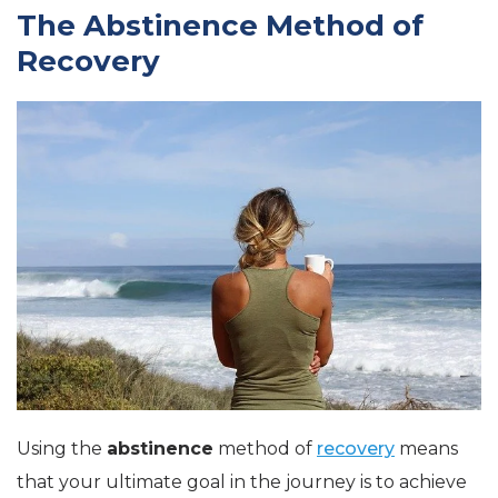
The Abstinence Method of
Recovery
Using the
abstinence
method of
recovery
means
that your ultimate goal in the journey is to achieve