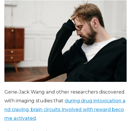
Gene-Jack Wang and other researchers discovered
with imaging studies that
during drug intoxication a
nd craving, brain circuits involved with reward beco
me activated
.