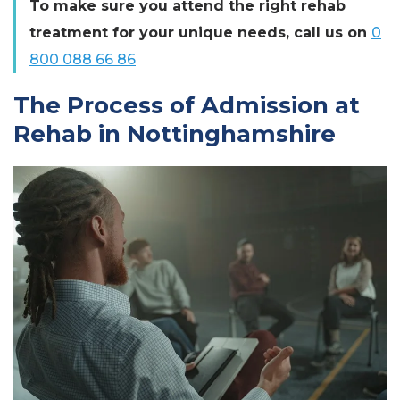
To make sure you attend the right rehab
treatment for your unique needs, call us on
0
800 088 66 86
The Process of Admission at
Rehab in Nottinghamshire