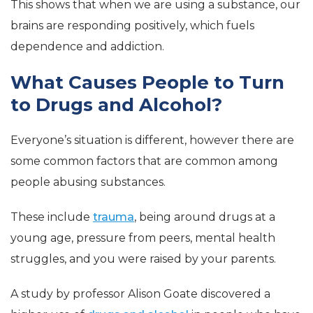
This shows that when we are using a substance, our
brains are responding positively, which fuels
dependence and addiction.
What Causes People to Turn
to Drugs and Alcohol?
Everyone’s situation is different, however there are
some common factors that are common among
people abusing substances.
These include
trauma
, being around drugs at a
young age, pressure from peers, mental health
struggles, and you were raised by your parents.
A study by professor Alison Goate discovered a