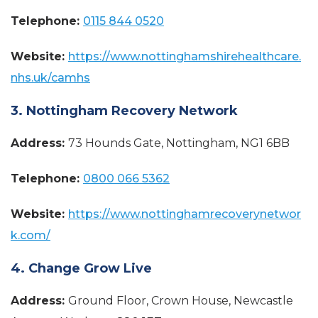
Telephone:
0115 844 0520
Website:
https://www.nottinghamshirehealthcare.
nhs.uk/camhs
3. Nottingham Recovery Network
Address:
73 Hounds Gate, Nottingham, NG1 6BB
Telephone:
0800 066 5362
Website:
https://www.nottinghamrecoverynetwor
k.com/
4. Change Grow Live
Address:
Ground Floor, Crown House, Newcastle