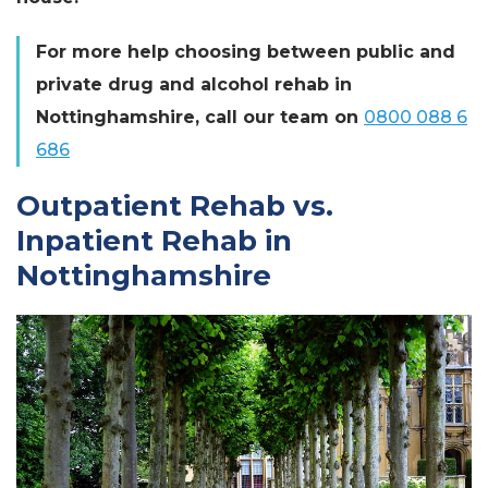
For more help choosing between public and
private drug and alcohol rehab in
Nottinghamshire, call our team on
0800 088 6
686
Outpatient Rehab vs.
Inpatient Rehab in
Nottinghamshire