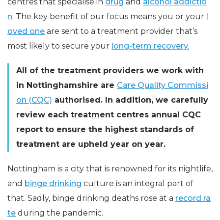
centres that specialise in
drug
and
alcohol addictio
n
. The key benefit of our focus means you or your
l
oved one
are sent to a treatment provider that’s
most likely to secure your
long-term recovery.
All of the treatment providers we work with
in Nottinghamshire are
Care Quality Commissi
on (CQC)
authorised. In addition, we carefully
review each treatment centres annual CQC
report to ensure the highest standards of
treatment are upheld year on year.
Nottingham is a city that is renowned for its nightlife,
and
binge drinking
culture is an integral part of
that. Sadly, binge drinking deaths rose at a
record ra
te
during the pandemic.