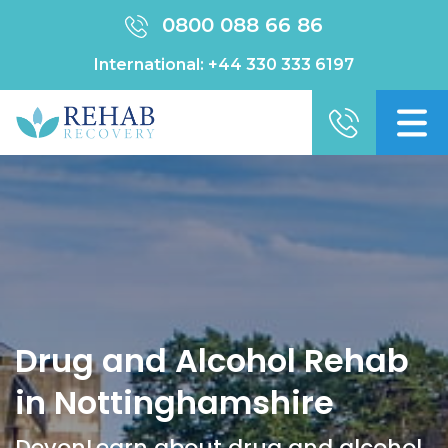
0800 088 66 86
International:
+44 330 333 6197
Drug and Alcohol Rehab
in Nottinghamshire
DevonLearn about drug and alcohol