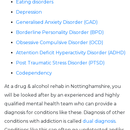
Eating disorders
Depression
Generalised Anxiety Disorder (GAD)
Borderline Personality Disorder (BPD)
Obsessive Compulsive Disorder (OCD)
Attention Deficit Hyperactivity Disorder (ADHD)
Post Traumatic Stress Disorder (PTSD)
Codependency
At a drug & alcohol rehab in Nottinghamshire, you
will be looked after by an experienced and highly
qualified mental health team who can provide a
diagnosis for conditions like these. Diagnosis of other
conditions with addiction is called
dual diagnosis
.
Conditions like this can often go undetected and/or