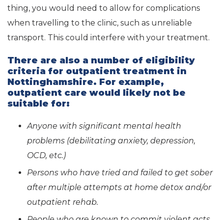
thing, you would need to allow for complications
when travelling to the clinic, such as unreliable
transport. This could interfere with your treatment.
There are also a number of eligibility
criteria for outpatient treatment in
Nottinghamshire. For example,
outpatient care would likely not be
suitable for:
Anyone with significant mental health
problems (debilitating anxiety, depression,
OCD, etc.)
Persons who have tried and failed to get sober
after multiple attempts at home detox and/or
outpatient rehab.
People who are known to commit violent acts