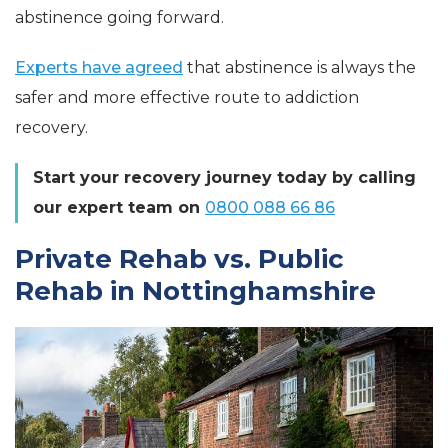
abstinence going forward.
Experts have agreed
that abstinence is always the
safer and more effective route to addiction
recovery.
Start your recovery journey today by calling
our expert team on
0800 088 66 86
Private Rehab vs. Public
Rehab in Nottinghamshire