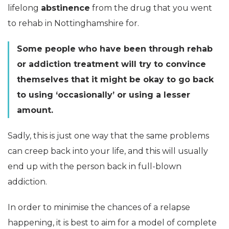
lifelong
abstinence
from the drug that you went
to rehab in Nottinghamshire for.
Some people who have been through rehab
or addiction treatment will try to convince
themselves that it might be okay to go back
to using ‘occasionally’ or using a lesser
amount.
Sadly, this is just one way that the same problems
can creep back into your life, and this will usually
end up with the person back in full-blown
addiction.
In order to minimise the chances of a relapse
happening, it is best to aim for a model of complete