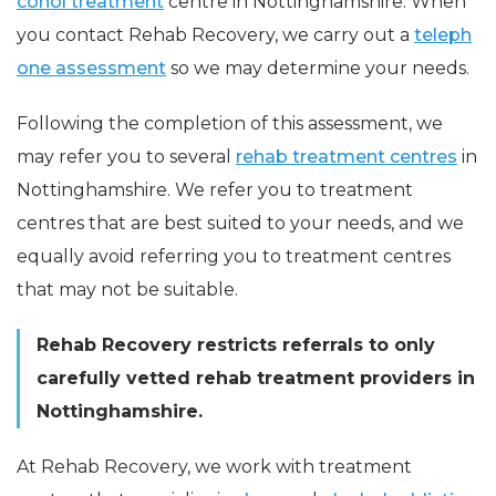
cohol treatment
centre in Nottinghamshire. When
you contact Rehab Recovery, we carry out a
teleph
one assessment
so we may determine your needs.
Following the completion of this assessment, we
may refer you to several
rehab treatment centres
in
Nottinghamshire. We refer you to treatment
centres that are best suited to your needs, and we
equally avoid referring you to treatment centres
that may not be suitable.
Rehab Recovery restricts referrals to only
carefully vetted rehab treatment providers in
Nottinghamshire.
At Rehab Recovery, we work with treatment