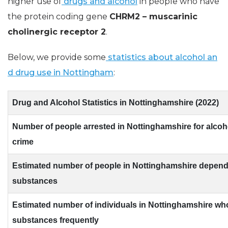
higher use of
drugs and alcohol
in people who have
the protein coding gene
CHRM2 – muscarinic
cholinergic receptor 2
.
Below, we provide some
statistics about alcohol an
d drug use in Nottingham
:
Drug and Alcohol Statistics in Nottinghamshire (2022)
Number of people arrested in Nottinghamshire for alcoh
crime
Estimated number of people in Nottinghamshire depen
substances
Estimated number of individuals in Nottinghamshire wh
substances frequently