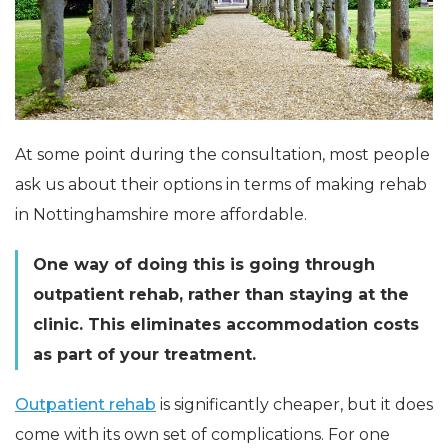
At some point during the consultation, most people
ask us about their options in terms of making rehab
in Nottinghamshire more affordable.
One way of doing this is going through
outpatient rehab, rather than staying at the
clinic. This eliminates accommodation costs
as part of your treatment.
Outpatient rehab
is significantly cheaper, but it does
come with its own set of complications. For one