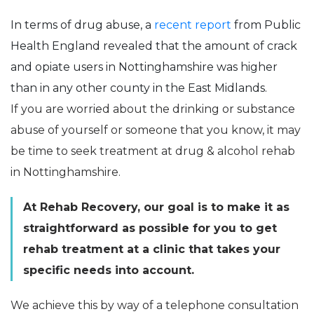
In terms of drug abuse, a
recent report
from Public
Health England revealed that the amount of crack
and opiate users in Nottinghamshire was higher
than in any other county in the East Midlands.
If you are worried about the drinking or substance
abuse of yourself or someone that you know, it may
be time to seek treatment at drug & alcohol rehab
in Nottinghamshire.
At Rehab Recovery, our goal is to make it as
straightforward as possible for you to get
rehab treatment at a clinic that takes your
specific needs into account.
We achieve this by way of a telephone consultation