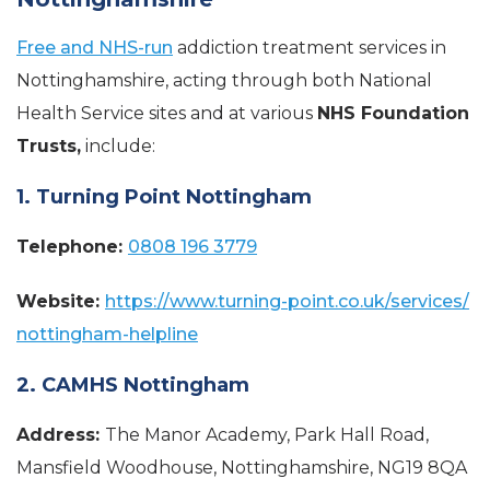
Free and NHS-run
addiction treatment services in
Nottinghamshire, acting through both National
Health Service sites and at various
NHS Foundation
Trusts,
include:
1. Turning Point Nottingham
Telephone:
0808 196 3779
Website:
https://www.turning-point.co.uk/services/
nottingham-helpline
2. CAMHS Nottingham
Address:
The Manor Academy, Park Hall Road,
Mansfield Woodhouse, Nottinghamshire, NG19 8QA