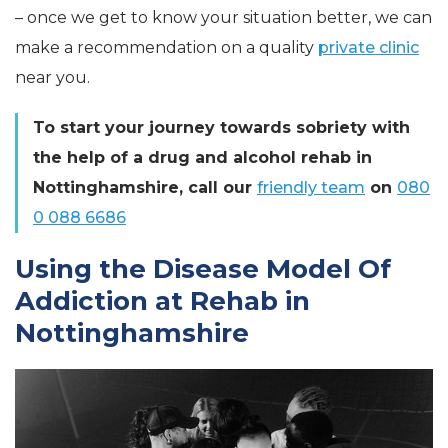
– once we get to know your situation better, we can
make a recommendation on a quality
private clinic
near you.
To start your journey towards sobriety with
the help of a drug and alcohol rehab in
Nottinghamshire, call our
friendly team
on
080
0 088 6686
Using the Disease Model Of
Addiction at Rehab in
Nottinghamshire