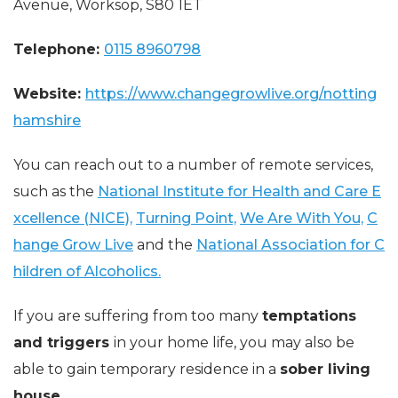
Avenue, Worksop, S80 1ET
Telephone:
0115 8960798
Website:
https://www.changegrowlive.org/notting
hamshire
You can reach out to a number of remote services,
such as the
National Institute for Health and Care E
xcellence (NICE),
Turning Point,
We Are With You,
C
hange Grow Live
and the
National Association for C
hildren of Alcoholics.
If you are suffering from too many
temptations
and triggers
in your home life, you may also be
able to gain temporary residence in a
sober living
house.