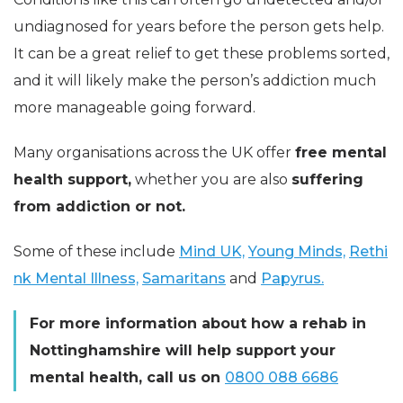
undiagnosed for years before the person gets help.
It can be a great relief to get these problems sorted,
and it will likely make the person’s addiction much
more manageable going forward.
Many organisations across the UK offer
free mental
health support,
whether you are also
suffering
from addiction or not.
Some of these include
Mind UK,
Young Minds,
Rethi
nk Mental Illness,
Samaritans
and
Papyrus.
For more information about how a rehab in
Nottinghamshire will help support your
mental health, call us
on
0800 088 6686