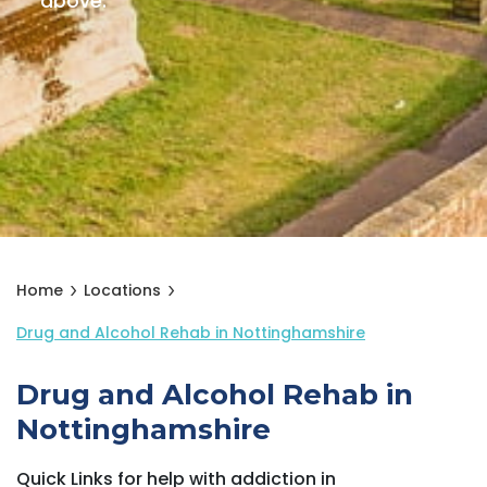
above.
Home
Locations
Drug and Alcohol Rehab in Nottinghamshire
Drug and Alcohol Rehab in
Nottinghamshire
Quick Links for help with addiction in