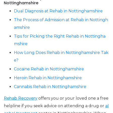
Nottinghamshire
Dual Diagnosis at Rehab in Nottinghamshire
The Process of Admission at Rehab in Nottingh
amshire
Tips for Picking the Right Rehab in Nottingha
mshire
How Long Does Rehab in Nottinghamshire Tak
e?
Cocaine Rehab in Nottinghamshire
Heroin Rehab in Nottinghamshire
Cannabis Rehab in Nottinghamshire
Rehab Recovery
offers you or your loved one a free
helpline if you seek advice on attending a drug or
al