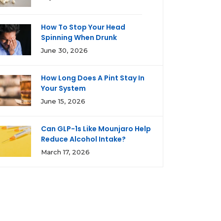
How To Stop Your Head
Spinning When Drunk
June 30, 2026
How Long Does A Pint Stay In
Your System
June 15, 2026
Can GLP-1s Like Mounjaro Help
Reduce Alcohol Intake?
March 17, 2026