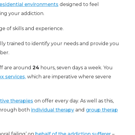
residential environments
designed to feel
ing your addiction.
ge of skills and experience.
ully trained to identify your needs and provide you
ber.
aff are around
24
hours, seven days a week. You
x services,
which are imperative where severe
tive therapies
on offer every day. As well as this,
 through both
individual therapy
and
group therap
oral failing’ on
behalf of the addiction sufferer
–