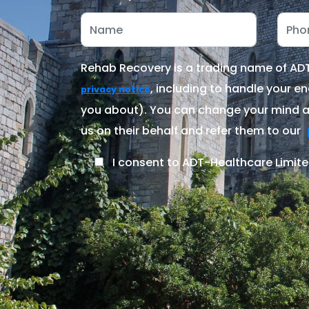
Rehab Recovery is a trading name of ADT-
, including to handle your en
privacy notice
you about). You can change your mind at
us on their behalf and refer them to our
I consent to ADT-Healthcare Limite