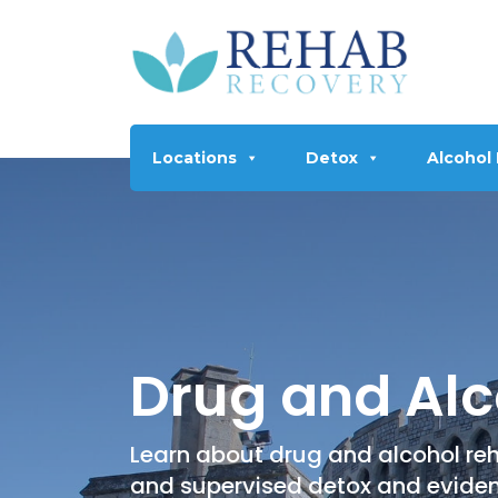
Locations
Detox
Alcohol
Drug and Alc
Learn about drug and alcohol reh
and supervised detox and evide