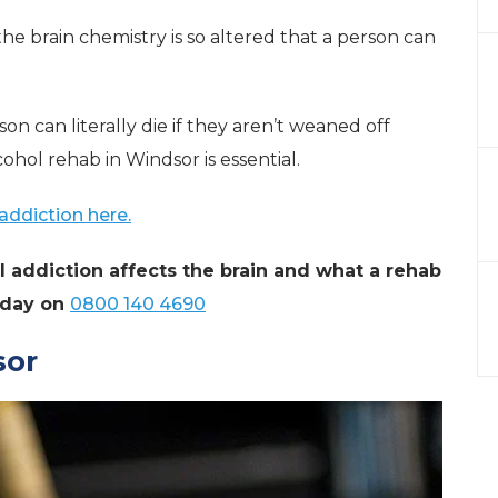
e brain chemistry is so altered that a person can
rson can literally die if they aren’t weaned off
lcohol rehab in Windsor is essential.
addiction here.
 addiction affects the brain and what a rehab
today on
0800 140 4690
sor