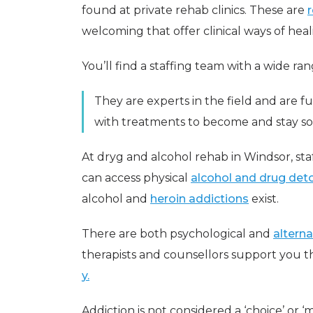
found at private rehab clinics. These are
welcoming that offer clinical ways of heal
You’ll find a staffing team with a wide ran
They are experts in the field and are f
with treatments to become and stay so
At dryg and alcohol rehab in Windsor, st
can access physical
alcohol and drug deto
alcohol and
heroin addictions
exist.
There are both psychological and
alterna
therapists and counsellors support you
y.
Addiction is not considered a ‘choice’ or ‘m