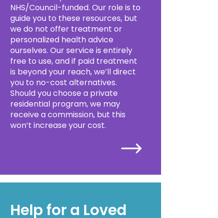
NHS/Council-funded. Our role is to
guide you to these resources, but
we do not offer treatment or
personalized health advice
ourselves. Our service is entirely
free to use, and if paid treatment
is beyond your reach, we’ll direct
you to no-cost alternatives.
Should you choose a private
residential program, we may
receive a commission, but this
won’t increase your cost.
Help for a Loved