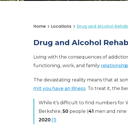
Home
Locations
Drug and Alcohol Rehab
Drug and Alcohol Rehab
Living with the consequences of addiction is
functioning, work, and family
relationshi
The devastating reality means that at som
mit you have an illness
. To treat it, the 
While it’s difficult to find numbers for
Berkshire,
50
people (
41
men and nine 
2020
.
[1]