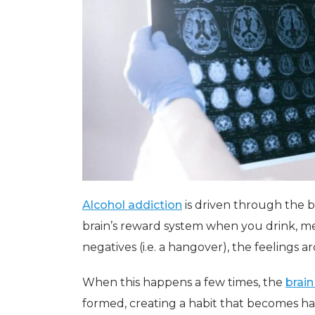
Alcohol addiction
is driven through the b
brain’s reward system when you drink, me
negatives (i.e. a hangover), the feelings
When this happens a few times, the
brain
formed, creating a habit that becomes ha