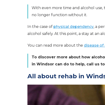
With even more time and alcohol use, th
no longer function without it.
In the case of
physical dependency
, a pe
alcohol safely. At this point, a stay at an a
You can read more about the
disease of 
To discover more about how alcohol
in Windsor can do to help, call us 
All about rehab in Wind