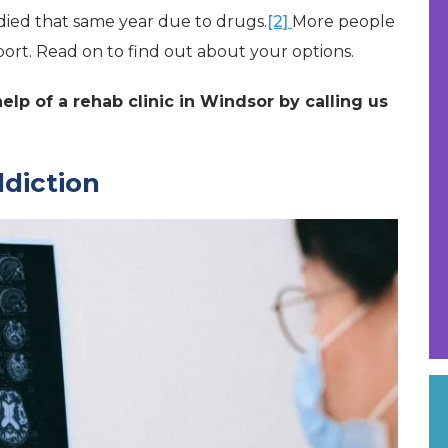
died that same year due to drugs.
[2]
More people
port. Read on to find out about your options.
lp of a rehab clinic in Windsor by calling us
ddiction