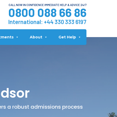
CALL NOW IN CONFIDENCE IMMEDIATE HELP & ADVICE 24/7
0800 088 66 86
International:
+44 330 333 6197
tments
About
Get Help
ndsor
fers a robust admissions process