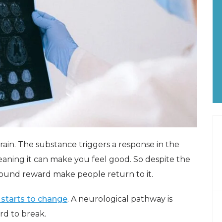
rain. The substance triggers a response in the
aning it can make you feel good. So despite the
 around reward make people return to it.
 starts to change
. A neurological pathway is
rd to break.