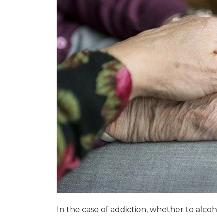
In the case of addiction, whether to alc