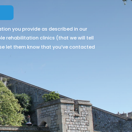
tion you provide as described in our
 rehabilitation clinics (that we will tell
ase let them know that you’ve contacted