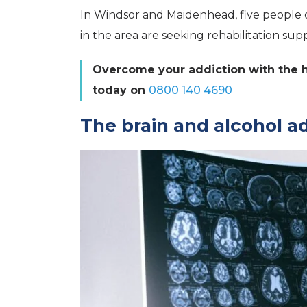
In Windsor and Maidenhead, five people 
in the area are seeking rehabilitation sup
Overcome your addiction with the he
today on
0800 140 4690
The brain and alcohol a