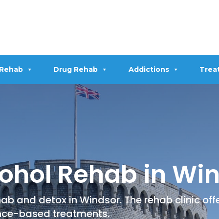
 Rehab
Drug Rehab
Addictions
Trea
ohol Rehab in Wi
ab and detox in Windsor. The rehab clinic of
nce-based treatments.