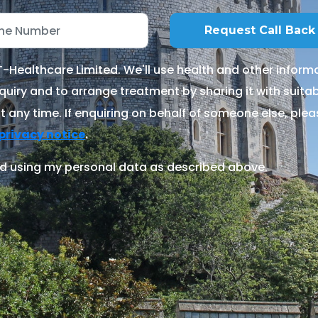
Healthcare Limited. We'll use health and other informa
quiry and to arrange treatment by sharing it with suitable
 any time. If enquiring on behalf of someone else, ple
.
privacy notice
d using my personal data as described above.