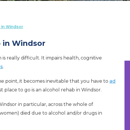
 in Windsor
 in Windsor
 really difficult. It impairs health, cognitive
ps
.
e point, it becomes inevitable that you have to
ad
best place to go is an alcohol rehab in Windsor.
 Windsor in particular, across the whole of
women) died due to alcohol and/or drugs in