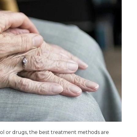
ohol or drugs, the best treatment methods are