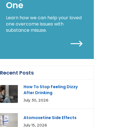
One
Learn how we can help your loved
one overcome issues with
substance misuse.
Recent Posts
How To Stop Feeling Dizzy
After Drinking
July 30, 2026
Atomoxetine Side Effects
July 15, 2026