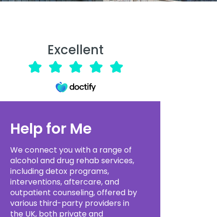
Excellent
Help for Me
We connect you with a range of
alcohol and drug rehab services,
including detox programs,
interventions, aftercare, and
outpatient counseling, offered by
various third-party providers in
the UK, both private and