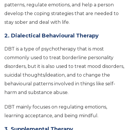
patterns, regulate emotions, and help a person
develop the coping strategies that are needed to
stay sober and deal with life.
2. Dialectical Behavioural Therapy
DBT is a type of psychotherapy that is most
commonly used to treat borderline personality
disorders, but it is also used to treat mood disorders,
suicidal thoughts/ideation, and to change the
behavioural patterns involved in things like self-
harm and substance abuse.
DBT mainly focuses on regulating emotions,
learning acceptance, and being mindful.
3. Supplemental Therapy