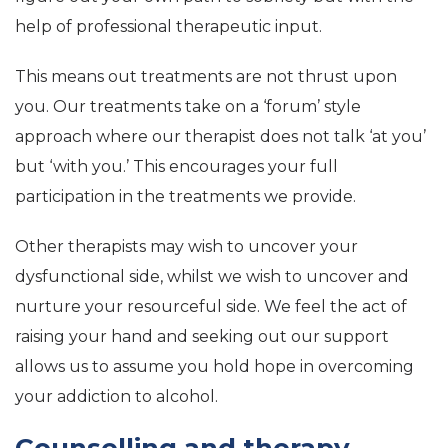
help of professional therapeutic input.
This means out treatments are not thrust upon
you. Our treatments take on a ‘forum’ style
approach where our therapist does not talk ‘at you’
but ‘with you.’ This encourages your full
participation in the treatments we provide.
Other therapists may wish to uncover your
dysfunctional side, whilst we wish to uncover and
nurture your resourceful side. We feel the act of
raising your hand and seeking out our support
allows us to assume you hold hope in overcoming
your addiction to alcohol.