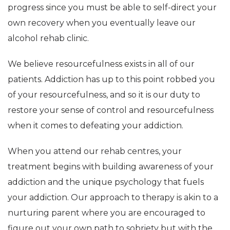
progress since you must be able to self-direct your
own recovery when you eventually leave our
alcohol rehab clinic.
We believe resourcefulness exists in all of our
patients. Addiction has up to this point robbed you
of your resourcefulness, and so it is our duty to
restore your sense of control and resourcefulness
when it comes to defeating your addiction.
When you attend our rehab centres, your
treatment begins with building awareness of your
addiction and the unique psychology that fuels
your addiction. Our approach to therapy is akin to a
nurturing parent where you are encouraged to
figure out your own path to sobriety but with the