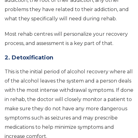
addiction, the root of their addiction, any other
problems they have related to their addiction, and
what they specifically will need during rehab.
Most rehab centres will personalize your recovery
process, and assessment is a key part of that.
2. Detoxification
This is the initial period of alcohol recovery where all
of the alcohol leaves the system and a person deals
with the most intense withdrawal symptoms. If done
in rehab, the doctor will closely monitor a patient to
make sure they do not have any more dangerous
symptoms such as seizures and may prescribe
medications to help minimize symptoms and
increase comfort.