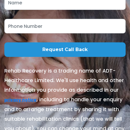
Rehab Recovery is a trading name of ADT-
Healthcare Limited. We'll use health and other
information you provide as described in our
, including to handle your enquiry
privacy notice
and to arrange treatment by sharing it with
suitable rehabilitation clinics (that we will tell
you about). You can change your mind at any