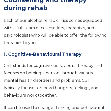
Counselling and therapy
during rehab
Each of our alcohol rehab clinics comes equipped
with a full team of counsellors, therapists, and
psychologists who will be able to offer the following
therapies to you:
1. Cognitive-Behavioural Therapy
CBT stands for cognitive-behavioural therapy and
focuses on helping a person through various
mental health disorders and problems. CBT
typically focuses on how thoughts, feelings, and
behaviours work together.
It can be used to change thinking and behavioural