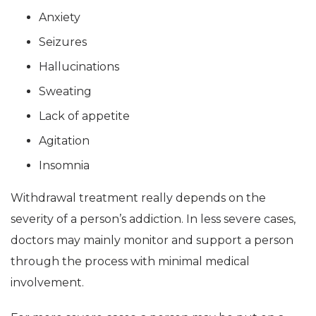
Anxiety
Seizures
Hallucinations
Sweating
Lack of appetite
Agitation
Insomnia
Withdrawal treatment really depends on the
severity of a person’s addiction. In less severe cases,
doctors may mainly monitor and support a person
through the process with minimal medical
involvement.