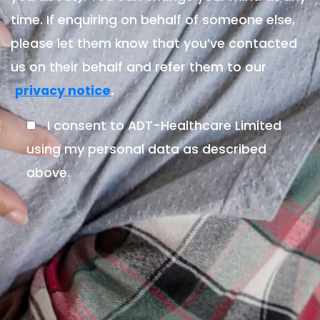
time. If enquiring on behalf of someone else,
please let them know that you’ve contacted
us on their behalf and refer them to our
.
privacy notice
I consent to ADT-Healthcare Limited
using my personal data as described
above.