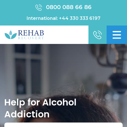
0800 088 66 86
International:
+44 330 333 6197
Help for Alcohol
Addiction