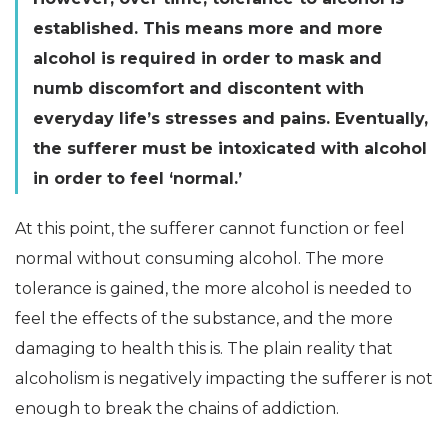
established. This means more and more
alcohol is required in order to mask and
numb discomfort and discontent with
everyday life’s stresses and pains. Eventually,
the sufferer must be intoxicated with alcohol
in order to feel ‘normal.’
At this point, the sufferer cannot function or feel
normal without consuming alcohol. The more
tolerance is gained, the more alcohol is needed to
feel the effects of the substance, and the more
damaging to health this is. The plain reality that
alcoholism is negatively impacting the sufferer is not
enough to break the chains of addiction.