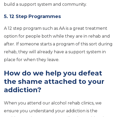
build a support system and community.
5. 12 Step Programmes
A 12 step program such as AA is a great treatment
option for people both while they are in rehab and
after. If someone starts a program of this sort during
rehab, they will already have a support system in
place for when they leave.
How do we help you defeat
the shame attached to your
addiction?
When you attend our alcohol rehab clinics, we
ensure you understand your addiction is the