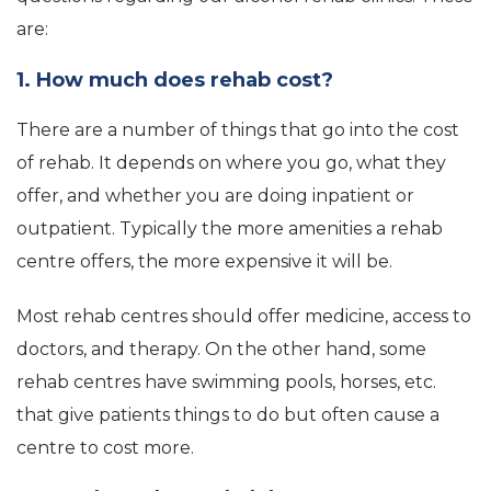
are:
1. How much does rehab cost?
There are a number of things that go into the cost
of rehab. It depends on where you go, what they
offer, and whether you are doing inpatient or
outpatient. Typically the more amenities a rehab
centre offers, the more expensive it will be.
Most rehab centres should offer medicine, access to
doctors, and therapy. On the other hand, some
rehab centres have swimming pools, horses, etc.
that give patients things to do but often cause a
centre to cost more.