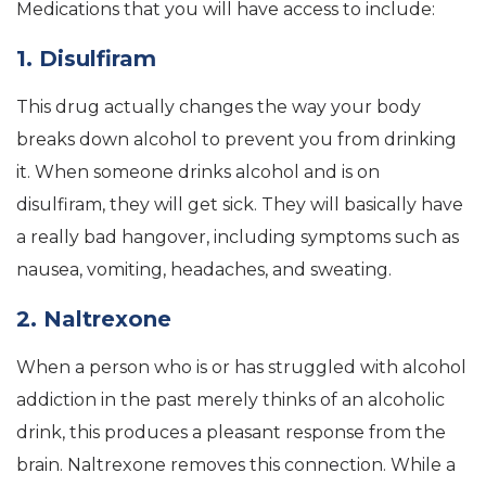
Medications that you will have access to include:
1. Disulfiram
This drug actually changes the way your body
breaks down alcohol to prevent you from drinking
it. When someone drinks alcohol and is on
disulfiram, they will get sick. They will basically have
a really bad hangover, including symptoms such as
nausea, vomiting, headaches, and sweating.
2. Naltrexone
When a person who is or has struggled with alcohol
addiction in the past merely thinks of an alcoholic
drink, this produces a pleasant response from the
brain. Naltrexone removes this connection. While a