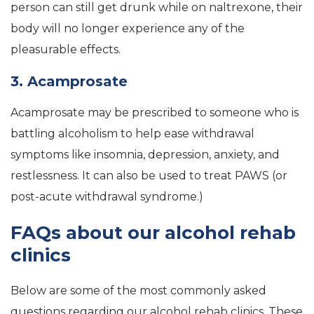
person can still get drunk while on naltrexone, their
body will no longer experience any of the
pleasurable effects.
3. Acamprosate
Acamprosate may be prescribed to someone who is
battling alcoholism to help ease withdrawal
symptoms like insomnia, depression, anxiety, and
restlessness. It can also be used to treat PAWS (or
post-acute withdrawal syndrome.)
FAQs about our alcohol rehab
clinics
Below are some of the most commonly asked
questions regarding our alcohol rehab clinics. These