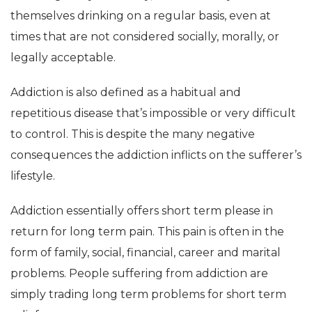
themselves drinking on a regular basis, even at
times that are not considered socially, morally, or
legally acceptable.
Addiction is also defined as a habitual and
repetitious disease that’s impossible or very difficult
to control. This is despite the many negative
consequences the addiction inflicts on the sufferer’s
lifestyle.
Addiction essentially offers short term please in
return for long term pain. This pain is often in the
form of family, social, financial, career and marital
problems. People suffering from addiction are
simply trading long term problems for short term