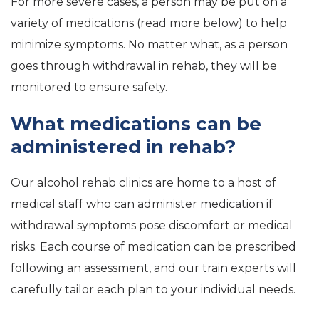
For more severe cases, a person may be put on a
variety of medications (read more below) to help
minimize symptoms. No matter what, as a person
goes through withdrawal in rehab, they will be
monitored to ensure safety.
What medications can be
administered in rehab?
Our alcohol rehab clinics are home to a host of
medical staff who can administer medication if
withdrawal symptoms pose discomfort or medical
risks. Each course of medication can be prescribed
following an assessment, and our train experts will
carefully tailor each plan to your individual needs.