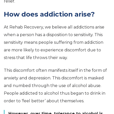
relief.
How does addiction arise?
At Rehab Recovery, we believe all addictions arise
when a person has a disposition to sensitivity. This
sensitivity means people suffering from addiction
are more likely to experience discomfort due to
stress that life throws their way.
This discomfort often manifests itself in the form of
anxiety and depression. This discomfort is masked
and numbed through the use of alcohol abuse.
People addicted to alcohol thus began to drink in
order to ‘feel better’ about themselves.
However, over time, tolerance to alcohol is