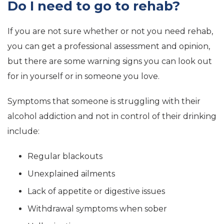
Do I need to go to rehab?
If you are not sure whether or not you need rehab,
you can get a professional assessment and opinion,
but there are some warning signs you can look out
for in yourself or in someone you love.
Symptoms that someone is struggling with their
alcohol addiction and not in control of their drinking
include:
Regular blackouts
Unexplained ailments
Lack of appetite or digestive issues
Withdrawal symptoms when sober