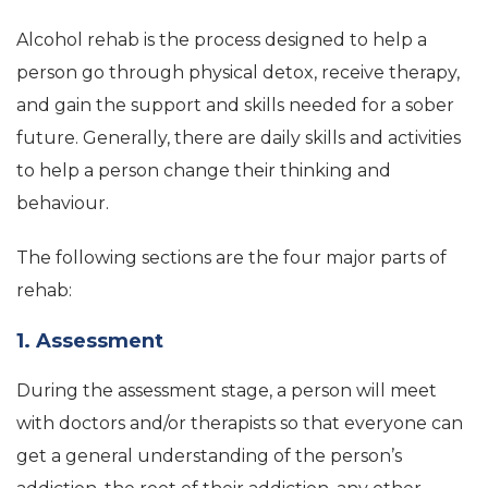
Alcohol rehab is the process designed to help a
person go through physical detox, receive therapy,
and gain the support and skills needed for a sober
future. Generally, there are daily skills and activities
to help a person change their thinking and
behaviour.
The following sections are the four major parts of
rehab:
1. Assessment
During the assessment stage, a person will meet
with doctors and/or therapists so that everyone can
get a general understanding of the person’s