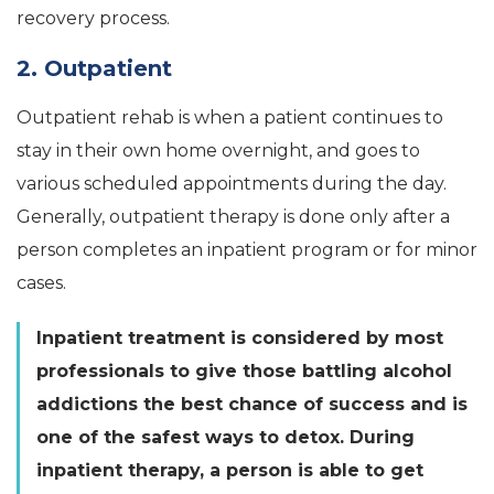
recovery process.
2. Outpatient
Outpatient rehab is when a patient continues to
stay in their own home overnight, and goes to
various scheduled appointments during the day.
Generally, outpatient therapy is done only after a
person completes an inpatient program or for minor
cases.
Inpatient treatment is considered by most
professionals to give those battling alcohol
addictions the best chance of success and is
one of the safest ways to detox. During
inpatient therapy, a person is able to get