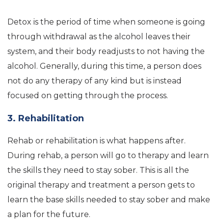
Detox is the period of time when someone is going
through withdrawal as the alcohol leaves their
system, and their body readjusts to not having the
alcohol. Generally, during this time, a person does
not do any therapy of any kind but is instead
focused on getting through the process.
3. Rehabilitation
Rehab or rehabilitation is what happens after.
During rehab, a person will go to therapy and learn
the skills they need to stay sober. This is all the
original therapy and treatment a person gets to
learn the base skills needed to stay sober and make
a plan for the future.