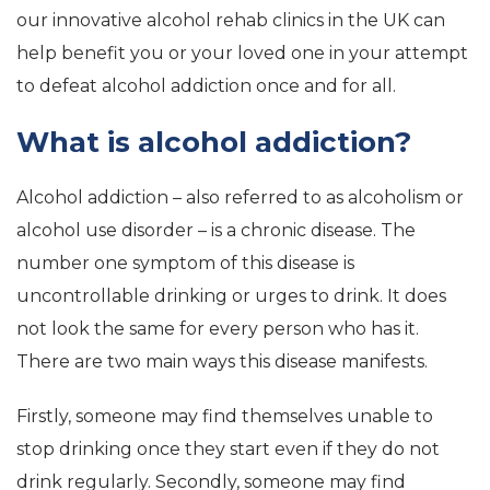
our innovative alcohol rehab clinics in the UK can
help benefit you or your loved one in your attempt
to defeat alcohol addiction once and for all.
What is alcohol addiction?
Alcohol addiction – also referred to as alcoholism or
alcohol use disorder – is a chronic disease. The
number one symptom of this disease is
uncontrollable drinking or urges to drink. It does
not look the same for every person who has it.
There are two main ways this disease manifests.
Firstly, someone may find themselves unable to
stop drinking once they start even if they do not
drink regularly. Secondly, someone may find