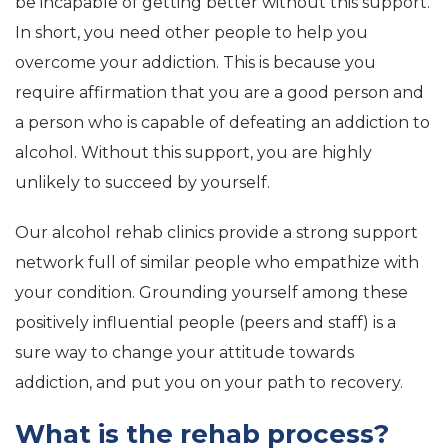
be incapable of getting better without this support.
In short, you need other people to help you
overcome your addiction. This is because you
require affirmation that you are a good person and
a person who is capable of defeating an addiction to
alcohol. Without this support, you are highly
unlikely to succeed by yourself.
Our alcohol rehab clinics provide a strong support
network full of similar people who empathize with
your condition. Grounding yourself among these
positively influential people (peers and staff) is a
sure way to change your attitude towards
addiction, and put you on your path to recovery.
What is the rehab process?