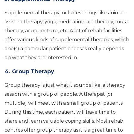
Supplemental therapy includes things like animal-
assisted therapy, yoga, meditation, art therapy, music
therapy, acupuncture, etc. A lot of rehab facilities
offer various kinds of supplemental therapies, which
one(s) a particular patient chooses really depends
on what they are interested in.
4. Group Therapy
Group therapy is just what it sounds like, a therapy
session with a group of people. A therapist (or
multiple) will meet with a small group of patients.
During this time, each patient will have time to
share and learn valuable coping skills. Most rehab
centres offer group therapy as it is a great time to