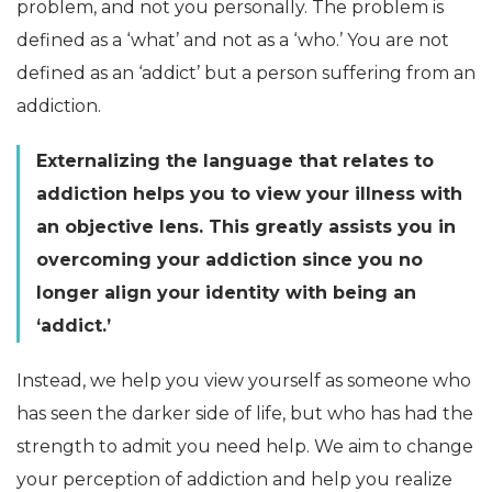
problem, and not you personally. The problem is
defined as a ‘what’ and not as a ‘who.’ You are not
defined as an ‘addict’ but a person suffering from an
addiction.
Externalizing the language that relates to
addiction helps you to view your illness with
an objective lens. This greatly assists you in
overcoming your addiction since you no
longer align your identity with being an
‘addict.’
Instead, we help you view yourself as someone who
has seen the darker side of life, but who has had the
strength to admit you need help. We aim to change
your perception of addiction and help you realize