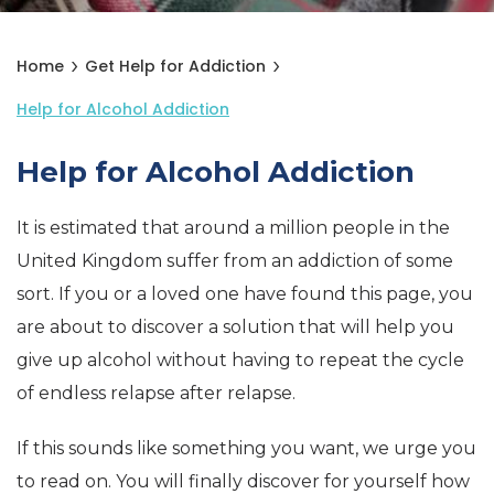
Home
Get Help for Addiction
Help for Alcohol Addiction
Help for Alcohol Addiction
It is estimated that around a million people in the
United Kingdom suffer from an addiction of some
sort. If you or a loved one have found this page, you
are about to discover a solution that will help you
give up alcohol without having to repeat the cycle
of endless relapse after relapse.
If this sounds like something you want, we urge you
to read on. You will finally discover for yourself how