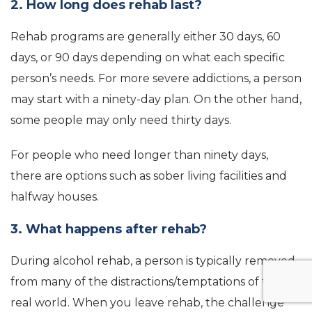
2. How long does rehab last?
Rehab programs are generally either 30 days, 60
days, or 90 days depending on what each specific
person’s needs. For more severe addictions, a person
may start with a ninety-day plan. On the other hand,
some people may only need thirty days.
For people who need longer than ninety days,
there are options such as sober living facilities and
halfway houses.
3. What happens after rehab?
During alcohol rehab, a person is typically removed
from many of the distractions/temptations of the
real world. When you leave rehab, the challenge