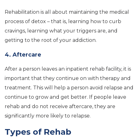
Rehabilitation is all about maintaining the medical
process of detox – that is, learning how to curb
cravings, learning what your triggers are, and
getting to the root of your addiction.
4. Aftercare
After a person leaves an inpatient rehab facility, it is
important that they continue on with therapy and
treatment. This will help a person avoid relapse and
continue to grow and get better. If people leave
rehab and do not receive aftercare, they are
significantly more likely to relapse.
Types of Rehab