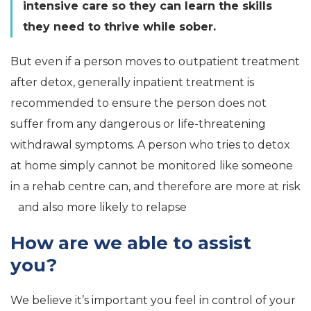
intensive care so they can learn the skills
they need to thrive while sober.
But even if a person moves to outpatient treatment
after detox, generally inpatient treatment is
recommended to ensure the person does not
suffer from any dangerous or life-threatening
withdrawal symptoms. A person who tries to detox
at home simply cannot be monitored like someone
in a rehab centre can, and therefore are more at risk
and also more likely to relapse
How are we able to assist
you?
We believe it’s important you feel in control of your