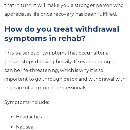
that in turn, it will make you a stronger person who
appreciates life once recovery has been fulfilled.
How do you treat withdrawal
symptoms in rehab?
This is a series of symptoms that occur after a
person stops drinking heavily. If severe enough, it
can be life-threatening, which is why it is so
important to go through detox and withdrawal with
the care of a group of professionals.
Symptoms include:
Headaches
Nausea