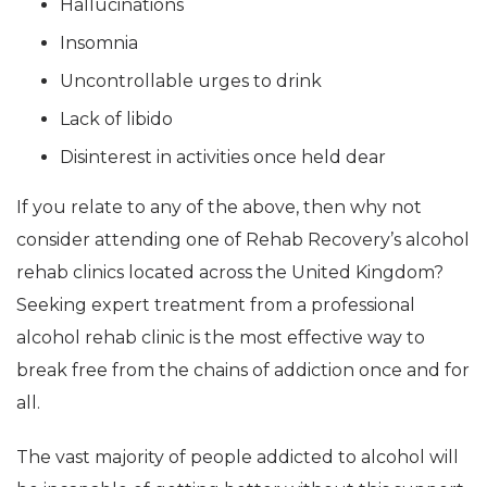
Hallucinations
Insomnia
Uncontrollable urges to drink
Lack of libido
Disinterest in activities once held dear
If you relate to any of the above, then why not
consider attending one of Rehab Recovery’s alcohol
rehab clinics located across the United Kingdom?
Seeking expert treatment from a professional
alcohol rehab clinic is the most effective way to
break free from the chains of addiction once and for
all.
The vast majority of people addicted to alcohol will