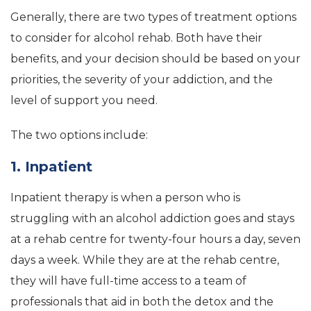
Generally, there are two types of treatment options
to consider for alcohol rehab. Both have their
benefits, and your decision should be based on your
priorities, the severity of your addiction, and the
level of support you need.
The two options include:
1. Inpatient
Inpatient therapy is when a person who is
struggling with an alcohol addiction goes and stays
at a rehab centre for twenty-four hours a day, seven
days a week. While they are at the rehab centre,
they will have full-time access to a team of
professionals that aid in both the detox and the