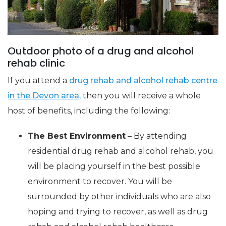
Outdoor photo of a drug and alcohol
rehab clinic
If you attend a
drug rehab and alcohol rehab centre
in the Devon area,
then you will receive a whole
host of benefits, including the following:
The Best Environment
– By attending
residential drug rehab and alcohol rehab, you
will be placing yourself in the best possible
environment to recover. You will be
surrounded by other individuals who are also
hoping and trying to recover, as well as drug