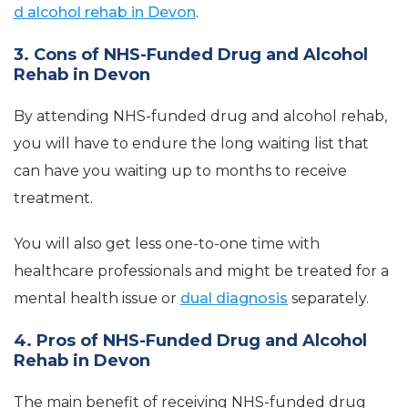
d alcohol rehab in Devon
.
3. Cons of NHS-Funded Drug and Alcohol
Rehab in Devon
By attending NHS-funded drug and alcohol rehab,
you will have to endure the long waiting list that
can have you waiting up to months to receive
treatment.
You will also get less one-to-one time with
healthcare professionals and might be treated for a
mental health issue or
dual diagnosis
separately.
4. Pros of NHS-Funded Drug and Alcohol
Rehab in Devon
The main benefit of receiving NHS-funded drug