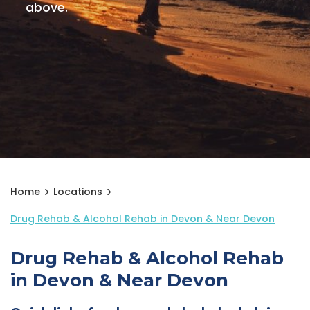
above.
Home
Locations
Drug Rehab & Alcohol Rehab in Devon & Near Devon
Drug Rehab & Alcohol Rehab
in Devon & Near Devon