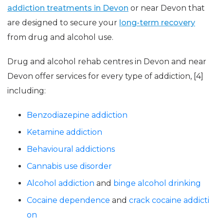
addiction treatments in Devon
or near Devon that
are designed to secure your
long-term recovery
from drug and alcohol use.
Drug and alcohol rehab centres in Devon and near
Devon offer services for every type of addiction, [4]
including:
Benzodiazepine addiction
Ketamine addiction
Behavioural addictions
Cannabis use disorder
Alcohol addiction
and
binge alcohol drinking
Cocaine dependence
and
crack cocaine addicti
on