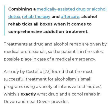
Combining a
medically-assisted drug or alcohol
detox
,
rehab therapy
and
aftercare,
alcohol
rehab ticks all boxes when it comes to
comprehensive addiction treatment.
Treatments at drug and alcohol rehab are given by
medical professionals, so the patient is in the safest
possible place in case of a medical emergency.
A study by Costello [23] found that the most
successful treatment for alcoholism is ‘small
programs using a variety of intensive techniques’,
which is
exactly
what drug and alcohol rehab in
Devon and near Devon provides.