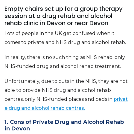
Empty chairs set up for a group therapy
session at a drug rehab and alcohol
rehab clinic in Devon or near Devon
Lots of people in the UK get confused when it
comes to private and NHS drug and alcohol rehab.
In reality, there is no such thing as NHS rehab, only
NHS-funded drug and alcohol rehab treatment.
Unfortunately, due to cuts in the NHS, they are not
able to provide NHS drug and alcohol rehab
centres, only NHS-funded places and beds in
privat
e drug and alcohol rehab centres.
1. Cons of Private Drug and Alcohol Rehab
in Devon