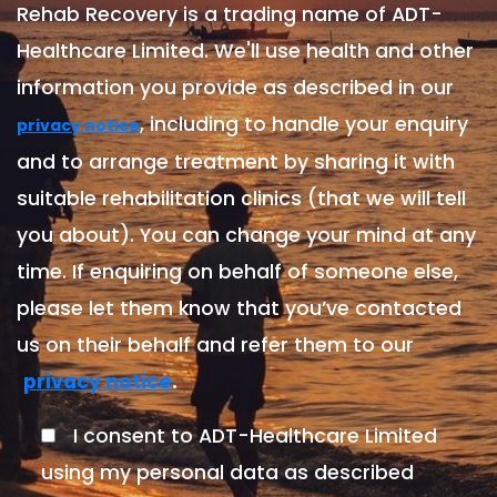
Rehab Recovery is a trading name of ADT-
Healthcare Limited. We'll use health and other
information you provide as described in our
, including to handle your enquiry
privacy notice
and to arrange treatment by sharing it with
suitable rehabilitation clinics (that we will tell
you about). You can change your mind at any
time. If enquiring on behalf of someone else,
please let them know that you’ve contacted
us on their behalf and refer them to our
.
privacy notice
I consent to ADT-Healthcare Limited
using my personal data as described