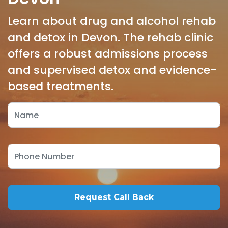
Learn about drug and alcohol rehab
and detox in Devon. The rehab clinic
offers a robust admissions process
and supervised detox and evidence-
based treatments.