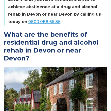
achieve abstinence at a drug and alcohol
rehab in Devon or near Devon by calling us
today on
0800 088 66 86
What are the benefits of
residential drug and alcohol
rehab in Devon or near
Devon?