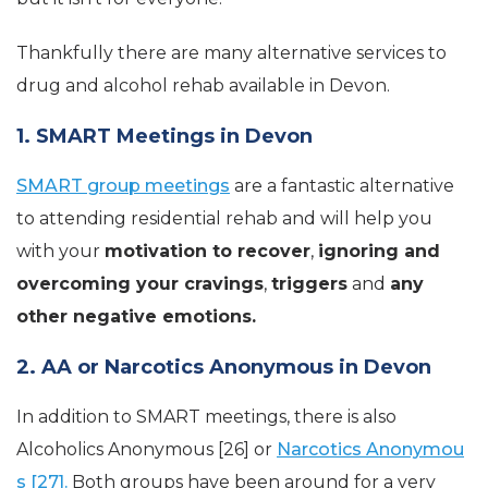
Thankfully there are many alternative services to
drug and alcohol rehab available in Devon.
1. SMART Meetings in Devon
SMART group meetings
are a fantastic alternative
to attending residential rehab and will help you
with your
motivation to recover
,
ignoring and
overcoming your cravings
,
triggers
and
any
other negative emotions.
2. AA or Narcotics Anonymous in Devon
In addition to SMART meetings, there is also
Alcoholics Anonymous [26] or
Narcotics Anonymou
s [27].
Both groups have been around for a very