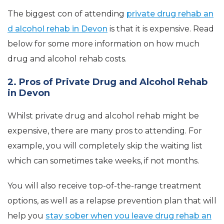
The biggest con of attending
private drug rehab an
d alcohol rehab in Devon
is that it is expensive. Read
below for some more information on how much
drug and alcohol rehab costs.
2. Pros of Private Drug and Alcohol Rehab
in Devon
Whilst private drug and alcohol rehab might be
expensive, there are many pros to attending. For
example, you will completely skip the waiting list
which can sometimes take weeks, if not months.
You will also receive top-of-the-range treatment
options, as well as a relapse prevention plan that will
help you
stay sober when you leave drug rehab an