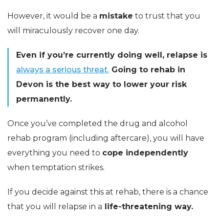
However, it would be a
mistake
to trust that you
will miraculously recover one day.
Even if you’re currently doing well, relapse is
always a serious threat.
Going to rehab in
Devon is the best way to lower your risk
permanently.
Once you’ve completed the drug and alcohol
rehab program (including aftercare), you will have
everything you need to
cope independently
when temptation strikes.
If you decide against this at rehab, there is a chance
that you will relapse in a
life-threatening way.