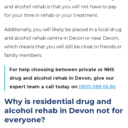
and alcohol rehab is that you will not have to pay
for your time in rehab or your treatment.
Additionally, you will likely be placed in a local drug
and alcohol rehab centre in Devon or near Devon,
which means that you will still be close to friends or
family members.
For help choosing between private or NHS
drug and alcohol rehab in Devon, give our
expert team a call today on
0800 088 66 86
Why is residential drug and
alcohol rehab in Devon not for
everyone?