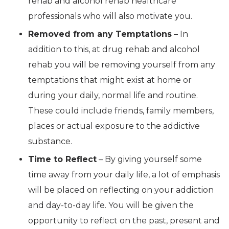
rehab and alcohol rehab healthcare
professionals who will also motivate you.
Removed from any Temptations
– In
addition to this, at drug rehab and alcohol
rehab you will be removing yourself from any
temptations that might exist at home or
during your daily, normal life and routine.
These could include friends, family members,
places or actual exposure to the addictive
substance.
Time to Reflect
– By giving yourself some
time away from your daily life, a lot of emphasis
will be placed on reflecting on your addiction
and day-to-day life. You will be given the
opportunity to reflect on the past, present and