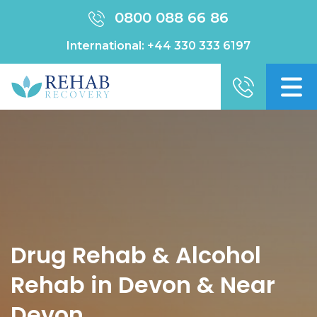
0800 088 66 86
International:
+44 330 333 6197
Drug Rehab & Alcohol
Rehab in Devon & Near
Devon