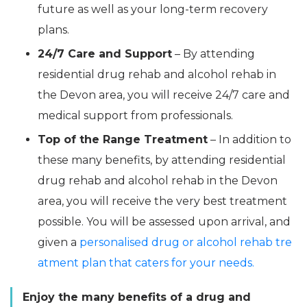
future as well as your long-term recovery
plans.
24/7 Care and Support
– By attending
residential drug rehab and alcohol rehab in
the Devon area, you will receive 24/7 care and
medical support from professionals.
Top of the Range Treatment
– In addition to
these many benefits, by attending residential
drug rehab and alcohol rehab in the Devon
area, you will receive the very best treatment
possible. You will be assessed upon arrival, and
given a
personalised drug or alcohol rehab tre
atment plan that caters for your needs.
Enjoy the many benefits of a drug and