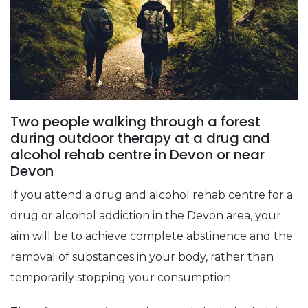
Two people walking through a forest
during outdoor therapy at a drug and
alcohol rehab centre in Devon or near
Devon
If you attend a drug and alcohol rehab centre for a
drug or alcohol addiction in the Devon area, your
aim will be to achieve complete abstinence and the
removal of substances in your body, rather than
temporarily stopping your consumption.