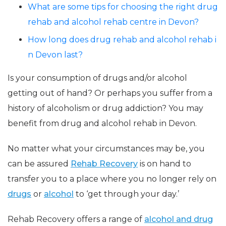
What are some tips for choosing the right drug
rehab and alcohol rehab centre in Devon?
How long does drug rehab and alcohol rehab i
n Devon last?
Is your consumption of drugs and/or alcohol
getting out of hand? Or perhaps you suffer from a
history of alcoholism or drug addiction? You may
benefit from drug and alcohol rehab in Devon.
No matter what your circumstances may be, you
can be assured
Rehab Recovery
is on hand to
transfer you to a place where you no longer rely on
drugs
or
alcohol
to ‘get through your day.’
Rehab Recovery offers a range of
alcohol and drug