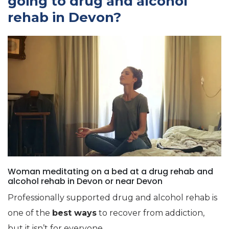
going to drug and alcohol
rehab in Devon?
Woman meditating on a bed at a drug rehab and
alcohol rehab in Devon or near Devon
Professionally supported drug and alcohol rehab is
one of the
best ways
to recover from addiction,
but it isn’t for everyone.