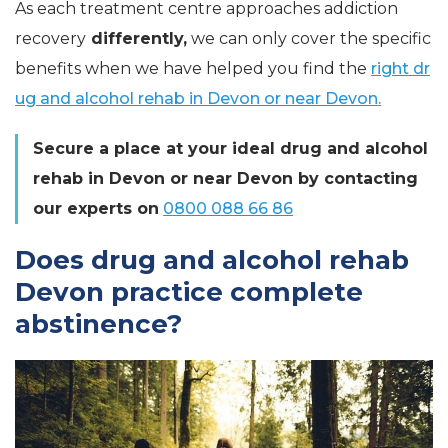
As each treatment centre approaches addiction
recovery
differently,
we can only cover the specific
benefits when we have helped you find the
right dr
ug and alcohol rehab in Devon or near Devon.
Secure a place at your ideal drug and alcohol
rehab in Devon or near Devon by contacting
our experts on
0800 088 66 86
Does drug and alcohol rehab
Devon practice complete
abstinence?