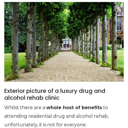
Exterior picture of a luxury drug and
alcohol rehab clinic
Whilst there are a
whole host of benefits
to
attending residential drug and alcohol rehab,
unfortunately, it is not for everyone.