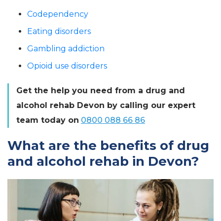
Codependency
Eating disorders
Gambling addiction
Opioid use disorders
Get the help you need from a drug and
alcohol rehab Devon by calling our expert
team today on
0800 088 66 86
What are the benefits of drug
and alcohol rehab in Devon?