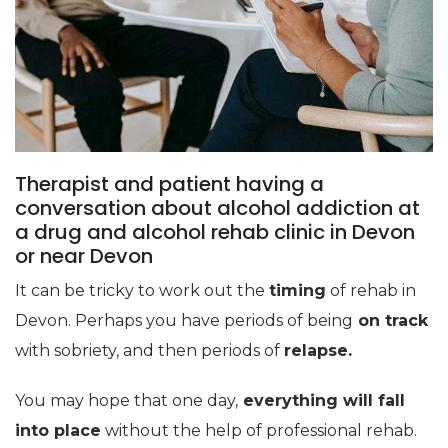
Therapist and patient having a
conversation about alcohol addiction at
a drug and alcohol rehab clinic in Devon
or near Devon
It can be tricky to work out the
timing
of rehab in
Devon. Perhaps you have periods of being
on track
with sobriety, and then periods of
relapse.
You may hope that one day,
everything will fall
into place
without the help of professional rehab.