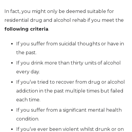
In fact, you might only be deemed suitable for
residential drug and alcohol rehab if you meet the
following criteria
.
If you suffer from suicidal thoughts or have in
the past.
If you drink more than thirty units of alcohol
every day.
If you’ve tried to recover from drug or alcohol
addiction in the past multiple times but failed
each time.
If you suffer from a significant mental health
condition.
If you’ve ever been violent whilst drunk or on