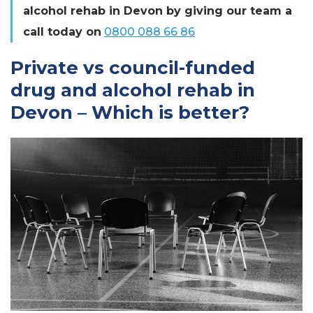
alcohol rehab in Devon by giving our team a
call today on
0800 088 66 86
Private vs council-funded
drug and alcohol rehab in
Devon – Which is better?