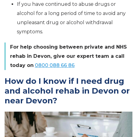
If you have continued to abuse drugs or
alcohol for a long period of time to avoid any
unpleasant drug or alcohol withdrawal
symptoms.
For help choosing between private and NHS
rehab in Devon, give our expert team a call
today on
0800 088 66 86
How do I know if I need drug
and alcohol rehab in Devon or
near Devon?