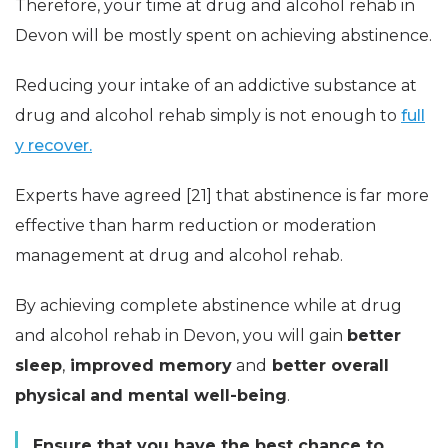
Therefore, your time at drug and alcohol rehab in
Devon will be mostly spent on achieving abstinence.
Reducing your intake of an addictive substance at
drug and alcohol rehab simply is not enough to
full
y recover.
Experts have agreed [21] that abstinence is far more
effective than harm reduction or moderation
management at drug and alcohol rehab.
By achieving complete abstinence while at drug
and alcohol rehab in Devon, you will gain
better
sleep
,
improved memory
and
better overall
physical
and mental well-being
.
Ensure that you have the best chance to