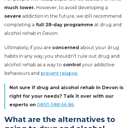
much lower.
However, to avoid developing a
severe
addiction in the future, we still recommend
completing a
full 28-day programme
at drug and
alcohol rehab in Devon.
Ultimately, if you are
concerned
about your drug
habits in any way, you shouldn’t rule out drug and
alcohol rehab as a way to
control
your addictive
behaviours and
prevent relapse.
Not sure if drug and alcohol rehab in
Devon is
right for your needs? Talk it over with our
experts on
0800 088 66 86
What are the alternatives to