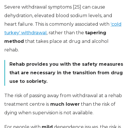
Severe withdrawal symptoms [25] can cause
dehydration, elevated blood sodium levels, and
heart failure. This is commonly associated with
‘cold
turkey’ withdrawal
, rather than the
tapering
method
that takes place at drug and alcohol
rehab.
Rehab provides you with the safety measures
that are necessary in the transition from drug
use to sobriety.
The risk of passing away from withdrawal at a rehab
treatment centre is
much lower
than the risk of
dying when supervision is not available.
For people with
mild
dependence issues, the risk is