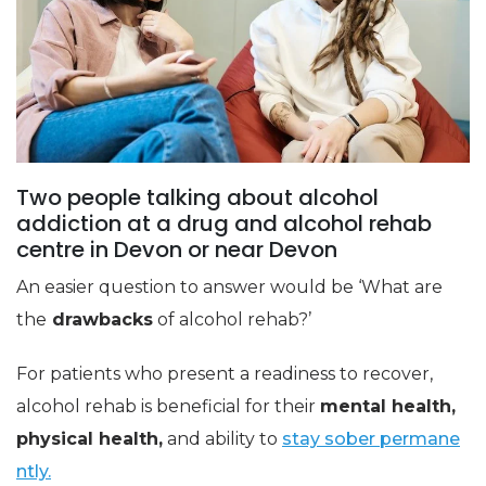
Two people talking about alcohol
addiction at a drug and alcohol rehab
centre in Devon or near Devon
An easier question to answer would be ‘What are
the
drawbacks
of alcohol rehab?’
For patients who present a readiness to recover,
alcohol rehab is beneficial for their
mental health,
physical health,
and ability to
stay sober permane
ntly.