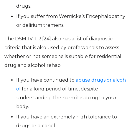
drugs.
If you suffer from Wernicke’s Encephalopathy
or delirium tremens.
The DSM-IV-TR [24] also has a list of diagnostic
criteria that is also used by professionals to assess
whether or not someone is suitable for residential
drug and alcohol rehab.
If you have continued to
abuse drugs or alcoh
ol
for a long period of time, despite
understanding the harm it is doing to your
body.
If you have an extremely high tolerance to
drugs or alcohol.