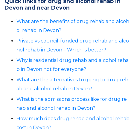
Quick links for drug and alcohol rehab in
Devon and near Devon
What are the benefits of drug rehab and alcoh
ol rehab in Devon?
Private vs council-funded drug rehab and alco
hol rehab in Devon – Which is better?
Why is residential drug rehab and alcohol reha
b in Devon not for everyone?
What are the alternatives to going to drug reh
ab and alcohol rehab in Devon?
What is the admissions process like for drug re
hab and alcohol rehab in Devon?
How much does drug rehab and alcohol rehab
cost in Devon?