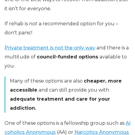
it isn’t for everyone.
If rehab is
not
a recommended option for you –
don’t panic!
Private treatment is not the only way
and there is a
multitude of
council-funded options
available to
you.
Many of these options are also
cheaper, more
accessible
and can still provide you with
adequate treatment and care for your
addiction.
One of these options is a fellowship group such as
Al
coholics Anonymous
(AA) or
Narcotics Anonymous