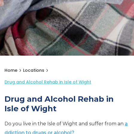
Home
Locations
Drug and Alcohol Rehab in Isle of Wight
Drug and Alcohol Rehab in
Isle of Wight
Do you live in the Isle of Wight and suffer from an
a
ddiction to drugs or alcohol?