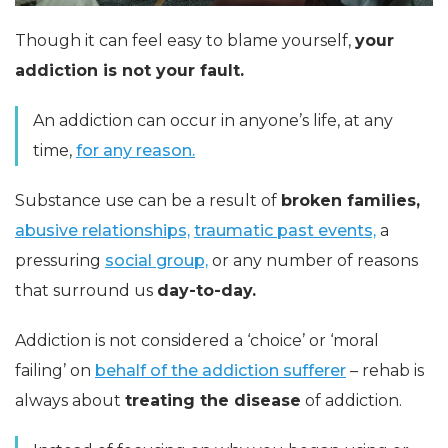
Though it can feel easy to blame yourself,
your
addiction is not your fault.
An addiction can occur in anyone’s life, at any
time,
for any reason.
Substance use can be a result of
broken families,
abusive relationships,
traumatic past events,
a
pressuring
social group,
or any number of reasons
that surround us
day-to-day.
Addiction is not considered a ‘choice’ or ‘moral
failing’ on
behalf of the addiction sufferer
– rehab is
always about
treating the disease
of addiction.