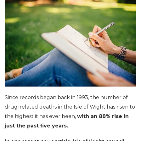
Since records began back in 1993, the number of
drug-related deaths in the Isle of Wight has risen to
the highest it has ever been,
with an 88% rise in
just the past five years.