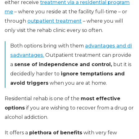
either receive
treatment via a residential program
me
– where you reside at the facility full-time – or
through
outpatient treatment
– where you will
only visit the rehab clinic every so often.
Both options bring with them
advantages and di
sadvantages.
Outpatient treatment can provide
a
sense of independence and control,
but it is
decidedly harder to
ignore temptations and
avoid triggers
when you are at home.
Residential rehab is one of the
most effective
options
if you are wishing to recover from a drug or
alcohol addiction.
It offers a
plethora of benefits
with very few