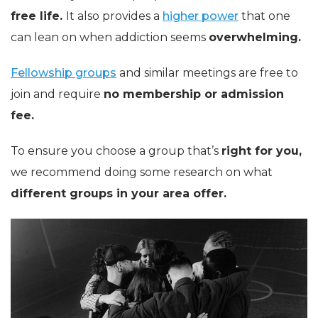
free life.
It also provides a
higher power
that one
can lean on when addiction seems
overwhelming.
Fellowship groups
and similar meetings are free to
join and require
no membership or admission
fee.
To ensure you choose a group that’s
right for you,
we recommend doing some research on what
different groups in your area offer.