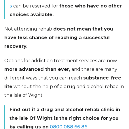
s
can be reserved for
those who have no other
choices available.
Not attending rehab
does not mean that you
have less chance of reaching a successful
recovery.
Options for addiction treatment services are now
more advanced than ever,
and there are many
different ways that you can reach
substance-free
life
without the help of a drug and alcohol rehab in
the Isle of Wight.
Find out if a drug and alcohol rehab clinic in
the Isle Of Wight is the right choice for you
by calling us on
0800 088 66 86