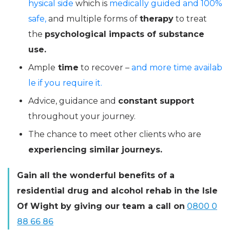
hysical side
which is
medically guided and 100%
safe,
and multiple forms of
therapy
to treat
the
psychological impacts of substance
use.
Ample
time
to recover –
and more time availab
le if you require it.
Advice, guidance and
constant support
throughout your journey.
The chance to meet other clients who are
experiencing similar journeys.
Gain all the wonderful benefits of a
residential drug and alcohol rehab in the Isle
Of Wight by giving our team a call on
0800 0
88 66 86