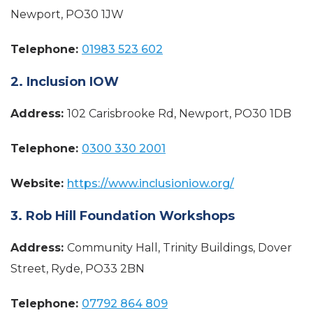
Newport, PO30 1JW
Telephone:
01983 523 602
2. Inclusion IOW
Address:
102 Carisbrooke Rd, Newport, PO30 1DB
Telephone:
0300 330 2001
Website:
https://www.inclusioniow.org/
3. Rob Hill Foundation Workshops
Address:
Community Hall, Trinity Buildings, Dover
Street, Ryde, PO33 2BN
Telephone:
07792 864 809