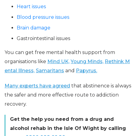
Heart issues
Blood pressure issues
Brain damage
Gastrointestinal issues
You can get free mental health support from
organisations like
Mind UK,
Young Minds,
Rethink M
ental Illness,
Samaritans
and
Papyrus.
Many experts have agreed
that abstinence is always
the safer and more effective route to addiction
recovery.
Get the help you need from a drug and
alcohol rehab in the Isle Of Wight by calling