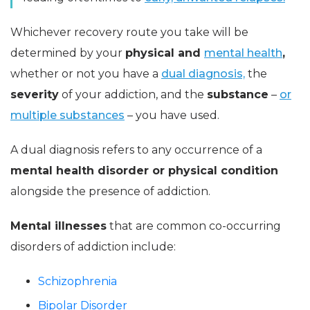
Whichever recovery route you take will be
determined by your
physical and
mental health
,
whether or not you have a
dual diagnosis,
the
severity
of your addiction, and the
substance
–
or
multiple substances
– you have used.
A dual diagnosis refers to any occurrence of a
mental health disorder or physical condition
alongside the presence of addiction.
Mental illnesses
that are common co-occurring
disorders of addiction include:
Schizophrenia
Bipolar Disorder