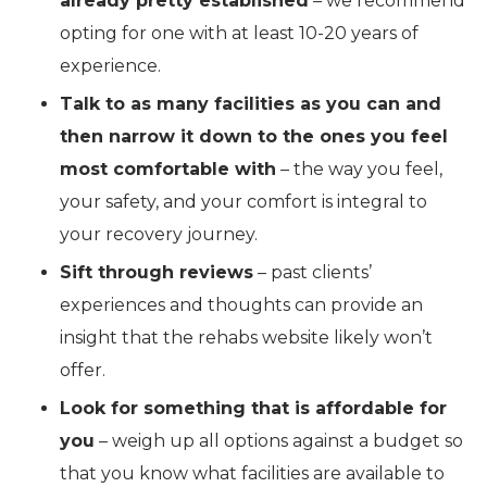
already pretty established
– we recommend
opting for one with at least 10-20 years of
experience.
Talk to as many facilities as you can and
then narrow it down to the ones you feel
most comfortable with
– the way you feel,
your safety, and your comfort is integral to
your recovery journey.
Sift through reviews
– past clients’
experiences and thoughts can provide an
insight that the rehabs website likely won’t
offer.
Look for something that is affordable for
you
– weigh up all options against a budget so
that you know what facilities are available to