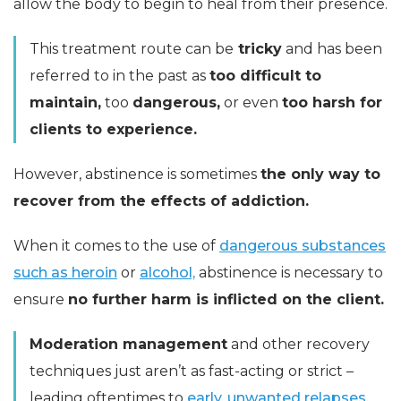
allow the body to begin to heal from their presence.
This treatment route can be
tricky
and has been
referred to in the past as
too difficult to
maintain,
too
dangerous,
or even
too harsh for
clients to experience.
However, abstinence is sometimes
the only way to
recover from the effects of addiction.
When it comes to the use of
dangerous substances
such as heroin
or
alcohol,
abstinence is necessary to
ensure
no further harm is inflicted on the client.
Moderation management
and other recovery
techniques just aren’t as fast-acting or strict –
leading oftentimes to
early, unwanted relapses.