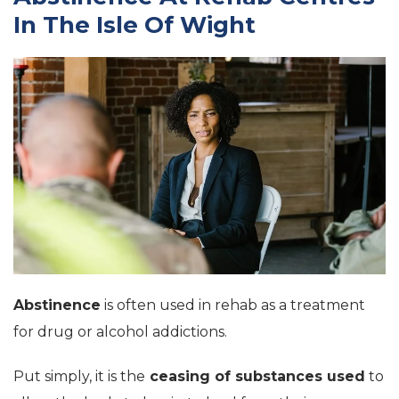
In The Isle Of Wight
Abstinence
is often used in rehab as a treatment
for drug or alcohol addictions.
Put simply, it is the
ceasing of substances used
to