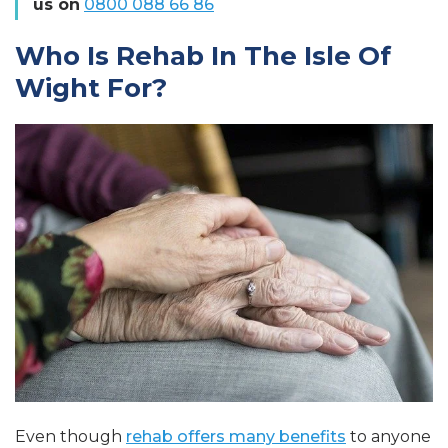
us on
0800 088 66 86
Who Is Rehab In The Isle Of
Wight For?
Even though
rehab offers many benefits
to anyone