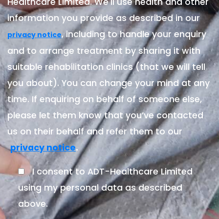
Healthcare Limited. We'll use health and other
information you provide as described in our
, including to handle your enquiry
privacy notice
and to arrange treatment by sharing it with
suitable rehabilitation clinics (that we will tell
you about). You can change your mind at any
time. If enquiring on behalf of someone else,
please let them know that you’ve contacted
us on their behalf and refer them to our
.
privacy notice
I consent to ADT-Healthcare Limited
using my personal data as described
above.