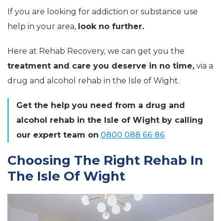
If you are looking for addiction or substance use
help in your area,
look no further.
Here at Rehab Recovery, we can get you the
treatment and care you deserve in no time,
via a
drug and alcohol rehab in the Isle of Wight.
Get the help you need from a drug and
alcohol rehab in the Isle of Wight by calling
our expert team on
0800 088 66 86
Choosing The Right Rehab In
The Isle Of Wight