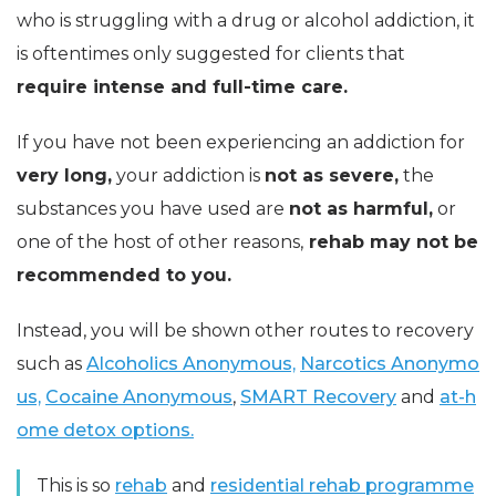
who is struggling with a drug or alcohol addiction, it
is oftentimes only suggested for clients that
require intense and full-time care.
If you have not been experiencing an addiction for
very long,
your addiction is
not as severe,
the
substances you have used are
not as harmful,
or
one of the host of other reasons,
rehab may not be
recommended to you.
Instead, you will be shown other routes to recovery
such as
Alcoholics Anonymous,
Narcotics Anonymo
us,
Cocaine Anonymous
,
SMART Recovery
and
at-h
ome detox options.
This is so
rehab
and
residential rehab programme