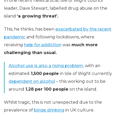
In one recent news article, Isle of Wight council
leader, Dave Stewart, labelled drug abuse on the
island
‘a growing threat’.
This, he thinks, has been
exacerbated by the recent
pandemic
and following lockdowns, where
receiving
help for addiction
was
much more
challenging than usual.
Alcohol use is also a rising problem,
with an
estimated
1,500 people
in Isle of Wight currently
dependent on alcohol
– this working out to be
around
1.28 per 100 people
on the island.
Whilst tragic, this is not unexpected due to the
prevalence of
binge drinking
in UK culture.