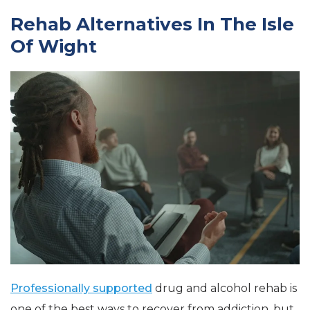
Rehab Alternatives In The Isle
Of Wight
Professionally supported
drug and alcohol rehab is
one of the best ways to recover from addiction, but