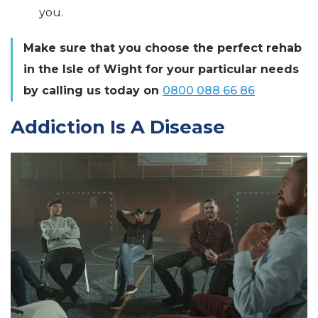
you.
Make sure that you choose the perfect rehab
in the Isle of Wight for your particular needs
by calling us today on
0800 088 66 86
Addiction Is A Disease