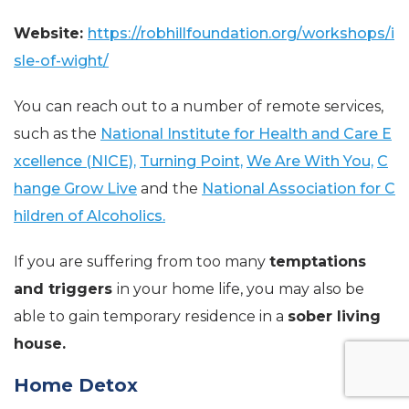
Website:
https://robhillfoundation.org/workshops/i
sle-of-wight/
You can reach out to a number of remote services,
such as the
National Institute for Health and Care E
xcellence (NICE),
Turning Point,
We Are With You,
C
hange Grow Live
and the
National Association for C
hildren of Alcoholics.
If you are suffering from too many
temptations
and triggers
in your home life, you may also be
able to gain temporary residence in a
sober living
house.
Home Detox