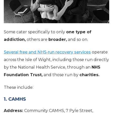
Some cater specifically to only
one type of
addiction,
others are
broader,
and so on.
Several free and NHS-run recovery services
operate
across the Isle of Wight, including those run directly
by the National Health Service, through an
NHS
Foundation Trust,
and those run by
charities.
These include:
1. CAMHS
Address:
Community CAMHS, 7 Pyle Street,