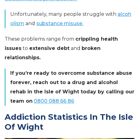
Unfortunately, many people struggle with
alcoh
olism
and
substance misuse.
These problems range from
crippling health
issues
to
extensive debt
and
broken
relationships.
If you’re ready to overcome substance abuse
forever, reach out to a drug and alcohol
rehab in the Isle of Wight today by calling our
team on
0800 088 66 86
Addiction Statistics In The Isle
Of Wight