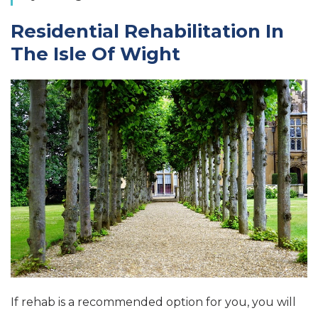
Residential Rehabilitation In
The Isle Of Wight
If rehab is a recommended option for you, you will