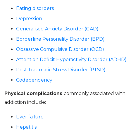
Eating disorders
Depression
Generalised Anxiety Disorder (GAD)
Borderline Personality Disorder (BPD)
Obsessive Compulsive Disorder (OCD)
Attention Deficit Hyperactivity Disorder (ADHD)
Post Traumatic Stress Disorder (PTSD)
Codependency
Physical complications
commonly associated with
addiction include:
Liver failure
Hepatitis