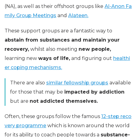
(NA), as well as their offshoot groups like
Al-Anon Fa
mily Group Meetings
and
Alateen.
These support groups are a fantastic way to
abstain from substances and maintain your
recovery,
whilst also meeting
new people,
learning new
ways of life,
and figuring out
healthi
er coping mechanisms.
There are also
similar fellowship groups
available
for those that may be
impacted by addiction
but are
not addicted themselves.
Often, these groups follow the famous
12-step reco
very programme
which is known around the world
for its ability to coach people towards a
substance-