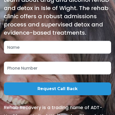
and detox in Isle of Wight. The rehab
clinic offers a robust admissions
process and supervised detox and
evidence-based treatments.
Rehab Recovery is a trading name of ADT-