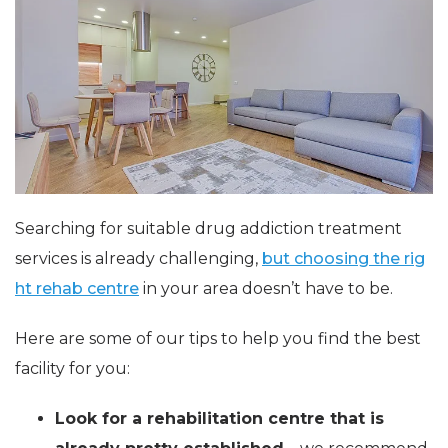
Searching for suitable drug addiction treatment
services is already challenging,
but choosing the rig
ht rehab centre
in your area doesn’t have to be.
Here are some of our tips to help you find the best
facility for you:
Look for a rehabilitation centre that is