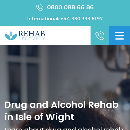
0800 088 66 86
International:
+44 330 333 6197
Drug and Alcohol Rehab
in Isle of Wight
Learn about drug and alcohol rehab