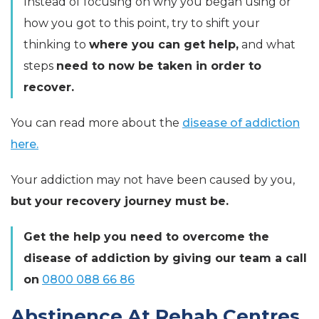
Instead of focusing on why you began using or
how you got to this point, try to shift your
thinking to
where you can get help,
and what
steps
need to now be taken in order to
recover.
You can read more about the
disease of addiction
here.
Your addiction may not have been caused by you,
but your recovery journey must be.
Get the help you need to overcome the
disease of addiction by giving our team a call
on
0800 088 66 86
Abstinence At Rehab Centres