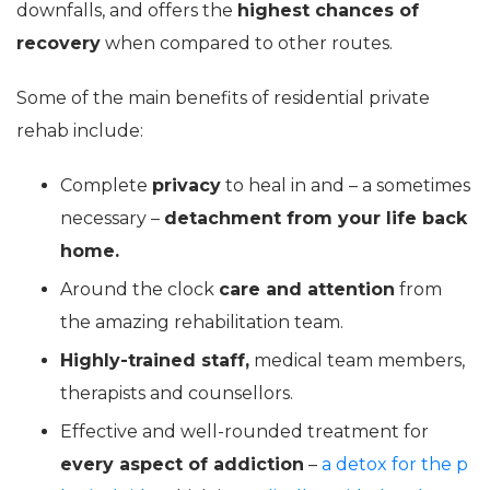
downfalls, and offers the
highest chances of
recovery
when compared to other routes.
Some of the main benefits of residential private
rehab include:
Complete
privacy
to heal in and – a sometimes
necessary –
detachment from your life back
home.
Around the clock
care and attention
from
the amazing rehabilitation team.
Highly-trained staff,
medical team members,
therapists and counsellors.
Effective and well-rounded treatment for
every aspect of addiction
–
a detox for the p