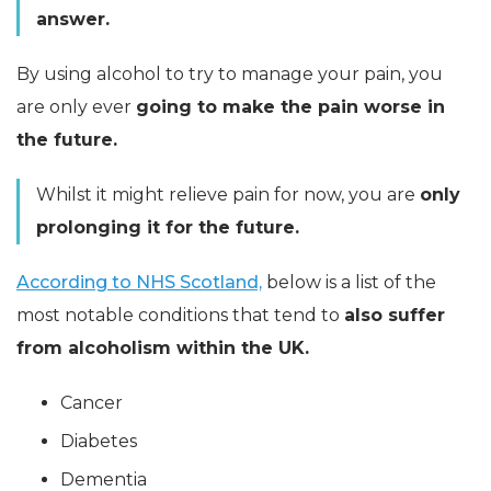
answer.
By using alcohol to try to manage your pain, you
are only ever
going to make the pain worse in
the future.
Whilst it might relieve pain for now, you are
only
prolonging it for the future.
According to NHS Scotland,
below is a list of the
most notable conditions that tend to
also suffer
from alcoholism within the UK.
Cancer
Diabetes
Dementia