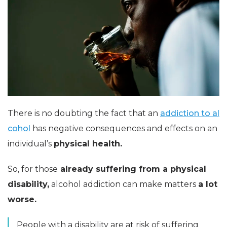
There is no doubting the fact that an
addiction to al
cohol
has negative consequences and effects on an
individual’s
physical health.
So, for those
already suffering from a physical
disability,
alcohol addiction can make matters
a lot
worse.
People with a disability are at risk of suffering