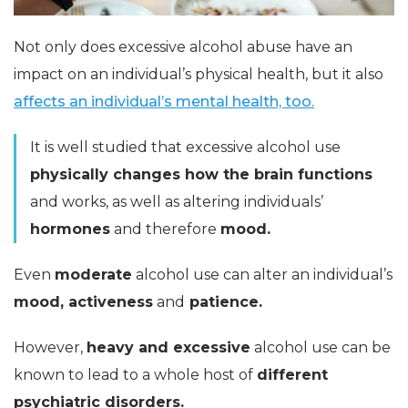
Not only does excessive alcohol abuse have an
impact on an individual’s physical health, but it also
affects an individual’s mental health, too.
It is well studied that excessive alcohol use
physically changes how the brain functions
and works, as well as altering individuals’
hormones
and therefore
mood.
Even
moderate
alcohol use can alter an individual’s
mood, activeness
and
patience.
However,
heavy and excessive
alcohol use can be
known to lead to a whole host of
different
psychiatric disorders.