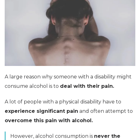
A large reason why someone with a disability might
consume alcohol is to
deal with their pain.
A lot of people with a physical disability have to
experience significant pain
and often attempt to
overcome this pain with alcohol.
However, alcohol consumption is
never the