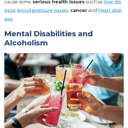
cause some
serious health issues
such as
liver dis
ease,
blood pressure issues,
cancer
and
heart dise
ase.
Mental Disabilities and
Alcoholism