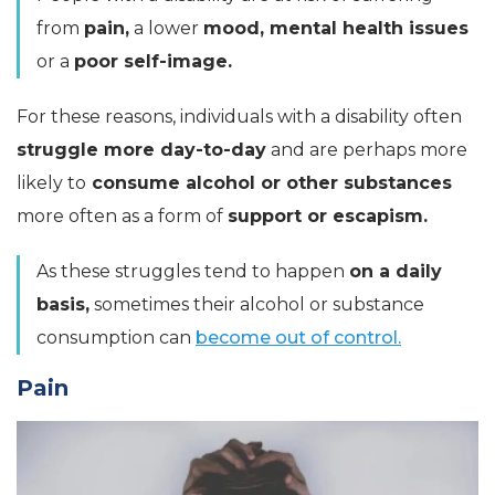
from
pain,
a lower
mood, mental health issues
or a
poor self-image.
For these reasons, individuals with a disability often
struggle more day-to-day
and are perhaps more
likely to
consume alcohol or other substances
more often as a form of
support or escapism.
As these struggles tend to happen
on a daily
basis,
sometimes their alcohol or substance
consumption can
become out of control.
Pain