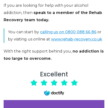
If you are looking for help with your alcohol
addiction, then
speak to a member of the Rehab
Recovery team today.
You can start by
calling us on 0800 088 66 86
or
by visiting us online at
www.rehab-recovery.co.uk
With the right support behind you,
no addiction is
too large to overcome.
Excellent