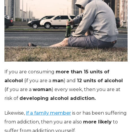
If you are consuming
more than 15 units of
alcohol
(if you are a
man
) and
12 units of alcohol
(if you are a
woman
) every week, then you are at
risk of
developing alcohol addiction.
Likewise,
if a family member
is or has been suffering
from addiction, then you are also
more likely
to
suffer from addiction yourself.