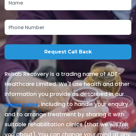
Rehab Recovery is a trading name of ADT-
Healthcare Limited. We'll use health and other
information you provide as described in our
, including to handle your enquiry
privacy notice
and to arrange treatment by sharing it with
suitable rehabilitation clinics (that we will tell
you about). You can change your mind at any