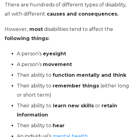
There are hundreds of different types of disability,
all with different
causes and consequences.
However,
most
disabilities tend to affect the
following things:
A person’s
eyesight
A person’s
movement
Their ability to
function mentally and think
Their ability to
remember things
(either long
or short term)
Their ability to
learn new skills
or
retain
information
Their ability to
hear
An individual’s
mental health