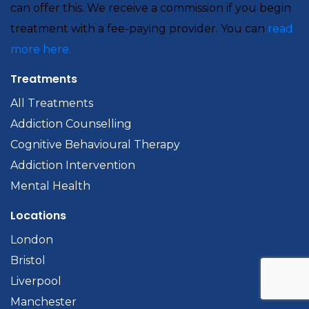
can offer this. We receive a commission if you begin
treatment with a fee-paying provider. You can
read
more here.
Treatments
All Treatments
Addiction Counselling
Cognitive Behavioural Therapy
Addiction Intervention
Mental Health
Locations
London
Bristol
Liverpool
Manchester