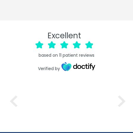
Excellent
based on
11
patient reviews
Verified by