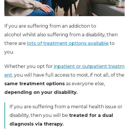
If you are suffering from an addiction to
alcohol whilst also suffering from a disability, then
there are
lots of treatment options available
to
you.
Whether you opt for
inpatient or outpatient treatm
ent,
you will have full access to most, if not all, of the
same treatment options
as everyone else,
depending on your disability.
If you are suffering from a mental health issue or
disability, then you will be
treated for a dual
diagnosis via therapy.