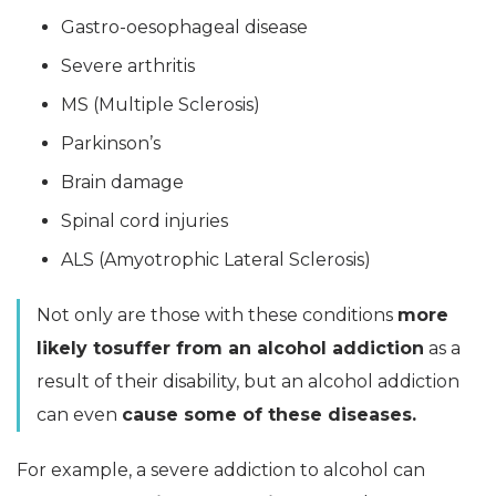
Gastro-oesophageal disease
Severe arthritis
MS (Multiple Sclerosis)
Parkinson’s
Brain damage
Spinal cord injuries
ALS (Amyotrophic Lateral Sclerosis)
Not only are those with these conditions
more
likely tosuffer from an alcohol addiction
as a
result of their disability, but an alcohol addiction
can even
cause some of these diseases.
For example, a severe addiction to alcohol can