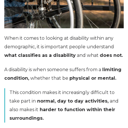
When it comes to looking at disability within any
demographic, it is important people understand
what classifies as a disability
and what
does not.
A disability is when someone suffers from a
limiting
condition,
whether that be
physical or mental.
This condition makes it increasingly difficult to
take part in
normal, day to day activities,
and
also makes it
harder to function within their
surroundings.