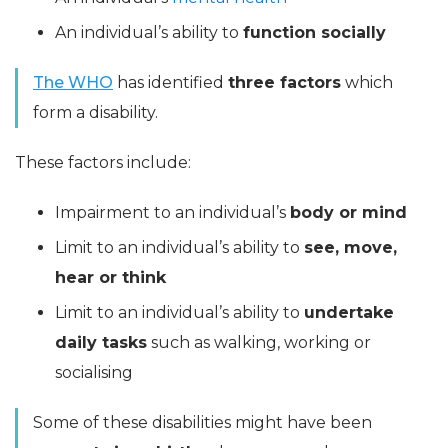
An individual’s ability to
function socially
The WHO
has identified
three factors
which
form a disability.
These factors include:
Impairment to an individual’s
body or mind
Limit to an individual’s ability to
see, move,
hear or think
Limit to an individual’s ability to
undertake
daily tasks
such as walking, working or
socialising
Some of these disabilities might have been