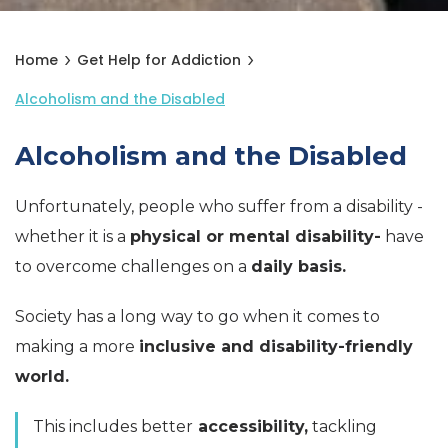
Home
Get Help for Addiction
Alcoholism and the Disabled
Alcoholism and the Disabled
Unfortunately, people who suffer from a disability -
whether it is a
physical or mental disability-
have
to overcome challenges on a
daily basis.
Society has a long way to go when it comes to
making a more
inclusive and disability-friendly
world.
This includes better
accessibility,
tackling