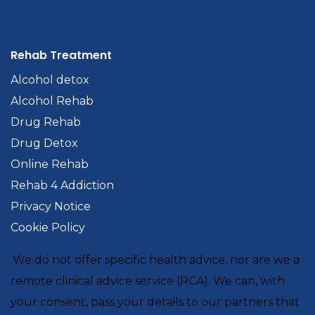
Rehab Treatment
Alcohol detox
Alcohol Rehab
Drug Rehab
Drug Detox
Online Rehab
Rehab 4 Addiction
Privacy Notice
Cookie Policy
We do not offer specific health advice, nor are we a
remote clinical advice service (RCA). We can, with
your consent, pass your details to our partners that