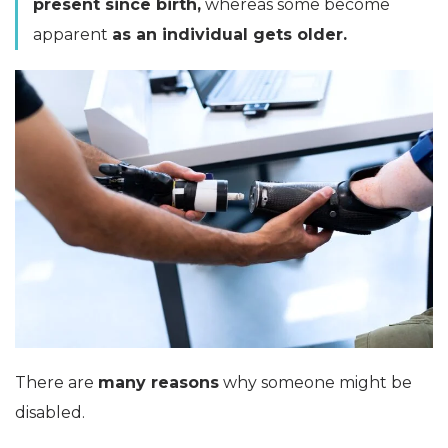
present since birth,
whereas some become
apparent
as an individual gets older.
There are
many reasons
why someone might be
disabled.