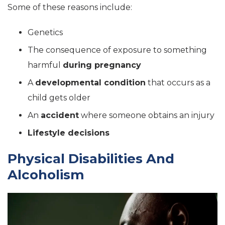
Some of these reasons include:
Genetics
The consequence of exposure to something
harmful
during pregnancy
A
developmental condition
that occurs as a
child gets older
An
accident
where someone obtains an injury
Lifestyle decisions
Physical Disabilities And
Alcoholism