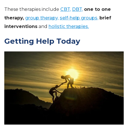
These therapies include
CBT,
DBT,
one to one
therapy,
group therapy,
self-help groups,
brief
interventions
and
holistic therapies.
Getting Help Today