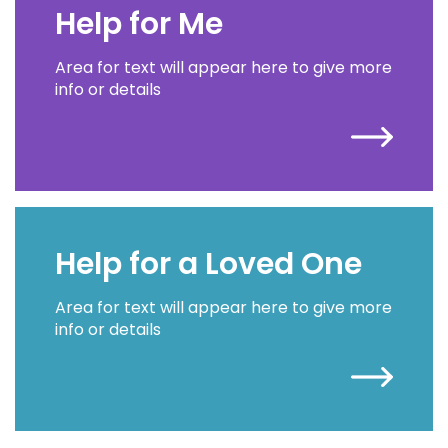
Help for Me
Area for text will appear here to give more
info or details
Help for a Loved One
Area for text will appear here to give more
info or details