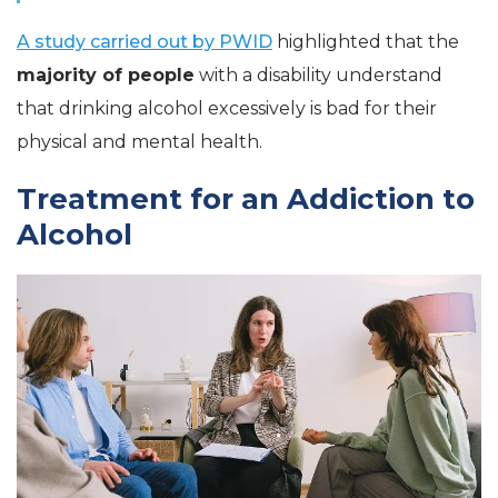
A study carried out by PWID
highlighted that the
majority of people
with a disability understand
that drinking alcohol excessively is bad for their
physical and mental health.
Treatment for an Addiction to
Alcohol