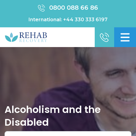
0800 088 66 86
International:
+44 330 333 6197
Alcoholism and the
Disabled