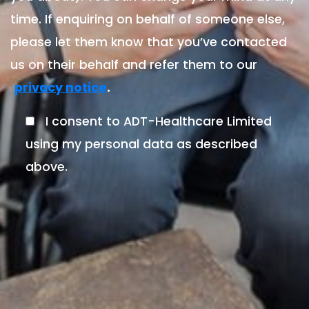
time. If enquiring on behalf of someone else,
please let them know that you’ve contacted
us on their behalf and refer them to our
.
privacy notice
I consent to ADT-Healthcare Limited
using my personal data as described
above.