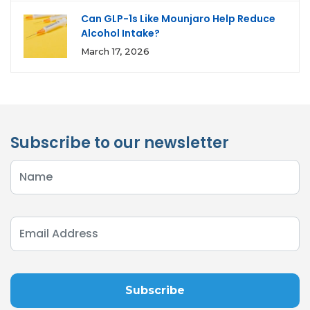
Can GLP-1s Like Mounjaro Help Reduce
Alcohol Intake?
March 17, 2026
Subscribe to our newsletter