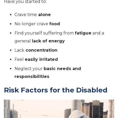
Have you started to:
Crave time
alone
No longer crave
food
Find yourself suffering from
fatigue
and a
general
lack of energy
Lack
concentration
Feel
easily irritated
Neglect your
basic needs and
responsibilities
Risk Factors for the Disabled