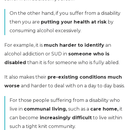
On the other hand, if you suffer from a disability
then you are
putting your health at risk
by
consuming alcohol excessively.
For example, it is
much harder to identify
an
alcohol addiction or SUD in
someone who is
disabled
than it is for someone who is fully abled.
It also makes their
pre-existing conditions much
worse
and harder to deal with on a day to day basis.
For those people suffering from a disability who
live in
communal living,
such as a
care home,
it
can become
increasingly difficult
to live within
such a tight knit community.