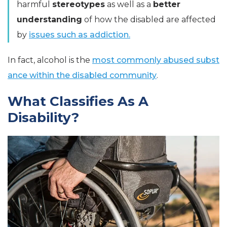
harmful
stereotypes
as well as a
better
understanding
of how the disabled are affected
by
issues such as addiction.
In fact, alcohol is the
most commonly abused subst
ance within the disabled community
.
What Classifies As A
Disability?