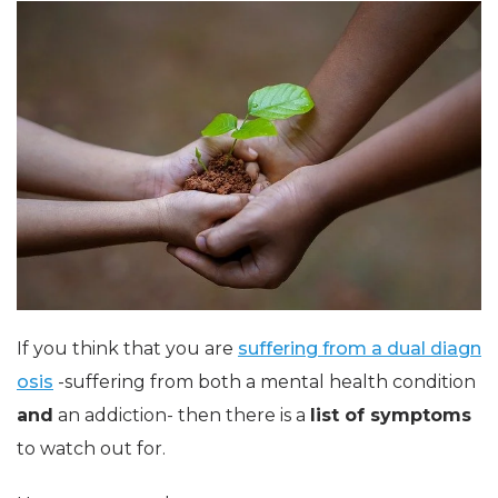
If you think that you are
suffering from a dual diagn
osis
-suffering from both a mental health condition
and
an addiction- then there is a
list of symptoms
to watch out for.