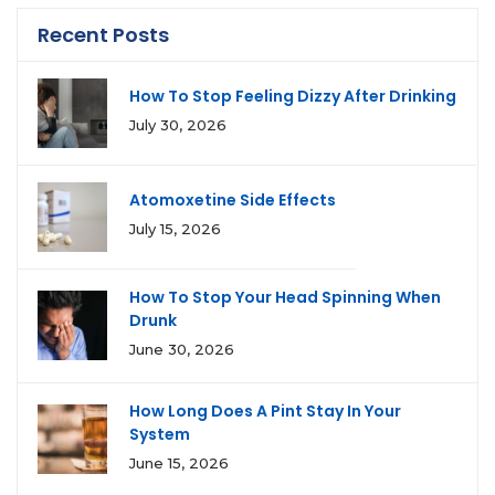
Recent Posts
How To Stop Feeling Dizzy After Drinking
July 30, 2026
Atomoxetine Side Effects
July 15, 2026
How To Stop Your Head Spinning When
Drunk
June 30, 2026
How Long Does A Pint Stay In Your
System
June 15, 2026