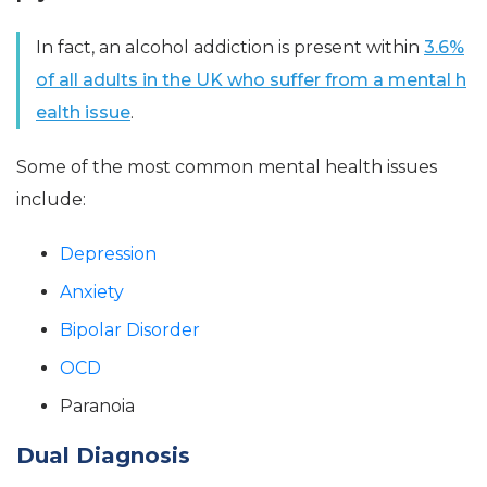
In fact, an alcohol addiction is present within
3.6%
of all adults in the UK who suffer from a mental h
ealth issue
.
Some of the most common mental health issues
include:
Depression
Anxiety
Bipolar Disorder
OCD
Paranoia
Dual Diagnosis