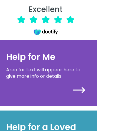
Excellent
Help for Me
Area for text will appear here to
give more info or details
Help for a Loved