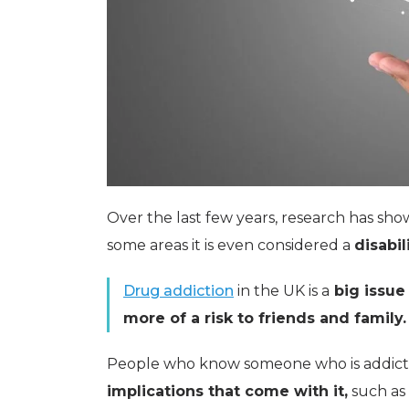
Over the last few years, research has sh
some areas it is even considered a
disabili
Drug addiction
in the UK is a
big issue
more of a risk to friends and family.
People who know someone who is addict
implications that come with it,
such as