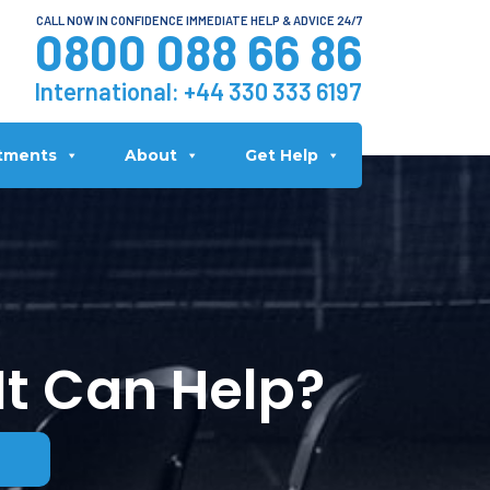
CALL NOW IN CONFIDENCE IMMEDIATE HELP & ADVICE 24/7
0800 088 66 86
International:
+44 330 333 6197
tments
About
Get Help
It Can Help?