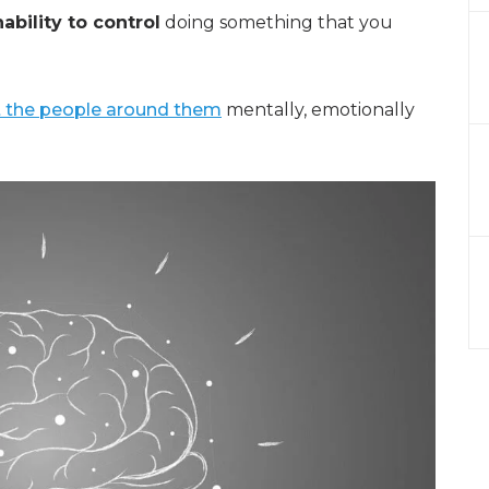
nability to control
doing something that you
t the people around them
mentally, emotionally