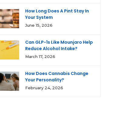
How Long Does A Pint Stay In
Your System
June 15, 2026
Can GLP-1s Like Mounjaro Help
Reduce Alcohol Intake?
March 17, 2026
How Does Cannabis Change
Your Personality?
February 24, 2026