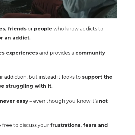
es, friends
or
people
who know addicts to
r an addict.
es experiences
and provides a
community
r addiction, but instead it looks to
support the
e struggling with it.
never easy
– even though you know it’s
not
e free to discuss your
frustrations, fears and