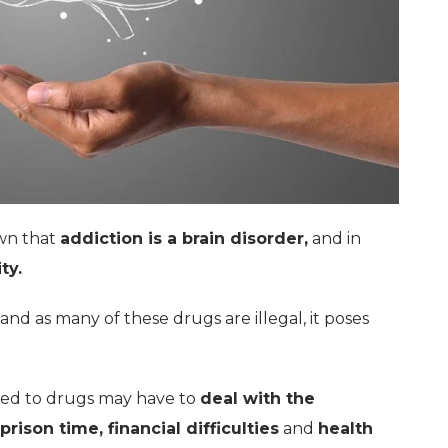
own that
addiction is a brain disorder,
and in
ty.
and as many of these drugs are illegal, it poses
ed to drugs may have to
deal with the
prison time, financial difficulties
and
health