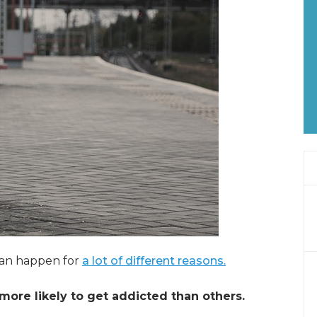
can happen for
a lot of different reasons.
more likely to get addicted than others.