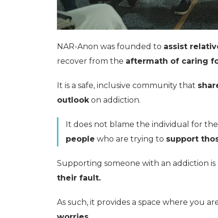
NAR-Anon was founded to
assist relativ
recover from the
aftermath of caring fo
It is a safe, inclusive community that
shar
outlook
on addiction.
It does not blame the individual for thei
people
who are trying to
support thos
Supporting someone with an addiction is
their fault.
As such, it provides a space where you ar
worries.