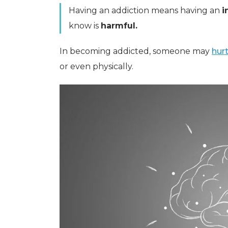
Having an addiction means having an
i
know is
harmful.
In becoming addicted, someone may
hur
or even physically.