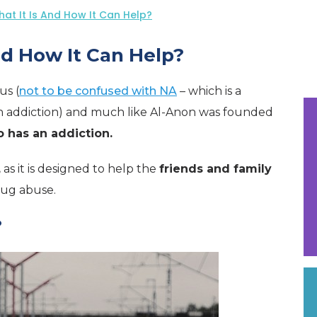
at It Is And How It Can Help?
nd How It Can Help?
us (
not to be confused with NA
– which is a
h addiction) and much like Al-Anon was founded
has an addiction.
,
as it is designed to help the
friends and family
rug abuse.
?