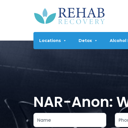
Locations
Detox
Alcohol
NAR-Anon: Wh