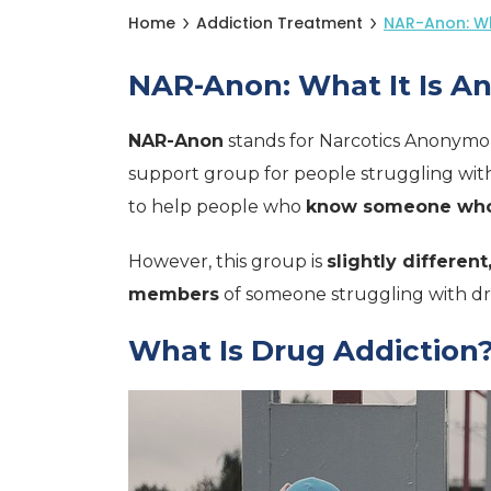
Home
Addiction Treatment
NAR-Anon: Wh
NAR-Anon: What It Is A
NAR-Anon
stands for Narcotics Anonymo
support group for people struggling wit
to help people who
know someone who 
However, this group is
slightly different
members
of someone struggling with d
What Is Drug Addiction