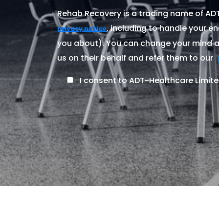
Rehab Recovery is a trading name of ADT-
, including to handle your en
privacy notice
you about). You can change your mind at
us on their behalf and refer them to our
I consent to ADT-Healthcare Limite