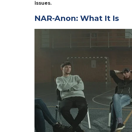
issues.
NAR-Anon: What It Is