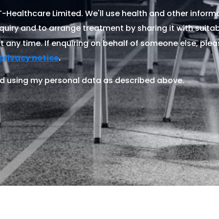
Healthcare Limited. We'll use health and other informa
quiry and to arrange treatment by sharing it with suitable
 any time. If enquiring on behalf of someone else, ple
.
privacy notice
d using my personal data as described above.