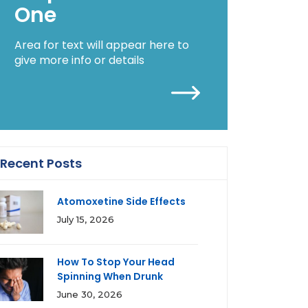
One
Area for text will appear here to
give more info or details
Recent Posts
Atomoxetine Side Effects
July 15, 2026
How To Stop Your Head
Spinning When Drunk
June 30, 2026