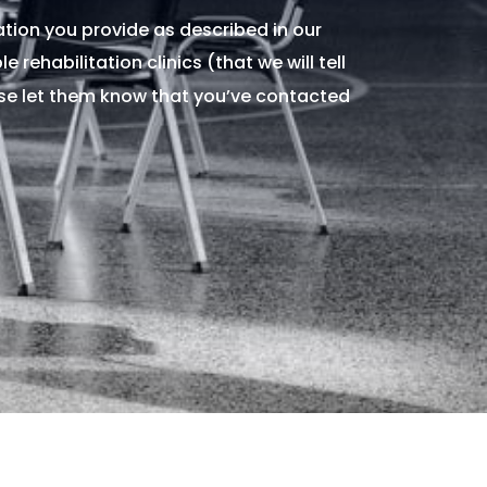
tion you provide as described in our
 rehabilitation clinics (that we will tell
ase let them know that you’ve contacted