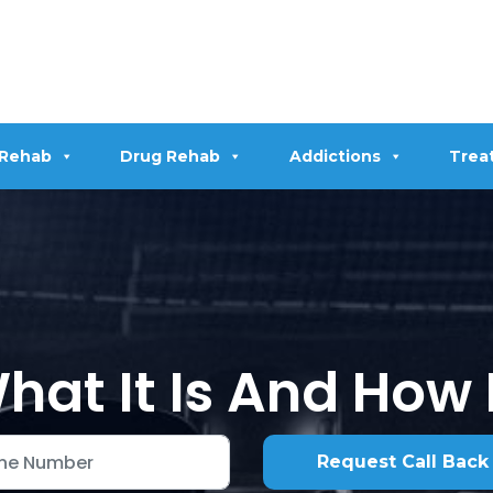
 Rehab
Drug Rehab
Addictions
Trea
at It Is And How 