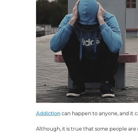
Addiction
can happen to anyone, and it 
Although, it is true that some people are