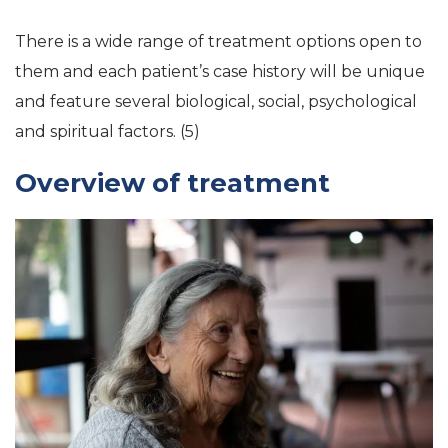
There is a wide range of treatment options open to
them and each patient’s case history will be unique
and feature several biological, social, psychological
and spiritual factors. (5)
Overview of treatment