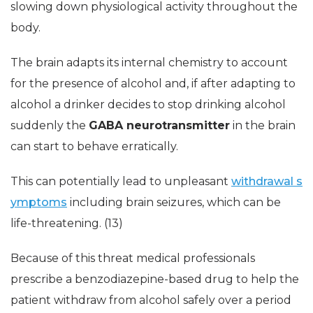
slowing down physiological activity throughout the
body.
The brain adapts its internal chemistry to account
for the presence of alcohol and, if after adapting to
alcohol a drinker decides to stop drinking alcohol
suddenly the
GABA neurotransmitter
in the brain
can start to behave erratically.
This can potentially lead to unpleasant
withdrawal s
ymptoms
including brain seizures, which can be
life-threatening. (13)
Because of this threat medical professionals
prescribe a benzodiazepine-based drug to help the
patient withdraw from alcohol safely over a period