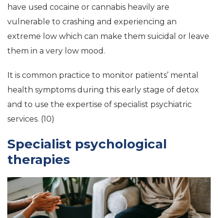
have used cocaine or cannabis heavily are
vulnerable to crashing and experiencing an
extreme low which can make them suicidal or leave
them in a very low mood.
It is common practice to monitor patients’ mental
health symptoms during this early stage of detox
and to use the expertise of specialist psychiatric
services. (10)
Specialist psychological
therapies