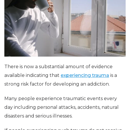
There is now a substantial amount of evidence
available indicating that
experiencing trauma
is a
strong risk factor for developing an addiction.
Many people experience traumatic events every
day including personal attacks, accidents, natural
disasters and serious illnesses.