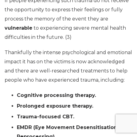
If people experiencing such trauma do not receive
the opportunity to express their feelings or fully
process the memory of the event they are
vulnerable
to experiencing severe mental health
difficulties in the future. (3)
Thankfully the intense psychological and emotional
impact it has on the victims is now acknowledged
and there are well-researched treatments to help
people who have experienced trauma, including:
Cognitive processing therapy.
Prolonged exposure therapy.
Trauma-focused CBT.
EMDR (Eye Movement Desensitisation and
Reprocessing).