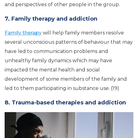
and perspectives of other people in the group.
7. Family therapy and addiction
Family therapy
will help family members resolve
several unconscious patterns of behaviour that may
have led to communication problems and
unhealthy family dynamics which may have
impacted the mental health and social
development of some members of the family and
led to them participating in substance use. (19)
8. Trauma-based therapies and addiction