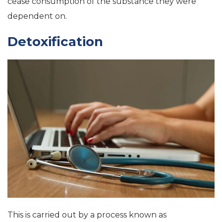
cease consumption of the substance they were
dependent on.
Detoxification
This is carried out by a process known as