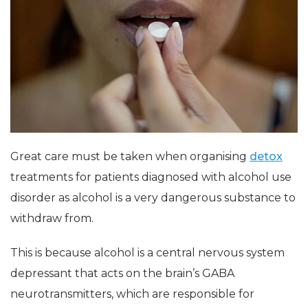
Great care must be taken when organising
detox
treatments for patients diagnosed with alcohol use
disorder as alcohol is a very dangerous substance to
withdraw from.
This is because alcohol is a central nervous system
depressant that acts on the brain’s GABA
neurotransmitters, which are responsible for