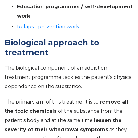
Education programmes / self-development
work
Relapse prevention work
Biological approach to
treatment
The biological component of an addiction
treatment programme tackles the patient’s physical
dependence on the substance.
The primary aim of this treatment is to
remove all
the toxic chemicals
of the substance from the
patient’s body and at the same time
lessen the
severity of their withdrawal symptoms
as they