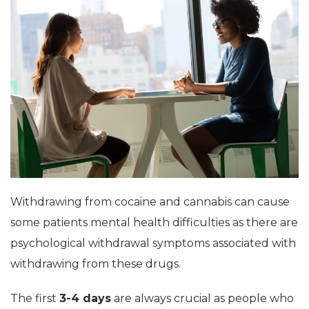
Withdrawing from cocaine and cannabis can cause
some patients mental health difficulties as there are
psychological withdrawal symptoms associated with
withdrawing from these drugs.
The first
3-4 days
are always crucial as people who