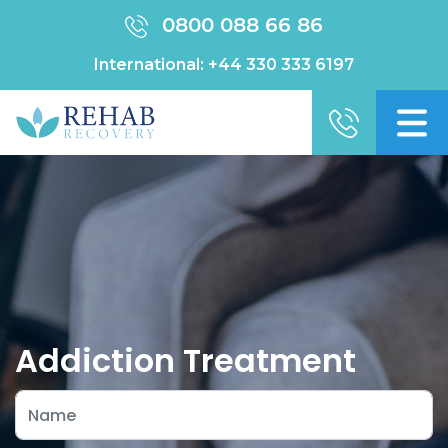
0800 088 66 86
International:
+44 330 333 6197
Addiction Treatment