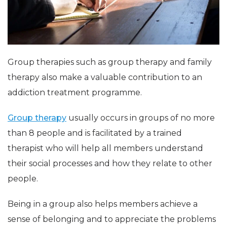
Group therapies such as group therapy and family
therapy also make a valuable contribution to an
addiction treatment programme.
Group therapy
usually occurs in groups of no more
than 8 people and is facilitated by a trained
therapist who will help all members understand
their social processes and how they relate to other
people.
Being in a group also helps members achieve a
sense of belonging and to appreciate the problems