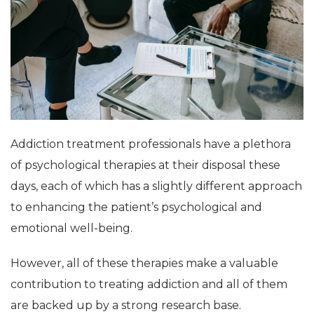
Addiction treatment professionals have a plethora
of psychological therapies at their disposal these
days, each of which has a slightly different approach
to enhancing the patient’s psychological and
emotional well-being.
However, all of these therapies make a valuable
contribution to treating addiction and all of them
are backed up by a strong research base.