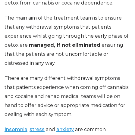
detox from cannabis or cocaine dependence.
The main aim of the treatment team is to ensure
that any withdrawal symptoms that patients
experience whilst going through the early phase of
detox are
managed, if not eliminated
ensuring
that the patients are not uncomfortable or
distressed in any way.
There are many different withdrawal symptoms
that patients experience when coming off cannabis
and cocaine and rehab medical teams will be on
hand to offer advice or appropriate medication for
dealing with each symptom.
Insomnia
,
stress
and
anxiety
are common