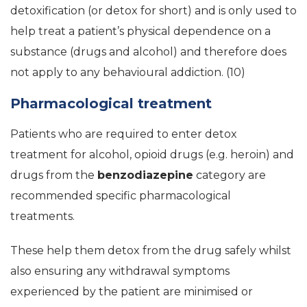
detoxification (or detox for short) and is only used to
help treat a patient’s physical dependence on a
substance (drugs and alcohol) and therefore does
not apply to any behavioural addiction. (10)
Pharmacological treatment
Patients who are required to enter detox
treatment for alcohol, opioid drugs (e.g. heroin) and
drugs from the
benzodiazepine
category are
recommended specific pharmacological
treatments.
These help them detox from the drug safely whilst
also ensuring any withdrawal symptoms
experienced by the patient are minimised or