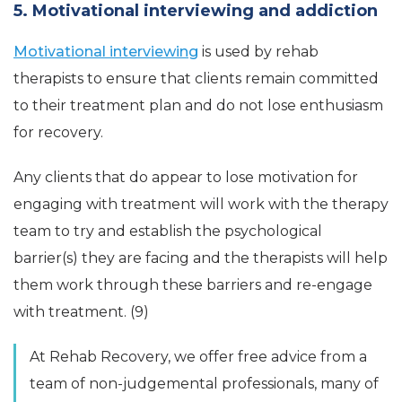
5. Motivational interviewing and addiction
Motivational interviewing
is used by rehab
therapists to ensure that clients remain committed
to their treatment plan and do not lose enthusiasm
for recovery.
Any clients that do appear to lose motivation for
engaging with treatment will work with the therapy
team to try and establish the psychological
barrier(s) they are facing and the therapists will help
them work through these barriers and re-engage
with treatment. (9)
At Rehab Recovery, we offer free advice from a
team of non-judgemental professionals, many of