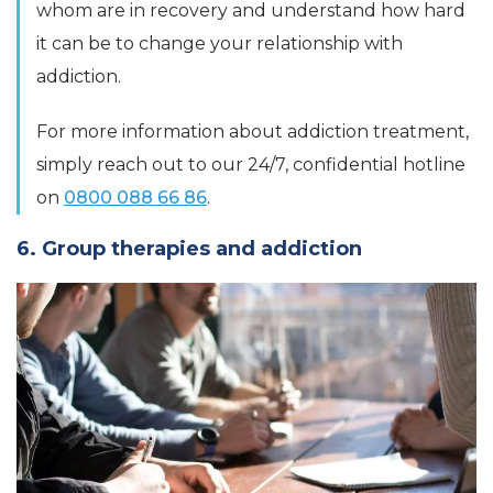
whom are in recovery and understand how hard
it can be to change your relationship with
addiction.
For more information about addiction treatment,
simply reach out to our 24/7, confidential hotline
on
0800 088 66 86
.
6. Group therapies and addiction