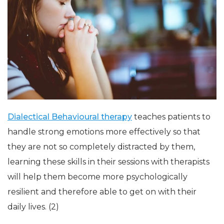
Dialectical Behavioural therapy
teaches patients to
handle strong emotions more effectively so that
they are not so completely distracted by them,
learning these skills in their sessions with therapists
will help them become more psychologically
resilient and therefore able to get on with their
daily lives. (2)