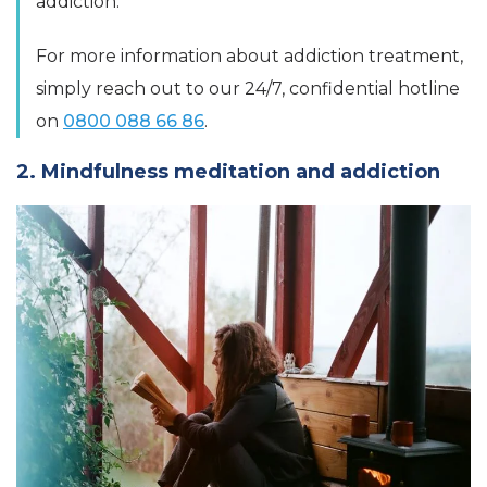
addiction.
For more information about addiction treatment,
simply reach out to our 24/7, confidential hotline
on
0800 088 66 86
.
2. Mindfulness meditation and addiction