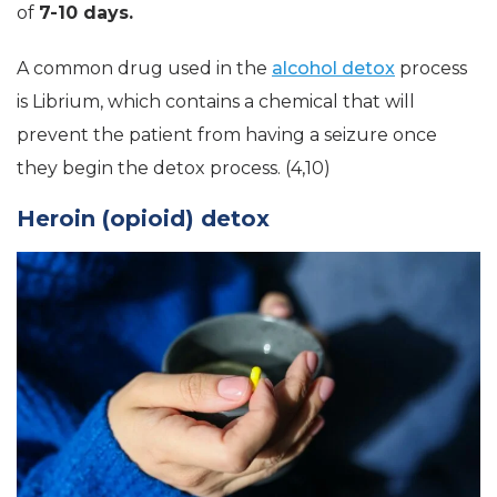
of
7-10 days.
A common drug used in the
alcohol detox
process
is Librium, which contains a chemical that will
prevent the patient from having a seizure once
they begin the detox process. (4,10)
Heroin (opioid) detox