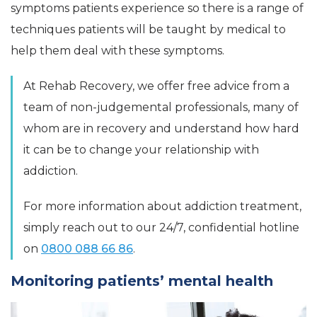
symptoms patients experience so there is a range of
techniques patients will be taught by medical to
help them deal with these symptoms.
At Rehab Recovery, we offer free advice from a
team of non-judgemental professionals, many of
whom are in recovery and understand how hard
it can be to change your relationship with
addiction.
For more information about addiction treatment,
simply reach out to our 24/7, confidential hotline
on
0800 088 66 86
.
Monitoring patients’ mental health