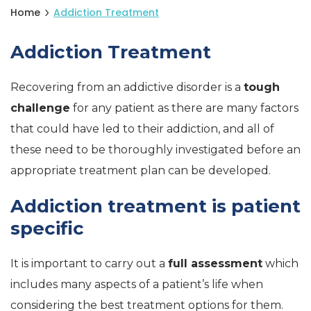
Home
Addiction Treatment
Addiction Treatment
Recovering from an addictive disorder is a
tough
challenge
for any patient as there are many factors
that could have led to their addiction, and all of
these need to be thoroughly investigated before an
appropriate treatment plan can be developed.
Addiction treatment is patient
specific
It is important to carry out a
full assessment
which
includes many aspects of a patient’s life when
considering the best treatment options for them.