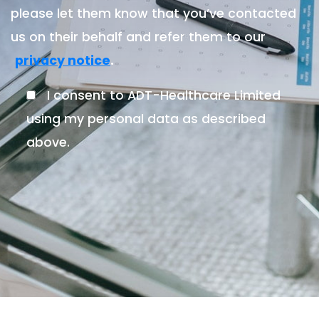
please let them know that you’ve contacted
us on their behalf and refer them to our
.
privacy notice
I consent to ADT-Healthcare Limited
using my personal data as described
above.