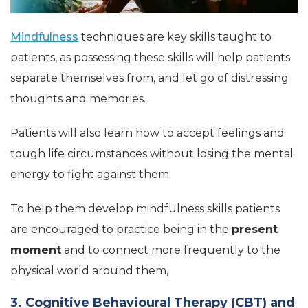
Mindfulness
techniques are key skills taught to
patients, as possessing these skills will help patients
separate themselves from, and let go of distressing
thoughts and memories.
Patients will also learn how to accept feelings and
tough life circumstances without losing the mental
energy to fight against them.
To help them develop mindfulness skills patients
are encouraged to practice being in the
present
moment
and to connect more frequently to the
physical world around them,
3. Cognitive Behavioural Therapy (CBT) and