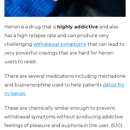
Heroin is a drug that is
highly addictive
and also
has a high relapse rate and can produce very
challenging
withdrawal symptoms
that can lead to
very powerful cravings that are hard for heroin
users to resist.
There are several medications including methadone
and buprenorphine used to help patients
detox fro
m heroin.
These are chemically similar enough to prevent
withdrawal symptoms without producing addictive
feelings of pleasure and euphoria in the user. (5,10)