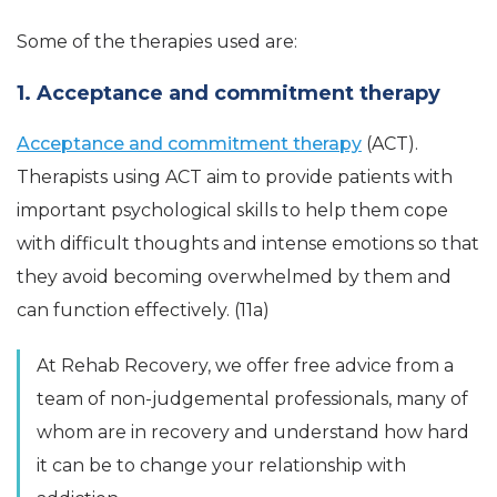
Some of the therapies used are:
1. Acceptance and commitment therapy
Acceptance and commitment therapy
(ACT).
Therapists using ACT aim to provide patients with
important psychological skills to help them cope
with difficult thoughts and intense emotions so that
they avoid becoming overwhelmed by them and
can function effectively. (11a)
At Rehab Recovery, we offer free advice from a
team of non-judgemental professionals, many of
whom are in recovery and understand how hard
it can be to change your relationship with