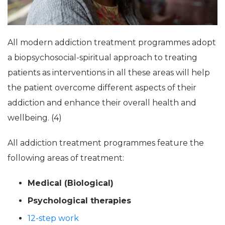
All modern addiction treatment programmes adopt
a biopsychosocial-spiritual approach to treating
patients as interventions in all these areas will help
the patient overcome different aspects of their
addiction and enhance their overall health and
wellbeing. (4)
All addiction treatment programmes feature the
following areas of treatment:
Medical (Biological)
Psychological therapies
12-step work