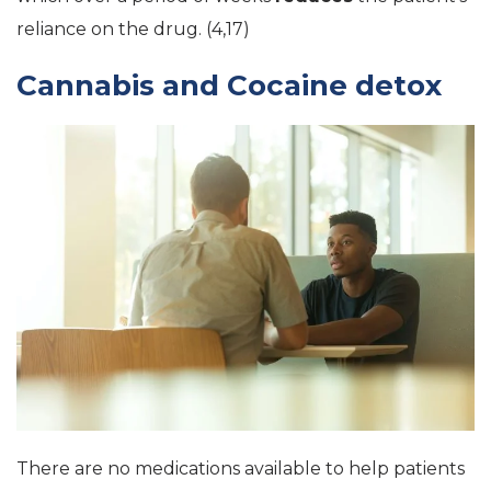
reliance on the drug. (4,17)
Cannabis and Cocaine detox
There are no medications available to help patients