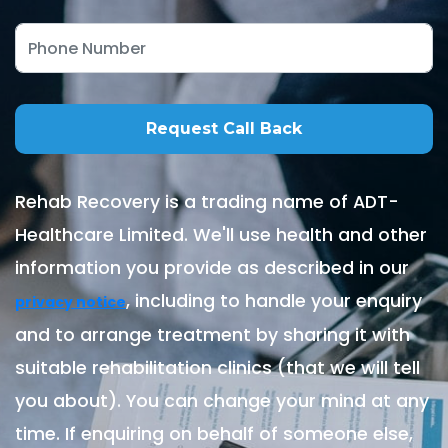
Rehab Recovery is a trading name of ADT-
Healthcare Limited. We'll use health and other
information you provide as described in our
, including to handle your enquiry
privacy notice
and to arrange treatment by sharing it with
suitable rehabilitation clinics (that we will tell
you about). You can change your mind at any
time. If enquiring on behalf of someone else,