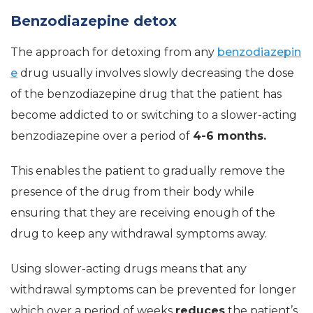
Benzodiazepine detox
The approach for detoxing from any
benzodiazepin
e
drug usually involves slowly decreasing the dose
of the benzodiazepine drug that the patient has
become addicted to or switching to a slower-acting
benzodiazepine over a period of
4-6 months.
This enables the patient to gradually remove the
presence of the drug from their body while
ensuring that they are receiving enough of the
drug to keep any withdrawal symptoms away.
Using slower-acting drugs means that any
withdrawal symptoms can be prevented for longer
which over a period of weeks
reduces
the patient’s