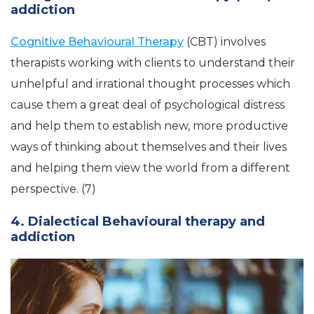
addiction
Cognitive Behavioural Therapy
(CBT) involves
therapists working with clients to understand their
unhelpful and irrational thought processes which
cause them a great deal of psychological distress
and help them to establish new, more productive
ways of thinking about themselves and their lives
and helping them view the world from a different
perspective. (7)
4. Dialectical Behavioural therapy and
addiction