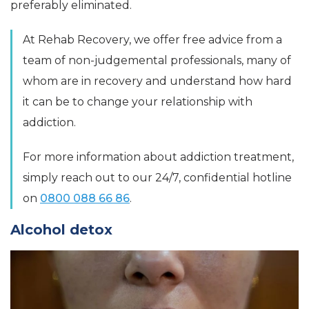
preferably eliminated.
At Rehab Recovery, we offer free advice from a
team of non-judgemental professionals, many of
whom are in recovery and understand how hard
it can be to change your relationship with
addiction.
For more information about addiction treatment,
simply reach out to our 24/7, confidential hotline
on
0800 088 66 86
.
Alcohol detox