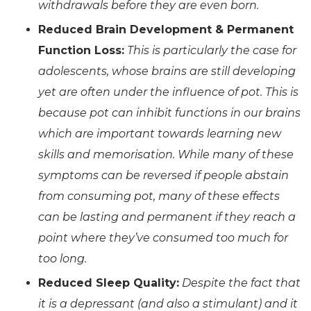
withdrawals before they are even born.
Reduced Brain Development & Permanent
Function Loss:
This is particularly the case for
adolescents, whose brains are still developing
yet are often under the influence of pot. This is
because pot can inhibit functions in our brains
which are important towards learning new
skills and memorisation. While many of these
symptoms can be reversed if people abstain
from consuming pot, many of these effects
can be lasting and permanent if they reach a
point where they’ve consumed too much for
too long.
Reduced Sleep Quality:
Despite the fact that
it is a depressant (and also a stimulant) and it