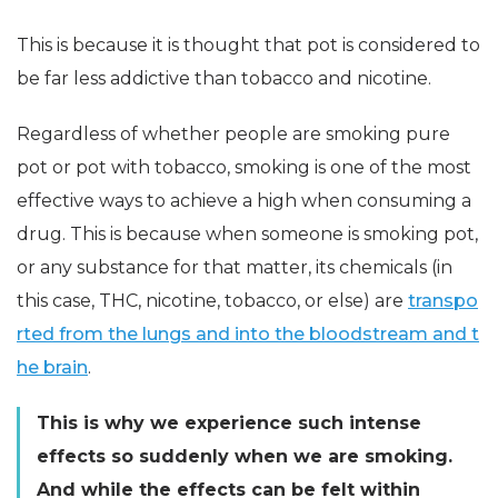
This is because it is thought that pot is considered to
be far less addictive than tobacco and nicotine.
Regardless of whether people are smoking pure
pot or pot with tobacco, smoking is one of the most
effective ways to achieve a high when consuming a
drug. This is because when someone is smoking pot,
or any substance for that matter, its chemicals (in
this case, THC, nicotine, tobacco, or else) are
transpo
rted from the lungs and into the bloodstream and t
he brain
.
This is why we experience such intense
effects so suddenly when we are smoking.
And while the effects can be felt within