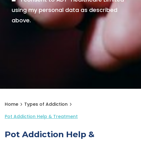
using my personal data as described
above.
Home
Types of Addiction
Pot Addiction Help & Treatment
Pot Addiction Help &