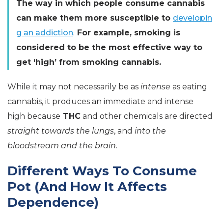
The way in which people consume cannabis
can make them more susceptible to
developin
g an addiction
.
For example, smoking is
considered to be the most effective way to
get ‘high’ from smoking cannabis.
While it may not necessarily be as
intense
as eating
cannabis, it produces an immediate and intense
high because
THC
and other chemicals are directed
straight towards the lungs
, and
into the
bloodstream and the brain.
Different Ways To Consume
Pot (And How It Affects
Dependence)