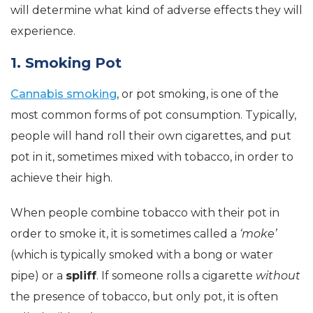
will determine what kind of adverse effects they will
experience.
1. Smoking Pot
Cannabis smoking
, or pot smoking, is one of the
most common forms of pot consumption. Typically,
people will hand roll their own cigarettes, and put
pot in it, sometimes mixed with tobacco, in order to
achieve their high.
When people combine tobacco with their pot in
order to smoke it, it is sometimes called a
‘moke’
(which is typically smoked with a bong or water
pipe) or a
spliff
. If someone rolls a cigarette
without
the presence of tobacco, but only pot, it is often