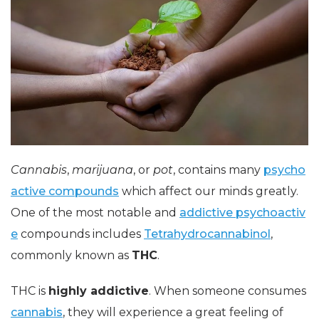
Cannabis
,
marijuana
, or
pot
, contains many
psycho
active compounds
which affect our minds greatly.
One of the most notable and
addictive psychoactiv
e
compounds includes
Tetrahydrocannabinol
,
commonly known as
THC
.
THC is
highly addictive
. When someone consumes
cannabis
, they will experience a great feeling of