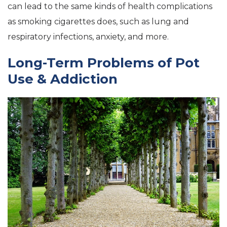
can lead to the same kinds of health complications
as smoking cigarettes does, such as lung and
respiratory infections, anxiety, and more.
Long-Term Problems of Pot
Use & Addiction