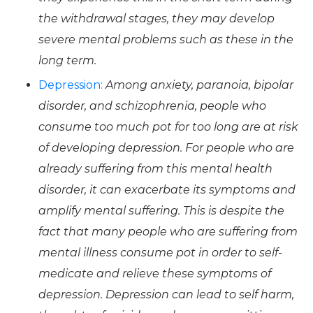
the withdrawal stages, they may develop
severe mental problems such as these in the
long term.
Depression:
Among anxiety, paranoia, bipolar
disorder, and schizophrenia, people who
consume too much pot for too long are at risk
of developing depression. For people who are
already suffering from this mental health
disorder, it can exacerbate its symptoms and
amplify mental suffering. This is despite the
fact that many people who are suffering from
mental illness consume pot in order to self-
medicate and relieve these symptoms of
depression. Depression can lead to self harm,