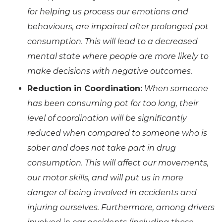
for helping us process our emotions and
behaviours, are impaired after prolonged pot
consumption. This will lead to a decreased
mental state where people are more likely to
make decisions with negative outcomes.
Reduction in Coordination:
When someone
has been consuming pot for too long, their
level of coordination will be significantly
reduced when compared to someone who is
sober and does not take part in drug
consumption. This will affect our movements,
our motor skills, and will put us in more
danger of being involved in accidents and
injuring ourselves. Furthermore, among drivers