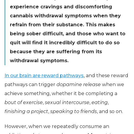
experience cravings and discomforting
cannabis withdrawal symptoms when they
refrain from their substance. This makes
being sober difficult, and those who want to
quit will find it incredibly difficult to do so
because they are suffering from its
withdrawal symptoms.
In our brain are reward pathways
, and these reward
pathways can trigger
dopamine release
when we
achieve something, whether it be completing a
bout of exercise
,
sexual intercourse
,
eating
,
finishing a project
,
speaking to friends
, and so on.
However, when we repeatedly consume an