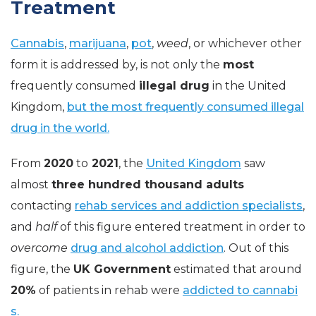
Treatment
Cannabis
,
marijuana
,
pot
,
weed
, or whichever other
form it is addressed by, is not only the
most
frequently consumed
illegal drug
in the United
Kingdom,
but the most frequently consumed illegal
drug in the world.
From
2020
to
2021
, the
United Kingdom
saw
almost
three hundred thousand adults
contacting
rehab services and addiction specialists
,
and
half
of this figure entered treatment in order to
overcome
drug and alcohol addiction
. Out of this
figure, the
UK Government
estimated that around
20%
of patients in rehab were
addicted to cannabi
s.