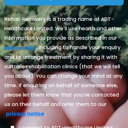
Rehab Recovery is a trading name of ADT-
Healthcare Limited. We'll use health and other
information you provide as described in our
, including to handle your enquiry
privacy notice
and to arrange treatment by sharing it with
suitable rehabilitation clinics (that we will tell
you about). You can change your mind at any
time. If enquiring on behalf of someone else,
please let them know that you’ve contacted
us on their behalf and refer them to our
.
privacy notice
I consent to ADT-Healthcare Limited