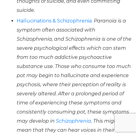
thoughts of suicide, and even committing
suicide.
Hallucinations & Schizophrenia:
Paranoia is a
symptom often associated with
Schizophrenia, and Schizophrenia is one of the
severe psychological effects which can stem
from too much addictive psychoactive
substance use. Those who consume too much
pot may begin to hallucinate and experience
psychosis, where their perception of reality is
severely altered. After a prolonged period of
time of experiencing these symptoms and
consistently consuming pot, these symptoms
may develop in
Schizophrenia
. This might
mean that they can hear voices in their head