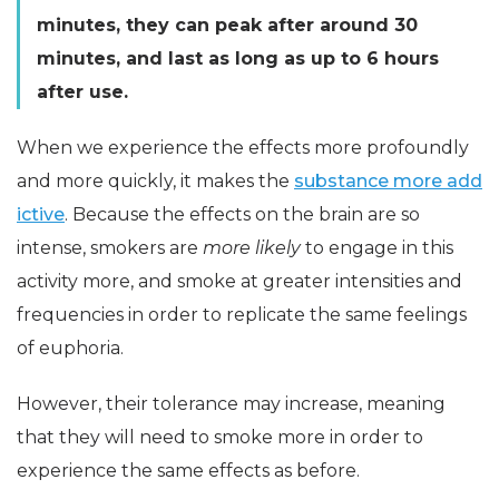
minutes, they can peak after around 30
minutes, and last as long as up to 6 hours
after use.
When we experience the effects more profoundly
and more quickly, it makes the
substance more add
ictive
. Because the effects on the brain are so
intense, smokers are
more likely
to engage in this
activity more, and smoke at greater intensities and
frequencies in order to replicate the same feelings
of euphoria.
However, their tolerance may increase, meaning
that they will need to smoke more in order to
experience the same effects as before.