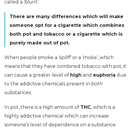
called a
‘blunt’.
There are many differences which will make
someone opt for a cigarette which combines
both pot and tobacco or a cigarette which is
purely made out of pot.
When people smoke a
‘spliff
‘ or a
‘moke’,
which
means that they have combined tobacco with pot, it
can cause a greater level of
high
and
euphoria
due
to the addictive chemicals present in
both
substances.
In pot, there is a high amount of
THC
, which is a
highly addictive chemical which can increase
someone’s level of dependence on a substance.