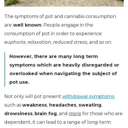
The symptoms of pot and cannabis consumption
are
well known
. People engage in the
consumption of pot in order to experience
euphoria
,
relaxation
,
reduced stress
, and so on.
However, there are many long term
symptoms which are heavily disregarded or
overlooked when navigating the subject of
pot use.
Not only will pot present
withdrawal symptoms
such as
weakness
,
headaches
,
sweating
,
drowsiness
,
brain fog
, and
more
for those who are
dependent, it can lead to a range of long-term