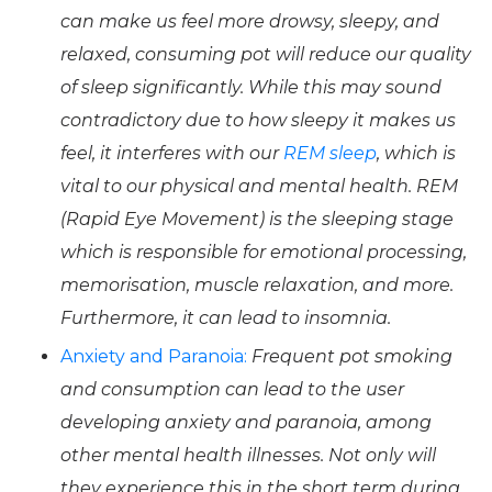
can make us feel more drowsy, sleepy, and
relaxed, consuming pot will reduce our quality
of sleep significantly. While this may sound
contradictory due to how sleepy it makes us
feel, it interferes with our
REM sleep
, which is
vital to our physical and mental health. REM
(Rapid Eye Movement) is the sleeping stage
which is responsible for emotional processing,
memorisation, muscle relaxation, and more.
Furthermore, it can lead to insomnia.
Anxiety and Paranoia:
Frequent pot smoking
and consumption can lead to the user
developing anxiety and paranoia, among
other mental health illnesses. Not only will
they experience this in the short term during