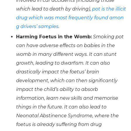
involved in car accidents (including those
which lead to death by driving),
pot is the illicit
drug which was most frequently found amon
g drivers’ samples
.
Harming Foetus in the Womb:
Smoking pot
can have adverse effects on babies in the
womb in many different ways. It can stunt
growth, leading to dwarfism. It can also
drastically impact the foetus’ brain
development, which can then significantly
impact the child’s ability to absorb
information, learn new skills and memorise
things in the future. It can also lead to
Neonatal Abstinence Syndrome, where the
foetus is already suffering from drug