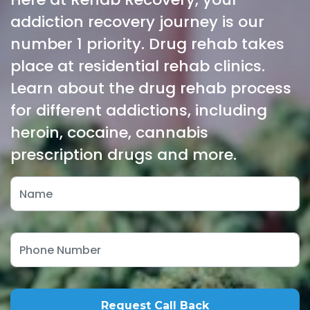
addiction recovery journey is our
number 1 priority. Drug rehab takes
place at residential rehab clinics.
Learn about the drug rehab process
for different addictions, including
heroin, cocaine, cannabis
prescription drugs and more.