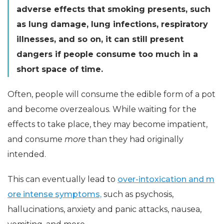
adverse effects that smoking presents, such
as lung damage, lung infections, respiratory
illnesses, and so on, it can still present
dangers if people consume too much in a
short space of time.
Often, people will consume the edible form of a pot
and become overzealous. While waiting for the
effects to take place, they may become impatient,
and consume
more
than they had originally
intended.
This can eventually lead to
over-intoxication and m
ore intense symptoms,
such as psychosis,
hallucinations, anxiety and panic attacks, nausea,