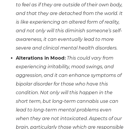
to feel as if they are outside of their own body,
and that they are detached from the world. It
is like experiencing an altered form of reality,
and not only will this diminish someone’s self-
awareness, it can eventually lead to more
severe and clinical mental health disorders.
Alterations in Mood:
This could vary from
experiencing irritability, mood swings, and
aggression, and it can enhance symptoms of
bipolar disorder for those who have this
condition. Not only will this happen in the
short term, but long-term cannabis use can
lead to long-term mental problems even
when they are not intoxicated. Aspects of our
brain, particularly those which are responsible