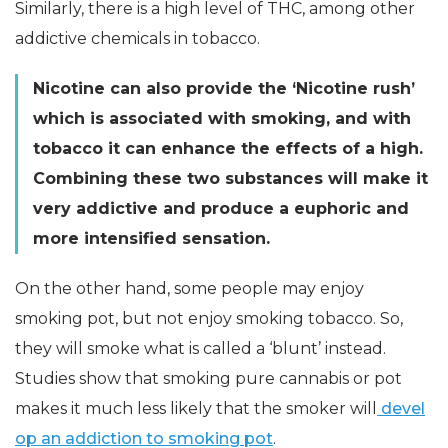
Similarly, there is a high level of THC, among other
addictive chemicals in tobacco.
Nicotine can also provide the ‘Nicotine rush’
which is associated with smoking, and with
tobacco it can enhance the effects of a high.
Combining these two substances will make it
very addictive and produce a euphoric and
more intensified sensation.
On the other hand, some people may enjoy
smoking pot, but not enjoy smoking tobacco. So,
they will smoke what is called a ‘blunt’ instead.
Studies show that smoking pure cannabis or pot
makes it much less likely that the smoker will
devel
op an addiction to smoking pot
.