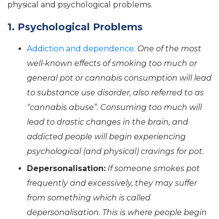
physical and psychological problems.
1. Psychological Problems
Addiction and dependence:
One of the most
well-known effects of smoking too much or
general pot or cannabis consumption will lead
to substance use disorder, also referred to as
“cannabis abuse”. Consuming too much will
lead to drastic changes in the brain, and
addicted people will begin experiencing
psychological (and physical) cravings for pot.
Depersonalisation:
If someone smokes pot
frequently and excessively, they may suffer
from something which is called
depersonalisation. This is where people begin