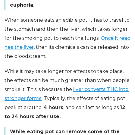
euphoria.
When someone eats an edible pot, it has to travel to
the stomach and then the liver, which takes longer
for the smoking pot to reach the lungs.
Once it reac
hes the liver
, then its chemicals can be released into
the bloodstream.
While it may take longer for effects to take place,
the effects can be much greater than when people
smoke it. This is because the
liver converts THC into
stronger forms
. Typically, the effects of eating pot
peak at around
4 hours
, and can last as long as
12
to 24 hours after use.
While eating pot can remove some of the