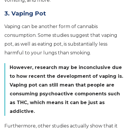
vomiting, and more.
3. Vaping Pot
Vaping can be another form of cannabis
consumption. Some studies suggest that vaping
pot, as well as eating pot, is substantially less
harmful to your lungs than smoking.
However, research may be inconclusive due
to how recent the development of vaping is.
Vaping pot can still mean that people are
consuming psychoactive components such
as THC, which means it can be just as
addictive.
Furthermore, other studies actually show that it