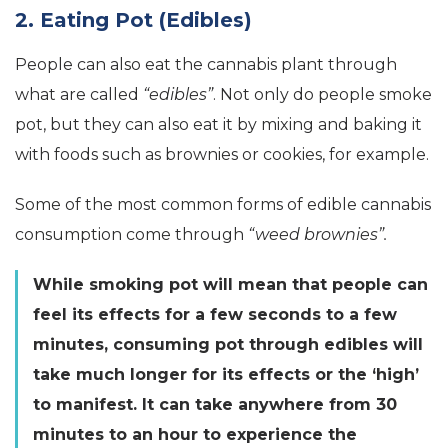
2. Eating Pot (Edibles)
People can also eat the cannabis plant through
what are called
“edibles”
. Not only do people smoke
pot, but they can also eat it by mixing and baking it
with foods such as brownies or cookies, for example.
Some of the most common forms of edible cannabis
consumption come through
“weed brownies”.
While smoking pot will mean that people can
feel its effects for a few seconds to a few
minutes, consuming pot through edibles will
take much longer for its effects or the ‘high’
to manifest. It can take anywhere from 30
minutes to an hour to experience the