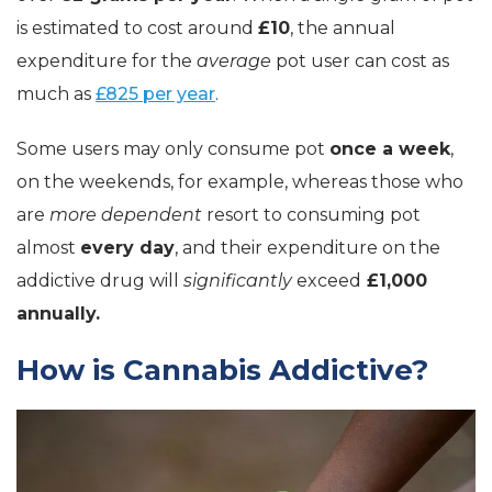
is estimated to cost around
£10
, the annual
expenditure for the
average
pot user can cost as
much as
£825 per year
.
Some users may only consume pot
once a week
,
on the weekends, for example, whereas those who
are
more dependent
resort to consuming pot
almost
every day
, and their expenditure on the
addictive drug will
significantly
exceed
£1,000
annually.
How is Cannabis Addictive?