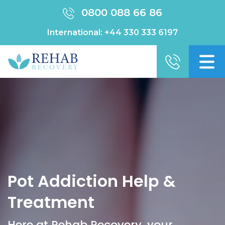
0800 088 66 86
International:
+44 330 333 6197
Pot Addiction Help &
Treatment
Here at Rehab Recovery, your