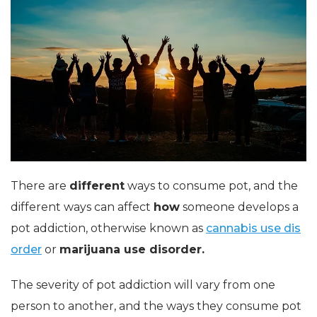
There are
different
ways to consume pot, and the
different ways can affect
how
someone develops a
pot addiction, otherwise known as
cannabis use dis
order
or
marijuana use disorder.
The severity of pot addiction will vary from one
person to another, and the ways they consume pot