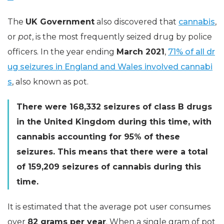
The
UK Government
also discovered that
cannabis
,
or
pot
, is the most frequently seized drug by police
officers. In the year ending
March 2021
,
71% of all dr
ug seizures in England and Wales involved cannabi
s
, also known as pot.
There were 168,332 seizures of class B drugs
in the United Kingdom during this time, with
cannabis accounting for 95% of these
seizures. This means that there were a total
of 159,209 seizures of cannabis during this
time.
It is estimated that the average pot user consumes
over
82 grams per year
. When a single gram of pot