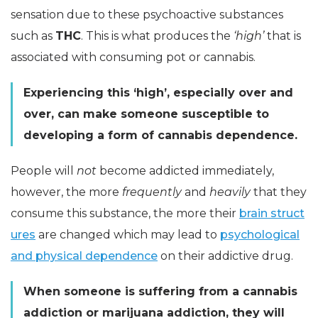
sensation due to these psychoactive substances
such as
THC
. This is what produces the
‘high’
that is
associated with consuming pot or cannabis.
Experiencing this ‘high’, especially over and
over, can make someone susceptible to
developing a form of cannabis dependence.
People will
not
become addicted immediately,
however, the more
frequently
and
heavily
that they
consume this substance, the more their
brain struct
ures
are changed which may lead to
psychological
and physical dependence
on their addictive drug.
When someone is suffering from a cannabis
addiction or marijuana addiction, they will