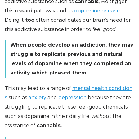
addictive substance such as
cannabis
, we trigger
this reward pathway and its
dopamine release
.
Doing it
too
often consolidates our brain’s need for
this addictive substance in order to
feel good.
When people develop an addiction, they may
struggle to replicate previous and natural
levels of dopamine when they completed an
activity which pleased them.
This may lead to a range of
mental health condition
s
such as
anxiety
and
depression
because they are
struggling to replicate these feel-good chemicals
such as dopamine in their daily life,
without
the
assistance of
cannabis.