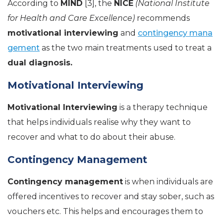
According to
MIND
[3], the
NICE
(National Institute
for Health and Care Excellence)
recommends
motivational interviewing
and
contingency mana
gement
as the two main treatments used to treat a
dual diagnosis.
Motivational Interviewing
Motivational Interviewing
is a therapy technique
that helps individuals realise why they want to
recover and what to do about their abuse.
Contingency Management
Contingency management
is when individuals are
offered incentives to recover and stay sober, such as
vouchers etc. This helps and encourages them to