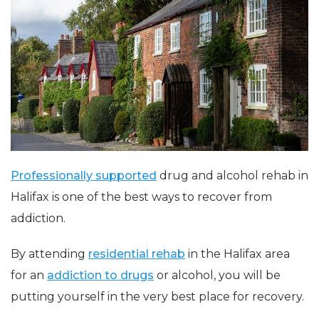
Professionally supported
drug and alcohol rehab in
Halifax is one of the best ways to recover from
addiction.
By attending
residential rehab
in the Halifax area
for an
addiction to drugs
or alcohol, you will be
putting yourself in the very best place for recovery.