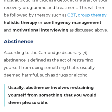
most addictions includes a detox at the start of your
recovery programme and treatment. This will then
be followed by therapy such as
CBT
,
group therapy
,
holistic therapy
or
contingency management
and
motivational interviewing
as discussed above.
Abstinence
According to the Cambridge dictionary [4]
abstinence is defined as the act of restraining
yourself from doing something that is usually
deemed harmful, such as drugs or alcohol.
Usually, abstinence involves restraining
yourself from something that you would
deem pleasurable.