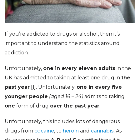
If you’re addicted to drugs or alcohol, then it’s
important to understand the statistics around
addiction.
Unfortunately,
one in every eleven adults
in the
UK has admitted to taking at least one drug in
the
past year
[1]. Unfortunately,
one in every five
younger people
(aged 16 – 24)
admits to taking
one
form of drug
over the past year
.
Unfortunately, this includes lots of dangerous
drugs from
cocaine
, to
heroin
and
cannabis
. As