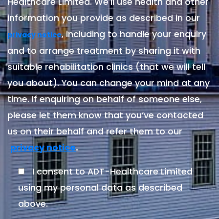
Healthcare Limited. We'll use health and other
information you provide as described in our
, including to handle your enquiry
privacy notice
and to arrange treatment by sharing it with
suitable rehabilitation clinics (that we will tell
you about). You can change your mind at any
time. If enquiring on behalf of someone else,
please let them know that you’ve contacted
us on their behalf and refer them to our
.
privacy notice
I consent to ADT-Healthcare Limited
using my personal data as described
above.