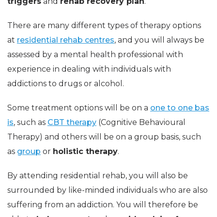
triggers
and
rehab recovery plan
.
There are many different types of therapy options
at
residential rehab centres
, and you will always be
assessed by a mental health professional with
experience in dealing with individuals with
addictions to drugs or alcohol.
Some treatment options will be on a
one to one bas
is
, such as
CBT therapy
(Cognitive Behavioural
Therapy) and others will be on a group basis, such
as
group
or
holistic therapy
.
By attending residential rehab, you will also be
surrounded by like-minded individuals who are also
suffering from an addiction. You will therefore be