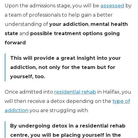
Upon the admissions stage, you will be
assessed
by
a team of professionals to help gain a better
understanding of
your addiction
,
mental health
state
and
possible treatment options going
forward
.
This will provide a great insight into your
addiction, not only for the team but for
yourself, too.
Once admitted into
residential rehab
in Halifax, you
will then receive a detox depending on the
type of
addiction
you are struggling with.
By undergoing detox in a residential rehab
centre, you will be placing yourself in the