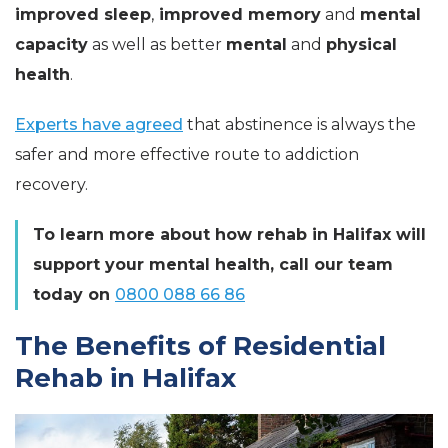
improved sleep
,
improved memory
and
mental
capacity
as well as better
mental
and
physical
health
.
Experts have agreed
that abstinence is always the
safer and more effective route to addiction
recovery.
To learn more about how rehab in Halifax will
support your mental health, call our team
today on
0800 088 66 86
The Benefits of Residential
Rehab in Halifax