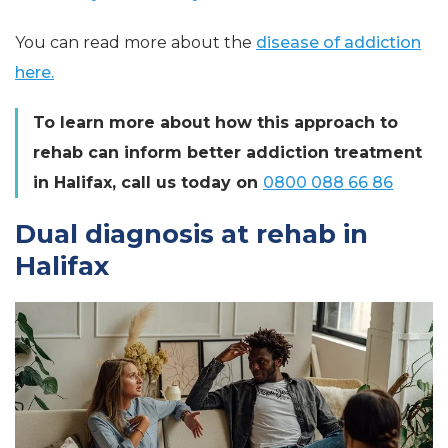
You can read more about the
disease of addiction
here.
To learn more about how this approach to
rehab can inform better addiction treatment
in Halifax, call us today on
0800 088 66 86
Dual diagnosis at rehab in
Halifax