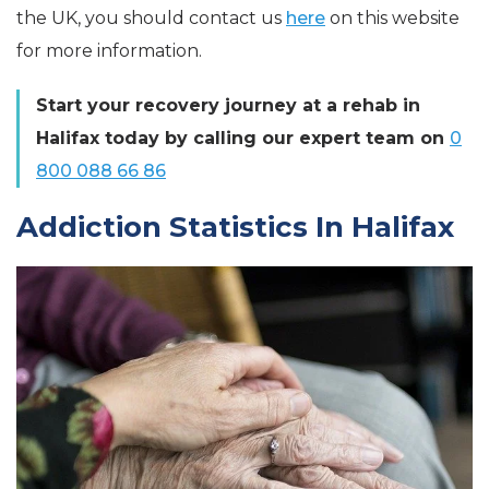
the UK, you should contact us
here
on this website
for more information.
Start your recovery journey at a rehab in
Halifax today by calling our expert team on
0
800 088 66 86
Addiction Statistics In Halifax