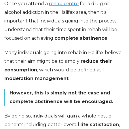
Once you attend a
rehab centre
for a drug or
alcohol addiction in the Halifax area, then it’s
important that individuals going into the process
understand that their time spent in rehab will be
focused on achieving
complete abstinence
.
Many individuals going into rehab in Halifax believe
that their aim might be to simply
reduce their
consumption
, which would be defined as
moderation management
.
However, this is simply not the case and
complete abstinence will be encouraged.
By doing so, individuals will gain a whole host of
benefits including better overall
life satisfaction
,