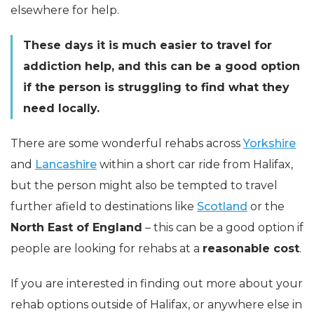
elsewhere for help.
These days it is much easier to travel for
addiction help, and this can be a good option
if the person is struggling to find what they
need locally.
There are some wonderful rehabs across
Yorkshire
and
Lancashire
within a short car ride from Halifax,
but the person might also be tempted to travel
further afield to destinations like
Scotland
or the
North East of England
– this can be a good option if
people are looking for rehabs at a
reasonable cost
.
If you are interested in finding out more about your
rehab options outside of Halifax, or anywhere else in