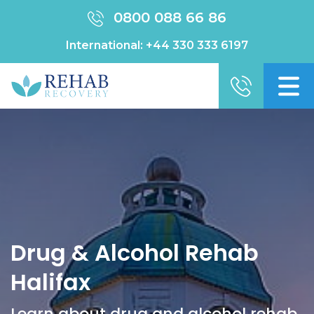
0800 088 66 86
International:
+44 330 333 6197
Drug & Alcohol Rehab
Halifax
Learn about drug and alcohol rehab