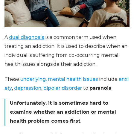
A
dual diagnosis
is a common term used when
treating an addiction. It is used to describe when an
individual is suffering from co-occurring mental
health issues alongside their addiction.
These
underlying,
mental health issues
include
anxi
ety
,
depression
,
bipolar disorder
to
paranoia
.
Unfortunately, it is sometimes hard to
examine whether an addiction or mental
health problem comes first.