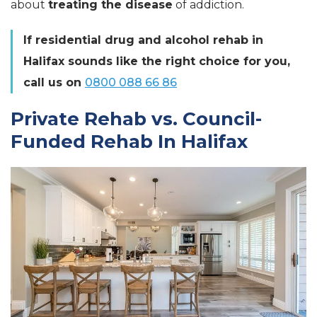
about
treating the disease
of addiction.
If residential drug and alcohol rehab in
Halifax sounds like the right choice for you,
call us on
0800 088 66 86
Private Rehab vs. Council-
Funded Rehab In Halifax