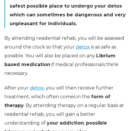
safest possible place to undergo your detox
which can sometimes be dangerous and very
unpleasant for individuals.
By attending residential rehab, you will be assessed
around the clock so that your
detox
is as safe as
possible. You will also be placed on any
Librium
based medication
if medical professionals think
necessary.
After your
detox
, you will then receive further
treatment, which often comes in the
form of
therapy
. By attending therapy on a regular basis at
residential rehab, you will gain a better
understanding of
your addiction
,
possible