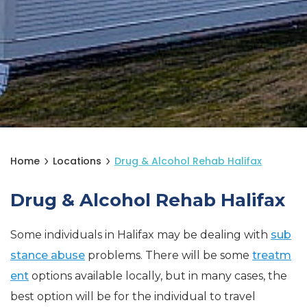
Home
Locations
Drug & Alcohol Rehab Halifax
Drug & Alcohol Rehab Halifax
Some individuals in Halifax may be dealing with
sub
stance abuse
problems. There will be some
treatm
ent
options available locally, but in many cases, the
best option will be for the individual to travel