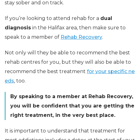
stay sober and on track.
If you’re looking to attend rehab for a
dual
diagnosis
in the Halifax area, then make sure to
speak to a member of
Rehab Recovery
.
Not only will they be able to recommend the best
rehab centres for you, but they will also be able to
recommend the best treatment
for your specific ne
eds
, too.
By speaking to a member at Rehab Recovery,
you will be confident that you are getting the
right treatment, in the very best place.
It is important to understand that treatment for