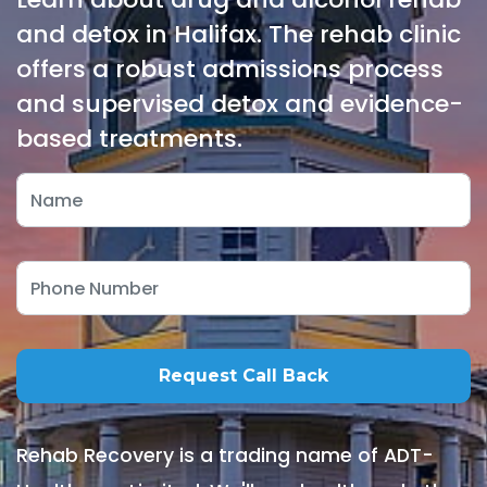
and detox in Halifax. The rehab clinic
offers a robust admissions process
and supervised detox and evidence-
based treatments.
Rehab Recovery is a trading name of ADT-