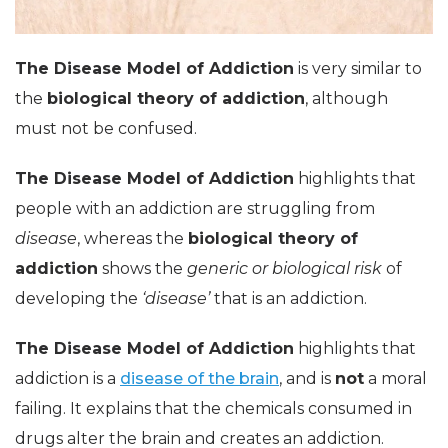
The Disease Model of Addiction
is very similar to
the
biological theory of addiction
, although
must not be confused.
The Disease Model of Addiction
highlights that
people with an addiction are struggling from
disease
, whereas the
biological theory of
addiction
shows the
generic or biological risk
of
developing the
‘disease’
that is an addiction.
The Disease Model of Addiction
highlights that
addiction is a
disease of the brain
, and is
not
a moral
failing. It explains that the chemicals consumed in
drugs alter the brain and creates an addiction.