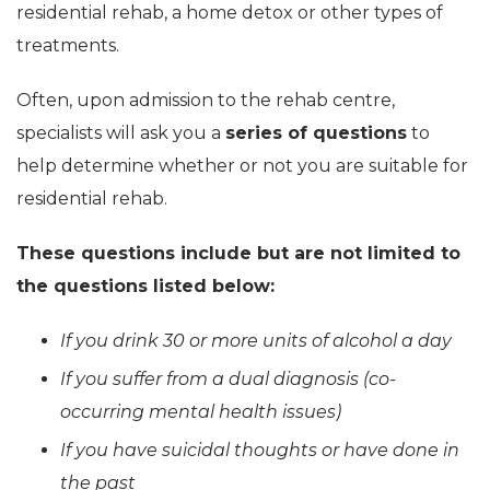
residential rehab, a home detox or other types of
treatments.
Often, upon admission to the rehab centre,
specialists will ask you a
series of questions
to
help determine whether or not you are suitable for
residential rehab.
These questions include but are not limited to
the questions listed below:
If you drink 30 or more units of alcohol a day
If you suffer from a dual diagnosis (co-
occurring mental health issues)
If you have suicidal thoughts or have done in
the past