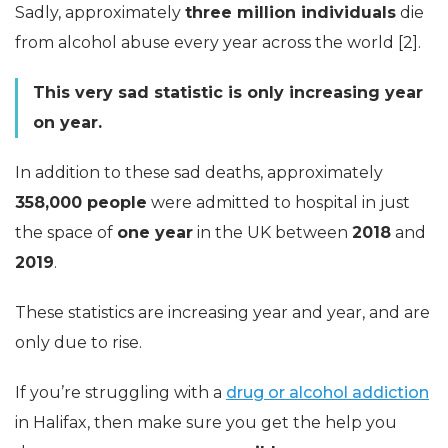
Sadly, approximately
three million individuals
die
from alcohol abuse every year across the world [2].
This very sad statistic is only increasing year
on year.
In addition to these sad deaths, approximately
358,000 people
were admitted to hospital in just
the space of
one year
in the UK between
2018
and
2019
.
These statistics are increasing year and year, and are
only due to rise.
If you’re struggling with a
drug or alcohol addiction
in Halifax, then make sure you get the help you