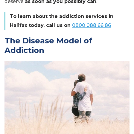
deserve
as soon as you possibly can
.
To learn about the addiction services in
Halifax today, call us on
0800 088 66 86
The Disease Model of
Addiction