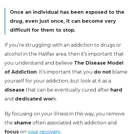
Once an individual has been exposed to the
drug, even just once, it can become very
difficult for them to stop.
If you’re struggling with an addiction to drugs or
alcohol in the Halifax area, then it’s important that
you understand and believe
The Disease Model
of Addiction
. It’s important that you
do not
blame
yourself for your addiction, but look at it as a
disease
that can be eventually cured after
hard
and
dedicated wor
k.
By focusing on your illness in this way, you remove
the
shame
often associated with addiction and
focus
on
your recovery
.