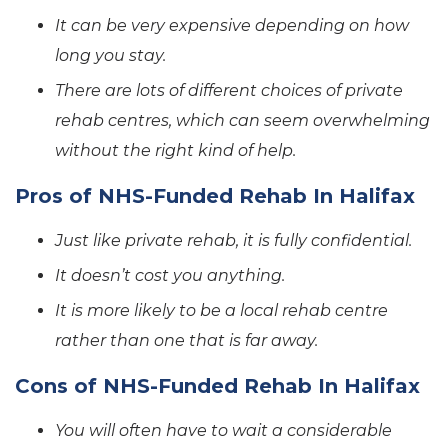
It can be very expensive depending on how
long you stay.
There are lots of different choices of private
rehab centres, which can seem overwhelming
without the right kind of help.
Pros of NHS-Funded Rehab In Halifax
Just like private rehab, it is fully confidential.
It doesn’t cost you anything.
It is more likely to be a local rehab centre
rather than one that is far away.
Cons of NHS-Funded Rehab In Halifax
You will often have to wait a considerable