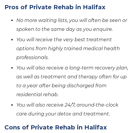
Pros of Private Rehab in Halifax
No more waiting lists, you will often be seen or
spoken to the same day as you enquire.
You will receive the very best treatment
options from highly trained medical health
professionals.
You will also receive a long-term recovery plan,
as well as treatment and therapy often for up
to a year after being discharged from
residential rehab.
You will also receive 24/7, around-the-clock
care during your detox and treatment.
Cons of Private Rehab in Halifax