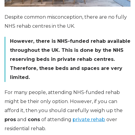
Despite common misconception, there are no fully
NHS rehab centres in the UK.
However, there is NHS-funded rehab available
throughout the UK. This is done by the NHS
reserving beds in private rehab centres.
Therefore, these beds and spaces are very
limited.
For many people, attending NHS-funded rehab
might be their only option. However, if you can
afford it, then you should carefully weigh up the
pros
and
cons
of attending
private rehab
over
residential rehab.