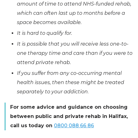
amount of time to attend NHS-funded rehab,
which can often last up to months before a
space becomes available.
It is hard to qualify for.
It is possible that you will receive less one-to-
one therapy time and care than if you were to
attend private rehab.
If you suffer from any co-occurring mental
health issues, then these might be treated
separately to your addiction
.
For some advice and guidance on choosing
between public and private rehab in Halifax,
call us today on
0800 088 66 86