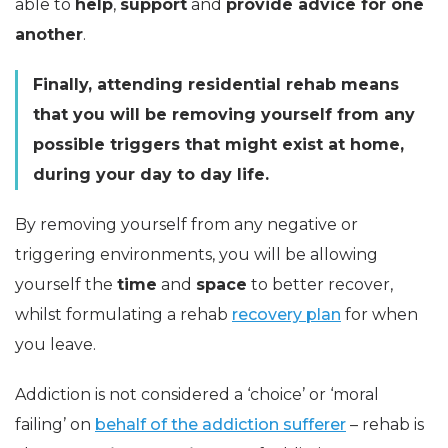
able to
help
,
support
and
provide advice for one
another
.
Finally, attending residential rehab means
that you will be removing yourself from any
possible triggers that might exist at home,
during your day to day life.
By removing yourself from any negative or
triggering environments, you will be allowing
yourself the
time
and
space
to better recover,
whilst formulating a rehab
recovery plan
for when
you leave.
Addiction is not considered a ‘choice’ or ‘moral
failing’ on
behalf of the addiction sufferer
– rehab is