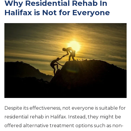
Why Residential Rehab In
Halifax is Not for Everyone
Despite its effectiveness, not everyone is suitable for
residential rehab in Halifax. Instead, they might be
offered alternative treatment options such as non-