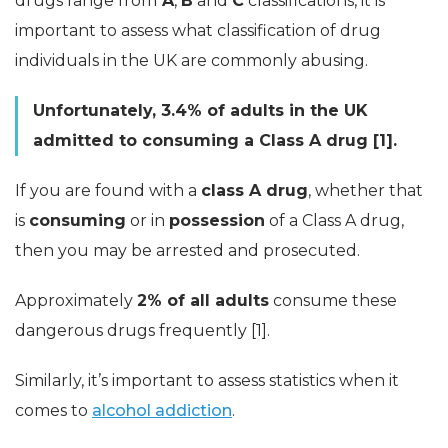
drugs range from
A
,
B
and
C
classifications, it is
important to assess what classification of drug
individuals in the UK are commonly abusing.
Unfortunately, 3.4% of adults in the UK
admitted to consuming a Class A drug [1].
If you are found with a
class A drug
, whether that
is
consuming
or in
possession
of a Class A drug,
then you may be arrested and prosecuted.
Approximately
2% of all adults
consume these
dangerous drugs frequently [1].
Similarly, it’s important to assess statistics when it
comes to
alcohol addiction
.