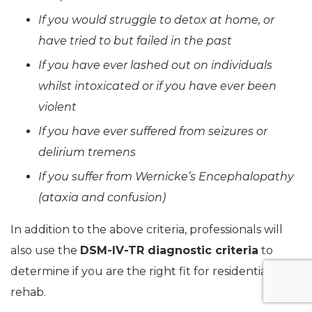
If you would struggle to detox at home, or
have tried to but failed in the past
If you have ever lashed out on individuals
whilst intoxicated or if you have ever been
violent
If you have ever suffered from seizures or
delirium tremens
If you suffer from Wernicke’s Encephalopathy
(ataxia and confusion)
In addition to the above criteria, professionals will
also use the
DSM-IV-TR diagnostic criteria
to
determine if you are the right fit for residential
rehab.