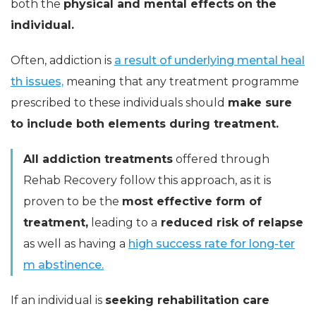
both the
physical and mental effects
on the
individual.
Often, addiction is
a result of underlying mental heal
th issues,
meaning that any treatment programme
prescribed to these individuals should
make sure
to include both elements during treatment.
All addiction treatments
offered through
Rehab Recovery follow this approach, as it is
proven to be the
most effective form of
treatment,
leading to a
reduced risk of relapse
as well as having a
high success rate for long-ter
m abstinence.
If an individual is
seeking rehabilitation care