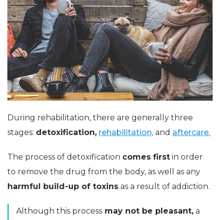
During rehabilitation, there are generally three
stages:
detoxification,
rehabilitation,
and
aftercare.
The process of detoxification
comes first
in order
to remove the drug from the body, as well as any
harmful build-up of toxins
as a result of addiction.
Although this process
may not be pleasant,
a