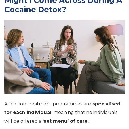
Might I Come Across During A
Cocaine Detox?
Addiction treatment programmes are
specialised
for each individual,
meaning that no individuals
will be offered a
‘set menu’ of care.