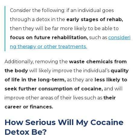
Consider the following: if an individual goes
through a detox in the
early stages of rehab,
then they will be far more likely to be able to
focus on future rehabilitation,
such as
consideri
ng therapy or other treatments.
Additionally, removing the
waste chemicals from
the body
will likely improve the individual’s
quality
of life in the long-term,
as they are
less likely to
seek further consumption of cocaine,
and will
improve other areas of their lives such as
their
career or finances.
How Serious Will My Cocaine
Detox Be?