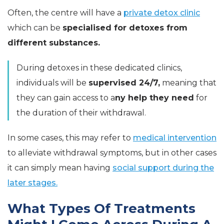
Often, the centre will have a
private detox clinic
which can be
specialised for detoxes from
different substances.
During detoxes in these dedicated clinics,
individuals will be
supervised 24/7,
meaning that
they can gain access to a
ny help they need
for
the duration of their withdrawal.
In some cases, this may refer to
medical intervention
to alleviate withdrawal symptoms, but in other cases
it can simply mean having
social support during the
later stages.
What Types Of Treatments