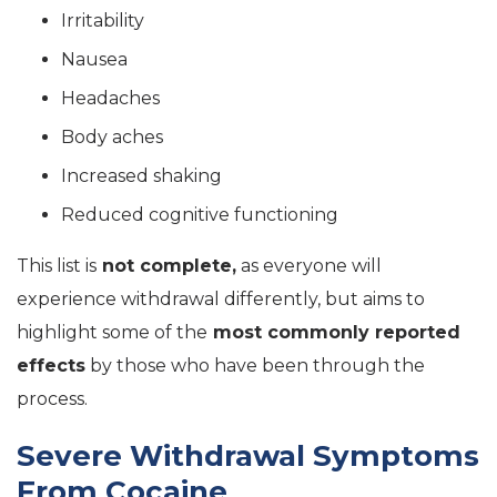
Irritability
Nausea
Headaches
Body aches
Increased shaking
Reduced cognitive functioning
This list is
not complete,
as everyone will
experience withdrawal differently, but aims to
highlight some of the
most commonly reported
effects
by those who have been through the
process.
Severe Withdrawal Symptoms
From Cocaine