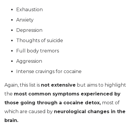
Exhaustion
Anxiety
Depression
Thoughts of suicide
Full body tremors
Aggression
Intense cravings for cocaine
Again, this list is
not extensive
but aims to highlight
the
most common symptoms experienced by
those going through a cocaine detox,
most of
which are caused by
neurological changes in the
brain.