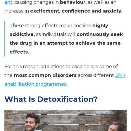
ant,
causing changes in
behaviour,
as well as an
increase in
excitement, confidence and anxiety.
These strong effects make cocaine
highly
addictive,
as individuals will
continuously seek
the drug in an attempt to achieve the same
effects.
For this reason, addictions to cocaine are some of
the
most common disorders
across different
UK r
ehabilitation programmes.
What Is Detoxification?