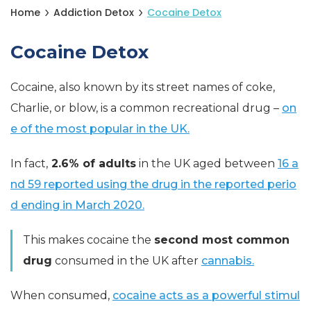
Home
Addiction Detox
Cocaine Detox
Cocaine Detox
Cocaine, also known by its street names of coke,
Charlie, or blow, is a common recreational drug –
on
e of the most popular in the UK.
In fact,
2.6% of adults
in the UK aged between
16 a
nd 59 reported using the drug in the reported perio
d ending in March 2020.
This makes cocaine the
second most common
drug
consumed in the UK after
cannabis.
When consumed,
cocaine acts as a powerful stimul