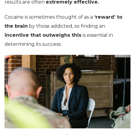
results are often
extremely effective.
Cocaine is sometimes thought of as a
‘reward’ to
the brain
by those addicted, so finding an
incentive that outweighs this
is essential in
determining its success.