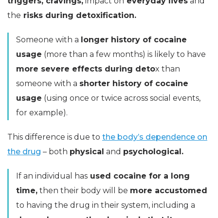
triggers, cravings,
impact on
everyday lives
and
the
risks during detoxification.
Someone with a
longer history of cocaine
usage
(more than a few months) is likely to have
more severe effects during
deto
x than
someone with a
shorter history of cocaine
usage
(using once or twice across social events,
for example).
This difference is due to
the body’s dependence on
the drug
– both
physical
and
psychological.
If an individual has
used cocaine for a long
time,
then their body will be
more accustomed
to having the drug in their system, including a