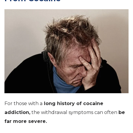
For those with a
long history of cocaine
addiction,
the withdrawal symptoms can often
be
far more severe.