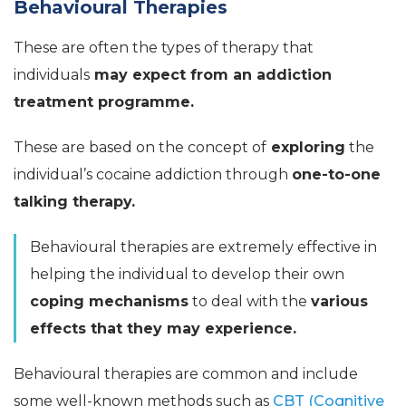
Behavioural Therapies
These are often the types of therapy that
individuals
may expect from an addiction
treatment programme.
These are based on the concept of
exploring
the
individual’s cocaine addiction through
one-to-one
talking therapy.
Behavioural therapies are extremely effective in
helping the individual to develop their own
coping mechanisms
to deal with the
various
effects that they may experience.
Behavioural therapies are common and include
some well-known methods such as
CBT (Cognitive