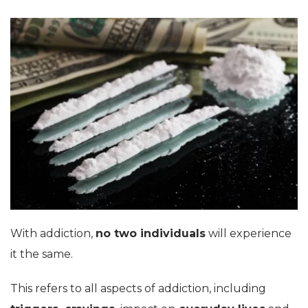
With addiction,
no two individuals
will experience
it the same.
This refers to all aspects of addiction, including