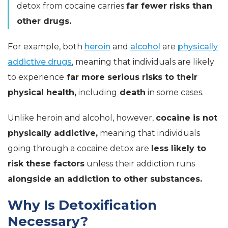
detox from cocaine carries
far fewer risks than
other drugs.
For example, both
heroin
and
alcohol
are
physically
addictive drugs
, meaning that individuals are likely
to experience
far more serious risks to their
physical health,
including
death
in some cases.
Unlike heroin and alcohol, however,
cocaine is not
physically addictive,
meaning that individuals
going through a cocaine detox are
less likely to
risk these factors
unless their addiction runs
alongside an addiction to other substances.
Why Is Detoxification
Necessary?