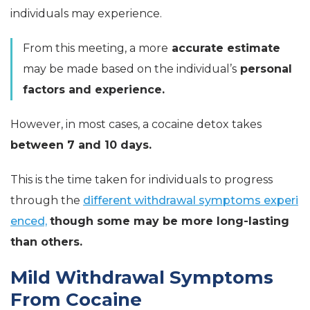
individuals may experience.
From this meeting, a more
accurate estimate
may be made based on the individual’s
personal
factors and experience.
However, in most cases, a cocaine detox takes
between 7 and 10 days.
This is the time taken for individuals to progress
through the
different withdrawal symptoms experi
enced,
though some may be more long-lasting
than others.
Mild Withdrawal Symptoms
From Cocaine