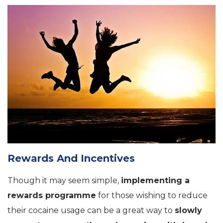
Rewards And Incentives
Though it may seem simple,
implementing a
rewards programme
for those wishing to reduce
their cocaine usage can be a great way to
slowly