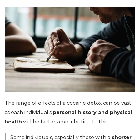
The range of effects of a cocaine detox can be vast,
as each individual’s
personal history and physical
health
will be factors contributing to this.
Some individuals, especially those with a
shorter