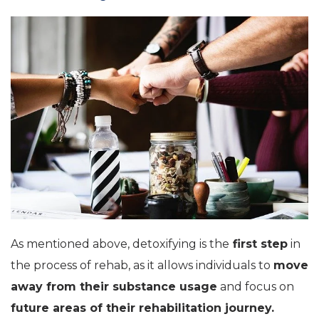
As mentioned above, detoxifying is the
first step
in
the process of rehab, as it allows individuals to
move
away from their substance usage
and focus on
future areas of their rehabilitation journey.