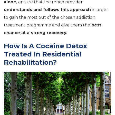
alone,
ensure that the rehab provider
understands and follows this approach
in order
to gain the most out of the chosen addiction
treatment programme and give them the
best
chance at a strong recovery.
How Is A Cocaine Detox
Treated In Residential
Rehabilitation?