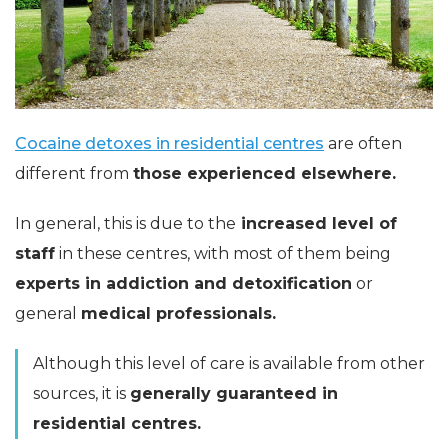
Cocaine detoxes in residential centres
are often
different from
those experienced elsewhere.
In general, this is due to the
increased level of
staff
in these centres, with most of them being
experts in addiction and detoxification
or
general
medical professionals.
Although this level of care is available from other
sources, it is
generally guaranteed in
residential centres.