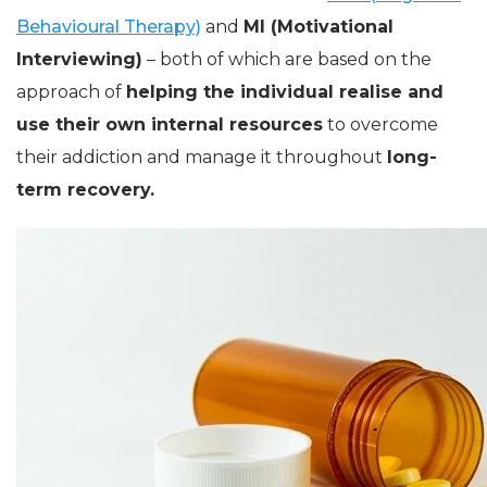
Behavioural Therapy)
and
MI (Motivational
Interviewing)
– both of which are based on the
approach of
helping the individual realise and
use their own internal resources
to overcome
their addiction and manage it throughout
long-
term recovery.