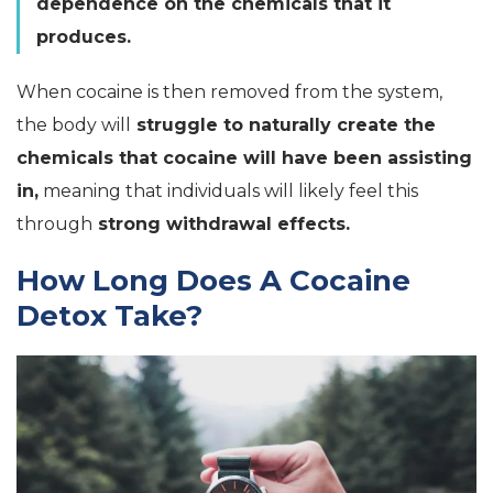
dependence on the chemicals that it
produces.
When cocaine is then removed from the system,
the body will
struggle to naturally create the
chemicals that cocaine will have been assisting
in,
meaning that individuals will likely feel this
through
strong withdrawal effects.
How Long Does A Cocaine
Detox Take?