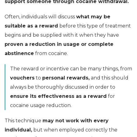
support someone through cocaine withdrawal.
Often, individuals will discuss
what may be
suitable as a reward
before this type of treatment
begins and be supplied with it when they have
proven a reduction in usage or complete
abstinence
from cocaine.
The reward or incentive can be many things, from
vouchers
to
personal rewards,
and this should
always be thoroughly discussed in order to
ensure its effectiveness as a reward
for
cocaine usage reduction.
This technique
may not work with every
individual,
but when employed correctly the