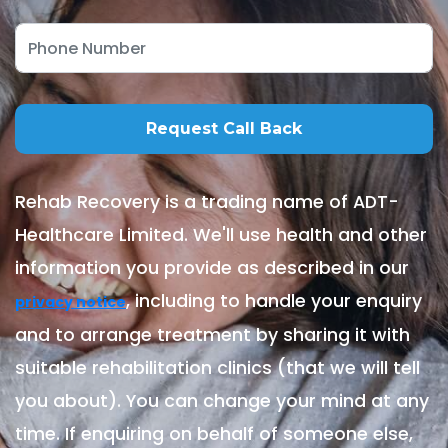
Rehab Recovery is a trading name of ADT-
Healthcare Limited. We'll use health and other
information you provide as described in our
, including to handle your enquiry
privacy notice
and to arrange treatment by sharing it with
suitable rehabilitation clinics (that we will tell
you about). You can change your mind at any
time. If enquiring on behalf of someone else,