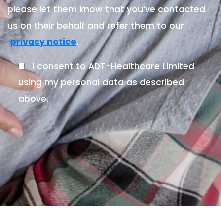
please let them know that you’ve contacted
us on their behalf and refer them to our
.
privacy notice
I consent to ADT-Healthcare Limited
using my personal data as described
above.