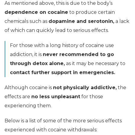
As mentioned above, this is due to the body’s
dependence on cocaine
to produce certain
chemicals such as
dopamine and serotonin,
a lack
of which can quickly lead to serious effects.
For those with a long history of cocaine use
addiction, it is
never recommended to go
through detox alone,
as it may be necessary to
contact further support in emergencies.
Although cocaine is
not physically addictive,
the
effects are
no less unpleasant
for those
experiencing them.
Below is a list of some of the more serious effects
experienced with cocaine withdrawals: