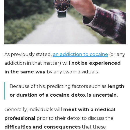
As previously stated,
an addiction to cocaine
(or any
addiction in that matter) will
not be experienced
in the same way
by any two individuals.
Because of this, predicting factors such as
length
or duration of a cocaine detox is uncertain.
Generally, individuals will
meet with a medical
professional
prior to their detox to discuss the
difficulties and consequences
that these