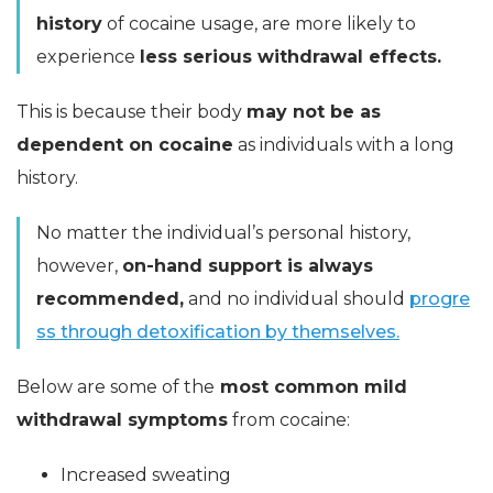
history
of cocaine usage, are more likely to
experience
less serious withdrawal effects.
This is because their body
may not be as
dependent on cocaine
as individuals with a long
history.
No matter the individual’s personal history,
however,
on-hand support is always
recommended,
and no individual should
progre
ss through detoxification by themselves.
Below are some of the
most common mild
withdrawal symptoms
from cocaine:
Increased sweating