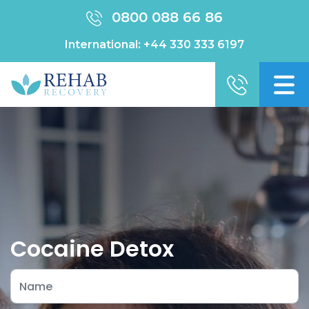
0800 088 66 86
International:
+44 330 333 6197
Cocaine Detox