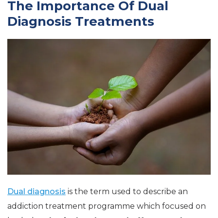
The Importance Of Dual
Diagnosis Treatments
Dual diagnosis
is the term used to describe an
addiction treatment programme which focused on