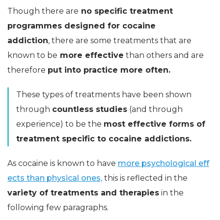
Though there are
no specific treatment
programmes designed for cocaine
addiction
, there are some treatments that are
known to be
more effective
than others and are
therefore
put into practice more often.
These types of treatments have been shown
through
countless studies
(and through
experience) to be the
most effective forms of
treatment specific to cocaine addictions.
As cocaine is known to have
more psychological eff
ects than physical ones,
this is reflected in the
variety of treatments and therapies
in the
following few paragraphs.