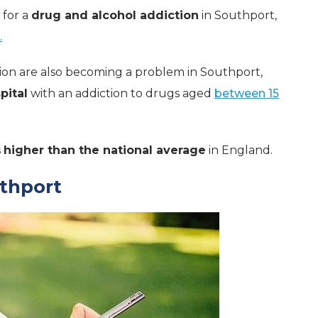
 for a
drug and alcohol addiction
in Southport,
.
ion are also becoming a problem in Southport,
pital
with an addiction to drugs aged
between 15
s
higher than the national average
in England.
uthport