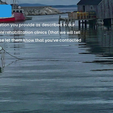
tion you provide as described in our
 rehabilitation clinics (that we will tell
ase let them know that you’ve contacted