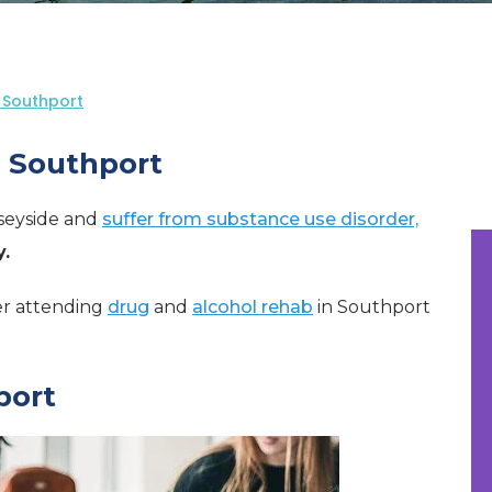
 Southport
n Southport
rseyside and
suffer from substance use disorder,
.
der attending
drug
and
alcohol rehab
in Southport
port