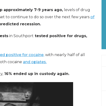
op approximately 7-9 years ago,
levels of drug
set to continue to do so over the next few years
of
predicted recession.
rests
in Southport
tested positive for drugs,
ed positive for cocaine,
with nearly half of all
 both cocaine
and opiates.
y,
16% ended up in custody again.