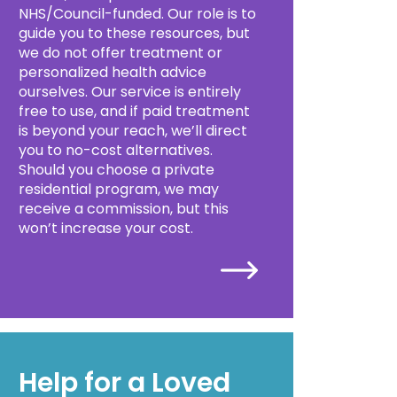
NHS/Council-funded. Our role is to
guide you to these resources, but
we do not offer treatment or
personalized health advice
ourselves. Our service is entirely
free to use, and if paid treatment
is beyond your reach, we’ll direct
you to no-cost alternatives.
Should you choose a private
residential program, we may
receive a commission, but this
won’t increase your cost.
Help for a Loved