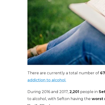
There are currently a total number of
67
addiction to alcohol.
During 2016 and 2017,
2,201
people in
Se
to alcohol, with Sefton having the
worst 