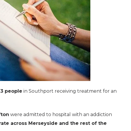
3 people
in Southport receiving treatment for an
fton
were admitted to hospital with an addiction
rate across Merseyside and the rest of the