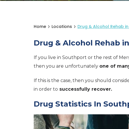
Home
Locations
Drug & Alcohol Rehab in
Drug & Alcohol Rehab i
If you live in Southport or the rest of Me
then you are unfortunately
one of many
If this is the case, then you should consi
in order to
successfully recover.
Drug Statistics In South