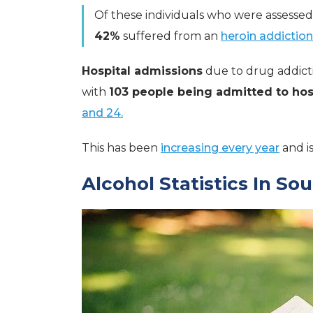
Of these individuals who were assessed
42%
suffered from an
heroin addiction
Hospital admissions
due to drug addict
with
103 people being admitted to hos
and 24.
This has been
increasing every year
and i
Alcohol Statistics In So