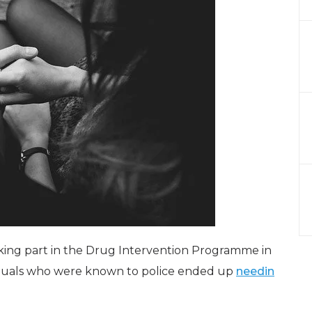
taking part in the Drug Intervention Programme in
iduals who were known to police ended up
needin