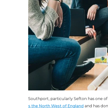
Southport, particularly Sefton has one o
s the North West of England
and has done 