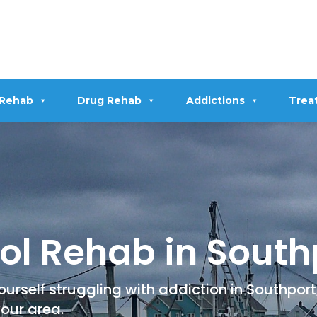
 Rehab
Drug Rehab
Addictions
Trea
ol Rehab in South
urself struggling with addiction in Southport, 
your area.