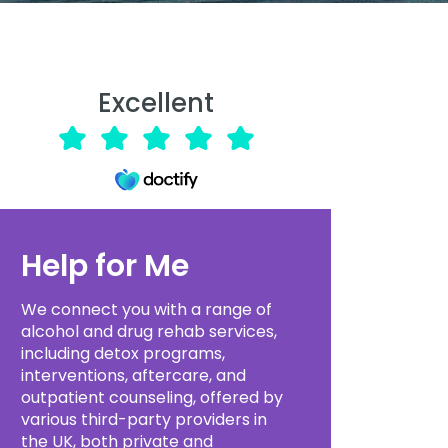
Excellent
Help for Me
We connect you with a range of
alcohol and drug rehab services,
including detox programs,
interventions, aftercare, and
outpatient counseling, offered by
various third-party providers in
the UK, both private and