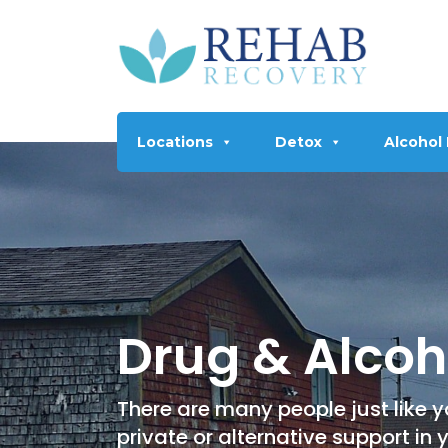
Locations
Detox
Alcohol
Drug & Alcoh
There are many people just like yo
private or alternative support in 