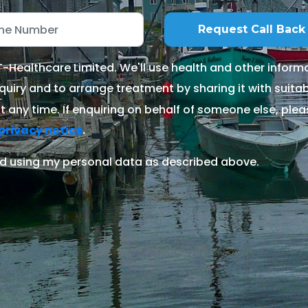
Healthcare Limited. We'll use health and other informa
quiry and to arrange treatment by sharing it with suitable
 any time. If enquiring on behalf of someone else, ple
.
privacy notice
d using my personal data as described above.