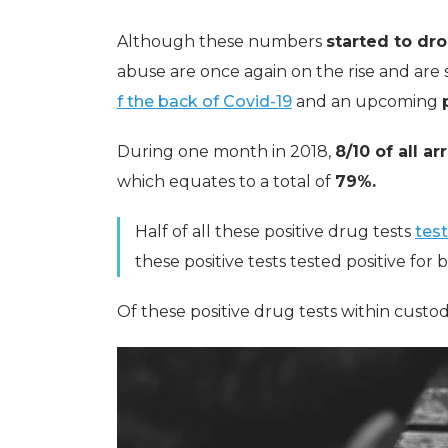
Although these numbers
started to dr
abuse are once again on the rise and are 
f the back of Covid-19
and an upcoming
During one month in 2018,
8/10 of all ar
which equates to a total of
79%.
Half of all these positive drug tests
test
these positive tests tested positive for
Of these positive drug tests within custod