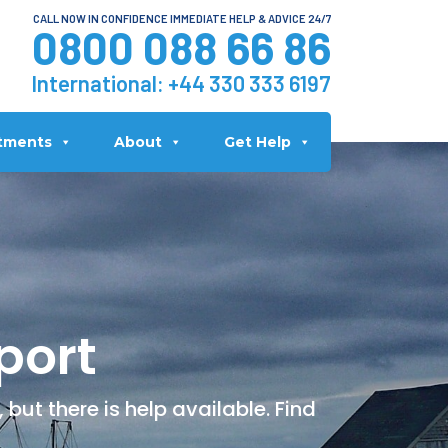
CALL NOW IN CONFIDENCE IMMEDIATE HELP & ADVICE 24/7
0800 088 66 86
International:
+44 330 333 6197
tments
About
Get Help
port
but there is help available. Find