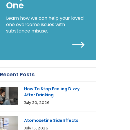
One
Learn how we can help your loved
one overcome issues with
substance misuse.
Recent Posts
How To Stop Feeling Dizzy
After Drinking
July 30, 2026
Atomoxetine Side Effects
July 15, 2026