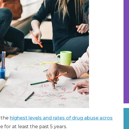
f the
highest levels and rates of drug abuse acros
for at least the past 5 years.