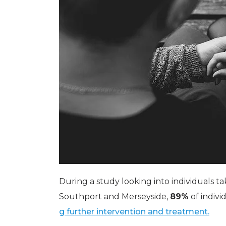
During a study looking into individuals 
Southport and Merseyside,
89%
of indiv
g further intervention and treatment.