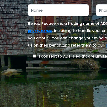
Rehab Recovery is a trading name of ADT-
, including to handle your en
privacy notice
you about). You can change your mind at
us on their behalf and refer them to our
I consent to ADT-Healthcare Limite