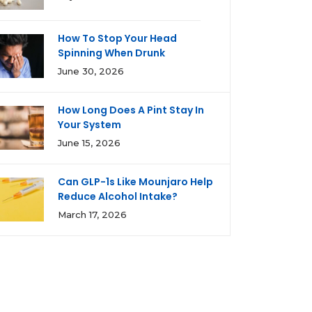
How To Stop Your Head
Spinning When Drunk
June 30, 2026
How Long Does A Pint Stay In
Your System
June 15, 2026
Can GLP-1s Like Mounjaro Help
Reduce Alcohol Intake?
March 17, 2026