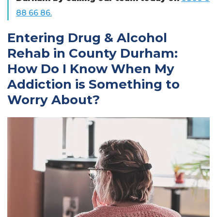
88 66 86.
Entering Drug & Alcohol
Rehab in County Durham:
How Do I Know When My
Addiction is Something to
Worry About?