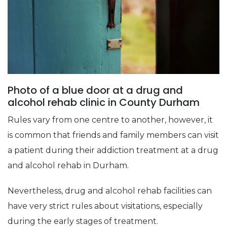
Photo of a blue door at a drug and
alcohol rehab clinic in County Durham
Rules vary from one centre to another, however, it
is common that friends and family members can visit
a patient during their addiction treatment at a drug
and alcohol rehab in Durham.
Nevertheless, drug and alcohol rehab facilities can
have very strict rules about visitations, especially
during the early stages of treatment.