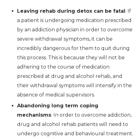
Leaving rehab during detox can be fatal
: If
a patient is undergoing medication prescribed
by an addiction physician in order to overcome
severe withdrawal symptoms, it can be
incredibly dangerous for them to quit during
this process. This is because they will not be
adhering to the course of medication
prescribed at drug and alcohol rehab, and
their withdrawal symptoms will intensify in the
absence of medical supervisors.
Abandoning long term coping
mechanisms
: In order to overcome addiction,
drug and alcohol rehab patients will need to
undergo cognitive and behavioural treatment.