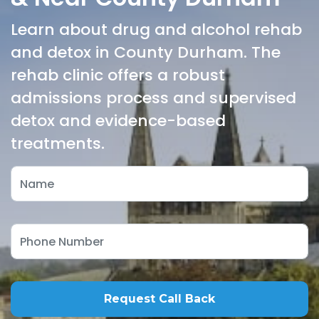
Learn about drug and alcohol rehab
and detox in County Durham. The
rehab clinic offers a robust
admissions process and supervised
detox and evidence-based
treatments.