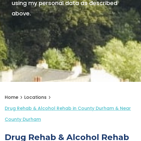
using my personal data as described
above.
Home
Locations
Drug Rehab & Alcohol Rehab in County Durham & Near
County Durham
Drug Rehab & Alcohol Rehab