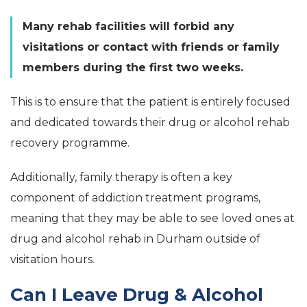
Many rehab facilities will forbid any
visitations or contact with friends or family
members during the first two weeks.
This is to ensure that the patient is entirely focused
and dedicated towards their drug or alcohol rehab
recovery programme.
Additionally, family therapy is often a key
component of addiction treatment programs,
meaning that they may be able to see loved ones at
drug and alcohol rehab in Durham outside of
visitation hours.
Can I Leave Drug & Alcohol