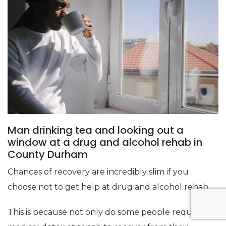
Man drinking tea and looking out a
window at a drug and alcohol rehab in
County Durham
Chances of recovery are incredibly slim if you
choose not to get help at drug and alcohol rehab.
This is because not only do some people require a