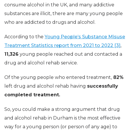
consume alcohol in the UK, and many addictive
substances are illicit, there are many young people
who are addicted to drugs and alcohol.
According to the
Young People’s Substance Misuse
Treatment Statistics report from 2021 to 2022 [3]
,
11,326
young people reached out and contacted a
drug and alcohol rehab service.
Of the young people who entered treatment,
82%
left drug and alcohol rehab having
successfully
completed treatment.
So, you could make a strong argument that drug
and alcohol rehab in Durham is the most effective
way for a young person (or person of any age) to