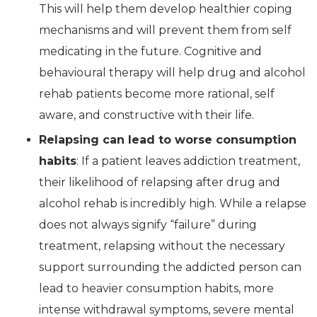
This will help them develop healthier coping
mechanisms and will prevent them from self
medicating in the future. Cognitive and
behavioural therapy will help drug and alcohol
rehab patients become more rational, self
aware, and constructive with their life.
Relapsing can lead to worse consumption
habits
: If a patient leaves addiction treatment,
their likelihood of relapsing after drug and
alcohol rehab is incredibly high. While a relapse
does not always signify “failure” during
treatment, relapsing without the necessary
support surrounding the addicted person can
lead to heavier consumption habits, more
intense withdrawal symptoms, severe mental