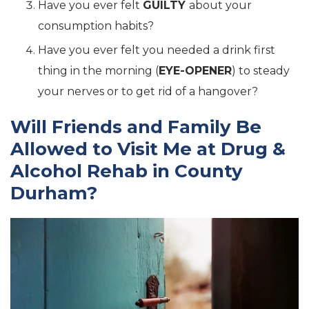
Have you ever felt
GUILTY
about your
consumption habits?
Have you ever felt you needed a drink first
thing in the morning (
EYE-OPENER
) to steady
your nerves or to get rid of a hangover?
Will Friends and Family Be
Allowed to Visit Me at Drug &
Alcohol Rehab in County
Durham?