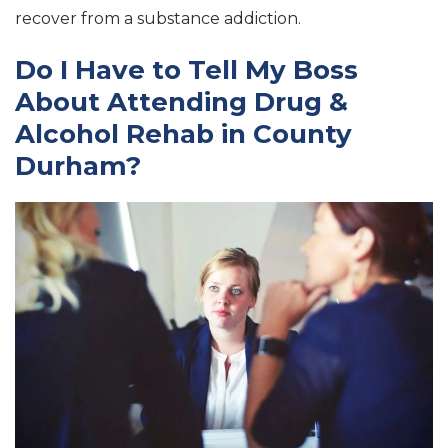
recover from a substance addiction.
Do I Have to Tell My Boss
About Attending Drug &
Alcohol Rehab in County
Durham?