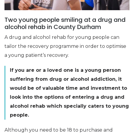
Two young people smiling at a drug and
alcohol rehab in County Durham
A drug and alcohol rehab for young people can
tailor the recovery programme in order to optimise
a young patient’s recovery.
If you are or a loved one is a young person
suffering from drug or alcohol addiction, it
would be of valuable time and investment to
look into the options of entering a drug and
alcohol rehab which specially caters to young
people.
Although you need to be 18 to purchase and