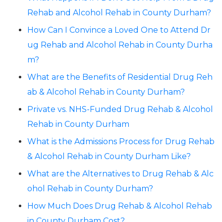
Rehab and Alcohol Rehab in County Durham?
How Can I Convince a Loved One to Attend Dr
ug Rehab and Alcohol Rehab in County Durha
m?
What are the Benefits of Residential Drug Reh
ab & Alcohol Rehab in County Durham?
Private vs. NHS-Funded Drug Rehab & Alcohol
Rehab in County Durham
What is the Admissions Process for Drug Rehab
& Alcohol Rehab in County Durham Like?
What are the Alternatives to Drug Rehab & Alc
ohol Rehab in County Durham?
How Much Does Drug Rehab & Alcohol Rehab
in County Durham Cost?