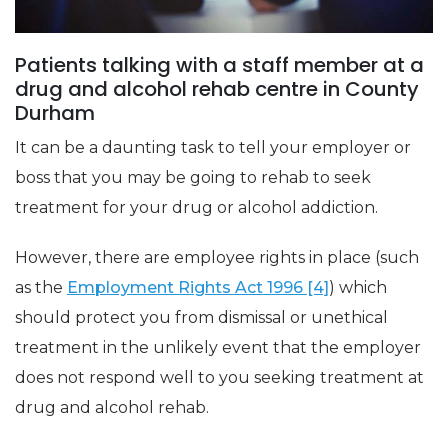
Patients talking with a staff member at a
drug and alcohol rehab centre in County
Durham
It can be a daunting task to tell your employer or
boss that you may be going to rehab to seek
treatment for your drug or alcohol addiction.
However, there are employee rights in place (such
as the
Employment Rights Act 1996 [4]
) which
should protect you from dismissal or unethical
treatment in the unlikely event that the employer
does not respond well to you seeking treatment at
drug and alcohol rehab.