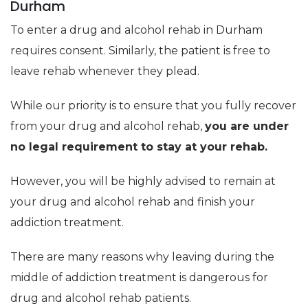
Durham
To enter a drug and alcohol rehab in Durham
requires consent. Similarly, the patient is free to
leave rehab whenever they plead.
While our priority is to ensure that you fully recover
from your drug and alcohol rehab,
you are under
no legal requirement to stay at your rehab.
However, you will be highly advised to remain at
your drug and alcohol rehab and finish your
addiction treatment.
There are many reasons why leaving during the
middle of addiction treatment is dangerous for
drug and alcohol rehab patients.