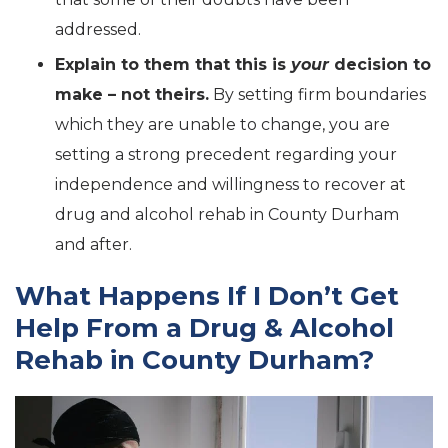
addressed.
Explain to them that this is
your
decision to
make – not theirs.
By setting firm boundaries
which they are unable to change, you are
setting a strong precedent regarding your
independence and willingness to recover at
drug and alcohol rehab in County Durham
and after.
What Happens If I Don’t Get
Help From a Drug & Alcohol
Rehab in County Durham?