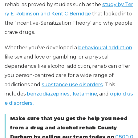
rehab, as proved by studies such as the
study by Ter
ry E Robinson and Kent C Berridge
that looked into
the ‘Incentive-Sensitization Theory’ and why people
crave drugs.
Whether you’ve developed a
behavioural addiction
like sex and love or gambling, or a physical
dependence like alcohol addiction, rehab can offer
you person-centred care for a wide range of
addictions and
substance use disorders
. This
includes
benzodiazepines
,
ketamine
, and
opioid us
e disorders.
Make sure that you get the help you need
from a drug and alcohol rehab County
Durham by calling our team today on
0800 0