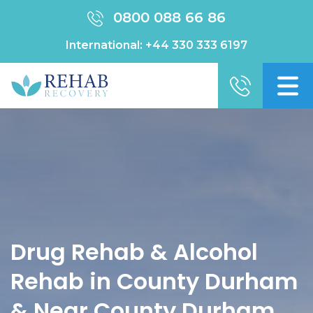
0800 088 66 86
International:
+44 330 333 6197
Drug Rehab & Alcohol
Rehab in County Durham
& Near County Durham