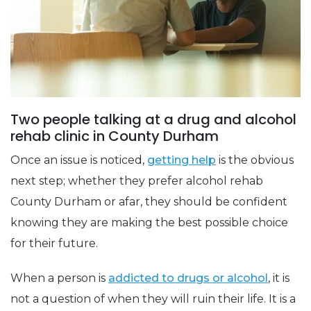
Two people talking at a drug and alcohol
rehab clinic in County Durham
Once an issue is noticed,
getting help
is the obvious
next step; whether they prefer alcohol rehab
County Durham or afar, they should be confident
knowing they are making the best possible choice
for their future.
When a person is
addicted to drugs or alcohol
, it is
not a question of when they will ruin their life. It is a