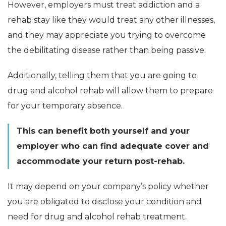
However, employers must treat addiction and a
rehab stay like they would treat any other illnesses,
and they may appreciate you trying to overcome
the debilitating disease rather than being passive.
Additionally, telling them that you are going to
drug and alcohol rehab will allow them to prepare
for your temporary absence.
This can benefit both yourself and your
employer who can find adequate cover and
accommodate your return post-rehab.
It may depend on your company’s policy whether
you are obligated to disclose your condition and
need for drug and alcohol rehab treatment.