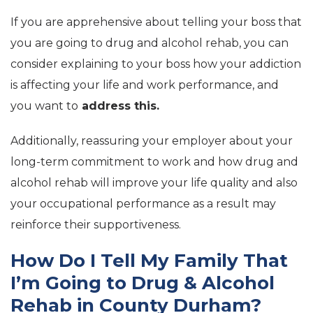
If you are apprehensive about telling your boss that
you are going to drug and alcohol rehab, you can
consider explaining to your boss how your addiction
is affecting your life and work performance, and
you want to
address this.
Additionally, reassuring your employer about your
long-term commitment to work and how drug and
alcohol rehab will improve your life quality and also
your occupational performance as a result may
reinforce their supportiveness.
How Do I Tell My Family That
I’m Going to Drug & Alcohol
Rehab in County Durham?