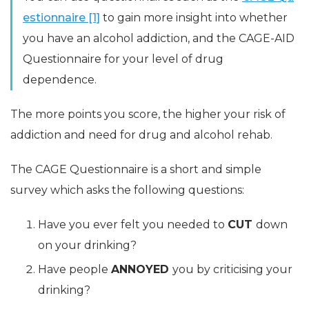
estionnaire [1]
to gain more insight into whether
you have an alcohol addiction, and the CAGE-AID
Questionnaire for your level of drug
dependence.
The more points you score, the higher your risk of
addiction and need for drug and alcohol rehab.
The CAGE Questionnaire is a short and simple
survey which asks the following questions:
Have you ever felt you needed to
CUT
down
on your drinking?
Have people
ANNOYED
you by criticising your
drinking?