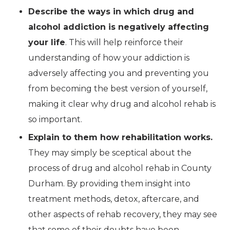
Describe the ways in which drug and
alcohol addiction is negatively affecting
your life
. This will help reinforce their
understanding of how your addiction is
adversely affecting you and preventing you
from becoming the best version of yourself,
making it clear why drug and alcohol rehab is
so important.
Explain to them how rehabilitation works.
They may simply be sceptical about the
process of drug and alcohol rehab in County
Durham. By providing them insight into
treatment methods, detox, aftercare, and
other aspects of rehab recovery, they may see
that some of their doubts have been