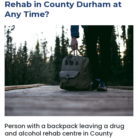
Rehab in County Durham at
Any Time?
Person with a backpack leaving a drug
and alcohol rehab centre in County