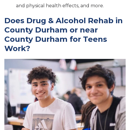
and physical health effects, and more.
Does Drug & Alcohol Rehab in
County Durham or near
County Durham for Teens
Work?