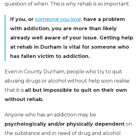
question of when. This is why rehab is so important.
If you, or
someone you love,
have a problem
with addiction, you are more than likely
already well aware of your issue. Getting help
at rehab in Durham is vital for someone who
has fallen victim to addiction.
Even in County Durham, people who try to quit
abusing drugs or alcohol without help soon realise
that it is
all but impossible to quit on their own
without rehab.
Anyone who has an addiction may be
psychologically and/or physically dependent
on
the substance and in need of drug and alcohol