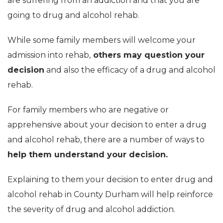
are suffering from an addiction and that you are
going to drug and alcohol rehab.
While some family members will welcome your
admission into rehab,
others may question your
decision
and also the efficacy of a drug and alcohol
rehab.
For family members who are negative or
apprehensive about your decision to enter a drug
and alcohol rehab, there are a number of ways to
help them understand your decision.
Explaining to them your decision to enter drug and
alcohol rehab in County Durham will help reinforce
the severity of drug and alcohol addiction.