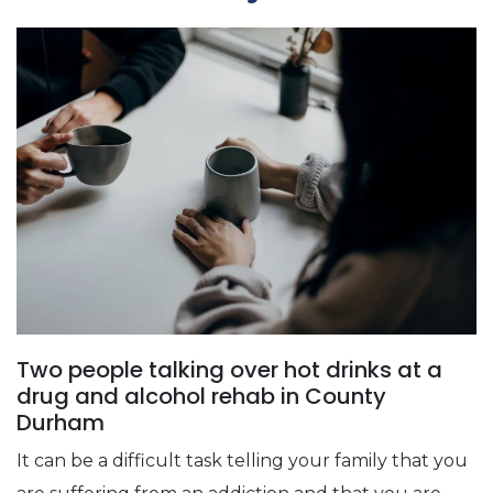
Two people talking over hot drinks at a
drug and alcohol rehab in County
Durham
It can be a difficult task telling your family that you