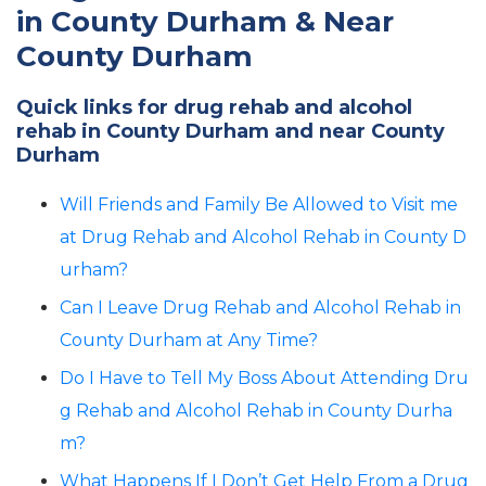
in County Durham & Near
County Durham
Quick links for drug rehab and alcohol
rehab in County Durham and near County
Durham
Will Friends and Family Be Allowed to Visit me
at Drug Rehab and Alcohol Rehab in County D
urham?
Can I Leave Drug Rehab and Alcohol Rehab in
County Durham at Any Time?
Do I Have to Tell My Boss About Attending Dru
g Rehab and Alcohol Rehab in County Durha
m?
What Happens If I Don’t Get Help From a Drug