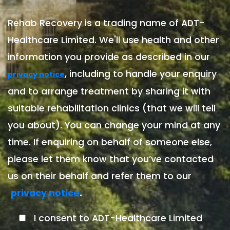
Rehab Recovery is a trading name of ADT-
Healthcare Limited. We'll use health and other
information you provide as described in our
, including to handle your enquiry
privacy notice
and to arrange treatment by sharing it with
suitable rehabilitation clinics (that we will tell
you about). You can change your mind at any
time. If enquiring on behalf of someone else,
please let them know that you’ve contacted
us on their behalf and refer them to our
.
privacy notice
I consent to ADT-Healthcare Limited