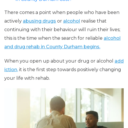
There comes a point when people who have been
actively
abusing drugs
or
alcohol
realise that
continuing with their behaviour will ruin their lives;
this is the time when the search for reliable
alcohol
and drug rehab in County Durham begins.
When you open up about your drug or alcohol
add
iction,
it is the first step towards positively changing
your life with rehab.