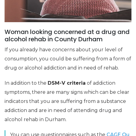
Woman looking concerned at a drug and
alcohol rehab in County Durham
If you already have concerns about your level of
consumption, you could be suffering from a form of
drug or alcohol addiction and in need of rehab.
In addition to the
DSM-V criteria
of addiction
symptoms, there are many signs which can be clear
indicators that you are suffering from a substance
addiction and are in need of attending drug and
alcohol rehab in Durham.
You can use questionnaires such as the
CAGE Qu