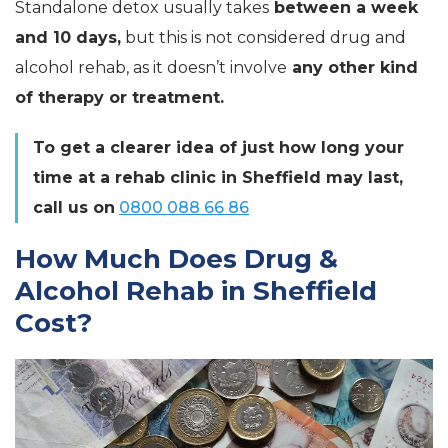
Standalone detox usually takes
between a week
and 10 days,
but this is not considered drug and
alcohol rehab, as it doesn’t involve
any other kind
of therapy or treatment.
To get a clearer idea of just how long your
time at a rehab clinic in Sheffield may last,
call us on
0800 088 66 86
How Much Does Drug &
Alcohol Rehab in Sheffield
Cost?