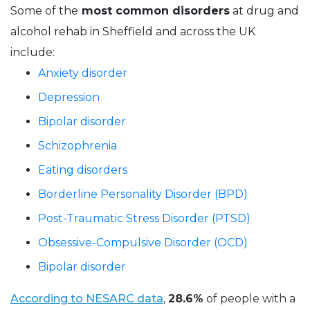
Some of the
most common disorders
at drug and
alcohol rehab in Sheffield and across the UK
include:
Anxiety disorder
Depression
Bipolar disorder
Schizophrenia
Eating disorders
Borderline Personality Disorder (BPD)
Post-Traumatic Stress Disorder (PTSD)
Obsessive-Compulsive Disorder (OCD)
Bipolar disorder
According to NESARC data
,
28.6%
of people with a