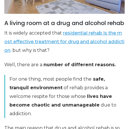
A living room at a drug and alcohol rehab
It is widely accepted that
residential rehab is the m
ost effective treatment for drug and alcohol addicti
on,
but why is that?
Well, there are a
number of different reasons.
For one thing, most people find the
safe,
tranquil environment
of rehab provides a
welcome respite for those whose
lives have
become chaotic and unmanageable
due to
addiction.
The main reason that drug and alcohol rehab is so