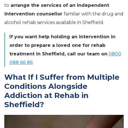
to
arrange the services of an independent
intervention counsellor
familiar with the drug and
alcohol rehab services available in Sheffield.
If you want help holding an intervention in
order to prepare a loved one for rehab
treatment in Sheffield, call our team on
0800
088 66 86
What If I Suffer from Multiple
Conditions Alongside
Addiction at Rehab in
Sheffield?