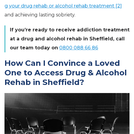
g your drug rehab or alcohol rehab treatment [2]
and achieving lasting sobriety.
If you’re ready to receive addiction treatment
at a drug and alcohol rehab in Sheffield, call
our team today on
0800 088 66 86
How Can I Convince a Loved
One to Access Drug & Alcohol
Rehab in Sheffield?