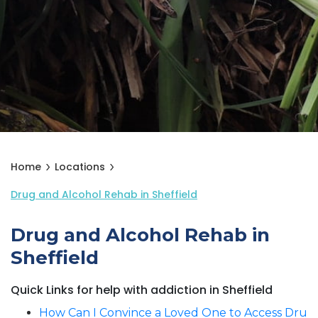
Home
Locations
Drug and Alcohol Rehab in Sheffield
Drug and Alcohol Rehab in
Sheffield
Quick Links for help with addiction in Sheffield
How Can I Convince a Loved One to Access Dru