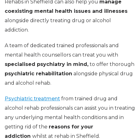
Rehabs in Sheffield can also help you
manage
coexisting mental health issues and illnesses
alongside directly treating drug or alcohol
addiction.
A team of dedicated trained professionals and
mental health counsellors can treat you with
specialised psychiatry in mind,
to offer thorough
psychiatric rehabilitation
alongside physical drug
and alcohol rehab.
Psychiatric treatment
from trained drug and
alcohol rehab professionals can assist you in treating
any underlying mental health conditions and in
getting rid of the
reasons for your
addiction
whilst at rehab in Sheffield.