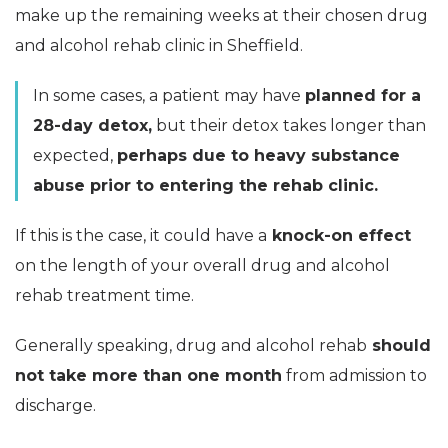
make up the remaining weeks at their chosen drug
and alcohol rehab clinic in Sheffield.
In some cases, a patient may have
planned for a
28-day detox,
but their detox takes longer than
expected,
perhaps due to heavy substance
abuse prior to entering the rehab clinic.
If this is the case, it could have a
knock-on effect
on the length of your overall drug and alcohol
rehab treatment time.
Generally speaking, drug and alcohol rehab
should
not take more than one month
from admission to
discharge.