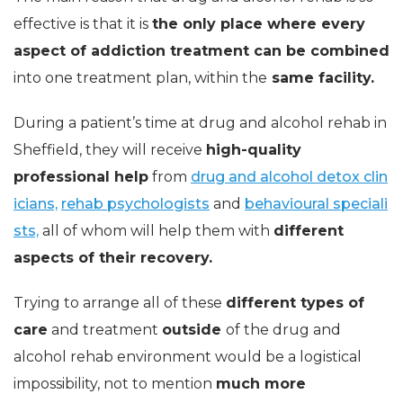
effective is that it is
the only place where every
aspect of addiction treatment can be combined
into one treatment plan, within the
same facility.
During a patient’s time at drug and alcohol rehab in
Sheffield, they will
receive
high-quality
professional help
from
drug and alcohol detox clin
icians,
rehab psychologists
and
behavioural speciali
sts,
all of whom will help them with
different
aspects
of their recovery.
Trying to arrange all of these
different types of
care
and treatment
outside
of the drug and
alcohol rehab environment would be a logistical
impossibility, not to mention
much more