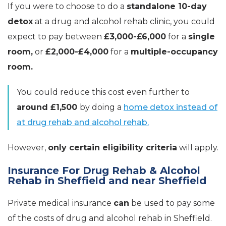
If you were to choose to do a
standalone 10-day
detox
at a drug and alcohol rehab clinic, you could
expect to pay between
£3,000-£6,000
for a
single
room,
or
£2,000-£4,000
for a
multiple-occupancy
room.
You could reduce this cost even further to
around £1,500
by doing a
home detox instead of
at drug rehab and alcohol rehab.
However,
only certain eligibility criteria
will apply.
Insurance For Drug Rehab & Alcohol
Rehab in Sheffield and near Sheffield
Private medical insurance
can
be used to pay some
of the costs of drug and alcohol rehab in Sheffield.