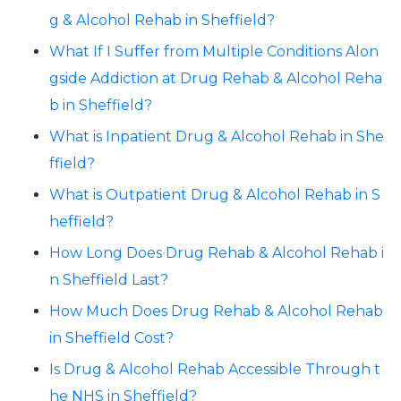
g & Alcohol Rehab in Sheffield?
What If I Suffer from Multiple Conditions Alon
gside Addiction at Drug Rehab & Alcohol Reha
b in Sheffield?
What is Inpatient Drug & Alcohol Rehab in She
ffield?
What is Outpatient Drug & Alcohol Rehab in S
heffield?
How Long Does Drug Rehab & Alcohol Rehab i
n Sheffield Last?
How Much Does Drug Rehab & Alcohol Rehab
in Sheffield Cost?
Is Drug & Alcohol Rehab Accessible Through t
he NHS in Sheffield?