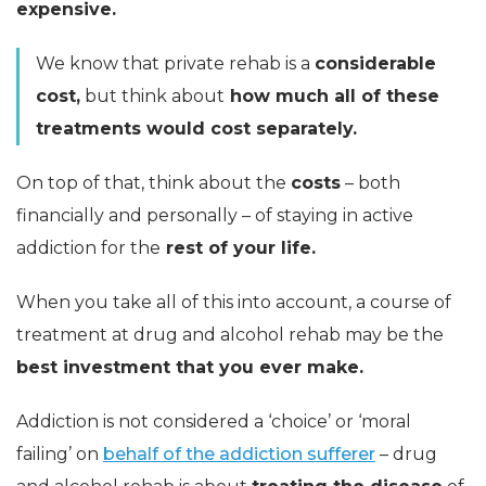
expensive.
We know that private rehab is a
considerable
cost,
but think about
how much all of these
treatments would cost separately.
On top of that, think about the
costs
– both
financially and personally – of staying in active
addiction for the
rest of your life.
When you take all of this into account, a course of
treatment at drug and alcohol rehab may be the
best investment that you ever make.
Addiction is not considered a ‘choice’ or ‘moral
failing’ on
behalf of the addiction sufferer
– drug