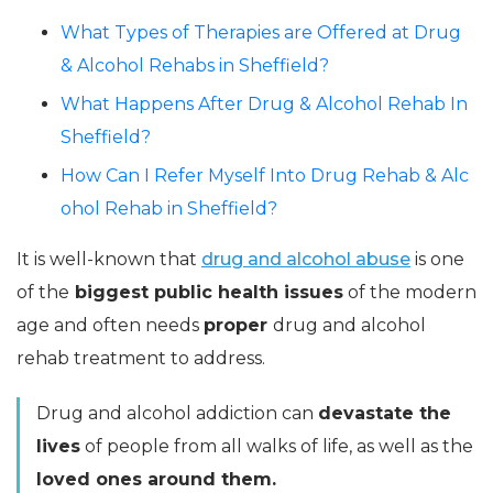
What Types of Therapies are Offered at Drug
& Alcohol Rehabs in Sheffield?
What Happens After Drug & Alcohol Rehab In
Sheffield?
How Can I Refer Myself Into Drug Rehab & Alc
ohol Rehab in Sheffield?
It is well-known that
drug and alcohol abuse
is one
of the
biggest public health issues
of the modern
age and often needs
proper
drug and alcohol
rehab treatment to address.
Drug and alcohol addiction can
devastate the
lives
of people from all walks of life, as well as the
loved ones around them.