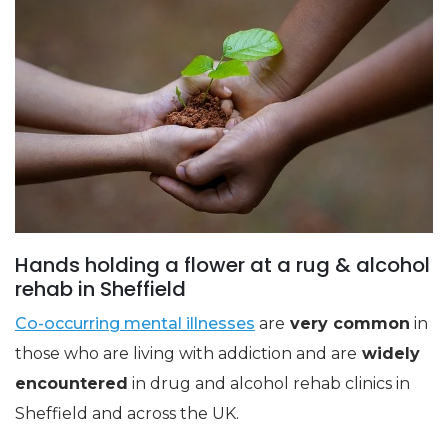
Hands holding a flower at a rug & alcohol
rehab in Sheffield
Co-occurring mental illnesses
are
very common
in
those who are living with addiction and are
widely
encountered
in drug and alcohol rehab clinics in
Sheffield and across the UK.