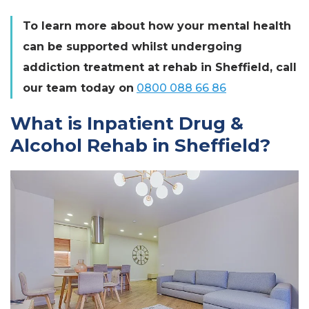
To learn more about how your mental health
can be supported whilst undergoing
addiction treatment at rehab in Sheffield, call
our team today on
0800 088 66 86
What is Inpatient Drug &
Alcohol Rehab in Sheffield?