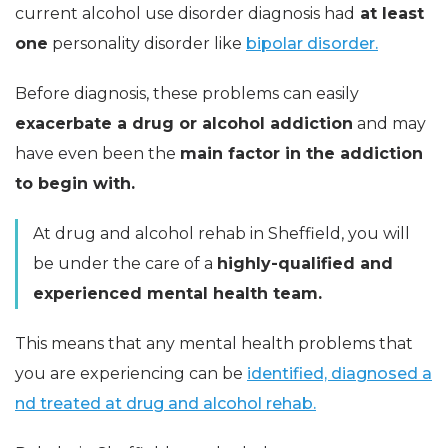
current alcohol use disorder diagnosis had
at least
one
personality disorder like
bipolar disorder.
Before diagnosis, these problems can easily
exacerbate a drug or alcohol addiction
and may
have even been the
main factor in the addiction
to begin with.
At drug and alcohol rehab in Sheffield, you will
be under the care of a
highly-qualified and
experienced mental health team.
This means that any mental health problems that
you are experiencing can be
identified, diagnosed a
nd treated at drug and alcohol rehab.