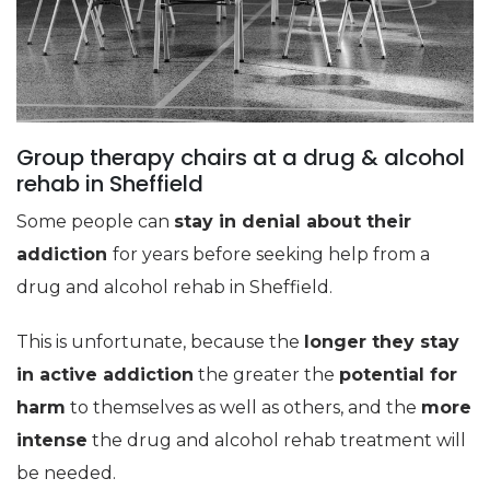
Group therapy chairs at a drug & alcohol
rehab in Sheffield
Some people can
stay in denial about their
addiction
for years before seeking help from a
drug and alcohol rehab in Sheffield.
This is unfortunate, because the
longer they stay
in active addiction
the greater the
potential for
harm
to themselves as well as others, and the
more
intense
the drug and alcohol rehab treatment will
be needed.