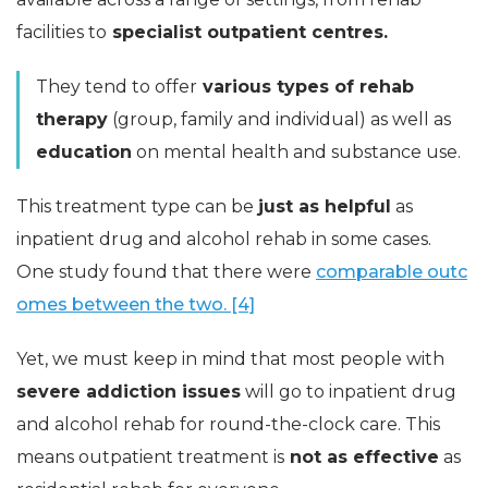
facilities to
specialist outpatient centres.
They tend to offer
various types of rehab
therapy
(group, family and individual) as well as
education
on mental health and substance use.
This treatment type can be
just as helpful
as
inpatient drug and alcohol rehab in some cases.
One study found that there were
comparable outc
omes between the two. [4]
Yet, we must keep in mind that most people with
severe addiction issues
will go to inpatient drug
and alcohol rehab for round-the-clock care. This
means outpatient treatment is
not as effective
as