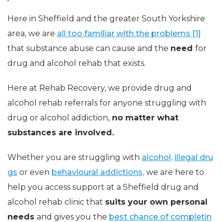
Here in Sheffield and the greater South Yorkshire
area, we are
all too familiar with the problems [1]
that substance abuse can cause and the
need
for
drug and alcohol rehab that exists.
Here at Rehab Recovery, we provide drug and
alcohol rehab referrals for anyone struggling with
drug or alcohol addiction,
no matter what
substances are involved.
Whether you are struggling with
alcohol,
illegal dru
gs
or even
behavioural addictions,
we are here to
help you access support at a Sheffield drug and
alcohol rehab clinic that
suits your own personal
needs
and gives you the
best chance of completin