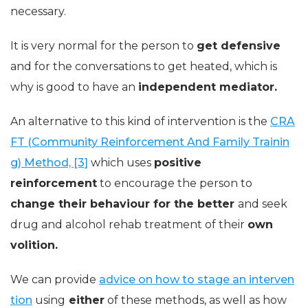
necessary.
It is very normal for the person to
get defensive
and for the conversations to get heated, which is
why is good to have an
independent mediator.
An alternative to this kind of intervention is the
CRA
FT (Community Reinforcement And Family Trainin
g) Method, [3]
which uses
positive
reinforcement
to encourage the person to
change their behaviour for the better
and seek
drug and alcohol rehab treatment of their
own
volition.
We can provide
advice on how to stage an interven
tion
using
either
of these methods, as well as how