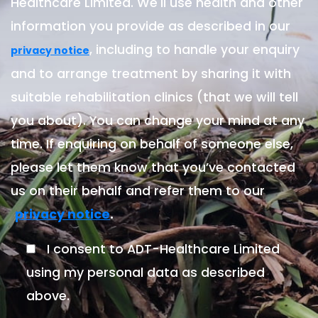
Healthcare Limited. We'll use health and other
information you provide as described in our
, including to handle your enquiry
privacy notice
and to arrange treatment by sharing it with
suitable rehabilitation clinics (that we will tell
you about). You can change your mind at any
time. If enquiring on behalf of someone else,
please let them know that you’ve contacted
us on their behalf and refer them to our
.
privacy notice
I consent to ADT-Healthcare Limited
using my personal data as described
above.