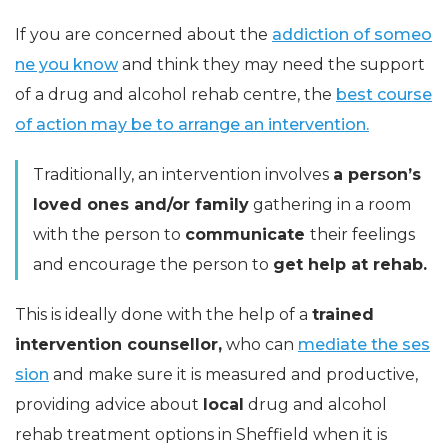
If you are concerned about the
addiction of someo
ne you know
and think they may need the support
of a drug and alcohol rehab centre, the
best course
of action may be to arrange an intervention.
Traditionally, an intervention involves
a person’s
loved ones and/or family
gathering in a room
with the person to
communicate
their feelings
and encourage the person to
get help at rehab.
This is ideally done with the help of a
trained
intervention counsellor,
who can
mediate the ses
sion
and make sure it is measured and productive,
providing advice about
local
drug and alcohol
rehab treatment options in Sheffield when it is