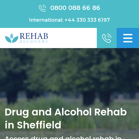
0800 088 66 86
International:
+44 330 333 6197
Drug and Alcohol Rehab
in Sheffield
Access drug and alcohol rehab in