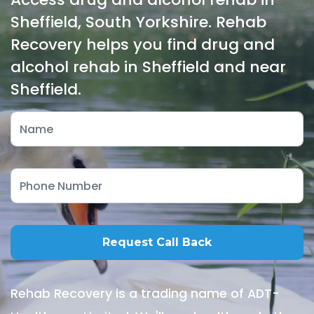
Sheffield, South Yorkshire. Rehab
Recovery helps you find drug and
alcohol rehab in Sheffield and near
Sheffield.
Rehab Recovery is a trading name of ADT-