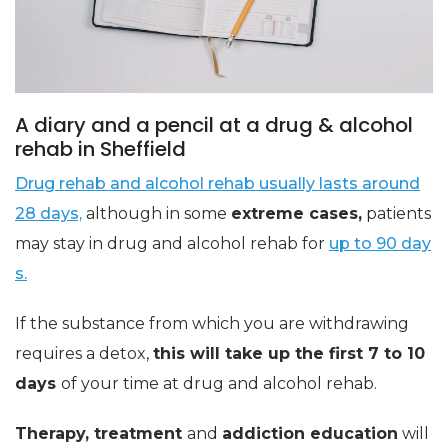
A diary and a pencil at a drug & alcohol
rehab in Sheffield
Drug rehab and alcohol rehab usually lasts around
28 days,
although in some
extreme cases,
patients
may stay in drug and alcohol rehab for
up to 90 day
s.
If the substance from which you are withdrawing
requires a detox,
this will take up the first 7 to 10
days
of your time at drug and alcohol rehab.
Therapy, treatment
and
addiction education
will