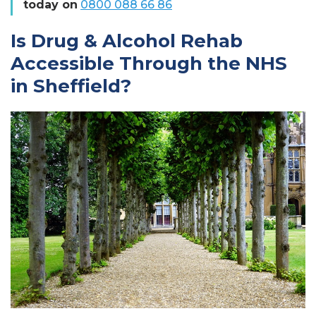
today on
0800 088 66 86
Is Drug & Alcohol Rehab
Accessible Through the NHS
in Sheffield?