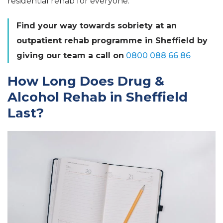
residential rehab for everyone.
Find your way towards sobriety at an
outpatient rehab programme in Sheffield by
giving our team a call on
0800 088 66 86
How Long Does Drug &
Alcohol Rehab in Sheffield
Last?