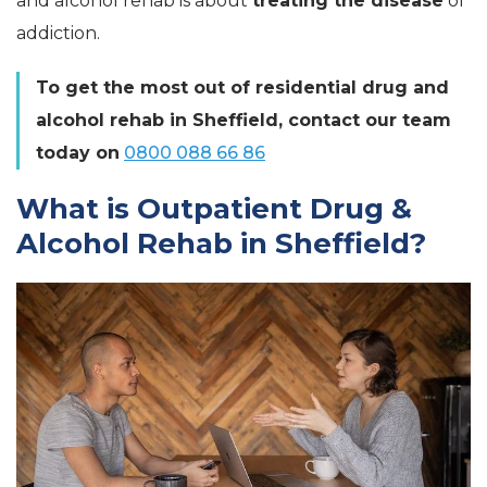
and alcohol rehab is about
treating the disease
of
addiction.
To get the most out of residential drug and
alcohol rehab in Sheffield, contact our team
today on
0800 088 66 86
What is Outpatient Drug &
Alcohol Rehab in Sheffield?