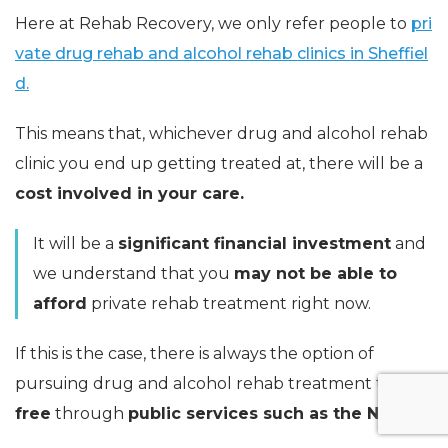
Here at Rehab Recovery, we only refer people to
pri
vate drug rehab and alcohol rehab clinics in Sheffiel
d.
This means that, whichever drug and alcohol rehab
clinic you end up getting treated at, there will be a
cost involved in your care.
It will be a
significant financial investment
and
we understand that you
may not be able to
afford
private rehab treatment right now.
If this is the case, there is always the option of
pursuing drug and alcohol rehab treatment that is
free
through
public services such as the NHS.