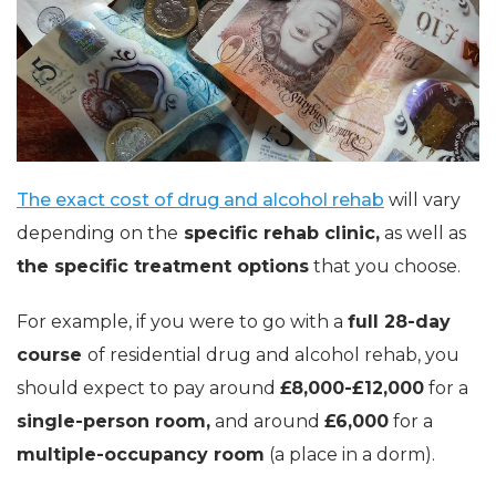
The exact cost of drug and alcohol rehab
will vary
depending on the
specific rehab clinic,
as well as
the specific treatment options
that you choose.
For example, if you were to go with a
full 28-day
course
of residential drug and alcohol rehab, you
should expect to pay around
£8,000-£12,000
for a
single-person room,
and around
£6,000
for a
multiple-occupancy room
(a place in a dorm).