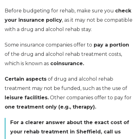
Before budgeting for rehab, make sure you
check
your insurance policy
, as it may not be compatible
with a drug and alcohol rehab stay.
Some insurance companies offer to
pay a portion
of the drug and alcohol rehab treatment costs,
which is known as
coinsurance.
Certain aspects
of drug and alcohol rehab
treatment may not be funded, such as the use of
leisure facilities.
Other companies offer to pay for
one treatment only (e.g., therapy).
For a clearer answer about the exact cost of
your rehab treatment in Sheffield, call us