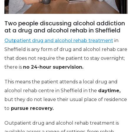
Two people discussing alcohol addiction
at a drug and alcohol rehab in Sheffield
Outpatient drug and alcohol rehab treatment
in
Sheffield is any form of drug and alcohol rehab care
that does not require the patient to stay overnight;
there is
no 24-hour supervision.
This means the patient attends a local drug and
alcohol rehab centre in Sheffield in the
daytime,
but they do not leave their usual place of residence
to
pursue recovery.
Outpatient drug and alcohol rehab treatment is
available across a range of settings, from rehab