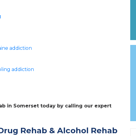
g
ine addiction
ling addiction
hab in Somerset today by calling our expert
Drug Rehab & Alcohol Rehab