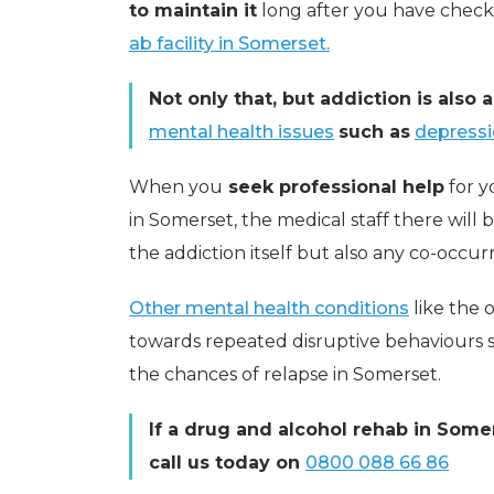
to maintain it
long after you have chec
ab facility in Somerset.
Not only that, but addiction is also 
mental health issues
such as
depress
When you
seek professional help
for y
in Somerset, the medical staff there will 
the addiction itself but also any co-occur
Other mental health conditions
like the
towards repeated disruptive behaviours so
the chances of relapse in Somerset.
If a drug and alcohol rehab in Somer
call us today on
0800 088 66 86