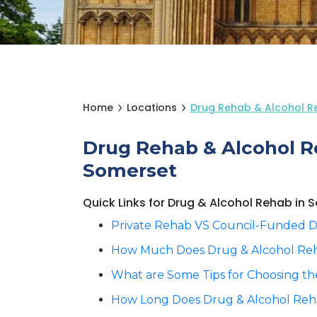
Home
Locations
Drug Rehab & Alcohol R
Drug Rehab & Alcohol R
Somerset
Quick Links for Drug & Alcohol Rehab in
Private Rehab VS Council-Funded D
How Much Does Drug & Alcohol Reh
What are Some Tips for Choosing th
How Long Does Drug & Alcohol Reha