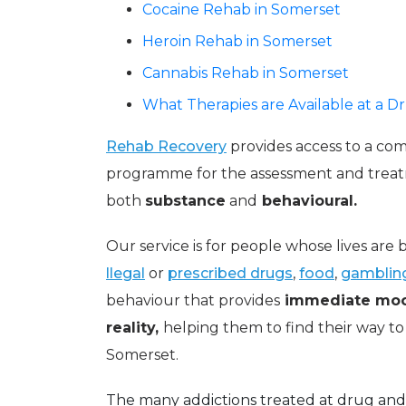
Cocaine Rehab in Somerset
Heroin Rehab in Somerset
Cannabis Rehab in Somerset
What Therapies are Available at a 
Rehab Recovery
provides access to a comp
programme for the assessment and treat
both
substance
and
behavioural.
Our service is for people whose lives ar
llegal
or
prescribed drugs
,
food
,
gamblin
behaviour that provides
immediate moo
reality,
helping them to find their way to
Somerset.
The many addictions treated at drug and