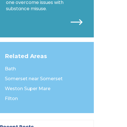
one overcome issues with
substance misuse.
Related Areas
Bath
Somerset near Somerset
Weston Super Mare
Filton
Recent Posts