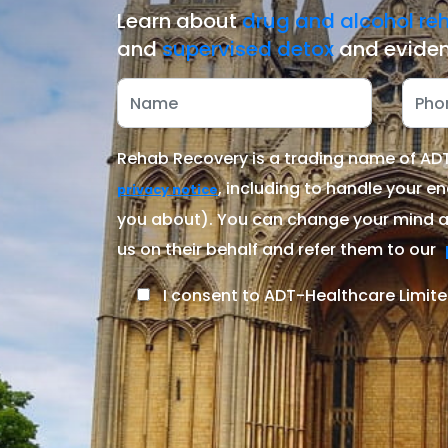
Learn about
drug and alcohol re
and
supervised detox
and eviden
Rehab Recovery is a trading name of ADT-
, including to handle your en
privacy notice
you about). You can change your mind at
us on their behalf and refer them to our
I consent to ADT-Healthcare Limite