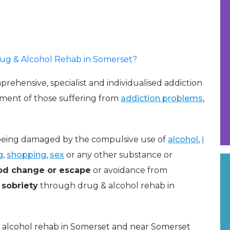
Drug & Alcohol Rehab in Somerset?
rehensive, specialist and individualised addiction
ment of those suffering from
addiction problems
,
e being damaged by the compulsive use of
alcohol
,
i
g
,
shopping
,
sex
or any other substance or
d change or escape
or avoidance from
sobriety
through drug & alcohol rehab in
 alcohol rehab in Somerset and near Somerset