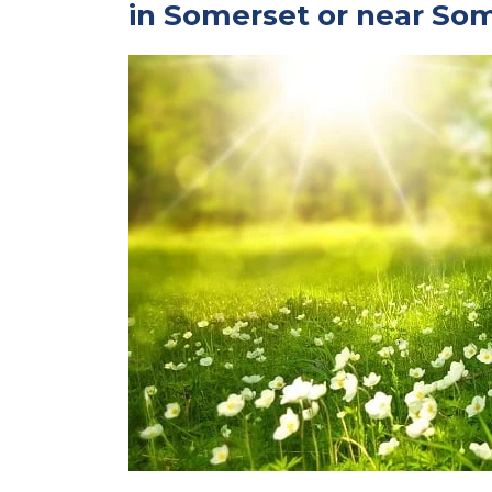
in Somerset or near So