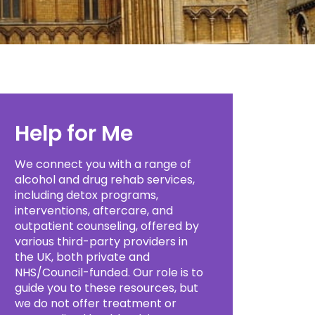
Help for Me
We connect you with a range of
alcohol and drug rehab services,
including detox programs,
interventions, aftercare, and
outpatient counseling, offered by
various third-party providers in
the UK, both private and
NHS/Council-funded. Our role is to
guide you to these resources, but
we do not offer treatment or