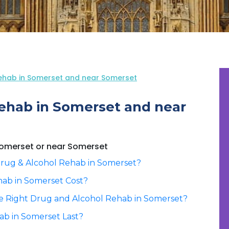
ehab in Somerset and near Somerset
ehab in Somerset and near
 Somerset or near Somerset
rug & Alcohol Rehab in Somerset?
ab in Somerset Cost?
e Right Drug and Alcohol Rehab in Somerset?
b in Somerset Last?