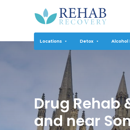
Locations
Detox
Alcohol
Drug Rehab &
and near So