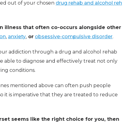
ked out of your chosen
drug rehab and alcohol reh
an illness that often co-occurs alongside other
ion
,
anxiety
,
or
obsessive-compulsive disorder
.
our addiction through a drug and alcohol rehab
be able to diagnose and effectively treat not only
ring conditions.
 ones mentioned above can often push people
 it is imperative that they are treated to reduce
set seems like the right choice for you, then