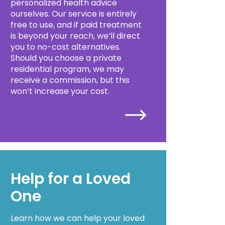
personalized health advice
ourselves. Our service is entirely
free to use, and if paid treatment
is beyond your reach, we’ll direct
you to no-cost alternatives.
Should you choose a private
residential program, we may
receive a commission, but this
won’t increase your cost.
Help for a Loved
One
Learn how we can help your loved