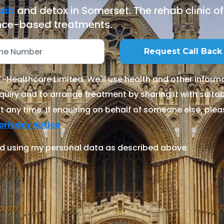
hab
and detox in Somerset. The rehab clinic o
ce-based treatments.
Healthcare Limited. We'll use health and other informa
quiry and to arrange treatment by sharing it with suitable
 any time. If enquiring on behalf of someone else, ple
.
privacy notice
d using my personal data as described above.