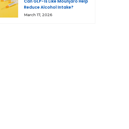
Can GLP-1s Like Mounjaro Help
Reduce Alcohol Intake?
March 17, 2026