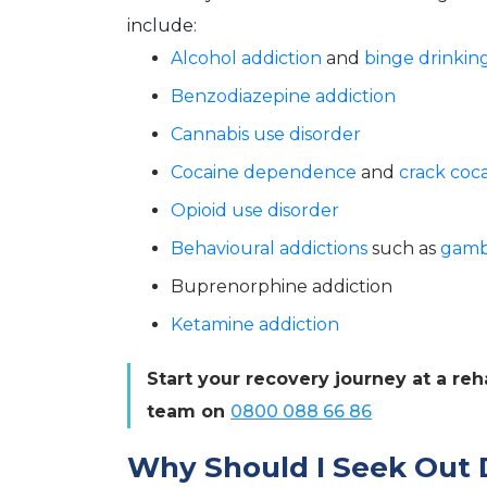
include:
Alcohol addiction
and
binge drinkin
Benzodiazepine addiction
Cannabis use disorder
Cocaine dependence
and
crack coca
Opioid use disorder
Behavioural addictions
such as
gamb
Buprenorphine addiction
Ketamine addiction
Start your recovery journey at a re
team on
0800 088 66 86
Why Should I Seek Out 