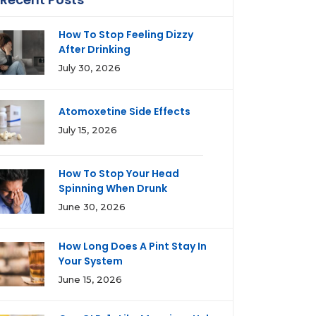
How To Stop Feeling Dizzy
After Drinking
July 30, 2026
Atomoxetine Side Effects
July 15, 2026
How To Stop Your Head
Spinning When Drunk
June 30, 2026
How Long Does A Pint Stay In
Your System
June 15, 2026