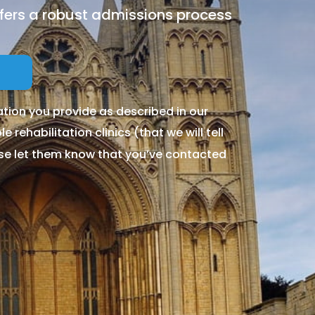
ffers a robust admissions process
tion you provide as described in our
 rehabilitation clinics (that we will tell
ase let them know that you’ve contacted