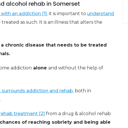
d alcohol rehab in Somerset
with an addiction [1],
it is important to
understand
reated as such. It is an illness that alters the
s a chronic disease that needs to be treated
als.
come addiction
alone
and without the help of
 surrounds addiction and rehab,
both in
.
rehab treatment [2]
from a drug & alcohol rehab
 chances of reaching sobriety and being able