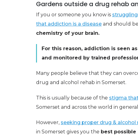
Gardens outside a drug rehab an
If you or someone you know is
struggling 
that addiction is a disease
and should be t
chemistry of your brain.
For this reason, addiction is seen a
and monitored by trained profession
Many people believe that they can over
drug and alcohol rehab in Somerset.
This is usually because of the
stigma that
Somerset and across the world in general
However,
seeking proper drug & alcohol 
in Somerset gives you the
best possible