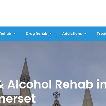
 Rehab
Drug Rehab
Addictions
Trea
 Alcohol Rehab i
merset