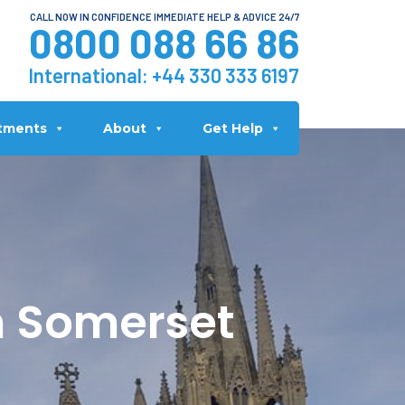
CALL NOW IN CONFIDENCE IMMEDIATE HELP & ADVICE 24/7
0800 088 66 86
International:
+44 330 333 6197
tments
About
Get Help
n Somerset