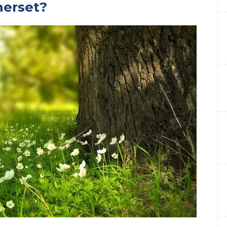
merset?