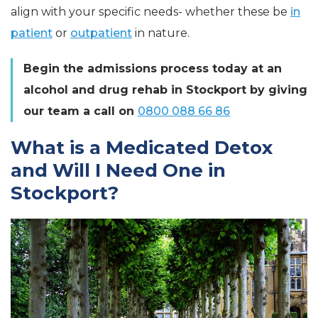
align with your specific needs- whether these be
in
patient
or
outpatient
in nature.
Begin the admissions process today at an
alcohol and drug rehab in Stockport by giving
our team a call on
0800 088 66 86
What is a Medicated Detox
and Will I Need One in
Stockport?