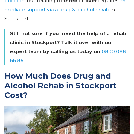
ddiction
, but relating to
three
or
over
requires
im
mediate support via a drug & alcohol rehab
in
Stockport.
Still not sure if you need the help of a rehab
clinic in Stockport? Talk it over with our
expert team by calling us today on
0800 088
66 86
How Much Does Drug and
Alcohol Rehab in Stockport
Cost?