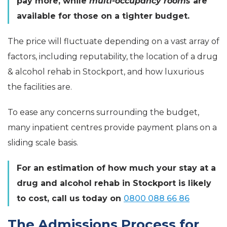
pay more, while
multi-occupancy rooms
are
available for those on a tighter budget.
The price will fluctuate depending on a vast array of
factors, including reputability, the location of a drug
& alcohol rehab in Stockport, and how luxurious
the facilities are.
To ease any concerns surrounding the budget,
many inpatient centres provide payment plans on a
sliding scale basis.
For an estimation of how much your stay at a
drug and alcohol rehab in Stockport is likely
to cost, call us today on
0800 088 66 86
The Admissions Process for