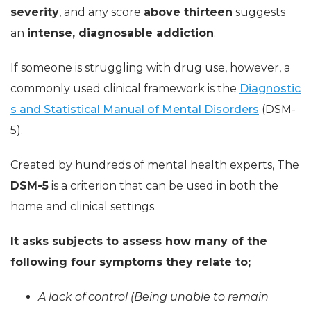
severity
, and any score
above thirteen
suggests
an
intense, diagnosable addiction
.
If someone is struggling with drug use, however, a
commonly used clinical framework is the
Diagnostic
s and Statistical Manual of Mental Disorders
(DSM-
5).
Created by hundreds of mental health experts, The
DSM-5
is a criterion that can be used in both the
home and clinical settings.
It asks subjects to assess how many of the
following four symptoms they relate to;
A lack of control (Being unable to remain