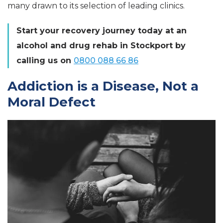
many drawn to its selection of leading clinics.
Start your recovery journey today at an
alcohol and drug rehab in Stockport by
calling us on
0800 088 66 86
Addiction is a Disease, Not a
Moral Defect