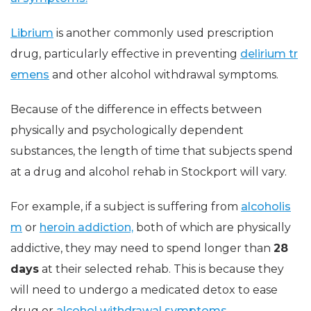
Librium
is another commonly used prescription
drug, particularly effective in preventing
delirium tr
emens
and other alcohol withdrawal symptoms.
Because of the difference in effects between
physically and psychologically dependent
substances, the length of time that subjects spend
at a drug and alcohol rehab in Stockport will vary.
For example, if a subject is suffering from
alcoholis
m
or
heroin addiction,
both of which are physically
addictive, they may need to spend longer than
28
days
at their selected rehab. This is because they
will need to undergo a medicated detox to ease
drug or
alcohol withdrawal symptoms.