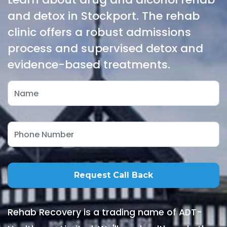
and detox in Stockport. The rehab
clinic offers a robust admissions
process and supervised detox and
evidence-based treatments.
Rehab Recovery is a trading name of ADT-