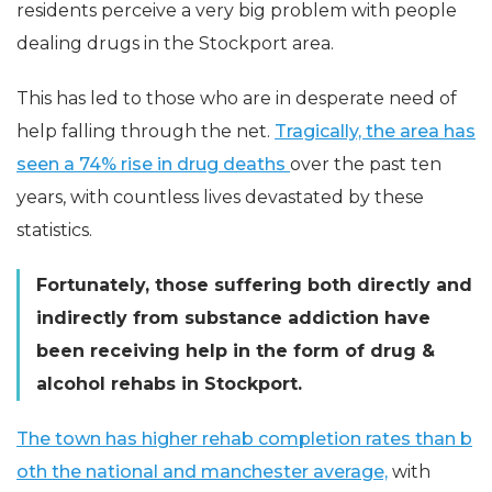
residents perceive a very big problem with people
dealing drugs in the Stockport area.
This has led to those who are in desperate need of
help falling through the net.
Tragically, the area has
seen a 74% rise in drug deaths
over the past ten
years, with countless lives devastated by these
statistics.
Fortunately, those suffering both directly and
indirectly from substance addiction have
been receiving help in the form of drug &
alcohol rehabs in Stockport.
The town has higher rehab completion rates than b
oth the national and manchester average,
with