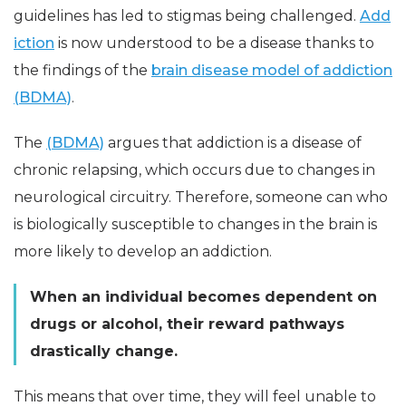
guidelines has led to stigmas being challenged.
Add
iction
is now understood to be a disease thanks to
the findings of the
brain disease model of addiction
(BDMA)
.
The
(BDMA)
argues that addiction is a disease of
chronic relapsing, which occurs due to changes in
neurological circuitry. Therefore, someone can who
is biologically susceptible to changes in the brain is
more likely to develop an addiction.
When an individual becomes dependent on
drugs or alcohol, their reward pathways
drastically change.
This means that over time, they will feel unable to