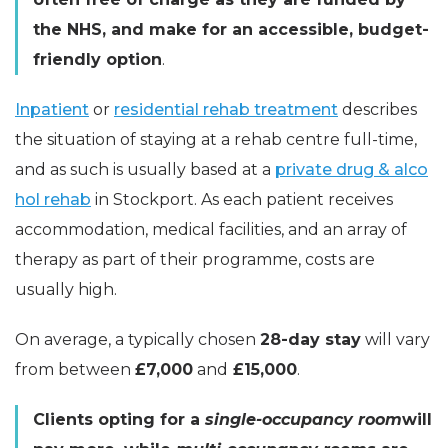
the NHS, and make for an accessible, budget-
friendly option
.
Inpatient
or
residential rehab treatment
describes
the situation of staying at a rehab centre full-time,
and as such is usually based at a
private drug & alco
hol rehab
in Stockport. As each patient receives
accommodation, medical facilities, and an array of
therapy as part of their programme, costs are
usually high.
On average, a typically chosen
28-day stay
will vary
from between
£7,000
and
£15,000
.
Clients opting for a
single-occupancy room
will