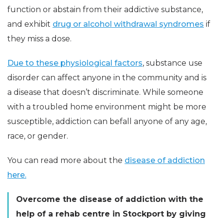
function or abstain from their addictive substance,
and exhibit
drug or alcohol withdrawal syndromes
if
they miss a dose.
Due to these physiological factors
, substance use
disorder can affect anyone in the community and is
a disease that doesn’t discriminate. While someone
with a troubled home environment might be more
susceptible, addiction can befall anyone of any age,
race, or gender.
You can read more about the
disease of addiction
here.
Overcome the disease of addiction with the
help of a rehab centre in Stockport by giving