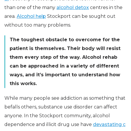
than one of the many
alcohol detox
centres in the
area.
Alcohol help
Stockport can be sought out
without too many problems.
The toughest obstacle to overcome for the
patient is themselves. Their body will resist
them every step of the way. Alcohol rehab
can be approached in a variety of different
ways, and it’s important to understand how
this works.
While many people see addiction as something that
befalls others, substance use disorder can affect
anyone. In the Stockport community, alcohol
dependence and illicit drug use have
devastating c