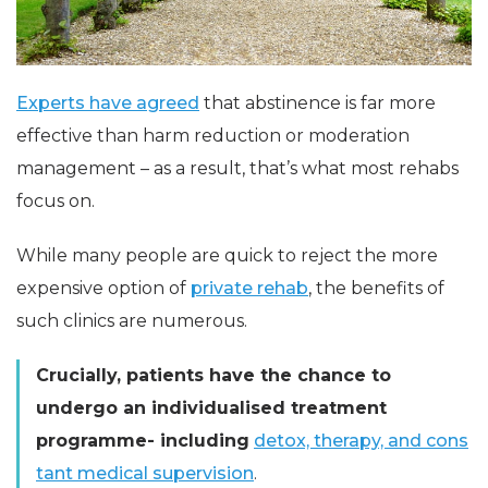
Experts have agreed
that abstinence is far more
effective than harm reduction or moderation
management – as a result, that’s what most rehabs
focus on.
While many people are quick to reject the more
expensive option of
private rehab
, the benefits of
such clinics are numerous.
Crucially, patients have the chance to
undergo an individualised treatment
programme- including
detox, therapy, and cons
tant medical supervision
.