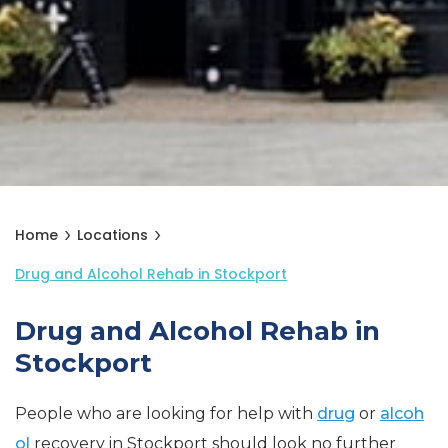
Home
Locations
Drug and Alcohol Rehab in Stockport
Drug and Alcohol Rehab in
Stockport
People who are looking for help with
drug
or
alcoh
ol
recovery in Stockport should look no further