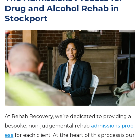
Drug and Alcohol Rehab in
Stockport
At Rehab Recovery, we’re dedicated to
providing a
bespoke, non-judgemental rehab
admissions proc
ess
for each client. At the heart of this process is our