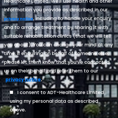
Healthcare Limited. We'll use health and other
information you provide as described in our
, including to handle your enquiry
privacy notice
and to arrange treatment by sharing it with
suitable rehabilitation clinics (that we will tell
you about). You can change your mind at any
time. If enquiring on behalf of someone else,
please let them know that you’ve contacted
us on their behalf and refer them to our
.
privacy notice
I consent to ADT-Healthcare Limited
using my personal data as described
above.