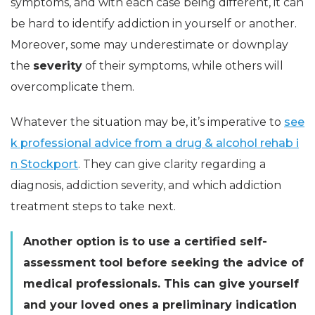
symptoms, and with each case being different, it can
be hard to identify addiction in yourself or another.
Moreover, some may underestimate or downplay
the
severity
of their symptoms, while others will
overcomplicate them.
Whatever the situation may be, it’s imperative to
see
k professional advice from a drug & alcohol rehab i
n Stockport
. They can give clarity regarding a
diagnosis, addiction severity, and which addiction
treatment steps to take next.
Another option is to use a certified self-
assessment tool before seeking the advice of
medical professionals. This can give yourself
and your loved ones a preliminary indication