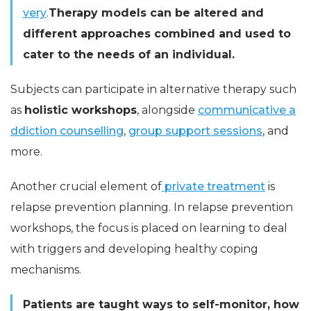
very
.
Therapy models can be altered and
different approaches combined and used to
cater to the needs of an individual.
Subjects can participate in alternative therapy such
as
holistic workshops
, alongside
communicative a
ddiction counselling
,
group support sessions
, and
more.
Another crucial element of
private treatment
is
relapse prevention planning. In relapse prevention
workshops, the focus is placed on learning to deal
with triggers and developing healthy coping
mechanisms.
Patients are taught ways to self-monitor, how