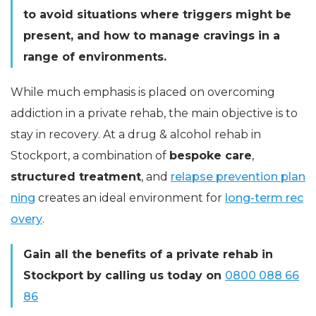
to avoid situations where triggers might be
present, and how to manage cravings in a
range of environments.
While much emphasis is placed on overcoming
addiction in a private rehab, the main objective is to
stay in recovery. At a drug & alcohol rehab in
Stockport, a combination of
bespoke care
,
structured treatment
, and
relapse prevention plan
ning
creates an ideal environment for
long-term rec
overy
.
Gain all the benefits of a private rehab in
Stockport by calling us today on
0800 088 66
86