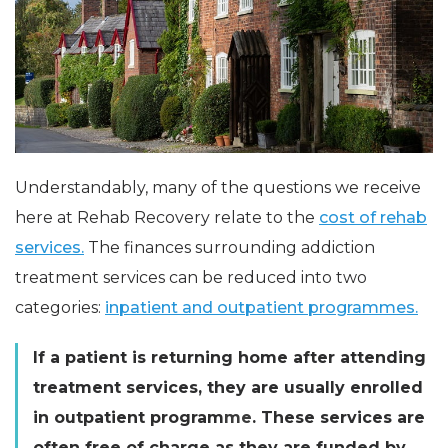
Understandably, many of the questions we receive
here at Rehab Recovery relate to the
cost of rehab
services.
The finances surrounding addiction
treatment services can be reduced into two
categories:
inpatient and outpatient programmes.
If a patient is returning home after attending
treatment services, they are usually enrolled
in outpatient program
me
. These services are
often free of charge as they are funded by