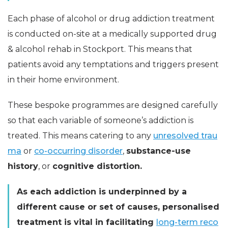
Each phase of alcohol or drug addiction treatment
is conducted on-site at a medically supported drug
& alcohol rehab in Stockport. This means that
patients avoid any temptations and triggers present
in their home environment.
These bespoke programmes are designed carefully
so that each variable of someone’s addiction is
treated. This means catering to any
unresolved trau
ma
or
co-occurring disorder
,
substance-use
history
, or
cognitive distortion.
As each addiction is underpinned by a
different cause or set of causes, personalised
treatment is vital in facilitating
long-term reco