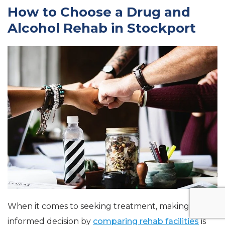
How to Choose a Drug and
Alcohol Rehab in Stockport
When it comes to seeking treatment, making an
informed decision by
comparing rehab facilities
is