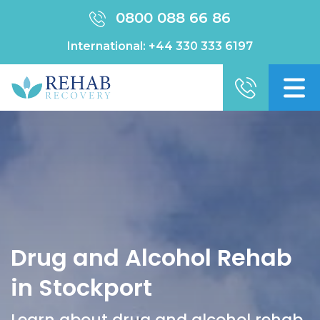
0800 088 66 86
International:
+44 330 333 6197
Drug and Alcohol Rehab
in Stockport
Learn about drug and alcohol rehab