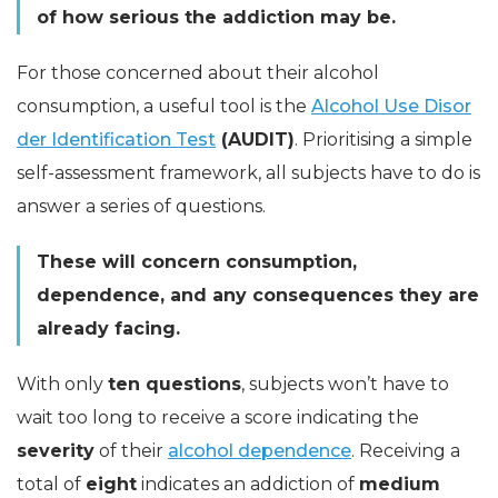
of how serious the addiction may be.
For those concerned about their alcohol
consumption, a useful tool is the
Alcohol Use Disor
der Identification Test
(AUDIT)
. Prioritising a simple
self-assessment framework, all subjects have to do is
answer a series of questions.
These will concern consumption,
dependence, and any consequences they are
already facing.
With only
ten questions
, subjects won’t have to
wait too long to receive a score indicating the
severity
of their
alcohol dependence
. Receiving a
total of
eight
indicates an addiction of
medium