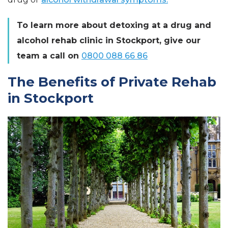
To learn more about detoxing at a drug and
alcohol rehab clinic in Stockport, give our
team a call on
0800 088 66 86
The Benefits of Private Rehab
in Stockport