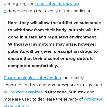
undergoing the
medicated detox stag
e,
depending on the severity of their addiction.
Here, they will allow the addictive substance
to withdraw from their body, but this will be
done in a safe and regulated environment.
Withdrawal symptoms may arise, however
patients will be given prescription drugs to
ensure that their alcohol or drug detox is
completed comfortably.
Pharmacological intervention
is incredibly
important in this stage, and prescription drugs such
as
Benzodiazepines,
Naltrexone
,
Subutex
, and
more are used to decrease the severity of
withdraw
al symptoms.