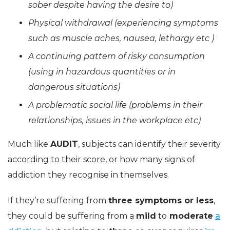
sober despite having the desire to)
Physical withdrawal (experiencing symptoms
such as muscle aches, nausea, lethargy etc )
A continuing pattern of risky consumption
(using in hazardous quantities or in
dangerous situations)
A problematic social life (problems in their
relationships, issues in the workplace etc)
Much like
AUDIT
, subjects can identify their severity
according to their score, or how many signs of
addiction they recognise in themselves.
If they’re suffering from
three symptoms or less
,
they could be suffering from a
mild
to
moderate
a