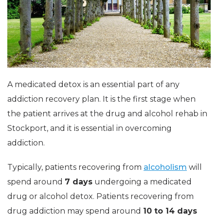
A medicated detox is an essential part of any
addiction recovery plan. It is the first stage when
the patient arrives at the drug and alcohol rehab in
Stockport, and it is essential in overcoming
addiction.
Typically, patients recovering from
alcoholism
will
spend around
7 days
undergoing a medicated
drug or alcohol detox. Patients recovering from
drug addiction may spend around
10 to 14 days