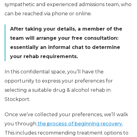
sympathetic and experienced admissions team, who
can be reached via phone or online.
After taking your details, a member of the
team will arrange your free consultation:
essentially an informal chat to determine
your rehab requirements.
In this confidential space, you’ll have the
opportunity to express your preferences for
selecting a suitable drug & alcohol rehab in
Stockport.
Once we’ve collected your preferences, we’ll walk
you through
the process of beginning recovery.
This includes recommending treatment options to