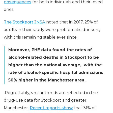
onsequences
for both individuals and their loved
ones.
The Stockport JNSA
noted that in 2017, 25% of
adults in their study were problematic drinkers,
with this remaining stable ever since.
Moreover, PHE data found the rates of
alcohol-related deaths in Stockport to be
higher than the national average, with the
rate of alcohol-specific hospital admissions
50% higher in the Manchester area.
Regrettably, similar trends are reflected in the
drug-use data for Stockport and greater
Manchester.
Recent reports show
that 31% of