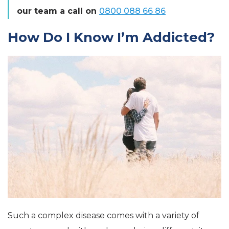
our team a call on
0800 088 66 86
How Do I Know I’m Addicted?
Such a complex disease comes with a variety of