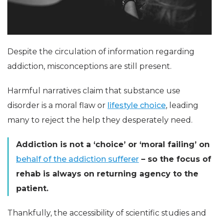
Despite the circulation of information regarding
addiction, misconceptions are still present.
Harmful narratives claim that substance use
disorder is a moral flaw or
lifestyle choice
, leading
many to reject the help they desperately need.
Addiction is not a ‘choice’ or ‘moral failing’ on
behalf of the addiction sufferer
– so the focus of
rehab is always on returning agency to the
patient.
Thankfully, the accessibility of scientific studies and