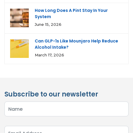
How Long Does A Pint Stay In Your
System
June 15, 2026
Can GLP-1s Like Mounjaro Help Reduce
Alcohol Intake?
March 17, 2026
Subscribe to our newsletter