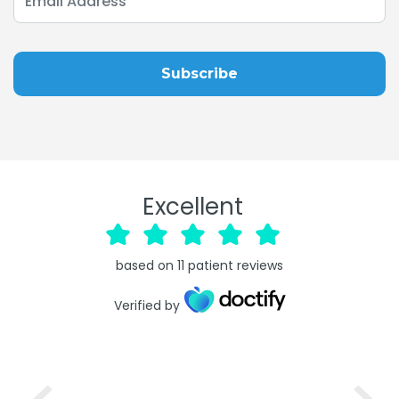
Excellent
based on
11
patient reviews
Verified by