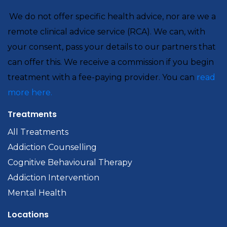
We do not offer specific health advice, nor are we a
remote clinical advice service (RCA). We can, with
your consent, pass your details to our partners that
can offer this. We receive a commission if you begin
treatment with a fee-paying provider. You can
read
more here.
Treatments
All Treatments
Addiction Counselling
Cognitive Behavioural Therapy
Addiction Intervention
Mental Health
Locations