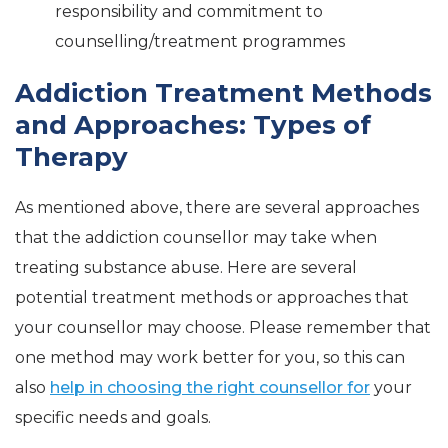
responsibility and commitment to
counselling/treatment programmes
Addiction Treatment Methods
and Approaches: Types of
Therapy
As mentioned above, there are several approaches
that the addiction counsellor may take when
treating substance abuse. Here are several
potential treatment methods or approaches that
your counsellor may choose. Please remember that
one method may work better for you, so this can
also
help in choosing the right counsellor for
your
specific needs and goals.