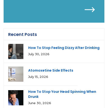
Recent Posts
How To Stop Feeling Dizzy After Drinking
July 30, 2026
Atomoxetine Side Effects
July 15, 2026
How To Stop Your Head Spinning When
Drunk
June 30, 2026