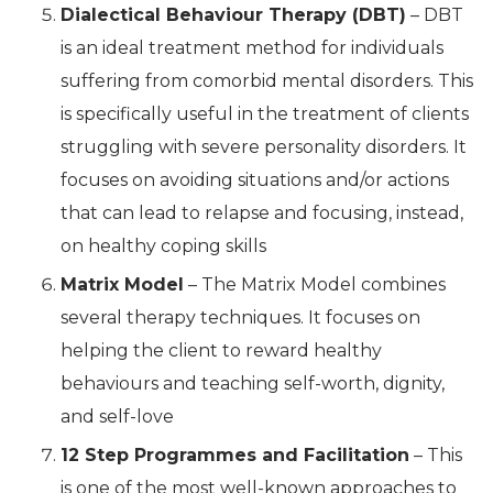
Dialectical Behaviour Therapy (DBT)
– DBT
is an ideal treatment method for individuals
suffering from comorbid mental disorders. This
is specifically useful in the treatment of clients
struggling with severe personality disorders. It
focuses on avoiding situations and/or actions
that can lead to relapse and focusing, instead,
on healthy coping skills
Matrix Model
– The Matrix Model combines
several therapy techniques. It focuses on
helping the client to reward healthy
behaviours and teaching self-worth, dignity,
and self-love
12 Step Programmes and Facilitation
– This
is one of the most well-known approaches to