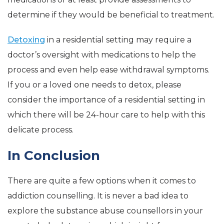
determine if they would be beneficial to treatment.
Detoxing
in a residential setting may require a
doctor’s oversight with medications to help the
process and even help ease withdrawal symptoms.
If you or a loved one needs to detox, please
consider the importance of a residential setting in
which there will be 24-hour care to help with this
delicate process.
In Conclusion
There are quite a few options when it comes to
addiction counselling. It is never a bad idea to
explore the substance abuse counsellors in your