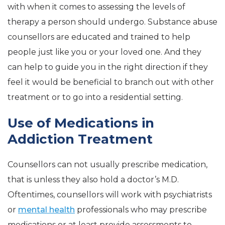
with when it comes to assessing the levels of
therapy a person should undergo. Substance abuse
counsellors are educated and trained to help
people just like you or your loved one. And they
can help to guide you in the right direction if they
feel it would be beneficial to branch out with other
treatment or to go into a residential setting.
Use of Medications in
Addiction Treatment
Counsellors can not usually prescribe medication,
that is unless they also hold a doctor’s M.D.
Oftentimes, counsellors will work with psychiatrists
or
mental health
professionals who may prescribe
medications or at least provide assessments to