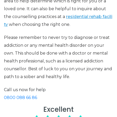
area to help determine which is right for you or a
loved one. It can also be helpful to inquire about
the counselling practices at a
residential rehab facili
ty
when choosing the right one.
Please remember to never try to diagnose or treat
addiction or any mental health disorder on your
own. This should be done with a doctor or mental
health professional, such as a licensed addiction
counsellor. Best of luck to you on your journey and
path to a sober and healthy life.
Call us now for help
0800 088 66 86
Excellent