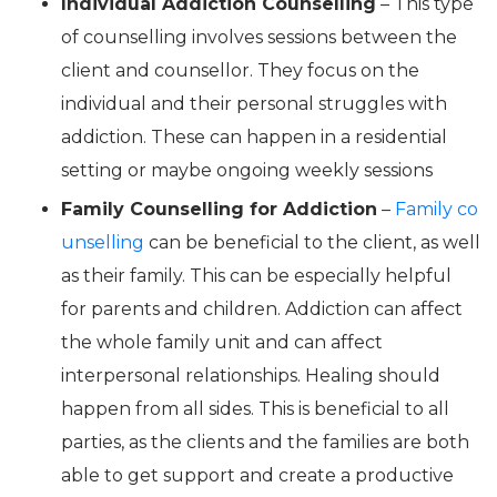
Individual Addiction Counselling
– This type
of counselling involves sessions between the
client and counsellor. They focus on the
individual and their personal struggles with
addiction. These can happen in a residential
setting or maybe ongoing weekly sessions
Family Counselling for Addiction
–
Family co
unselling
can be beneficial to the client, as well
as their family. This can be especially helpful
for parents and children. Addiction can affect
the whole family unit and can affect
interpersonal relationships. Healing should
happen from all sides. This is beneficial to all
parties, as the clients and the families are both
able to get support and create a productive