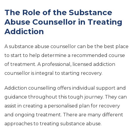
The Role of the Substance
Abuse Counsellor in Treating
Addiction
A substance abuse counsellor can be the best place
to start to help determine a recommended course
of treatment. A professional, licensed addiction
counsellor is integral to starting recovery.
Addiction counselling offers individual support and
guidance throughout this tough journey. They can
assist in creating a personalised plan for recovery
and ongoing treatment. There are many different
approaches to treating substance abuse.