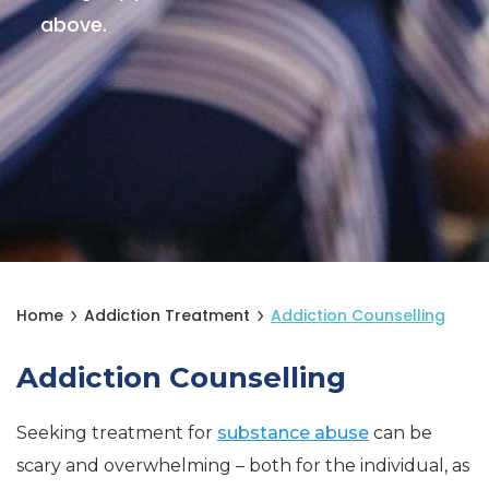
above.
Home
Addiction Treatment
Addiction Counselling
Addiction Counselling
Seeking treatment for
substance abuse
can be
scary and overwhelming – both for the individual, as