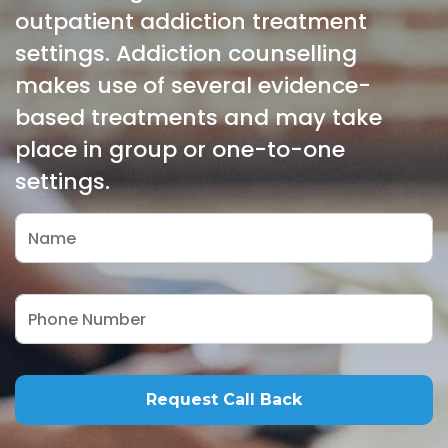
outpatient addiction treatment
settings. Addiction counselling
makes use of several evidence-
based treatments and may take
place in group or one-to-one
settings.