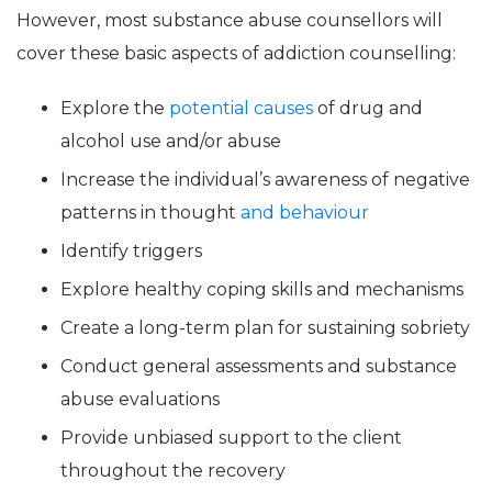
However, most substance abuse counsellors will
cover these basic aspects of addiction counselling:
Explore the
potential causes
of drug and
alcohol use and/or abuse
Increase the individual’s awareness of negative
patterns in thought
and behaviour
Identify triggers
Explore healthy coping skills and mechanisms
Create a long-term plan for sustaining sobriety
Conduct general assessments and substance
abuse evaluations
Provide unbiased support to the client
throughout the recovery