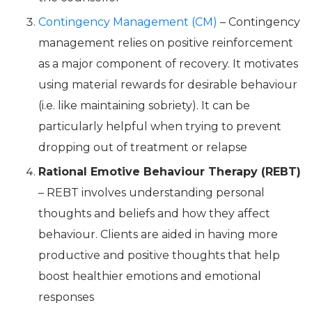
Contingency Management (CM)
– Contingency
management relies on positive reinforcement
as a major component of recovery. It motivates
using material rewards for desirable behaviour
(i.e. like maintaining sobriety). It can be
particularly helpful when trying to prevent
dropping out of treatment or relapse
Rational Emotive Behaviour Therapy (REBT)
– REBT involves understanding personal
thoughts and beliefs and how they affect
behaviour. Clients are aided in having more
productive and positive thoughts that help
boost healthier emotions and emotional
responses