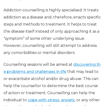
Addiction counselling is highly specialised. It treats
addiction as a disease and, therefore, enacts specific
steps and methods to treatment. It helps to treat
the disease itself instead of only approaching it as a
“symptom” of some other underlying issue.
However, counselling will still attempt to address
any comorbidities or mental disorders.
Counselling sessions will be aimed at
discovering th
e problems and challenges in life
that may lead to
or exacerbate alcohol and/or drug abuse. This can
help the counsellor to determine the best course
of action or treatment. Counselling can help the
individual to
cope with stress
,
anxiety
, or any other