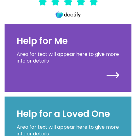
Help for Me
Area for text will appear here to give more
info or details
Help for a Loved One
Area for text will appear here to give more
info or details