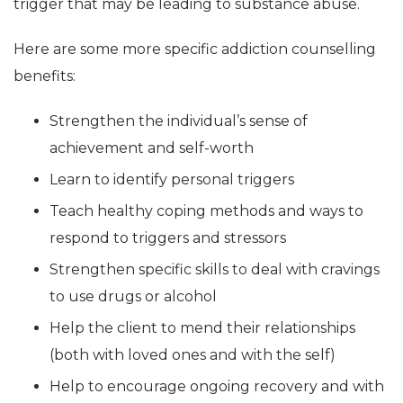
trigger that may be leading to substance abuse.
Here are some more specific addiction counselling
benefits:
Strengthen the individual’s sense of
achievement and self-worth
Learn to identify personal triggers
Teach healthy coping methods and ways to
respond to triggers and stressors
Strengthen specific skills to deal with cravings
to use drugs or alcohol
Help the client to mend their relationships
(both with loved ones and with the self)
Help to encourage ongoing recovery and with