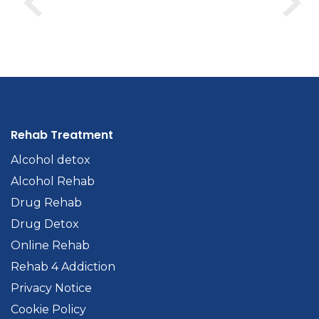
Rehab Treatment
Alcohol detox
Alcohol Rehab
Drug Rehab
Drug Detox
Online Rehab
Rehab 4 Addiction
Privacy Notice
Cookie Policy