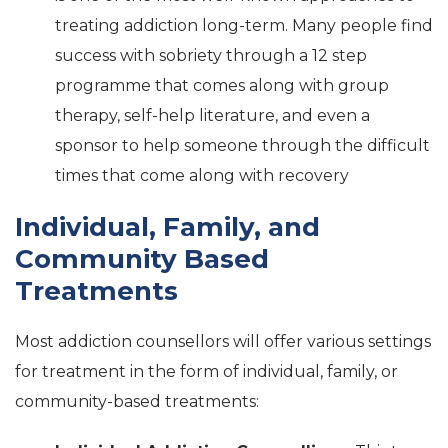
treating addiction long-term. Many people find
success with sobriety through a 12 step
programme that comes along with group
therapy, self-help literature, and even a
sponsor to help someone through the difficult
times that come along with recovery
Individual, Family, and
Community Based
Treatments
Most addiction counsellors will offer various settings
for treatment in the form of individual, family, or
community-based treatments: