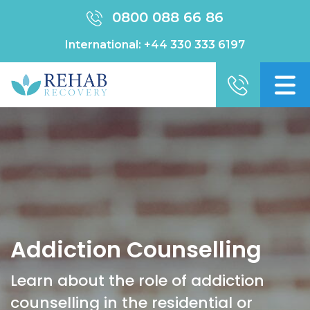
0800 088 66 86
International:
+44 330 333 6197
Addiction Counselling
Learn about the role of addiction
counselling in the residential or