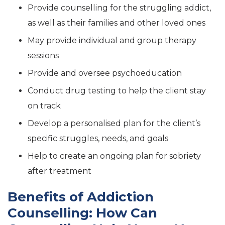
Provide counselling for the struggling addict,
as well as their families and other loved ones
May provide individual and group therapy
sessions
Provide and oversee psychoeducation
Conduct drug testing to help the client stay
on track
Develop a personalised plan for the client’s
specific struggles, needs, and goals
Help to create an ongoing plan for sobriety
after treatment
Benefits of Addiction
Counselling: How Can