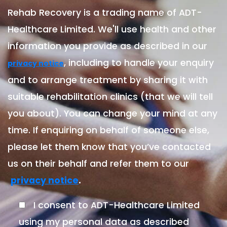
Rehab Recovery is a trading name of ADT-
Healthcare Limited. We'll use health and other
information you provide as described in our
, including to handle your enquiry
privacy notice
and to arrange treatment by sharing it with
suitable rehabilitation clinics (that we will tell
you about). You can change your mind at any
time. If enquiring on behalf of someone else,
please let them know that you’ve contacted
us on their behalf and refer them to our
.
privacy notice
I consent to ADT-Healthcare Limited
using my personal data as described