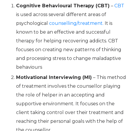
Cognitive Behavioural Therapy (CBT)
–
CBT
is used across several different areas of
psychological
counselling/treatment.
It is
known to be an effective and successful
therapy for helping recovering addicts. CBT
focuses on creating new patterns of thinking
and processing stress to change maladaptive
behaviours
Motivational Interviewing (MI)
– This method
of treatment involves the counsellor playing
the role of helper in an accepting and
supportive environment. It focuses on the
client taking control over their treatment and
reaching their personal goals with the help of
the counsellor