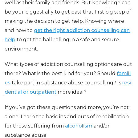
well as their family and friends. But knowledge can
be your biggest ally to get past that first big step of
making the decision to get help. Knowing where
and how to
get the right addiction counselling can
help
to get the ball rolling in a safe and secure
environment.
What types of addiction counselling options are out
there? What is the best kind for you? Should
famili
es
take part in substance abuse counselling? Is
resi
dential or outpatient
more ideal?
If you’ve got these questions and more, you’re not
alone. Learn the basic ins and outs of rehabilitation
for those suffering from
alcoholism
and/or
substance abuse.