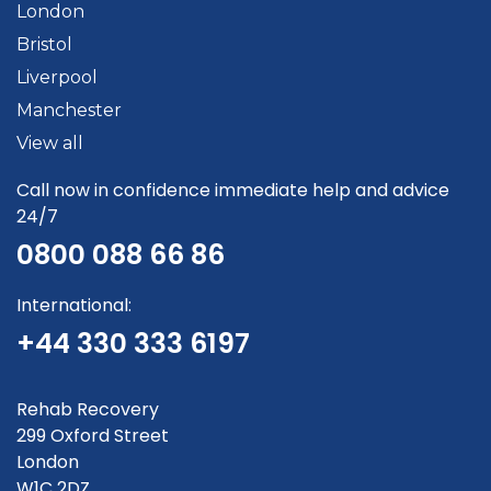
London
Bristol
Liverpool
Manchester
View all
Call now in confidence immediate help and advice
24/7
0800 088 66 86
International:
+44 330 333 6197
Rehab Recovery
299 Oxford Street
London
W1C 2DZ