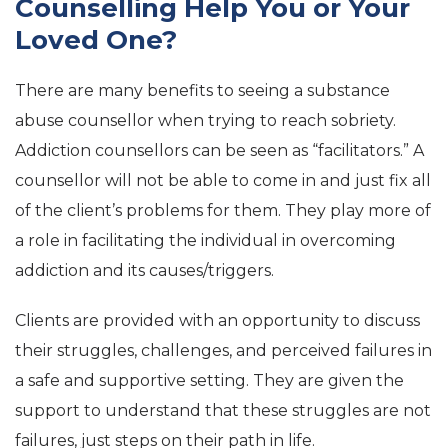
Counselling Help You or Your
Loved One?
There are many benefits to seeing a substance
abuse counsellor when trying to reach sobriety.
Addiction counsellors can be seen as “facilitators.” A
counsellor will not be able to come in and just fix all
of the client’s problems for them. They play more of
a role in facilitating the individual in overcoming
addiction and its causes/triggers.
Clients are provided with an opportunity to discuss
their struggles, challenges, and perceived failures in
a safe and supportive setting. They are given the
support to understand that these struggles are not
failures, just steps on their path in life.