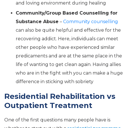
and loving environment during healing
Community/Group Based Counselling for
Substance Abuse
–
Community counselling
can also be quite helpful and effective for the
recovering addict. Here, individuals can meet
other people who have experienced similar
predicaments and are at the same place in the
life of wanting to get clean again. Having allies
who are in the fight with you can make a huge
difference in sticking with sobriety
Residential Rehabilitation vs
Outpatient Treatment
One of the first questions many people have is