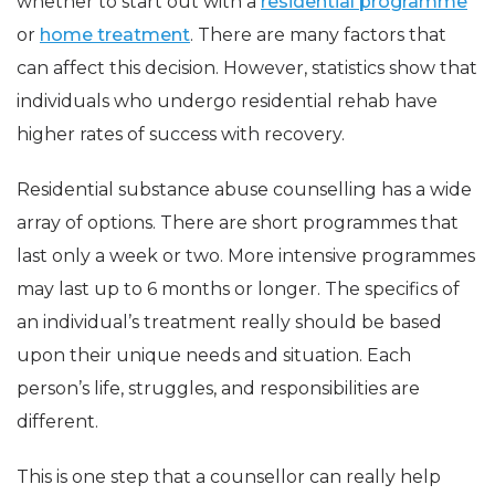
whether to start out with a
residential programme
or
home treatment
. There are many factors that
can affect this decision. However, statistics show that
individuals who undergo residential rehab have
higher rates of success with recovery.
Residential substance abuse counselling has a wide
array of options. There are short programmes that
last only a week or two. More intensive programmes
may last up to 6 months or longer. The specifics of
an individual’s treatment really should be based
upon their unique needs and situation. Each
person’s life, struggles, and responsibilities are
different.
This is one step that a counsellor can really help