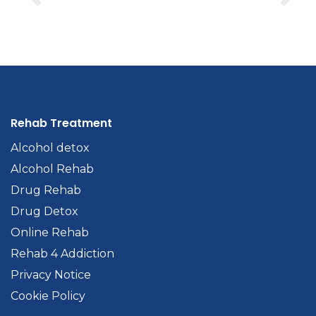
Rehab Treatment
Alcohol detox
Alcohol Rehab
Drug Rehab
Drug Detox
Online Rehab
Rehab 4 Addiction
Privacy Notice
Cookie Policy