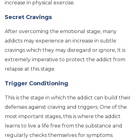
increase in physical exercise.
Secret Cravings
After overcoming the emotional stage, many
addicts may experience an increase in subtle
cravings which they may disregard or ignore, It is
extremely imperative to protect the addict from
relapse at this stage.
Trigger Conditioning
This is the stage in which the addict can build their
defenses against craving and triggers. One of the
most important stages, this is where the addict
learns to live a life free from the substance and
regularly checks themselves for symptoms.