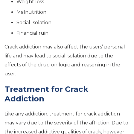
Weight loss
Malnutrition
Social Isolation
Financial ruin
Crack addiction may also affect the users’ personal
life and may lead to social isolation due to the
effects of the drug on logic and reasoning in the
user.
Treatment for Crack
Addiction
Like any addiction, treatment for crack addiction
may vary due to the severity of the affliction. Due to
the increased addictive qualities of crack, however,