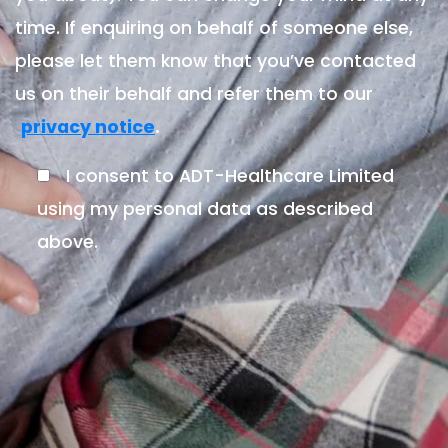
time. If enquiring on behalf of someone else,
please let them know that you’ve contacted
us on their behalf and refer them to our
.
privacy notice
I consent to ADT-Healthcare Limited
using my personal data as described
above.