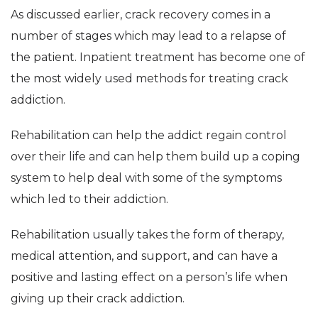
As discussed earlier, crack recovery comes in a
number of stages which may lead to a relapse of
the patient. Inpatient treatment has become one of
the most widely used methods for treating crack
addiction.
Rehabilitation can help the addict regain control
over their life and can help them build up a coping
system to help deal with some of the symptoms
which led to their addiction.
Rehabilitation usually takes the form of therapy,
medical attention, and support, and can have a
positive and lasting effect on a person’s life when
giving up their crack addiction.