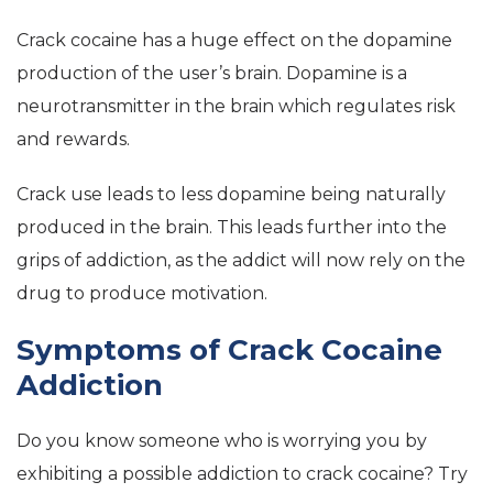
Crack cocaine has a huge effect on the dopamine
production of the user’s brain. Dopamine is a
neurotransmitter in the brain which regulates risk
and rewards.
Crack use leads to less dopamine being naturally
produced in the brain. This leads further into the
grips of addiction, as the addict will now rely on the
drug to produce motivation.
Symptoms of Crack Cocaine
Addiction
Do you know someone who is worrying you by
exhibiting a possible addiction to crack cocaine? Try