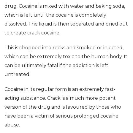
drug. Cocaine is mixed with water and baking soda,
which is left until the cocaine is completely
dissolved. The liquid is then separated and dried out
to create crack cocaine.
This is chopped into rocks and smoked or injected,
which can be extremely toxic to the human body. It
can be ultimately fatal if the addiction is left
untreated.
Cocaine in its regular form is an extremely fast-
acting substance. Crack is a much more potent
version of the drug and is favoured by those who
have been a victim of serious prolonged cocaine
abuse.