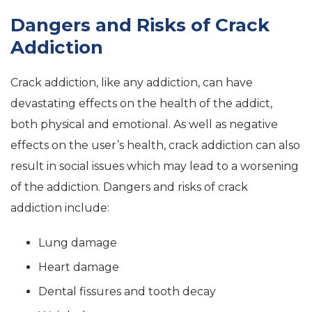
Dangers and Risks of Crack
Addiction
Crack addiction, like any addiction, can have
devastating effects on the health of the addict,
both physical and emotional. As well as negative
effects on the user’s health, crack addiction can also
result in social issues which may lead to a worsening
of the addiction. Dangers and risks of crack
addiction include:
Lung damage
Heart damage
Dental fissures and tooth decay