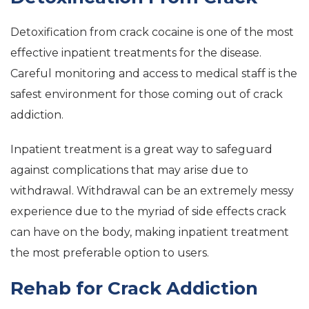
Detoxification from crack cocaine is one of the most
effective inpatient treatments for the disease.
Careful monitoring and access to medical staff is the
safest environment for those coming out of crack
addiction.
Inpatient treatment is a great way to safeguard
against complications that may arise due to
withdrawal. Withdrawal can be an extremely messy
experience due to the myriad of side effects crack
can have on the body, making inpatient treatment
the most preferable option to users.
Rehab for Crack Addiction