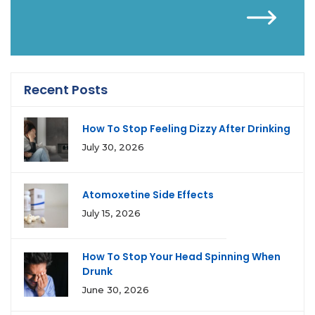
Recent Posts
How To Stop Feeling Dizzy After Drinking
July 30, 2026
Atomoxetine Side Effects
July 15, 2026
How To Stop Your Head Spinning When
Drunk
June 30, 2026