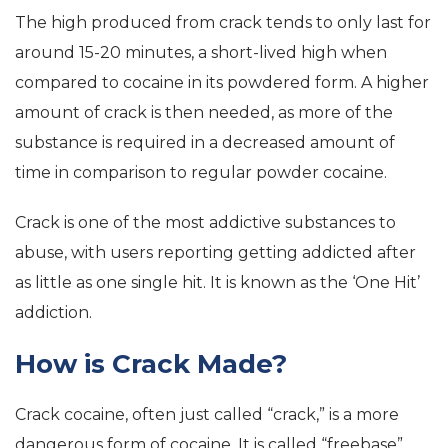
The high produced from crack tends to only last for
around 15-20 minutes, a short-lived high when
compared to cocaine in its powdered form. A higher
amount of crack is then needed, as more of the
substance is required in a decreased amount of
time in comparison to regular powder cocaine.
Crack is one of the most addictive substances to
abuse, with users reporting getting addicted after
as little as one single hit. It is known as the ‘One Hit’
addiction.
How is Crack Made?
Crack cocaine, often just called “crack,” is a more
dangerous form of cocaine. It is called “freebase”