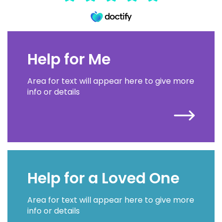
Help for Me
Area for text will appear here to give more
info or details
Help for a Loved One
Area for text will appear here to give more
info or details