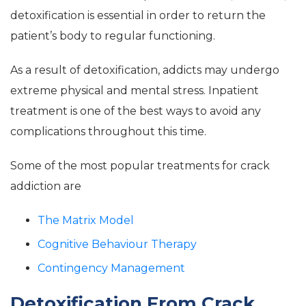
detoxification is essential in order to return the
patient’s body to regular functioning.
As a result of detoxification, addicts may undergo
extreme physical and mental stress. Inpatient
treatment is one of the best ways to avoid any
complications throughout this time.
Some of the most popular treatments for crack
addiction are
The Matrix Model
Cognitive Behaviour Therapy
Contingency Management
Detoxification From Crack