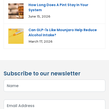
How Long Does A Pint Stay In Your
System
June 15, 2026
Can GLP-1s Like Mounjaro Help Reduce
Alcohol Intake?
March 17, 2026
Subscribe to our newsletter