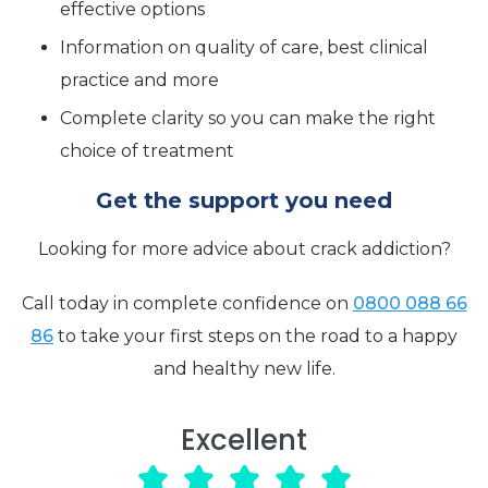
effective options
Information on quality of care, best clinical
practice and more
Complete clarity so you can make the right
choice of treatment
Get the support you need
Looking for more advice about crack addiction?
Call today in complete confidence on
0800 088 66
86
to take your first steps on the road to a happy
and healthy new life.
Excellent