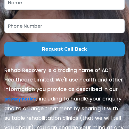
Rehab Recovery is a trading name of ADT-
Healthcare Limited. We'll use health and other
information you provide as described in our
, including to handle your enquiry
privacy notice
and to arrange treatment by sharing it with
suitable rehabilitation clinics (that we will tell
you about). You can change your mind at any