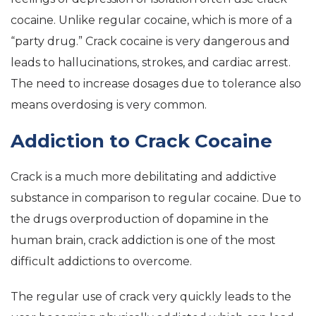
cocaine. Unlike regular cocaine, which is more of a
“party drug.” Crack cocaine is very dangerous and
leads to hallucinations, strokes, and cardiac arrest.
The need to increase dosages due to tolerance also
means overdosing is very common.
Addiction to Crack Cocaine
Crack is a much more debilitating and addictive
substance in comparison to regular cocaine. Due to
the drugs overproduction of dopamine in the
human brain, crack addiction is one of the most
difficult addictions to overcome.
The regular use of crack very quickly leads to the