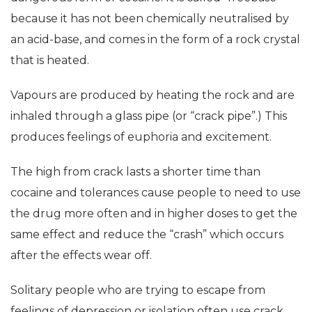
because it has not been chemically neutralised by
an acid-base, and comes in the form of a rock crystal
that is heated.
Vapours are produced by heating the rock and are
inhaled through a glass pipe (or “crack pipe”.) This
produces feelings of euphoria and excitement.
The high from crack lasts a shorter time than
cocaine and tolerances cause people to need to use
the drug more often and in higher doses to get the
same effect and reduce the “crash” which occurs
after the effects wear off.
Solitary people who are trying to escape from
feelings of depression or isolation often use crack