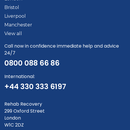
Bristol
Liverpool
Manchester
View all
Call now in confidence immediate help and advice
24/7
0800 088 66 86
International:
+44 330 333 6197
Rehab Recovery
299 Oxford Street
London
W1C 2DZ