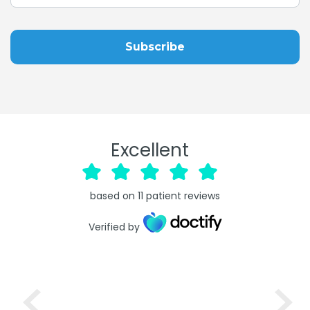
Excellent
based on
11
patient reviews
Verified by