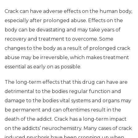
Crack can have adverse effects on the human body,
especially after prolonged abuse. Effects on the
body can be devastating and may take years of
recovery and treatment to overcome. Some
changes to the body as a result of prolonged crack
abuse may be irreversible, which makes treatment
essential as early on as possible.
The long-term effects that this drug can have are
detrimental to the bodies regular function and
damage to the bodies vital systems and organs may
be permanent and can oftentimes result in the
death of the addict. Crack has a long-term impact
on the addicts’ neurochemistry. Many cases of crack
induced psychosis have been cropping up when