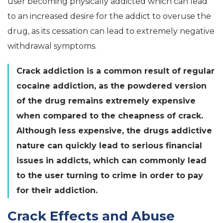
user becoming physically addicted which can lead
to an increased desire for the addict to overuse the
drug, as its cessation can lead to extremely negative
withdrawal symptoms.
Crack addiction is a common result of regular
cocaine addiction, as the powdered version
of the drug remains extremely expensive
when compared to the cheapness of crack.
Although less expensive, the drugs addictive
nature can quickly lead to serious financial
issues in addicts, which can commonly lead
to the user turning to crime in order to pay
for their addiction.
Crack Effects and Abuse