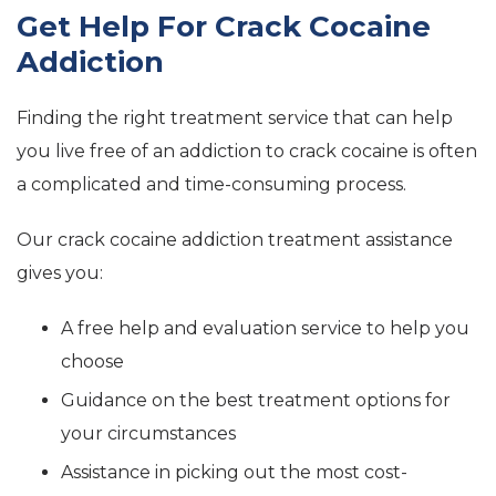
Get Help For Crack Cocaine
Addiction
Finding the right treatment service that can help
you live free of an addiction to crack cocaine is often
a complicated and time-consuming process.
Our crack cocaine addiction treatment assistance
gives you:
A free help and evaluation service to help you
choose
Guidance on the best treatment options for
your circumstances
Assistance in picking out the most cost-