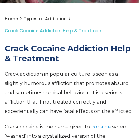
Home
Types of Addiction
Crack Cocaine Addiction Help & Treatment
Crack Cocaine Addiction Help
& Treatment
Crack addiction in popular culture is seen as a
slightly humorous affliction that promotes absurd
and sometimes comical behaviour. It is a serious
affliction that if not treated correctly and
experientially can have fatal effects on the afflicted.
Crack cocaine is the name given to
cocaine
when
‘washed’ into a crystallized version of the