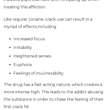
treating this affliction.
Like regular cocaine, crack use can result in a
myriad of effects including:
Increased focus
Irritability
Heightened senses
Euphoria
Feelings of invulnerability
The drug has a fast-acting nature, which creates a
more intense high. This leads to the addict abusing
the substance in order to chase the feeling of their
first crack hit.