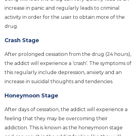
increase in panic and regularly leads to criminal
activity in order for the user to obtain more of the
drug.
Crash Stage
After prolonged cessation from the drug (24 hours),
the addict will experience a ‘crash’. The symptoms of
this regularly include depression, anxiety and an
increase in suicidal thoughts and tendencies.
Honeymoon Stage
After days of cessation, the addict will experience a
feeling that they may be overcoming their
addiction. This is known as the honeymoon stage