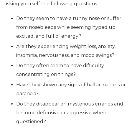
asking yourself the following questions.
Do they seem to have a runny nose or suffer
from nosebleeds while seeming hyped up,
excited, and full of energy?
Are they experiencing weight loss, anxiety,
insomnia, nervousness, and mood swings?
Do they often seem to have difficulty
concentrating on things?
Have they shown any signs of hallucinations or
paranoia?
Do they disappear on mysterious errands and
become defensive or aggressive when
questioned?