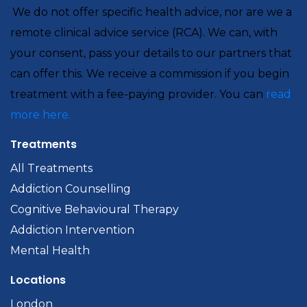
We do not offer specific health advice, nor are we a
remote clinical advice service (RCA). We can, with
your consent, pass your details to our partners that
can offer this. We receive a commission if you begin
treatment with a fee-paying provider. You can
read
more here.
Treatments
All Treatments
Addiction Counselling
Cognitive Behavioural Therapy
Addiction Intervention
Mental Health
Locations
London