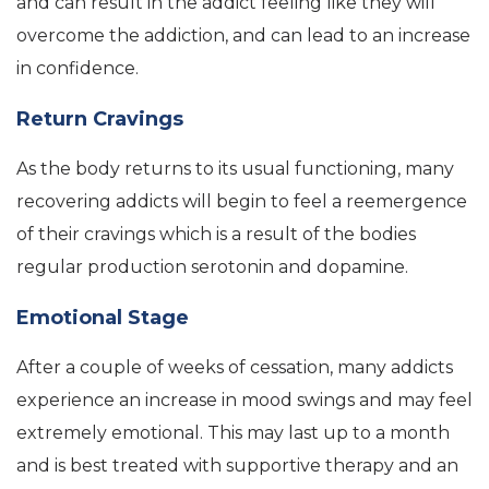
and can result in the addict feeling like they will
overcome the addiction, and can lead to an increase
in confidence.
Return Cravings
As the body returns to its usual functioning, many
recovering addicts will begin to feel a reemergence
of their cravings which is a result of the bodies
regular production serotonin and dopamine.
Emotional Stage
After a couple of weeks of cessation, many addicts
experience an increase in mood swings and may feel
extremely emotional. This may last up to a month
and is best treated with supportive therapy and an