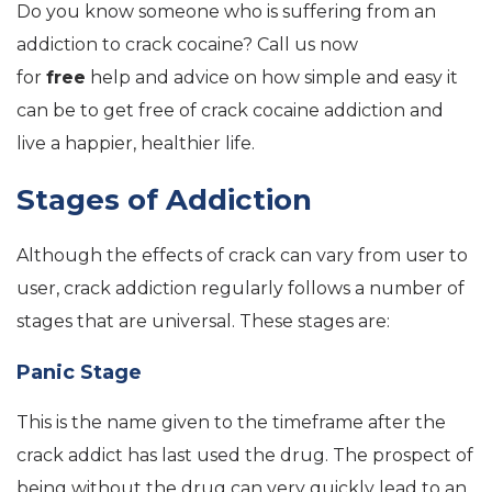
Do you know someone who is suffering from an
addiction to crack cocaine? Call us now
for
free
help and advice on how simple and easy it
can be to get free of crack cocaine addiction and
live a happier, healthier life.
Stages of Addiction
Although the effects of crack can vary from user to
user, crack addiction regularly follows a number of
stages that are universal. These stages are:
Panic Stage
This is the name given to the timeframe after the
crack addict has last used the drug. The prospect of
being without the drug can very quickly lead to an