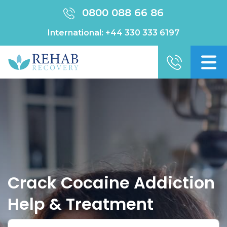
0800 088 66 86
International:
+44 330 333 6197
Crack Cocaine Addiction
Help & Treatment