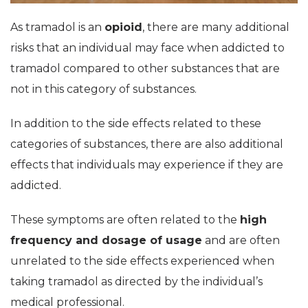
As tramadol is an
opioid
, there are many additional
risks that an individual may face when addicted to
tramadol compared to other substances that are
not in this category of substances.
In addition to the side effects related to these
categories of substances, there are also additional
effects that individuals may experience if they are
addicted.
These symptoms are often related to the
high
frequency and dosage of usage
and are often
unrelated to the side effects experienced when
taking tramadol as directed by the individual’s
medical professional.