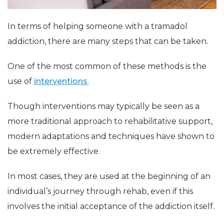
In terms of helping someone with a tramadol
addiction, there are many steps that can be taken.
One of the most common of these methods is the
use of
interventions
.
Though interventions may typically be seen as a
more traditional approach to rehabilitative support,
modern adaptations and techniques have shown to
be extremely effective.
In most cases, they are used at the beginning of an
individual’s journey through rehab, even if this
involves the initial acceptance of the addiction itself.