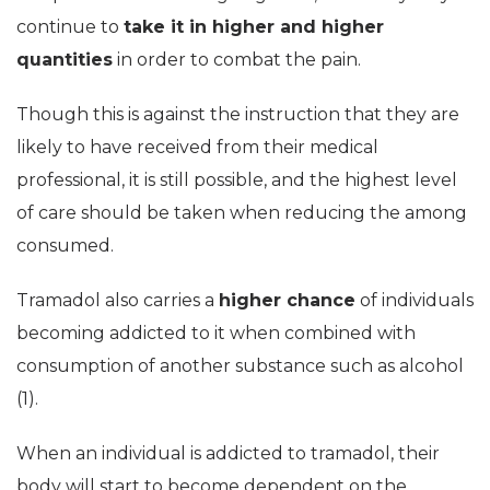
continue to
take it in higher and higher
quantities
in order to combat the pain.
Though this is against the instruction that they are
likely to have received from their medical
professional, it is still possible, and the highest level
of care should be taken when reducing the among
consumed.
Tramadol also carries a
higher chance
of individuals
becoming addicted to it when combined with
consumption of another substance such as alcohol
(1).
When an individual is addicted to tramadol, their
body will start to become dependent on the