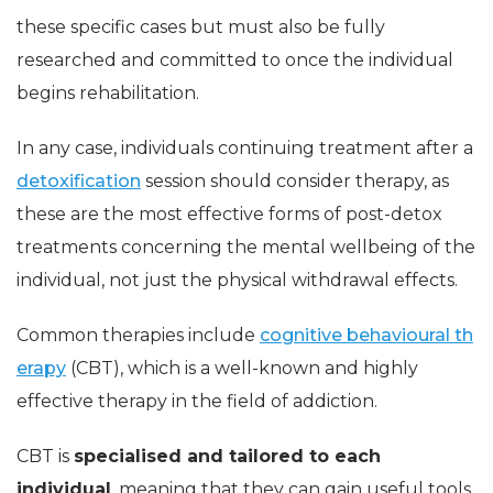
these specific cases but must also be fully
researched and committed to once the individual
begins rehabilitation.
In any case, individuals continuing treatment after a
detoxification
session should consider therapy, as
these are the most effective forms of post-detox
treatments concerning the mental wellbeing of the
individual, not just the physical withdrawal effects.
Common therapies include
cognitive behavioural th
erapy
(CBT), which is a well-known and highly
effective therapy in the field of addiction.
CBT is
specialised and tailored to each
individual
, meaning that they can gain useful tools