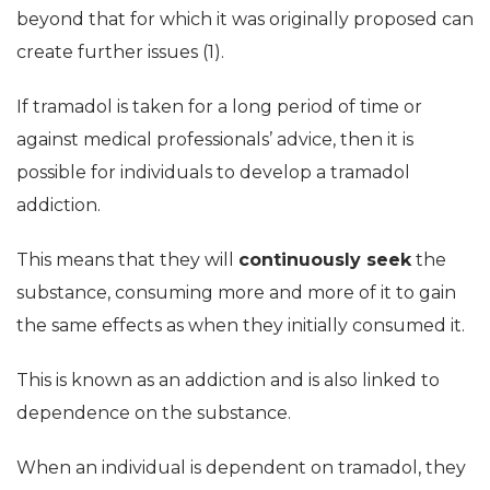
beyond that for which it was originally proposed can
create further issues (1).
If tramadol is taken for a long period of time or
against medical professionals’ advice, then it is
possible for individuals to develop a tramadol
addiction.
This means that they will
continuously seek
the
substance, consuming more and more of it to gain
the same effects as when they initially consumed it.
This is known as an addiction and is also linked to
dependence on the substance.
When an individual is dependent on tramadol, they