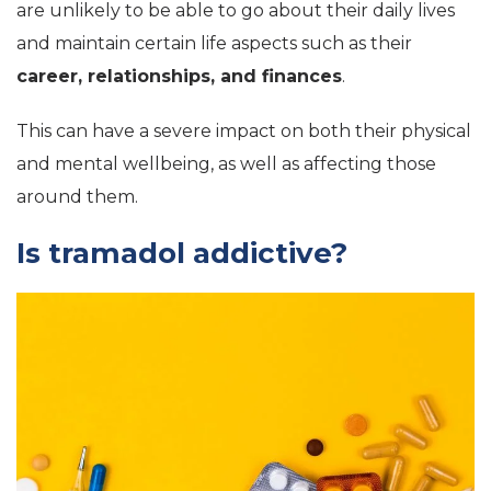
are unlikely to be able to go about their daily lives
and maintain certain life aspects such as their
career, relationships, and finances
.
This can have a severe impact on both their physical
and mental wellbeing, as well as affecting those
around them.
Is tramadol addictive?