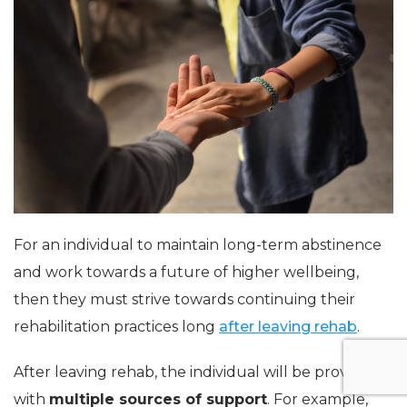
For an individual to maintain long-term abstinence
and work towards a future of higher wellbeing,
then they must strive towards continuing their
rehabilitation practices long
after leaving rehab
.
After leaving rehab, the individual will be provided
with
multiple sources of support
. For example,