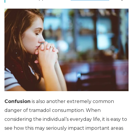
Confusion
is also another extremely common
danger of tramadol consumption. When
considering the individual’s everyday life, it is easy to
see how this may seriously impact important areas