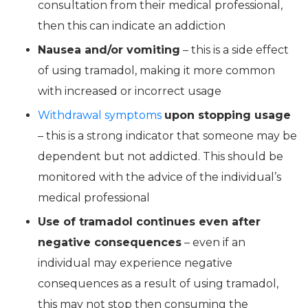
consultation from their medical professional,
then this can indicate an addiction
Nausea and/or vomiting
– this is a side effect
of using tramadol, making it more common
with increased or incorrect usage
Withdrawal symptoms
upon stopping usage
– this is a strong indicator that someone may be
dependent but not addicted. This should be
monitored with the advice of the individual’s
medical professional
Use of tramadol continues even after
negative consequences
– even if an
individual may experience negative
consequences as a result of using tramadol,
this may not stop then consuming the