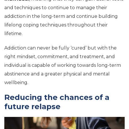
and techniques to continue to manage their
addiction in the long-term and continue building
lifelong coping techniques throughout their
lifetime.
Addiction can never be fully ‘cured’ but with the
right mindset, commitment, and treatment, and
individual is capable of working towards long-term
abstinence and a greater physical and mental
wellbeing.
Reducing the chances of a
future relapse