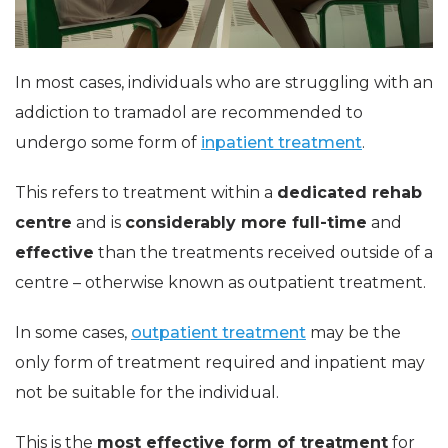
In most cases, individuals who are struggling with an
addiction to tramadol are recommended to
undergo some form of
inpatient treatment
.
This refers to treatment within a
dedicated rehab
centre
and is
considerably more full-time
and
effective
than the treatments received outside of a
centre – otherwise known as outpatient treatment.
In some cases,
outpatient treatment
may be the
only form of treatment required and inpatient may
not be suitable for the individual.
This is the
most effective form of treatment
for