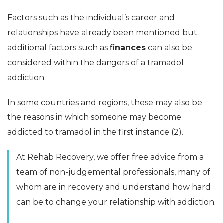
Factors such as the individual’s career and
relationships have already been mentioned but
additional factors such as
finances
can also be
considered within the dangers of a tramadol
addiction.
In some countries and regions, these may also be
the reasons in which someone may become
addicted to tramadol in the first instance (2).
At Rehab Recovery, we offer free advice from a
team of non-judgemental professionals, many of
whom are in recovery and understand how hard
can be to change your relationship with addiction.