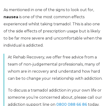
As mentioned in one of the signs to look out for,
nausea
is one of the most common effects
experienced whilst taking tramadol. This is also one
of the side effects of prescription usage but is likely
to be far more severe and uncomfortable when the
individual is addicted.
At Rehab Recovery, we offer free advice from a
team of non-judgemental professionals, many of
whom are in recovery and understand how hard
can be to change your relationship with addiction.
To discuss a tramadol addiction in your own life or
someone you’re concerned about, please call our
addiction support line on
0800 088 66 86
today.