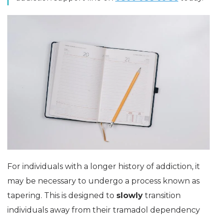
For individuals with a longer history of addiction, it
may be necessary to undergo a process known as
tapering. This is designed to
slowly
transition
individuals away from their tramadol dependency