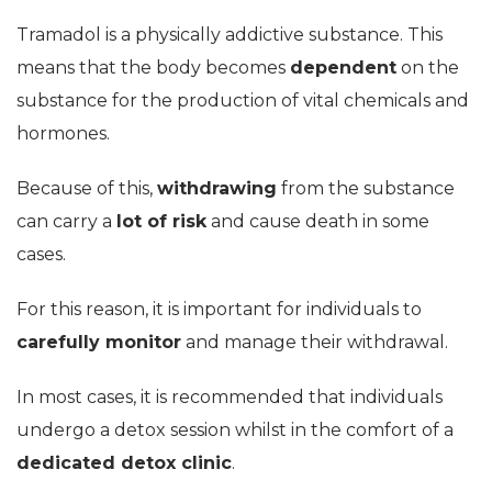
Tramadol is a physically addictive substance. This
means that the body becomes
dependent
on the
substance for the production of vital chemicals and
hormones.
Because of this,
withdrawing
from the substance
can carry a
lot of risk
and cause death in some
cases.
For this reason, it is important for individuals to
carefully monitor
and manage their withdrawal.
In most cases, it is recommended that individuals
undergo a detox session whilst in the comfort of a
dedicated detox clinic
.