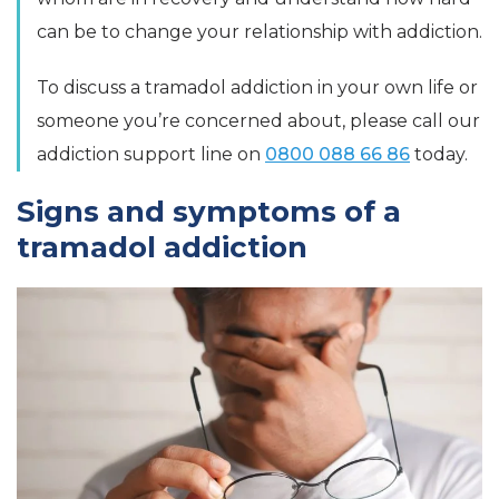
can be to change your relationship with addiction.
To discuss a tramadol addiction in your own life or
someone you’re concerned about, please call our
addiction support line on
0800 088 66 86
today.
Signs and symptoms of a
tramadol addiction