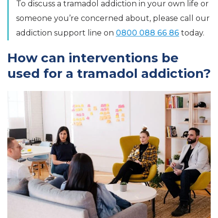
To discuss a tramadol addiction in your own life or
someone you’re concerned about, please call our
addiction support line on
0800 088 66 86
today.
How can interventions be
used for a tramadol addiction?