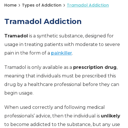
Home
Types of Addiction
Tramadol Addiction
Tramadol Addiction
Tramadol
is a synthetic substance, designed for
usage in treating patients with moderate to severe
pain in the form of a
painkiller
.
Tramadol is only available as a
prescription drug
,
meaning that individuals must be prescribed this
drug by a healthcare professional before they can
begin usage.
When used correctly and following medical
professionals’ advice, then the individual is
unlikely
to become addicted to the substance, but any use