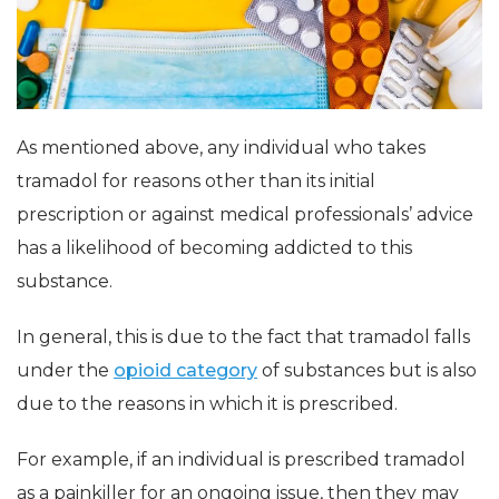
As mentioned above, any individual who takes
tramadol for reasons other than its initial
prescription or against medical professionals’ advice
has a likelihood of becoming addicted to this
substance.
In general, this is due to the fact that tramadol falls
under the
opioid category
of substances but is also
due to the reasons in which it is prescribed.
For example, if an individual is prescribed tramadol
as a painkiller for an ongoing issue, then they may