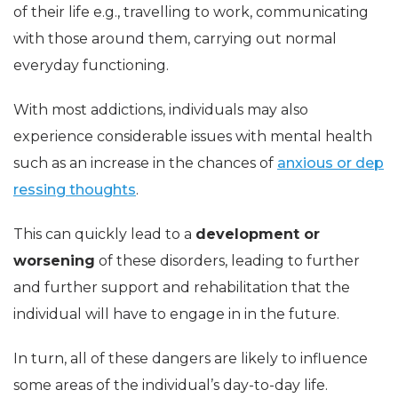
of their life e.g., travelling to work, communicating
with those around them, carrying out normal
everyday functioning.
With most addictions, individuals may also
experience considerable issues with mental health
such as an increase in the chances of
anxious or dep
ressing thoughts
.
This can quickly lead to a
development or
worsening
of these disorders, leading to further
and further support and rehabilitation that the
individual will have to engage in in the future.
In turn, all of these dangers are likely to influence
some areas of the individual’s day-to-day life.