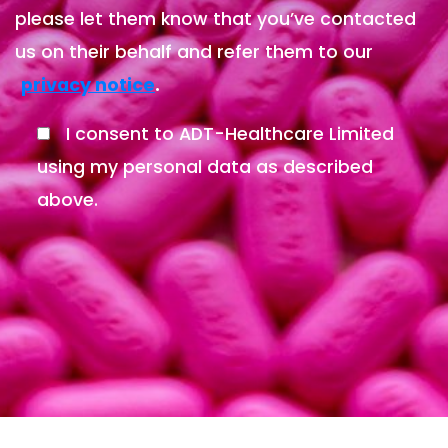
please let them know that you’ve contacted
us on their behalf and refer them to our
.
privacy notice
I consent to ADT-Healthcare Limited
using my personal data as described
above.