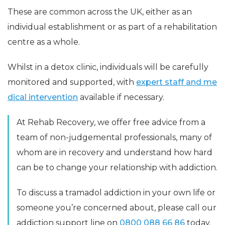
These are common across the UK, either as an
individual establishment or as part of a rehabilitation
centre as a whole.
Whilst in a detox clinic, individuals will be carefully
monitored and supported, with
expert staff and me
dical intervention
available if necessary.
At Rehab Recovery, we offer free advice from a
team of non-judgemental professionals, many of
whom are in recovery and understand how hard
can be to change your relationship with addiction.
To discuss a tramadol addiction in your own life or
someone you’re concerned about, please call our
addiction support line on
0800 088 66 86
today.