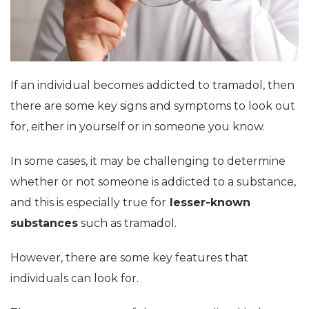
If an individual becomes addicted to tramadol, then
there are some key signs and symptoms to look out
for, either in yourself or in someone you know.
In some cases, it may be challenging to determine
whether or not someone is addicted to a substance,
and this is especially true for
lesser-known
substances
such as tramadol.
However, there are some key features that
individuals can look for.