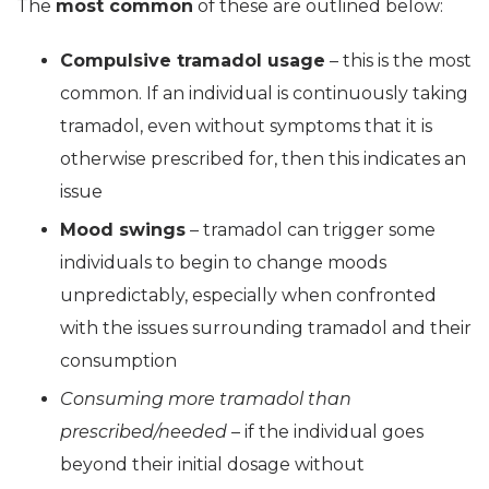
The
most common
of these are outlined below:
Compulsive tramadol usage
– this is the most
common. If an individual is continuously taking
tramadol, even without symptoms that it is
otherwise prescribed for, then this indicates an
issue
Mood swings
– tramadol can trigger some
individuals to begin to change moods
unpredictably, especially when confronted
with the issues surrounding tramadol and their
consumption
Consuming more tramadol than
prescribed/needed
– if the individual goes
beyond their initial dosage without