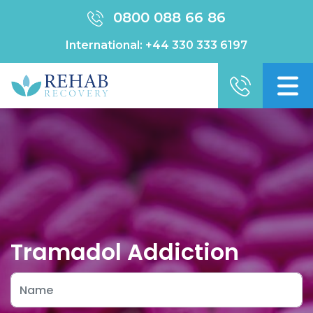
0800 088 66 86
International:
+44 330 333 6197
Tramadol Addiction