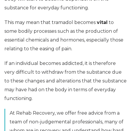
substance for everyday functioning.
This may mean that tramadol becomes
vital
to
some bodily processes such as the production of
essential chemicals and hormones, especially those
relating to the easing of pain.
If an individual becomes addicted, it is therefore
very difficult to withdraw from the substance due
to these changes and alterations that the substance
may have had on the body in terms of everyday
functioning.
At Rehab Recovery, we offer free advice from a
team of non-judgemental professionals, many of
whom are in recovery and understand how hard