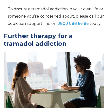
To discuss a tramadol addiction in your own life or
someone you’re concerned about, please call our
addiction support line on
0800 088 66 86
today.
Further therapy for a
tramadol addiction