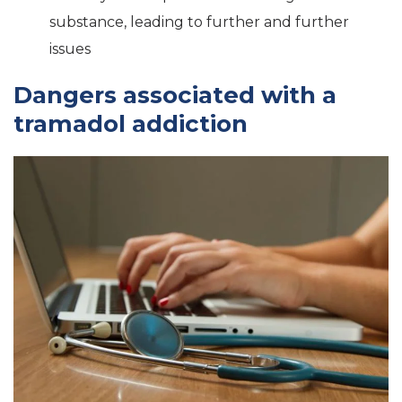
substance, leading to further and further
issues
Dangers associated with a
tramadol addiction