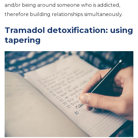
and/or being around someone who is addicted,
therefore building relationships simultaneously.
Tramadol detoxification: using
tapering