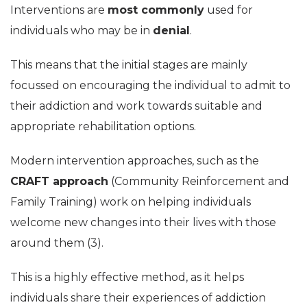
Interventions are
most commonly
used for
individuals who may be in
denial
.
This means that the initial stages are mainly
focussed on encouraging the individual to admit to
their addiction and work towards suitable and
appropriate rehabilitation options.
Modern intervention approaches, such as the
CRAFT approach
(Community Reinforcement and
Family Training) work on helping individuals
welcome new changes into their lives with those
around them (3).
This is a highly effective method, as it helps
individuals share their experiences of addiction