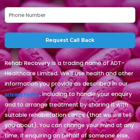
Rehab Recovery is a trading name of ADT-
Healthcare Limited. We'll use health and other
information you provide as described in our
, including to handle your enquiry
privacy notice
and to arrange treatment by sharing it with
suitable rehabilitation clinics (that we will tell
you about). You can change your mind at any
time. If enquiring on behalf of someone else,