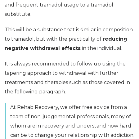
and frequent tramadol usage to a tramadol
substitute.
This will be a substance that is similar in composition
to tramadol, but with the practicality of
reducing
negative withdrawal effects
in the individual.
It is always recommended to follow up using the
tapering approach to withdrawal with further
treatments and therapies such as those covered in
the following paragraph.
At Rehab Recovery, we offer free advice from a
team of non-judgemental professionals, many of
whom are in recovery and understand how hard
can be to change your relationship with addiction.