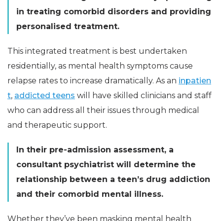
in treating comorbid disorders and providing
personalised treatment.
This integrated treatment is best undertaken
residentially, as mental health symptoms cause
relapse rates to increase dramatically. As an
inpatien
t
,
addicted teens
will have skilled clinicians and staff
who can address all their issues through medical
and therapeutic support.
In their pre-admission assessment, a
consultant psychiatrist will determine the
relationship between a teen’s drug addiction
and their comorbid mental illness.
Whether they’ve been masking mental health