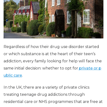
Regardless of how their drug use disorder started
or which substance is at the heart of their teen’s
addiction, every family looking for help will face the
same initial decision: whether to opt for
private or p
ublic care
.
In the UK, there are a variety of private clinics
treating teenage drug addictions through
residential care or NHS programmes that are free at