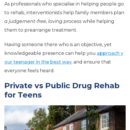
As professionals who specialise in helping people go
to rehab, interventionists help family members plan
a judgement-free
,
loving process
while helping
them to prearrange treatment.
Having someone there who is an objective, yet
knowledgeable presence can help you
approach y
our teenager in the best way,
and ensure that
everyone feels heard.
Private vs Public Drug Rehab
for Teens