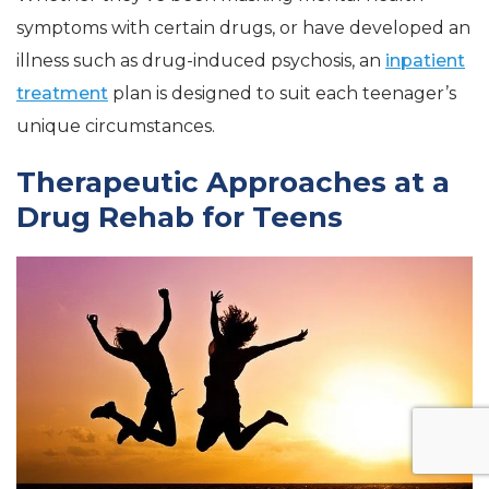
symptoms with certain drugs, or have developed an
illness such as drug-induced psychosis, an
inpatient
treatment
plan is designed to suit each teenager’s
unique circumstances.
Therapeutic Approaches at a
Drug Rehab for Teens