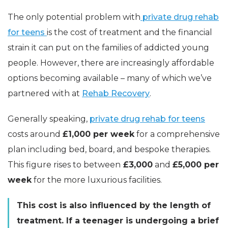
The only potential problem with
private drug rehab
for teens
is the cost of treatment and the financial
strain it can put on the families of addicted young
people. However, there are increasingly affordable
options becoming available – many of which we’ve
partnered with at
Rehab Recovery
.
Generally speaking,
private drug rehab for teens
costs around
£1,000 per week
for a comprehensive
plan including bed, board, and bespoke therapies.
This figure rises to between
£3,000
and
£5,000 per
week
for the more luxurious facilities.
This cost is also influenced by the length of
treatment. If a teenager is undergoing a brief