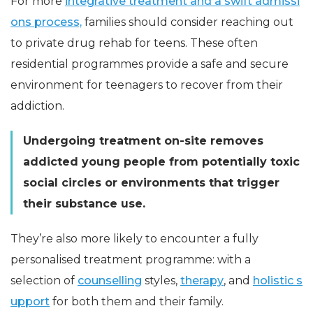
For more
integrative treatment and a swift admissi
ons process,
families should consider reaching out
to private drug rehab for teens. These often
residential programmes provide a safe and secure
environment for teenagers to recover from their
addiction.
Undergoing treatment on-site removes
addicted young people from potentially toxic
social circles or environments that trigger
their substance use.
They’re also more likely to encounter a fully
personalised treatment programme: with a
selection of
counselling
styles,
therapy
, and
holistic s
upport
for both them and their family.