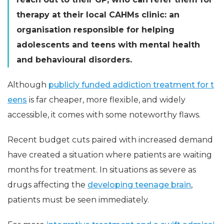
therapy at their local CAHMs clinic: an
organisation responsible for helping
adolescents and teens with mental health
and behavioural disorders.
Although
publicly funded addiction treatment for t
eens
is far cheaper, more flexible, and widely
accessible, it comes with some noteworthy flaws.
Recent budget cuts paired with increased demand
have created a situation where patients are waiting
months for treatment. In situations as severe as
drugs affecting the
developing teenage brain
,
patients must be seen immediately.