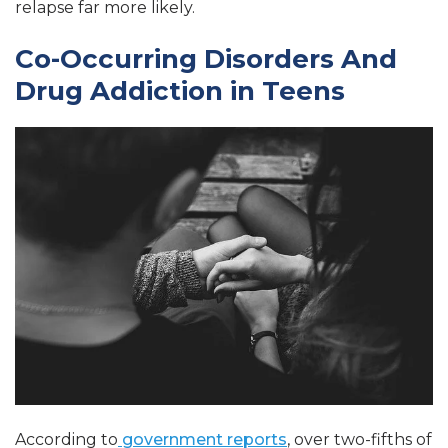
relapse far more likely.
Co-Occurring Disorders And
Drug Addiction in Teens
According to
government reports
, over two-fifths of