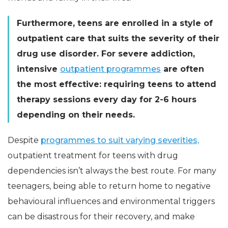
Furthermore, teens are enrolled in a style of
outpatient care that suits the severity of their
drug use disorder. For severe addiction,
intensive
outpatient programmes
are often
the most effective: requiring teens to attend
therapy sessions every day for 2-6 hours
depending on their needs.
Despite
programmes to suit varying severities,
outpatient treatment for teens with drug
dependencies isn’t always the best route. For many
teenagers, being able to return home to negative
behavioural influences and environmental triggers
can be disastrous for their recovery, and make