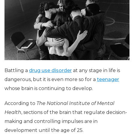
Battling a
drug use disorder
at any stage in life is
dangerous, but it is even more so for a
teenager
whose brain is continuing to develop.
According to
The National Institute of Mental
Health
, sections of the brain that regulate decision-
making and controlling impulses are in
development until the age of 25.