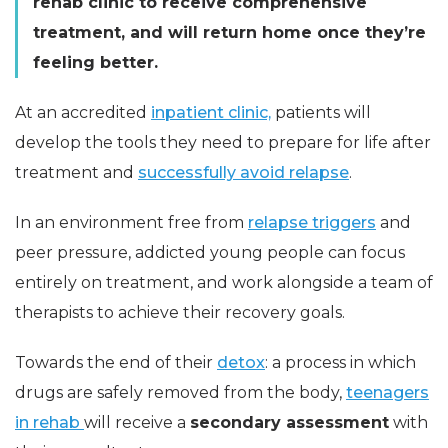
rehab clinic to receive comprehensive
treatment, and will return home once they’re
feeling better.
At an accredited
inpatient clinic,
patients will
develop the tools they need to prepare for life after
treatment and
successfully avoid relapse
.
In an environment free from
relapse triggers
and
peer pressure, addicted young people can focus
entirely on treatment, and work alongside a team of
therapists to achieve their recovery goals.
Towards the end of their
detox
: a process in which
drugs are safely removed from the body,
teenagers
in rehab
will receive a
secondary assessment
with