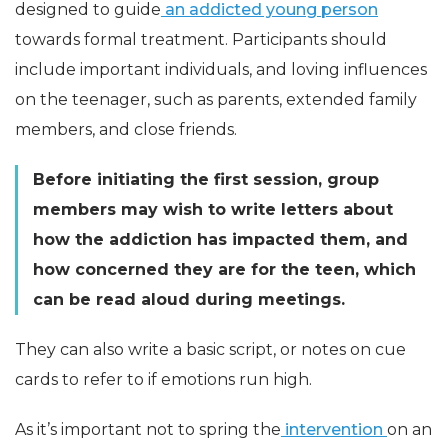
designed to guide
an addicted young person
towards formal treatment. Participants should
include important individuals, and loving influences
on the teenager, such as parents, extended family
members, and close friends.
Before initiating the first session, group
members may wish to write letters about
how the addiction has impacted them, and
how concerned they are for the teen, which
can be read aloud during meetings.
They can also write a basic script, or notes on cue
cards to refer to if emotions run high.
As it’s important not to spring the
intervention
on an