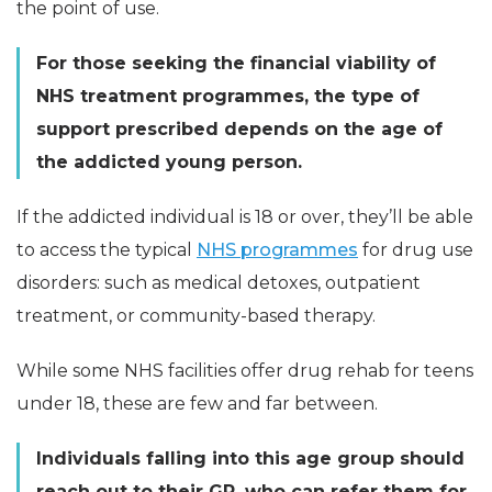
the point of use.
For those seeking the financial viability of
NHS treatment programmes, the type of
support prescribed depends on the age of
the addicted young person.
If the addicted individual is 18 or over, they’ll be able
to access the typical
NHS programmes
for drug use
disorders: such as medical detoxes, outpatient
treatment, or community-based therapy.
While some NHS facilities offer drug rehab for teens
under 18, these are few and far between.
Individuals falling into this age group should
reach out to their GP, who can refer them for