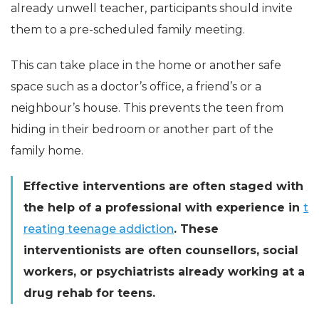
already unwell teacher, participants should invite
them to a pre-scheduled family meeting.
This can take place in the home or another safe
space such as a doctor’s office, a friend’s or a
neighbour’s house. This prevents the teen from
hiding in their bedroom or another part of the
family home.
Effective interventions are often staged with
the help of a professional with experience in
t
reating teenage addiction
. These
interventionists are often counsellors, social
workers, or psychiatrists already working at a
drug rehab for teens.