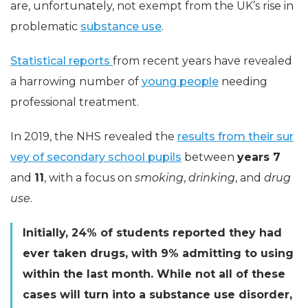
are, unfortunately, not exempt from the UK’s rise in
problematic
substance use
.
Statistical reports
from recent years have revealed
a harrowing number of
young people
needing
professional treatment.
In 2019, the NHS revealed the
results from their sur
vey of secondary school pupils
between
years 7
and
11
, with a focus on
smoking
,
drinking
, and
drug
use
.
Initially, 24% of students reported they had
ever taken drugs, with 9% admitting to using
within the last month. While not all of these
cases will turn into a substance use disorder,