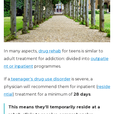
In many aspects,
drug rehab
for teens is similar to
adult treatment for addiction: divided into
outpatie
nt or inpatient
programmes.
If a
teenager’s drug use disorder
is severe, a
physician will recommend them for inpatient (
reside
ntial
) treatment for a minimum of
28 days
.
This means they’ll temporarily reside at a