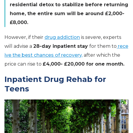
residential detox to stabilize before returning
home, the entire sum will be around £2,000-
£8,000.
However, if their
drug addiction
is
severe
, experts
will advise a
28-day inpatient stay
for them to
rece
ive the best chances of recovery,
after which the
price can rise to
£4,000- £20,000 for one month.
Inpatient Drug Rehab for
Teens