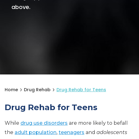
above.
Home
Drug Rehab
Drug Rehab for Teens
Drug Rehab for Teens
While
drug use disorders
are more likely to befall
the
adult population
,
teenagers
and
adolescents