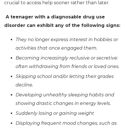
crucial to access help sooner rather than later.
A teenager with a diagnosable drug use
disorder can exhibit any of the following signs:
They no longer express interest in hobbies or
activities that once engaged them.
Becoming increasingly reclusive or secretive:
often withdrawing from friends or loved ones.
Skipping school and/or letting their grades
decline.
Developing unhealthy sleeping habits and
showing drastic changes in energy levels.
Suddenly losing or gaining weight
Displaying frequent mood changes, such as