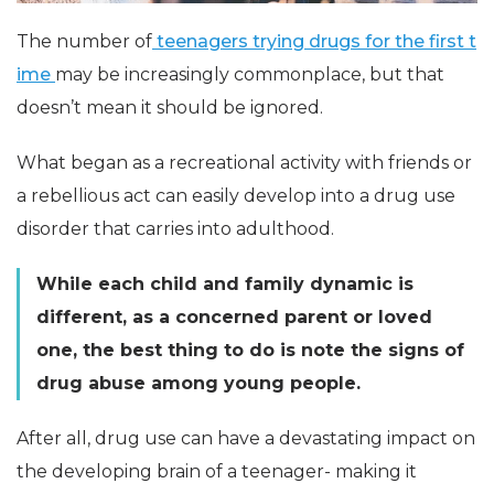
The number of
teenagers trying drugs for the first t
ime
may be increasingly commonplace, but that
doesn’t mean it should be ignored.
What began as a recreational activity with friends or
a rebellious act can easily develop into a drug use
disorder that carries into adulthood.
While each child and family dynamic is
different, as a concerned parent or loved
one, the best thing to do is note the signs of
drug abuse among young people.
After all, drug use can have a devastating impact on
the developing brain of a teenager- making it