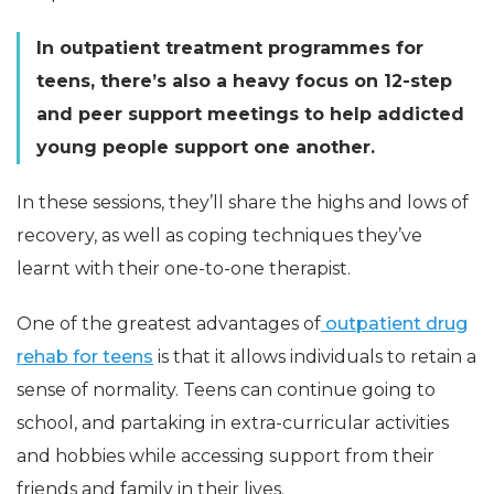
In outpatient treatment programmes for
teens, there’s also a heavy focus on 12-step
and peer support meetings to help addicted
young people support one another.
In these sessions, they’ll share the highs and lows of
recovery, as well as coping techniques they’ve
learnt with their one-to-one therapist.
One of the greatest advantages of
outpatient drug
rehab for teens
is that it allows individuals to retain a
sense of normality. Teens can continue going to
school, and partaking in extra-curricular activities
and hobbies while accessing support from their
friends and family in their lives.