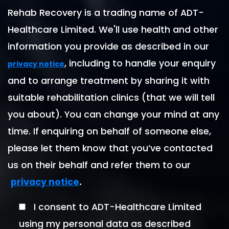
Rehab Recovery is a trading name of ADT-
Healthcare Limited. We'll use health and other
information you provide as described in our
, including to handle your enquiry
privacy notice
and to arrange treatment by sharing it with
suitable rehabilitation clinics (that we will tell
you about). You can change your mind at any
time. If enquiring on behalf of someone else,
please let them know that you’ve contacted
us on their behalf and refer them to our
.
privacy notice
I consent to ADT-Healthcare Limited
using my personal data as described