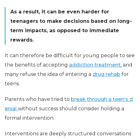
As a result, it can be even harder for
teenagers to make decisions based on long-
term impacts, as opposed to immediate
rewards.
It can therefore be difficult for young people to see
the benefits of accepting
addiction treatment
, and
many refuse the idea of entering a
drug rehab
for
teens.
Parents who have tried to
break through a teen’s d
enial
without success should consider holding a
formal intervention.
Interventions are deeply structured conversations