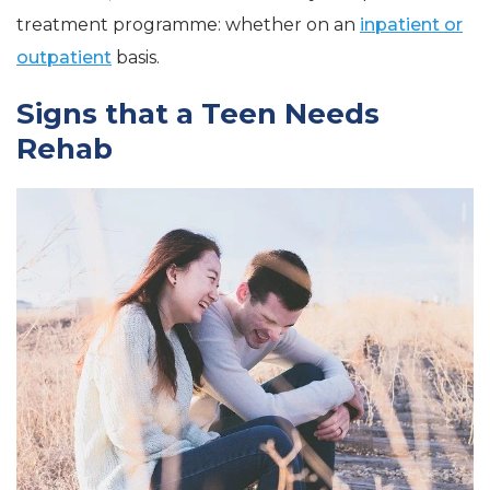
treatment programme: whether on an
inpatient or
outpatient
basis.
Signs that a Teen Needs
Rehab