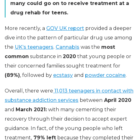
many could go on to receive treatment at a
drug rehab for teens.
More recently, a
GOV UK report
provided a deeper
dive into the pattern of particular drug use among
the
UK’s teenagers
.
Cannabis
was the
most
common
substance in
2020
that young people or
their concerned families sought treatment for
(89%)
, followed by
ecstasy
and
powder cocaine
.
Overall, there were
11,013 teenagers in contact with
substance addiction services
between
April 2020
and
March 2021:
with many cementing their
recovery through their decision to accept expert
guidance. In fact, of the young people who left
treatment,
79% left
because they completed their