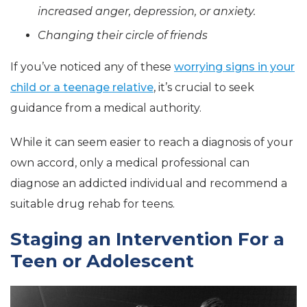
increased anger, depression, or anxiety.
Changing their circle of friends
If you’ve noticed any of these
worrying signs in your
child or a teenage relative
, it’s crucial to seek
guidance from a medical authority.
While it can seem easier to reach a diagnosis of your
own accord, only a medical professional can
diagnose an addicted individual and recommend a
suitable drug rehab for teens.
Staging an Intervention For a
Teen or Adolescent