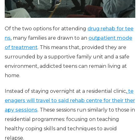
Of the two options for attending
drug rehab for tee
ns
, many families are drawn to an
outpatient mode
of treatment
. This means that, provided they are
surrounded by a supportive family unit and a safe
environment, addicted teens can remain living at
home.
Instead of staying overnight at a residential clinic,
te
enagers will travel to said rehab centre for their ther
apy sessions
. These sessions run similarly to those in
residential programmes: focusing on teaching
healthy coping skills and techniques to avoid
relapse.