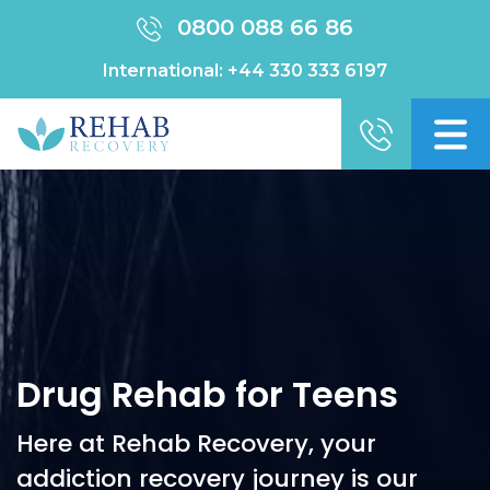
0800 088 66 86
International:
+44 330 333 6197
Drug Rehab for Teens
Here at Rehab Recovery, your
addiction recovery journey is our