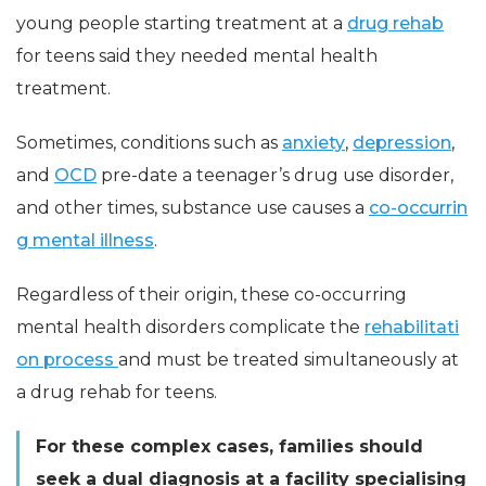
young people starting treatment at a
drug rehab
for teens said they needed mental health
treatment.
Sometimes, conditions such as
anxiety
,
depression
,
and
OCD
pre-date a teenager’s drug use disorder,
and other times, substance use causes a
co-occurrin
g mental illness
.
Regardless of their origin, these co-occurring
mental health disorders complicate the
rehabilitati
on process
and must be treated simultaneously at
a drug rehab for teens.
For these complex cases, families should
seek a dual diagnosis at a facility specialising