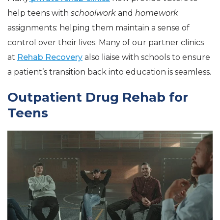
help teens with
schoolwork
and
homework
assignments: helping them maintain a sense of
control over their lives. Many of our partner clinics
at
Rehab Recovery
also liaise with schools to ensure
a patient’s transition back into education is seamless.
Outpatient Drug Rehab for
Teens