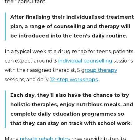
their consultant.
After finalising their individualised treatment
plan, a range of counselling and therapy will
be introduced into the teen’s daily routine.
In a typical week at a drug rehab for teens, patients
can expect around 3
individual counselling
sessions
with their assigned therapist, 5 g
roup therapy
sessions, and daily
12-step workshops
.
Each day, they’ll also have the chance to try
holistic therapies, enjoy nutritious meals, and
complete daily education programmes so
that they can stay on track with school work.
Many
private rehab clinics
now provide tutors to