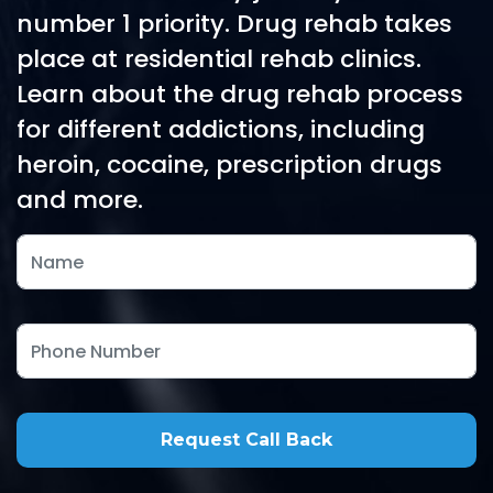
number 1 priority. Drug rehab takes
place at residential rehab clinics.
Learn about the drug rehab process
for different addictions, including
heroin, cocaine, prescription drugs
and more.