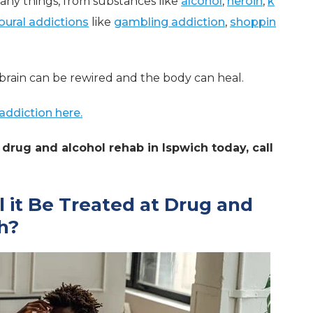
any things, from substances like
alcohol
,
heroin
,
k
oural addictions
like
gambling addiction
,
shoppin
brain can be rewired and the body can heal.
addiction here.
drug and alcohol rehab in Ispwich today, call
l it Be Treated at Drug and
h?