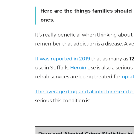
Here are the things families should 
ones.
It’s really beneficial when thinking abou
remember that addiction is a disease. A ve
It was reported in 2019
that as many as
1
use in Suffolk.
Heroin
use is also a serious
rehab services are being treated for
opiat
The average drug and alcohol crime rate 
serious this condition is:
Drug and Alcohol Crime Statistics in