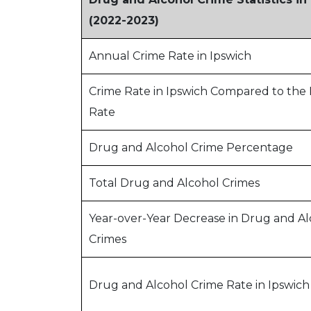
(2022-2023)
Annual Crime Rate in Ipswich
Crime Rate in Ipswich Compared to the 
Rate
Drug and Alcohol Crime Percentage
Total Drug and Alcohol Crimes
Year-over-Year Decrease in Drug and Al
Crimes
Drug and Alcohol Crime Rate in Ipswich