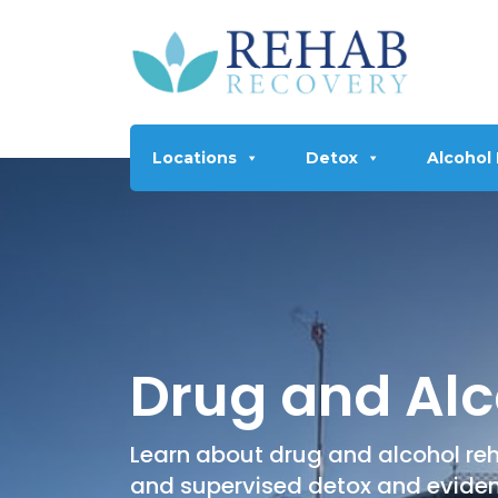
Locations
Detox
Alcohol
Drug and Alc
Learn about drug and alcohol reh
and supervised detox and evide