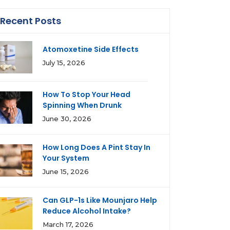
Recent Posts
Atomoxetine Side Effects
July 15, 2026
How To Stop Your Head
Spinning When Drunk
June 30, 2026
How Long Does A Pint Stay In
Your System
June 15, 2026
Can GLP-1s Like Mounjaro Help
Reduce Alcohol Intake?
March 17, 2026