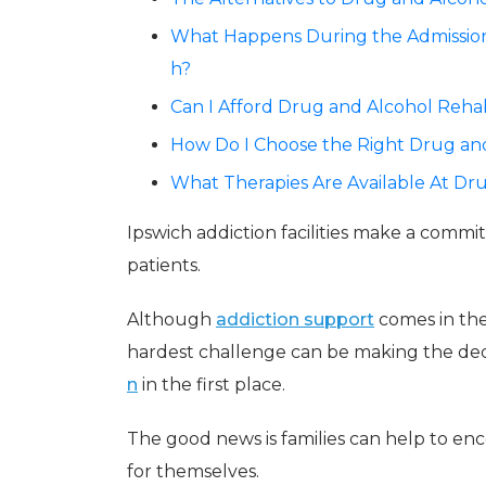
What Happens During the Admissions
h?
Can I Afford Drug and Alcohol Rehab
How Do I Choose the Right Drug and
What Therapies Are Available At Dr
Ipswich addiction facilities make a commi
patients.
Although
addiction support
comes in the
hardest challenge can be making the dec
n
in the first place.
The good news is families can help to en
for themselves.