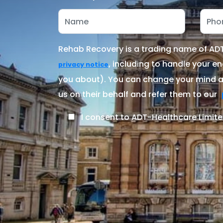
Rehab Recovery is a trading name of ADT-
, including to handle your en
privacy notice
you about). You can change your mind at
us on their behalf and refer them to our
I consent to ADT-Healthcare Limite