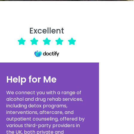
Excellent
Help for Me
We connect you with a range of
alcohol and drug rehab services,
including detox programs,
interventions, aftercare, and
outpatient counseling, offered by
various third-party providers in
the UK, both private and