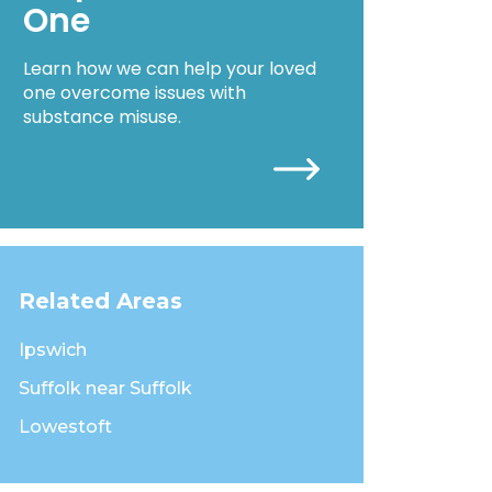
One
Learn how we can help your loved
one overcome issues with
substance misuse.
Related Areas
Ipswich
Suffolk near Suffolk
Lowestoft