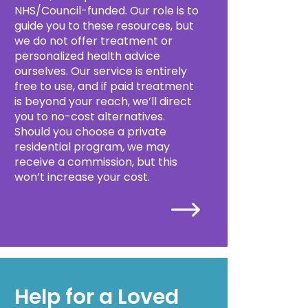
NHS/Council-funded. Our role is to
guide you to these resources, but
we do not offer treatment or
personalized health advice
ourselves. Our service is entirely
free to use, and if paid treatment
is beyond your reach, we’ll direct
you to no-cost alternatives.
Should you choose a private
residential program, we may
receive a commission, but this
won’t increase your cost.
Help for a Loved