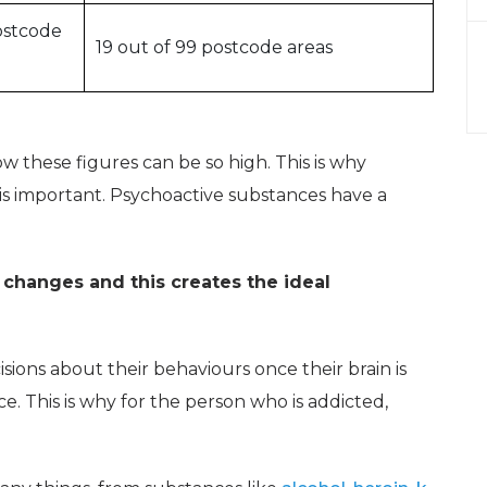
ostcode
19 out of 99 postcode areas
 these figures can be so high. This is why
is important. Psychoactive substances have a
 changes and this creates the ideal
ions about their behaviours once their brain is
e. This is why for the person who is addicted,