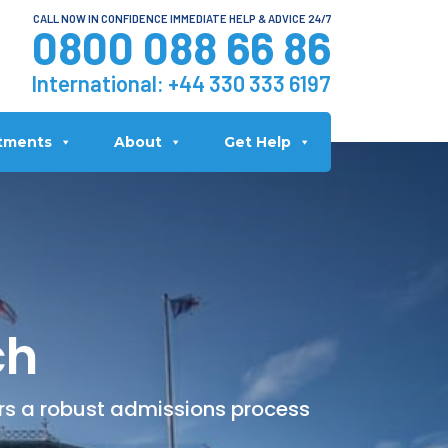
CALL NOW IN CONFIDENCE IMMEDIATE HELP & ADVICE 24/7
0800 088 66 86
International:
+44 330 333 6197
tments
About
Get Help
ch
ers a robust admissions process