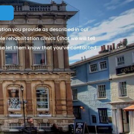
tion you provide as described in our
 rehabilitation clinics (that we will tell
ase let them know that you’ve contacted