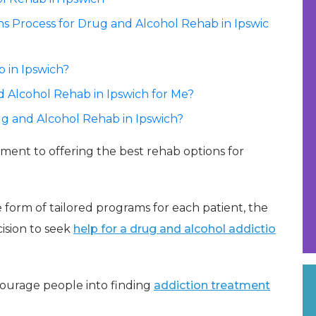
 Process for Drug and Alcohol Rehab in Ipswic
 in Ipswich?
 Alcohol Rehab in Ipswich for Me?
ug and Alcohol Rehab in Ipswich?
tment to offering the best rehab options for
 form of tailored programs for each patient, the
ision to seek
help for a drug and alcohol addictio
courage people into finding
addiction treatment