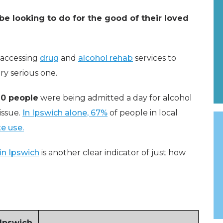
be looking to do for the good of their loved
t accessing
drug
and
alcohol rehab
services to
ry serious one.
20 people
were being admitted a day for alcohol
 issue.
In Ipswich alone, 67%
of people in local
e use.
in Ipswich
is another clear indicator of just how
 Ipswich