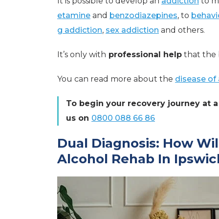
It is possible to develop an
addiction
to m
etamine
and
benzodiazepines
, to
behavi
g addiction
,
sex addiction
and others.
It’s only with
professional help
that the 
You can read more about the
disease of 
To begin your recovery journey at a 
us on
0800 088 66 86
Dual Diagnosis: How Wil
Alcohol Rehab In Ipswic