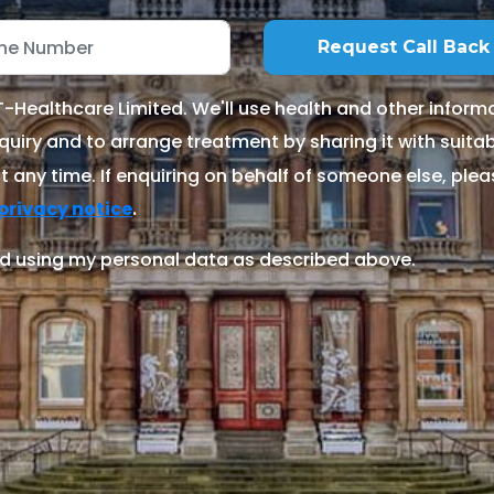
Healthcare Limited. We'll use health and other informa
quiry and to arrange treatment by sharing it with suitable
 any time. If enquiring on behalf of someone else, ple
.
privacy notice
d using my personal data as described above.