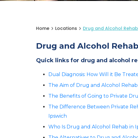
Home
Locations
Drug and Alcohol Rehab
Drug and Alcohol Rehab
Quick links for drug and alcohol r
Dual Diagnosis: How Will it Be Trea
The Aim of Drug and Alcohol Rehab 
The Benefits of Going to Private Dr
The Difference Between Private R
Ipswich
Who Is Drug and Alcohol Rehab in Ip
The Alternatives to Drug and Alcoho