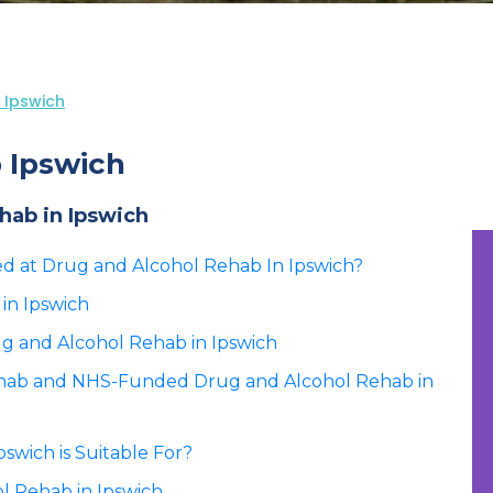
 Ipswich
 Ipswich
ehab in Ipswich
ted at Drug and Alcohol Rehab In Ipswich?
in Ipswich
ug and Alcohol Rehab in Ipswich
ehab and NHS-Funded Drug and Alcohol Rehab in
swich is Suitable For?
l Rehab in Ipswich