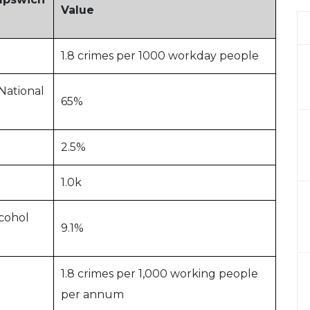
Value
1.8 crimes per 1000 workday people
National
65%
2.5%
1.0k
cohol
9.1%
1.8 crimes per 1,000 working people
per annum