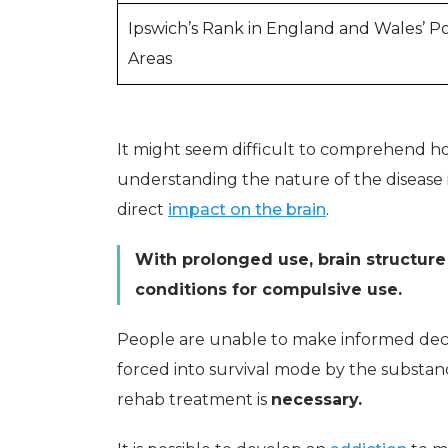
Ipswich’s Rank in England and Wales’ P
Areas
It might seem difficult to comprehend how
understanding the nature of the disease 
direct
impact on the brain
.
With prolonged use, brain structure
conditions for compulsive use.
People are unable to make informed decis
forced into survival mode by the substanc
rehab treatment is
necessary.