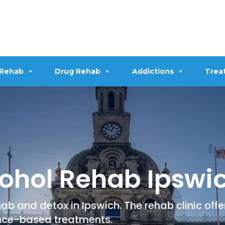
 Rehab
Drug Rehab
Addictions
Trea
ohol Rehab Ipswi
ab and detox in Ipswich. The rehab clinic off
nce-based treatments.