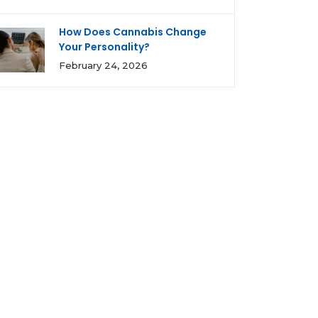
How Does Cannabis Change
Your Personality?
February 24, 2026