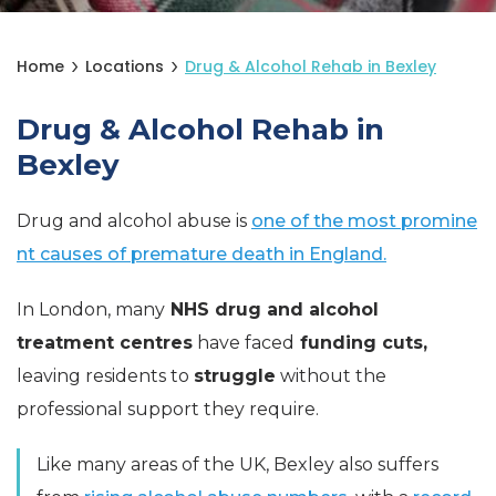
Home
Locations
Drug & Alcohol Rehab in Bexley
Drug & Alcohol Rehab in
Bexley
Drug and alcohol abuse is
one of the most promine
nt causes of premature death in England.
In London, many
NHS drug and alcohol
treatment centres
have faced
funding cuts,
leaving residents to
struggle
without the
professional support they require.
Like many areas of the UK, Bexley also suffers