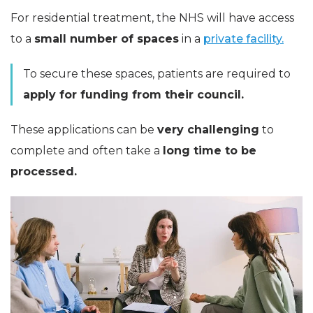
For residential treatment, the NHS will have access
to a
small number of spaces
in a
private facility.
To secure these spaces, patients are required to
apply for funding from their council.
These applications can be
very challenging
to
complete and often take a
long time to be
processed.