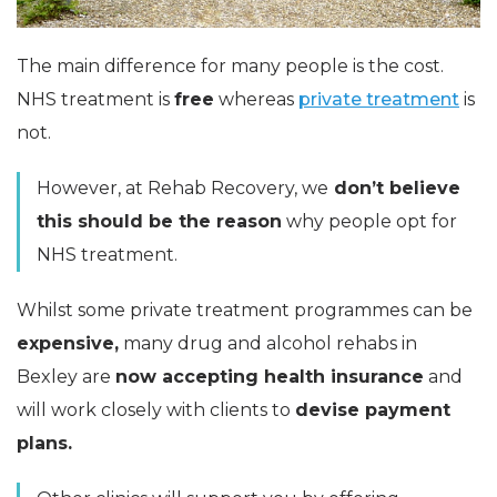
The main difference for many people is the cost.
NHS treatment is
free
whereas
private treatment
is
not.
However, at Rehab Recovery, we
don’t believe
this should be the reason
why people opt for
NHS treatment.
Whilst some private treatment programmes can be
expensive,
many drug and alcohol rehabs in
Bexley are
now accepting health insurance
and
will work closely with clients to
devise payment
plans.