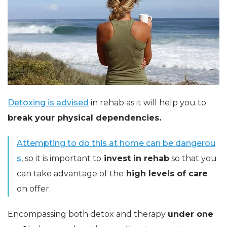
Detoxing is advised
in rehab as it will help you to
break your physical dependencies.
Attempting to do this at home can be dangerou
s
, so it is important to
invest in rehab
so that you
can take advantage of the
high levels of care
on offer.
Encompassing both detox and therapy
under one