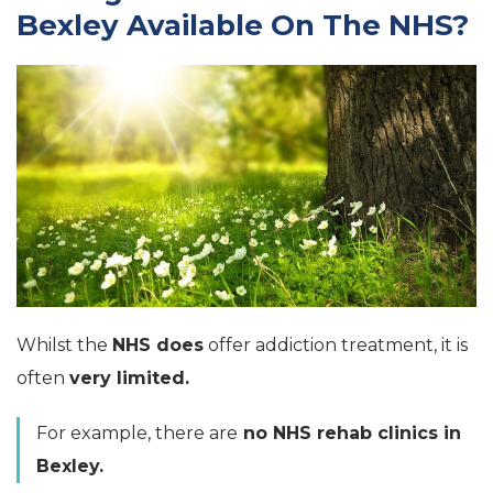
Bexley Available On The NHS?
Whilst the
NHS does
offer addiction treatment, it is
often
very limited.
For example, there are
no NHS rehab clinics in
Bexley.