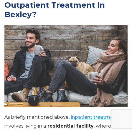
Outpatient Treatment In
Bexley?
As briefly mentioned above,
inpatient treatment
involves living in a
residential facility,
whereas