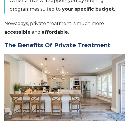
Other clinics will support you by offering
programmes suited to
your specific budget.
Nowadays, private treatment is much more
accessible
and
affordable.
The Benefits Of Private Treatment