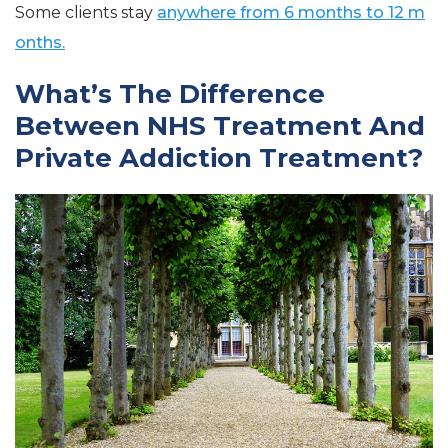
Some clients stay
anywhere from 6 months to 12 m
onths.
What’s The Difference
Between NHS Treatment And
Private Addiction Treatment?