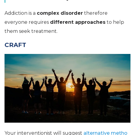
Addiction is a
complex disorder
therefore
everyone requires
different approaches
to help
them seek treatment.
CRAFT
Your interventionist will suggest
alternative metho