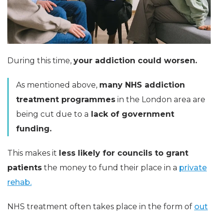
During this time,
your addiction could worsen.
As mentioned above,
many NHS addiction
treatment programmes
in the London area are
being cut due to a
lack of government
funding.
This makes it
less likely for councils to grant
patients
the money to fund their place in a
private
rehab.
NHS treatment often takes place in the form of
out