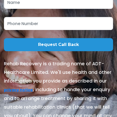
Rehab Recovery is a trading name of ADT-
Healthcare Limited. We'll use health and other
information you provide as described in our
, including to handle your enquiry
privacy notice
and to arrange treatment by sharing it with
suitable rehabilitation clinics (that we will tell
you about). You can change your mind at any