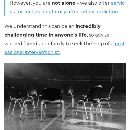
However, you are
not alone
– we also offer
servic
es for friends and family affected by addiction.
We understand this can be an
incredibly
challenging time in anyone’s life,
so advise
worried friends and family to seek the help of a
prof
essional interventionist.