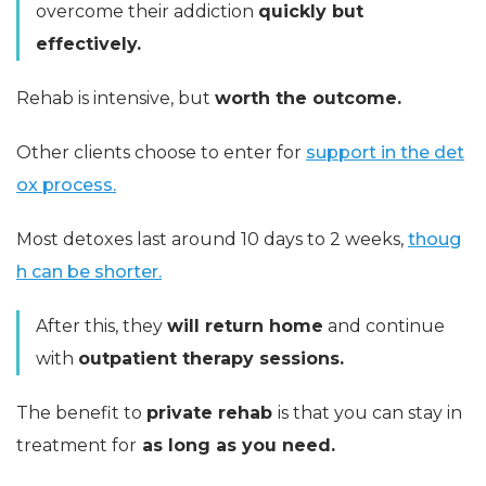
overcome their addiction
quickly but
effectively.
Rehab is intensive, but
worth the outcome.
Other clients choose to enter for
support in the det
ox process.
Most detoxes last around 10 days to 2 weeks,
thoug
h can be shorter.
After this, they
will return home
and continue
with
outpatient therapy sessions.
The benefit to
private rehab
is that you can stay in
treatment for
as long as you need.