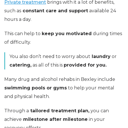
Private treatment
brings with it a lot of benefits,
such as
constant care and support
available 24
hours a day.
This can help to
keep you motivated
during times
of difficulty.
You also don’t need to worry about
laundry
or
catering,
as all of this is
provided for you.
Many drug and alcohol rehabs in Bexley include
swimming pools or gyms
to help your mental
and physical health.
Through a
tailored treatment plan,
you can
achieve
milestone after milestone
in your
recovery efforts.