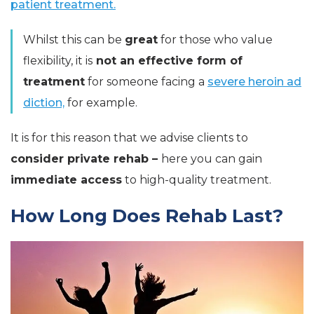
patient treatment.
Whilst this can be
great
for those who value
flexibility, it is
not an effective form of
treatment
for someone facing a
severe heroin ad
diction,
for example.
It is for this reason that we advise clients to
consider private rehab –
here you can gain
immediate access
to high-quality treatment.
How Long Does Rehab Last?