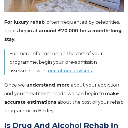
For luxury rehab
, often frequented by celebrities,
prices begin at
around £70,000 for a month-long
stay.
For more information on the cost of your
programme, begin your pre-admission
assessment with
one of our advisers.
Once we
understand more
about your addiction
and your treatment needs, we can begin to
make
accurate estimations
about the cost of your rehab
programme in Bexley.
Is Drug And Alcohol Rehab In