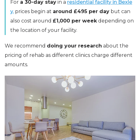
For
a 30-day stay
in a
residential facility in Bexle
y,
prices begin at
around £495 per day
but can
also cost around
£1,000 per week
depending on
the location of your facility.
We recommend
doing your research
about the
pricing of rehab as different clinics charge different
amounts.