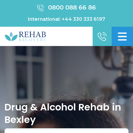
0800 088 66 86
International:
+44 330 333 6197
Drug & Alcohol Rehab in
Bexley