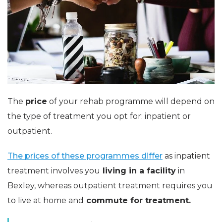
The
price
of your rehab programme will depend on
the type of treatment you opt for: inpatient or
outpatient.
The prices of these programmes differ
as inpatient
treatment involves you
living in a facility
in
Bexley, whereas outpatient treatment requires you
to live at home and
commute for treatment.