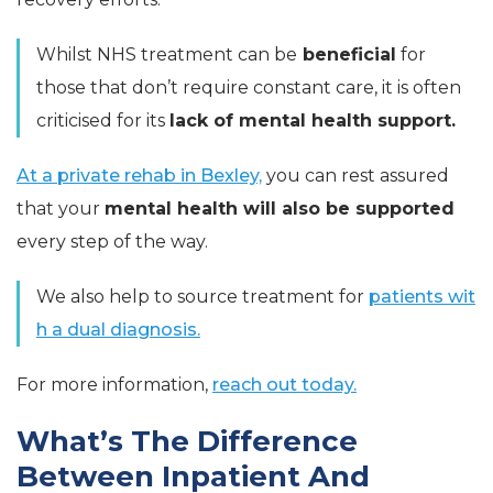
Whilst NHS treatment can be
beneficial
for
those that don’t require constant care, it is often
criticised for its
lack of mental health support.
At a private rehab in Bexley,
you can rest assured
that your
mental health will also be supported
every step of the way.
We also help to source treatment for
patients wit
h a dual diagnosis.
For more information,
reach out today.
What’s The Difference
Between Inpatient And