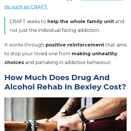
ds such as CRAFT.
CRAFT seeks to
help the whole family unit
and
not just the individual facing addiction.
It works through
positive reinforcement
that aims
to stop your loved one from
making unhealthy
choices
and partaking in addictive behaviour.
How Much Does Drug And
Alcohol Rehab In Bexley Cost?