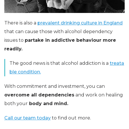
There is also a
prevalent drinking culture in England
that can cause those with alcohol dependency
issues to
partake in addictive behaviour more
readily.
The good news is that alcohol addiction is a
treata
ble condition.
With commitment and investment, you can
overcome all dependencies
and work on healing
both your
body and mind.
Call our team today
to find out more.