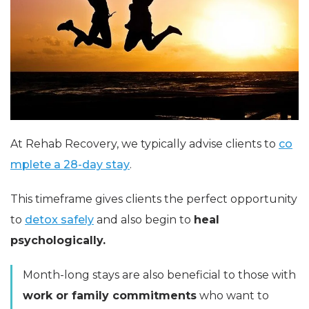
At Rehab Recovery, we typically advise clients to
co
mplete a 28-day stay
.
This timeframe gives clients the perfect opportunity
to
detox safely
and also begin to
heal
psychologically.
Month-long stays are also beneficial to those with
work or family commitments
who want to