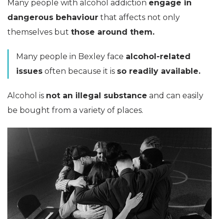
Many people with alcohol addiction
engage in
dangerous behaviour
that affects not only
themselves but
those around them.
Many people in Bexley face
alcohol-related
issues
often because it is
so readily available.
Alcohol is
not an illegal substance
and can easily
be bought from a variety of places.