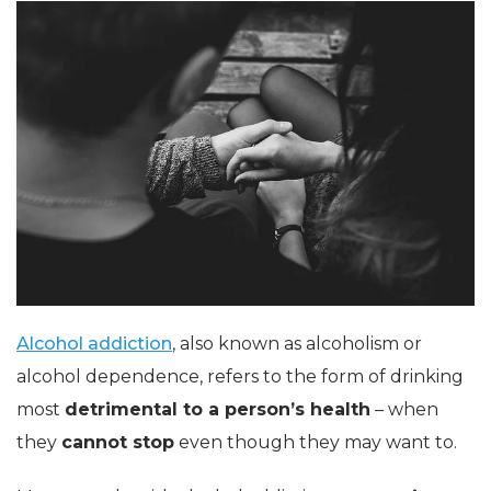
Alcohol addiction
, also known as alcoholism or
alcohol dependence, refers to the form of drinking
most
detrimental to a person’s health
– when
they
cannot stop
even though they may want to.