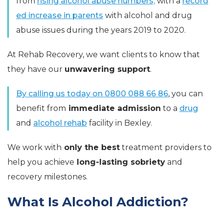
from
rising alcohol abuse numbers,
with a
record
ed increase in parents
with alcohol and drug
abuse issues during the years 2019 to 2020.
At Rehab Recovery, we want clients to know that
they have our
unwavering support
.
By calling us today on 0800 088 66 86
, you can
benefit from
immediate admission
to a
drug
and
alcohol rehab
facility in Bexley.
We work with
only the best
treatment providers to
help you achieve
long-lasting
sobriety
and
recovery milestones.
What Is Alcohol Addiction?