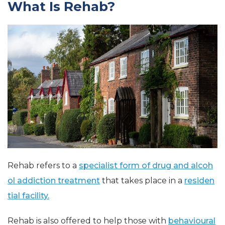
What Is Rehab?
Rehab refers to a
specialist form of drug and alcoh
ol addiction treatment
that takes place in a
residen
tial facility.
Rehab is also offered to help those with
behavioural