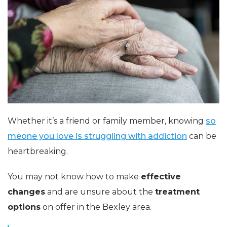
Whether it’s a friend or family member, knowing
so
meone you love is struggling with addiction
can be
heartbreaking.
You may not know how to make
effective
changes
and are unsure about the
treatment
options
on offer in the Bexley area.