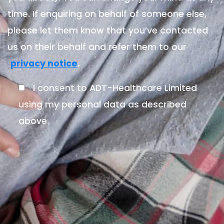
time. If enquiring on behalf of someone else,
please let them know that you’ve contacted
us on their behalf and refer them to our
.
privacy notice
I consent to ADT-Healthcare Limited
using my personal data as described
above.