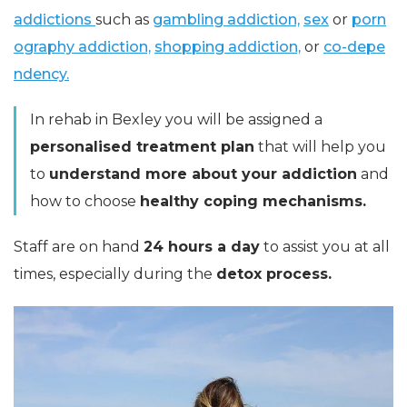
addictions
such as
gambling addiction,
sex
or
porn
ography addiction,
shopping addiction,
or
co-depe
ndency.
In rehab in Bexley you will be assigned a
personalised treatment plan
that will help you
to
understand more about your addiction
and
how to choose
healthy coping mechanisms.
Staff are on hand
24 hours a day
to assist you at all
times, especially during the
detox process.