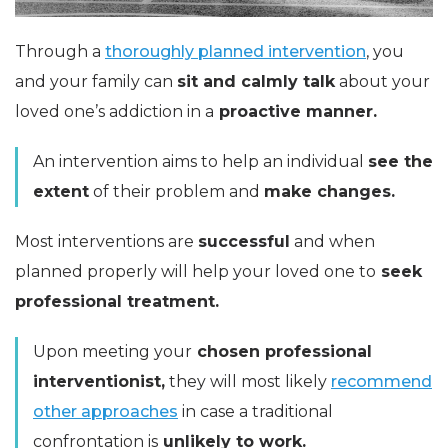
Through a
thoroughly planned intervention
, you
and your family can
sit and calmly talk
about your
loved one’s addiction in a
proactive manner.
An intervention aims to help an individual
see the
extent
of their problem and
make changes.
Most interventions are
successful
and when
planned properly will help your loved one to
seek
professional treatment.
Upon meeting your
chosen professional
interventionist,
they will most likely
recommend
other approaches
in case a traditional
confrontation is
unlikely to work.