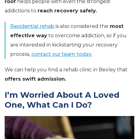
roof
helps people with even the strongest
addictions to
reach recovery safely.
Residential rehab
is also considered the
most
effective way
to overcome addiction, so if you
are interested in kickstarting your recovery
process,
contact our team today.
We can help you find a rehab clinic in Bexley that
offers swift admission.
I’m Worried About A Loved
One, What Can I Do?