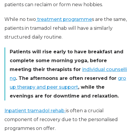
patients can reclaim or form new hobbies.
While no two
treatment programme
s are the same,
patients in tramadol rehab will have a similarly
structured daily routine.
Patients will rise early to have breakfast and
complete some morning yoga, before
meeting their therapists for
individual counselli
ng
. The afternoons are often reserved for
gro
up therapy and peer support
, while the
evenings are for downtime and relaxation.
Inpatient tramadol rehab
is often a crucial
component of recovery due to the personalised
programmes on offer.