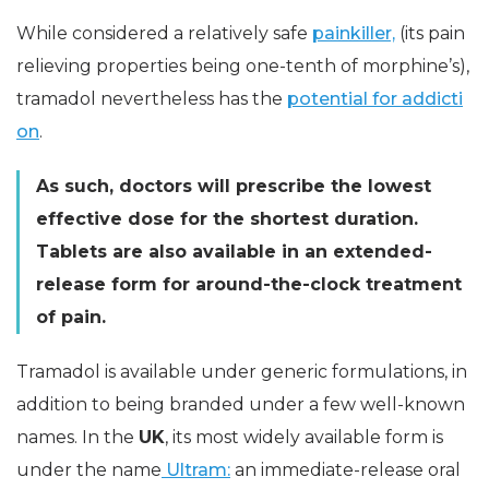
While considered a relatively safe
painkiller,
(its pain
relieving properties being one-tenth of morphine’s),
tramadol nevertheless has the
potential for addicti
on
.
As such, doctors will prescribe the lowest
effective dose for the shortest duration.
Tablets are also available in an extended-
release form for around-the-clock treatment
of pain.
Tramadol is available under generic formulations, in
addition to being branded under a few well-known
names. In the
UK
, its most widely available form is
under the name
Ultram:
an immediate-release oral