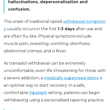
hallucinations, depersonalisation and
confusion.
The onset of traditional opioid
withdrawal symptom
s
usually occurs in the first
1-3 days
after use and
are often flu-like. Physical symptoms include
muscle pain
,
sweating
,
vomiting
, diarrhoea
,
abdominal cramps
, and
a fever.
As tramadol withdrawal can be extremely
uncomfortable, even life-threatening for those with
a severe addiction, a
medically supervised detox
is
an optimal way to start recovery. In a safe,
comfortable
inpatient
setting, patients can begin
withdrawing using a personalised tapering practice.