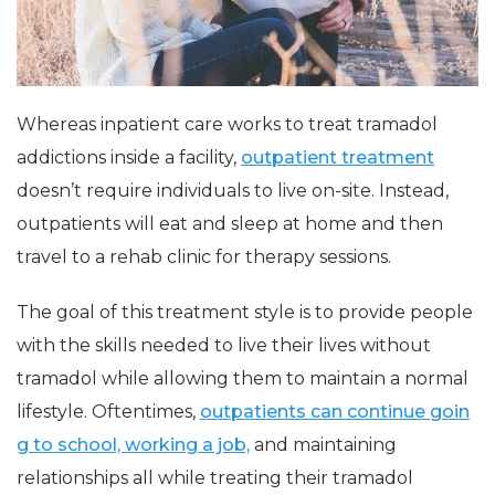
Whereas inpatient care works to treat tramadol
addictions inside a facility,
outpatient treatment
doesn’t require individuals to live on-site. Instead,
outpatients will eat and sleep at home and then
travel to a rehab clinic for therapy sessions.
The goal of this treatment style is to provide people
with the skills needed to live their lives without
tramadol while allowing them to maintain a normal
lifestyle. Oftentimes,
outpatients can continue goin
g to school, working a job,
and maintaining
relationships all while treating their tramadol