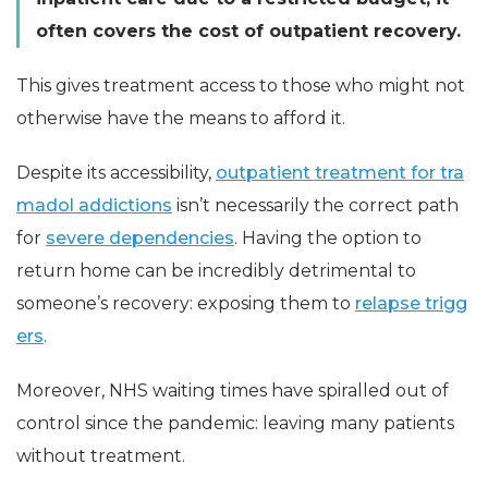
often covers the cost of outpatient recovery.
This gives treatment access to those who might not
otherwise have the means to afford it.
Despite its accessibility,
outpatient treatment for tra
madol addictions
isn’t necessarily the correct path
for
severe dependencies
. Having the option to
return home can be incredibly detrimental to
someone’s recovery: exposing them to
relapse trigg
ers
.
Moreover, NHS waiting times have spiralled out of
control since the pandemic: leaving many patients
without treatment.