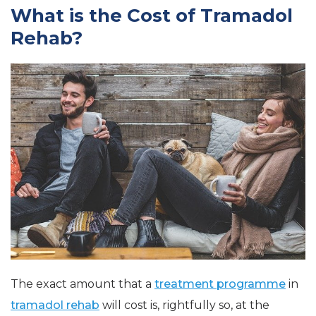
What is the Cost of Tramadol
Rehab?
The exact amount that a
treatment programme
in
tramadol rehab
will cost is, rightfully so, at the