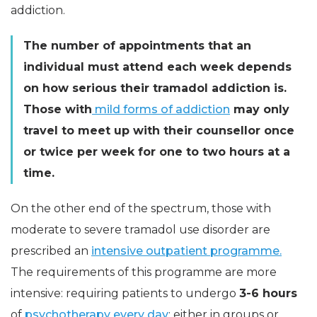
addiction.
The number of appointments that an
individual must attend each week depends
on how serious their tramadol addiction is.
Those with
mild forms of addiction
may only
travel to meet up with their counsellor once
or twice per week for one to two hours at a
time.
On the other end of the spectrum, those with
moderate to severe tramadol use disorder are
prescribed an
intensive outpatient programme.
The requirements of this programme are more
intensive: requiring patients to undergo
3-6 hours
of
psychotherapy every day
: either in groups or