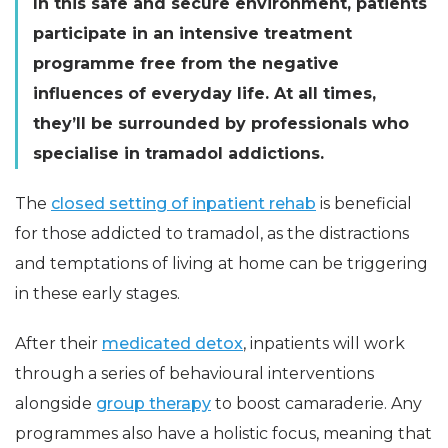
In this safe and secure environment, patients
participate in an intensive treatment
programme free from the negative
influences of everyday life. At all times,
they’ll be surrounded by professionals who
specialise in tramadol addictions.
The
closed setting of inpatient rehab
is beneficial
for those addicted to tramadol, as the distractions
and temptations of living at home can be triggering
in these early stages.
After their
medicated detox
, inpatients will work
through a series of behavioural interventions
alongside
group therapy
to boost camaraderie. Any
programmes also have a holistic focus, meaning that