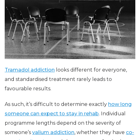
Tramadol addiction
looks different for everyone,
and standardised treatment rarely leads to
favourable results.
As such, it’s difficult to determine exactly
how long
someone can expect to stay in rehab
. Individual
programme lengths depend on the severity of
someone’s
valium addiction
, whether they have
co-