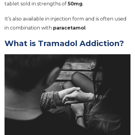
tablet sold in strengths of
50mg
.
It’s also available in injection form and is often used
in combination with
paracetamol
.
What is Tramadol Addiction?