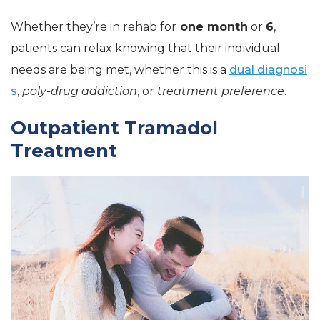
Whether they’re in rehab for
one month
or
6
,
patients can relax knowing that their individual
needs are being met, whether this is a
dual diagnosi
s
,
poly-drug addiction
, or
treatment preference
.
Outpatient Tramadol
Treatment