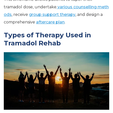
tramadol dose, undertake
various counselling meth
ods
, receive
group support therapy
, and design a
comprehensive
aftercare plan
.
Types of Therapy Used in
Tramadol Rehab