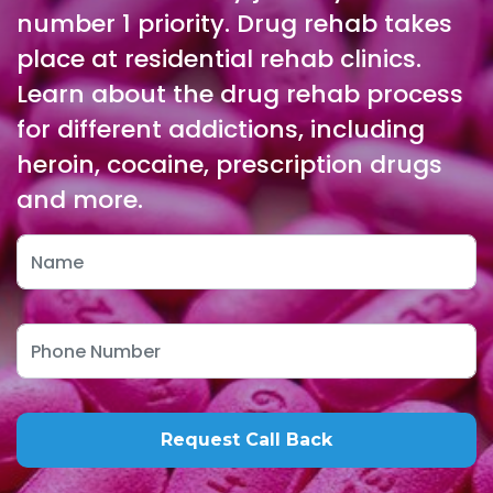
number 1 priority. Drug rehab takes
place at residential rehab clinics.
Learn about the drug rehab process
for different addictions, including
heroin, cocaine, prescription drugs
and more.