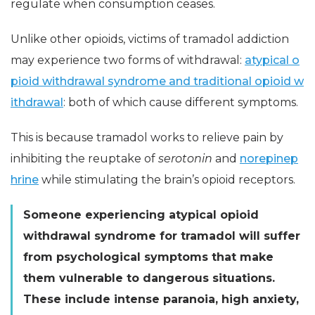
regulate when consumption ceases.
Unlike other opioids, victims of tramadol addiction
may experience two forms of withdrawal:
atypical o
pioid withdrawal syndrome and traditional opioid w
ithdrawal
: both of which cause different symptoms.
This is because tramadol works to relieve pain by
inhibiting the reuptake of
serotonin
and
norepinep
hrine
while stimulating the brain’s opioid receptors.
Someone experiencing atypical opioid
withdrawal syndrome for tramadol will suffer
from psychological symptoms that make
them vulnerable to dangerous situations.
These include intense paranoia, high anxiety,