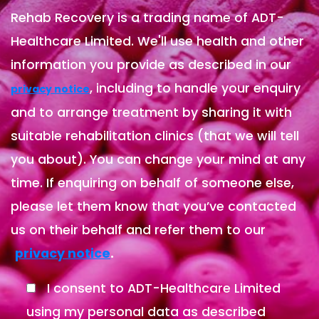
Rehab Recovery is a trading name of ADT-
Healthcare Limited. We'll use health and other
information you provide as described in our
, including to handle your enquiry
privacy notice
and to arrange treatment by sharing it with
suitable rehabilitation clinics (that we will tell
you about). You can change your mind at any
time. If enquiring on behalf of someone else,
please let them know that you’ve contacted
us on their behalf and refer them to our
.
privacy notice
I consent to ADT-Healthcare Limited
using my personal data as described