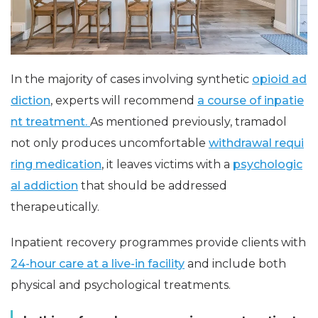
In the majority of cases involving synthetic
opioid ad
diction
, experts will recommend
a course of inpatie
nt treatment.
As mentioned previously, tramadol
not only produces uncomfortable
withdrawal requi
ring medication
, it leaves victims with a
psychologic
al addiction
that should be addressed
therapeutically.
Inpatient recovery programmes provide clients with
24-hour care at a live-in facility
and include both
physical and psychological treatments.