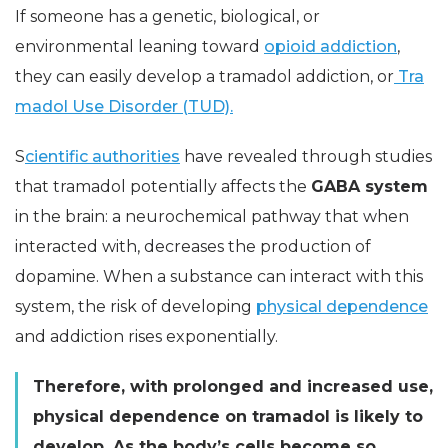
If someone has a genetic, biological, or
environmental leaning toward
opioid addiction
,
they can easily develop a tramadol addiction, or
Tra
madol Use Disorder (TUD).
S
cientific authorities
have revealed through studies
that tramadol potentially affects the
GABA system
in the brain: a neurochemical pathway that when
interacted with, decreases the production of
dopamine. When a substance can interact with this
system, the risk of developing
physical dependence
and addiction rises exponentially.
Therefore, with prolonged and increased use,
physical dependence on tramadol is likely to
develop. As the body’s cells become so