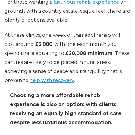
For those wanting a
luxurious rehab experience
on
grounds with a country estate-esque feel, there are
plenty of options available.
At these clinics, one week of tramadol rehab will
cost around
£5,000
, with one each month you
spend there equating to
£20,000 minimum
. These
centres are likely to be placed in rural areas,
achieving a sense of peace and tranquillity that is
proven to
help with recovery
.
Choosing a more affordable rehab
experience is also an option: with clients
receiving an equally high standard of care
despite less luxurious accommodation.