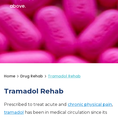
above.
Home
Drug Rehab
Tramadol Rehab
Tramadol Rehab
Prescribed to treat acute and
chronic physical pain
,
tramadol
has been in medical circulation since its