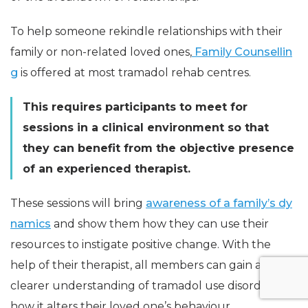
To help someone rekindle relationships with their
family or non-related loved ones,
Family Counsellin
g
is offered at most tramadol rehab centres.
This requires participants to meet for
sessions in a clinical environment so that
they can benefit from the objective presence
of an experienced therapist.
These sessions will bring
awareness of a family’s dy
namics
and show them how they can use their
resources to instigate positive change. With the
help of their therapist, all members can gain a
clearer understanding of tramadol use disorder and
how it alters their loved one’s behaviour.