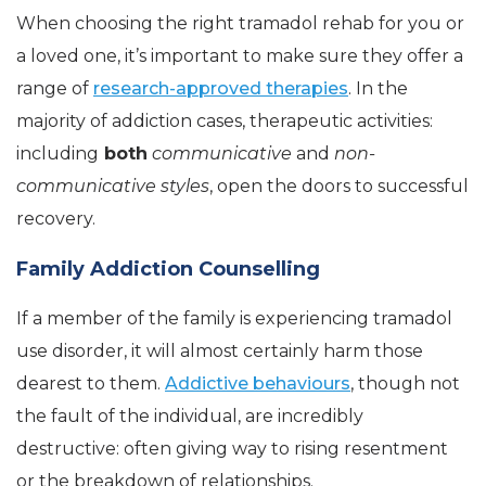
When choosing the right tramadol rehab for you or
a loved one, it’s important to make sure they offer a
range of
research-approved therapies
. In the
majority of addiction cases, therapeutic activities:
including
both
communicative
and
non-
communicative styles
, open the doors to successful
recovery.
Family Addiction Counselling
If a member of the family is experiencing tramadol
use disorder, it will almost certainly harm those
dearest to them.
Addictive behaviours
, though not
the fault of the individual, are incredibly
destructive: often giving way to rising resentment
or the breakdown of relationships.