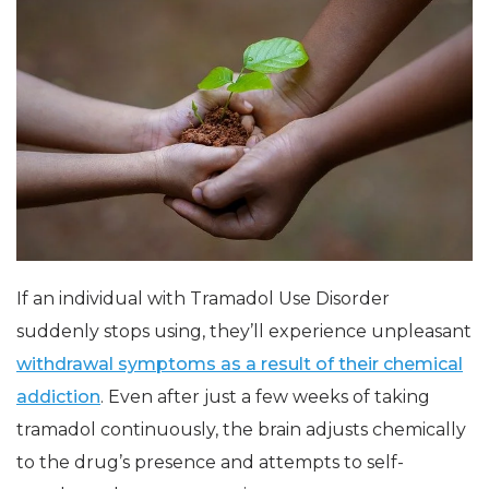
If an individual with Tramadol Use Disorder
suddenly stops using, they’ll experience unpleasant
withdrawal symptoms as a result of their chemical
addiction
. Even after just a few weeks of taking
tramadol continuously, the brain adjusts chemically
to the drug’s presence and attempts to self-