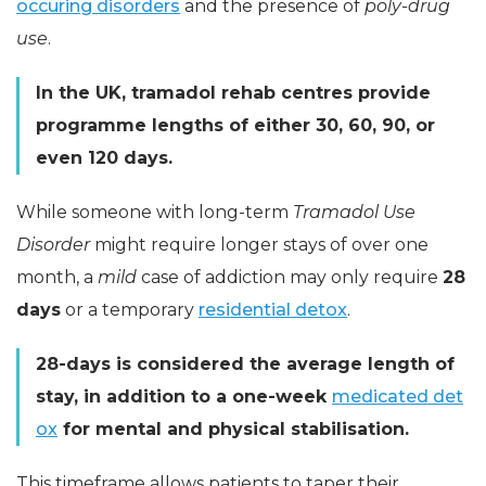
occuring disorders
and the presence of
poly-drug
use
.
In the UK, tramadol rehab centres provide
programme lengths of either 30, 60, 90, or
even 120 days.
While someone with long-term
Tramadol Use
Disorder
might require longer stays of over one
month, a
mild
case of addiction may only require
28
days
or a temporary
residential detox
.
28-days is considered the average length of
stay, in addition to a one-week
medicated det
ox
for mental and physical stabilisation.
This timeframe allows patients to taper their