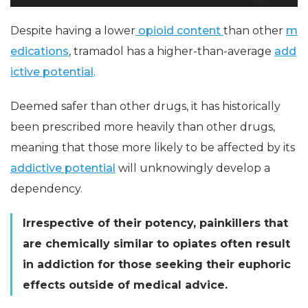
Despite having a lower
opioid content
than other
m
edications
, tramadol has a higher-than-average
add
ictive potential
.
Deemed safer than other drugs, it has historically
been prescribed more heavily than other drugs,
meaning that those more likely to be affected by its
addictive potential
will unknowingly develop a
dependency.
Irrespective of their potency, painkillers that
are chemically similar to opiates often result
in addiction for those seeking their euphoric
effects outside of medical advice.