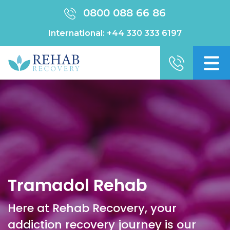
0800 088 66 86
International:
+44 330 333 6197
Tramadol Rehab
Here at Rehab Recovery, your
addiction recovery journey is our