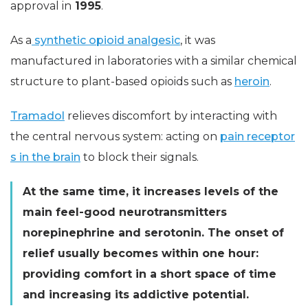
approval in
1995
.
As a
synthetic opioid analgesic
, it was
manufactured in laboratories with a similar chemical
structure to plant-based opioids such as
heroin
.
Tramadol
relieves discomfort by interacting with
the central nervous system: acting on
pain receptor
s in the brain
to block their signals.
At the same time, it increases levels of the
main feel-good neurotransmitters
norepinephrine and serotonin. The onset of
relief usually becomes within one hour:
providing comfort in a short space of time
and increasing its addictive potential.