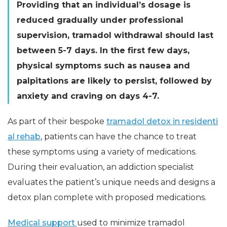
Providing that an individual’s dosage is
reduced gradually under professional
supervision, tramadol withdrawal should last
between 5-7 days. In the first few days,
physical symptoms such as nausea and
palpitations are likely to persist, followed by
anxiety and craving on days 4-7.
As part of their bespoke
tramadol detox in residenti
al rehab
, patients can have the chance to treat
these symptoms using a variety of medications.
During their evaluation, an addiction specialist
evaluates the patient’s unique needs and designs a
detox plan complete with proposed medications.
Medical support
used to minimize tramadol