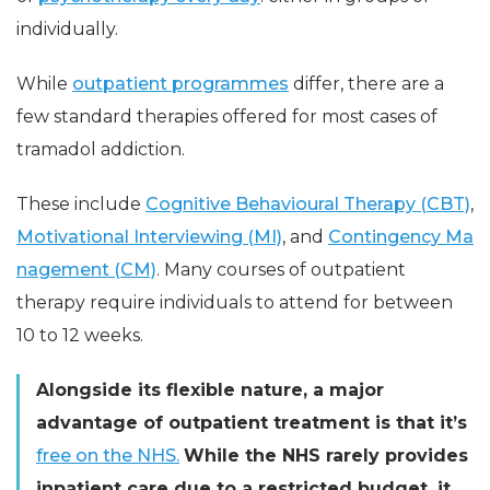
individually.
While
outpatient programmes
differ, there are a
few standard therapies offered for most cases of
tramadol addiction.
These include
Cognitive Behavioural Therapy (CBT)
,
Motivational Interviewing (MI)
, and
Contingency Ma
nagement (CM)
. Many courses of outpatient
therapy require individuals to attend for between
10 to 12 weeks.
Alongside its flexible nature, a major
advantage of outpatient treatment is that it’s
free on the NHS.
While the NHS rarely provides
inpatient care due to a restricted budget, it