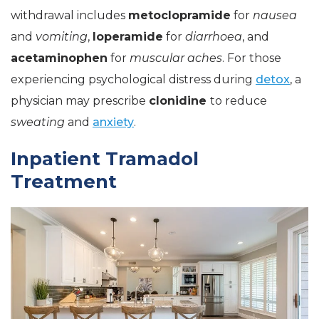
withdrawal includes
metoclopramide
for
nausea
and
vomiting
,
loperamide
for
diarrhoea
, and
acetaminophen
for
muscular aches
. For those
experiencing psychological distress during
detox
, a
physician may prescribe
clonidine
to reduce
sweating
and
anxiety
.
Inpatient Tramadol
Treatment