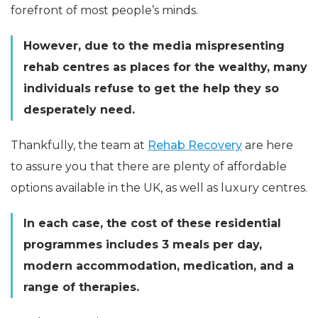
forefront of most people’s minds.
However, due to the media mispresenting
rehab centres as places for the wealthy, many
individuals refuse to get the help they so
desperately need.
Thankfully, the team at
Rehab Recovery
are here
to assure you that there are plenty of affordable
options available in the UK, as well as luxury centres.
In each case, the cost of these residential
programmes includes 3 meals per day,
modern accommodation, medication, and a
range of therapies.