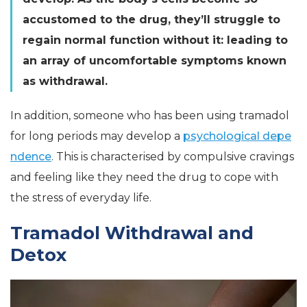
accustomed to the drug, they’ll struggle to
regain normal function without it: leading to
an array of uncomfortable symptoms known
as withdrawal.
In addition, someone who has been using tramadol
for long periods may develop a
psychological depe
ndence
. This is characterised by compulsive cravings
and feeling like they need the drug to cope with
the stress of everyday life.
Tramadol Withdrawal and
Detox