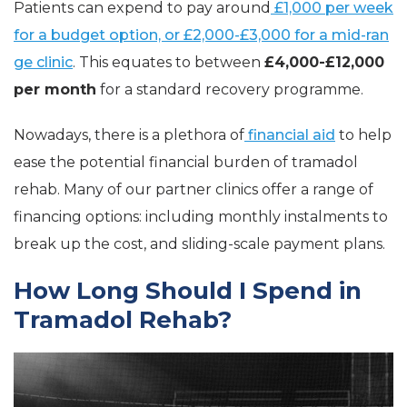
Patients can expend to pay around
£1,000 per week
for a budget option, or £2,000-£3,000 for a mid-ran
ge clinic
. This equates to between
£4,000-£12,000
per month
for a standard recovery programme.
Nowadays, there is a plethora of
financial aid
to help
ease the potential financial burden of tramadol
rehab. Many of our partner clinics offer a range of
financing options: including monthly instalments to
break up the cost, and sliding-scale payment plans.
How Long Should I Spend in
Tramadol Rehab?