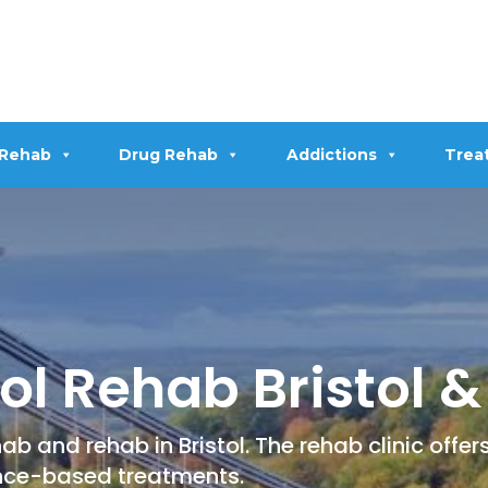
 Rehab
Drug Rehab
Addictions
Trea
l Rehab Bristol & 
b and rehab in Bristol. The rehab clinic offe
ce-based treatments.