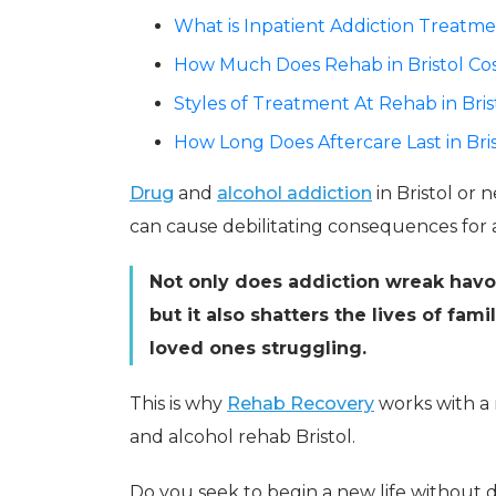
What is Inpatient Addiction Treatmen
How Much Does Rehab in Bristol Co
Styles of Treatment At Rehab in Bris
How Long Does Aftercare Last in Bri
Drug
and
alcohol addiction
in Bristol or n
can cause debilitating consequences for a
Not only does addiction wreak havoc
but it also shatters the lives of fam
loved ones struggling.
This is why
Rehab Recovery
works with a 
and alcohol rehab Bristol.
Do you seek to begin a new life without dr