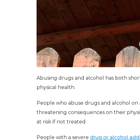
Abusing drugs and alcohol has both shor
physical health.
People who abuse drugs and alcohol on a 
threatening consequences on their physic
at risk if not treated.
People with a severe
drug or alcohol add