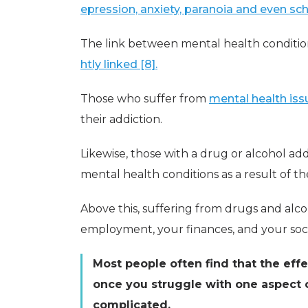
epression, anxiety, paranoia and even sch
The link between mental health conditio
htly linked [8].
Those who suffer from
mental health iss
their addiction.
Likewise, those with a drug or alcohol addi
mental health conditions as a result of the
Above this, suffering from drugs and alcoh
employment, your finances, and your socia
Most people often find that the eff
once you struggle with one aspect o
complicated.