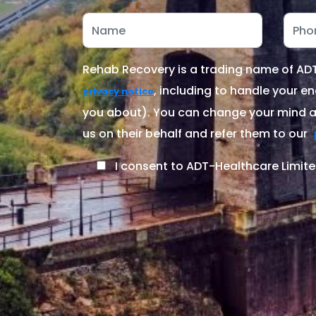
Rehab Recovery is a trading name of ADT-
, including to handle your en
privacy notice
you about). You can change your mind at
us on their behalf and refer them to our
I consent to ADT-Healthcare Limite