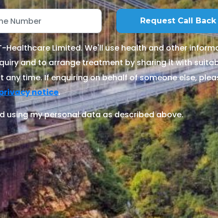
Healthcare Limited. We'll use health and other informa
quiry and to arrange treatment by sharing it with suitable
 any time. If enquiring on behalf of someone else, ple
.
privacy notice
d using my personal data as described above.