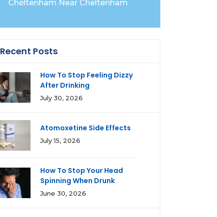
Cheltenham Near Cheltenham
Recent Posts
How To Stop Feeling Dizzy
After Drinking
July 30, 2026
Atomoxetine Side Effects
July 15, 2026
How To Stop Your Head
Spinning When Drunk
June 30, 2026