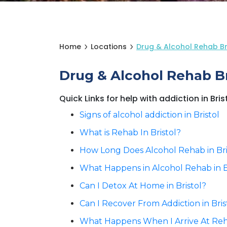
Home
Locations
Drug & Alcohol Rehab Bri
Drug & Alcohol Rehab Bri
Quick Links for help with addiction in Bris
Signs of alcohol addiction in Bristol
What is Rehab In Bristol?
How Long Does Alcohol Rehab in Bri
What Happens in Alcohol Rehab in B
Can I Detox At Home in Bristol?
Can I Recover From Addiction in Bri
What Happens When I Arrive At Reha