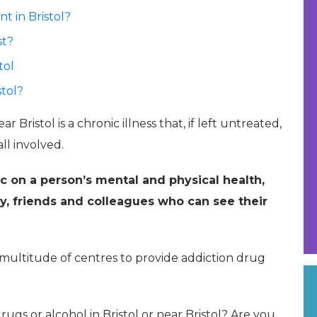
t in Bristol?
st?
tol
stol?
ear Bristol is a chronic illness that, if left untreated,
ll involved.
 on a person’s mental and physical health,
ily, friends and colleagues who can see their
multitude of centres to provide addiction drug
ugs or alcohol in Bristol or near Bristol? Are you