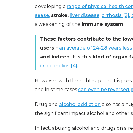
developing a
range of physical health cond
sease,
stroke,
liver disease,
cirrhosis [2],
a weakening of the
immune system.
These factors contribute to the low
users –
an average of 24-28 years less 
and indeed it is this kind of organ 
in alcoholics [4].
However, with the right support it is poss
and in some cases
can even be reversed [5
Drug and
alcohol addiction
also has a hu
the significant impact alcohol and other
In fact, abusing alcohol and drugs on a r