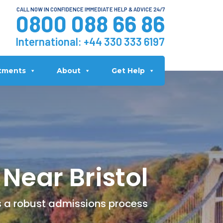
CALL NOW IN CONFIDENCE IMMEDIATE HELP & ADVICE 24/7
0800 088 66 86
International:
+44 330 333 6197
tments
About
Get Help
Near Bristol
rs a robust admissions process