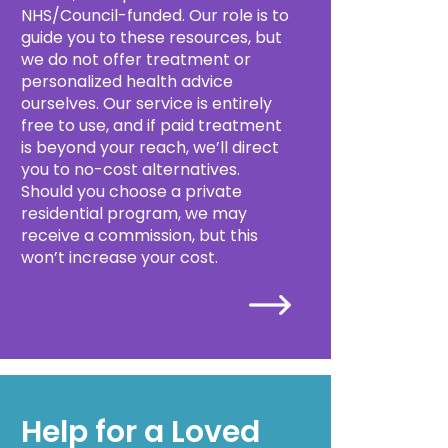
NHS/Council-funded. Our role is to
guide you to these resources, but
we do not offer treatment or
personalized health advice
ourselves. Our service is entirely
free to use, and if paid treatment
is beyond your reach, we’ll direct
you to no-cost alternatives.
Should you choose a private
residential program, we may
receive a commission, but this
won’t increase your cost.
Help for a Loved