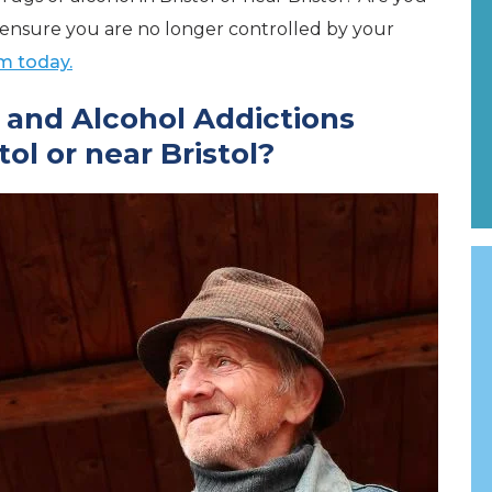
to ensure you are no longer controlled by your
m today.
and Alcohol Addictions
ol or near Bristol?