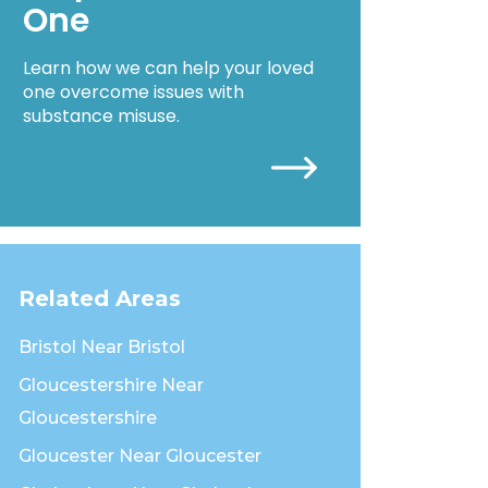
One
Learn how we can help your loved
one overcome issues with
substance misuse.
Related Areas
Bristol Near Bristol
Gloucestershire Near
Gloucestershire
Gloucester Near Gloucester