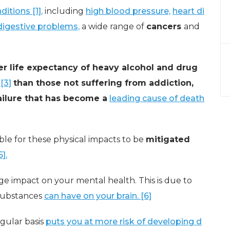
itions [1],
including
high blood pressure,
heart di
digestive problems,
a wide range of
cancers
and
er life expectancy of heavy alcohol and drug
[3]
than those not suffering from addiction,
failure that has become a
leading cause of death
ible for these physical impacts to be
mitigated
].
ge impact on your mental health. This is due to
 substances
can have on your brain. [6]
egular basis
puts you at more risk of developing d