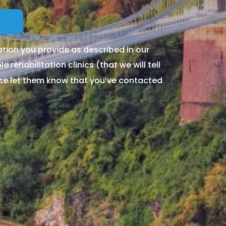
tion you provide as described in our
 rehabilitation clinics (that we will tell
ase let them know that you’ve contacted