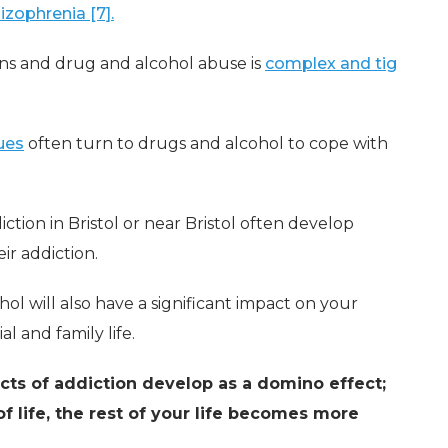
izophrenia [7].
ns and drug and alcohol abuse is
complex and tig
ues
often turn to drugs and alcohol to cope with
ction in Bristol or near Bristol often develop
ir addiction.
ol will also have a significant impact on your
l and family life.
ects of addiction develop as a domino effect;
f life, the rest of your life becomes more