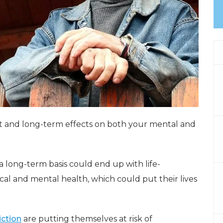
t and long-term effects on both your mental and
long-term basis could end up with life-
al and mental health, which could put their lives
iction
are putting themselves at risk of