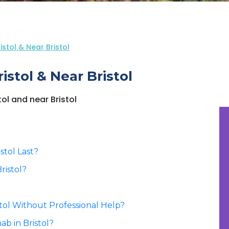
stol & Near Bristol
stol & Near Bristol
tol and near Bristol
stol Last?
ristol?
stol Without Professional Help?
b in Bristol?