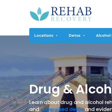
Locations
Detox
Alcohol
Drug & Alcoho
Learn about drug and alcohol reha
and
supervised detox
and eviden