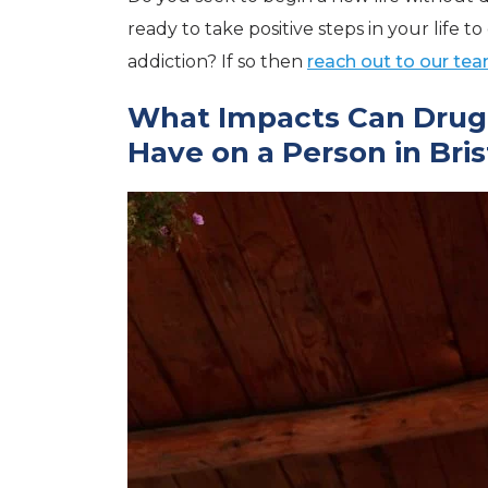
ready to take positive steps in your life 
addiction? If so then
reach out to our tea
What Impacts Can Drug 
Have on a Person in Brist