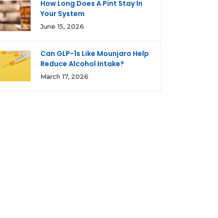
How Long Does A Pint Stay In
Your System
June 15, 2026
Can GLP-1s Like Mounjaro Help
Reduce Alcohol Intake?
March 17, 2026