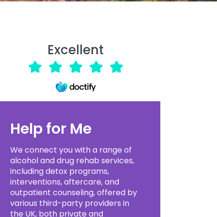
Excellent
Help for Me
We connect you with a range of
alcohol and drug rehab services,
including detox programs,
interventions, aftercare, and
outpatient counseling, offered by
various third-party providers in
the UK, both private and