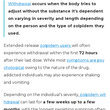
Withdrawal
occurs when the body tries to
adjust without the substance it’s dependent
on varying in severity and length depending
on the person and the type of zolpidem they
used.
Extended-release
zolpidem users
will often
experience withdrawal within the first
72 hours
after their last dose. While most
symptoms are psy
chological
owing to the nature of the drug,
addicted individuals may also experience shaking
and vomiting.
Depending on the individual’s severity,
zolpidem wit
hdrawal
can last for
a few weeks up to a few
months
: with the longest persisting symptom often