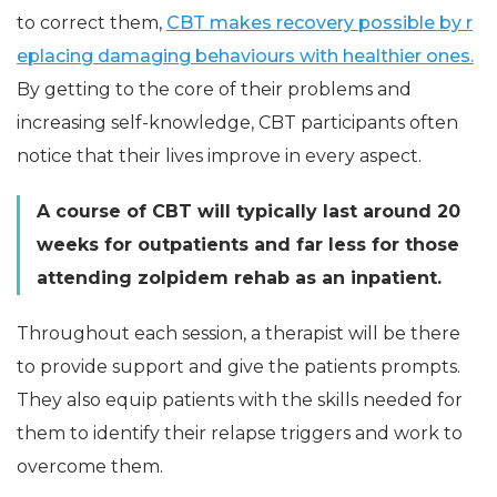
to correct them,
CBT makes recovery possible by r
eplacing damaging behaviours with healthier ones.
By getting to the core of their problems and
increasing self-knowledge, CBT participants often
notice that their lives improve in every aspect.
A course of CBT will typically last around 20
weeks for outpatients and far less for those
attending zolpidem rehab as an inpatient.
Throughout each session, a therapist will be there
to provide support and give the patients prompts.
They also equip patients with the skills needed for
them to identify their relapse triggers and work to
overcome them.