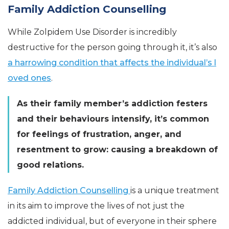
Family Addiction Counselling
While Zolpidem Use Disorder is incredibly
destructive for the person going through it, it’s also
a harrowing condition that affects the individual’s l
oved ones
.
As their family member’s addiction festers
and their behaviours intensify, it’s common
for feelings of frustration, anger, and
resentment to grow: causing a breakdown of
good relations.
Family Addiction Counselling
is a unique treatment
in its aim to improve the lives of not just the
addicted individual, but of everyone in their sphere