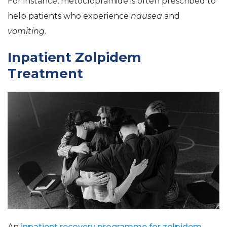
For instance, metoclopramide is often prescribed to
help patients who experience
nausea
and
vomiting
.
Inpatient Zolpidem
Treatment
An
inpatient recovery programme for zolpidem