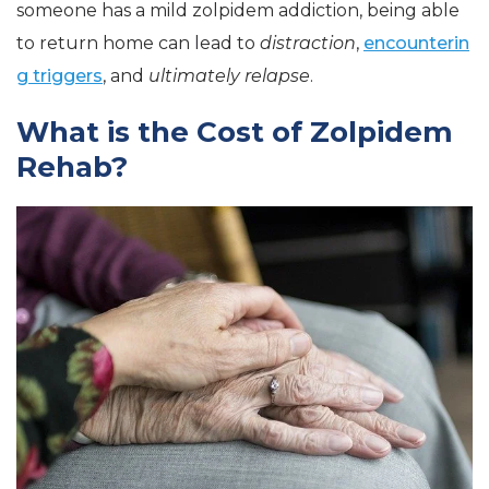
someone has a mild zolpidem addiction, being able
to return home can lead to
distraction
,
encounterin
g triggers
, and
ultimately relapse
.
What is the Cost of Zolpidem
Rehab?