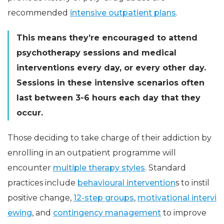
recommended
intensive outpatient plans
.
This means they’re encouraged to attend
psychotherapy sessions and medical
interventions every day, or every other day.
Sessions in these intensive scenarios often
last between 3-6 hours each day that they
occur.
Those deciding to take charge of their addiction by
enrolling in an outpatient programme will
encounter
multiple therapy styles
. Standard
practices include
behavioural intervention
s to instil
positive change,
12-step groups
,
motivational intervi
ewing
, and
contingency management
to improve