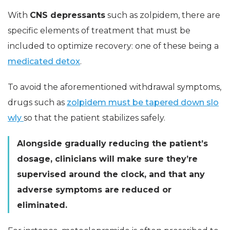
With
CNS depressants
such as zolpidem, there are
specific elements of treatment that must be
included to optimize recovery: one of these being a
medicated detox
.
To avoid the aforementioned withdrawal symptoms,
drugs such as
zolpidem must be tapered down slo
wly
so that the patient stabilizes safely.
Alongside gradually reducing the patient’s
dosage, clinicians will make sure they’re
supervised around the clock, and that any
adverse symptoms are reduced or
eliminated.