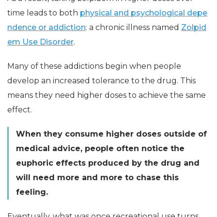
time leads to both
physical and psychological depe
ndence or addiction
: a chronic illness named
Zolpid
em Use Disorder
.
Many of these addictions begin when people
develop an increased tolerance to the drug. This
means they need higher doses to achieve the same
effect.
When they consume higher doses outside of
medical advice, people often notice the
euphoric effects produced by the drug and
will need more and more to chase this
feeling.
Eventually, what was once recreational use turns