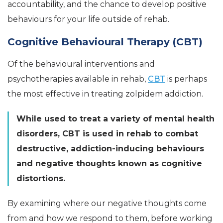
accountability, and the chance to develop positive
behaviours for your life outside of rehab.
Cognitive Behavioural Therapy (CBT)
Of the behavioural interventions and
psychotherapies available in rehab,
CBT
is perhaps
the most effective in treating zolpidem addiction.
While used to treat a variety of mental health
disorders, CBT is used in rehab to combat
destructive, addiction-inducing behaviours
and negative thoughts known as cognitive
distortions.
By examining where our negative thoughts come
from and how we respond to them, before working