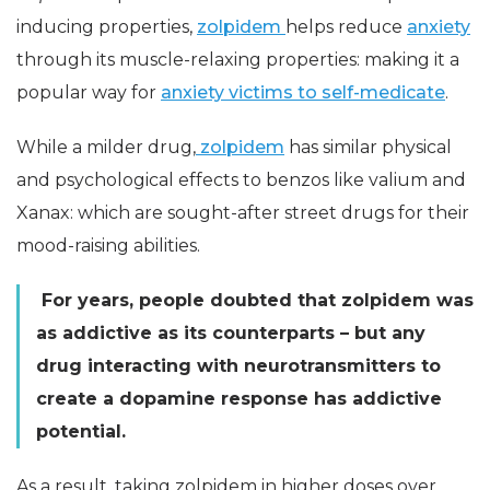
inducing properties,
zolpidem
helps reduce
anxiety
through its muscle-relaxing properties: making it a
popular way for
anxiety victims to self-medicate
.
While a milder drug,
zolpidem
has similar physical
and psychological effects to benzos like valium and
Xanax: which are sought-after street drugs for their
mood-raising abilities.
For years, people doubted that zolpidem was
as addictive as its counterparts – but any
drug interacting with neurotransmitters to
create a dopamine response has addictive
potential.
As a result, taking zolpidem in higher doses over