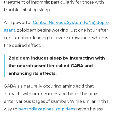
treatment of insomnia: particularly for those with
trouble initiating sleep.
As a powerful
Central Nervous System (CNS) depre
ssant
, zolpidem begins working just one hour after
consumption: leading to severe drowsiness which is
the desired effect.
Zolpidem induces sleep by interacting with
the neurotransmitter called GABA and
enhancing its effects.
GABA is a naturally occuring amino acid that
interacts with our neurons and helps the brain
enter various stages of slumber. While similar in this
way to
benzodiazepines
,
zolpidem
nevertheless