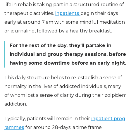
life in rehab is taking part in a structured routine of
therapeutic activities.
Inpatients
begin their days
early at around 7 am with some mindful meditation
or journaling, followed by a healthy breakfast.
For the rest of the day, they’ll partake in
individual and group therapy sessions, before
having some downtime before an early night.
This daily structure helps to re-establish a sense of
normality in the lives of addicted individuals, many
of whom lost a sense of clarity during their zolpidem
addiction.
Typically, patients will remain in their
inpatient prog
rammes
for around 28-days: a time frame