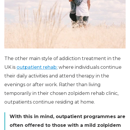
The other main style of addiction treatment in the
UK is
outpatient rehab:
where individuals continue
their daily activities and attend therapy in the
evenings or after work. Rather than living
temporarily in their chosen zolpidem rehab clinic,
outpatients continue residing at home.
With this in mind, outpatient programmes are
often offered to those with a mild zolpidem