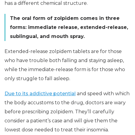
has a different chemical structure.
The oral form of zolpidem comes in three
forms: immediate release, extended-release,
sublingual, and mouth spray.
Extended-release zolpidem tablets are for those
who have trouble both falling and staying asleep,
while the immediate-release form is for those who
only struggle to fall asleep.
Due to its addictive potential
and speed with which
the body accustoms to the drug, doctors are wary
before prescribing zolpidem. They’ll carefully
consider a patient’s case and will give them the
lowest dose needed to treat their insomnia.