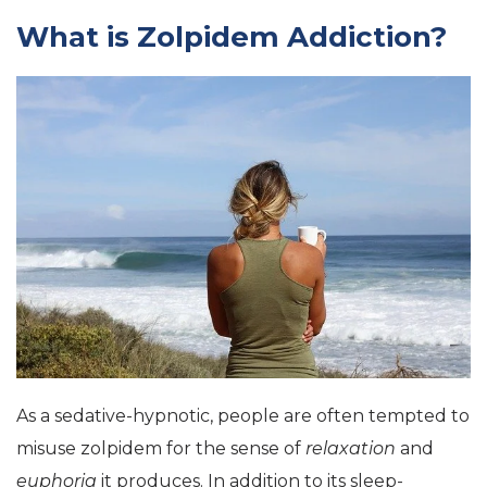
What is Zolpidem Addiction?
As a
sedative-hypnotic
, people are often tempted to
misuse zolpidem for the sense of
relaxation
and
euphoria
it produces. In addition to its sleep-