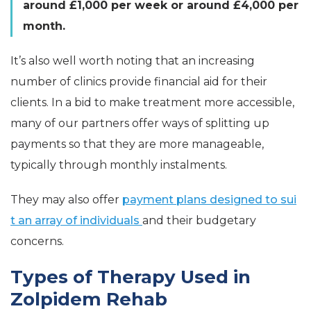
around £1,000 per week or around £4,000 per
month.
It’s also well worth noting that an increasing
number of clinics provide financial aid for their
clients. In a bid to make treatment more accessible,
many of our partners offer ways of splitting up
payments so that they are more manageable,
typically through monthly instalments.
They may also offer
payment plans designed to sui
t an array of individuals
and their budgetary
concerns.
Types of Therapy Used in
Zolpidem Rehab