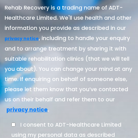
Rehab Recovery is a trading name of ADT-
Healthcare Limited. We'll use health and other
information you provide as described in our
, including to handle your enquiry
privacy notice
and to arrange treatment by sharing it with
suitable rehabilitation clinics (that we will tell
you about). You can change your mind at any
time. If enquiring on behalf of someone else,
please let them know that you’ve contacted
us on their behalf and refer them to our
.
privacy notice
I consent to ADT-Healthcare Limited
using my personal data as described