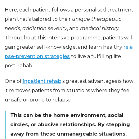
Here, each patient follows a personalised treatment
plan that’s tailored to their
unique therapeutic
needs
,
addiction severity
, and
medical history.
Throughout this intensive programme, patients will
gain greater self-knowledge, and learn healthy
rela
pse-prevention
strategies
to live a fulfilling life
post-rehab.
One of
inpatient rehab
’s greatest advantages is how
it removes patients from situations where they feel
unsafe or prone to relapse.
This can be the home environment, social
circles, or abusive relationships. By stepping
away from these unmanageable situations,