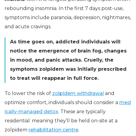
rebounding insomnia. In the first 7 days post-use,
symptoms include paranoia, depression, nightmares,
and acute cravings.
As time goes on, addicted individuals will
notice the emergence of brain fog, changes
in mood, and panic attacks. Cruelly, the
symptoms zolpidem was initially prescribed
to treat will reappear in full force.
To lower the risk of
zolpidem withdrawal
and
optimize comfort, individuals should consider a
med
ically-managed detox
. These are typically
residential: meaning they’ll be held on-site at a
zolpidem
rehabilitation centre
.