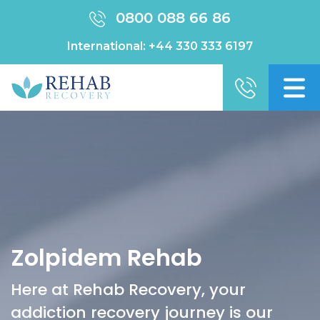
0800 088 66 86
International:
+44 330 333 6197
Zolpidem Rehab
Here at Rehab Recovery, your
addiction recovery journey is our