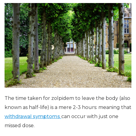
The time taken for zolpidem to leave the body (also
known as half-life) is a mere 2-3 hours: meaning that
withdrawal symptoms
can occur with just one
missed dose.