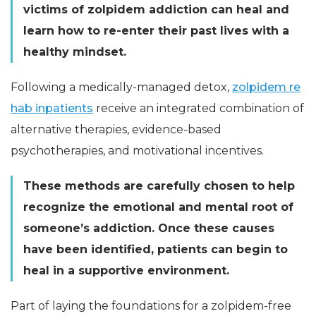
victims of zolpidem addiction can heal and
learn how to re-enter their past lives with a
healthy mindset.
Following a medically-managed detox,
zolpidem re
hab inpatients
receive an integrated combination of
alternative therapies, evidence-based
psychotherapies, and motivational incentives.
These methods are carefully chosen to help
recognize the emotional and mental root of
someone’s addiction. Once these causes
have been identified, patients can begin to
heal in a supportive environment.
Part of laying the foundations for a zolpidem-free