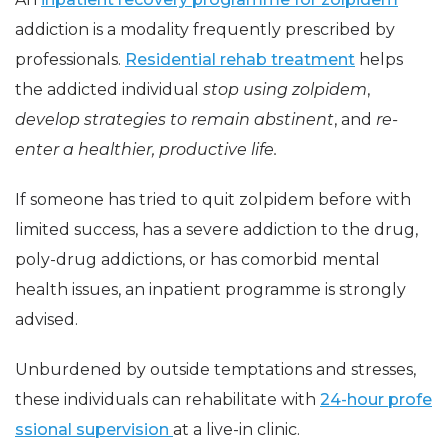
addiction is a modality frequently prescribed by
professionals.
Residential rehab treatment
helps
the addicted individual
stop using zolpidem
,
develop strategies to remain abstinent
, and
re-
enter a healthier, productive life.
If someone has tried to quit zolpidem before with
limited success, has a severe addiction to the drug,
poly-drug addictions, or has comorbid mental
health issues, an inpatient programme is strongly
advised.
Unburdened by outside temptations and stresses,
these individuals can rehabilitate with
24-hour profe
ssional supervision
at a live-in clinic.