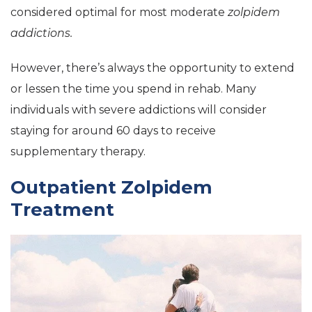
considered optimal for most moderate
zolpidem
addictions.
However, there’s always the opportunity to extend
or lessen the time you spend in rehab. Many
individuals with severe addictions will consider
staying for around 60 days to receive
supplementary therapy.
Outpatient Zolpidem
Treatment