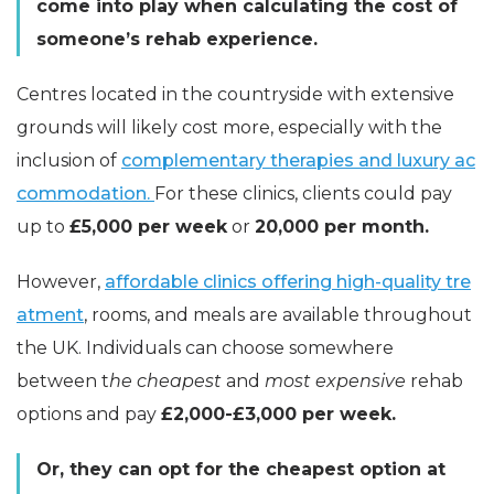
come into play when calculating the cost of
someone’s rehab experience.
Centres located in the countryside with extensive
grounds will likely cost more, especially with the
inclusion of
complementary therapies and luxury ac
commodation.
For these clinics, clients could pay
up to
£5,000 per week
or
20,000 per month.
However,
affordable clinics offering high-quality tre
atment
, rooms, and meals are available throughout
the UK. Individuals can choose somewhere
between t
he cheapest
and
most expensive
rehab
options and pay
£2,000-£3,000 per week.
Or, they can opt for the cheapest option at