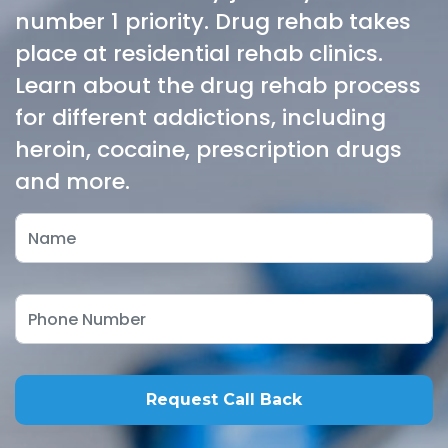
number 1 priority. Drug rehab takes
place at residential rehab clinics.
Learn about the drug rehab process
for different addictions, including
heroin, cocaine, prescription drugs
and more.