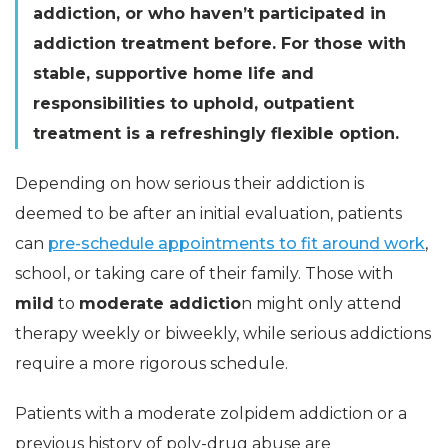
addiction, or who haven’t participated in
addiction treatment before. For those with
stable, supportive home life and
responsibilities to uphold, outpatient
treatment is a refreshingly flexible option.
Depending on how serious their addiction is
deemed to be after an initial evaluation, patients
can
pre-schedule appointments to fit around work
,
school, or taking care of their family. Those with
mild
to
moderate
addictio
n might only attend
therapy weekly or biweekly, while serious addictions
require a more rigorous schedule.
Patients with a moderate zolpidem addiction or a
previous history of poly-drug abuse are