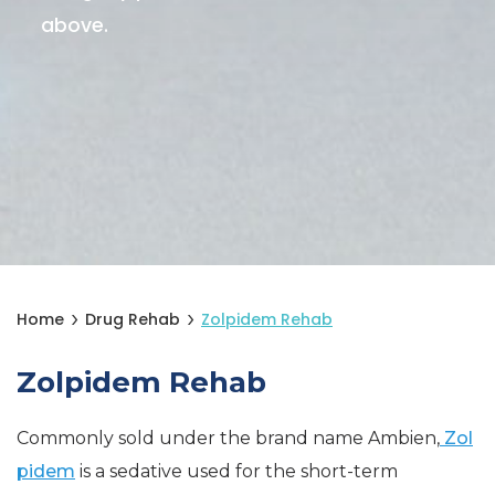
above.
Home
Drug Rehab
Zolpidem Rehab
Zolpidem Rehab
Commonly sold under the brand name Ambien,
Zol
pidem
is a sedative used for the short-term