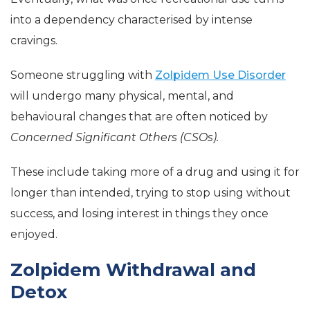
into a dependency characterised by intense
cravings.
Someone struggling with
Zolpidem Use Disorder
will undergo many physical, mental, and
behavioural changes that are often noticed by
Concerned Significant Others (CSOs).
T
hese include taking more of a drug and using it for
longer than intended, trying to stop using without
success, and losing interest in things they once
enjoyed.
Zolpidem Withdrawal and
Detox