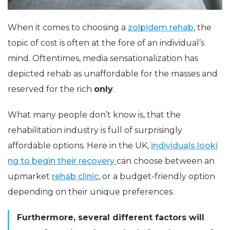
When it comes to choosing a
zolpidem rehab
, the
topic of cost is often at the fore of an individual’s
mind. Oftentimes, media sensationalization has
depicted rehab as unaffordable for the masses and
reserved for the rich
only
.
What many people don’t know is, that the
rehabilitation industry is full of surprisingly
affordable options. Here in the UK,
individuals looki
ng to begin their recovery
can choose between an
upmarket
rehab clinic
, or a budget-friendly option
depending on their unique preferences.
Furthermore, several different factors will