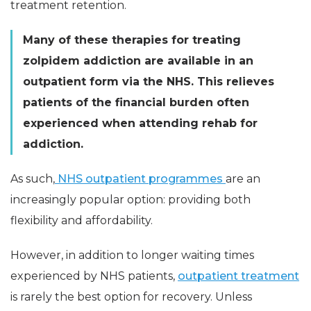
treatment retention.
Many of these therapies for treating
zolpidem addiction are available in an
outpatient form via the NHS. This relieves
patients of the financial burden often
experienced when attending rehab for
addiction.
As such,
NHS outpatient programmes
are an
increasingly popular option: providing both
flexibility and affordability.
However, in addition to longer waiting times
experienced by NHS patients,
outpatient treatment
is rarely the best option for recovery. Unless