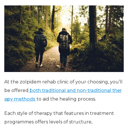
At the zolpidem rehab clinic of your choosing, you’ll
be offered
both traditional and non-traditional ther
apy methods
to aid the healing process.
Each style of therapy that features in treatment
programmes offers levels of structure,