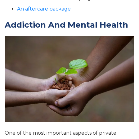
An aftercare package
Addiction And Mental Health
One of the most important aspects of private