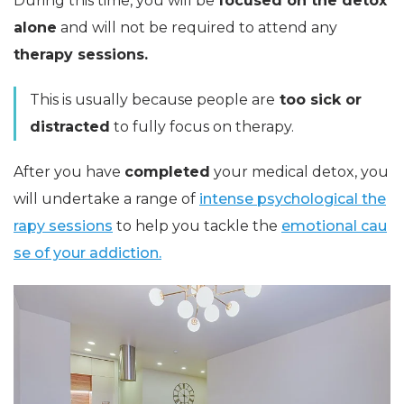
During this time, you will be
focused on the detox
alone
and will not be required to attend any
therapy sessions.
This is usually because people are
too sick or
distracted
to fully focus on therapy.
After you have
completed
your medical detox, you
will undertake a range of
intense psychological the
rapy sessions
to help you tackle the
emotional cau
se of your addiction.