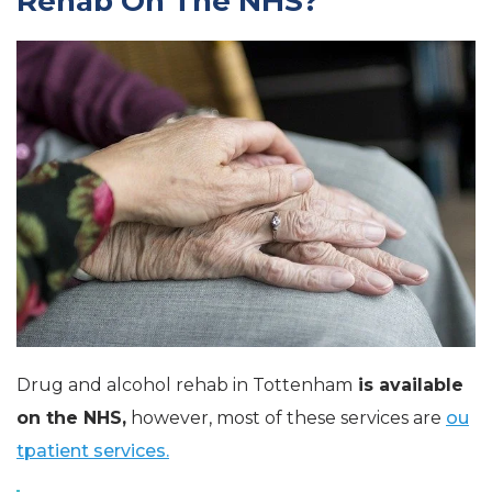
Rehab On The NHS?
Drug and alcohol rehab in Tottenham
is available
on the NHS,
however, most of these services are
ou
tpatient services.