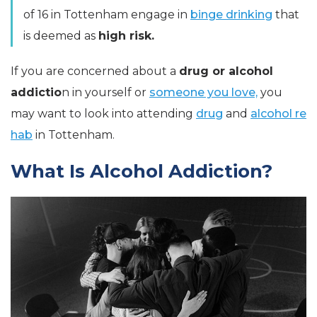
of 16 in Tottenham engage in
binge drinking
that
is deemed as
high risk.
If you are concerned about a
drug or alcohol
addictio
n in yourself or
someone you love,
you
may want to look into attending
drug
and
alcohol re
hab
in Tottenham.
What Is Alcohol Addiction?