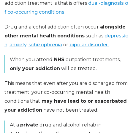
addiction treatment is that is offers
dual-diagnosis o
f co-occurring conditions.
Drug and alcohol addiction often occur
alongside
other mental health conditions
such as
depressio
n,
anxiety,
schizophrenia
or
bipolar disorder.
When you attend
NHS
outpatient treatments,
only your addiction
will be treated.
This means that even after you are discharged from
treatment, your co-occurring mental health
conditions that
may have lead to or exacerbated
your addiction
have not been treated.
At a
private
drug and alcohol rehab in