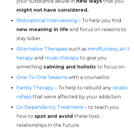
your substance abuse in
new ways
that you
might not have considered.
Motivational Interviewing
– To help you find
new meaning in life
and focus on reasons to
stay sober.
Alternative Therapies
such as
mindfulness
,
art t
herapy
and
music therapy
to give you
something
calming and holistic
to focus on.
One-To-One Sessions
with a counsellor.
Family Therapy
– To help to rebuild any
relatio
nships
that were affected by your addiction.
Co-Dependency Treatment
– to teach you
how to
spot and avoid
these toxic
relationships in the future.