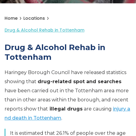
Home
Locations
Drug & Alcohol Rehab in Tottenham
Drug & Alcohol Rehab in
Tottenham
Haringey Borough Council have released statistics
showing that
drug-related spot and searches
have been carried out in the Tottenham area more
than in other areas within the borough, and recent
reports show that
illegal drugs
are causing
injury a
nd death in Tottenham
.
It is estimated that 26.1% of people over the age