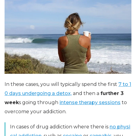
In these cases, you will typically spend the first
7 to 1
0 days undergoing a detox,
and then a
further 3
week
s going through
intense therapy sessions
to
overcome your addiction.
In cases of drug addiction where there is
no physi
cal addiction,
such as
cocaine
or
cannabis,
you