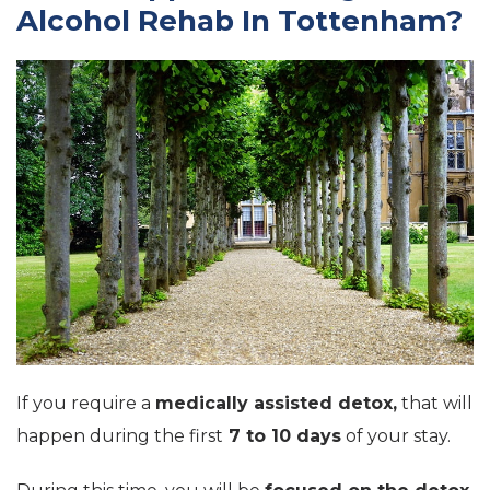
Alcohol Rehab In Tottenham?
If you require a
medically assisted detox,
that will
happen during the first
7 to 10 days
of your stay.