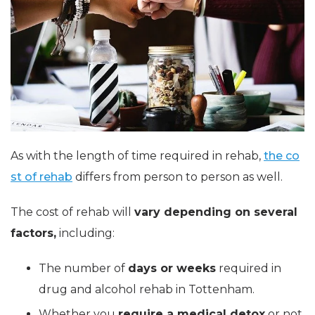
As with the length of time required in rehab,
the co
st of rehab
differs from person to person as well.
The cost of rehab will
vary depending on several
factors,
including:
The number of
days or weeks
required in
drug and alcohol rehab in Tottenham.
Whether you
require a medical detox
or not.