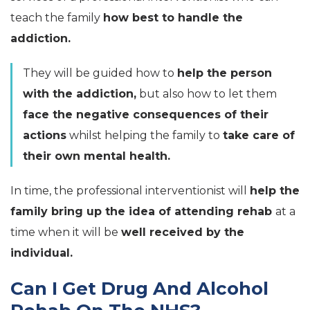
teach the family
how best to handle the
addiction.
They will be guided how to
help the person
with the addiction,
but also how to let them
face the negative consequences of their
actions
whilst helping the family to
take care of
their own mental health.
In time, the professional interventionist will
help the
family bring up the idea of attending rehab
at a
time when it will be
well received by the
individual.
Can I Get Drug And Alcohol