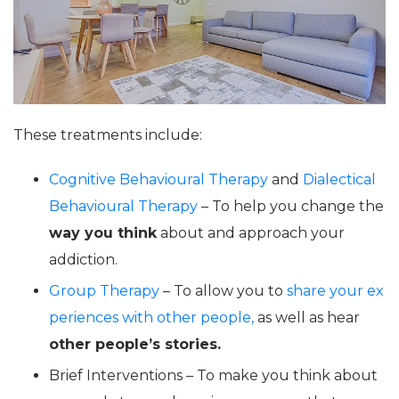
These treatments include:
Cognitive Behavioural Therapy
and
Dialectical
Behavioural Therapy
– To help you change the
way you think
about and approach your
addiction.
Group Therapy
– To allow you to
share your ex
periences with other people,
as well as hear
other people’s stories.
Brief Interventions – To make you think about