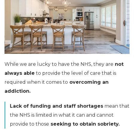
While we are lucky to have the NHS, they are
not
always able
to provide the level of care that is
required when it comes to
overcoming an
addiction.
Lack of funding and staff shortages
mean that
the NHS is limited in what it can and cannot
provide to those
seeking to obtain sobriety.