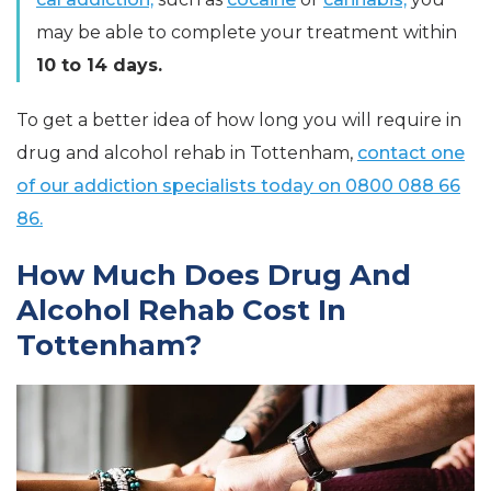
may be able to complete your treatment within
10 to 14 days.
To get a better idea of how long you will require in
drug and alcohol rehab in Tottenham,
contact one
of our addiction specialists today on 0800 088 66
86.
How Much Does Drug And
Alcohol Rehab Cost In
Tottenham?