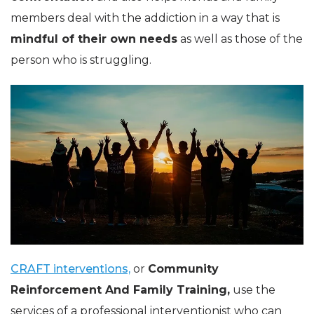
members deal with the addiction in a way that is
mindful of their own needs
as well as those of the
person who is struggling.
CRAFT interventions,
or
Community
Reinforcement And Family Training
,
use the
services of a professional interventionist who can