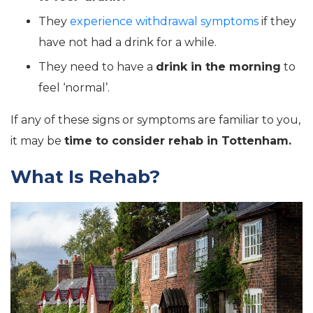
They
experience withdrawal symptoms
if they
have not had a drink for a while.
They need to have a
drink in the morning
to
feel ‘normal’.
If any of these signs or symptoms are familiar to you,
it may be
time to consider rehab in Tottenham.
What Is Rehab?