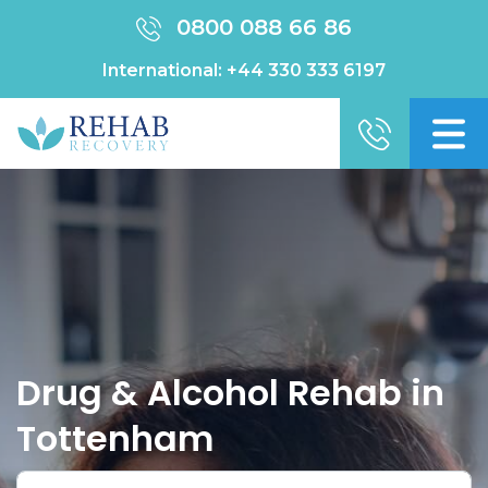
0800 088 66 86
International:
+44 330 333 6197
Drug & Alcohol Rehab in
Tottenham