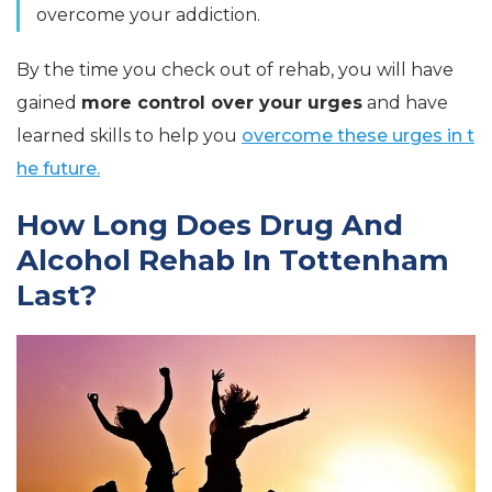
overcome your addiction.
By the time you check out of rehab, you will have
gained
more control over your urges
and have
learned skills to help you
overcome these urges in t
he future.
How Long Does Drug And
Alcohol Rehab In Tottenham
Last?