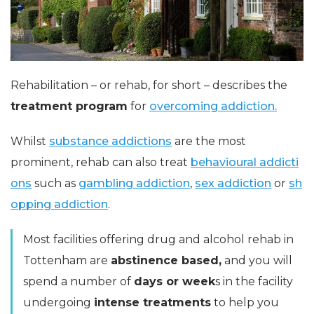
Rehabilitation – or rehab, for short – describes the
treatment program
for
overcoming addiction.
Whilst
substance addictions
are the most
prominent, rehab can also treat
behavioural addicti
ons
such as
gambling addiction
,
sex addiction
or
sh
opping addiction
.
Most facilities offering drug and alcohol rehab in
Tottenham are
abstinence based,
and you will
spend a number of
days or week
s in the facility
undergoing
intense treatments
to help you