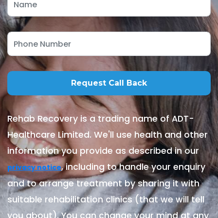
Rehab Recovery is a trading name of ADT-
Healthcare Limited. We'll use health and other
information you provide as described in our
, including to handle your enquiry
privacy notice
and to arrange treatment by sharing it with
suitable rehabilitation clinics (that we will tell
you about). You can change your mind at any