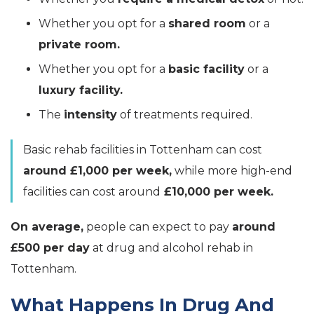
Whether you opt for a
shared room
or a
private room.
Whether you opt for a
basic facility
or a
luxury facility.
The
intensity
of treatments required.
Basic rehab facilities in Tottenham can cost
around £1,000 per week,
while more high-end
facilities can cost around
£10,000 per week.
On average,
people can expect to pay
around
£500 per day
at drug and alcohol rehab in
Tottenham.
What Happens In Drug And