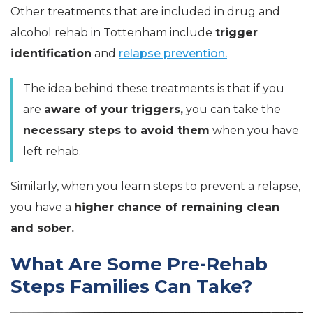
Other treatments that are included in drug and
alcohol rehab in Tottenham include
trigger
identification
and
relapse prevention.
The idea behind these treatments is that if you
are
aware of your triggers,
you can take the
necessary steps to avoid them
when you have
left rehab.
Similarly, when you learn steps to prevent a relapse,
you have a
higher chance of remaining clean
and sober.
What Are Some Pre-Rehab
Steps Families Can Take?