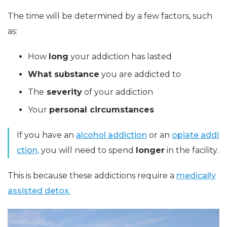
The time will be determined by a few factors, such
as:
How
long
your addiction has lasted
What substance
you are addicted to
The
severity
of your addiction
Your
personal circumstances
If you have an
alcohol addiction
or an
opiate addi
ction,
you will need to spend
longer
in the facility.
This is because these addictions require a
medically
assisted detox.