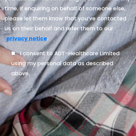
time. If enquiring on behalf of someone else,
please let them know that you’ve contacted
us on their behalf and refer them to our
.
privacy notice
I consent to ADT-Healthcare Limited
using my personal data as described
above.