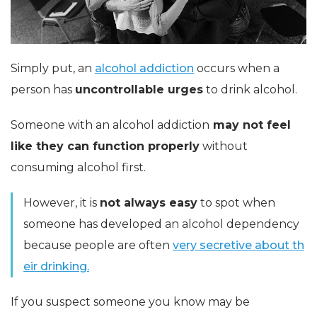
Simply put, an
alcohol addiction
occurs when a
person has
uncontrollable urges
to drink alcohol.
Someone with an alcohol addiction
may not feel
like they can function properly
without
consuming alcohol first.
However, it is
not always easy
to spot when
someone has developed an alcohol dependency
because people are often
very secretive about th
eir drinking.
If you suspect someone you know may be