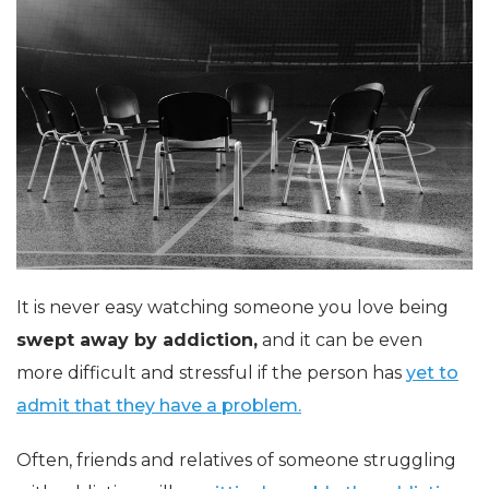
It is never easy watching someone you love being
swept away by addiction,
and it can be even
more difficult and stressful if the person has
yet to
admit that they have a problem.
Often, friends and relatives of someone struggling