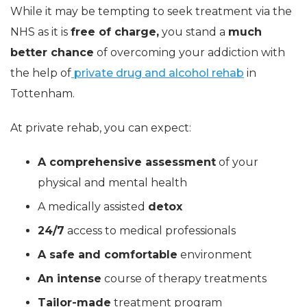
While it may be tempting to seek treatment via the
NHS as it is
free of charge,
you stand a
much
better chance
of overcoming your addiction with
the help of
private drug and alcohol rehab
in
Tottenham.
At private rehab, you can expect:
A comprehensive assessment
of your
physical and mental health
A medically assisted
detox
24/7
access to medical professionals
A safe and comfortable
environment
An intense
course of therapy treatments
Tailor-made
treatment program