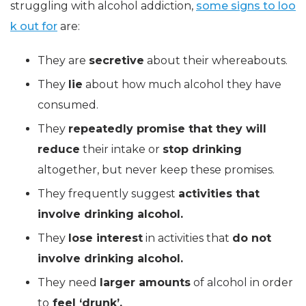
struggling with alcohol addiction,
some signs to loo
k out for
are:
They are
secretive
about their whereabouts.
They
lie
about how much alcohol they have
consumed.
They
repeatedly promise that they will
reduce
their intake or
stop drinking
altogether, but never keep these promises.
They frequently suggest
activities that
involve drinking alcohol.
They
lose interest
in activities that
do not
involve drinking alcohol.
They need
larger amounts
of alcohol in order
to
feel ‘drunk’.