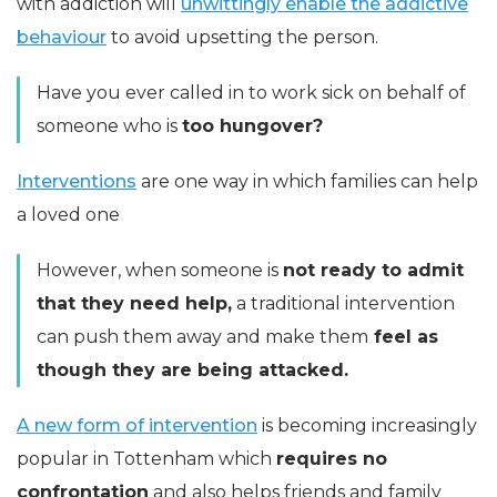
with addiction will
unwittingly enable the addictive
behaviour
to avoid upsetting the person.
Have you ever called in to work sick on behalf of
someone who is
too hungover?
Interventions
are one way in which families can help
a loved one
However, when someone is
not ready to admit
that they need help,
a traditional intervention
can push them away and make them
feel as
though they are being attacked.
A new form of intervention
is becoming increasingly
popular in Tottenham which
requires no
confrontation
and also helps friends and family