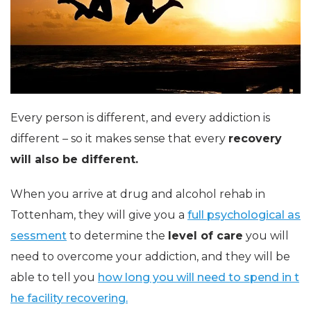
Every person is different, and every addiction is
different – so it makes sense that every
recovery
will also be different.
When you arrive at drug and alcohol rehab in
Tottenham, they will give you a
full psychological as
sessment
to determine the
level of care
you will
need to overcome your addiction, and they will be
able to tell you
how long you will need to spend in t
he facility recovering.