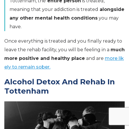
Tottenham, the
entire person
is treated,
meaning that your addiction is treated
alongside
any other mental health conditions
you may
have.
Once everything is treated and you finally ready to
leave the rehab facility, you will be feeling in a
much
more positive and healthy place
and are
more lik
ely to remain sober.
Alcohol Detox And Rehab In
Tottenham