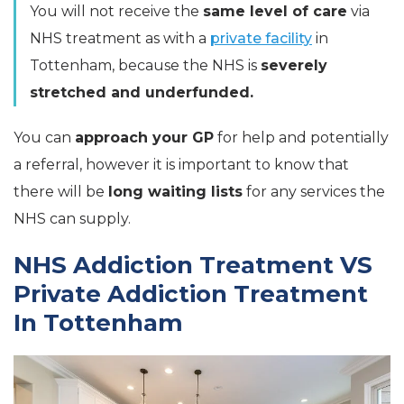
You will not receive the
same level of care
via
NHS treatment as with a
private facility
in
Tottenham, because the NHS is
severely
stretched and underfunded.
You can
approach your GP
for help and potentially
a referral, however it is important to know that
there will be
long waiting lists
for any services the
NHS can supply.
NHS Addiction Treatment VS
Private Addiction Treatment
In Tottenham