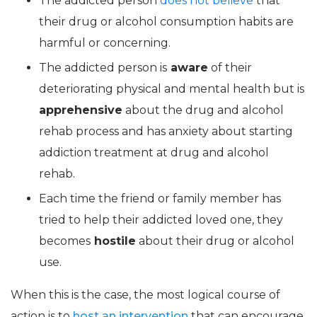
The addicted person
does not believe
that
their drug or alcohol consumption habits are
harmful or concerning.
The addicted person is
aware
of their
deteriorating physical and mental health but is
apprehensive
about the drug and alcohol
rehab process and has anxiety about starting
addiction treatment at drug and alcohol
rehab.
Each time the friend or family member has
tried to help their addicted loved one, they
becomes
hostile
about their drug or alcohol
use.
When this is the case, the most logical course of
action is to
host an intervention
that can encourage