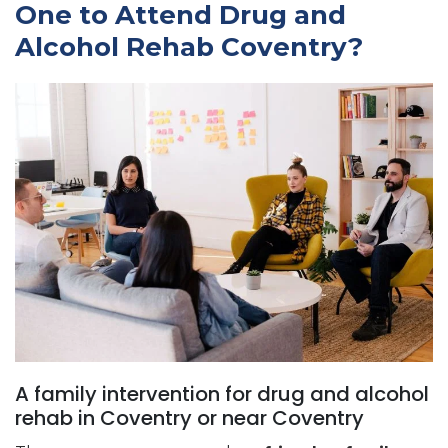
One to Attend Drug and
Alcohol Rehab Coventry?
A family intervention for drug and alcohol
rehab in Coventry or near Coventry