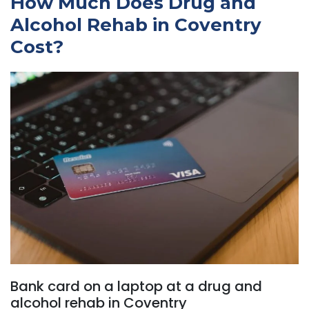
How Much Does Drug and
Alcohol Rehab in Coventry
Cost?
Bank card on a laptop at a drug and
alcohol rehab in Coventry