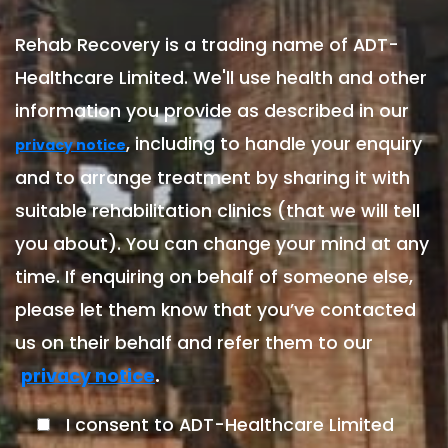
Rehab Recovery is a trading name of ADT-
Healthcare Limited. We'll use health and other
information you provide as described in our
, including to handle your enquiry
privacy notice
and to arrange treatment by sharing it with
suitable rehabilitation clinics (that we will tell
you about). You can change your mind at any
time. If enquiring on behalf of someone else,
please let them know that you’ve contacted
us on their behalf and refer them to our
.
privacy notice
I consent to ADT-Healthcare Limited