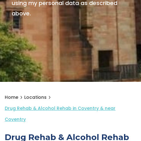
using my personal data as described
above.
Home
Locations
Drug Rehab & Alcohol Rehab in Coventry & near
Coventry
Drug Rehab & Alcohol Rehab