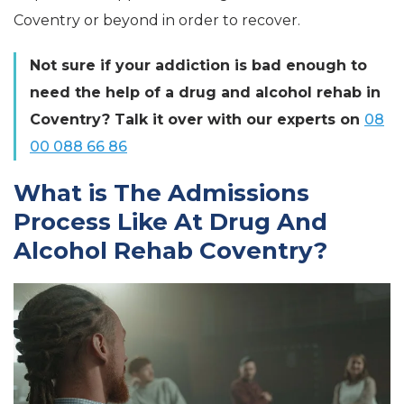
Coventry or beyond in order to recover.
Not sure if your addiction is bad enough to
need the help of a drug and alcohol rehab in
Coventry? Talk it over with our experts on
08
00 088 66 86
What is The Admissions
Process Like At Drug And
Alcohol Rehab Coventry?