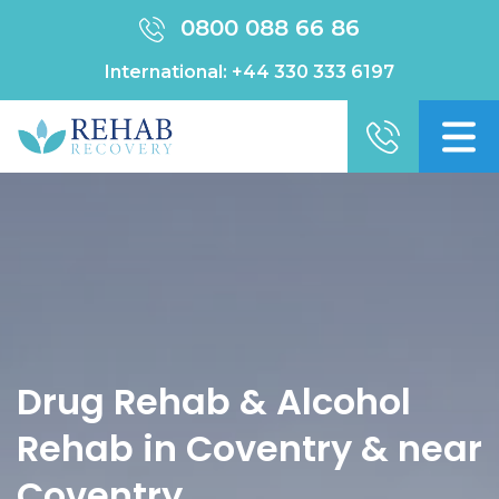
0800 088 66 86
International:
+44 330 333 6197
Drug Rehab & Alcohol
Rehab in Coventry & near
Coventry