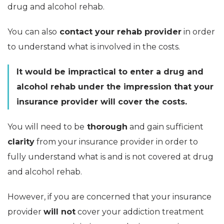
drug and alcohol rehab.
You can also
contact your rehab provider
in order
to understand what is involved in the costs.
It would be impractical to enter a drug and
alcohol rehab under the impression that your
insurance provider will cover the costs.
You will need to be
thorough
and gain sufficient
clarity
from your insurance provider in order to
fully understand what is and is not covered at drug
and alcohol rehab.
However, if you are concerned that your insurance
provider
will not
cover your addiction treatment