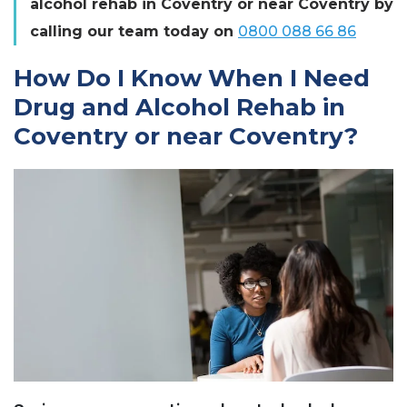
alcohol rehab in Coventry or near Coventry by
calling our team today on
0800 088 66 86
How Do I Know When I Need
Drug and Alcohol Rehab in
Coventry or near Coventry?