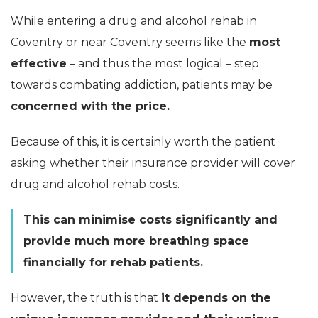
While entering a drug and alcohol rehab in
Coventry or near Coventry seems like the
most
effective
– and thus the most logical – step
towards combating addiction, patients may be
concerned with the price.
Because of this, it is certainly worth the patient
asking whether their insurance provider will cover
drug and alcohol rehab costs.
This can minimise costs significantly and
provide much more breathing space
financially for rehab patients.
However, the truth is that
it depends on the