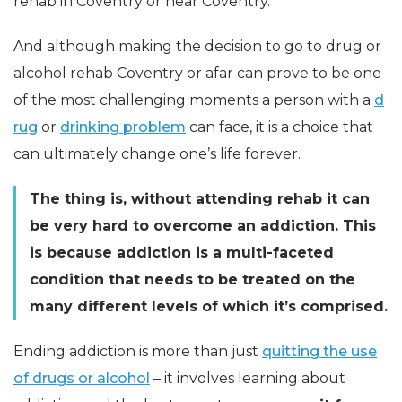
rehab in Coventry or near Coventry.
And although making the decision to go to drug or
alcohol rehab Coventry or afar can prove to be one
of the most challenging moments a person with a
d
rug
or
drinking problem
can face, it is a choice that
can ultimately change one’s life forever.
The thing is, without attending rehab it can
be very hard to overcome an addiction. This
is because addiction is a multi-faceted
condition that needs to be treated on the
many different levels of which it’s comprised.
Ending addiction is more than just
quitting the use
of drugs or alcohol
– it involves learning about