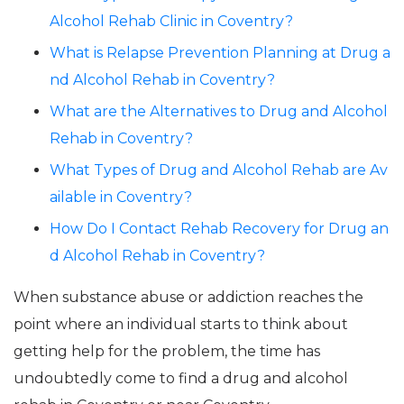
Alcohol Rehab Clinic in Coventry?
What is Relapse Prevention Planning at Drug a
nd Alcohol Rehab in Coventry?
What are the Alternatives to Drug and Alcohol
Rehab in Coventry?
What Types of Drug and Alcohol Rehab are Av
ailable in Coventry?
How Do I Contact Rehab Recovery for Drug an
d Alcohol Rehab in Coventry?
When substance abuse or addiction reaches the
point where an individual starts to think about
getting help for the problem, the time has
undoubtedly come to find a drug and alcohol