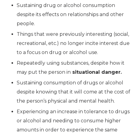
Sustaining drug or alcohol consumption
despite its effects on relationships and other
people.
Things that were previously interesting (social,
recreational, etc.) no longer incite interest due
to a focus on drug or alcohol use.
Repeatedly using substances, despite how it
may put the person in
situational danger.
Sustaining consumption of drugs or alcohol
despite knowing that it will come at the cost of
the person’s physical and mental health.
Experiencing an increase in tolerance to drugs
or alcohol and needing to consume higher
amounts in order to experience the same