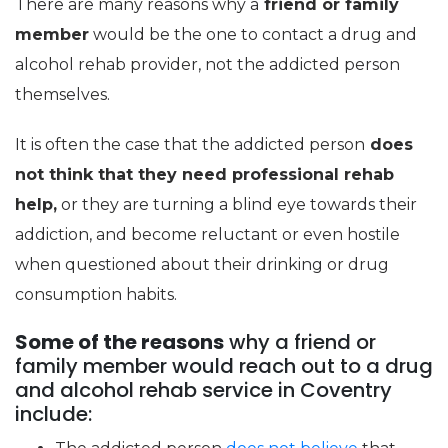
There are many reasons why a
friend or family
member
would be the one to contact a drug and
alcohol rehab provider, not the addicted person
themselves.
It is often the case that the addicted person
does
not think that they need professional rehab
help,
or they are turning a blind eye towards their
addiction, and become reluctant or even hostile
when questioned about their drinking or drug
consumption habits.
Some of the reasons
why a friend or
family member would reach out to a drug
and alcohol rehab service in Coventry
include: