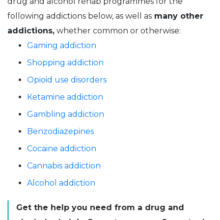
drug and alcohol rehab programmes for the
following addictions below, as well as
many other
addictions,
whether common or otherwise:
Gaming addiction
Shopping addiction
Opioid use disorders
Ketamine addiction
Gambling addiction
Benzodiazepines
Cocaine addiction
Cannabis addiction
Alcohol addiction
Get the help you need from a drug and