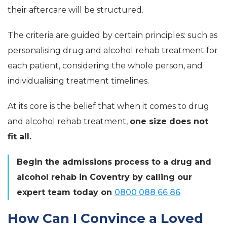
their aftercare will be structured.
The criteria are guided by certain principles: such as
personalising drug and alcohol rehab treatment for
each patient, considering the whole person, and
individualising treatment timelines.
At its core is the belief that when it comes to drug
and alcohol rehab treatment,
one size does not
fit all.
Begin the admissions process to a drug and
alcohol rehab in Coventry by calling our
expert team today on
0800 088 66 86
How Can I Convince a Loved