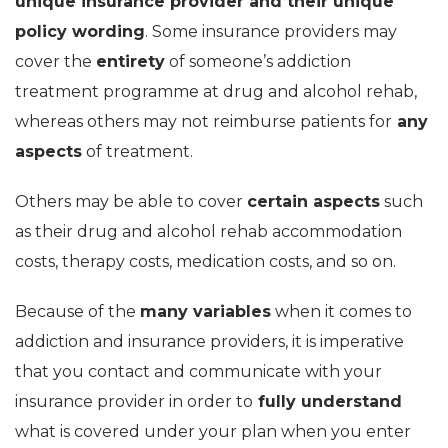
unique insurance provider and their unique
policy wording
. Some insurance providers may
cover the
entirety
of someone’s addiction
treatment programme at drug and alcohol rehab,
whereas others may not reimburse patients for
any
aspects
of treatment.
Others may be able to cover
certain aspects
such
as their drug and alcohol rehab accommodation
costs, therapy costs, medication costs, and so on.
Because of the
many variables
when it comes to
addiction and insurance providers, it is imperative
that you contact and communicate with your
insurance provider in order to
fully understand
what is covered under your plan when you enter