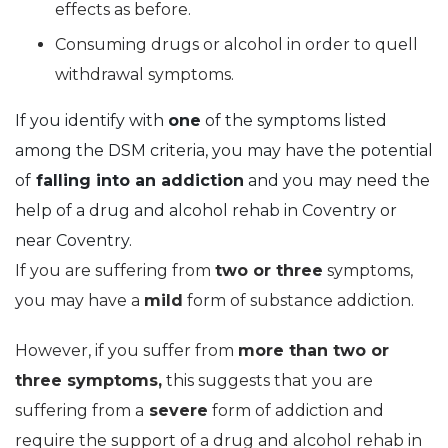
effects as before.
Consuming drugs or alcohol in order to quell
withdrawal symptoms.
If you identify with
one
of the symptoms listed
among the DSM criteria, you may have the potential
of
falling into an addiction
and you may need the
help of a drug and alcohol rehab in Coventry or
near Coventry.
If you are suffering from
two or three
symptoms,
you may have a
mild
form of substance addiction.
However, if you suffer from
more than two or
three symptoms,
this suggests that you are
suffering from a
severe
form of addiction and
require the support of a drug and alcohol rehab in