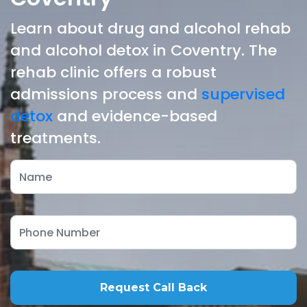
Learn about drug and alcohol rehab
and alcohol detox in Coventry. The
rehab clinic offers a robust
admissions process and
supervised
detox
and evidence-based
treatments.