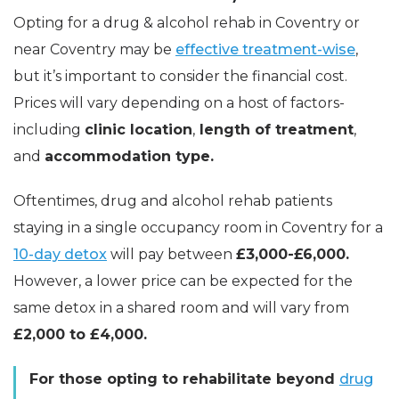
Opting for a drug & alcohol rehab in Coventry or
near Coventry may be
effective treatment-wise
,
but it’s important to consider the financial cost.
Prices will vary depending on a host of factors-
including
clinic location
,
length of treatment
,
and
accommodation type.
Oftentimes, drug and alcohol rehab patients
staying in a single occupancy room in Coventry for a
10-day detox
will pay between
£3,000-£6,000.
However, a lower price can be expected for the
same detox in a shared room and will vary from
£2,000 to £4,000.
For those opting to rehabilitate beyond
drug