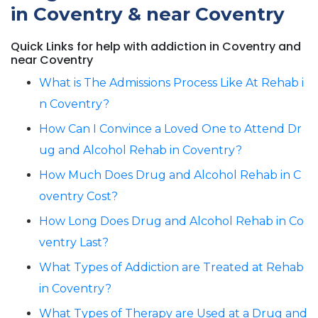
in Coventry & near Coventry
Quick Links for help with addiction in Coventry and
near Coventry
What is The Admissions Process Like At Rehab i
n Coventry?
How Can I Convince a Loved One to Attend Dr
ug and Alcohol Rehab in Coventry?
How Much Does Drug and Alcohol Rehab in C
oventry Cost?
How Long Does Drug and Alcohol Rehab in Co
ventry Last?
What Types of Addiction are Treated at Rehab
in Coventry?
What Types of Therapy are Used at a Drug and