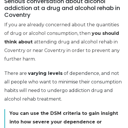
Serious conversation about alcohol
addiction at a drug and alcohol rehab in
Coventry
If you are already concerned about the quantities
of drug or alcohol consumption, then
you should
think about
attending drug and alcohol rehab in
Coventry or near Coventry in order to prevent any
further harm.
There are
varying levels
of dependence, and not
all people who want to minimise their consumption
habits will need to undergo addiction drug and
alcohol rehab treatment.
You can use the DSM criteria to gain insight
into how severe your dependence or