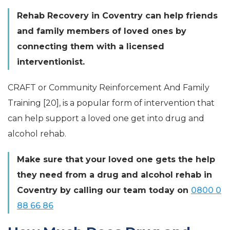
Rehab Recovery in Coventry can help friends
and family members of loved ones by
connecting them with a licensed
interventionist.
CRAFT or Community Reinforcement And Family
Training [20], is a popular form of intervention that
can help support a loved one get into drug and
alcohol rehab.
Make sure that your loved one gets the help
they need from a drug and alcohol rehab in
Coventry by calling our team today on
0800 0
88 66 86