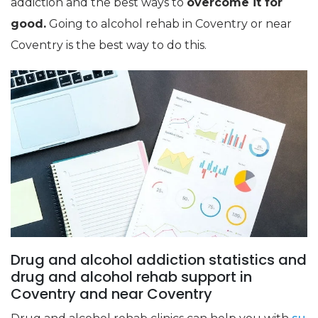
addiction and the best ways to
overcome it for
good.
Going to alcohol rehab in Coventry or near
Coventry is the best way to do this.
Drug and alcohol addiction statistics and
drug and alcohol rehab support in
Coventry and near Coventry