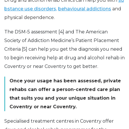
Drug and alcohol rehab clinics can help you with
su
bstance use disorders,
behavioural addictions
and
physical dependence.
The DSM-5 assessment [4] and The American
Society of Addiction Medicine’s Patient Placement
Criteria [5] can help you get the diagnosis you need
to begin receiving help at drug and alcohol rehab in
Coventry or near Coventry to get better.
Once your usage has been assessed, private
rehabs can offer a person-centred care plan
that suits you and your unique situation in
Coventry or near Coventry.
Specialised treatment centres in Coventry offer