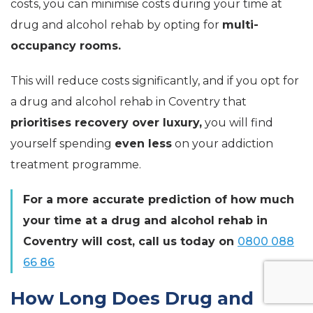
costs, you can minimise costs during your time at
drug and alcohol rehab by opting for
multi-
occupancy rooms.
This will reduce costs significantly, and if you opt for
a drug and alcohol rehab in Coventry that
prioritises recovery over luxury,
you will find
yourself spending
even less
on your addiction
treatment programme.
For a more accurate prediction of how much
your time at a drug and alcohol rehab in
Coventry will cos
t, call us today on
0800 088
66 86
How Long Does Drug and