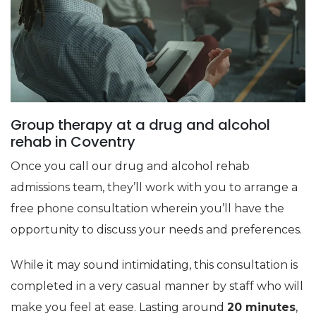
Group therapy at a drug and alcohol
rehab in Coventry
Once you call our drug and alcohol rehab
admissions team, they’ll work with you to arrange a
free phone consultation wherein you’ll have the
opportunity to discuss your needs and preferences.
While it may sound intimidating, this consultation is
completed in a very casual manner by staff who will
make you feel at ease. Lasting around
20 minutes
,