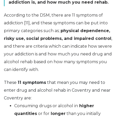
addiction is, and how much you need rehab.
According to the DSM, there are 11 symptoms of
addiction [11], and these symptoms can be put into
primary categories such as;
physical dependence,
risky use, social problems, and impaired control
,
and there are criteria which can indicate how severe
your addiction is and how much you need drug and
alcohol rehab based on how many symptoms you
can identify with.
These
11 symptoms
that mean you may need to
enter drug and alcohol rehab in Coventry and near
Coventry are:
Consuming drugs or alcohol in
higher
quantities
or for
longer
than you initially