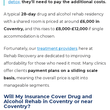
detox,
they’ll need to pay the additional costs.
A typical
28-day
drug and alcohol rehab residency
with a shared room is priced at around
£6,000 in
Coventry,
and this rises to
£8,000-£12,000
if single
accommodation is chosen.
Fortunately, our
treatment providers
here at
Rehab Recovery are dedicated to improving
affordability for those who need it most. Many clinics
offer clients
payment plans on a sliding scale
basis,
meaning the overall price is split into
manageable segments.
Will My Insurance Cover Drug and
Alcohol Rehab in Coventry or near
Coventry?