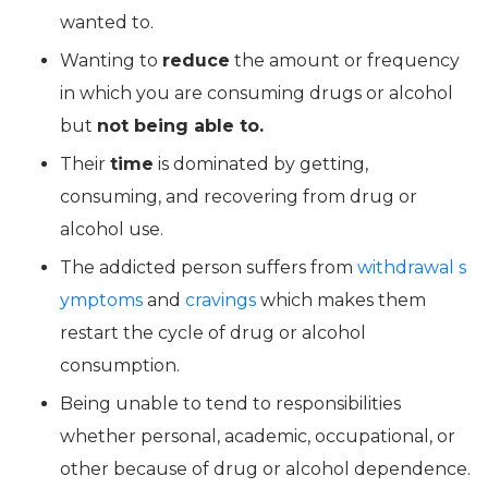
wanted to.
Wanting to
reduce
the amount or frequency
in which you are consuming drugs or alcohol
but
not being able to.
Their
time
is dominated by getting,
consuming, and recovering from drug or
alcohol use.
The addicted person suffers from
withdrawal s
ymptoms
and
cravings
which makes them
restart the cycle of drug or alcohol
consumption.
Being unable to tend to responsibilities
whether personal, academic, occupational, or
other because of drug or alcohol dependence.