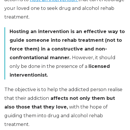
your loved one to seek drug and alcohol rehab
treatment.
Hosting an intervention is an effective way to
guide someone into rehab treatment (not to
force them) in a constructive and non-
confrontational manner.
However, it should
only be done in the presence of a
licensed
interventionist.
The objective is to help the addicted person realise
that their addiction
affects not only them but
also those that they love,
with the hope of
guiding them into drug and alcohol rehab
treatment.