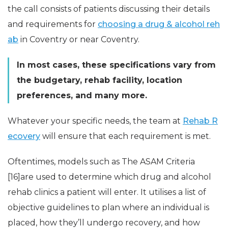
the call consists of patients discussing their details
and requirements for
choosing a drug & alcohol reh
ab
in Coventry or near Coventry.
In most cases, these specifications vary from
the budgetary, rehab facility, location
preferences, and many more.
Whatever your specific needs, the team at
Rehab R
ecovery
will ensure that each requirement is met.
Oftentimes, models such as The ASAM Criteria
[16]are used to determine which drug and alcohol
rehab clinics a patient will enter. It utilises a list of
objective guidelines to plan where an individual is
placed, how they’ll undergo recovery, and how