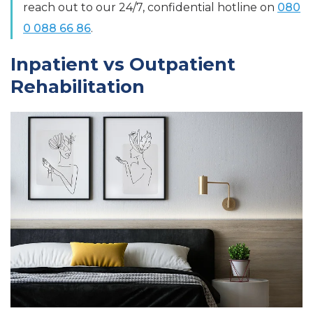
reach out to our 24/7, confidential hotline on
080
0 088 66 86
.
Inpatient vs Outpatient
Rehabilitation