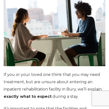
If you or your loved one think that you may need
treatment, but are unsure about entering an
inpatient rehabilitation facility in Bury, we’ll explain
exactly what to expect
during a stay.
It’s important to note that the facilities and