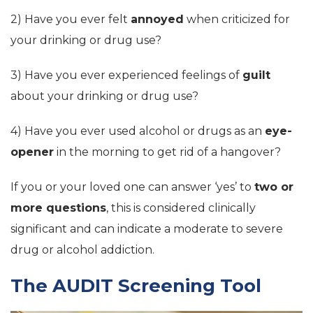
2) Have you ever felt
annoyed
when criticized for
your drinking or drug use?
3) Have you ever experienced feelings of
guilt
about your drinking or drug use?
4) Have you ever used alcohol or drugs as an
eye-
opener
in the morning to get rid of a hangover?
If you or your loved one can answer ‘yes’ to
two or
more questions
, this is considered clinically
significant and can indicate a moderate to severe
drug or alcohol addiction.
The AUDIT Screening Tool