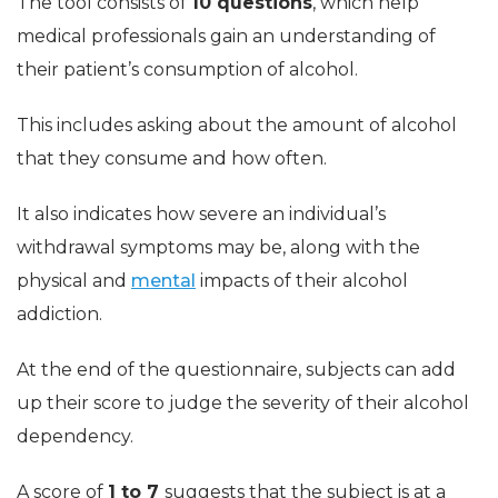
The tool consists of
10 questions
, which help
medical professionals gain an understanding of
their patient’s consumption of alcohol.
This includes asking about the amount of alcohol
that they consume and how often.
It also indicates how severe an individual’s
withdrawal symptoms may be, along with the
physical and
mental
impacts of their alcohol
addiction.
At the end of the questionnaire, subjects can add
up their score to judge the severity of their alcohol
dependency.
A score of
1 to 7
suggests that the subject is at a