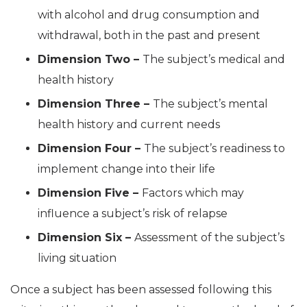
with alcohol and drug consumption and
withdrawal, both in the past and present
Dimension Two –
The subject’s medical and
health history
Dimension Three –
The subject’s mental
health history and current needs
Dimension Four –
The subject’s readiness to
implement change into their life
Dimension Five –
Factors which may
influence a subject’s risk of relapse
Dimension Six –
Assessment of the subject’s
living situation
Once a subject has been assessed following this