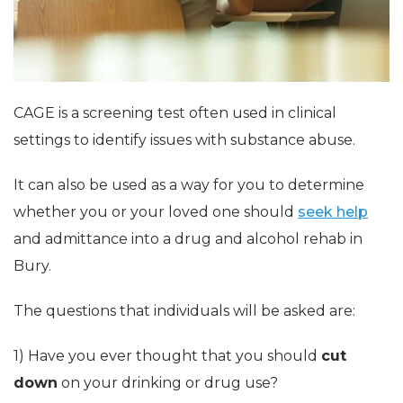
CAGE is a screening test often used in clinical
settings to identify issues with substance abuse.
It can also be used as a way for you to determine
whether you or your loved one should
seek help
and admittance into a drug and alcohol rehab in
Bury.
The questions that individuals will be asked are:
1) Have you ever thought that you should
cut
down
on your drinking or drug use?