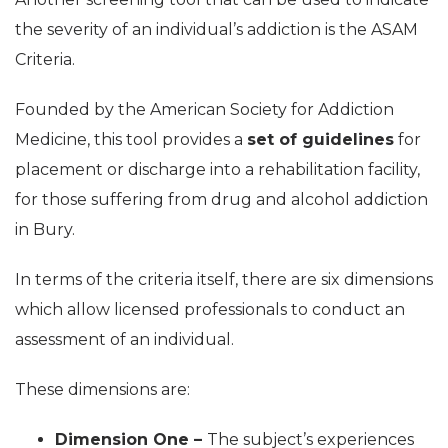
the severity of an individual’s addiction is the ASAM
Criteria.
Founded by the American Society for Addiction
Medicine, this tool provides a
set of guidelines
for
placement or discharge into a rehabilitation facility,
for those suffering from drug and alcohol addiction
in Bury.
In terms of the criteria itself, there are six dimensions
which allow licensed professionals to conduct an
assessment of an individual.
These dimensions are:
Dimension One –
The subject’s experiences