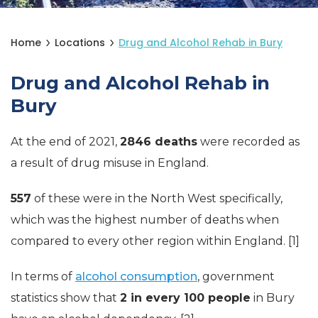
Home
Locations
Drug and Alcohol Rehab in Bury
Drug and Alcohol Rehab in
Bury
At the end of 2021,
2846 deaths
were recorded as
a result of drug misuse in England.
557
of these were in the North West specifically,
which was the highest number of deaths when
compared to every other region within England. [1]
In terms of
alcohol consumption
, government
statistics show that
2 in every 100 people
in Bury