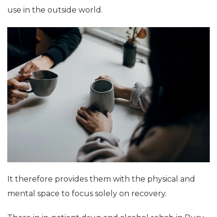
use in the outside world.
It therefore provides them with the physical and
mental space to focus solely on recovery.