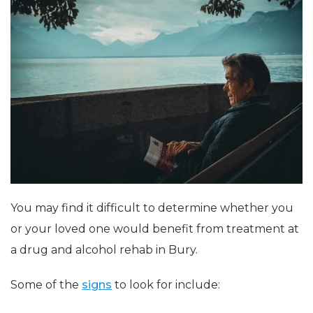
You may find it difficult to determine whether you
or your loved one would benefit from treatment at
a drug and alcohol rehab in Bury.
Some of the
signs
to look for include: