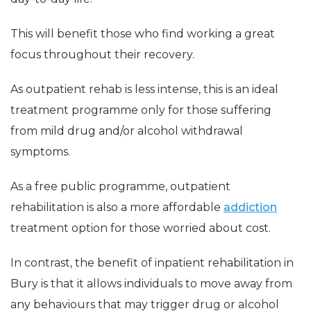
This will benefit those who find working a great
focus throughout their recovery.
As outpatient rehab is less intense, this is an ideal
treatment programme only for those suffering
from mild drug and/or alcohol withdrawal
symptoms.
As a free public programme, outpatient
rehabilitation is also a more affordable
addiction
treatment option for those worried about cost.
In contrast, the benefit of inpatient rehabilitation in
Bury is that it allows individuals to move away from
any behaviours that may trigger drug or alcohol