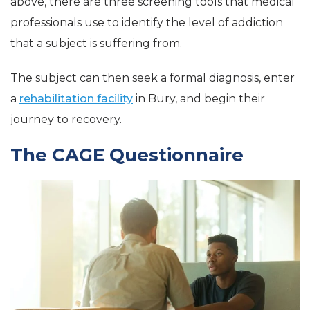
above, there are three screening tools that medical
professionals use to identify the level of addiction
that a subject is suffering from.
The subject can then seek a formal diagnosis, enter
a
rehabilitation facility
in Bury, and begin their
journey to recovery.
The CAGE Questionnaire