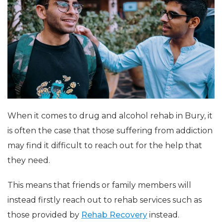
When it comes to drug and alcohol rehab in Bury, it
is often the case that those suffering from addiction
may find it difficult to reach out for the help that
they need.
This means that friends or family members will
instead firstly reach out to rehab services such as
those provided by
Rehab Recovery
instead.