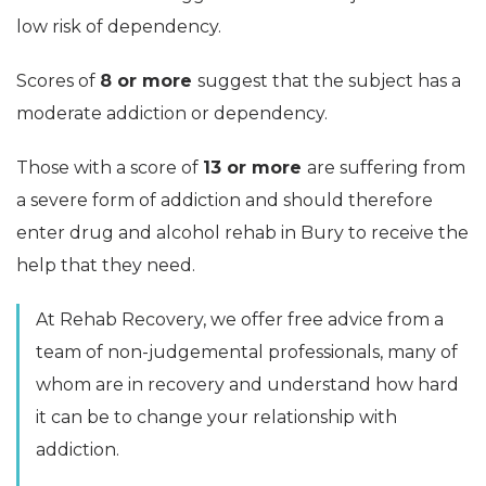
low risk of dependency.
Scores of
8 or more
suggest that the subject has a
moderate addiction or dependency.
Those with a score of
13 or more
are suffering from
a severe form of addiction and should therefore
enter drug and alcohol rehab in Bury to receive the
help that they need.
At Rehab Recovery, we offer free advice from a
team of non-judgemental professionals, many of
whom are in recovery and understand how hard
it can be to change your relationship with
addiction.