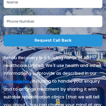
Rehab Recovery is a trading name of ADT-
Healthcare Limited. We'll use health and other
information you provide as described in our
, including to handle your enquiry
privacy notice
and to arrange treatment by sharing it with
suitable rehabilitation clinics (that we will tell
you about). You can change your mind at any