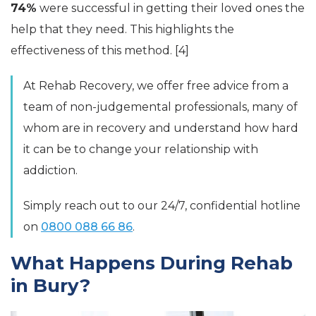
74%
were successful in getting their loved ones the
help that they need. This highlights the
effectiveness of this method. [4]
At Rehab Recovery, we offer free advice from a
team of non-judgemental professionals, many of
whom are in recovery and understand how hard
it can be to change your relationship with
addiction.
Simply reach out to our 24/7, confidential hotline
on
0800 088 66 86
.
What Happens During Rehab
in Bury?