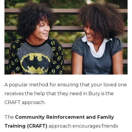
A popular method for ensuring that your loved one
receives the help that they need in Bury is the
CRAFT approach.
The
Community Reinforcement and Family
Training (CRAFT)
approach encourages friends