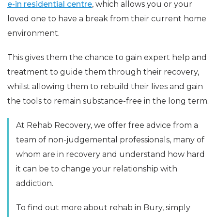
e-in residential centre
, which allows you or your
loved one to have a break from their current home
environment.
This gives them the chance to gain expert help and
treatment to guide them through their recovery,
whilst allowing them to rebuild their lives and gain
the tools to remain substance-free in the long term.
At Rehab Recovery, we offer free advice from a
team of non-judgemental professionals, many of
whom are in recovery and understand how hard
it can be to change your relationship with
addiction.
To find out more about rehab in Bury, simply