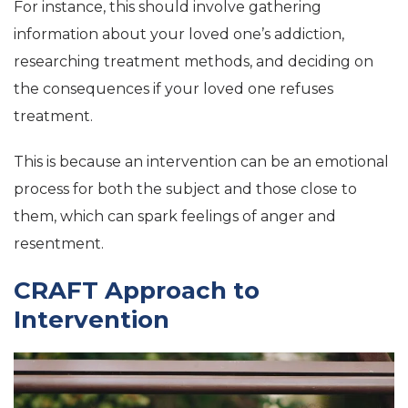
For instance, this should involve gathering
information about your loved one’s addiction,
researching treatment methods, and deciding on
the consequences if your loved one refuses
treatment.
This is because an intervention can be an emotional
process for both the subject and those close to
them, which can spark feelings of anger and
resentment.
CRAFT Approach to
Intervention