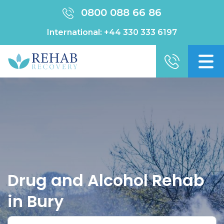
0800 088 66 86
International:
+44 330 333 6197
Drug and Alcohol Rehab
in Bury