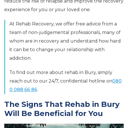
reduce the risk of relapse and improve the recovery
experience for you or your loved one.
At Rehab Recovery, we offer free advice from a
team of non-judgemental professionals, many of
whom are in recovery and understand how hard
it can be to change your relationship with
addiction.
To find out more about rehab in Bury, simply
reach out to our 24/7, confidential hotline on
080
0 088 66 86
.
The Signs That Rehab in Bury
Will Be Beneficial for You