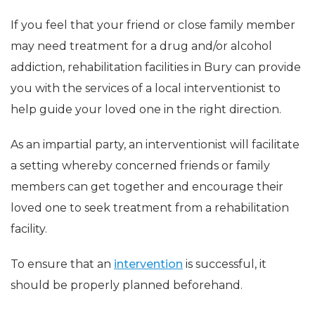
If you feel that your friend or close family member
may need treatment for a drug and/or alcohol
addiction, rehabilitation facilities in Bury can provide
you with the services of a local interventionist to
help guide your loved one in the right direction.
As an impartial party, an interventionist will facilitate
a setting whereby concerned friends or family
members can get together and encourage their
loved one to seek treatment from a rehabilitation
facility.
To ensure that an
intervention
is successful, it
should be properly planned beforehand.