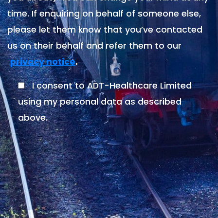
time. If enquiring on behalf of someone else,
please let them know that you’ve contacted
us on their behalf and refer them to our
.
privacy notice
I consent to ADT-Healthcare Limited
using my personal data as described
above.