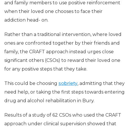
and family members to use positive reinforcement
when their loved one chooses to face their
addiction head- on.
Rather than a traditional intervention, where loved
ones are confronted together by their friends and
family, the CRAFT approach instead urges close
significant others (CSOs) to reward their loved one
for any positive steps that they take.
This could be choosing
sobriety
, admitting that they
need help, or taking the first steps towards entering
drug and alcohol rehabilitation in Bury.
Results of a study of 62 CSOs who used the CRAFT
approach under clinical supervision showed that