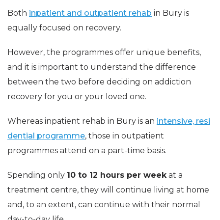
Both
inpatient and outpatient rehab
in Bury is
equally focused on recovery.
However, the programmes offer unique benefits,
and it is important to understand the difference
between the two before deciding on addiction
recovery for you or your loved one.
Whereas inpatient rehab in Bury is an
intensive, resi
dential programme
, those in outpatient
programmes attend on a part-time basis.
Spending only
10 to 12 hours per week
at a
treatment centre, they will continue living at home
and, to an extent, can continue with their normal
day-to-day life.