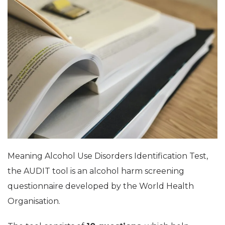
Meaning Alcohol Use Disorders Identification Test,
the AUDIT tool is an alcohol harm screening
questionnaire developed by the World Health
Organisation.