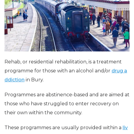
Rehab, or residential rehabilitation, is a treatment
programme for those with an alcohol and/or
drug a
ddiction
in Bury.
Programmes are abstinence-based and are aimed at
those who have struggled to enter recovery on
their own within the community.
These programmes are usually provided within a
liv