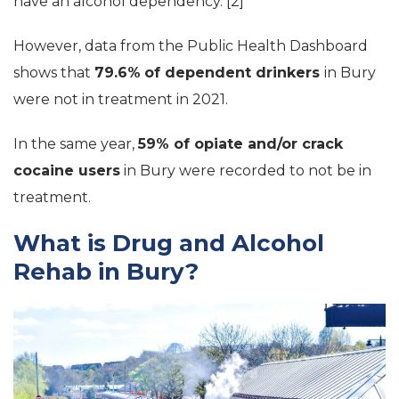
have an alcohol dependency. [2]
However, data from the Public Health Dashboard
shows that
79.6%
of dependent drinkers
in Bury
were not in treatment in 2021.
In the same year,
59% of opiate and/or crack
cocaine users
in Bury were recorded to not be in
treatment.
What is Drug and Alcohol
Rehab in Bury?