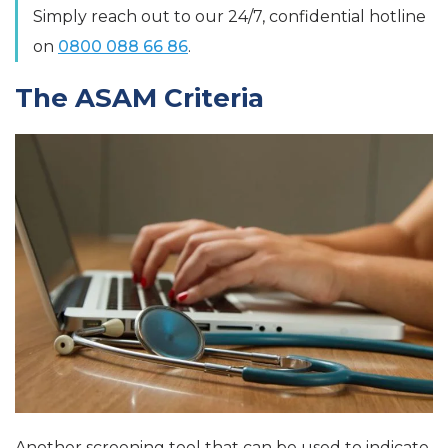
Simply reach out to our 24/7, confidential hotline
on
0800 088 66 86
.
The ASAM Criteria
Another screening tool that can be used to indicate