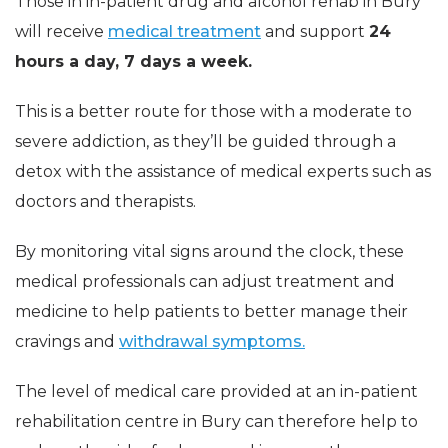
Those in in-patient drug and alcohol rehab in Bury
will receive
medical treatment
and support
24
hours a day, 7 days a week.
This is a better route for those with a moderate to
severe addiction, as they’ll be guided through a
detox with the assistance of medical experts such as
doctors and therapists.
By monitoring vital signs around the clock, these
medical professionals can adjust treatment and
medicine to help patients to better manage their
cravings and
withdrawal symptoms.
The level of medical care provided at an in-patient
rehabilitation centre in Bury can therefore help to