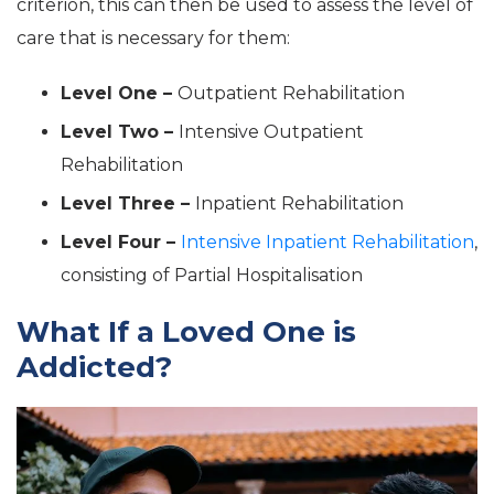
criterion, this can then be used to assess the level of
care that is necessary for them:
Level One –
Outpatient Rehabilitation
Level Two –
Intensive Outpatient
Rehabilitation
Level Three –
Inpatient Rehabilitation
Level Four –
Intensive Inpatient Rehabilitation
,
consisting of Partial Hospitalisation
What If a Loved One is
Addicted?