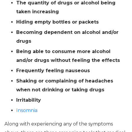
The quantity of drugs or alcohol being
taken increasing
Hiding empty bottles or packets
Becoming dependent on alcohol and/or
drugs
Being able to consume more alcohol
and/or drugs without feeling the effects
Frequently feeling nauseous
Shaking or complaining of headaches
when not drinking or taking drugs
Irritability
Insomnia
Along with experiencing any of the symptoms