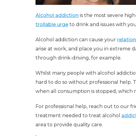
Alcohol addiction
is the most severe high-
trollable urge
to drink and issues with you
Alcohol addiction can cause your
relatio
arise at work, and place you in extreme d
through drink-driving, for example.
Whilst many people with alcohol addictio
hard to do so without professional help. T
when all consumption is stopped, which 
For professional help, reach out to our f
treatment needed to treat alcohol
addic
area to provide quality care.