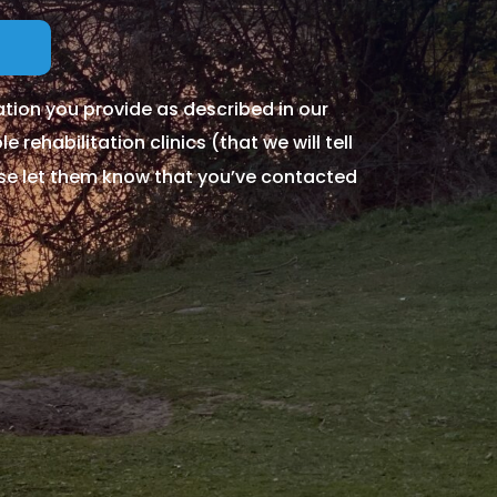
tion you provide as described in our
 rehabilitation clinics (that we will tell
ase let them know that you’ve contacted