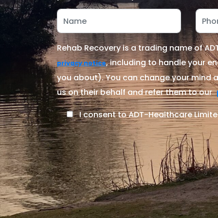
Rehab Recovery is a trading name of ADT-
, including to handle your en
privacy notice
you about). You can change your mind at
us on their behalf and refer them to our
I consent to ADT-Healthcare Limite