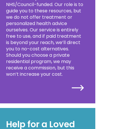
NHS/Council-funded. Our role is to
guide you to these resources, but
we do not offer treatment or
personalized health advice
ourselves. Our service is entirely
free to use, and if paid treatment
is beyond your reach, we’ll direct
you to no-cost alternatives.
Should you choose a private
residential program, we may
receive a commission, but this
won’t increase your cost.
Help for a Loved