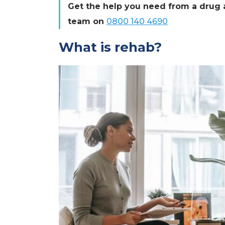
Get the help you need from a drug a
team on
0800 140 4690
What is rehab?