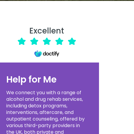
Excellent
Help for Me
We connect you with a range of
alcohol and drug rehab services,
including detox programs,
interventions, aftercare, and
outpatient counseling, offered by
various third-party providers in
the UK, both private and