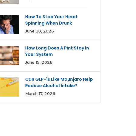
How To Stop Your Head
Spinning When Drunk
June 30, 2026
How Long Does A Pint Stay In
Your System
June 15, 2026
Can GLP-1s Like Mounjaro Help
Reduce Alcohol Intake?
March 17, 2026