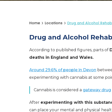
Home
Locations
Drug and Alcohol Rehab 
Drug and Alcohol Rehab
According to published figures, parts of
deaths in England and Wales.
Around 29.6% of people in Devon
betwee
experimenting with cannabis at some point 
Cannabis is considered a
gateway drug
After
experimenting with this substan
can place your mental and physical heal