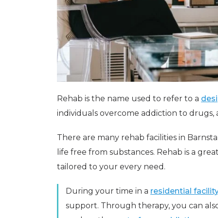
Rehab is the name used to refer to a
desi
individuals overcome addiction to drugs,
There are many rehab facilities in Barnst
life free from substances. Rehab is a gr
tailored to your every need.
During your time in a
residential facilit
support. Through therapy, you can also