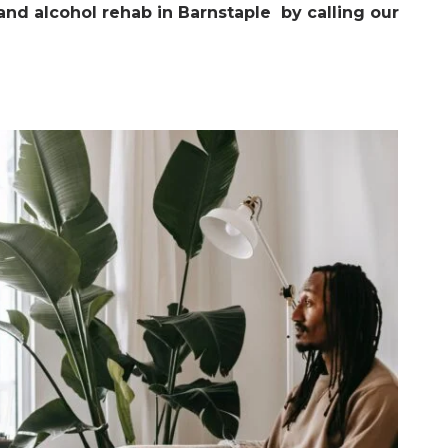
nd alcohol rehab in Barnstaple by calling our