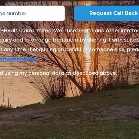
Healthcare Limited. We'll use health and other informa
quiry and to arrange treatment by sharing it with suitable
 any time. If enquiring on behalf of someone else, ple
.
privacy notice
d using my personal data as described above.