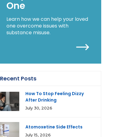
One
Learn how we can help your loved
one overcome issues with
substance misuse.
Recent Posts
How To Stop Feeling Dizzy
After Drinking
July 30, 2026
Atomoxetine Side Effects
July 15, 2026