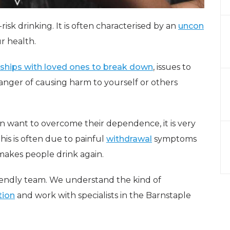
risk drinking. It is often characterised by an
uncon
r health.
nships with loved ones to break down
, issues to
anger of causing harm to yourself or others
n want to overcome their dependence, it is very
his is often due to painful
withdrawal
symptoms
makes people drink again.
riendly team. We understand the kind of
tion
and work with specialists in the Barnstaple