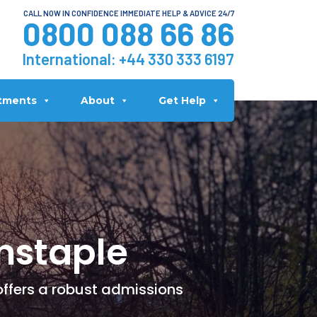
CALL NOW IN CONFIDENCE IMMEDIATE HELP & ADVICE 24/7
0800 088 66 86
International:
+44 330 333 6197
tments
About
Get Help
nstaple
offers a robust admissions