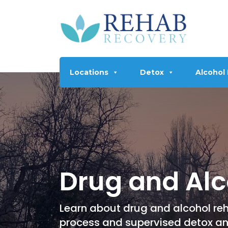
Locations
Detox
Alcohol
Drug and Alc
Learn about drug and alcohol reh
process and supervised detox a