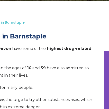
in Barnstaple
 in Barnstaple
Devon
have some of the
highest drug-related
n the ages of
16
and
59
have also admitted to
in their lives.
for many people.
ce
, the urge to try other substances rises, which
th in extreme danger.