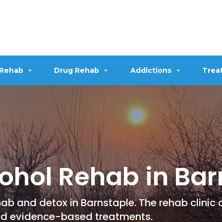
 Rehab
Drug Rehab
Addictions
Trea
ohol Rehab in Bar
ab and detox in Barnstaple. The rehab clinic 
nd evidence-based treatments.