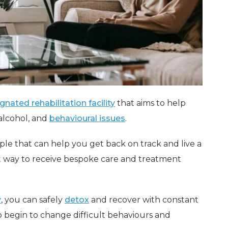
gnated rehabilitation facility
that aims to help
 alcohol, and
behavioural issues
.
aple that can help you get back on track and live a
eat way to receive bespoke care and treatment
y
, you can safely
detox
and recover with constant
 begin to change difficult behaviours and