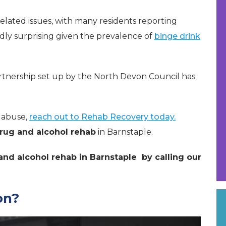
related issues, with many residents reporting
ardly surprising given the prevalence of
binge drink
rtnership set up by the North Devon Council has
e abuse,
reach out to Rehab Recovery today.
rug and alcohol rehab
in Barnstaple.
nd alcohol rehab in Barnstaple by calling our
on?