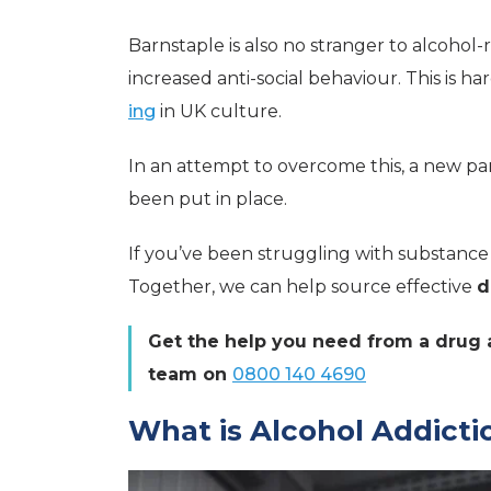
Barnstaple is also no stranger to alcohol-
increased anti-social behaviour. This is h
ing
in UK culture.
In an attempt to overcome this, a new pa
been put in place.
If you’ve been struggling with substanc
Together, we can help source effective
d
Get the help you need from a drug a
team on
0800 140 4690
What is Alcohol Addicti