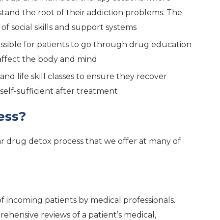
stand the root of their addiction problems. The
of social skills and support systems
ossible for patients to go through drug education
affect the body and mind
and life skill classes to ensure they recover
elf-sufficient after treatment
ess?
 drug detox process that we offer at many of
of incoming patients by medical professionals.
ehensive reviews of a patient’s medical,