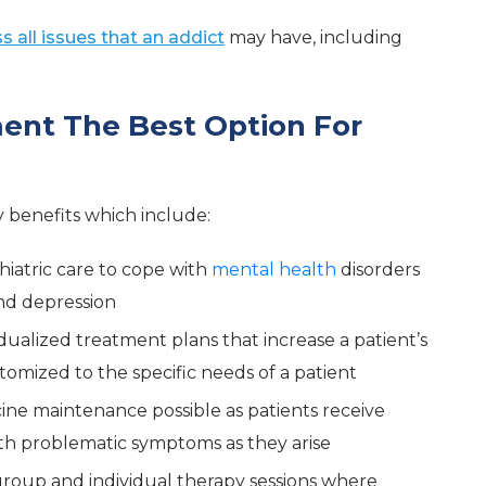
 all issues that an addict
may have, including
ment The Best Option For
benefits which include:
hiatric care to cope with
mental health
disorders
and depression
idualized treatment plans that increase a patient’s
tomized to the specific needs of a patient
ine maintenance possible as patients receive
th problematic symptoms as they arise
group and individual therapy sessions where