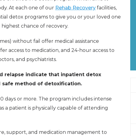
ody. At each one of our
Rehab Recovery
facilities,
ential detox programs to give you or your loved one
 highest chance of recovery.
mmes) without fail offer medical assistance
fer access to medication, and 24-hour access to
ctors, and psychiatrists.
d relapse indicate that inpatient detox
 safe method of detoxification.
10 days or more. The program includes intense
s a patient is physically capable of attending
care, support, and medication management to