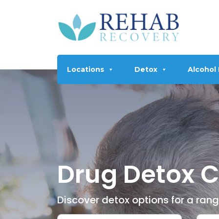
Locations
Detox
Alcohol
Drug Detox C
Discover detox options for a ran