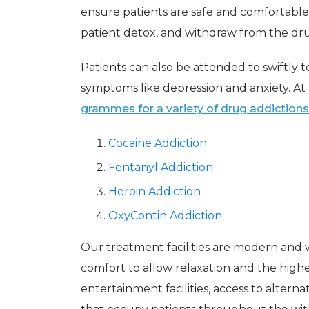
ensure patients are safe and comfortable
patient detox, and withdraw from the dru
Patients can also be attended to swiftly
symptoms like depression and anxiety. A
grammes for a variety of drug addictions
Cocaine Addiction
Fentanyl Addiction
Heroin Addiction
OxyContin Addiction
Our treatment facilities are modern and 
comfort to allow relaxation and the highe
entertainment facilities, access to altern