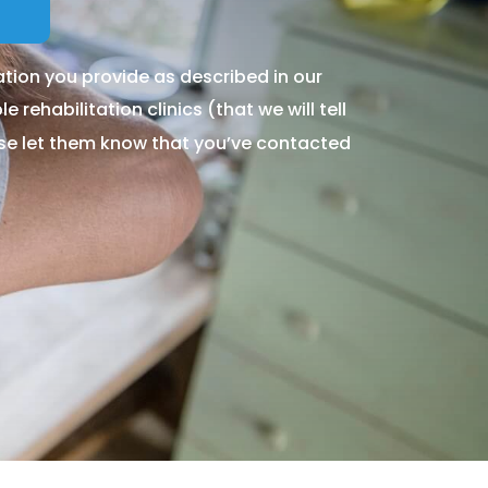
tion you provide as described in our
 rehabilitation clinics (that we will tell
ase let them know that you’ve contacted