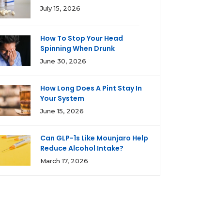
July 15, 2026
How To Stop Your Head
Spinning When Drunk
June 30, 2026
How Long Does A Pint Stay In
Your System
June 15, 2026
Can GLP-1s Like Mounjaro Help
Reduce Alcohol Intake?
March 17, 2026