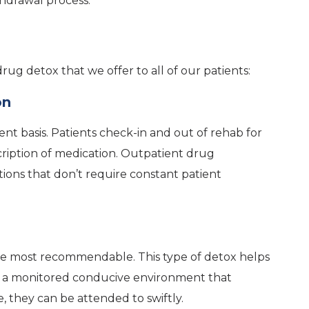
hdrawal process.
rug detox that we offer to all of our patients:
on
nt basis. Patients check-in and out of rehab for
cription of medication. Outpatient drug
ictions that don’t require constant patient
n
s the most recommendable. This type of detox helps
in a monitored conducive environment that
, they can be attended to swiftly.