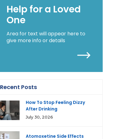
Help for a Loved
One
Area for text will appear here to
give more info or details
Recent Posts
How To Stop Feeling Dizzy
After Drinking
July 30, 2026
Atomoxetine Side Effects