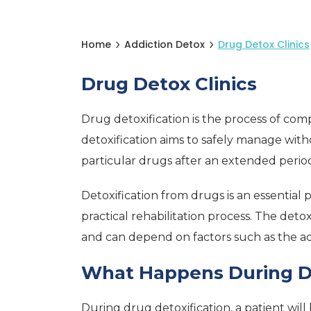
Home
Addiction Detox
Drug Detox Clinics
Drug Detox Clinics
Drug detoxification is the process of co
detoxification aims to safely manage wi
particular drugs after an extended period
Detoxification from drugs is an essential p
practical rehabilitation process. The det
and can depend on factors such as the ad
What Happens During D
During drug detoxification, a patient wil