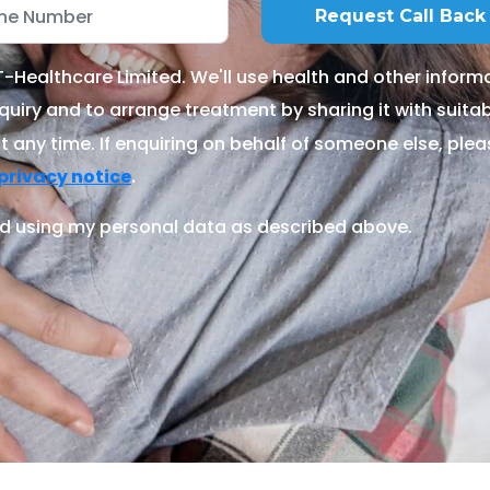
Healthcare Limited. We'll use health and other informa
quiry and to arrange treatment by sharing it with suitable
 any time. If enquiring on behalf of someone else, ple
.
privacy notice
d using my personal data as described above.