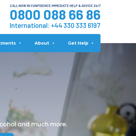
CALL NOW IN CONFIDENCE IMMEDIATE HELP & ADVICE 24/7
0800 088 66 86
International:
+44 330 333 6197
tments
About
Get Help
alcohol and much more.