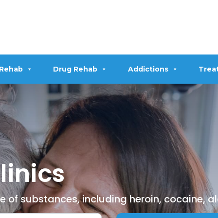
 Rehab
Drug Rehab
Addictions
Trea
linics
ge of substances, including heroin, cocaine, 