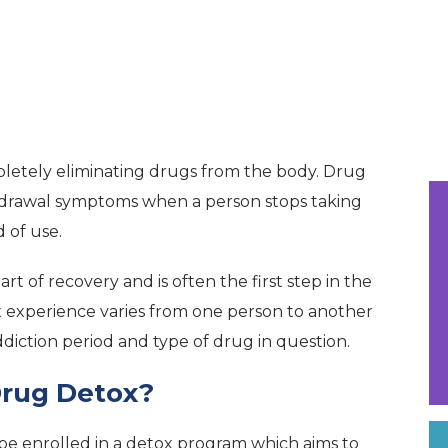
mpletely eliminating drugs from the body. Drug
thdrawal symptoms when a person stops taking
 of use.
art of recovery and is often the first step in the
ox experience varies from one person to another
diction period and type of drug in question.
rug Detox?
l be enrolled in a detox program which aims to