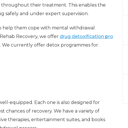
 throughout their treatment. This enables the
g safely and under expert supervision.
 to help them cope with mental withdrawal
t Rehab Recovery, we offer
drug detoxification pro
. We currently offer detox programmes for:
well-equipped. Each one is also designed for
st chances of recovery. We have a variety of
ative therapies, entertainment suites, and books