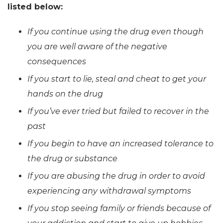
listed below:
If you continue using the drug even though
you are well aware of the negative
consequences
If you start to lie, steal and cheat to get your
hands on the drug
If you’ve ever tried but failed to recover in the
past
If you begin to have an increased tolerance to
the drug or substance
If you are abusing the drug in order to avoid
experiencing any withdrawal symptoms
If you stop seeing family or friends because of