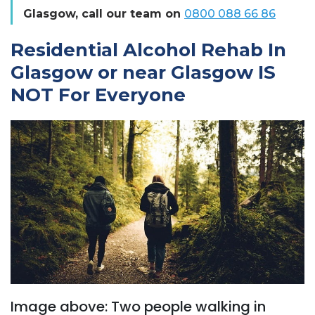
Glasgow, call our team on
0800 088 66 86
Residential Alcohol Rehab In
Glasgow or near Glasgow IS
NOT For Everyone
Image above: Two people walking in