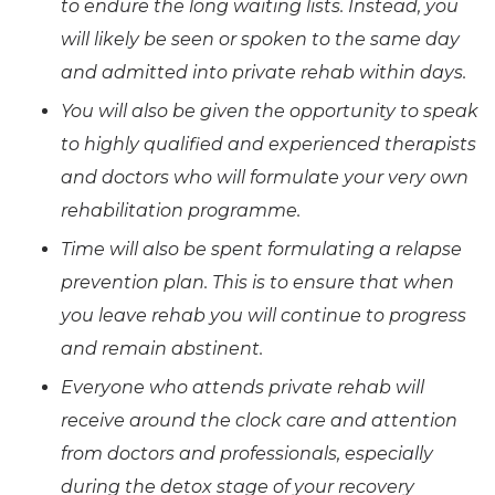
to endure the long waiting lists. Instead, you
will likely be seen or spoken to the same day
and admitted into private rehab within days.
You will also be given the opportunity to speak
to highly qualified and experienced therapists
and doctors who will formulate your very own
rehabilitation programme.
Time will also be spent formulating a relapse
prevention plan. This is to ensure that when
you leave rehab you will continue to progress
and remain abstinent.
Everyone who attends private rehab will
receive around the clock care and attention
from doctors and professionals, especially
during the detox stage of your recovery