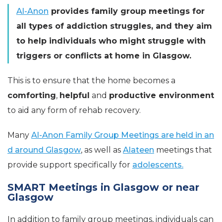
Al-Anon
provides family group meetings for
all types of addiction struggles, and they aim
to help individuals who might struggle with
triggers or conflicts at home in Glasgow.
This is to ensure that the home becomes a
comforting
,
helpful
and
productive environment
to aid any form of rehab recovery.
Many
Al-Anon Family Group Meetings are held in an
d around Glasgow
, as well as
Alateen
meetings that
provide support specifically for
adolescents.
SMART Meetings in Glasgow or near
Glasgow
In addition to family group meetings, individuals can