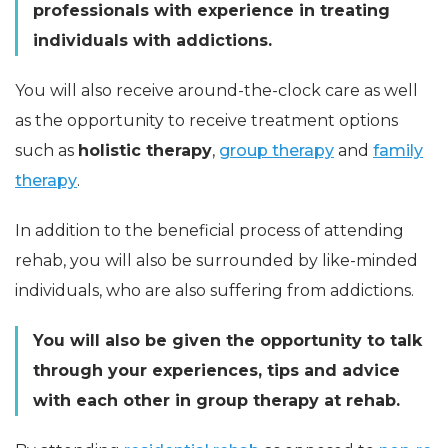
professionals with experience in treating
individuals with addictions.
You will also receive around-the-clock care as well
as the opportunity to receive treatment options
such as
holistic therapy
,
group therapy
and
family
therapy
.
In addition to the beneficial process of attending
rehab, you will also be surrounded by like-minded
individuals, who are also suffering from addictions.
You will also be given the opportunity to talk
through your experiences, tips and advice
with each other in group therapy at rehab.