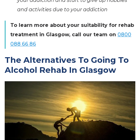
your addiction and start to give up hobbies
and activities due to your addiction
To learn more about your suitability for rehab
treatment in Glasgow, call our team on
0800
088 66 86
The Alternatives To Going To
Alcohol Rehab In Glasgow