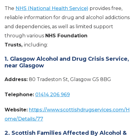
The
NHS (National Health Service)
provides free,
reliable information for drug and alcohol addictions
and dependencies, as well as limited support
through various
NHS Foundation
Trusts,
including:
1. Glasgow Alcohol and Drug Crisis Service,
near Glasgow
Address:
80 Tradeston St, Glasgow G5 8BG
Telephone:
01414 206 969
Website:
https://www.scottishdrugservices.com/H
ome/Details/77
2. Scottish Families Affected By Alcohol &