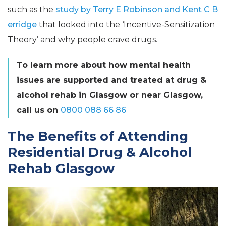
such as the
study by Terry E Robinson and Kent C B
erridge
that looked into the ‘Incentive-Sensitization
Theory’ and why people crave drugs.
To learn more about how mental health
issues are supported and treated at drug &
alcohol rehab in Glasgow or near Glasgow,
call us on
0800 088 66 86
The Benefits of Attending
Residential Drug & Alcohol
Rehab Glasgow