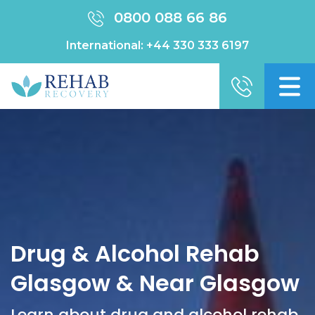
0800 088 66 86
International:
+44 330 333 6197
Drug & Alcohol Rehab
Glasgow & Near Glasgow
Learn about drug and alcohol rehab