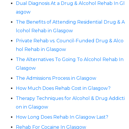
Dual Diagnosis At a Drug & Alcohol Rehab In Gl
asgow
The Benefits of Attending Residential Drug & A
lcohol Rehab in Glasgow
Private Rehab vs. Council-Funded Drug & Alco
hol Rehab in Glasgow
The Alternatives To Going To Alcohol Rehab In
Glasgow
The Admissions Process in Glasgow
How Much Does Rehab Cost in Glasgow?
Therapy Techniques for Alcohol & Drug Addicti
on in Glasgow
How Long Does Rehab In Glasgow Last?
Rehab For Cocaine In Glasgow