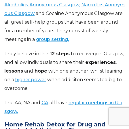
Alcoholics Anonymous Glasgow,
Narcotics Anonym
ous Glasgow
and Cocaine Anonymous Glasgow are
all great self-help groups that have been around
for a number of years. They consist of weekly
meetings in a
group setting.
They believe in the
12 steps
to recovery in Glasgow,
and allow individuals to share their
experiences
,
lessons
and
hope
with one another, whilst leaning
on a
higher power
when addiciton seems too big to
overcome.
The AA, NA and
CA
all have
regular meetings in Gla
sgow.
Home Rehab Detox for Drug and