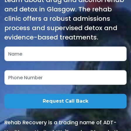
and detox in Glasgow. The rehab
clinic offers a robust admissions
process and supervised detox and
evidence-based treatments.
Rehab Recovery is a trading name of ADT-