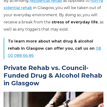
By attending
residential rehab
as opposed to
non-re
sidential rehab
in Glasgow, you will be taken out of
your everyday environment. By doing so, you will
receive a break from the
stress of everyday life
, as
well as any triggers that may exist.
To learn more about what drug & alcohol
rehab in Glasgow can offer you, call us on
08
00 088 66 86
Private Rehab vs. Council-
Funded Drug & Alcohol Rehab
in Glasgow