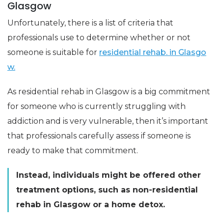
Glasgow
Unfortunately, there is a list of criteria that
professionals use to determine whether or not
someone is suitable for
residential rehab. in Glasgo
w.
As residential rehab in Glasgow is a big commitment
for someone who is currently struggling with
addiction and is very vulnerable, then it’s important
that professionals carefully assess if someone is
ready to make that commitment.
Instead, individuals might be offered other
treatment options, such as non-residential
rehab in Glasgow or a home detox.