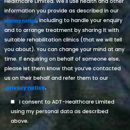
Healthcare Limited. We'll use health and other
information you provide as described in our
, including to handle your enquiry
privacy notice
and to arrange treatment by sharing it with
suitable rehabilitation clinics (that we will tell
you about). You can change your mind at any
time. If enquiring on behalf of someone else,
please let them know that you’ve contacted
us on their behalf and refer them to our
.
privacy notice
I consent to ADT-Healthcare Limited
using my personal data as described
above.