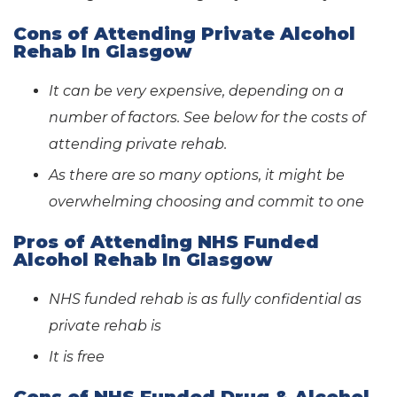
Cons of Attending Private Alcohol
Rehab In Glasgow
It can be very expensive, depending on a
number of factors. See below for the costs of
attending private rehab.
As there are so many options, it might be
overwhelming choosing and commit to one
Pros of Attending NHS Funded
Alcohol Rehab In Glasgow
NHS funded rehab is as fully confidential as
private rehab is
It is free
Cons of NHS Funded Drug & Alcohol