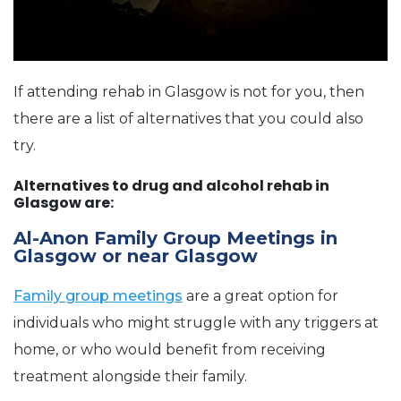
If attending rehab in Glasgow is not for you, then
there are a list of alternatives that you could also
try.
Alternatives to drug and alcohol rehab in
Glasgow are:
Al-Anon Family Group Meetings in
Glasgow or near Glasgow
Family group meetings
are a great option for
individuals who might struggle with any triggers at
home, or who would benefit from receiving
treatment alongside their family.