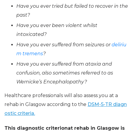
Have you ever tried but failed to recover in the
past?
Have you ever been violent whilst
intoxicated?
Have you ever suffered from seizures or
deliriu
m tremens
?
Have you ever suffered from ataxia and
confusion, also sometimes referred to as
Wernicke’s Encephalopathy?
Healthcare professionals will also assess you at a
rehab in Glasgow according to the
DSM-5-TR diagn
ostic criteria.
This diagnostic criterionat rehab in Glasgow is