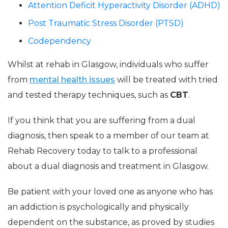
Attention Deficit Hyperactivity Disorder (ADHD)
Post Traumatic Stress Disorder (PTSD)
Codependency
Whilst at rehab in Glasgow, individuals who suffer
from
mental health issues
will be treated with tried
and tested therapy techniques, such as
CBT
.
If you think that you are suffering from a dual
diagnosis, then speak to a member of our team at
Rehab Recovery today to talk to a professional
about a dual diagnosis and treatment in Glasgow.
Be patient with your loved one as anyone who has
an addiction is psychologically and physically
dependent on the substance, as proved by studies