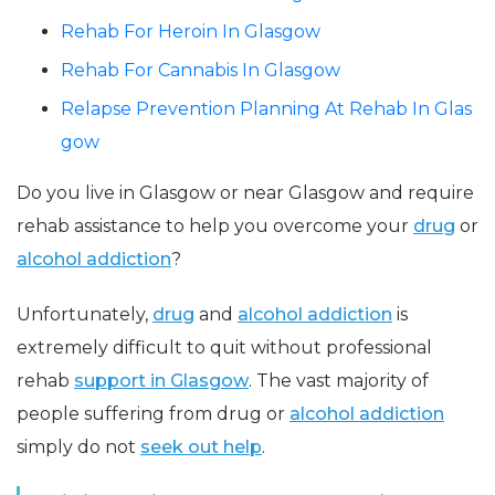
Rehab For Heroin In Glasgow
Rehab For Cannabis In Glasgow
Relapse Prevention Planning At Rehab In Glas
gow
Do you live in Glasgow or near Glasgow and require
rehab assistance to help you overcome your
drug
or
alcohol addiction
?
Unfortunately,
drug
and
alcohol addiction
is
extremely difficult to quit without professional
rehab
support in Glasgow
. The vast majority of
people suffering from drug or
alcohol addiction
simply do not
seek out help
.