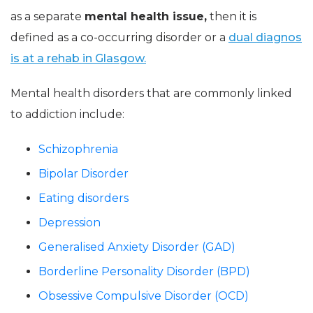
as a separate
mental health issue,
then it is
defined as a co-occurring disorder or a
dual diagnos
is at a rehab in Glasgow.
Mental health disorders that are commonly linked
to addiction include:
Schizophrenia
Bipolar Disorder
Eating disorders
Depression
Generalised Anxiety Disorder (GAD)
Borderline Personality Disorder (BPD)
Obsessive Compulsive Disorder (OCD)