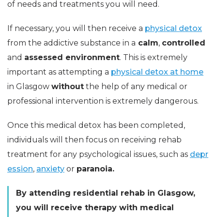
of needs and treatments you will need.
If necessary, you will then receive a
physical detox
from the addictive substance in a
calm
,
controlled
and
assessed environment
. This is extremely
important as attempting a
physical detox at home
in Glasgow
without
the help of any medical or
professional intervention is extremely dangerous.
Once this medical detox has been completed,
individuals will then focus on receiving rehab
treatment for any psychological issues, such as
depr
ession
,
anxiety
or
paranoia.
By attending residential rehab in Glasgow,
you will receive therapy with medical