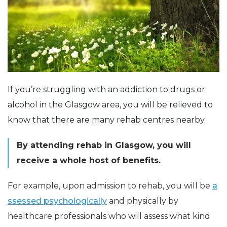
If you’re struggling with an addiction to drugs or
alcohol in the Glasgow area, you will be relieved to
know that there are many rehab centres nearby.
By attending rehab in Glasgow, you will
receive a whole host of benefits.
For example, upon admission to rehab, you will be
a
ssessed psychologically
and physically by
healthcare professionals who will assess what kind