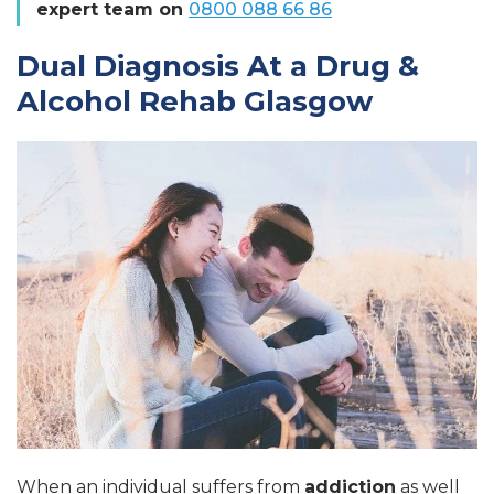
expert team on
0800 088 66 86
Dual Diagnosis At a Drug &
Alcohol Rehab Glasgow
When an individual suffers from
addiction
as well