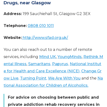
Drugs, near Glasgow
Address:
199 Sauchiehall St, Glasgow G2 3EX
Telephone:
0808 010 1011
Website:
http://www.sfad.org.uk/
You can also reach out to a number of remote
services, including
Mind UK
,
YoungMinds
,
Rethink M
ental Illness
,
Samaritans,
Papyrus,
National Institut
e for Health and Care Excellence (NICE),
Change Gr
ow Live,
Turning Point,
We Are With You
and the
Na
tional Association for Children of Alcoholics.
For advice on choosing between public and
private addiction rehab recovery services in