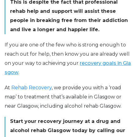
This is despite the fact that professional
rehab help and support will assist these
people in breaking free from their addiction
and live a longer and happier life.
If you are one of the few who is strong enough to
reach out for help, then know you are already well
on your way to achieving your
recovery goals in Gla
sgow
.
At
Rehab Recovery
, we provide you with a ‘road
map’ to treatment that’s available in Glasgow or
near Glasgow, including alcohol rehab Glasgow.
Start your recovery journey at a drug and
alcohol rehab Glasgow today by calling our