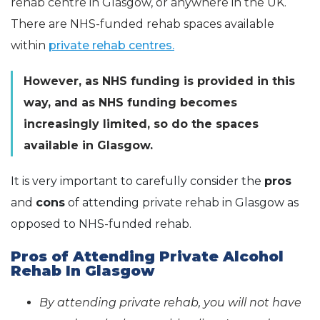
rehab centre in Glasgow, or anywhere in the UK.
There are NHS-funded rehab spaces available
within
private rehab centres.
However, as NHS funding is provided in this
way, and as NHS funding becomes
increasingly limited, so do the spaces
available in Glasgow.
It is very important to carefully consider the
pros
and
cons
of attending private rehab in Glasgow as
opposed to NHS-funded rehab.
Pros of Attending Private Alcohol
Rehab In Glasgow
By attending private rehab, you will not have