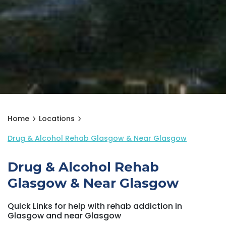
Home
Locations
Drug & Alcohol Rehab Glasgow & Near Glasgow
Drug & Alcohol Rehab
Glasgow & Near Glasgow
Quick Links for help with rehab addiction in
Glasgow and near Glasgow