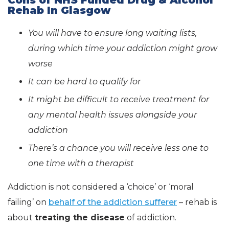
Rehab In Glasgow
You will have to ensure long waiting lists,
during which time your addiction might grow
worse
It can be hard to qualify for
It might be difficult to receive treatment for
any mental health issues alongside your
addiction
There’s a chance you will receive less one to
one time with a therapist
Addiction is not considered a ‘choice’ or ‘moral
failing’ on
behalf of the addiction sufferer
– rehab is
about
treating the disease
of addiction.