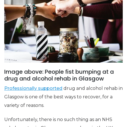
Image above: People fist bumping at a
drug and alcohol rehab in Glasgow
Professionally supported
drug and alcohol rehab in
Glasgow is one of the best ways to recover, for a
variety of reasons.
Unfortunately, there is no such thing as an NHS