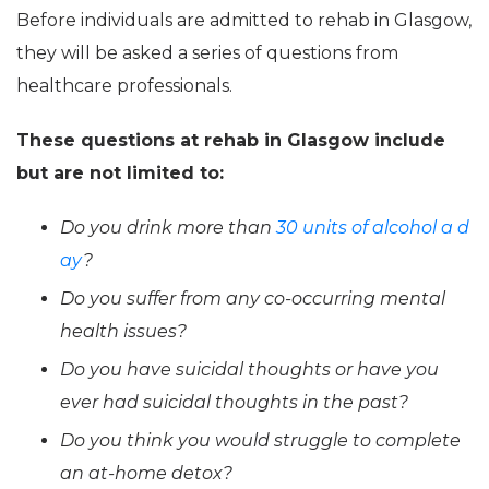
Before individuals are admitted to rehab in Glasgow,
they will be asked a series of questions from
healthcare professionals.
These questions at rehab in Glasgow include
but are not limited to:
Do you drink more than
30 units of alcohol a d
ay
?
Do you suffer from any co-occurring mental
health issues?
Do you have suicidal thoughts or have you
ever had suicidal thoughts in the past?
Do you think you would struggle to complete
an at-home detox?