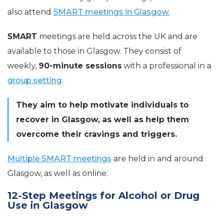
also attend
SMART meetings in Glasgow.
SMART
meetings are held across the UK and are
available to those in Glasgow. They consist of
weekly,
90-minute sessions
with a professional in a
group setting
.
They aim to help motivate individuals to
recover in Glasgow, as well as help them
overcome their cravings and triggers.
Multiple SMART meetings
are held in and around
Glasgow, as well as online.
12-Step Meetings for Alcohol or Drug
Use in Glasgow