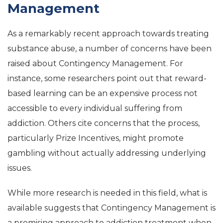
Management
As a remarkably recent approach towards treating
substance abuse, a number of concerns have been
raised about Contingency Management. For
instance, some researchers point out that reward-
based learning can be an expensive process not
accessible to every individual suffering from
addiction. Others cite concerns that the process,
particularly Prize Incentives, might promote
gambling without actually addressing underlying
issues.
While more research is needed in this field, what is
available suggests that Contingency Management is
a promising approach to addiction treatment when