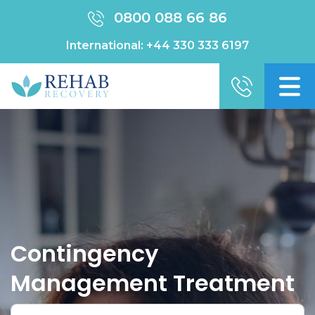
0800 088 66 86
International:
+44 330 333 6197
Contingency
Management Treatment