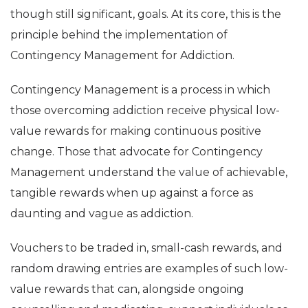
though still significant, goals. At its core, this is the
principle behind the implementation of
Contingency Management for Addiction.
Contingency Management is a process in which
those overcoming addiction receive physical low-
value rewards for making continuous positive
change. Those that advocate for Contingency
Management understand the value of achievable,
tangible rewards when up against a force as
daunting and vague as addiction.
Vouchers to be traded in, small-cash rewards, and
random drawing entries are examples of such low-
value rewards that can, alongside ongoing