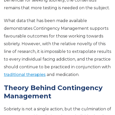
beneficial for seeking sobriety, the consensus
remains that more testing is needed on the subject.
What data that has been made available
demonstrates Contingency Management supports
favourable outcomes for those working towards
sobriety. However, with the relative novelty of this
line of research, it is impossible to extrapolate results
to every individual facing addiction, and the practice
should continue to be practiced in conjunction with
traditional therapies
and medication.
Theory Behind Contingency
Management
Sobriety is not a single action, but the culmination of