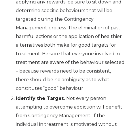
applying any rewards, be sure to sit down and
determine specific behaviours that will be
targeted during the Contingency
Management process. The elimination of past
harmful actions or the application of healthier
alternatives both make for good targets for
treatment. Be sure that everyone involved in
treatment are aware of the behaviour selected
– because rewards need to be consistent,
there should be no ambiguity as to what
constitutes “good” behaviour
Identify the Target.
Not every person
attempting to overcome addiction will benefit
from Contingency Management. If the
individual in treatment is motivated without