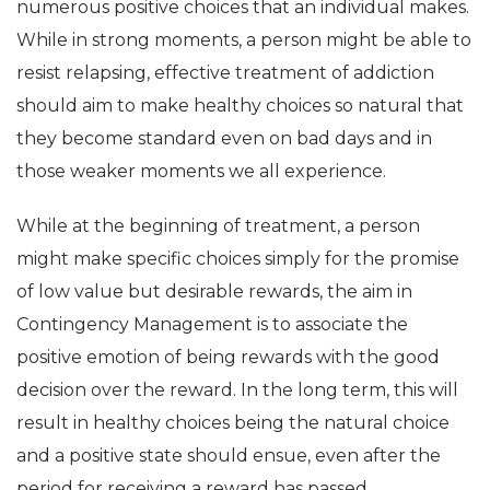
numerous positive choices that an individual makes.
While in strong moments, a person might be able to
resist relapsing, effective treatment of addiction
should aim to make healthy choices so natural that
they become standard even on bad days and in
those weaker moments we all experience.
While at the beginning of treatment, a person
might make specific choices simply for the promise
of low value but desirable rewards, the aim in
Contingency Management is to associate the
positive emotion of being rewards with the good
decision over the reward. In the long term, this will
result in healthy choices being the natural choice
and a positive state should ensue, even after the
period for receiving a reward has passed.