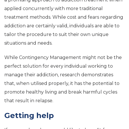
applied concurrently with more traditional
treatment methods. While cost and fears regarding
addiction are certainly valid, individuals are able to
tailor the procedure to suit their own unique
situations and needs.
While Contingency Management might not be the
perfect solution for every individual working to
manage their addiction, research demonstrates
that, when utilised properly, it has the potential to
promote healthy living and break harmful cycles
that result in relapse.
Getting help