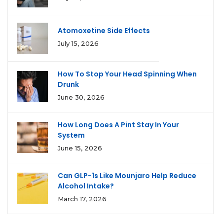
Atomoxetine Side Effects
July 15, 2026
How To Stop Your Head Spinning When
Drunk
June 30, 2026
How Long Does A Pint Stay In Your
System
June 15, 2026
Can GLP-1s Like Mounjaro Help Reduce
Alcohol Intake?
March 17, 2026