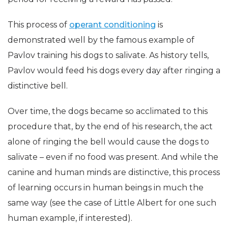
This process of
operant conditioning
is
demonstrated well by the famous example of
Pavlov training his dogs to salivate. As history tells,
Pavlov would feed his dogs every day after ringing a
distinctive bell.
Over time, the dogs became so acclimated to this
procedure that, by the end of his research, the act
alone of ringing the bell would cause the dogs to
salivate – even if no food was present. And while the
canine and human minds are distinctive, this process
of learning occurs in human beings in much the
same way (see the case of Little Albert for one such
human example, if interested).