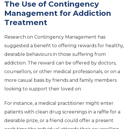
The Use of Contingency
Management for Addiction
Treatment
Research on Contingency Management has
suggested a benefit to offering rewards for healthy,
desirable behaviours in those suffering from
addiction. The reward can be offered by doctors,
counsellors, or other medical professionals, or on a
more casual basis by friends and family members
looking to support their loved on.
For instance, a medical practitioner might enter
patients with clean drug screenings in a raffle for a
desirable prize, or a friend could offer a present