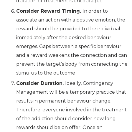
duration of treatment is encouraged
Consider Reward Timing.
In order to
associate an action with a positive emotion, the
reward should be provided to the individual
immediately after the desired behaviour
emerges. Gaps between a specific behaviour
and a reward weakens the connection and can
prevent the target’s body from connecting the
stimulus to the outcome
Consider Duration.
Ideally, Contingency
Management will be a temporary practice that
results in permanent behaviour change.
Therefore, everyone involved in the treatment
of the addiction should consider how long
rewards should be on offer. Once an