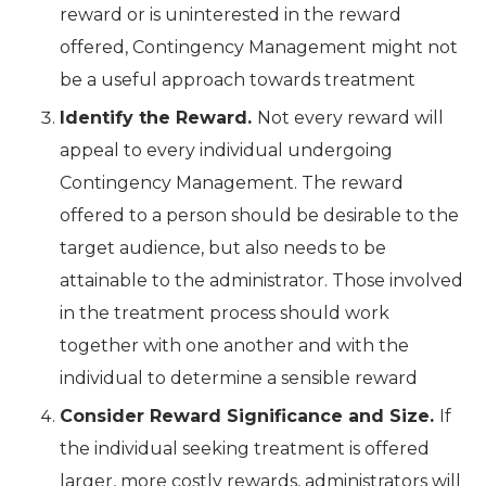
reward or is uninterested in the reward
offered, Contingency Management might not
be a useful approach towards treatment
Identify the Reward.
Not every reward will
appeal to every individual undergoing
Contingency Management. The reward
offered to a person should be desirable to the
target audience, but also needs to be
attainable to the administrator. Those involved
in the treatment process should work
together with one another and with the
individual to determine a sensible reward
Consider Reward Significance and Size.
If
the individual seeking treatment is offered
larger, more costly rewards, administrators will