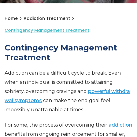
Home
Addiction Treatment
Contingency Management Treatment
Contingency Management
Treatment
Addiction can be a difficult cycle to break. Even
when an individual is committed to attaining
sobriety, overcoming cravings and
powerful withdra
wal symptoms
can make the end goal feel
impossibly unattainable at times.
For some, the process of overcoming their
addiction
benefits from ongoing reinforcement for smaller,