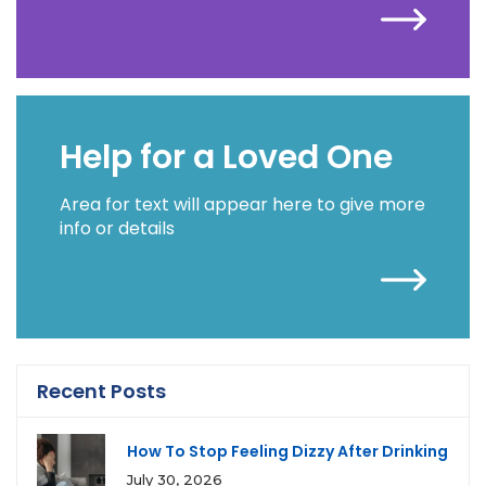
Help for a Loved One
Area for text will appear here to give more
info or details
Recent Posts
How To Stop Feeling Dizzy After Drinking
July 30, 2026