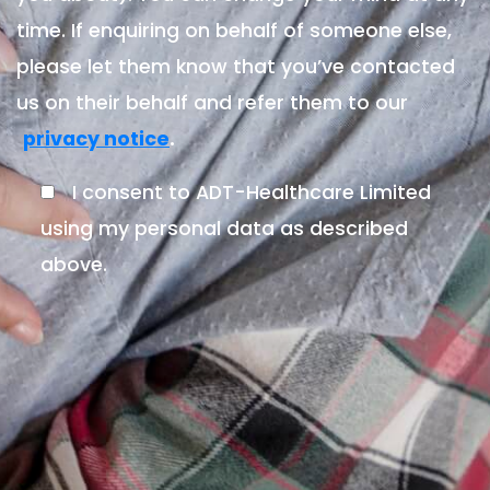
time. If enquiring on behalf of someone else,
please let them know that you’ve contacted
us on their behalf and refer them to our
.
privacy notice
I consent to ADT-Healthcare Limited
using my personal data as described
above.