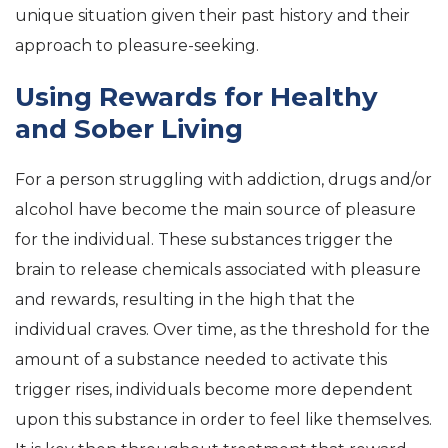
unique situation given their past history and their
approach to pleasure-seeking.
Using Rewards for Healthy
and Sober Living
For a person struggling with addiction, drugs and/or
alcohol have become the main source of pleasure
for the individual. These substances trigger the
brain to release chemicals associated with pleasure
and rewards, resulting in the high that the
individual craves. Over time, as the threshold for the
amount of a substance needed to activate this
trigger rises, individuals become more dependent
upon this substance in order to feel like themselves.