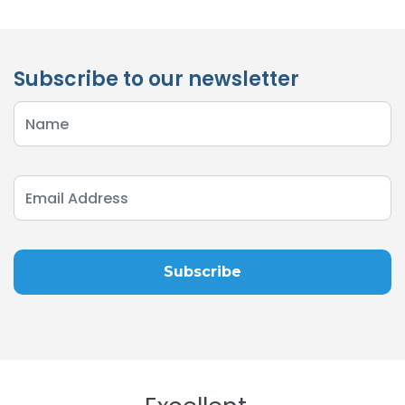
Subscribe to our newsletter