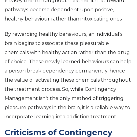
It is key then throughout treatment that reward
pathways become dependent upon positive,
healthy behaviour rather than intoxicating ones.
By rewarding healthy behaviours, an individual’s
brain begins to associate these pleasurable
chemicals with healthy action rather than the drug
of choice. These newly learned behaviours can help
a person break dependency permanently, hence
the value of activating these chemicals throughout
the treatment process. So, while Contingency
Management isn’t the only method of triggering
pleasure pathways in the brain, it is a reliable way to
incorporate learning into addiction treatment
Criticisms of Contingency