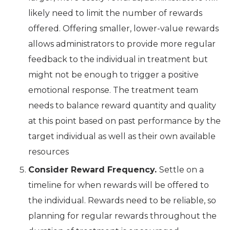
likely need to limit the number of rewards
offered. Offering smaller, lower-value rewards
allows administrators to provide more regular
feedback to the individual in treatment but
might not be enough to trigger a positive
emotional response. The treatment team
needs to balance reward quantity and quality
at this point based on past performance by the
target individual as well as their own available
resources
Consider Reward Frequency.
Settle on a
timeline for when rewards will be offered to
the individual. Rewards need to be reliable, so
planning for regular rewards throughout the