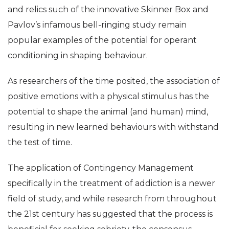
and relics such of the innovative Skinner Box and
Pavlov’s infamous bell-ringing study remain
popular examples of the potential for operant
conditioning in shaping behaviour.
As researchers of the time posited, the association of
positive emotions with a physical stimulus has the
potential to shape the animal (and human) mind,
resulting in new learned behaviours with withstand
the test of time.
The application of Contingency Management
specifically in the treatment of addiction is a newer
field of study, and while research from throughout
the 21st century has suggested that the process is