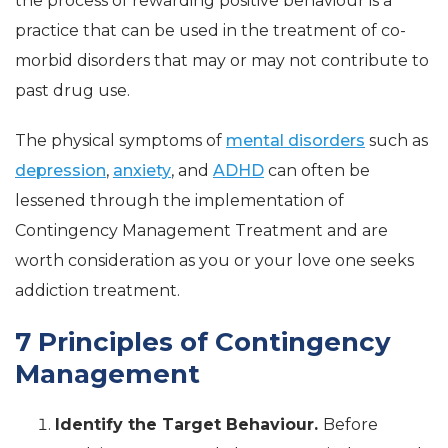
the process of rewarding positive behaviour is a
practice that can be used in the treatment of co-
morbid disorders that may or may not contribute to
past drug use.
The physical symptoms of
mental disorders
such as
depression
,
anxiety
, and
ADHD
can often be
lessened through the implementation of
Contingency Management Treatment and are
worth consideration as you or your love one seeks
addiction treatment.
7 Principles of Contingency
Management
Identify the Target Behaviour.
Before