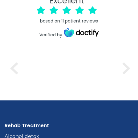
Excellent
based on
11
patient reviews
Verified by
Rehab Treatment
Alcohol detox