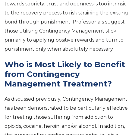
towards sobriety: trust and openness is too intrinsic
to the recovery process to risk straining the existing
bond through punishment. Professionals suggest
those utilising Contingency Management stick
primarily to applying positive rewards and turn to
punishment only when absolutely necessary.
Who is Most Likely to Benefit
from Contingency
Management Treatment?
As discussed previously, Contingency Management
has been demonstrated to be particularly effective
for treating those suffering from addiction to
opioids, cocaine, heroin, and/or alcohol. In addition,