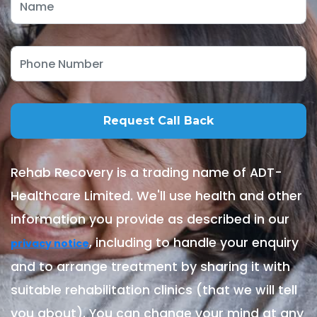
Rehab Recovery is a trading name of ADT-
Healthcare Limited. We'll use health and other
information you provide as described in our
, including to handle your enquiry
privacy notice
and to arrange treatment by sharing it with
suitable rehabilitation clinics (that we will tell
you about). You can change your mind at any