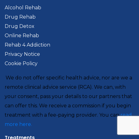
Alcohol Rehab
Drug Rehab
Drug Detox
Online Rehab
Rehab 4 Addiction
Privacy Notice
Cookie Policy
We do not offer specific health advice, nor are we a
remote clinical advice service (RCA). We can, with
your consent, pass your details to our partners that
can offer this. We receive a commission if you begin
treatment with a fee-paying provider. You can
read
more here.
Treatments