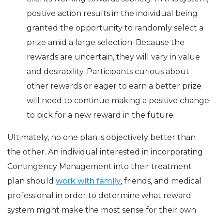
positive action results in the individual being
granted the opportunity to randomly select a
prize amid a large selection. Because the
rewards are uncertain, they will vary in value
and desirability. Participants curious about
other rewards or eager to earn a better prize
will need to continue making a positive change
to pick for a new reward in the future
Ultimately, no one plan is objectively better than
the other. An individual interested in incorporating
Contingency Management into their treatment
plan should
work with family
, friends, and medical
professional in order to determine what reward
system might make the most sense for their own