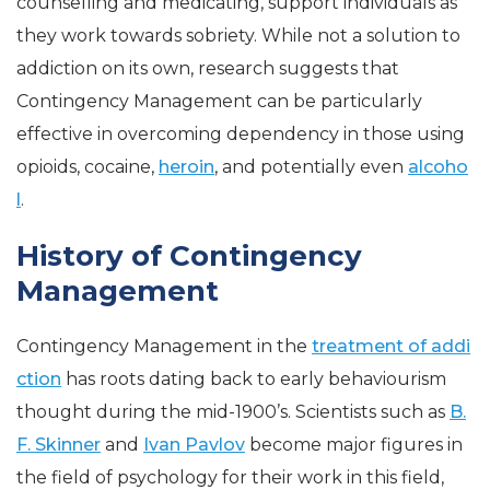
counselling and medicating, support individuals as
they work towards sobriety. While not a solution to
addiction on its own, research suggests that
Contingency Management can be particularly
effective in overcoming dependency in those using
opioids, cocaine,
heroin
, and potentially even
alcoho
l
.
History of Contingency
Management
Contingency Management in the
treatment of addi
ction
has roots dating back to early behaviourism
thought during the mid-1900’s. Scientists such as
B.
F. Skinner
and
Ivan Pavlov
become major figures in
the field of psychology for their work in this field,