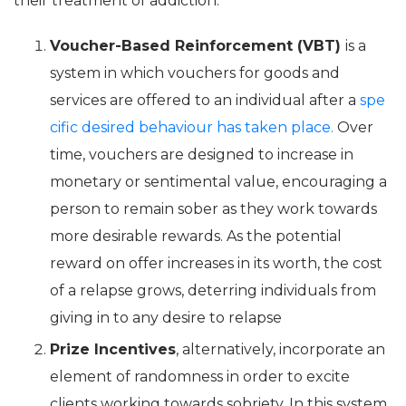
their treatment of addiction.
Voucher-Based Reinforcement (VBT)
is a
system in which vouchers for goods and
services are offered to an individual after a
spe
cific desired behaviour has taken place.
Over
time, vouchers are designed to increase in
monetary or sentimental value, encouraging a
person to remain sober as they work towards
more desirable rewards. As the potential
reward on offer increases in its worth, the cost
of a relapse grows, deterring individuals from
giving in to any desire to relapse
Prize Incentives
, alternatively, incorporate an
element of randomness in order to excite
clients working towards sobriety. In this system,