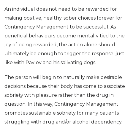
An individual does not need to be rewarded for
making positive, healthy, sober choices forever for
Contingency Management to be successful. As
beneficial behaviours become mentally tied to the
joy of being rewarded, the action alone should
ultimately be enough to trigger the response, just
like with Pavlov and his salivating dogs.
The person will begin to naturally make desirable
decisions because their body has come to associate
sobriety with pleasure rather than the drug in
question. In this way, Contingency Management
promotes sustainable sobriety for many patients
struggling with drug and/or alcohol dependency.