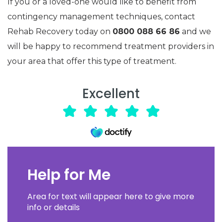
If you or a loved-one would like to benefit from
contingency management techniques, contact
Rehab Recovery today on
0800 088 66 86
and we
will be happy to recommend treatment providers in
your area that offer this type of treatment.
Excellent
Help for Me
Area for text will appear here to give more
info or details