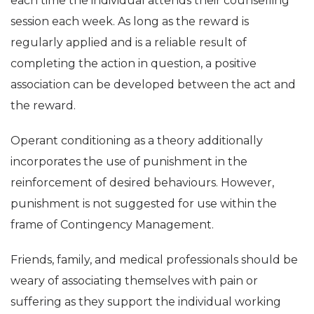
each time the individual attends their counselling
session each week. As long as the reward is
regularly applied and is a reliable result of
completing the action in question, a positive
association can be developed between the act and
the reward.
Operant conditioning as a theory additionally
incorporates the use of punishment in the
reinforcement of desired behaviours. However,
punishment is not suggested for use within the
frame of Contingency Management.
Friends, family, and medical professionals should be
weary of associating themselves with pain or
suffering as they support the individual working