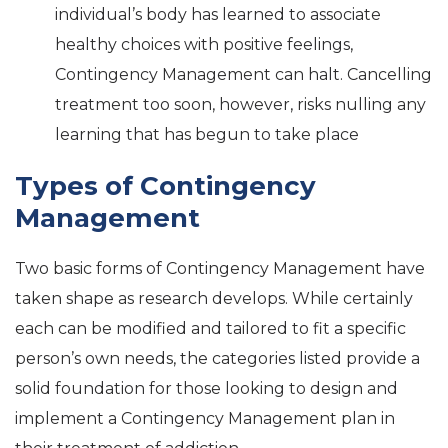
individual’s body has learned to associate
healthy choices with positive feelings,
Contingency Management can halt. Cancelling
treatment too soon, however, risks nulling any
learning that has begun to take place
Types of Contingency
Management
Two basic forms of Contingency Management have
taken shape as research develops. While certainly
each can be modified and tailored to fit a specific
person’s own needs, the categories listed provide a
solid foundation for those looking to design and
implement a Contingency Management plan in