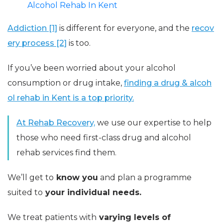
Alcohol Rehab In Kent
Addiction [1]
is different for everyone, and the
recov
ery process [2]
is too.
If you’ve been worried about your alcohol
consumption or drug intake,
finding a drug & alcoh
ol rehab in Kent is a top priority.
At Rehab Recovery,
we use our expertise to help
those who need first-class drug and alcohol
rehab services find them.
We’ll get to
know you
and plan a programme
suited to
your individual needs.
We treat patients with
varying levels of