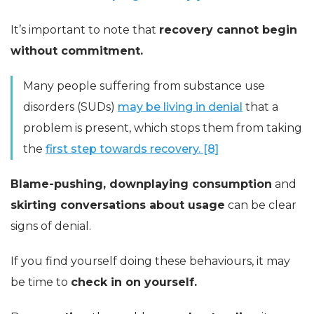
It’s important to note that
recovery cannot begin
without commitment.
Many people suffering from substance use
disorders (SUDs)
may be living in denial
that a
problem is present, which stops them from taking
the
first step towards recovery. [8]
Blame-pushing, downplaying consumption
and
skirting conversations about usage
can be clear
signs of denial.
If you find yourself doing these behaviours, it may
be time to
check in on yourself.