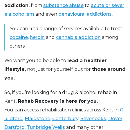
addiction,
from
substance abuse
to
acute or sever
e alcoholism
and even
behavioural addictions.
You can find a range of services available to treat
cocaine,
heroin
and
cannabis addiction
among
others.
We want you to be able to
lead a healthier
lifestyle,
not just for yourself but for
those around
you.
So, if you’re looking for a drug & alcohol rehab in
Kent,
Rehab Recovery is here for you.
You can access rehabilitation clinics across Kent in
G
uildford
,
Maidstone,
Canterbury,
Sevenoaks,
Dover,
Dartford,
Tunbridge Wells
and many other