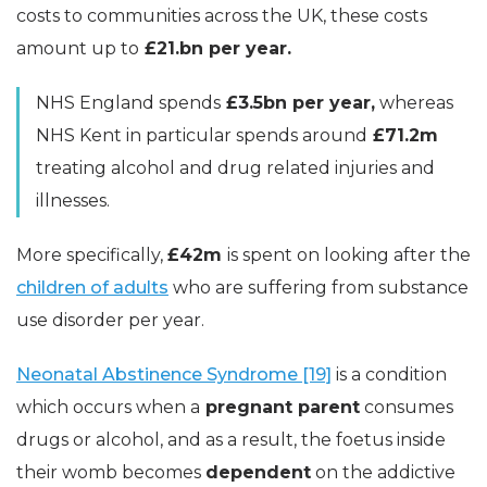
costs to communities across the UK, these costs
amount up to
£21.bn per year.
NHS England spends
£3.5bn per year,
whereas
NHS Kent in particular spends around
£71.2m
treating alcohol and drug related injuries and
illnesses.
More specifically,
£42m
is spent on looking after the
children of adults
who are suffering from substance
use disorder per year.
Neonatal Abstinence Syndrome [19]
is a condition
which occurs when a
pregnant parent
consumes
drugs or alcohol, and as a result, the foetus inside
their womb becomes
dependent
on the addictive