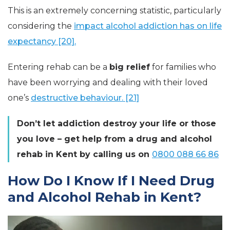
This is an extremely concerning statistic, particularly
considering the
impact alcohol addiction has on life
expectancy [20].
Entering rehab can be a
big relief
for families who
have been worrying and dealing with their loved
one’s
destructive behaviour. [21]
Don’t let addiction destroy your life or those
you love – get help from a drug and alcohol
rehab in Kent by calling us on
0800 088 66 86
How Do I Know If I Need Drug
and Alcohol Rehab in Kent?