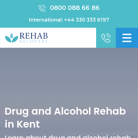
0800 088 66 86
International:
+44 330 333 6197
Drug and Alcohol Rehab
in Kent
Learn about drug and alcohol rehab