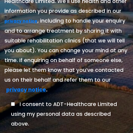
Healthcare Limited. We'll use health and other
information you provide as described in our
, including to handle your enquiry
privacy notice
and to arrange treatment by sharing it with
suitable rehabilitation clinics (that we will tell
you about). You can change your mind at any
time. If enquiring on behalf of someone else,
please let them know that you’ve contacted
us on their behalf and refer them to our
.
privacy notice
I consent to ADT-Healthcare Limited
using my personal data as described
above.