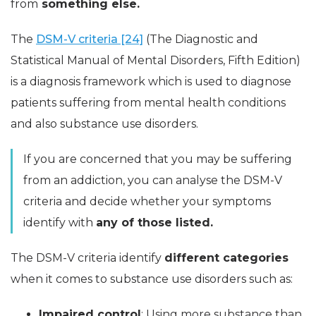
from
something else.
The
DSM-V criteria [24]
(The Diagnostic and
Statistical Manual of Mental Disorders, Fifth Edition)
is a diagnosis framework which is used to diagnose
patients suffering from mental health conditions
and also substance use disorders.
If you are concerned that you may be suffering
from an addiction, you can analyse the DSM-V
criteria and decide whether your symptoms
identify with
any of those listed.
The DSM-V criteria identify
different categories
when it comes to substance use disorders such as:
Impaired control
: Using more substance than