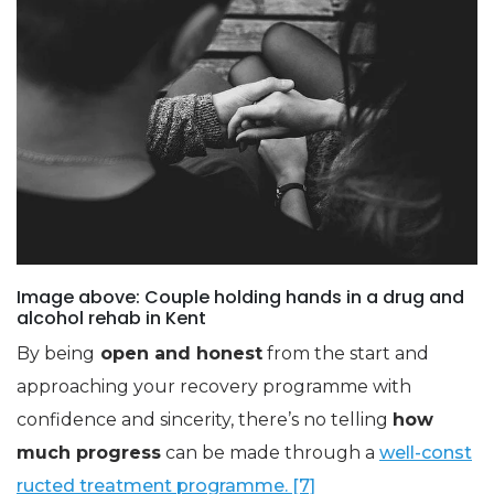
Image above: Couple holding hands in a drug and
alcohol rehab in Kent
By being
open and honest
from the start and
approaching your recovery programme with
confidence and sincerity, there’s no telling
how
much progress
can be made through a
well-const
ructed treatment programme. [7]