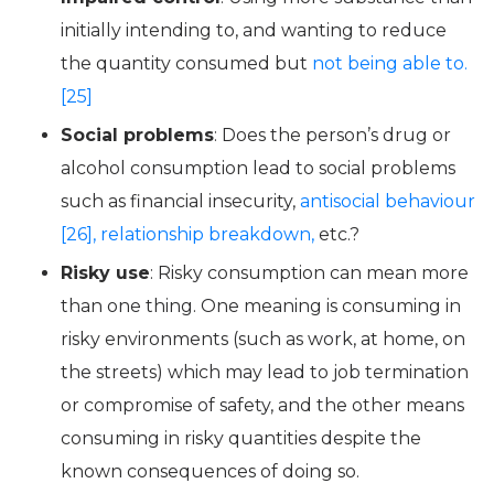
initially intending to, and wanting to reduce
the quantity consumed but
not being able to.
[25]
Social problems
: Does the person’s drug or
alcohol consumption lead to social problems
such as financial insecurity,
antisocial behaviour
[26],
relationship breakdown,
etc.?
Risky use
: Risky consumption can mean more
than one thing. One meaning is consuming in
risky environments (such as work, at home, on
the streets) which may lead to job termination
or compromise of safety, and the other means
consuming in risky quantities despite the
known consequences of doing so.