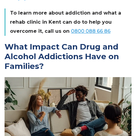
To learn more about addiction and what a
rehab clinic in Kent can do to help you
overcome it, call us on
0800 088 66 86
What Impact Can Drug and
Alcohol Addictions Have on
Families?