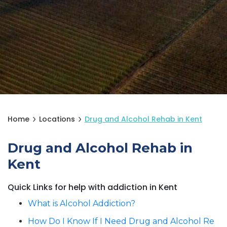
Home
Locations
Drug and Alcohol Rehab in Kent
Drug and Alcohol Rehab in
Kent
Quick Links for help with addiction in Kent
What is Alcohol Addiction?
How Do I Know If I Need Drug and Alcohol Re