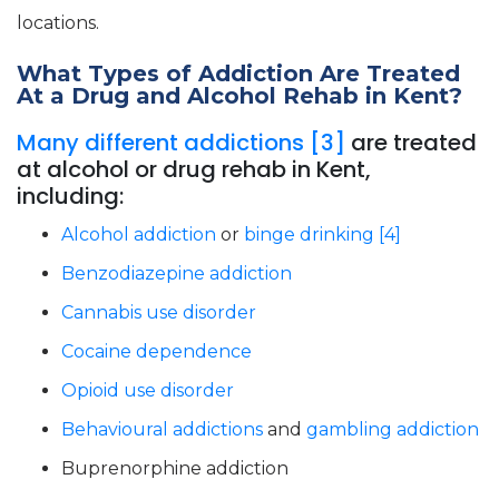
locations.
What Types of Addiction Are Treated
At a Drug and Alcohol Rehab in Kent?
Many different addictions [3]
are treated
at alcohol or drug rehab in Kent,
including:
Alcohol addiction
or
binge drinking [4]
Benzodiazepine addiction
Cannabis use disorder
Cocaine dependence
Opioid use disorder
Behavioural addictions
and
gambling addiction
Buprenorphine addiction