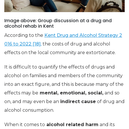
Image above: Group discussion at a drug and
alcohol rehab in Kent
According to the
Kent Drug and Alcohol Strategy 2
016 to 2022 [18],
the costs of drug and alcohol
effects on the local community are extortionate.
It is difficult to quantify the effects of drugs and
alcohol on families and members of the community
into an exact figure, and this is because many of the
effects may be
mental, emotional, social,
and so
on, and may even be an
indirect cause
of drug and
alcohol consumption.
When it comes to
alcohol related harm
and its