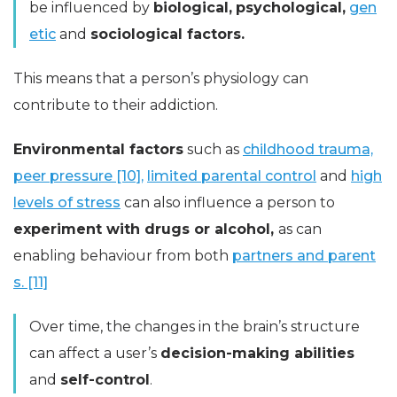
be influenced by
biological,
psychological,
gen
etic
and
sociological factors.
This means that a person’s physiology can
contribute to their addiction.
Environmental factors
such as
childhood trauma,
peer pressure [10],
limited parental control
and
high
levels of stress
can also influence a person to
experiment with drugs or alcohol,
as can
enabling behaviour from both
partners and parent
s. [11]
Over time, the changes in the brain’s structure
can affect a user’s
decision-making abilities
and
self-control
.