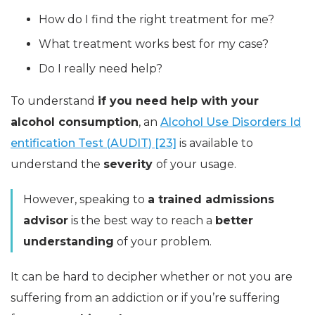
How do I find the right treatment for me?
What treatment works best for my case?
Do I really need help?
To understand
if you need help with your
alcohol consumption
, an
Alcohol Use Disorders Id
entification Test (AUDIT) [23]
is available to
understand the
severity
of your usage.
However, speaking to
a trained admissions
advisor
is the best way to reach a
better
understanding
of your problem.
It can be hard to decipher whether or not you are
suffering from an addiction or if you’re suffering