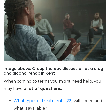
Image above: Group therapy discussion at a drug
and alcohol rehab in Kent
When coming to terms you might need help, you
may have
a lot of questions.
What types of treatments [22]
will I need and
what is available?