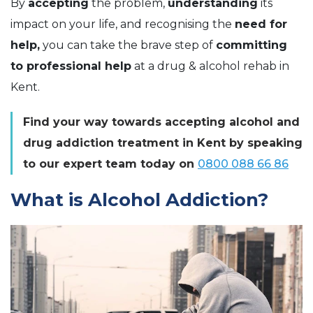
By
accepting
the problem,
understanding
its
impact on your life, and recognising the
need for
help,
you can take the brave step of
committing
to professional help
at a drug & alcohol rehab in
Kent.
Find your way towards accepting alcohol and
drug addiction treatment in Kent by speaking
to our expert team today on
0800 088 66 86
What is Alcohol Addiction?