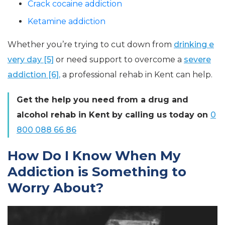
Crack cocaine addiction
Ketamine addiction
Whether you’re trying to cut down from
drinking e
very day [5]
or need support to overcome a
severe
addiction [6],
a professional rehab in Kent can help.
Get the help you need from a drug and
alcohol rehab in Kent by calling us today on
0
800 088 66 86
How Do I Know When My
Addiction is Something to
Worry About?