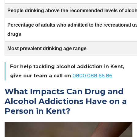
People drinking above the recommended levels of alcoh
Percentage of adults who admitted to the recreational use
drugs
Most prevalent drinking age range
For help tackling alcohol addiction in Kent,
give our team a call on
0800 088 66 86
What Impacts Can Drug and
Alcohol Addictions Have on a
Person in Kent?