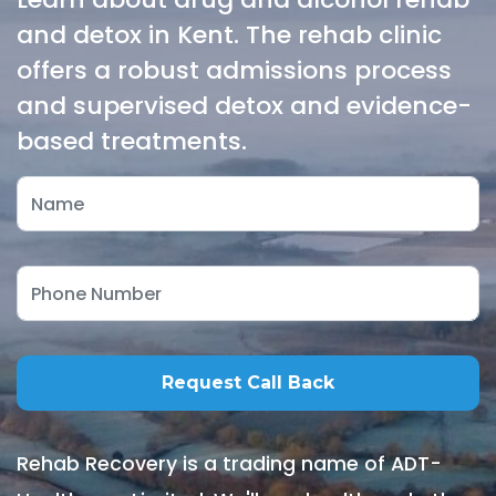
and detox in Kent. The rehab clinic
offers a robust admissions process
and supervised detox and evidence-
based treatments.
Rehab Recovery is a trading name of ADT-