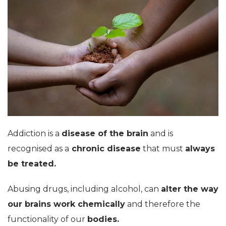
Addiction is a
disease of the brain
and is
recognised as a
chronic disease
that must
always
be treated.
Abusing drugs, including alcohol, can
alter the way
our brains work chemically
and therefore the
functionality of our
bodies.