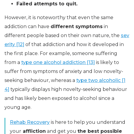
Failed attempts to quit.
However, it is noteworthy that even the same
addiction can have
different symptoms
in
different people based on their own nature, the
sev
erity [12]
of that addiction and how it developed in
the first place. For example, someone suffering
from a
type one alcohol addiction [13]
is likely to
suffer from symptoms of anxiety and low novelty-
seeking behaviour, whereas a
type two alcoholic [1
4]
typically displays high novelty-seeking behaviour
and has likely been exposed to alcohol since a
young age.
Rehab Recovery
is here to help you understand
your
affliction
and get you
the best possible