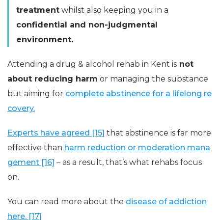
treatment
whilst also keeping you in a
confidential and non-judgmental
environment.
Attending a drug & alcohol rehab in Kent is
not
about reducing harm
or managing the substance
but aiming for
complete abstinence for a lifelong re
covery.
Experts have agreed [15]
that abstinence is far more
effective than
harm reduction or moderation mana
gement [16]
– as a result, that’s what rehabs focus
on.
You can read more about the
disease of addiction
here. [17]