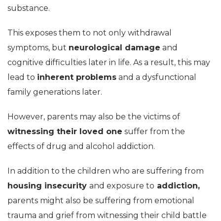
substance.
This exposes them to not only withdrawal
symptoms, but
neurological damage
and
cognitive difficulties later in life. As a result, this may
lead to
inherent problems
and a dysfunctional
family generations later.
However, parents may also be the victims of
witnessing their loved one
suffer from the
effects of drug and alcohol addiction.
In addition to the children who are suffering from
housing insecurity
and exposure to
addiction,
parents might also be suffering from emotional
trauma and grief from witnessing their child battle