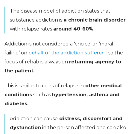
The disease model of addiction states that
substance addiction is
a chronic brain disorder
with relapse rates
around 40-60%.
Addiction is not considered a ‘choice’ or ‘moral
failing’ on
behalf of the addiction sufferer
– so the
focus of rehab is always on
returning agency to
the patient.
This is similar to rates of relapse in
other medical
conditions
such as
hypertension, asthma and
diabetes.
Addiction can cause
distress, discomfort and
dysfunction
in the person affected and can also