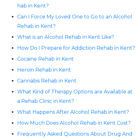
hab in Kent?
Can I Force My Loved One to Go to an Alcohol
Rehab in Kent?
What is an Alcohol Rehab in Kent Like?
How Do I Prepare for Addiction Rehab in Kent?
Cocaine Rehab in Kent
Heroin Rehab in Kent
Cannabis Rehab in Kent
What Kind of Therapy Options are Available at
a Rehab Clinic in Kent?
What Happens After Alcohol Rehab in Kent?
How Much Does Alcohol Rehab in Kent Cost?
Frequently Asked Questions About Drug And