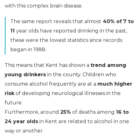
with this complex brain disease.
The same report reveals that almost
40% of
7 to
11
year olds have reported drinking in the past,
these were the lowest statistics since records
began in 1988.
This means that Kent has shown a
trend among
young drinkers
in the county. Children who
consume alcohol frequently are at a
much higher
risk
of developing neurological illnesses in the
future.
Furthermore, around
25%
of deaths among
16 to
24
year olds
in Kent are related to alcohol in one
way or another.