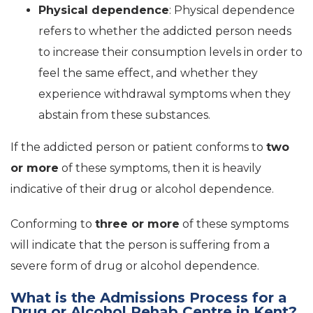
Physical dependence
: Physical dependence
refers to whether the addicted person needs
to increase their consumption levels in order to
feel the same effect, and whether they
experience withdrawal symptoms when they
abstain from these substances.
If the addicted person or patient conforms to
two
or more
of these symptoms, then it is heavily
indicative of their drug or alcohol dependence.
Conforming to
three or more
of these symptoms
will indicate that the person is suffering from a
severe form of drug or alcohol dependence.
What is the Admissions Process for a
Drug or Alcohol Rehab Centre in Kent?