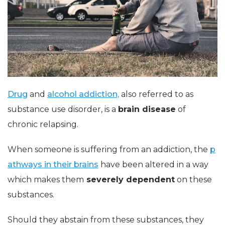
Drug
and
alcohol addiction,
also referred to as
substance use disorder, is a
brain disease
of
chronic relapsing.
When someone is suffering from an addiction, the
p
athways in their brains
have been altered in a way
which makes them
severely dependent
on these
substances.
Should they abstain from these substances, they