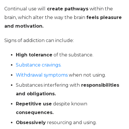
Continual use will
create pathways
within the
brain, which alter the way the brain
feels pleasure
and motivation.
Signs of addiction can include:
High
tolerance
of the substance.
Substance cravings.
Withdrawal symptoms
when not using.
Substances interfering with
responsibilities
and obligations.
Repetitive use
despite known
consequences.
Obsessively
resourcing and using.