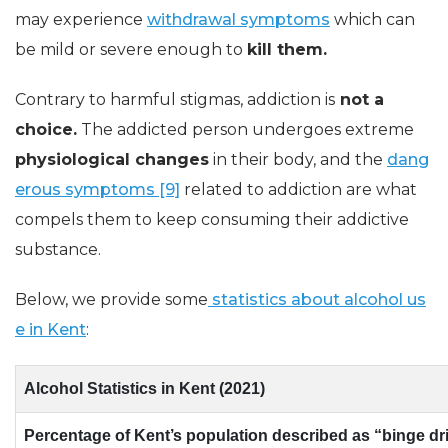
may experience
withdrawal symptoms
which can
be mild or severe enough to
kill them.
Contrary to harmful stigmas, addiction is
not a
choice.
The addicted person undergoes extreme
physiological changes
in their body, and the
dang
erous symptoms [9]
related to addiction are what
compels them to keep consuming their addictive
substance.
Below, we provide some
statistics about alcohol us
e in Kent
:
Alcohol Statistics in Kent (2021)
Percentage of Kent’s population described as “binge dr