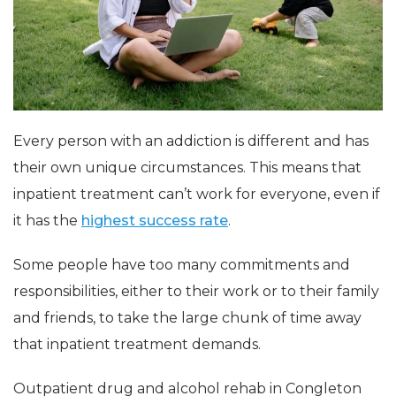
Every person with an addiction is different and has
their own unique circumstances. This means that
inpatient treatment can’t work for everyone, even if
it has the
highest success rate
.
Some people have too many commitments and
responsibilities, either to their work or to their family
and friends, to take the large chunk of time away
that inpatient treatment demands.
Outpatient drug and alcohol rehab in Congleton