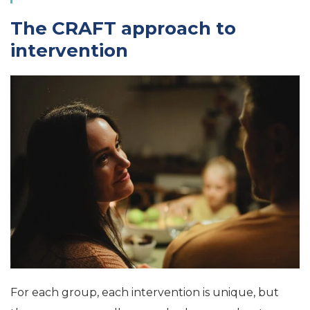
The CRAFT approach to
intervention
For each group, each intervention is unique, but