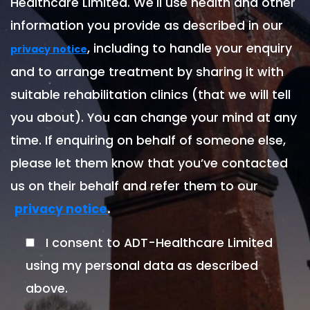
Healthcare Limited. We'll use health and other
information you provide as described in our
, including to handle your enquiry
privacy notice
and to arrange treatment by sharing it with
suitable rehabilitation clinics (that we will tell
you about). You can change your mind at any
time. If enquiring on behalf of someone else,
please let them know that you’ve contacted
us on their behalf and refer them to our
.
privacy notice
I consent to ADT-Healthcare Limited
using my personal data as described
above.