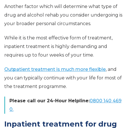
Another factor which will determine what type of
drug and alcohol rehab you consider undergoing is
your broader personal circumstances.
While it is the most effective form of treatment,
inpatient treatment is highly demanding and
requires up to four weeks of your time.
Outpatient treatment is much more flexible
, and
you can typically continue with your life for most of
the treatment programme.
Please call our 24-Hour Helpline:
0800 140 469
0.
Inpatient treatment for drug