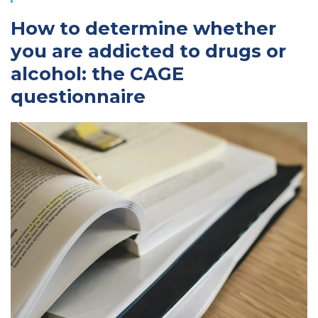
How to determine whether
you are addicted to drugs or
alcohol: the CAGE
questionnaire