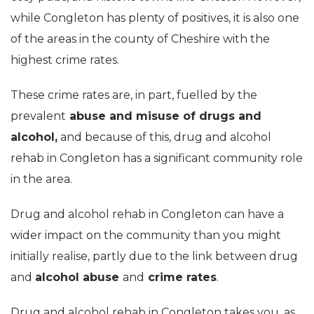
while Congleton has plenty of positives, it is also one
of the areas in the county of Cheshire with the
highest crime rates.
These crime rates are, in part, fuelled by the
prevalent
abuse and misuse of drugs and
alcohol,
and because of this, drug and alcohol
rehab in Congleton has a significant community role
in the area.
Drug and alcohol rehab in Congleton can have a
wider impact on the community than you might
initially realise, partly due to the link between drug
and
alcohol abuse
and
crime rates
.
Drug and alcohol rehab in Congleton takes you, as