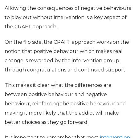
Allowing the consequences of negative behaviours
to play out without intervention is a key aspect of
the CRAFT approach.
On the flip side, the CRAFT approach works on the
notion that positive behaviour which makes real
change is rewarded by the intervention group
through congratulations and continued support.
This makes it clear what the differences are
between positive behaviour and negative
behaviour, reinforcing the positive behaviour and
making it more likely that the addict will make
better choices as they go forward.
It is important to remember that most
intervention