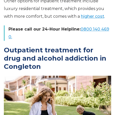
Other options for inpatient treatment include
luxury residential treatment, which provides you
with more comfort, but comes with a
higher cost
.
Please call our 24-Hour Helpline:
0800 140 469
0.
Outpatient treatment for
drug and alcohol addiction in
Congleton