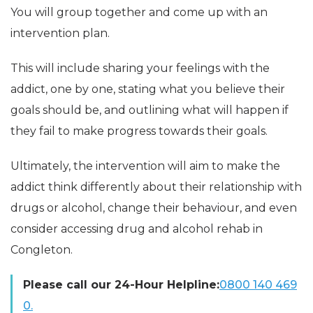
You will group together and come up with an
intervention plan.
This will include sharing your feelings with the
addict, one by one, stating what you believe their
goals should be, and outlining what will happen if
they fail to make progress towards their goals.
Ultimately, the intervention will aim to make the
addict think differently about their relationship with
drugs or alcohol, change their behaviour, and even
consider accessing drug and alcohol rehab in
Congleton.
Please call our 24-Hour Helpline:
0800 140 469
0.