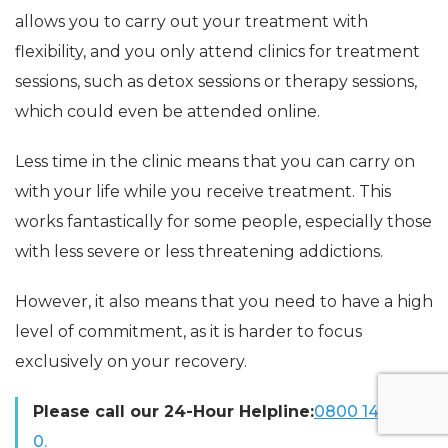
allows you to carry out your treatment with
flexibility, and you only attend clinics for treatment
sessions, such as detox sessions or therapy sessions,
which could even be attended online.
Less time in the clinic means that you can carry on
with your life while you receive treatment. This
works fantastically for some people, especially those
with less severe or less threatening addictions.
However, it also means that you need to have a high
level of commitment, as it is harder to focus
exclusively on your recovery.
Please call our 24-Hour Helpline:
0800 140 469
0.