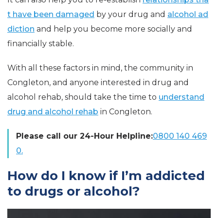
t have been damaged
by your drug and
alcohol ad
diction
and help you become more socially and
financially stable.
With all these factors in mind, the community in
Congleton, and anyone interested in drug and
alcohol rehab, should take the time to
understand
drug and alcohol rehab
in Congleton.
Please call our 24-Hour Helpline:
0800 140 469
0.
How do I know if I’m addicted
to drugs or alcohol?