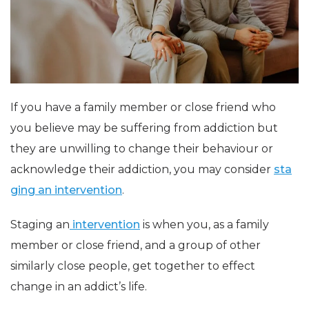
If you have a family member or close friend who
you believe may be suffering from addiction but
they are unwilling to change their behaviour or
acknowledge their addiction, you may consider
sta
ging an intervention
.
Staging an
intervention
is when you, as a family
member or close friend, and a group of other
similarly close people, get together to effect
change in an
addict’s
life.