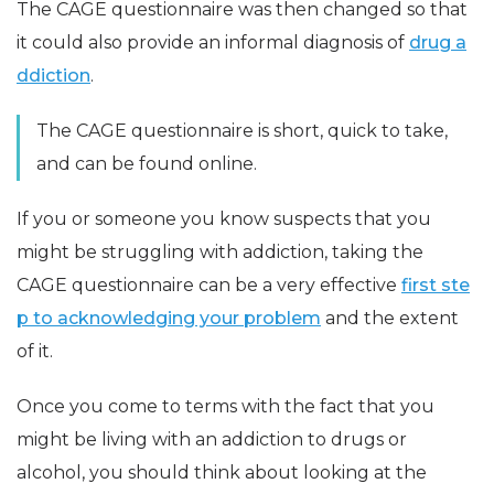
The CAGE questionnaire was then changed so that
it could also provide an informal diagnosis of
drug a
ddiction
.
The CAGE questionnaire is short, quick to take,
and can be found online.
If you or someone you know suspects that you
might be struggling with addiction, taking the
CAGE questionnaire can be a very effective
first ste
p to acknowledging your problem
and the extent
of it.
Once you come to terms with the fact that you
might be living with an addiction to drugs or
alcohol, you should think about looking at the