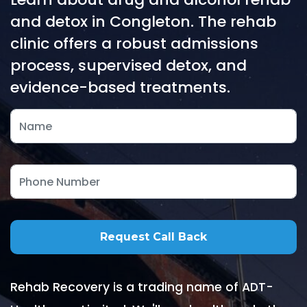
and detox in Congleton. The rehab
clinic offers a robust admissions
process, supervised detox, and
evidence-based treatments.
Rehab Recovery is a trading name of ADT-