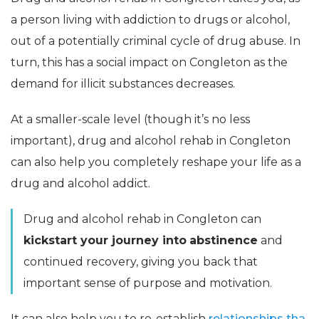
a person living with addiction to drugs or alcohol,
out of a potentially criminal cycle of drug abuse. In
turn, this has a social impact on Congleton as the
demand for illicit substances decreases.
At a smaller-scale level (though it’s no less
important), drug and alcohol rehab in Congleton
can also help you completely reshape your life as a
drug and alcohol addict.
Drug and alcohol rehab in Congleton can
kickstart your journey into
abstinence
and
continued recovery, giving you back that
important sense of purpose and motivation.
It can also help you to re-establish
relationships tha