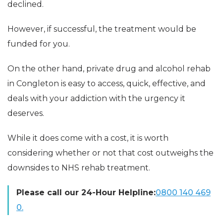
declined.
However, if successful, the treatment would be
funded for you.
On the other hand, private drug and alcohol rehab
in Congleton is easy to access, quick, effective, and
deals with your addiction with the urgency it
deserves.
While it does come with a cost, it is worth
considering whether or not that cost outweighs the
downsides to NHS rehab treatment.
Please call our 24-Hour Helpline:
0800 140 469
0.