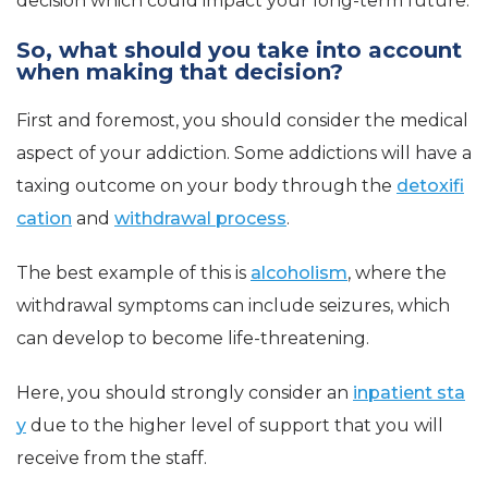
decision which could impact your
long-term
future.
So, what should you take into account
when making that decision?
First and foremost, you should consider the medical
aspect of your addiction. Some addictions will have a
taxing outcome on your body through the
detoxifi
cation
and
withdrawal process
.
The best example of this is
alcoholism
, where the
withdrawal symptoms can include seizures, which
can develop to become life-threatening.
Here, you should strongly consider an
inpatient sta
y
due to the higher level of support that you will
receive from the staff.