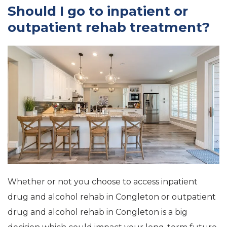
Should I go to inpatient or
outpatient rehab treatment?
Whether or not you choose to access inpatient
drug and alcohol rehab in Congleton or outpatient
drug and alcohol rehab in Congleton is a big