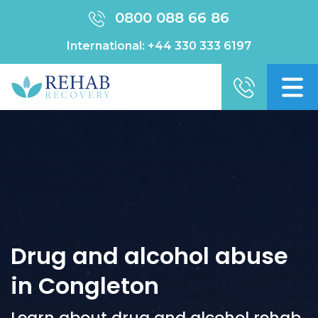
0800 088 66 86
International:
+44 330 333 6197
Drug and alcohol abuse
in Congleton
Learn about drug and alcohol rehab