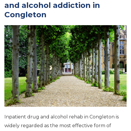
and alcohol addiction in
Congleton
Inpatient drug and alcohol rehab in Congleton is
widely regarded as the most effective form of