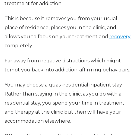
treatment for addiction.
This is because it removes you from your usual
place of residence, places you in the clinic, and
allows you to focus on your treatment and
recovery
completely.
Far away from negative distractions which might
tempt you back into addiction-affirming behaviours.
You may choose a quasi-residential inpatient stay.
Rather than staying in the clinic, as you do with a
residential stay, you spend your time in treatment
and therapy at the clinic but then will have your
accommodation elsewhere.