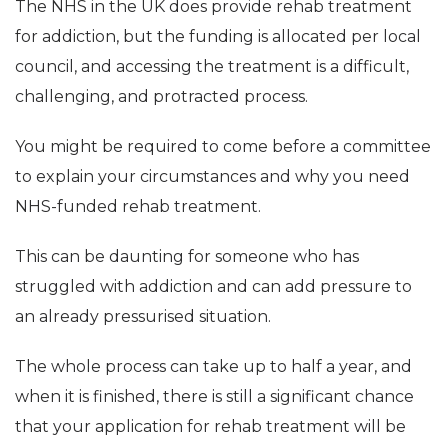
The NHS in the UK does provide rehab treatment
for addiction, but the funding is allocated per local
council, and accessing the treatment is a difficult,
challenging, and protracted process.
You might be required to come before a committee
to explain your circumstances and why you need
NHS-funded rehab treatment.
This can be daunting for someone who has
struggled with addiction and can add pressure to
an already pressurised situation.
The whole process can take up to half a year, and
when it is finished, there is still a significant chance
that your application for rehab treatment will be