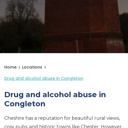
Home
Locations
Drug and alcohol abuse in Congleton
Drug and alcohol abuse in
Congleton
Cheshire has a reputation for beautiful rural views,
cosy pubs, and historic towns like Chester. However,