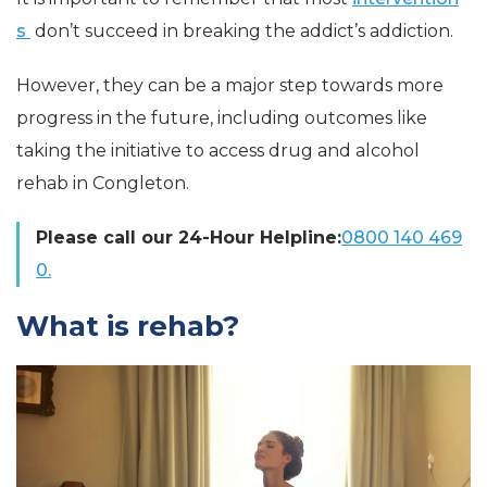
s
don’t succeed in breaking the
addict’s
addiction.
However, they can be a major step towards more
progress in the future, including outcomes like
taking the initiative to access drug and alcohol
rehab in Congleton.
Please call our 24-Hour Helpline:
0800 140 469
0.
What is rehab?