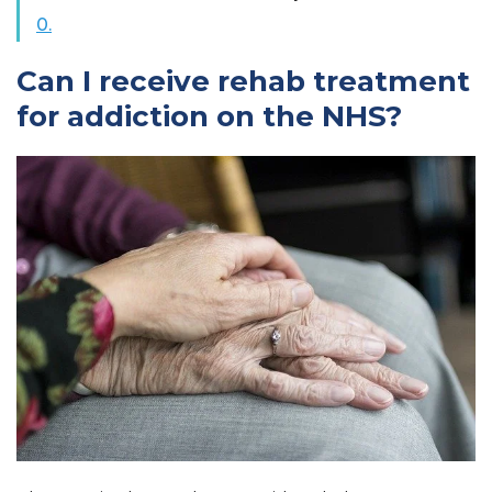
0.
Can I receive rehab treatment
for addiction on the NHS?