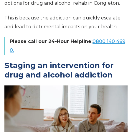
options for drug and alcohol rehab in Congleton.
This is because the addiction can quickly escalate
and lead to detrimental impacts on your health.
Please call our 24-Hour Helpline:
0800 140 469
0.
Staging an intervention for
drug and alcohol addiction