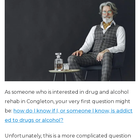
As someone who is interested in drug and alcohol
rehab in Congleton, your very first question might
be:
how do I know if I, or someone I know, is addict
ed to drugs or alcohol?
Unfortunately, this is a more complicated question