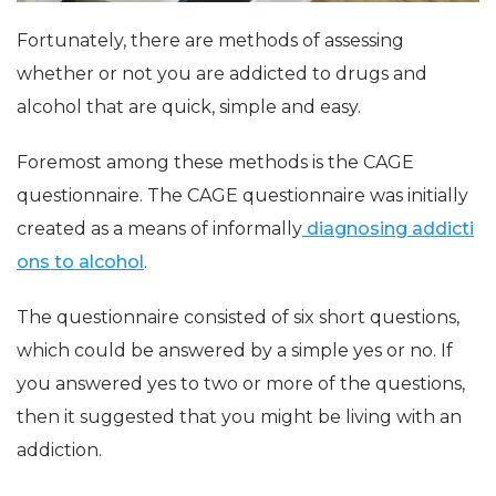
Fortunately, there are methods of assessing
whether or not you are addicted to drugs and
alcohol that are quick, simple and easy.
Foremost among these methods is the CAGE
questionnaire. The CAGE questionnaire was initially
created as a means of informally
diagnosing addicti
ons to alcohol
.
The questionnaire consisted of six short questions,
which could be answered by a simple yes or no. If
you answered yes to two or more of the questions,
then it suggested that you might be living with an
addiction.