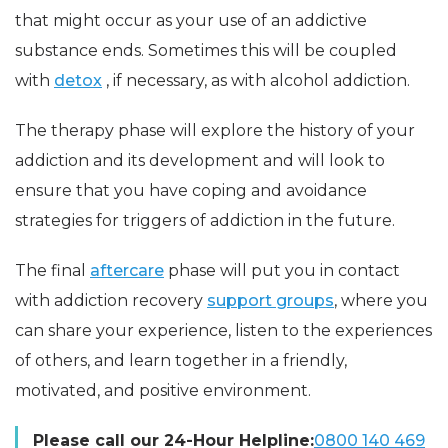
that might occur as your use of an addictive
substance ends. Sometimes this will be coupled
with
detox
, if necessary, as with alcohol addiction.
The therapy phase will explore the history of your
addiction and its development and will look to
ensure that you have coping and avoidance
strategies for triggers of addiction in the future.
The final
aftercare
phase will put you in contact
with addiction recovery
support groups
, where you
can share your experience, listen to the experiences
of others, and learn together in a friendly,
motivated, and positive environment.
Please call our 24-Hour Helpline:
0800 140 469