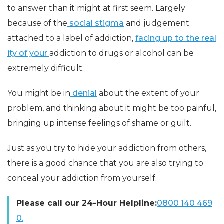
to answer than it might at first seem. Largely
because of the
social stigma
and judgement
attached to a label of addiction,
facing up to the real
ity of your
addiction to drugs or alcohol can be
extremely difficult.
You might be in
denial
about the extent of your
problem, and thinking about it might be too painful,
bringing up intense feelings of shame or guilt.
Just as you try to hide your addiction from others,
there is a good chance that you are also trying to
conceal your addiction from yourself.
Please call our 24-Hour Helpline:
0800 140 469
0.