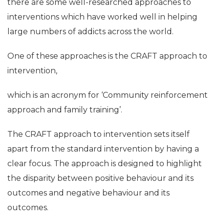
there are some well-researched approaches to
interventions which have worked well in helping
large numbers of addicts across the world.
One of these approaches is the CRAFT approach to
intervention,
which is an acronym for ‘Community reinforcement
approach and family training’.
The CRAFT approach to intervention sets itself
apart from the standard intervention by having a
clear focus. The approach is designed to highlight
the disparity between positive behaviour and its
outcomes and negative behaviour and its
outcomes.