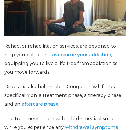
Rehab, or rehabilitation services, are designed to
help you battle and
overcome your addiction
,
equipping you to live a life free from addiction as
you move forwards.
Drug and alcohol rehab in Congleton will focus
specifically on: a treatment phase, a therapy phase,
and an
aftercare phase
.
The treatment phase will include medical support
while you experience any
withdrawal symptoms