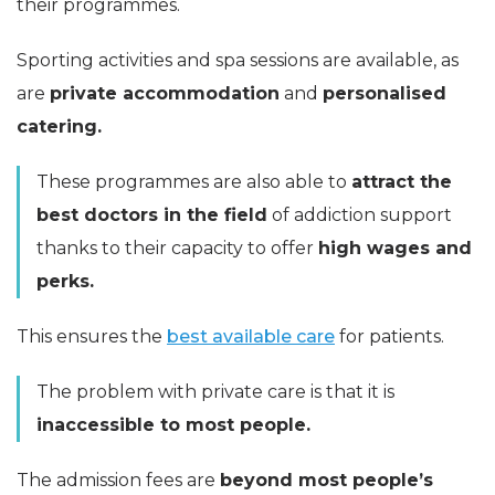
their programmes.
Sporting activities and spa sessions are available, as
are
private accommodation
and
personalised
catering.
These programmes are also able to
attract the
best doctors in the field
of addiction support
thanks to their capacity to offer
high wages and
perks.
This ensures the
best available care
for patients.
The problem with private care is that it is
inaccessible to most people.
The admission fees are
beyond most people’s