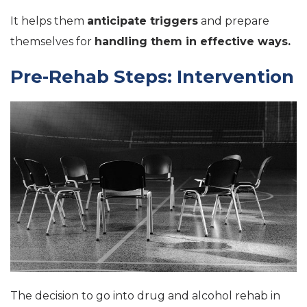
It helps them
anticipate triggers
and prepare
themselves for
handling them in effective ways.
Pre-Rehab Steps: Intervention
The decision to go into drug and alcohol rehab in