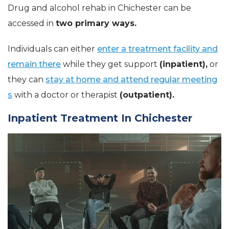
Drug and alcohol rehab in Chichester can be
accessed in
two primary ways.
Individuals can either
enter a treatment facility and
remain there
while they get support
(inpatient),
or
they can
stay at home and attend regular meeting
s
with a doctor or therapist
(outpatient).
Inpatient Treatment In Chichester