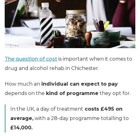
The question of cost
is important when it comes to
drug and alcohol rehab in Chichester.
How much an
individual can expect to pay
depends on the
kind of programme
they opt for.
In the UK, a day of treatment
costs £495 on
average,
with a 28-day programme totalling to
£14,000.