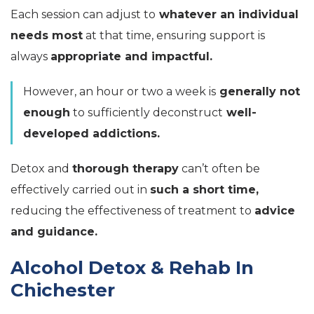
Each session can adjust to
whatever an individual
needs most
at that time, ensuring support is
always
appropriate and impactful.
However, an hour or two a week is
generally not
enough
to sufficiently deconstruct
well-
developed addictions.
Detox and
thorough therapy
can’t often be
effectively carried out in
such a short time,
reducing the effectiveness of treatment to
advice
and guidance.
Alcohol Detox & Rehab In
Chichester