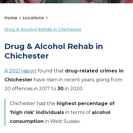
Home
Locations
Drug & Alcohol Rehab in Chichester
Drug & Alcohol Rehab in
Chichester
A 2021 report
found that
drug-related crimes in
Chichester
have risen in recent years, going from
20 offences in 2017 to
30
in 2020.
Chichester had the
highest percentage of
‘high risk’ individuals
in terms of
alcohol
consumption
in West Sussex.