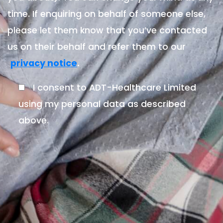
time. If enquiring on behalf of someone else,
please let them know that you’ve contacted
us on their behalf and refer them to our
.
privacy notice
I consent to ADT-Healthcare Limited
using my personal data as described
above.