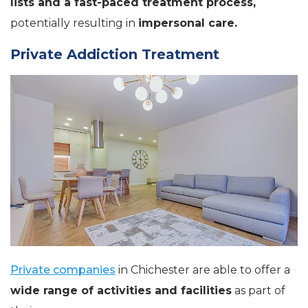
lists and a fast-paced treatment process,
potentially resulting in
impersonal care.
Private Addiction Treatment
Private companies
in Chichester are able to offer a
wide range of activities and facilities
as part of