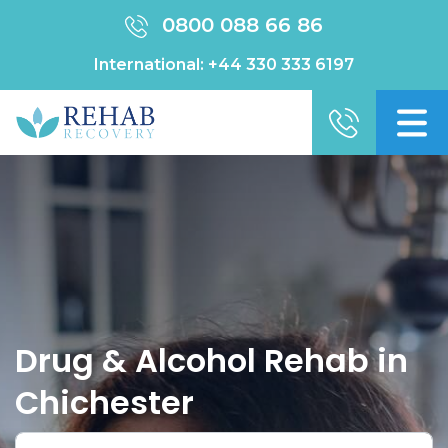
0800 088 66 86
International:
+44 330 333 6197
Drug & Alcohol Rehab in
Chichester