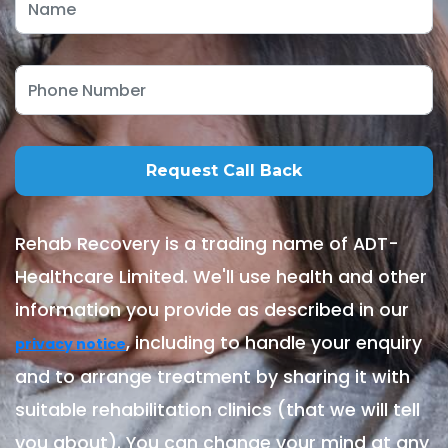
Rehab Recovery is a trading name of ADT-
Healthcare Limited. We'll use health and other
information you provide as described in our
, including to handle your enquiry
privacy notice
and to arrange treatment by sharing it with
suitable rehabilitation clinics (that we will tell
you about). You can change your mind at any