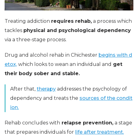
Treating addiction
requires rehab,
a process which
tackles
physical and psychological dependency
via a three-stage process.
Drug and alcohol rehab in Chichester
begins with d
etox,
which looks to wean an individual and
get
their body sober and stable.
After that,
therapy
addresses the psychology of
dependency and treats the
sources of the condit
ion.
Rehab concludes with
relapse prevention,
a stage
that prepares individuals for
life after treatment.