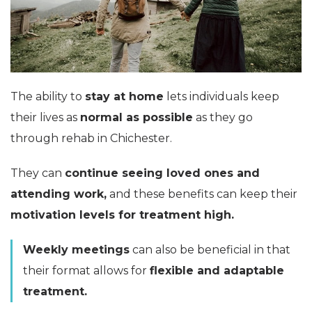
The ability to
stay at home
lets individuals keep
their lives as
normal as possible
as they go
through rehab in Chichester.
They can
continue seeing loved ones and
attending work,
and these benefits can keep their
motivation levels for treatment high.
Weekly meetings
can also be beneficial in that
their format allows for
flexible and adaptable
treatment.