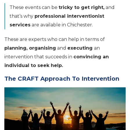
These events can be
tricky to get right,
and
that’s why
professional interventionist
services
are available in Chichester.
These are experts who can help in terms of
planning, organising
and
executing
an
intervention that succeeds in
convincing an
individual to seek help.
The CRAFT Approach To Intervention