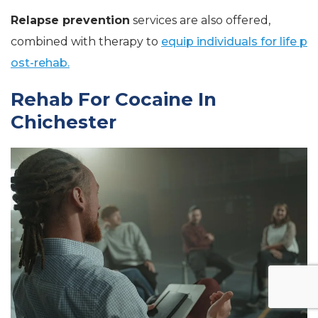
Relapse prevention
services are also offered,
combined with therapy to
equip individuals for life p
ost-rehab.
Rehab For Cocaine In
Chichester