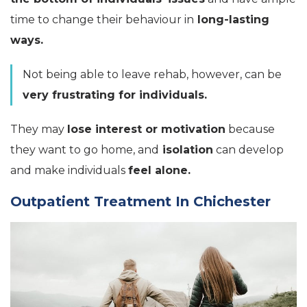
time to change their behaviour in
long-lasting
ways.
Not being able to leave rehab, however, can be
very frustrating for individuals.
They may
lose interest or motivation
because
they want to go home, and
isolation
can develop
and make individuals
feel alone.
Outpatient Treatment In Chichester