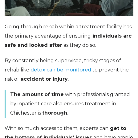
Going through rehab within a treatment facility has
the primary advantage of ensuring
individuals are
safe and looked after
as they do so.
By constantly being supervised, tricky stages of
rehab like
detox can be monitored
to prevent the
risk of
accident or injury.
The amount of time
with professionals granted
by inpatient care also ensures treatment in
Chichester is
thorough.
With so much access to them, experts can
get to
the bottom of individuals’ issues
and have ample