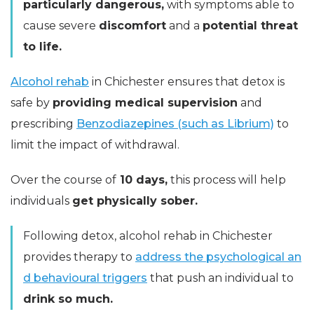
particularly dangerous,
with symptoms able to
cause severe
discomfort
and a
potential threat
to life.
Alcohol rehab
in Chichester ensures that detox is
safe by
providing medical supervision
and
prescribing
Benzodiazepines (such as Librium)
to
limit the impact of withdrawal.
Over the course of
10 days,
this process will help
individuals
get physically sober.
Following detox, alcohol rehab in Chichester
provides therapy to
address the psychological an
d behavioural triggers
that push an individual to
drink so much.