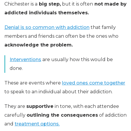
Chichester is a
big step,
but it is often
not made by
addicted individuals themselves.
Denial is so common with addiction
that family
members and friends can often be the ones who
acknowledge the problem.
Interventions
are usually how this would be
done.
These are events where
loved ones come together
to speak to an individual about their addiction.
They are
supportive
in tone, with each attendee
carefully
outlining the consequences
of addiction
and
treatment options.