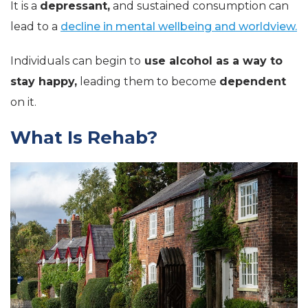
It is a
depressant,
and sustained consumption can
lead to a
decline in mental wellbeing and worldview.
Individuals can begin to
use alcohol as a way to
stay happy,
leading them to become
dependent
on it.
What Is Rehab?