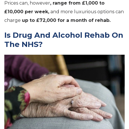
Prices can, however
, range from £1,000 to
£10,000 per week,
and more luxurious options can
charge
up to £72,000 for a month of rehab.
Is Drug And Alcohol Rehab On
The NHS?