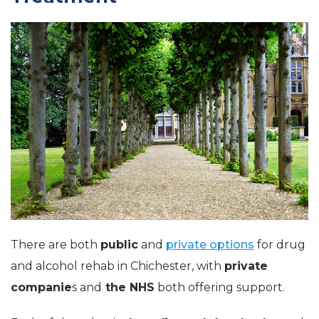
There are both
public
and
private options
for drug
and alcohol rehab in Chichester, with
private
companie
s and
the NHS
both offering support.