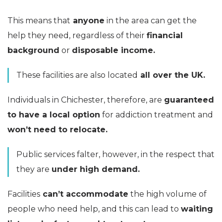
This means that
anyone
in the area can get the
help they need, regardless of their
financial
background
or
disposable income.
These facilities are also located
all over the UK.
Individuals in Chichester, therefore, are
guaranteed
to have a local option
for addiction treatment and
won’t need to relocate.
Public services falter, however, in the respect that
they are
under high demand.
Facilities
can’t accommodate
the high volume of
people who need help, and this can lead to
waiting