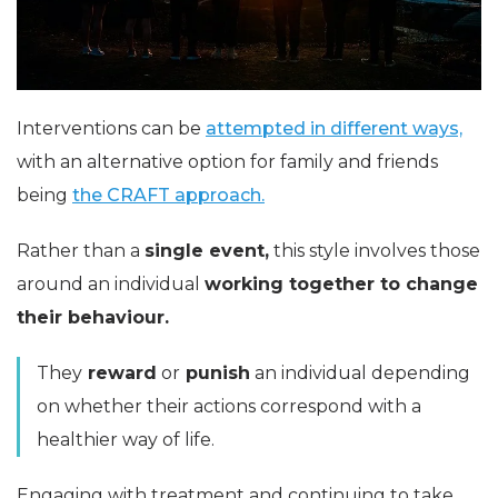
Interventions can be
attempted in different ways,
with an alternative option for family and friends
being
the CRAFT approach.
Rather than a
single event,
this style involves those
around an individual
working together to change
their behaviour.
They
reward
or
punish
an individual depending
on whether their actions correspond with a
healthier way of life.
Engaging with treatment and continuing to take