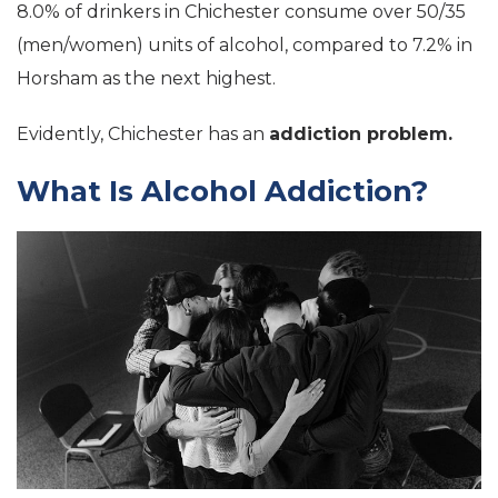
8.0% of drinkers in Chichester consume over 50/35
(men/women) units of alcohol, compared to 7.2% in
Horsham as the next highest.
Evidently, Chichester has an
addiction problem.
What Is Alcohol Addiction?