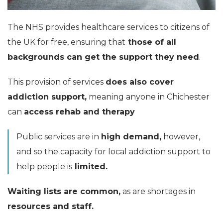
The NHS provides healthcare services to citizens of
the UK for free, ensuring that
those of all
backgrounds can get the support they need
.
This provision of services
does also cover
addiction support,
meaning anyone in Chichester
can
access rehab and therapy
Public services are in
high demand,
however,
and so the capacity for local addiction support to
help people is
limited.
Waiting lists are common,
as are shortages in
resources and staff.