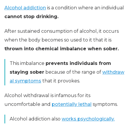
Alcohol addiction
is a condition where an individual
cannot stop drinking.
After sustained consumption of alcohol, it occurs
when the body becomes so used to it that it is
thrown into chemical imbalance when sober.
This imbalance
prevents individuals from
staying sober
because of the range of
withdraw
al symptoms
that it provokes.
Alcohol withdrawal is infamous for its
uncomfortable and
potentially lethal
symptoms.
Alcohol addiction also
works psychologically.