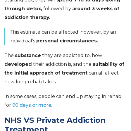
through detox,
followed by
around 3 weeks of
addiction therapy.
This estimate can be affected, however, by an
individual’s
personal circumstances.
The
substance
they are addicted to, how
developed
their addiction is, and the
suitability of
the initial approach of treatment
can all affect
how long rehab takes.
In some cases, people can end up staying in rehab
for
90 days or more.
NHS VS Private Addiction
Treatment