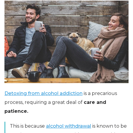
Detoxing from alcohol addiction
is a precarious
process, requiring a great deal of
care and
patience.
This is because
alcohol withdrawal
is known to be