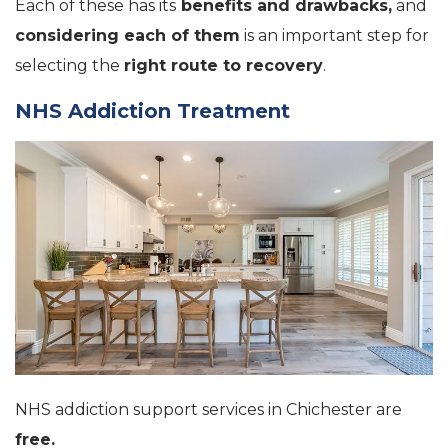
Each of these has its
benefits and drawbacks,
and
considering each of them
is an important step for
selecting the
right route to recovery
.
NHS Addiction Treatment
NHS addiction support services in Chichester are
free.