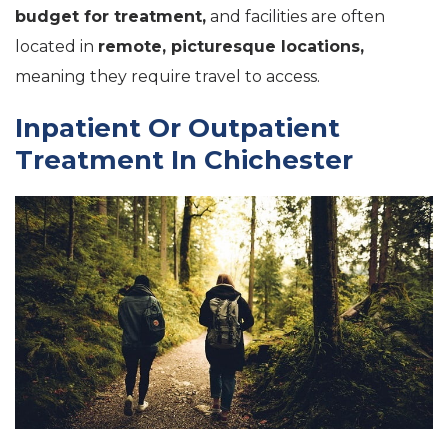
budget for treatment,
and facilities are often
located in
remote, picturesque locations,
meaning they require travel to access.
Inpatient Or Outpatient
Treatment In Chichester