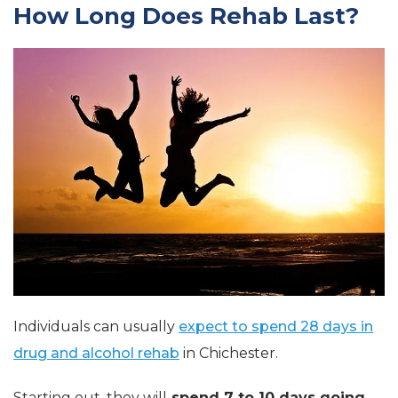
How Long Does Rehab Last?
Individuals can usually
expect to spend 28 days in
drug and alcohol rehab
in Chichester.
Starting out, they will
spend 7 to 10 days going