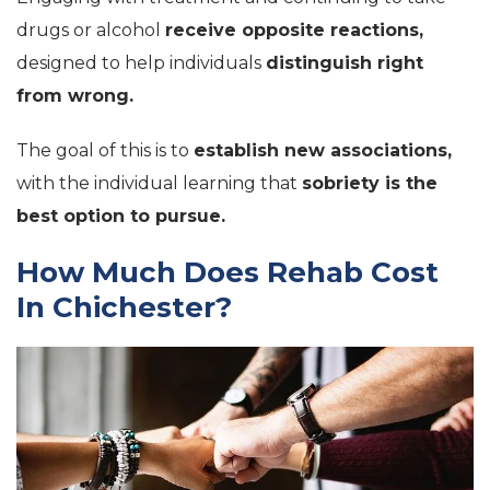
drugs or alcohol
receive opposite reactions,
designed to help individuals
distinguish right
from wrong.
The goal of this is to
establish new associations,
with the individual learning that
sobriety is the
best option to pursue.
How Much Does Rehab Cost
In Chichester?