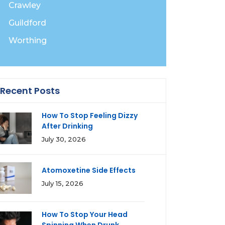
Crawley
Guildford
Worthing
Recent Posts
How To Stop Feeling Dizzy
After Drinking
July 30, 2026
Atomoxetine Side Effects
July 15, 2026
How To Stop Your Head