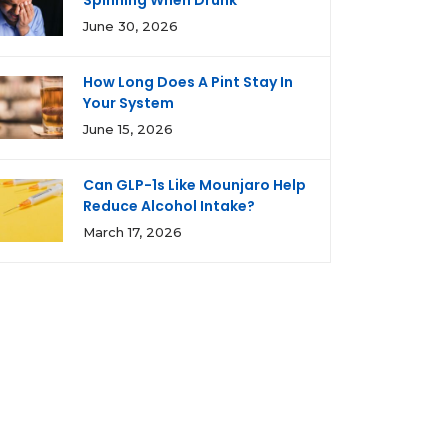
Spinning When Drunk
June 30, 2026
How Long Does A Pint Stay In
Your System
June 15, 2026
Can GLP-1s Like Mounjaro Help
Reduce Alcohol Intake?
March 17, 2026