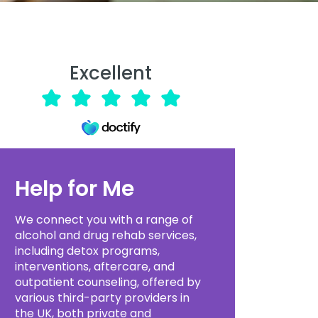
Excellent
Help for Me
We connect you with a range of
alcohol and drug rehab services,
including detox programs,
interventions, aftercare, and
outpatient counseling, offered by
various third-party providers in
the UK, both private and