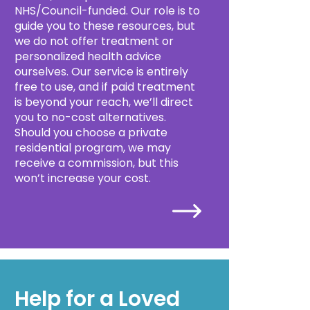
NHS/Council-funded. Our role is to
guide you to these resources, but
we do not offer treatment or
personalized health advice
ourselves. Our service is entirely
free to use, and if paid treatment
is beyond your reach, we’ll direct
you to no-cost alternatives.
Should you choose a private
residential program, we may
receive a commission, but this
won’t increase your cost.
Help for a Loved