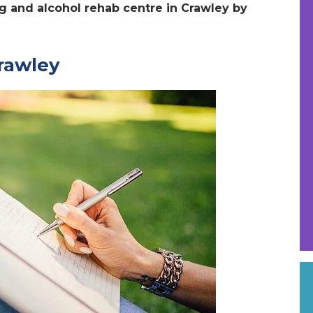
ug and alcohol rehab centre in Crawley by
Crawley