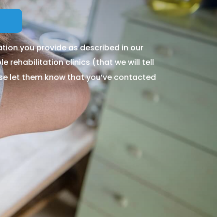
tion you provide as described in our
 rehabilitation clinics (that we will tell
ase let them know that you’ve contacted