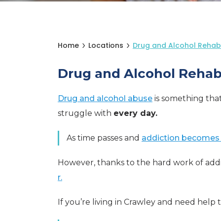
Home
Locations
Drug and Alcohol Rehab
Drug and Alcohol Rehab
Drug and alcohol abuse
is something tha
struggle with
every day.
As time passes and
addiction becomes
However, thanks to the hard work of addi
r.
If you’re living in Crawley and need help 