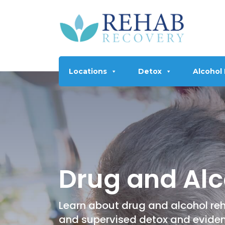
Locations
Detox
Alcohol
Drug and Alc
Learn about drug and alcohol reh
and supervised detox and evide