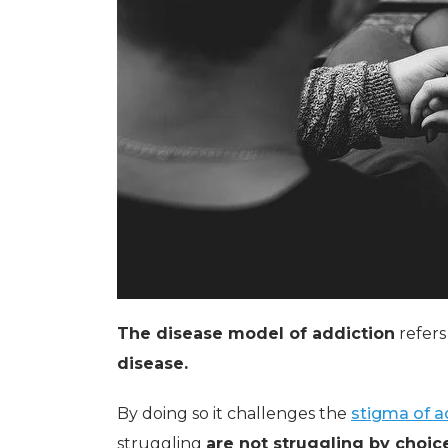
The disease model of addiction
refers
disease.
By doing so it challenges the
stigma of a
struggling
are not struggling by choic