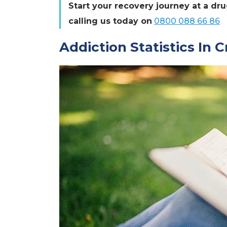
Start your recovery journey at a dr
calling us today on
0800 088 66 86
Addiction Statistics In 