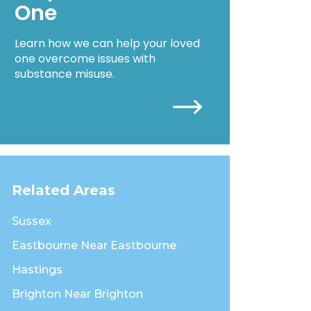
One
Learn how we can help your loved
one overcome issues with
substance misuse.
Related Areas
Sussex
Eastbourne Near Eastbourne
Hastings
Brighton Near Brighton