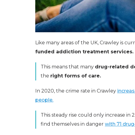
Like many areas of the UK, Crawley is cur
funded addiction treatment services.
This means that many
drug-related d
the
right forms of care.
In 2020, the crime rate in Crawley
increas
people.
This steady rise could only increase in
find themselves in danger
with 71 drug