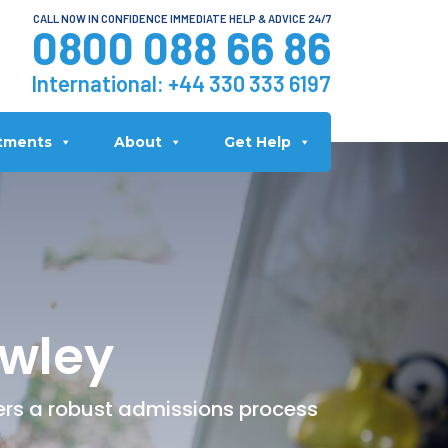
CALL NOW IN CONFIDENCE IMMEDIATE HELP & ADVICE 24/7
0800 088 66 86
International:
+44 330 333 6197
tments
About
Get Help
awley
fers a robust admissions process