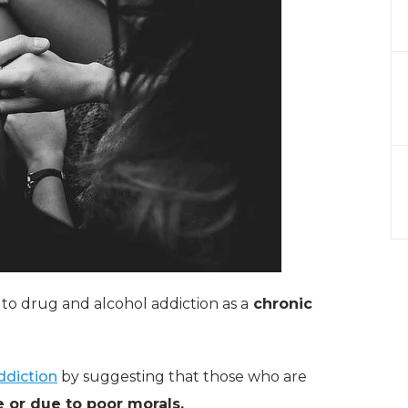
 to drug and alcohol addiction as a
chronic
ddiction
by suggesting that those who are
e or due to poor morals.