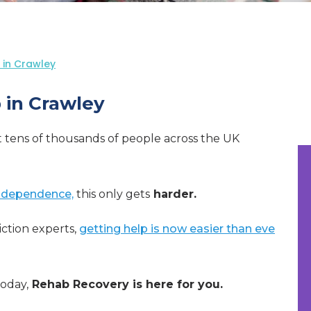
 in Crawley
 in Crawley
t tens of thousands of people across the UK
 dependence,
this only gets
harder.
ction experts,
getting help is now easier than eve
today,
Rehab Recovery is here for you.