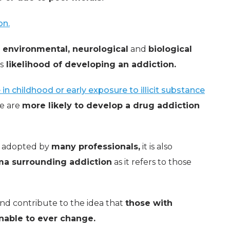
on.
 environmental, neurological
and
biological
s
likelihood of developing an addiction.
in childhood or early exposure to illicit substance
le are
more likely to develop a drug addiction
is adopted by
many professionals,
it is also
gma surrounding addiction
as it refers to those
nd contribute to the idea that
those with
nable to ever change.