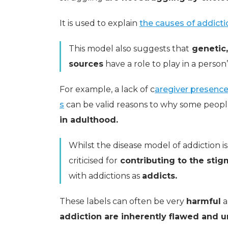
It is used to explain
the causes of addicti
This model also suggests that
genetic,
sources
have a role to play in a person’
For example, a lack of c
aregiver presence 
s
can be valid reasons to why some peop
in adulthood.
Whilst the disease model of addiction 
criticised for
contributing to the sti
with addictions as
addicts.
These labels can often be very
harmful
a
addiction are inherently flawed and u