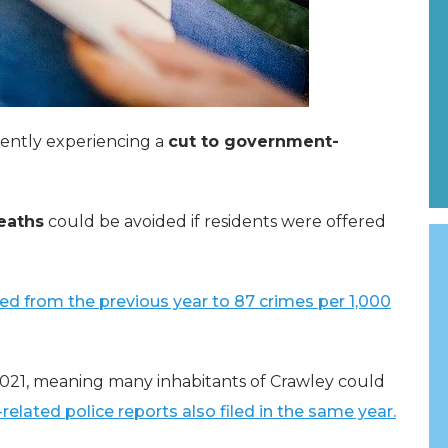
rently experiencing a
cut to government-
eaths
could be avoided if residents were offered
ed from the previous year to 87 crimes per 1,000
 2021, meaning many inhabitants of Crawley could
-related police reports also filed in the same year.