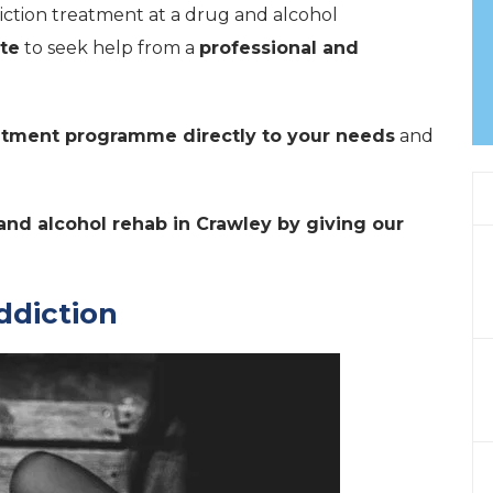
diction treatment at a drug and alcohol
te
to seek help from a
professional and
eatment programme directly to your needs
and
and alcohol rehab in Crawley by giving our
ddiction