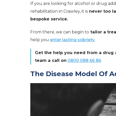
If you are looking for alcohol or drug ad
rehabilitation in Crawley, it is
never too la
bespoke service.
From there, we can begin to
tailor a tr
help you
enter lasting sobriety.
Get the help you need from a drug 
team a call on
0800 088 66 86
The Disease Model Of A