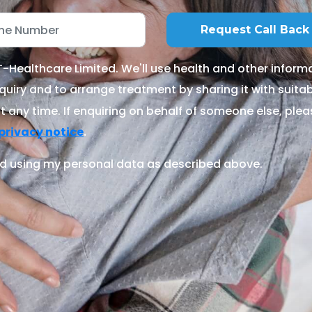
Healthcare Limited. We'll use health and other informa
quiry and to arrange treatment by sharing it with suitable
 any time. If enquiring on behalf of someone else, ple
.
privacy notice
d using my personal data as described above.