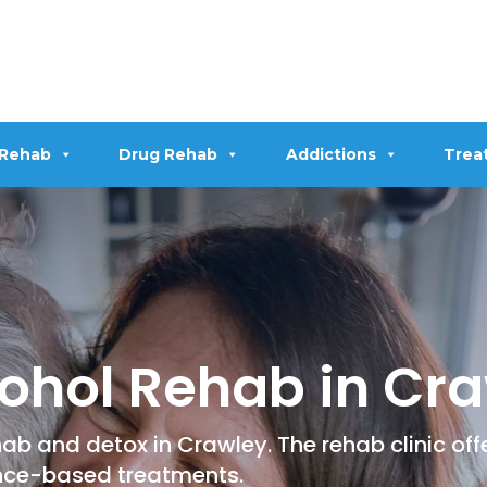
 Rehab
Drug Rehab
Addictions
Trea
ohol Rehab in Cr
ab and detox in Crawley. The rehab clinic of
nce-based treatments.