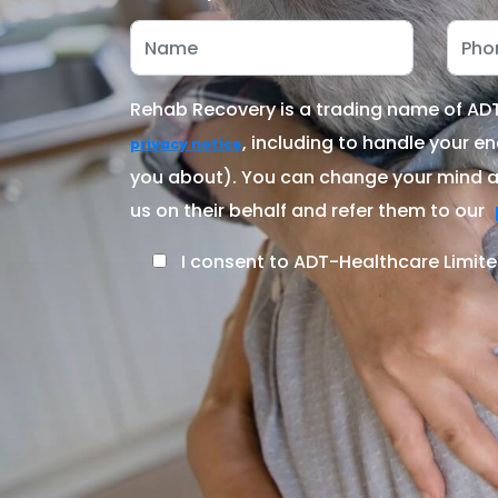
Rehab Recovery is a trading name of ADT-
, including to handle your en
privacy notice
you about). You can change your mind at
us on their behalf and refer them to our
I consent to ADT-Healthcare Limite