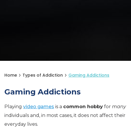
Home
Types of Addiction
Gaming Addictions
Gaming Addictions
Playing
video games
is a
common hobby
for
many
individuals and, in most cases, it does not affect their
everyday lives.