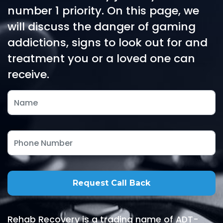
number 1 priority. On this page, we
will discuss the danger of gaming
addictions, signs to look out for and
treatment you or a loved one can
receive.
Rehab Recovery is a trading name of ADT-