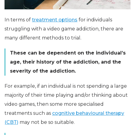
In terms of
treatment options
for individuals
struggling with a video game addiction, there are
many different methods to trial.
These can be dependent on the individual’s
age, their history of the addiction, and the
severity of the addiction.
For example, if an individual is not spending a large
majority of their time playing and/or thinking about
video games, then some more specialised
treatments such as
cognitive behavioural therapy
(CBT)
may not be so suitable.