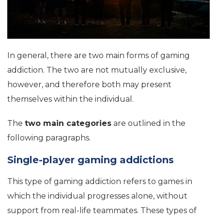
In general, there are two main forms of gaming
addiction. The two are not mutually exclusive,
however, and therefore both may present
themselves within the individual.
The
two main categories
are outlined in the
following paragraphs.
Single-player gaming addictions
This type of gaming addiction refers to games in
which the individual progresses alone, without
support from real-life teammates. These types of