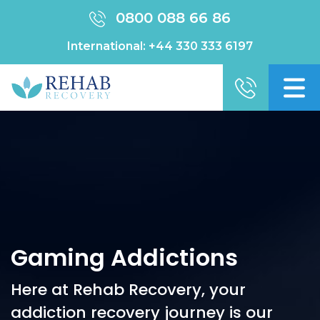
0800 088 66 86
International:
+44 330 333 6197
Gaming Addictions
Here at Rehab Recovery, your
addiction recovery journey is our