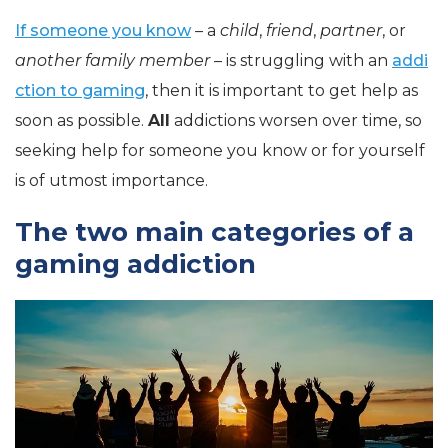
If someone you know
– a
child
,
friend
,
partner
, or
another family member
– is struggling with an
addi
ction to gaming
, then it is important to get help as
soon as possible.
All
addictions worsen over time, so
seeking help for someone you know or for yourself
is of utmost importance.
The two main categories of a
gaming addiction