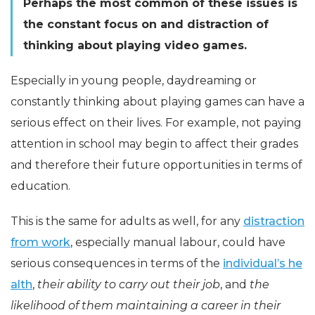
Perhaps the most common of these issues is
the constant focus on and distraction of
thinking about playing video games.
Especially in young people, daydreaming or
constantly thinking about playing games can have a
serious effect on their lives. For example, not paying
attention in school may begin to affect their grades
and therefore their future opportunities in terms of
education.
This is the same for adults as well, for any
distraction
from work
, especially manual labour, could have
serious consequences in terms of the
individual’s he
alth
,
their ability to carry out their job
, and
the
likelihood of them maintaining a career in their