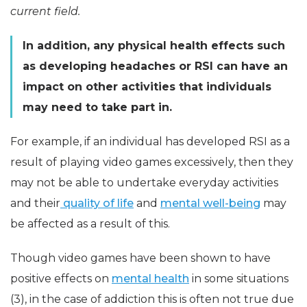
current field.
In addition, any physical health effects such
as developing headaches or RSI can have an
impact on other activities that individuals
may need to take part in.
For example, if an individual has developed RSI as a
result of playing video games excessively, then they
may not be able to undertake everyday activities
and their
quality of life
and
mental well-being
may
be affected as a result of this.
Though video games have been shown to have
positive effects on
mental health
in some situations
(3), in the case of addiction this is often not true due