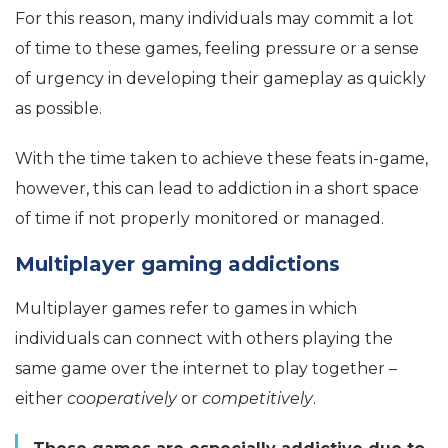
For this reason, many individuals may commit a lot
of time to these games, feeling pressure or a sense
of urgency in developing their gameplay as quickly
as possible.
With the time taken to achieve these feats in-game,
however, this can lead to addiction in a short space
of time if not properly monitored or managed.
Multiplayer gaming addictions
Multiplayer games refer to games in which
individuals can connect with others playing the
same game over the internet to play together –
either
cooperatively
or
competitively
.