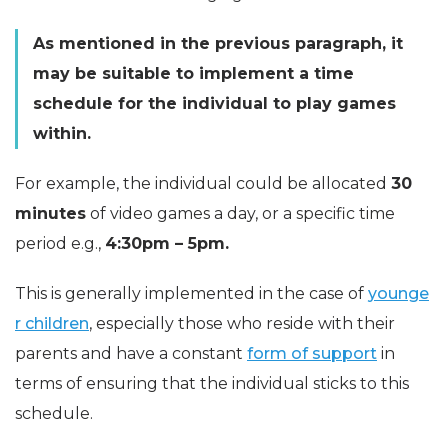
As mentioned in the previous paragraph, it
may be suitable to implement a time
schedule for the individual to play games
within.
For example, the individual could be allocated
30
minutes
of video games a day, or a specific time
period e.g.,
4:30pm – 5pm.
This is generally implemented in the case of
younge
r children
, especially those who reside with their
parents and have a constant
form of support
in
terms of ensuring that the individual sticks to this
schedule.