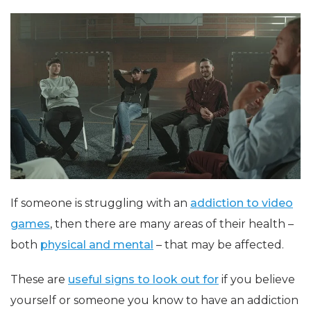
If someone is struggling with an
addiction to video
games
, then there are many areas of their health –
both
physical and mental
– that may be affected.
These are
useful signs to look out for
if you believe
yourself or someone you know to have an addiction