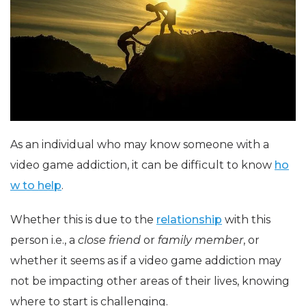
As an individual who may know someone with a
video game addiction, it can be difficult to know
ho
w to help
.
Whether this is due to the
relationship
with this
person i.e., a
close friend
or
family member
, or
whether it seems as if a video game addiction may
not be impacting other areas of their lives, knowing
where to start is challenging.