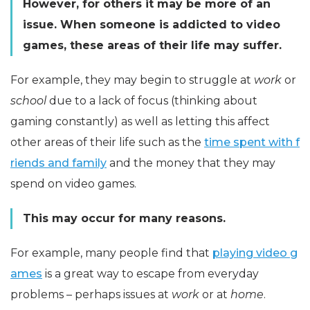
However, for others it may be more of an
issue. When someone is addicted to video
games, these areas of their life may suffer.
For example, they may begin to struggle at
work
or
school
due to a lack of focus (thinking about
gaming constantly) as well as letting this affect
other areas of their life such as the
time spent with f
riends and family
and the money that they may
spend on video games.
This may occur for many reasons.
For example, many people find that
playing video g
ames
is a great way to escape from everyday
problems – perhaps issues at
work
or at
home
.