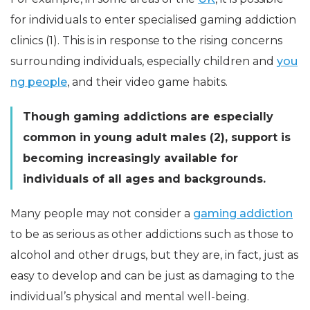
for individuals to enter specialised gaming addiction
clinics (1). This is in response to the rising concerns
surrounding individuals, especially children and
you
ng people
, and their video game habits.
Though gaming addictions are especially
common in young adult males (2), support is
becoming increasingly available for
individuals of all ages and backgrounds.
Many people may not consider a
gaming addiction
to be as serious as other addictions such as those to
alcohol and other drugs, but they are, in fact, just as
easy to develop and can be just as damaging to the
individual’s physical and mental well-being.