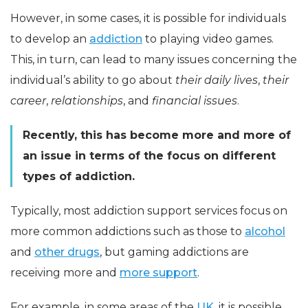
However, in some cases, it is possible for individuals
to develop an
addiction
to playing video games.
This, in turn, can lead to many issues concerning the
individual’s ability to go about
their daily lives
,
their
career
,
relationships
, and
financial issues
.
Recently, this has become more and more of
an issue in terms of the focus on different
types of addiction.
Typically, most addiction support services focus on
more common addictions such as those to
alcohol
and
other drugs
, but gaming addictions are
receiving more and
more support
.
For example, in some areas of the
UK
, it is possible