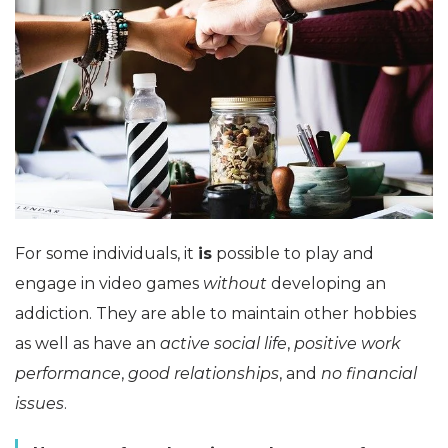
For some individuals, it
is
possible to play and
engage in video games
without
developing an
addiction. They are able to maintain other hobbies
as well as have an
active social life
,
positive work
performance
,
good relationships
, and
no financial
issues
.