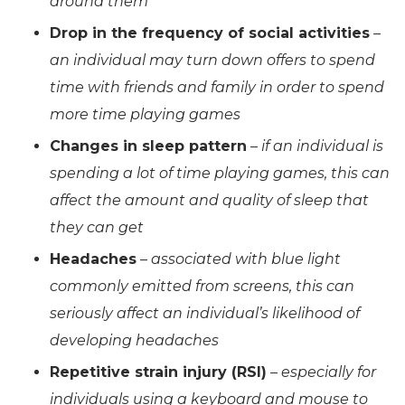
around them
Drop in the frequency of social activities
–
an individual may turn down offers to spend
time with friends and family in order to spend
more time playing games
Changes in sleep pattern
–
if an individual is
spending a lot of time playing games, this can
affect the amount and quality of sleep that
they can get
Headaches
–
associated with blue light
commonly emitted from screens, this can
seriously affect an individual’s likelihood of
developing headaches
Repetitive strain injury (RSI)
–
especially for
individuals using a keyboard and mouse to