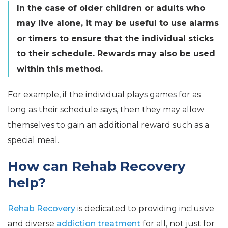
In the case of older children or adults who
may live alone, it may be useful to use alarms
or timers to ensure that the individual sticks
to their schedule. Rewards may also be used
within this method.
For example, if the individual plays games for as
long as their schedule says, then they may allow
themselves to gain an additional reward such as a
special meal.
How can Rehab Recovery
help?
Rehab Recovery
is dedicated to providing inclusive
and diverse
addiction treatment
for all, not just for