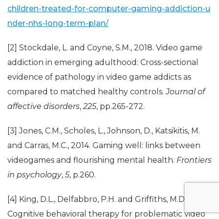
children-treated-for-computer-gaming-addiction-u
nder-nhs-long-term-plan/
[2] Stockdale, L. and Coyne, S.M., 2018. Video game
addiction in emerging adulthood: Cross-sectional
evidence of pathology in video game addicts as
compared to matched healthy controls.
Journal of
affective disorders
,
225
, pp.265-272.
[3] Jones, C.M., Scholes, L., Johnson, D., Katsikitis, M.
and Carras, M.C., 2014. Gaming well: links between
videogames and flourishing mental health.
Frontiers
in psychology
,
5
, p.260.
[4] King, D.L., Delfabbro, P.H. and Griffiths, M.D., 2010.
Cognitive behavioral therapy for problematic video