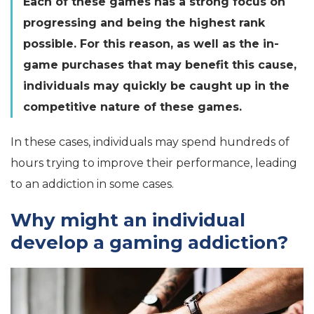
Each of these games has a strong focus on
progressing and being the highest rank
possible. For this reason, as well as the in-
game purchases that may benefit this cause,
individuals may quickly be caught up in the
competitive nature of these games.
In these cases, individuals may spend hundreds of
hours trying to improve their performance, leading
to an addiction in some cases.
Why might an individual
develop a gaming addiction?