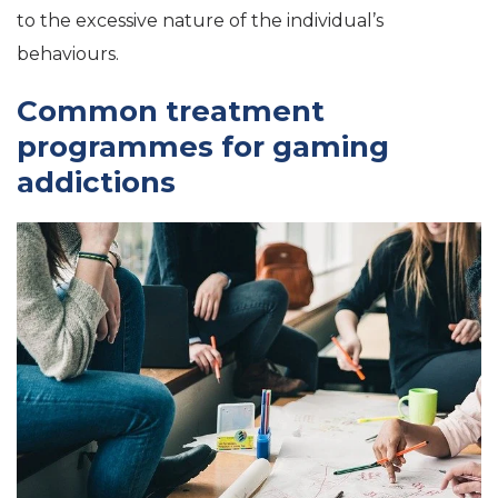
to the excessive nature of the individual’s
behaviours.
Common treatment
programmes for gaming
addictions