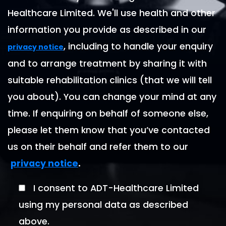
Healthcare Limited. We'll use health and other
information you provide as described in our
, including to handle your enquiry
privacy notice
and to arrange treatment by sharing it with
suitable rehabilitation clinics (that we will tell
you about). You can change your mind at any
time. If enquiring on behalf of someone else,
please let them know that you’ve contacted
us on their behalf and refer them to our
.
privacy notice
I consent to ADT-Healthcare Limited
using my personal data as described
above.