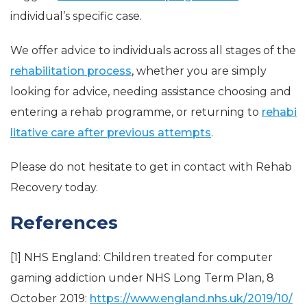
individual’s specific case.
We offer advice to individuals across all stages of the
rehabilitation process
, whether you are simply
looking for advice, needing assistance choosing and
entering a rehab programme, or returning to
rehabi
litative care after previous attempts
.
Please do not hesitate to get in contact with Rehab
Recovery today.
References
[1] NHS England: Children treated for computer
gaming addiction under NHS Long Term Plan, 8
October 2019:
https://www.england.nhs.uk/2019/10/