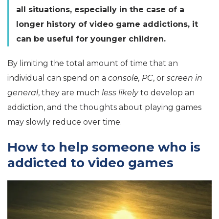
all situations, especially in the case of a
longer history of video game addictions, it
can be useful for younger children.
By limiting the total amount of time that an
individual can spend on a
console, PC
, or
screen in
general
, they are much
less likely
to develop an
addiction, and the thoughts about playing games
may slowly reduce over time.
How to help someone who is
addicted to video games