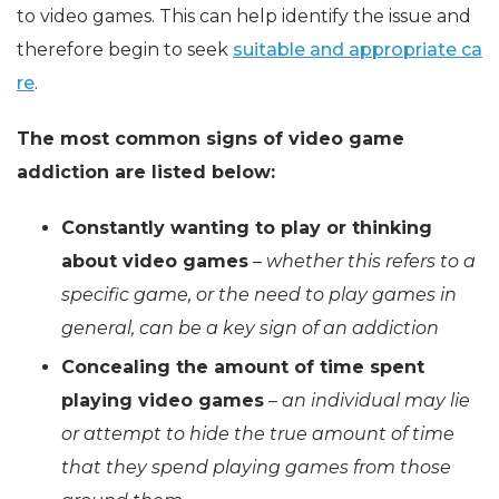
to video games. This can help identify the issue and
therefore begin to seek
suitable and appropriate ca
re
.
The most common signs of video game
addiction are listed below:
Constantly wanting to play or thinking
about video games
–
whether this refers to a
specific game, or the need to play games in
general, can be a key sign of an addiction
Concealing the amount of time spent
playing video games
–
an individual may lie
or attempt to hide the true amount of time
that they spend playing games from those