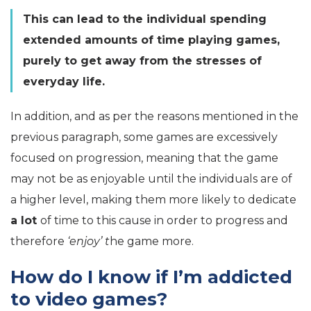
This can lead to the individual spending
extended amounts of time playing games,
purely to get away from the stresses of
everyday life.
In addition, and as per the reasons mentioned in the
previous paragraph, some games are excessively
focused on progression, meaning that the game
may not be as enjoyable until the individuals are of
a higher level, making them more likely to dedicate
a lot
of time to this cause in order to progress and
therefore
‘enjoy’ t
he game more.
How do I know if I’m addicted
to video games?