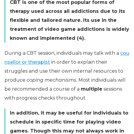
CBT is one of the most popular forms of
therapy used across all addictions due to its
flexible and tailored nature. Its use in the
treatment of video game addictions is widely
known and implemented (4).
During a CBT session, individuals may talk with a
cou
nsellor or therapist
in order to explain their
struggles and use their own internal resources to
produce
coping mechanisms
. Most individuals will
be recommended a course of a
multiple
sessions
with progress checks throughout.
In addition, it may be useful for individuals to
schedule in specific time for playing video
games. Though this may not always work in