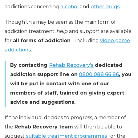
addictions concerning
alcohol
and
other drugs
.
Though this may be seen as the main form of
addiction treatment,
help
and
support
are available
for
all forms of addiction
– including
video game
addictions
.
By contacting
Rehab Recovery’s
dedicated
addiction support line on
0800 088 66 86
, you
will be put in contact with one of our
members of staff, trained on giving expert
advice and suggestions.
If the individual decides to progress, a member of
the
Rehab Recovery team
will then be able to
suggest
suitable treatment programmes
for the