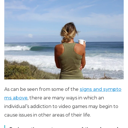
As can be seen from some of the
signs and sympto
ms above
, there are many ways in which an
individual’s addiction to video games may begin to
cause issues in other areas of their life.