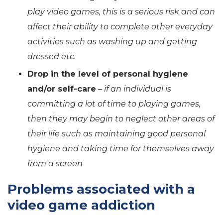
play video games, this is a serious risk and can
affect their ability to complete other everyday
activities such as washing up and getting
dressed etc.
Drop in the level of personal hygiene
and/or self-care
–
if an individual is
committing a lot of time to playing games,
then they may begin to neglect other areas of
their life such as maintaining good personal
hygiene and taking time for themselves away
from a screen
Problems associated with a
video game addiction