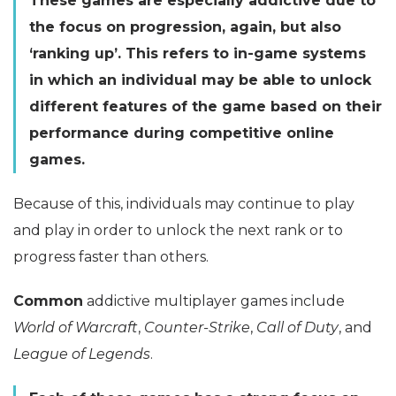
These games are especially addictive due to
the focus on progression, again, but also
‘ranking up’. This refers to in-game systems
in which an individual may be able to unlock
different features of the game based on their
performance during competitive online
games.
Because of this, individuals may continue to play
and play in order to unlock the next rank or to
progress faster than others.
Common
addictive multiplayer games include
World of Warcraft
,
Counter-Strike
,
Call of Duty
, and
League of Legends
.