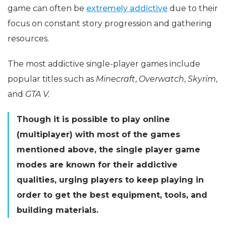
game can often be
extremely addictive
due to their
focus on constant story progression and gathering
resources.
The most addictive single-player games include
popular titles such as
Minecraft
,
Overwatch
,
Skyrim
,
and
GTA V.
Though it is possible to play online
(multiplayer) with most of the games
mentioned above, the single player game
modes are known for their addictive
qualities, urging players to keep playing in
order to get the best equipment, tools, and
building materials.