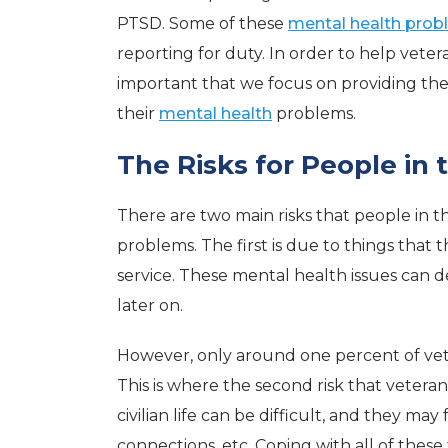
PTSD. Some of these
mental health pro
reporting for duty. In order to help veteran
important that we focus on providing th
their
mental health
problems.
The Risks for People in 
There are two main risks that people in t
problems. The first is due to things that 
service. These mental health issues can d
later on.
However, only around one percent of vete
This is where the second risk that veteran
civilian life can be difficult, and they may
connections, etc. Coping with all of thes