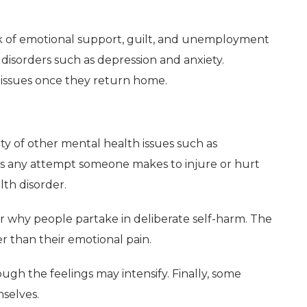
ack of emotional support, guilt, and unemployment
disorders such as depression and anxiety.
 issues once they return home.
ety of other mental health issues such as
 is any attempt someone makes to injure or hurt
lth disorder.
or why people partake in deliberate self-harm. The
er than their emotional pain.
ough the feelings may intensify. Finally, some
selves.