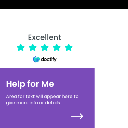
Excellent
Help for Me
Area for text will appear here to
give more info or details