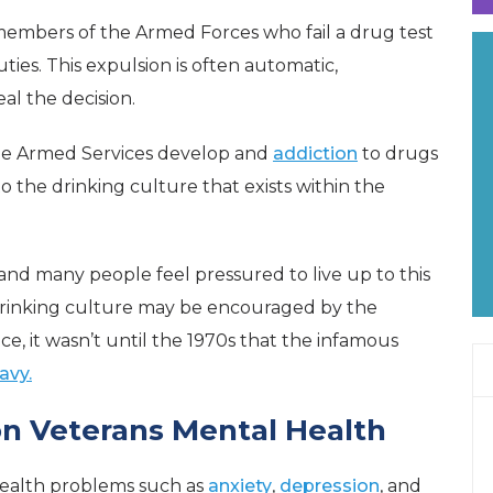
members of the Armed Forces who fail a drug test
ties. This expulsion is often automatic,
l the decision.
he Armed Services develop and
addiction
to drugs
o the drinking culture that exists within the
and many people feel pressured to live up to this
rinking culture may be encouraged by the
ce, it wasn’t until the 1970s that the infamous
avy.
n Veterans Mental Health
health problems such as
anxiety
,
depression
, and