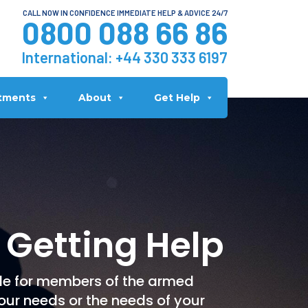
CALL NOW IN CONFIDENCE IMMEDIATE HELP & ADVICE 24/7
0800 088 66 86
International:
+44 330 333 6197
tments
About
Get Help
 Getting Help
le for members of the armed
our needs or the needs of your