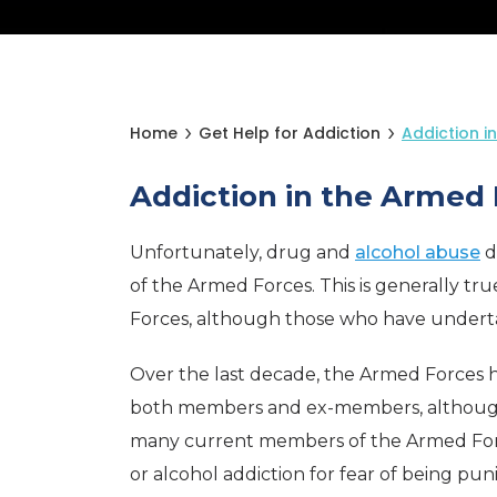
Home
Get Help for Addiction
Addiction i
Addiction in the Armed 
Unfortunately, drug and
alcohol abuse
d
of the Armed Forces. This is generally tru
Forces, although those who have undertak
Over the last decade, the Armed Forces 
both members and ex-members, although th
many current members of the Armed Forc
or alcohol addiction for fear of being pun