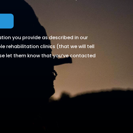
tion you provide as described in our
 rehabilitation clinics (that we will tell
ase let them know that you’ve contacted