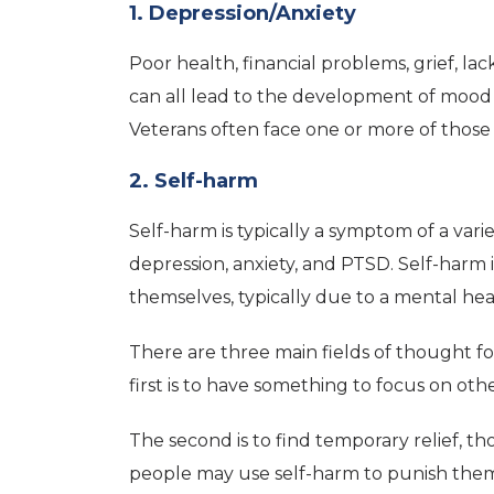
1. Depression/Anxiety
Poor health, financial problems, grief, l
can all lead to the development of mood 
Veterans often face one or more of those
2. Self-harm
Self-harm is typically a symptom of a vari
depression, anxiety, and PTSD. Self-harm
themselves, typically due to a mental hea
There are three main fields of thought f
first is to have something to focus on oth
The second is to find temporary relief, th
people may use self-harm to punish them