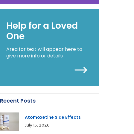
Help for a Loved
One
Area for text will appear here to
give more info or details
Recent Posts
Atomoxetine Side Effects
July 15, 2026