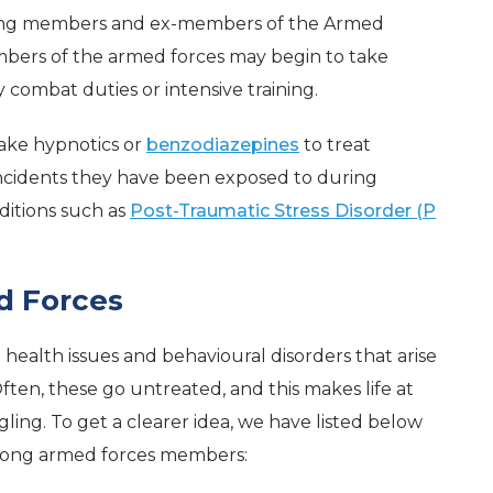
among members and ex-members of the Armed
embers of the armed forces may begin to take
y combat duties or intensive training.
ake hypnotics or
benzodiazepines
to treat
 incidents they have been exposed to during
ditions such as
Post-Traumatic Stress Disorder (P
d Forces
health issues and behavioural disorders that arise
ten, these go untreated, and this makes life at
ling. To get a clearer idea, we have listed below
mong armed forces members: