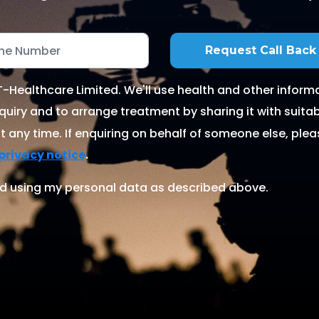
Healthcare Limited. We'll use health and other informa
quiry and to arrange treatment by sharing it with suitable
 any time. If enquiring on behalf of someone else, ple
.
privacy notice
d using my personal data as described above.