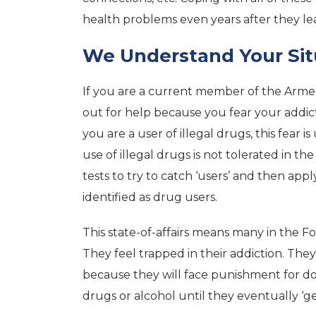
health problems even years after they lea
We Understand Your Sit
If you are a current member of the Armed 
out for help because you fear your addicti
you are a user of illegal drugs, this fear
use of illegal drugs is not tolerated in t
tests to try to catch ‘users’ and then app
identified as drug users.
This state-of-affairs means many in the 
They feel trapped in their addiction. They
because they will face punishment for do
drugs or alcohol until they eventually ‘ge