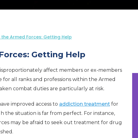
n the Armed Forces: Getting Help
Forces: Getting Help
isproportionately affect members or ex-members
e for all ranks and professions within the Armed
en combat duties are particularly at risk.
have improved access to
addiction treatment
for
e situation is far from perfect. For instance,
es may be afraid to seek out treatment for drug
ished.