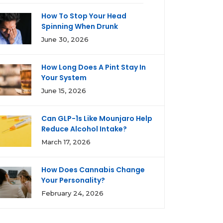
How To Stop Your Head
Spinning When Drunk
June 30, 2026
How Long Does A Pint Stay In
Your System
June 15, 2026
Can GLP-1s Like Mounjaro Help
Reduce Alcohol Intake?
March 17, 2026
How Does Cannabis Change
Your Personality?
February 24, 2026