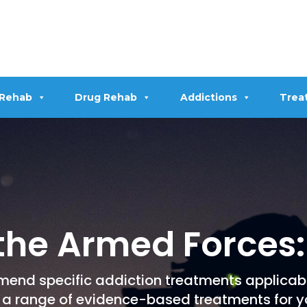
 Rehab
Drug Rehab
Addictions
Trea
 the Armed Forces:
mend specific addiction treatments applicab
 a range of evidence-based treatments for y