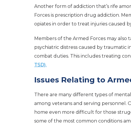
Another form of addiction that’s rife 
Forces is prescription drug addiction. M
opiates in order to treat injuries caused b
Members of the Armed Forces may also t
psychiatric distress caused by traumatic
combat duties. This includes treating con
TSD).
Issues Relating to Arme
There are many different types of mental 
among veterans and serving personnel. Of
home even more difficult for those strugg
some of the most common conditions a