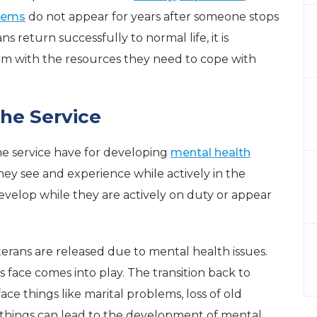
blems
do not appear for years after someone stops
s return successfully to normal life, it is
em with the resources they need to cope with
the Service
he service have for developing
mental health
they see and experience while actively in the
evelop while they are actively on duty or appear
rans are released due to mental health issues.
s face comes into play. The transition back to
 face things like marital problems, loss of old
e things can lead to the development of mental