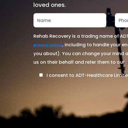
loved ones.
Rehab Recovery is a trading name of ADT-
, including to handle your en
privacy notice
you about). You can change your mind at
us on their behalf and refer them to our
I consent to ADT-Healthcare Limite