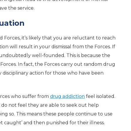
ve the service.
uation
Forces, it’s likely that you are reluctant to reach
on will result in your dismissal from the Forces. If
 is undoubtedly well-founded. This is because the
he Forces. In fact, the Forces carry out random drug
ly disciplinary action for those who have been
Forces who suffer from
drug addiction
feel isolated.
 do not feel they are able to seek out help
ing so. This means these people continue to use
t caught’ and then punished for their illness.