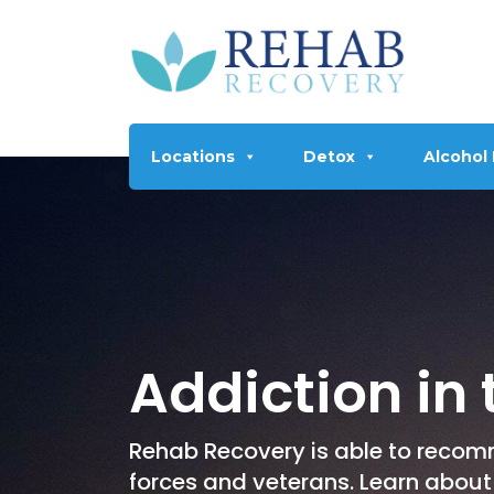
Locations
Detox
Alcohol
Addiction in
Rehab Recovery is able to recom
forces and veterans. Learn about