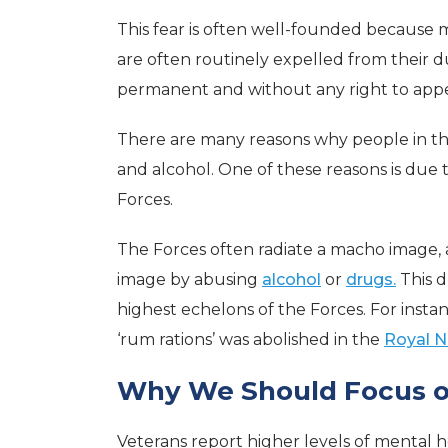
This fear is often well-founded because 
are often routinely expelled from their du
permanent and without any right to appea
There are many reasons why people in t
and alcohol. One of these reasons is due t
Forces.
The Forces often radiate a macho image, 
image by abusing
alcohol
or
drugs.
This d
highest echelons of the Forces. For instan
‘rum rations’ was abolished in the
Royal N
Why We Should Focus o
Veterans report higher levels of mental 