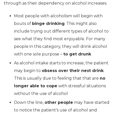
through as their dependency on alcohol increases.
Most people with alcoholism will begin with
bouts of
binge drinking
. This might also
include trying out different types of alcohol to
see what they find most enjoyable. For many
people in this category, they will drink alcohol
with one sole purpose –
to get drunk
As alcohol intake starts to increase, the patient
may begin to
obsess over their next drink
.
This is usually due to feeling that that are
no
longer able to cope
with stressful situations
without the use of alcohol
Down the line,
other people
may have started
to notice the patient’s use of alcohol and