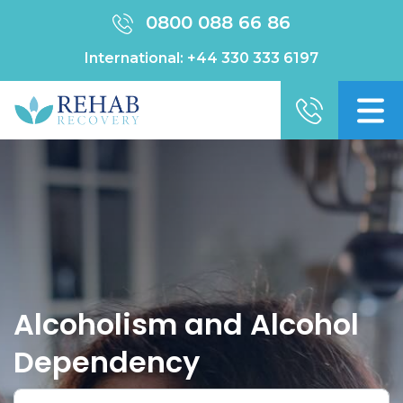
0800 088 66 86
International:
+44 330 333 6197
Alcoholism and Alcohol
Dependency