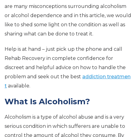
are many misconceptions surrounding alcoholism
or alcohol dependence and in this article, we would
like to shed some light on the condition as well as
sharing what can be done to treat it.
Help is at hand – just pick up the phone and call
Rehab Recovery in complete confidence for
discreet and helpful advice on how to handle the
problem and seek out the best
addiction treatmen
t
available.
What Is Alcoholism?
Alcoholism is a type of alcohol abuse and is a very
serious condition in which sufferers are unable to
control the amount of alcohol they consume. By