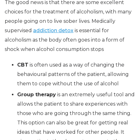
The good news is that there are some excellent
choices for the treatment of alcoholism, with many
people going on to live sober lives. Medically
supervised
addiction detox
is essential for
alcoholism as the body often goes into a form of
shock when alcohol consumption stops
CBT
is often used as a way of changing the
behavioural patterns of the patient, allowing
them to cope without the use of alcohol
Group therapy
is an extremely useful tool and
allows the patient to share experiences with
those who are going through the same thing.
This option can also be great for getting real
ideas that have worked for other people. It