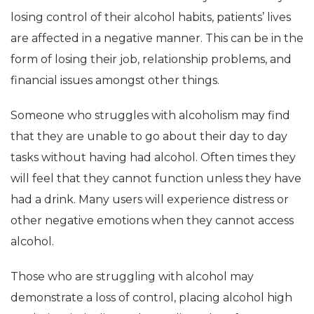
losing control of their alcohol habits, patients’ lives
are affected in a negative manner. This can be in the
form of losing their job, relationship problems, and
financial issues amongst other things.
Someone who struggles with alcoholism may find
that they are unable to go about their day to day
tasks without having had alcohol. Often times they
will feel that they cannot function unless they have
had a drink. Many users will experience distress or
other negative emotions when they cannot access
alcohol.
Those who are struggling with alcohol may
demonstrate a loss of control, placing alcohol high