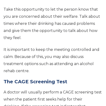
Take this opportunity to let the person know that
you are concerned about their welfare. Talk about
times where their drinking has caused problems
and give them the opportunity to talk about how
they feel.
It is important to keep the meeting controlled and
calm. Because of this, you may also discuss
treatment options such as attending an alcohol
rehab centre.
The CAGE Screening Test
A doctor will usually perform a CAGE screening test
when the patient first seeks help for their