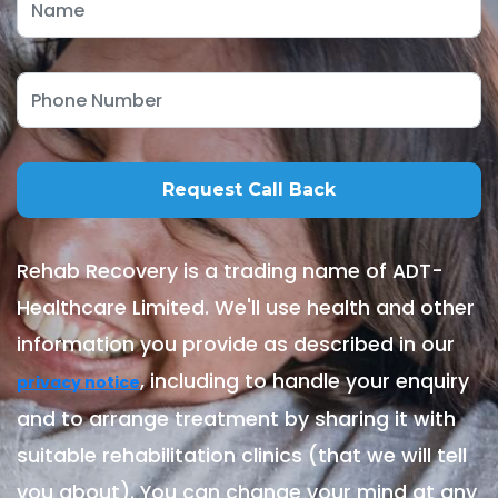
Rehab Recovery is a trading name of ADT-
Healthcare Limited. We'll use health and other
information you provide as described in our
, including to handle your enquiry
privacy notice
and to arrange treatment by sharing it with
suitable rehabilitation clinics (that we will tell
you about). You can change your mind at any