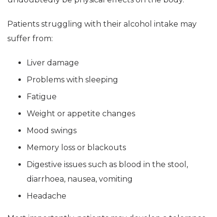
Patients struggling with their alcohol intake may
suffer from:
Liver damage
Problems with sleeping
Fatigue
Weight or appetite changes
Mood swings
Memory loss or blackouts
Digestive issues such as blood in the stool,
diarrhoea, nausea, vomiting
Headache