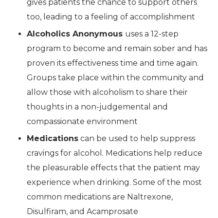
gives patients the chance to support others
too, leading to a feeling of accomplishment
Alcoholics Anonymous
uses a 12-step
program to become and remain sober and has
proven its effectiveness time and time again.
Groups take place within the community and
allow those with alcoholism to share their
thoughts in a non-judgemental and
compassionate environment
Medications
can be used to help suppress
cravings for alcohol. Medications help reduce
the pleasurable effects that the patient may
experience when drinking. Some of the most
common medications are Naltrexone,
Disulfiram, and Acamprosate