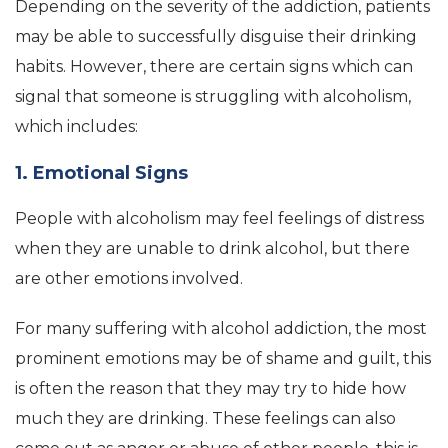
Depending on the severity of the addiction, patients
may be able to successfully disguise their drinking
habits. However, there are certain signs which can
signal that someone is struggling with alcoholism,
which includes:
1. Emotional Signs
People with alcoholism may feel feelings of distress
when they are unable to drink alcohol, but there
are other emotions involved.
For many suffering with alcohol addiction, the most
prominent emotions may be of shame and guilt, this
is often the reason that they may try to hide how
much they are drinking. These feelings can also