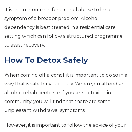
It is not uncommon for alcohol abuse to be a
symptom of a broader problem. Alcohol
dependency is best treated in a residential care
setting which can follow a structured programme
to assist recovery.
How To Detox Safely
When coming off alcohol, it is important to do so in a
way that is safe for your body. When you attend an
alcohol rehab centre or if you are detoxing in the
community, you will find that there are some
unpleasant withdrawal symptoms.
However, it is important to follow the advice of your