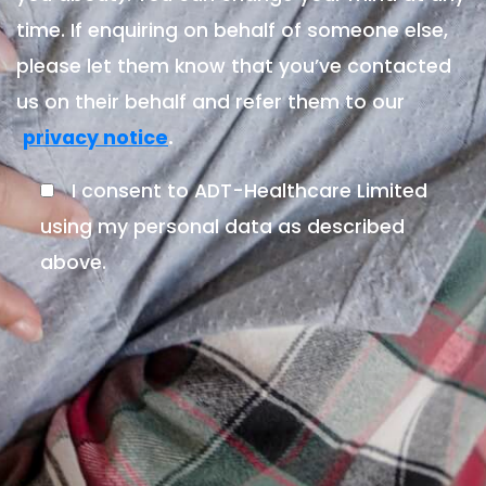
time. If enquiring on behalf of someone else,
please let them know that you’ve contacted
us on their behalf and refer them to our
.
privacy notice
I consent to ADT-Healthcare Limited
using my personal data as described
above.