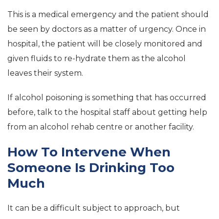
This is a medical emergency and the patient should
be seen by doctors as a matter of urgency. Once in
hospital, the patient will be closely monitored and
given fluids to re-hydrate them as the alcohol
leaves their system.
If alcohol poisoning is something that has occurred
before, talk to the hospital staff about getting help
from an alcohol rehab centre or another facility.
How To Intervene When
Someone Is Drinking Too
Much
It can be a difficult subject to approach, but