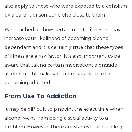
also apply to those who were exposed to alcoholism
by a parent or someone else close to them.
We touched on how certain mental illnesses may
increase your likelihood of becoming alcohol
dependant and it is certainly true that these types
of illness are a risk factor. It is also important to be
aware that taking certain medications alongside
alcohol might make you more susceptible to
becoming addicted.
From Use To Addiction
It may be difficult to pinpoint the exact time when
alcohol went from being a social activity to a
problem. However, there are stages that people go