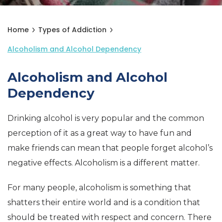
Home
Types of Addiction
Alcoholism and Alcohol Dependency
Alcoholism and Alcohol
Dependency
Drinking alcohol is very popular and the common
perception of it as a great way to have fun and
make friends can mean that people forget alcohol’s
negative effects. Alcoholism is a different matter.
For many people, alcoholism is something that
shatters their entire world and is a condition that
should be treated with respect and concern. There