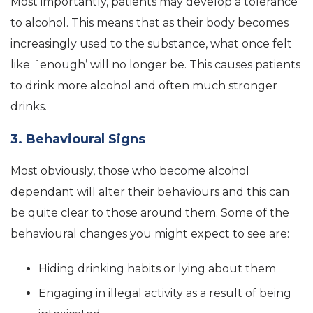
Most importantly, patients may develop a tolerance
to alcohol. This means that as their body becomes
increasingly used to the substance, what once felt
like ´enough’ will no longer be. This causes patients
to drink more alcohol and often much stronger
drinks.
3. Behavioural Signs
Most obviously, those who become alcohol
dependant will alter their behaviours and this can
be quite clear to those around them. Some of the
behavioural changes you might expect to see are:
Hiding drinking habits or lying about them
Engaging in illegal activity as a result of being