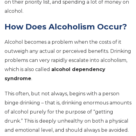
on their priority list, and spending a lot of money on
alcohol.
How Does Alcoholism Occur?
Alcohol becomes a problem when the costs of it
outweigh any actual or perceived benefits. Drinking
problems can very rapidly escalate into alcoholism,
which is also called
alcohol dependency
syndrome
.
This often, but not always, begins with a person
binge drinking – that is, drinking enormous amounts
of alcohol purely for the purpose of “getting
drunk.” This is deeply unhealthy on both a physical
and emotional level, and should always be avoided.