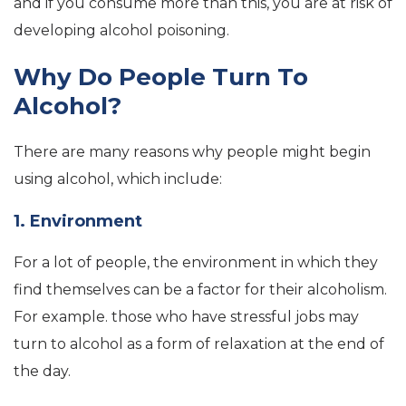
and if you consume more than this, you are at risk of
developing alcohol poisoning.
Why Do People Turn To
Alcohol?
There are many reasons why people might begin
using alcohol, which include:
1. Environment
For a lot of people, the environment in which they
find themselves can be a factor for their alcoholism.
For example. those who have stressful jobs may
turn to alcohol as a form of relaxation at the end of
the day.