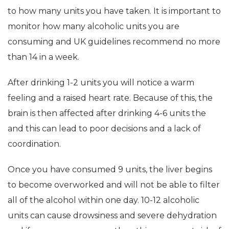
to how many units you have taken. It is important to
monitor how many alcoholic units you are
consuming and UK guidelines recommend no more
than 14 in a week.
After drinking 1-2 units you will notice a warm
feeling and a raised heart rate. Because of this, the
brain is then affected after drinking 4-6 units the
and this can lead to poor decisions and a lack of
coordination.
Once you have consumed 9 units, the liver begins
to become overworked and will not be able to filter
all of the alcohol within one day. 10-12 alcoholic
units can cause drowsiness and severe dehydration