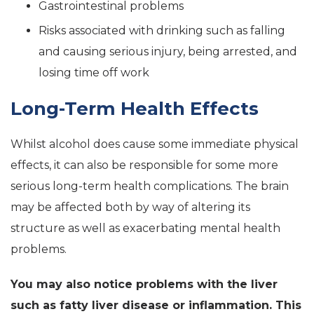
Gastrointestinal problems
Risks associated with drinking such as falling
and causing serious injury, being arrested, and
losing time off work
Long-Term Health Effects
Whilst alcohol does cause some immediate physical
effects, it can also be responsible for some more
serious long-term health complications. The brain
may be affected both by way of altering its
structure as well as exacerbating mental health
problems.
You may also notice problems with the liver
such as fatty liver disease or inflammation. This