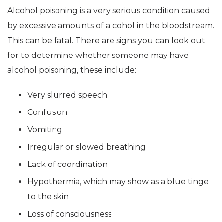
Alcohol poisoning is a very serious condition caused
by excessive amounts of alcohol in the bloodstream.
This can be fatal. There are signs you can look out
for to determine whether someone may have
alcohol poisoning, these include:
Very slurred speech
Confusion
Vomiting
Irregular or slowed breathing
Lack of coordination
Hypothermia, which may show as a blue tinge
to the skin
Loss of consciousness