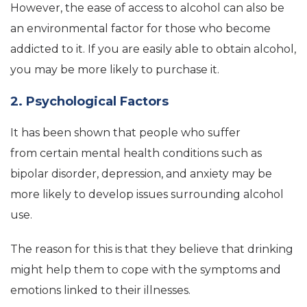
However, the ease of access to alcohol can also be
an environmental factor for those who become
addicted to it. If you are easily able to obtain alcohol,
you may be more likely to purchase it.
2. Psychological Factors
It has been shown that people who suffer
from certain mental health conditions such as
bipolar disorder, depression, and anxiety may be
more likely to develop issues surrounding alcohol
use.
The reason for this is that they believe that drinking
might help them to cope with the symptoms and
emotions linked to their illnesses.