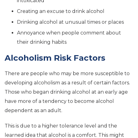
intoxicated
Creating an excuse to drink alcohol
Drinking alcohol at unusual times or places
Annoyance when people comment about
their drinking habits
Alcoholism Risk Factors
There are people who may be more susceptible to
developing alcoholism as a result of certain factors.
Those who began drinking alcohol at an early age
have more of a tendency to become alcohol
dependent as an adult.
This is due to a higher tolerance level and the
learned idea that alcohol is a comfort. This might