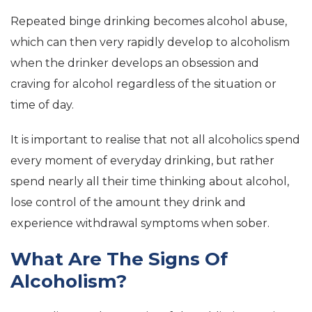
Repeated binge drinking becomes alcohol abuse,
which can then very rapidly develop to alcoholism
when the drinker develops an obsession and
craving for alcohol regardless of the situation or
time of day.
It is important to realise that not all alcoholics spend
every moment of everyday drinking, but rather
spend nearly all their time thinking about alcohol,
lose control of the amount they drink and
experience withdrawal symptoms when sober.
What Are The Signs Of
Alcoholism?