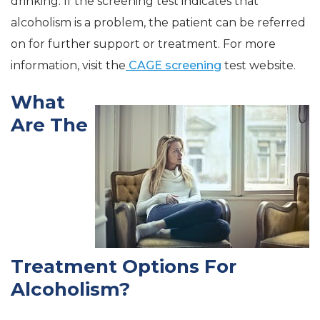
drinking. If the screening test indicates that
alcoholism is a problem, the patient can be referred
on for further support or treatment. For more
information, visit the
CAGE screening
test website.
What
Are The
Treatment Options For
Alcoholism?