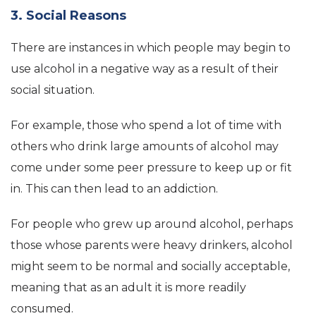
3. Social Reasons
There are instances in which people may begin to
use alcohol in a negative way as a result of their
social situation.
For example, those who spend a lot of time with
others who drink large amounts of alcohol may
come under some peer pressure to keep up or fit
in. This can then lead to an addiction.
For people who grew up around alcohol, perhaps
those whose parents were heavy drinkers, alcohol
might seem to be normal and socially acceptable,
meaning that as an adult it is more readily
consumed.