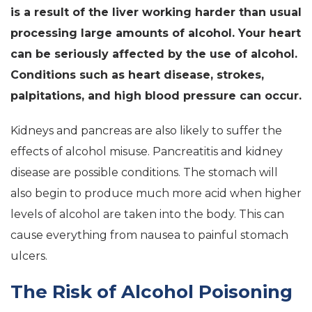
is a result of the liver working harder than usual
processing large amounts of alcohol. Your heart
can be seriously affected by the use of alcohol.
Conditions such as heart disease, strokes,
palpitations, and high blood pressure can occur.
Kidneys and pancreas are also likely to suffer the
effects of alcohol misuse. Pancreatitis and kidney
disease are possible conditions. The stomach will
also begin to produce much more acid when higher
levels of alcohol are taken into the body. This can
cause everything from nausea to painful stomach
ulcers.
The Risk of Alcohol Poisoning