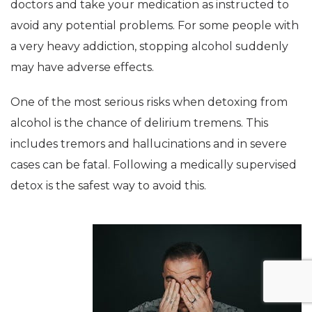
doctors and take your medication as instructed to
avoid any potential problems. For some people with
a very heavy addiction, stopping alcohol suddenly
may have adverse effects.
One of the most serious risks when detoxing from
alcohol is the chance of delirium tremens. This
includes tremors and hallucinations and in severe
cases can be fatal. Following a medically supervised
detox is the safest way to avoid this.