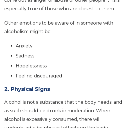
come out as anger or abuse of other people, this is
especially true of those who are closest to them.
Other emotions to be aware of in someone with
alcoholism might be:
Anxiety
Sadness
Hopelessness
Feeling discouraged
2. Physical Signs
Alcohol is not a substance that the body needs, and
as such should be drunk in moderation. When
alcohol is excessively consumed, there will
undoubtedly be physical effects on the body.