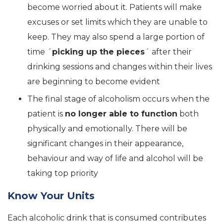
become worried about it. Patients will make
excuses or set limits which they are unable to
keep. They may also spend a large portion of
time ´
picking up the pieces
´ after their
drinking sessions and changes within their lives
are beginning to become evident
The final stage of alcoholism occurs when the
patient is
no longer able to function
both
physically and emotionally. There will be
significant changes in their appearance,
behaviour and way of life and alcohol will be
taking top priority
Know Your Units
Each alcoholic drink that is consumed contributes