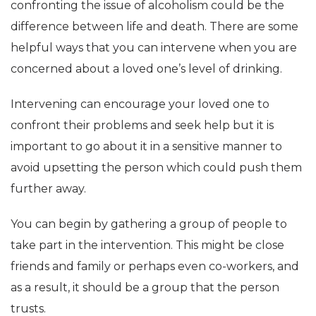
confronting the issue of alcoholism could be the
difference between life and death. There are some
helpful ways that you can intervene when you are
concerned about a loved one’s level of drinking.
Intervening can encourage your loved one to
confront their problems and seek help but it is
important to go about it in a sensitive manner to
avoid upsetting the person which could push them
further away.
You can begin by gathering a group of people to
take part in the intervention. This might be close
friends and family or perhaps even co-workers, and
as a result, it should be a group that the person
trusts.