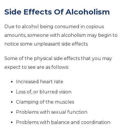
Side Effects Of Alcoholism
Due to alcohol being consumed in copious
amounts, someone with alcoholism may begin to
notice some unpleasant side effects.
Some of the physical side effects that you may
expect to see are as follows:
Increased heart rate
Loss of, or blurred vision
Cramping of the muscles
Problems with sexual function
Problems with balance and coordination