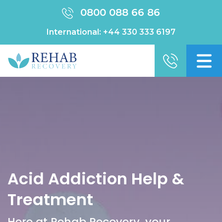
0800 088 66 86
International:
+44 330 333 6197
Acid Addiction Help &
Treatment
Here at Rehab Recovery, your