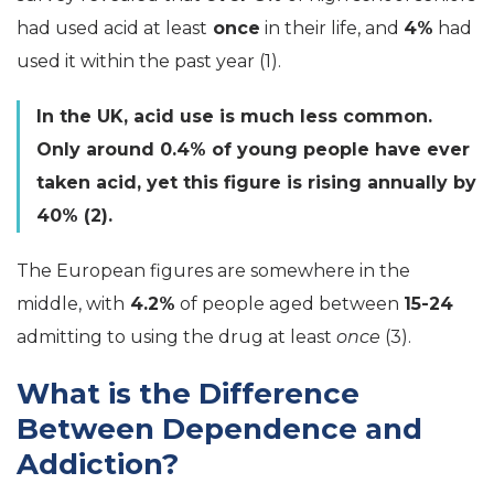
had used acid at least
once
in their life, and
4%
had
used it within the past year (1).
In the UK, acid use is much less common.
Only around 0.4% of young people have ever
taken acid, yet this figure is rising annually by
40% (2).
The European figures are somewhere in the
middle, with
4.2%
of people aged between
15-24
admitting to using the drug at least
once
(3).
What is the Difference
Between Dependence and
Addiction?