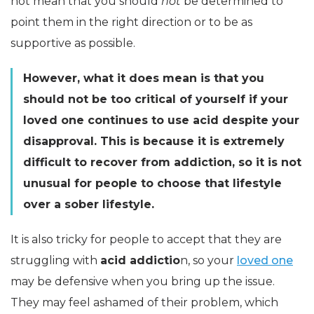
not mean that you should
not
be determined to
point them in the right direction or to be as
supportive as possible.
However, what it does mean is that you
should not be too critical of yourself if your
loved one continues to use acid despite your
disapproval. This is because it is extremely
difficult to recover from addiction, so it is not
unusual for people to choose that lifestyle
over a sober lifestyle.
It is also tricky for people to accept that they are
struggling with
acid addictio
n, so your
loved one
may be defensive when you bring up the issue.
They may feel ashamed of their problem, which