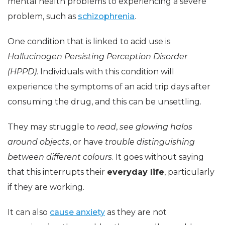
mental health problems to experiencing a severe
problem, such as
schizophrenia
.
One condition that is linked to acid use is
Hallucinogen Persisting Perception Disorder
(HPPD)
. Individuals with this condition will
experience the symptoms of an acid trip days after
consuming the drug, and this can be unsettling.
They may struggle to
read
,
see glowing halos
around objects
, or have
trouble distinguishing
between different colours
. It goes without saying
that this interrupts their
everyday life
, particularly
if they are working.
It can also
cause anxiety
as they are not