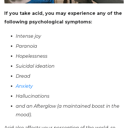
If you take acid, you may experience any of the
following psychological symptoms:
Intense joy
Paranoia
Hopelessness
Suicidal ideation
Dread
Anxiety
Hallucinations
and an Afterglow (a maintained boost in the
mood).
Acid also affects your perception of the world, so