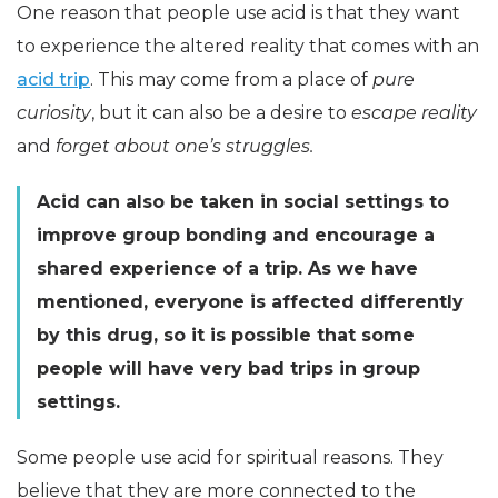
One reason that people use acid is that they want
to experience the altered reality that comes with an
acid trip
. This may come from a place of
pure
curiosity
, but it can also be a desire to
escape reality
and
forget about one’s struggles.
Acid can also be taken in social settings to
improve group bonding and encourage a
shared experience of a trip. As we have
mentioned, everyone is affected differently
by this drug, so it is possible that some
people will have very bad trips in group
settings.
Some people use acid for spiritual reasons. They
believe that they are more connected to the