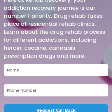
addiction recovery journey is our
number 1 priority. Drug rehab takes
place at residential rehab clinics.
Learn about the drug rehab process
for different addictions, including
heroin, cocaine, cannabis
prescription drugs and more.