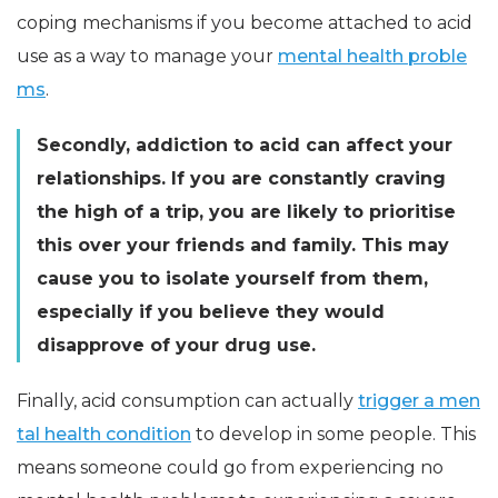
coping mechanisms if you become attached to acid
use as a way to manage your
mental health proble
ms
.
Secondly, addiction to acid can affect your
relationships. If you are constantly craving
the high of a trip, you are likely to prioritise
this over your friends and family. This may
cause you to isolate yourself from them,
especially if you believe they would
disapprove of your drug use.
Finally, acid consumption can actually
trigger a men
tal health condition
to develop in some people. This
means someone could go from experiencing no