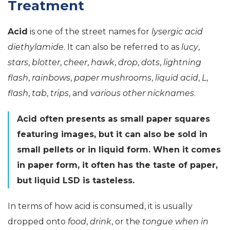
Treatment
Acid
is one of the street names for
lysergic acid
diethylamide
. It can also be referred to as
lucy
,
stars
,
blotter
,
cheer
,
hawk
,
drop
,
dots
,
lightning
flash
,
rainbows
,
paper mushrooms
,
liquid acid
,
L
,
flash
,
tab
,
trips
, and
various other nicknames
.
Acid often presents as small paper squares
featuring images, but it can also be sold in
small pellets or in liquid form. When it comes
in paper form, it often has the taste of paper,
but liquid LSD is tasteless.
In terms of how acid is consumed, it is usually
dropped onto
food
,
drink
, or the
tongue when in