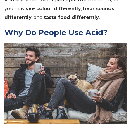
you may
see colour differently
,
hear sounds
differently,
and
taste food differently.
Why Do People Use Acid?