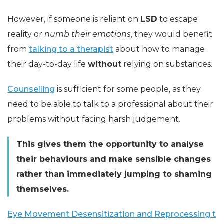
However, if someone is reliant on
LSD
to escape
reality or
numb their emotions
, they would benefit
from
talking to a therapist
about how to manage
their day-to-day life
without
relying on substances.
Counselling
is sufficient for some people, as they
need to be able to talk to a professional about their
problems without facing harsh judgement.
This gives them the opportunity to analyse
their behaviours and make sensible changes
rather than immediately jumping to shaming
themselves.
Eye Movement Desensitization and Reprocessing t