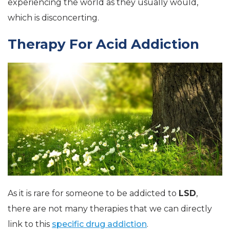
experiencing the world as they usually would,
which is disconcerting.
Therapy For Acid Addiction
As it is rare for someone to be addicted to
LSD
,
there are not many therapies that we can directly
link to this
specific drug addiction
.