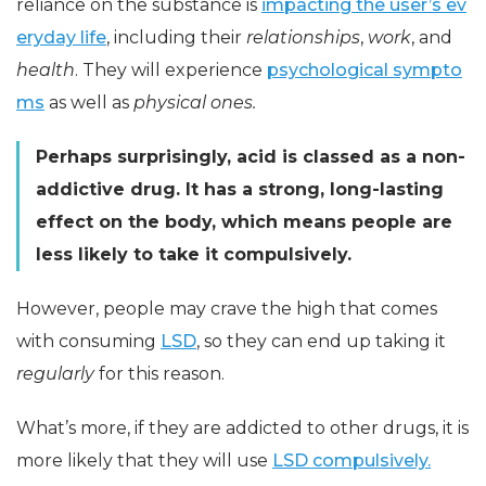
reliance on the substance is
impacting the user’s ev
eryday life
, including their
relationships
,
work
, and
health
. They will experience
psychological sympto
ms
as well as
physical ones.
Perhaps surprisingly, acid is classed as a non-
addictive drug. It has a strong, long-lasting
effect on the body, which means people are
less likely to take it compulsively.
However, people may crave the high that comes
with consuming
LSD
, so they can end up taking it
regularly
for this reason.
What’s more, if they are addicted to other drugs, it is
more likely that they will use
LSD compulsively.