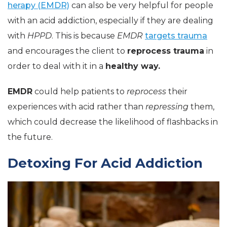
herapy (EMDR)
can also be very helpful for people
with an acid addiction, especially if they are dealing
with
HPPD
. This is because
EMDR
targets trauma
and encourages the client to
reprocess trauma
in
order to deal with it in a
healthy way.
EMDR
could help patients to
reprocess
their
experiences with acid rather than
repressing
them,
which could decrease the likelihood of flashbacks in
the future.
Detoxing For Acid Addiction