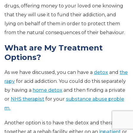
drugs, offering money to your loved one knowing
that they will use it to fund their addiction, and
lying on behalf of them in order to protect them
from the natural consequences of their behaviour.
What are My Treatment
Options?
As we have discussed, you can have a
detox
and
the
rapy
for acid addiction. You could do this separately
by having a
home detox
and then finding a private
or
NHS therapist
for your
substance abuse proble
m.
Another option is to have the detox and therapy
together at a rehab facility, either on an
inpatient
or