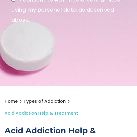
using my personal data as described
above.
Home
Types of Addiction
Acid Addiction Help & Treatment
Acid Addiction Help &