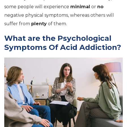
some people will experience
minimal
or
no
negative physical symptoms, whereas others will
suffer from
plenty
of them.
What are the Psychological
Symptoms Of Acid Addiction?