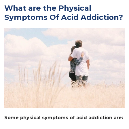
What are the Physical
Symptoms Of Acid Addiction?
Some physical symptoms of acid addiction are: