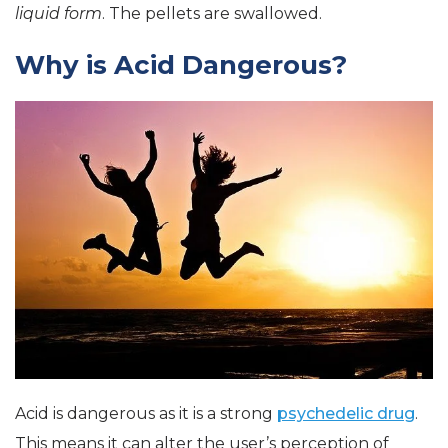
liquid form
. The pellets are swallowed.
Why is Acid Dangerous?
Acid is dangerous as it is a strong
psychedelic drug
.
This means it can alter the user’s perception of