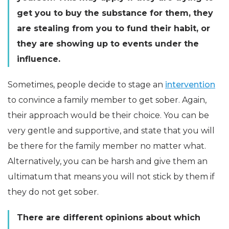
get you to buy the substance for them, they
are stealing from you to fund their habit, or
they are showing up to events under the
influence.
Sometimes, people decide to stage an
intervention
to convince a family member to get sober. Again,
their approach would be their choice. You can be
very gentle and supportive, and state that you will
be there for the family member no matter what.
Alternatively, you can be harsh and give them an
ultimatum that means you will not stick by them if
they do not get sober.
There are different opinions about which