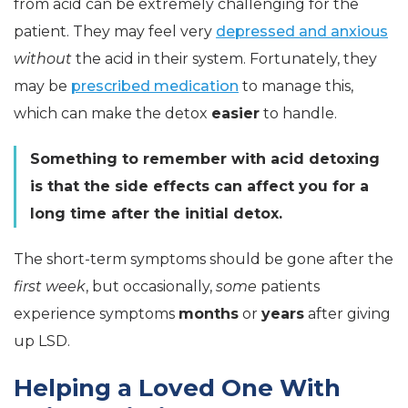
from acid can be extremely challenging for the
patient. They may feel very
depressed and anxious
without
the acid in their system. Fortunately, they
may be
prescribed medication
to manage this,
which can make the detox
easier
to handle.
Something to remember with acid detoxing
is that the side effects can affect you for a
long time after the initial detox.
The short-term symptoms should be gone after the
first week
, but occasionally,
some
patients
experience symptoms
months
or
years
after giving
up LSD.
Helping a Loved One With