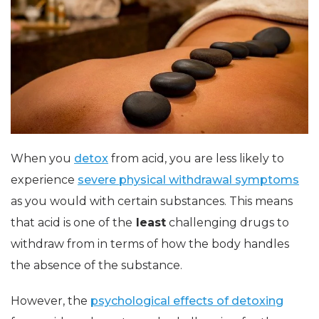
When you
detox
from acid, you are less likely to
experience
severe physical withdrawal symptoms
as you would with certain substances. This means
that acid is one of the
least
challenging drugs to
withdraw from in terms of how the body handles
the absence of the substance.
However, the
psychological effects of detoxing