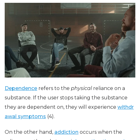
Dependence
refers to the
physical
reliance on a
substance. If the user stops taking the substance
they are dependent on, they will experience
withdr
awal symptoms
(4).
On the other hand,
addiction
occurs when the