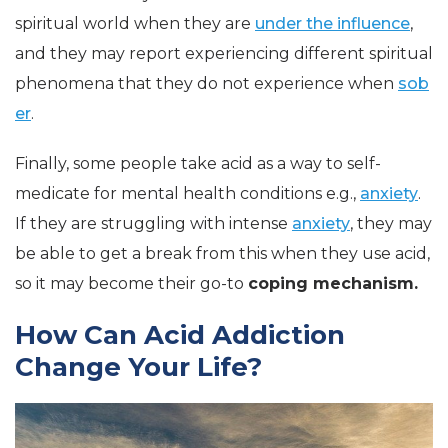
spiritual world when they are
under the influence
,
and they may report experiencing different spiritual
phenomena that they do not experience when
sob
er
.
Finally, some people take acid as a way to self-
medicate for mental health conditions e.g.,
anxiety
.
If they are struggling with intense
anxiety
, they may
be able to get a break from this when they use acid,
so it may become their go-to
coping mechanism.
How Can Acid Addiction
Change Your Life?