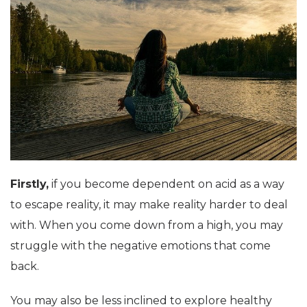
Firstly,
if you become dependent on acid as a way
to escape reality, it may make reality harder to deal
with. When you come down from a high, you may
struggle with the negative emotions that come
back.
You may also be less inclined to explore healthy