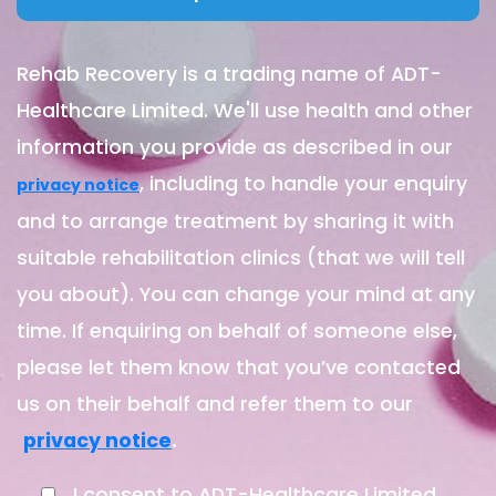
Rehab Recovery is a trading name of ADT-
Healthcare Limited. We'll use health and other
information you provide as described in our
, including to handle your enquiry
privacy notice
and to arrange treatment by sharing it with
suitable rehabilitation clinics (that we will tell
you about). You can change your mind at any
time. If enquiring on behalf of someone else,
please let them know that you’ve contacted
us on their behalf and refer them to our
.
privacy notice
I consent to ADT-Healthcare Limited