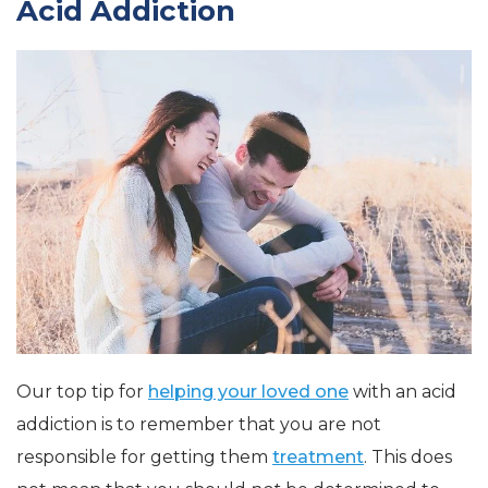
Acid Addiction
Our top tip for
helping your loved one
with an acid
addiction is to remember that you are not
responsible for getting them
treatment
. This does