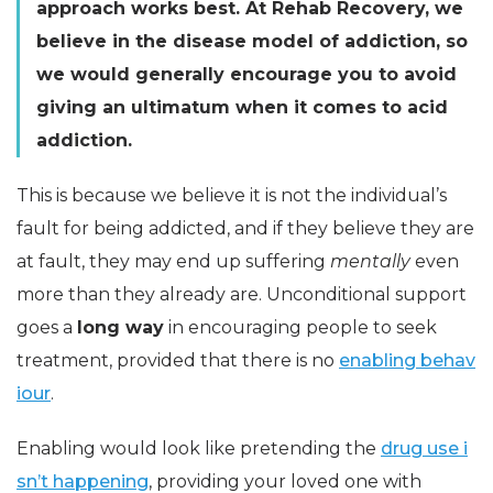
approach works best. At Rehab Recovery, we
believe in the disease model of addiction, so
we would generally encourage you to avoid
giving an ultimatum when it comes to acid
addiction.
This is because we believe it is not the individual’s
fault for being addicted, and if they believe they are
at fault, they may end up suffering
mentally
even
more than they already are. Unconditional support
goes a
long way
in encouraging people to seek
treatment, provided that there is no
enabling behav
iour
.
Enabling would look like pretending the
drug use i
sn’t happening
, providing your loved one with