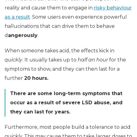
reality and cause them to engage in
risky behaviour
as a result
. Some users even experience powerful
hallucinations that can drive them to behave
d
angerously
.
When someone takes acid, the effects kick in
quickly
. It usually takes up to
half an hour
for the
symptoms to show, and they can then last for a
further
20 hours.
There are some long-term symptoms that
occur as a result of severe LSD abuse, and
they can last for years.
Furthermore, most people build a tolerance to acid
quickly.
This may cause them to take larger doses to