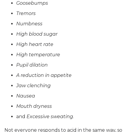
Goosebumps
Tremors
Numbness
High blood sugar
High heart rate
High temperature
Pupil dilation
A reduction in appetite
Jaw clenching
Nausea
Mouth dryness
and
Excessive sweating
.
Not everyone responds to acid in the same way, so