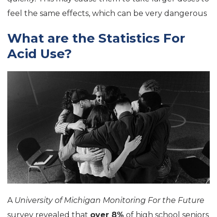
feel the same effects, which can be very dangerous
What are the Statistics For
Acid Use?
A
University of Michigan Monitoring For the Future
survey revealed that
over 8%
of high school seniors