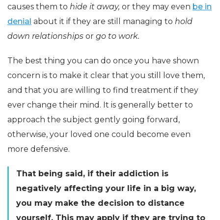
causes them to
hide it away,
or they may even
be in
denial
about it if they are still managing to
hold
down relationships
or
go to work.
The best thing you can do once you have shown
concern is to make it clear that you still love them,
and that you are willing to find treatment if they
ever change their mind. It is generally better to
approach the subject gently going forward,
otherwise, your loved one could become even
more defensive.
That being said, if their addiction is
negatively affecting your life in a big way,
you may make the decision to distance
yourself. This may apply if they are trying to