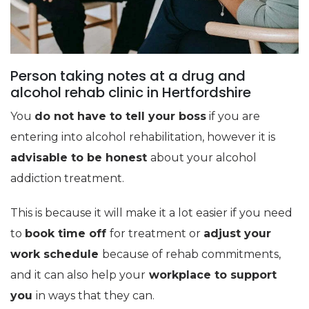
Person taking notes at a drug and
alcohol rehab clinic in Hertfordshire
You
do not have to tell your boss
if you are
entering into alcohol rehabilitation, however it is
advisable to be honest
about your alcohol
addiction treatment.
This is because it will make it a lot easier if you need
to
book time off
for treatment or
adjust your
work schedule
because of rehab commitments,
and it can also help your
workplace to support
you
in ways that they can.