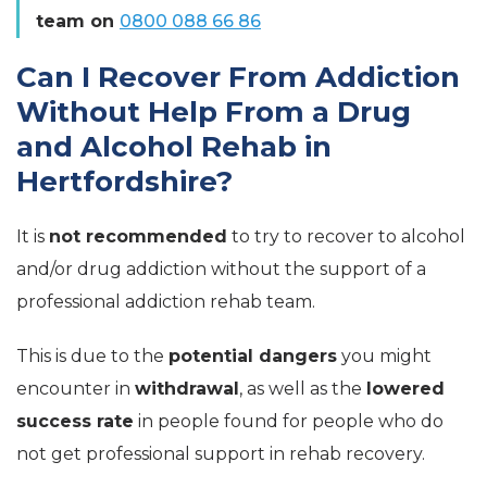
team on
0800 088 66 86
Can I Recover From Addiction
Without Help From a Drug
and Alcohol Rehab in
Hertfordshire?
It is
not recommended
to try to recover to alcohol
and/or drug addiction without the support of a
professional addiction rehab team.
This is due to the
potential dangers
you might
encounter in
withdrawal
, as well as the
lowered
success rate
in people found for people who do
not get professional support in rehab recovery.