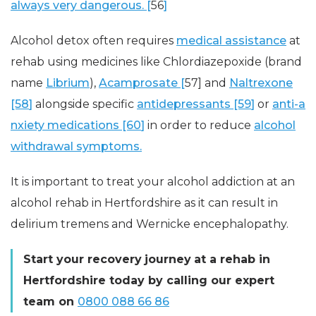
always very dangerous. [
56
]
Alcohol detox often requires
medical assistance
at
rehab using medicines like Chlordiazepoxide (brand
name
Librium
),
Acamprosate [
57] and
Naltrexone
[58
]
alongside specific
antidepressants [59
]
or
anti-a
nxiety medications [60
]
in order to reduce
alcohol
withdrawal symptoms.
It is important to treat your alcohol addiction at an
alcohol rehab in Hertfordshire as it can result in
delirium tremens and Wernicke encephalopathy.
Start your
recovery
journey
at a rehab in
Hertfordshire today by calling our expert
team on
0800 088 66 86