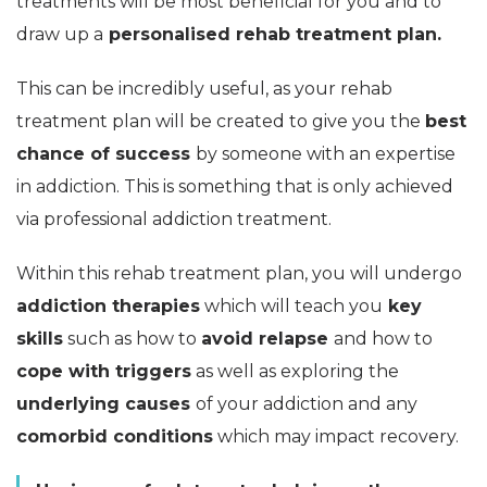
treatments will be most beneficial for you and to
draw up a
personalised rehab treatment plan.
This can be incredibly useful, as your rehab
treatment plan will be created to give you the
best
chance of success
by someone with an expertise
in addiction. This is something that is only achieved
via professional addiction treatment.
Within this rehab treatment plan, you will undergo
addiction therapies
which will teach you
key
skills
such as how to
avoid relapse
and how to
cope with triggers
as well as exploring the
underlying causes
of your addiction and any
comorbid conditions
which may impact recovery.