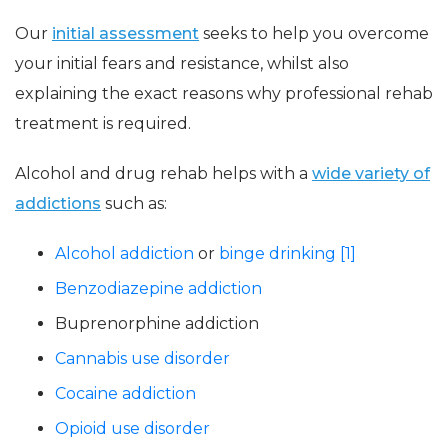
Our
initial assessment
seeks to help you overcome
your initial fears and resistance, whilst also
explaining the exact reasons why professional rehab
treatment is required.
Alcohol and drug rehab helps with a
wide variety of
addictions
such as:
Alcohol addiction
or
binge drinking [1]
Benzodiazepine addiction
Buprenorphine addiction
Cannabis use disorder
Cocaine addiction
Opioid use disorder