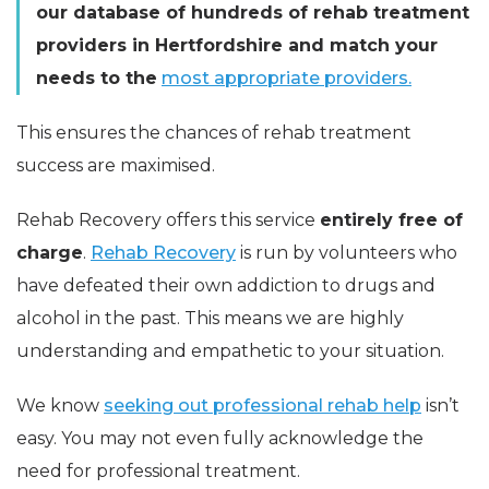
our database of hundreds of rehab treatment
providers in Hertfordshire and match your
needs to the
most appropriate providers.
This ensures the chances of rehab treatment
success are maximised.
Rehab Recovery offers this service
entirely free of
charge
.
Rehab Recovery
is run by volunteers who
have defeated their own addiction to drugs and
alcohol in the past. This means we are highly
understanding and empathetic to your situation.
We know
seeking out professional rehab help
isn’t
easy. You may not even fully acknowledge the
need for professional treatment.