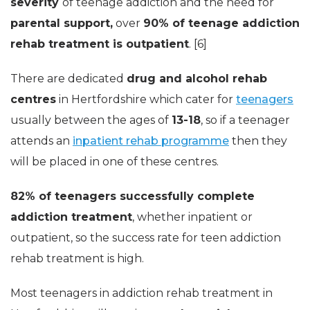
severity
of teenage addiction and the need for
parental support,
over
90% of teenage addiction
rehab treatment is outpatient
. [6]
There are dedicated
drug and alcohol rehab
centres
in Hertfordshire which cater for
teenagers
usually between the ages of
13-18
, so if a teenager
attends an
inpatient rehab programme
then they
will be placed in one of these centres.
82% of teenagers successfully complete
addiction treatment
, whether inpatient or
outpatient, so the success rate for teen addiction
rehab treatment is high.
Most teenagers in addiction rehab treatment in