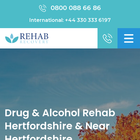
0800 088 66 86
International:
+44 330 333 6197
Drug & Alcohol Rehab
Hertfordshire & Near
Hertfordshire