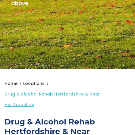
above.
Home
Locations
Drug & Alcohol Rehab Hertfordshire & Near
Hertfordshire
Drug & Alcohol Rehab
Hertfordshire & Near