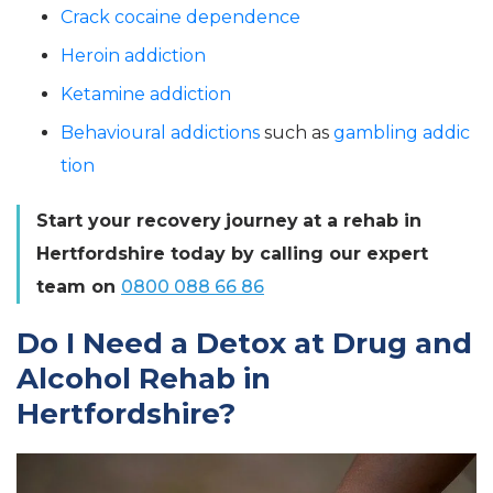
Crack cocaine dependence
Heroin addiction
Ketamine addiction
Behavioural addictions
such as
gambling addic
tion
Start your
recovery
journey
at a rehab in
Hertfordshire today by calling our expert
team on
0800 088 66 86
Do I Need a Detox at Drug and
Alcohol Rehab in
Hertfordshire?