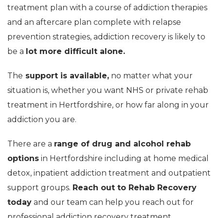
treatment plan with a course of addiction therapies
and an aftercare plan complete with relapse
prevention strategies, addiction recovery is likely to
be a
lot more difficult alone.
The
support is available,
no matter what your
situation is, whether you want NHS or private rehab
treatment in Hertfordshire, or how far along in your
addiction you are.
There are a
range of drug and alcohol rehab
options
in Hertfordshire including at home medical
detox, inpatient addiction treatment and outpatient
support groups.
Reach out to Rehab Recovery
today
and our team can help you reach out for
professional addiction recovery treatment.