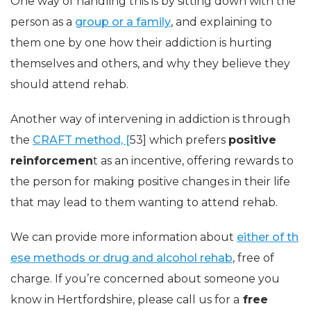
One way of handling this is by sitting down with the
person as a
group or a family
, and explaining to
them one by one how their addiction is hurting
themselves and others, and why they believe they
should attend rehab.
Another way of intervening in addiction is through
the
CRAFT method, [
53] which prefers
positive
reinforcemen
t as an incentive, offering rewards to
the person for making positive changes in their life
that may lead to them wanting to attend rehab.
We can provide more information about
either of th
ese methods or drug and alcohol rehab
, free of
charge. If you’re concerned about someone you
know in Hertfordshire, please call us for a
free