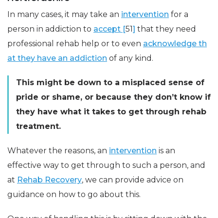
In many cases, it may take an
intervention
for a
person in addiction to
accept [
51
]
that they need
professional rehab help or to even
acknowledge th
at they have an addiction
of any kind.
This might be down to a misplaced sense of
pride or shame, or because they don’t know if
they have what it takes to get through rehab
treatment.
Whatever the reasons, an
intervention
is an
effective way to get through to such a person, and
at
Rehab Recovery
, we can provide advice on
guidance on how to go about this.