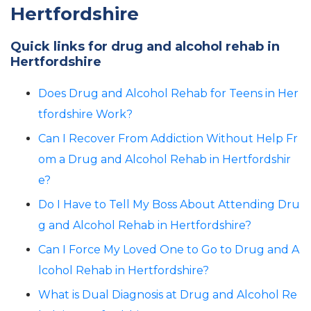
Hertfordshire
Quick links for drug and alcohol rehab in
Hertfordshire
Does Drug and Alcohol Rehab for Teens in Her
tfordshire Work?
Can I Recover From Addiction Without Help Fr
om a Drug and Alcohol Rehab in Hertfordshir
e?
Do I Have to Tell My Boss About Attending Dru
g and Alcohol Rehab in Hertfordshire?
Can I Force My Loved One to Go to Drug and A
lcohol Rehab in Hertfordshire?
What is Dual Diagnosis at Drug and Alcohol Re