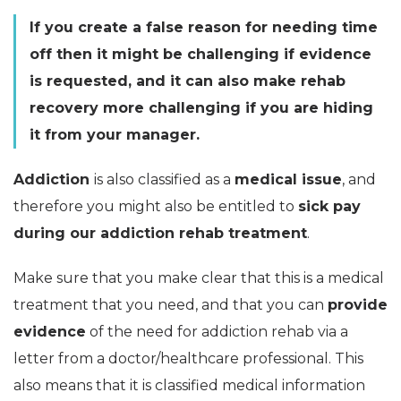
If you create a false reason for needing time
off then it might be challenging if evidence
is requested, and it can also make rehab
recovery more challenging if you are hiding
it from your manager.
Addiction
is also classified as a
medical issue
, and
therefore you might also be entitled to
sick pay
during our addiction rehab treatment
.
Make sure that you make clear that this is a medical
treatment that you need, and that you can
provide
evidence
of the need for addiction rehab via a
letter from a doctor/healthcare professional. This
also means that it is classified medical information