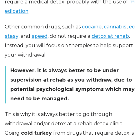
require a medical detox, probably with the use of
m
edication
.
Other common drugs, such as
cocaine
,
cannabis
,
ec
stasy
, and
speed
, do not require a
detox at rehab
.
Instead, you will focus on therapies to help support
your withdrawal.
However, it is always better to be under
supervision at rehab as you withdraw, due to
potential psychological symptoms which may
need to be managed.
This is why it is always better to go through
withdrawal and/or detox at a rehab detox clinic.
Going
cold turkey
from drugs that require detox is