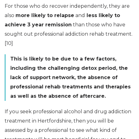
For those who do recover independently, they are
also
more likely to relapse
and
less likely to
achieve 3 year remission
than those who have
sought out professional addiction rehab treatment.
[10]
This is likely to be due to a few factors,
including the challenging detox period, the
lack of support network, the absence of
professional rehab treatments and therapies
as well as the absence of aftercare.
If you seek professional alcohol and drug addiction
treatment in Hertfordshire, then you will be
assessed by a professional to see what kind of