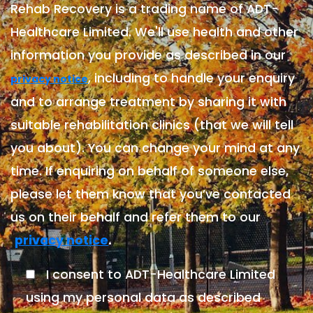
Rehab Recovery is a trading name of ADT-
Healthcare Limited. We'll use health and other
information you provide as described in our
, including to handle your enquiry
privacy notice
and to arrange treatment by sharing it with
suitable rehabilitation clinics (that we will tell
you about). You can change your mind at any
time. If enquiring on behalf of someone else,
please let them know that you’ve contacted
us on their behalf and refer them to our
.
privacy notice
I consent to ADT-Healthcare Limited
using my personal data as described