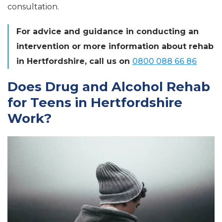
consultation.
For advice and guidance in conducting an
intervention or more information about rehab
in Hertfordshire, call us on
0800 088 66 86
Does Drug and Alcohol Rehab
for Teens in Hertfordshire
Work?