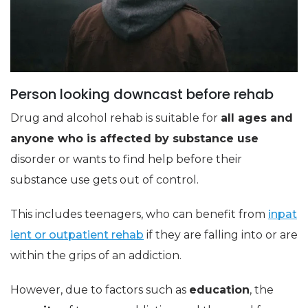
Person looking downcast before rehab
Drug and alcohol rehab is suitable for
all ages and
anyone who is affected by substance use
disorder or wants to find help before their
substance use gets out of control.
This includes teenagers, who can benefit from
inpat
ient or outpatient rehab
if they are falling into or are
within the grips of an addiction.
However, due to factors such as
education
, the