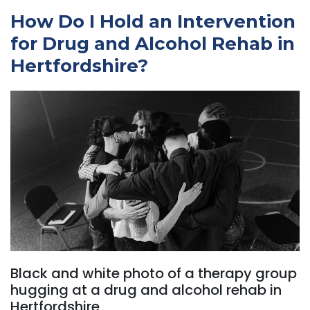
How Do I Hold an Intervention
for Drug and Alcohol Rehab in
Hertfordshire?
Black and white photo of a therapy group
hugging at a drug and alcohol rehab in
Hertfordshire