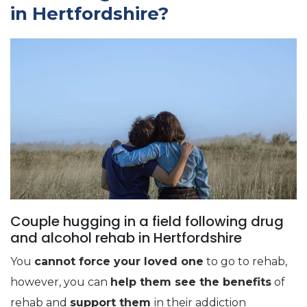
in Hertfordshire?
Couple hugging in a field following drug
and alcohol rehab in Hertfordshire
You
cannot force your loved one
to go to rehab,
however, you can
help them see the benefits
of
rehab and
support them
in their addiction