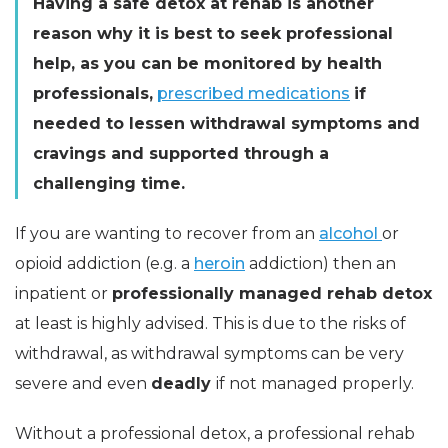
Having a safe detox at rehab is another
reason why it is best to seek professional
help, as you can be monitored by health
professionals,
prescribed medications
if
needed to lessen withdrawal symptoms and
cravings and supported through a
challenging time.
If you are wanting to recover from an
alcohol
or
opioid addiction (e.g. a
heroin
addiction) then an
inpatient or
professionally managed rehab detox
at least is highly advised. This is due to the risks of
withdrawal, as withdrawal symptoms can be very
severe and even
deadly
if not managed properly.
Without a professional detox, a professional rehab