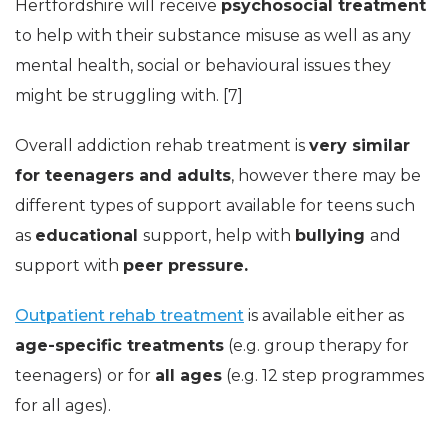
Hertfordshire will receive
psychosocial treatment
to help with their substance misuse as well as any
mental health, social or behavioural issues they
might be struggling with. [7]
Overall addiction rehab treatment is
very similar
for teenagers and adults
, however there may be
different types of support available for teens such
as
educational
support, help with
bullying
and
support with
peer pressure.
Outpatient rehab treatment
is available either as
age-specific treatments
(e.g. group therapy for
teenagers) or for
all ages
(e.g. 12 step programmes
for all ages).