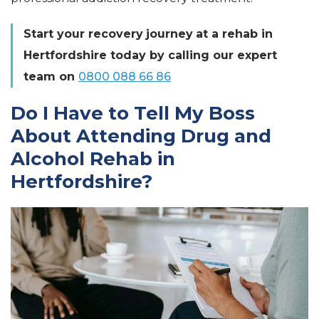
Start your
recovery
journey
at a rehab in
Hertfordshire today by calling our expert
team on
0800 088 66 86
Do I Have to Tell My Boss
About Attending Drug and
Alcohol Rehab in
Hertfordshire?