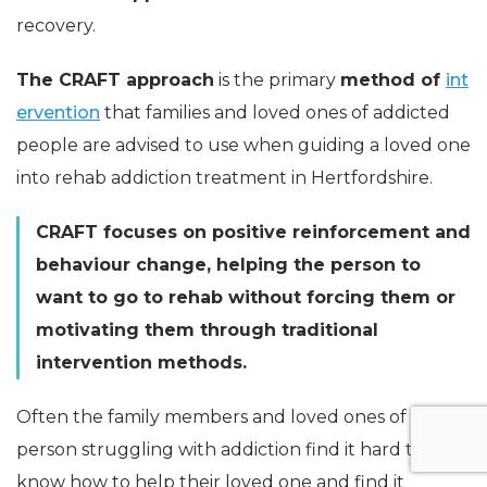
recovery.
The CRAFT approach
is the primary
method of
int
ervention
that families and loved ones of addicted
people are advised to use when guiding a loved one
into rehab addiction treatment in Hertfordshire.
CRAFT focuses on positive reinforcement and
behaviour change, helping the person to
want to go to rehab without forcing them or
motivating them through traditional
intervention methods.
Often the family members and loved ones of a
person struggling with addiction find it hard to
know how to help their loved one and find it