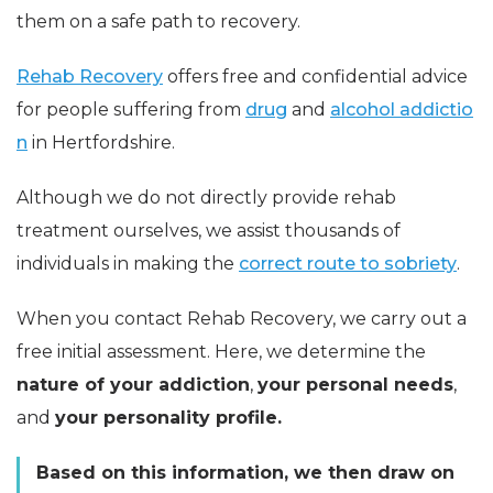
them on a safe path to recovery.
Rehab Recovery
offers free and confidential advice
for people suffering from
drug
and
alcohol addictio
n
in Hertfordshire.
Although we do not directly provide rehab
treatment ourselves, we assist thousands of
individuals in making the
correct route to sobriety
.
When you contact Rehab Recovery, we carry out a
free initial assessment. Here, we determine the
nature of your addiction
,
your personal needs
,
and
your personality profile.
Based on this information, we then draw on