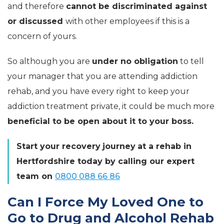
and therefore
cannot be discriminated against
or discussed
with other employees if this is a
concern of yours.
So although you are
under no obligation
to tell
your manager that you are attending addiction
rehab, and you have every right to keep your
addiction treatment private, it could be much more
beneficial to be open about it to your boss.
Start your
recovery
journey
at a rehab in
Hertfordshire today by calling our expert
team on
0800 088 66 86
Can I Force My Loved One to
Go to Drug and Alcohol Rehab