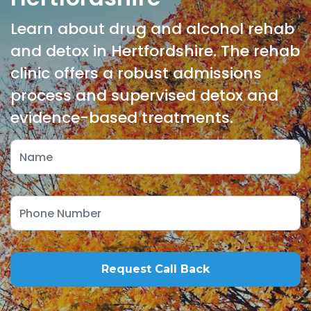
Learn about drug and alcohol rehab
and detox in Hertfordshire. The rehab
clinic offers a robust admissions
process and supervised detox and
evidence-based treatments.