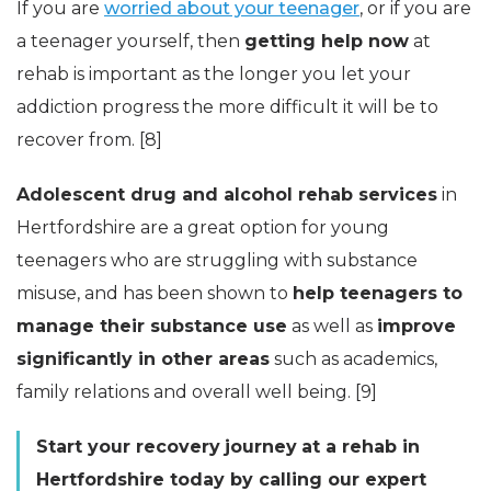
If you are
worried about your teenager
, or if you are
a teenager yourself, then
getting help now
at
rehab is important as the longer you let your
addiction progress the more difficult it will be to
recover from. [8]
Adolescent drug and alcohol rehab services
in
Hertfordshire are a great option for young
teenagers who are struggling with substance
misuse, and has been shown to
help teenagers to
manage their substance use
as well as
improve
significantly in other areas
such as academics,
family relations and overall well being. [9]
Start your
recovery
journey
at a rehab in
Hertfordshire today by calling our expert