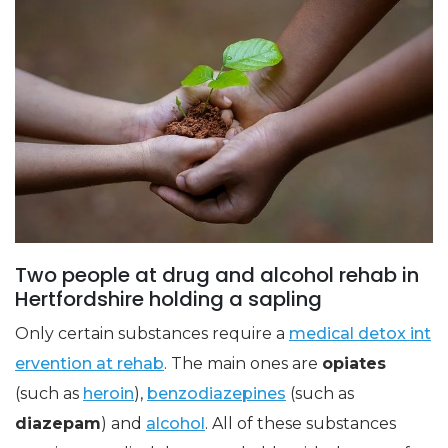
Two people at drug and alcohol rehab in
Hertfordshire holding a sapling
Only certain substances require a
medical detox int
ervention at rehab
. The main ones are
opiates
(such as
heroin
),
benzodiazepines
(such as
diazepam
) and
alcohol
. All of these substances