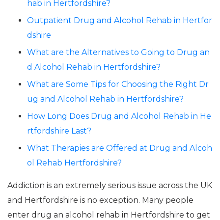
hab in Hertfordshire?
Outpatient Drug and Alcohol Rehab in Hertfor
dshire
What are the Alternatives to Going to Drug an
d Alcohol Rehab in Hertfordshire?
What are Some Tips for Choosing the Right Dr
ug and Alcohol Rehab in Hertfordshire?
How Long Does Drug and Alcohol Rehab in He
rtfordshire Last?
What Therapies are Offered at Drug and Alcoh
ol Rehab Hertfordshire?
Addiction is an extremely serious issue across the UK
and Hertfordshire is no exception. Many people
enter drug an alcohol rehab in Hertfordshire to get