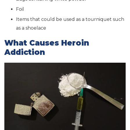
Foil
Items that could be used as a tourniquet such
as a shoelace
What Causes Heroin
Addiction