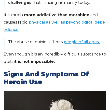
challenges
that is facing humanity today.
It is much
more addictive than morphine
and
causes rapid
physical as well as psychological depe
ndence.
The abuse of opioids affects
people of all ages.
Even though it is an incredibly difficult substance to
quit,
it is not impossible.
Signs And Symptoms Of
Heroin Use