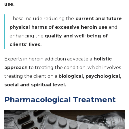
use.
These include reducing the
current and future
physical harms of excessive heroin use
and
enhancing the
quality and well-being of
clients’ lives.
Experts in heroin addiction advocate a
holistic
approach
to treating the condition, which involves
treating the client on a
biological, psychological,
social and spiritual level.
Pharmacological Treatment