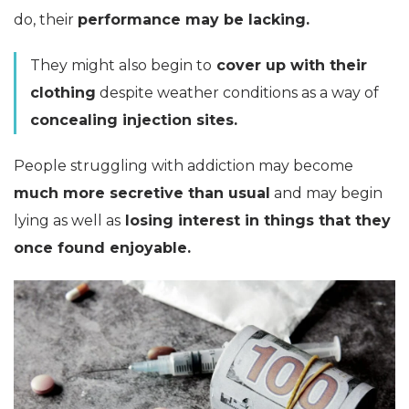
do, their
performance may be lacking.
They might also begin to
cover up with their
clothing
despite weather conditions as a way of
concealing injection sites.
People struggling with addiction may become
much more secretive than usual
and may begin
lying as well as
losing interest in things that they
once found enjoyable.