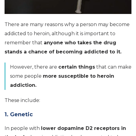
There are many reasons why a person may become
addicted to heroin, although it is important to
remember that
anyone who takes the drug
stands a chance of becoming addicted to it.
However, there are
certain things
that can make
some people
more susceptible to heroin
addiction.
These include:
1. Genetic
In people with
lower dopamine D2 receptors in