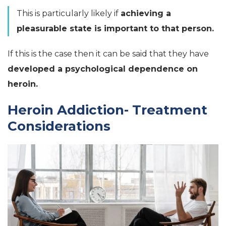
This is particularly likely if
achieving a
pleasurable state is important to that person.
If this is the case then it can be said that they have
developed a psychological dependence on
heroin.
Heroin Addiction- Treatment
Considerations