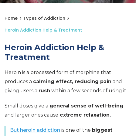
Home
Types of Addiction
Heroin Addiction Help & Treatment
Heroin Addiction Help &
Treatment
Heroin is a processed form of morphine that
produces a
calming effect, reducing pain
and
giving users a
rush
within a few seconds of using it.
Small doses give a
general sense of well-being
and larger ones cause
extreme relaxation.
But heroin addiction
is one of the
biggest