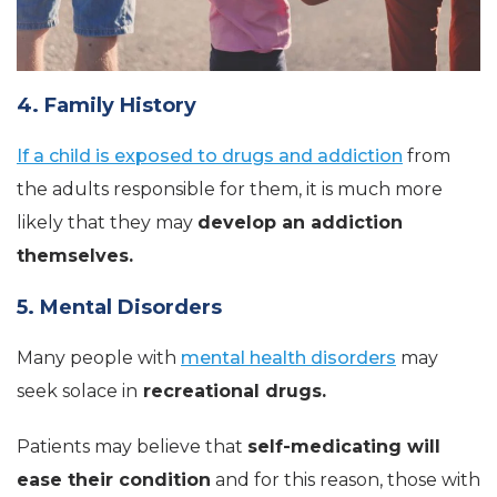
4. Family History
If a child is exposed to drugs and addiction
from
the adults responsible for them, it is much more
likely that they may
develop an addiction
themselves.
5. Mental Disorders
Many people with
mental health disorders
may
seek solace in
recreational drugs.
Patients may believe that
self-medicating will
ease their condition
and for this reason, those with