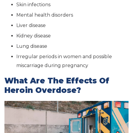
Skin infections
Mental health disorders
Liver disease
Kidney disease
Lung disease
Irregular periods in women and possible
miscarriage during pregnancy
What Are The Effects Of
Heroin Overdose?