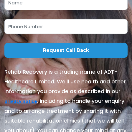
Rehab Recovery is a trading name of ADT-
Healthcare Limited. We'll use health and other
information you provide as described in our
, including to handle your enquiry
privacy notice
and to arrange treatment by sharing it with
suitable rehabilitation clinics (that we will tell
you about). You can change your mind at any