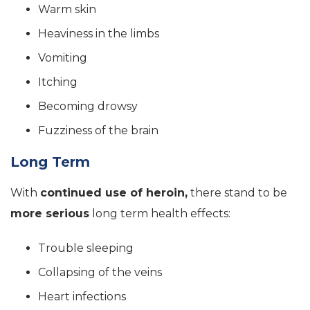
Warm skin
Heaviness in the limbs
Vomiting
Itching
Becoming drowsy
Fuzziness of the brain
Long Term
With
continued use of heroin,
there stand to be
more serious
long term health effects:
Trouble sleeping
Collapsing of the veins
Heart infections