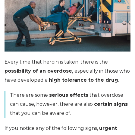
Every time that heroin is taken, there is the
possibility of an overdose,
especially in those who
have developed a
high tolerance to the drug.
There are some
serious effects
that overdose
can cause, however, there are also
certain signs
that you can be aware of.
If you notice any of the following signs,
urgent