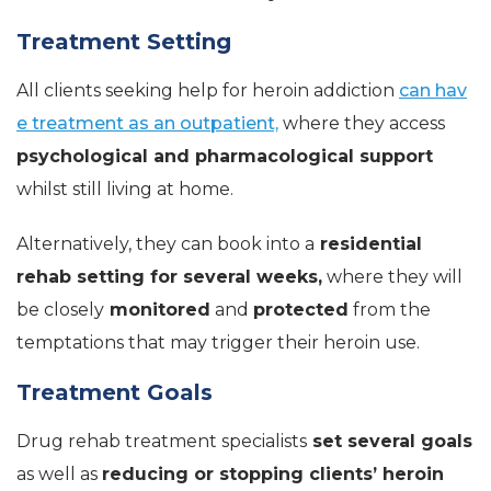
Treatment Setting
All clients seeking help for heroin addiction
can hav
e treatment as an outpatient,
where they access
psychological and pharmacological support
whilst still living at home.
Alternatively, they can book into a
residential
rehab setting for several weeks,
where they will
be closely
monitored
and
protected
from the
temptations that may trigger their heroin use.
Treatment Goals
Drug rehab treatment specialists
set several goals
as well as
reducing or stopping clients’ heroin