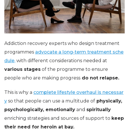
Addiction recovery experts who design treatment
programmes
advocate a long-term treatment sche
dule,
with different considerations needed at
various stages
of the programme to ensure
people who are making progress
do not relapse.
This is why a
complete lifestyle overhaul is necessar
y
so that people can use a multitude of
physically,
psychologically, emotionally
and
spiritually
enriching strategies and sources of support to
keep
their need for heroin at bay.