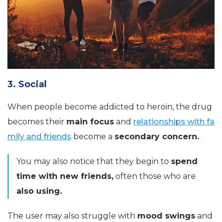
3. Social
When people become addicted to heroin, the drug
becomes their
main focus
and
relationships with fa
mily and friends
become a
secondary concern.
You may also notice that they begin to
spend
time with new friends,
often those who are
also using.
The user may also struggle with
mood swings
and