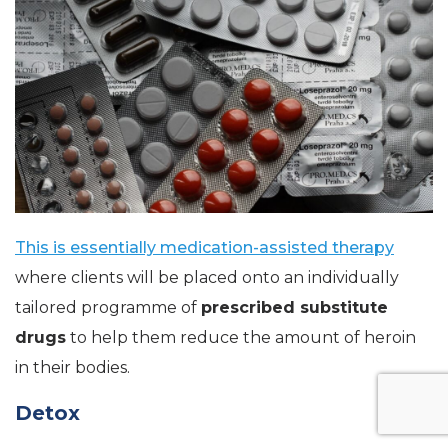
This is essentially medication-assisted therapy
where clients will be placed onto an individually
tailored programme of
prescribed substitute
drugs
to help them reduce the amount of heroin
in their bodies.
Detox