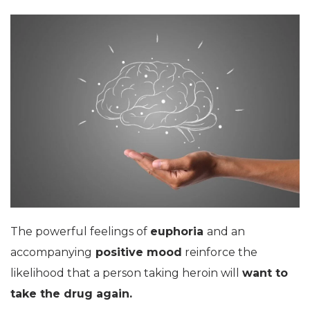
The powerful feelings of
euphoria
and an
accompanying
positive mood
reinforce the
likelihood that a person taking heroin will
want to
take the drug again.