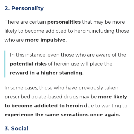
2. Personality
There are certain
personalities
that may be more
likely to become addicted to heroin, including those
who are
more impulsive.
In this instance, even those who are aware of the
potential risks
of heroin use will place the
reward in a higher standing.
In some cases, those who have previously taken
prescribed
opiate-based
drugs may be
more likely
to become addicted to heroin
due to wanting to
experience the same sensations once again.
3. Social