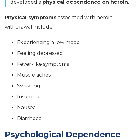
developed a
physical dependence on heroin.
Physical symptoms
associated with heroin
withdrawal include:
Experiencing a low mood
Feeling depressed
Fever-like symptoms
Muscle aches
Sweating
Insomnia
Nausea
Diarrhoea
Psychological Dependence