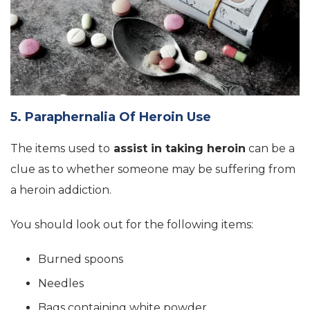
5. Paraphernalia Of Heroin Use
The items used to
assist in taking heroin
can be a
clue as to whether someone may be suffering from
a heroin addiction.
You should look out for the following items:
Burned spoons
Needles
Bags containing white powder