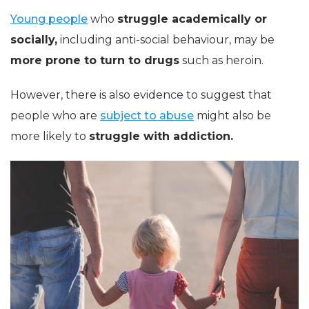
Young people
who
struggle academically or
socially,
including anti-social behaviour, may be
more prone to turn to drugs
such as heroin.
However, there is also evidence to suggest that
people who are
subject to abuse
might also be
more likely to
struggle with addiction.