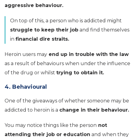
aggressive behaviour.
On top of this, a person who is addicted might
struggle to keep their job
and find themselves
in
financial dire straits.
Heroin users may
end up in trouble with the law
as a result of behaviours when under the influence
of the drug or whilst
trying to obtain it.
4. Behavioural
One of the giveaways of whether someone may be
addicted to heroin is a
change in their behaviour.
You may notice things like the person
not
attending their job or education
and when they