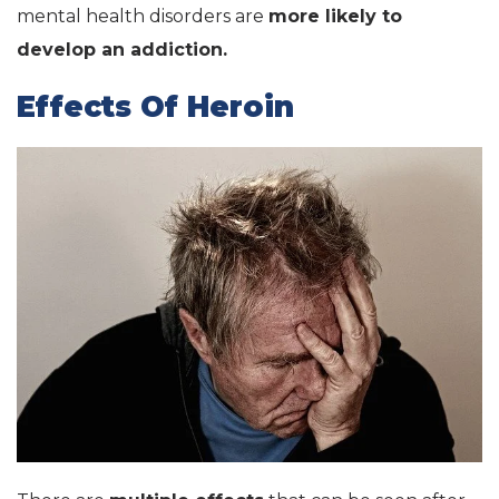
mental health disorders are
more likely to
develop an addiction.
Effects Of Heroin