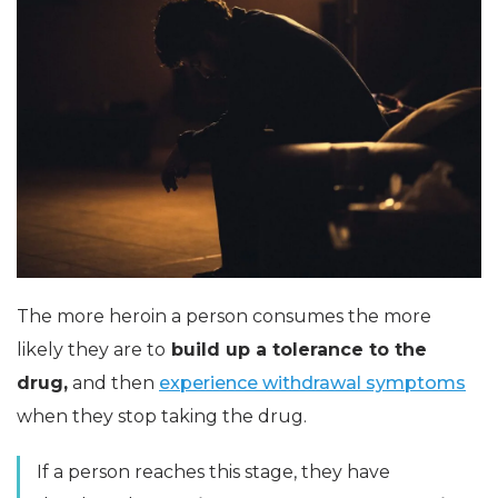
The more heroin a person consumes the more
likely they are to
build up a tolerance to the
drug,
and then
experience withdrawal symptoms
when they stop taking the drug.
If a person reaches this stage, they have