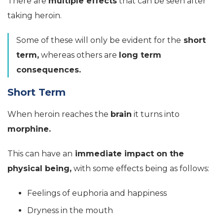
There are
multiple effects
that can be seen after
taking heroin.
Some of these will only be evident for the
short
term,
whereas others are
long term
consequences.
Short Term
When heroin reaches the
brain
it turns into
morphine.
This can have an
immediate impact on the
physical being,
with some effects being as follows:
Feelings of euphoria and happiness
Dryness in the mouth