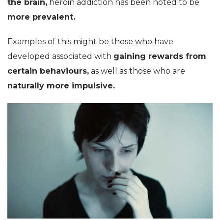
the brain,
heroin addiction has been noted to be
more prevalent.
Examples of this might be those who have
developed associated with
gaining rewards from
certain behaviours,
as well as those who are
naturally more impulsive.