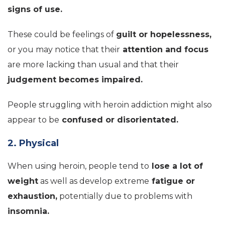
signs of use.
These could be feelings of
guilt or hopelessness,
or you may notice that their
attention and focus
are more lacking than usual and that their
judgement becomes impaired.
People struggling with heroin addiction might also
appear to be
confused or disorientated.
2. Physical
When using heroin, people tend to
lose a lot of
weight
as well as develop extreme
fatigue or
exhaustion,
potentially due to problems with
insomnia.