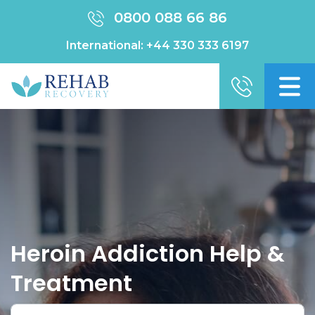
0800 088 66 86
International:
+44 330 333 6197
Heroin Addiction Help &
Treatment