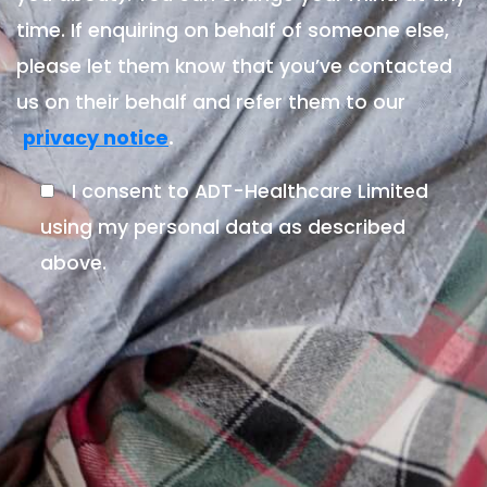
time. If enquiring on behalf of someone else,
please let them know that you’ve contacted
us on their behalf and refer them to our
.
privacy notice
I consent to ADT-Healthcare Limited
using my personal data as described
above.