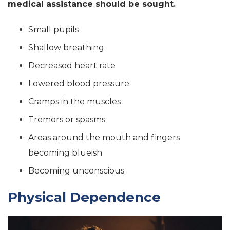
medical assistance should be sought.
Small pupils
Shallow breathing
Decreased heart rate
Lowered blood pressure
Cramps in the muscles
Tremors or spasms
Areas around the mouth and fingers
becoming blueish
Becoming unconscious
Physical Dependence