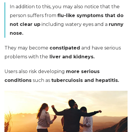
In addition to this, you may also notice that the
person suffers from
flu-like symptoms that do
not clear up
including watery eyes and a
runny
nose.
They may become
constipated
and have serious
problems with the
liver and kidneys.
Users also risk developing
more serious
conditions
such as
tuberculosis and hepatitis.