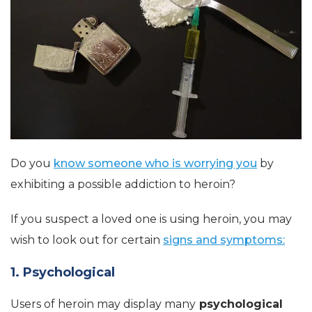
Do you
know someone who is worrying you
by
exhibiting a possible addiction to heroin?
If you suspect a loved one is using heroin, you may
wish to look out for certain
signs and symptoms:
1. Psychological
Users of heroin may display many
psychological