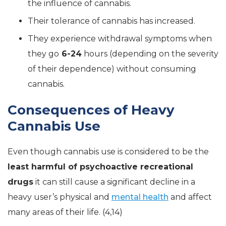
the influence of cannabis.
Their tolerance of cannabis has increased.
They experience withdrawal symptoms when
they go
6-24
hours (depending on the severity
of their dependence) without consuming
cannabis.
Consequences of Heavy
Cannabis Use
Even though cannabis use is considered to be the
least harmful of psychoactive recreational
drugs
it can still cause a significant decline in a
heavy user’s physical and
mental health
and affect
many areas of their life. (4,14)