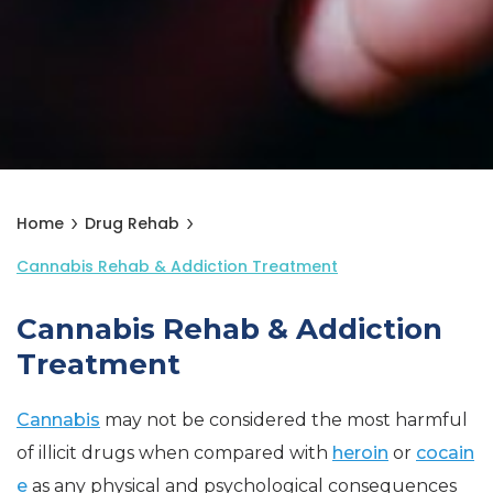
Home
Drug Rehab
Cannabis Rehab & Addiction Treatment
Cannabis Rehab & Addiction
Treatment
Cannabis
may not be considered the most harmful
of illicit drugs when compared with
heroin
or
cocain
e
as any physical and psychological consequences