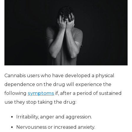
Cannabis users who have developed a physical
dependence on the drug will experience the
following
symptoms
if, after a period of sustained
use they stop taking the drug:
Irritability, anger and aggression.
Nervousness or increased anxiety.