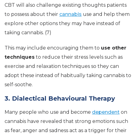
CBT will also challenge existing thoughts patients
to possess about their
cannabis
use and help them
explore other options they may have instead of
taking cannabis. (7)
This may include encouraging them to
use other
techniques
to reduce their stress levels such as
exercise and relaxation techniques so they can
adopt these instead of habitually taking cannabis to
self-soothe.
3. Dialectical Behavioural Therapy
Many people who use and become
dependent
on
cannabis have revealed that strong emotions such
as fear, anger and sadness act as a trigger for their