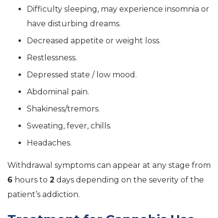
Difficulty sleeping, may experience insomnia or
have disturbing dreams.
Decreased appetite or weight loss.
Restlessness.
Depressed state / low mood.
Abdominal pain.
Shakiness/tremors.
Sweating, fever, chills.
Headaches.
Withdrawal symptoms can appear at any stage from
6
hours to
2
days depending on the severity of the
patient’s addiction.