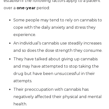
establish if the following factors apply to a patient
over a
one-year
period:
Some people may tend to rely on cannabis to
cope with the daily anxiety and stress they
experience.
An individual’s cannabis use steadily increases
and so does the dose strength they consume.
They have talked about giving up cannabis
and may have attempted to stop taking the
drug but have been unsuccessful in their
attempts.
Their preoccupation with cannabis has
negatively affected their physical and mental
health.