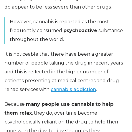
do appear to be less severe than other drugs.
However, cannabis is reported as the most
frequently consumed
psychoactive
substance
throughout the world.
It is noticeable that there have been a greater
number of people taking the drug in recent years
and this is reflected in the higher number of
patients presenting at medical centres and drug
rehab services with
cannabis addiction
.
Because
many people use cannabis to help
them relax
, they do, over time become
psychologically reliant on the drug to help them
cope with the day-to-day struggles they