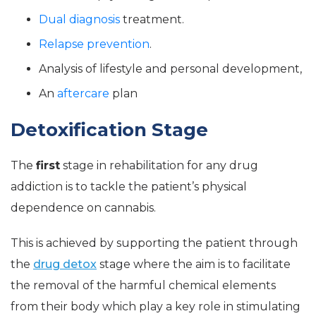
Dual diagnosis
treatment.
Relapse prevention
.
Analysis of lifestyle and personal development,
An
aftercare
plan
Detoxification Stage
The
first
stage in rehabilitation for any drug
addiction is to tackle the patient’s physical
dependence on cannabis.
This is achieved by supporting the patient through
the
drug detox
stage where the aim is to facilitate
the removal of the harmful chemical elements
from their body which play a key role in stimulating