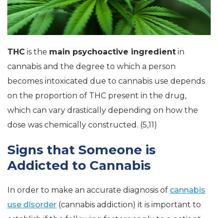
THC
is the
main psychoactive ingredient
in
cannabis and the degree to which a person
becomes intoxicated due to cannabis use depends
on the proportion of THC present in the drug,
which can vary drastically depending on how the
dose was chemically constructed. (5,11)
Signs that Someone is
Addicted to Cannabis
In order to make an accurate diagnosis of
cannabis
use disorder
(cannabis addiction) it is important to