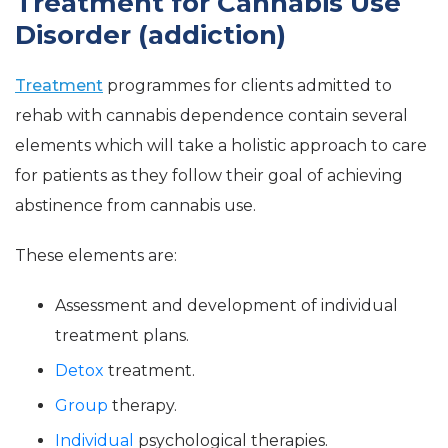
Treatment for Cannabis Use
Disorder (addiction)
Treatment
programmes for clients admitted to
rehab with cannabis dependence contain several
elements which will take a holistic approach to care
for patients as they follow their goal of achieving
abstinence from cannabis use.
These elements are:
Assessment and development of individual
treatment plans.
Detox
treatment.
Group
therapy.
Individual
psychological therapies.