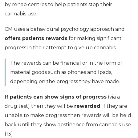
by rehab centres to help patients stop their
cannabis use.
CM uses a behavioural psychology approach and
offers patients rewards
for making significant
progress in their attempt to give up cannabis.
The rewards can be financial or in the form of
material goods such as phones and Ipads,
depending on the progress they have made.
If patients can show signs of progress
(via a
drug test) then they will be
rewarded
, if they are
unable to make progress then rewards will be held
back until they show abstinence from cannabis use.
(13)