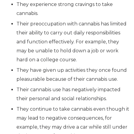
They experience strong cravings to take
cannabis.
Their preoccupation with cannabis has limited
their ability to carry out daily responsibilities
and function effectively. For example, they
may be unable to hold down a job or work
hard on a college course.
They have given up activities they once found
pleasurable because of their cannabis use.
Their cannabis use has negatively impacted
their personal and social relationships.
They continue to take cannabis even though it
may lead to negative consequences, for
example, they may drive a car while still under