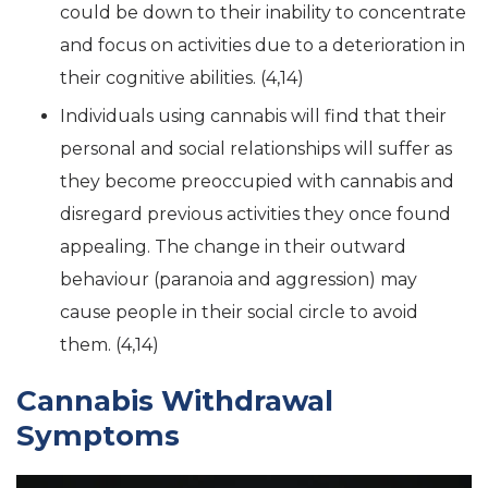
could be down to their inability to concentrate
and focus on activities due to a deterioration in
their cognitive abilities. (4,14)
Individuals using cannabis will find that their
personal and social relationships will suffer as
they become preoccupied with cannabis and
disregard previous activities they once found
appealing. The change in their outward
behaviour (paranoia and aggression) may
cause people in their social circle to avoid
them. (4,14)
Cannabis Withdrawal
Symptoms