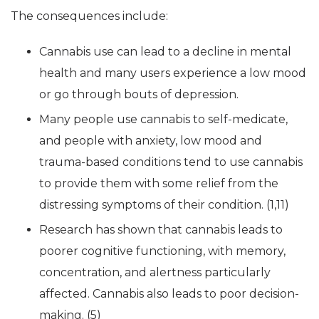
The consequences include:
Cannabis use can lead to a decline in mental
health and many users experience a low mood
or go through bouts of depression.
Many people use cannabis to self-medicate,
and people with anxiety, low mood and
trauma-based conditions tend to use cannabis
to provide them with some relief from the
distressing symptoms of their condition. (1,11)
Research has shown that cannabis leads to
poorer cognitive functioning, with memory,
concentration, and alertness particularly
affected. Cannabis also leads to poor decision-
making. (5)