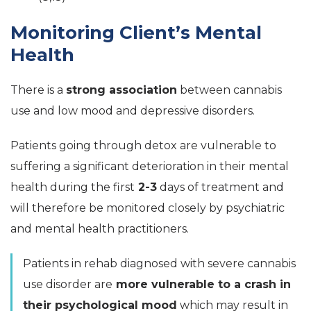
Monitoring Client’s Mental
Health
There is a
strong association
between cannabis
use and low mood and depressive disorders.
Patients going through detox are vulnerable to
suffering a significant deterioration in their mental
health during the first
2-3
days of treatment and
will therefore be monitored closely by psychiatric
and mental health practitioners.
Patients in rehab diagnosed with severe cannabis
use disorder are
more vulnerable to a crash in
their psychological mood
which may result in