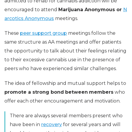
admitted to rehab for cannabis addiction will be
encouraged to attend
Marijuana Anonymous or
N
arcotics Anonymous
meetings.
These
peer support group
meetings follow the
same structure as AA meetings and offer patients
the opportunity to talk about their feelings relating
to their excessive cannabis use in the presence of
peers who have experienced similar challenges.
The idea of fellowship and mutual support helps to
promote a strong bond
between
members
who
offer each other encouragement and motivation.
There are always several members present who
have been in
recovery
for several years and will