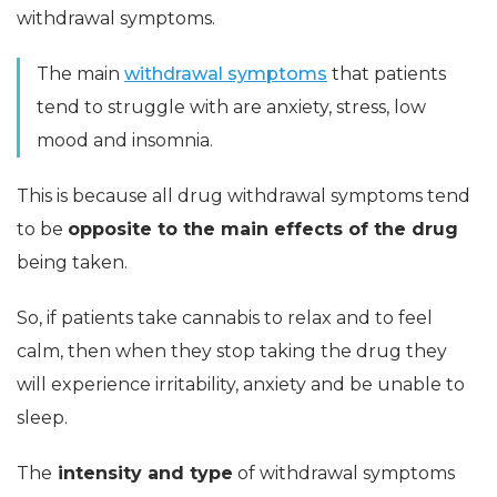
withdrawal symptoms.
The main
withdrawal symptoms
that patients
tend to struggle with are anxiety, stress, low
mood and insomnia.
This is because all drug withdrawal symptoms tend
to be
opposite to the main effects of the drug
being taken.
So, if patients take cannabis to relax and to feel
calm, then when they stop taking the drug they
will experience irritability, anxiety and be unable to
sleep.
The
intensity and type
of withdrawal symptoms