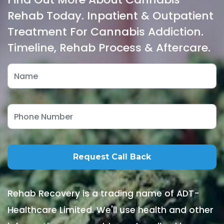
Rehab Today. Inpatient & Outpatient
Treatment For Cannabis Addiction.
Timeline, Rehab Process & Aftercare.
Rehab Recovery is a trading name of ADT-
Healthcare Limited. We'll use health and other