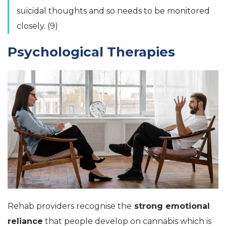
suicidal thoughts and so needs to be monitored
closely. (9)
Psychological Therapies
Rehab providers recognise the
strong emotional
reliance
that people develop on cannabis which is