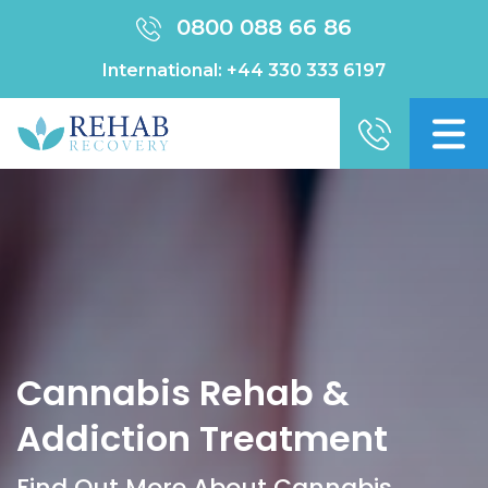
0800 088 66 86
International:
+44 330 333 6197
Cannabis Rehab &
Addiction Treatment
Find Out More About Cannabis