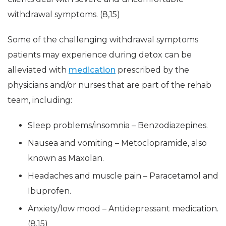
withdrawal symptoms. (8,15)
Some of the challenging withdrawal symptoms
patients may experience during detox can be
alleviated with
medication
prescribed by the
physicians and/or nurses that are part of the rehab
team, including:
Sleep problems/insomnia – Benzodiazepines.
Nausea and vomiting – Metoclopramide, also
known as Maxolan.
Headaches and muscle pain – Paracetamol and
Ibuprofen.
Anxiety/low mood – Antidepressant medication.
(8,15)