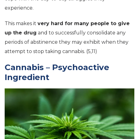
experience.
This makes it
very hard for many people to give
up the drug
and to successfully consolidate any
periods of abstinence they may exhibit when they
attempt to stop taking cannabis. (5,11)
Cannabis – Psychoactive
Ingredient