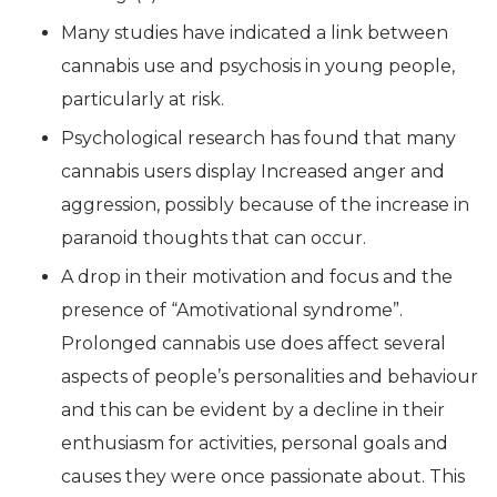
Many studies have indicated a link between
cannabis use and psychosis in young people,
particularly at risk.
Psychological research has found that many
cannabis users display Increased anger and
aggression, possibly because of the increase in
paranoid thoughts that can occur.
A drop in their motivation and focus and the
presence of “Amotivational syndrome”.
Prolonged cannabis use does affect several
aspects of people’s personalities and behaviour
and this can be evident by a decline in their
enthusiasm for activities, personal goals and
causes they were once passionate about. This