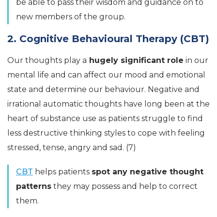
be able to pass their wisdom and guidance on to
new members of the group.
2. Cognitive Behavioural Therapy (CBT)
Our thoughts play a
hugely significant role
in our
mental life and can affect our mood and emotional
state and determine our behaviour. Negative and
irrational automatic thoughts have long been at the
heart of substance use as patients struggle to find
less destructive thinking styles to cope with feeling
stressed, tense, angry and sad. (7)
CBT
helps patients
spot any negative thought
patterns
they may possess and help to correct
them.