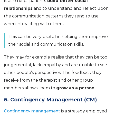
It also helps patients
build better social
relationships
and to understand and reflect upon
the communication patterns they tend to use
when interacting with others.
This can be very useful in helping them improve
their social and communication skills.
They may for example realise that they can be too
judgemental, lack empathy and are unable to see
other people’s perspectives. The feedback they
receive from the therapist and other group
members allows them to
grow as a person.
6. Contingency Management (CM)
Contingency management
is a strategy employed