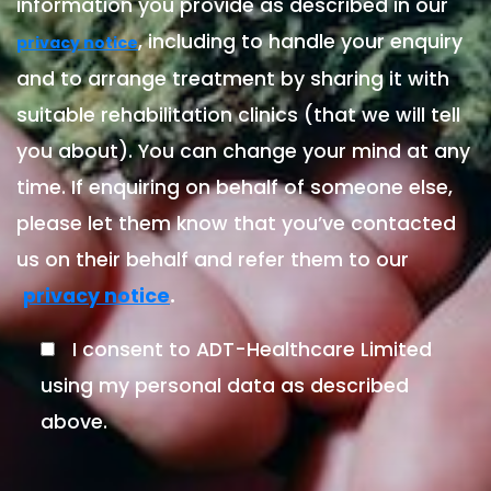
information you provide as described in our
, including to handle your enquiry
privacy notice
and to arrange treatment by sharing it with
suitable rehabilitation clinics (that we will tell
you about). You can change your mind at any
time. If enquiring on behalf of someone else,
please let them know that you’ve contacted
us on their behalf and refer them to our
.
privacy notice
I consent to ADT-Healthcare Limited
using my personal data as described
above.