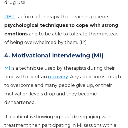
drug use.
DBT
is a form of therapy that teaches patients
psychological techniques to cope with strong
emotions
and to be able to tolerate them instead
of being overwhelmed by them. (12)
4. Motivational Interviewing (MI)
MI
is a technique used by therapists during their
time with clients in
recovery
. Any addiction is tough
to overcome and many people give up, or their
motivation levels drop and they become
disheartened.
If a patient is showing signs of disengaging with
treatment then participating in MI sessions with a