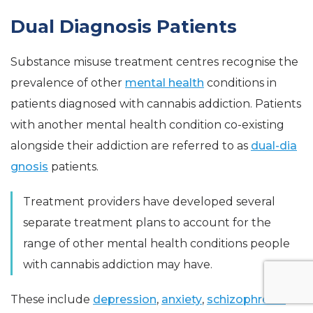
Dual Diagnosis Patients
Substance misuse treatment centres recognise the
prevalence of other
mental health
conditions in
patients diagnosed with cannabis addiction. Patients
with another mental health condition co-existing
alongside their addiction are referred to as
dual-dia
gnosis
patients.
Treatment providers have developed several
separate treatment plans to account for the
range of other mental health conditions people
with cannabis addiction may have.
These include
depression
,
anxiety
,
schizophrenia