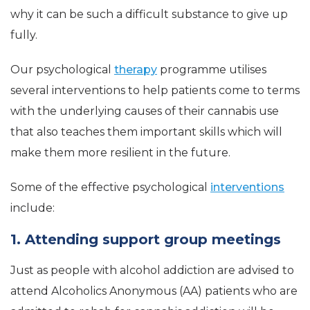
why it can be such a difficult substance to give up
fully.
Our psychological
therapy
programme utilises
several interventions to help patients come to terms
with the underlying causes of their cannabis use
that also teaches them important skills which will
make them more resilient in the future.
Some of the effective psychological
interventions
include:
1. Attending support group meetings
Just as people with alcohol addiction are advised to
attend Alcoholics Anonymous (AA) patients who are