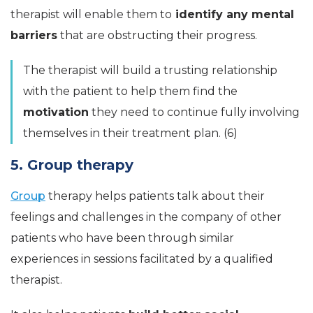
therapist will enable them to
identify any mental
barriers
that are obstructing their progress.
The therapist will build a trusting relationship
with the patient to help them find the
motivation
they need to continue fully involving
themselves in their treatment plan. (6)
5. Group therapy
Group
therapy helps patients talk about their
feelings and challenges in the company of other
patients who have been through similar
experiences in sessions facilitated by a qualified
therapist.