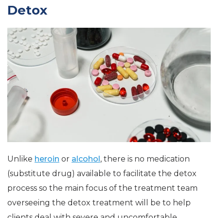
Detox
Unlike
heroin
or
alcohol
, there is no medication
(substitute drug) available to facilitate the detox
process so the main focus of the treatment team
overseeing the detox treatment will be to help
clients deal with severe and uncomfortable