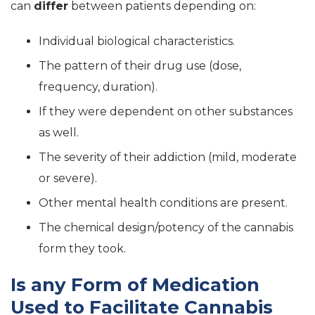
can
differ
between patients depending on:
Individual biological characteristics.
The pattern of their drug use (dose,
frequency, duration).
If they were dependent on other substances
as well.
The severity of their addiction (mild, moderate
or severe).
Other mental health conditions are present.
The chemical design/potency of the cannabis
form they took.
Is any Form of Medication
Used to Facilitate Cannabis