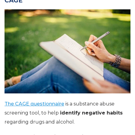
CAGE
The CAGE questionnaire
is a substance abuse
screening tool, to help
identify negative habits
regarding drugs and alcohol.