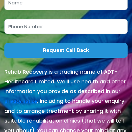
Rehab Recovery is a trading name of ADT-
Healthcare Limited. We'll use health and other
information you provide as described in our
, including to handle your enquiry
privacy notice
and to arrange treatment by sharing it with
suitable rehabilitation clinics (that we will tell
you about). You can change your mind at any