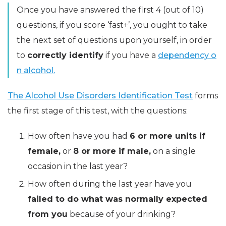
Once you have answered the first 4 (out of 10)
questions, if you score ‘fast+’, you ought to take
the next set of questions upon yourself, in order
to
correctly identify
if you have a
dependency o
n alcohol.
The Alcohol Use Disorders Identification Test
forms
the first stage of this test, with the questions:
How often have you had
6 or more units if
female,
or
8 or more if male,
on a single
occasion in the last year?
How often during the last year have you
failed to do what was normally expected
from you
because of your drinking?