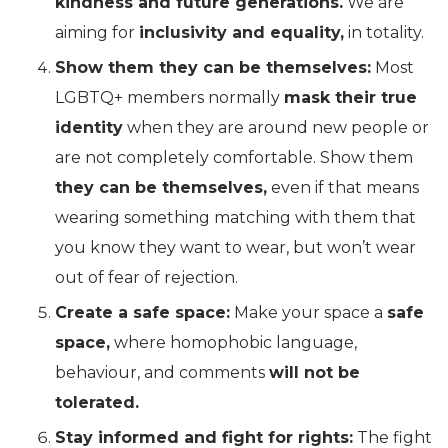
kindness and future generations.
We are
aiming for
inclusivity and equality,
in totality.
Show them they can be themselves:
Most
LGBTQ+ members normally
mask their true
identity
when they are around new people or
are not completely comfortable. Show them
they can be themselves,
even if that means
wearing something matching with them that
you know they want to wear, but won’t wear
out of fear of rejection.
Create a safe space:
Make your space a
safe
space,
where homophobic language,
behaviour, and comments
will not be
tolerated.
Stay informed and fight for rights:
The fight