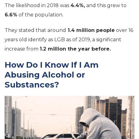
The likelihood in 2018 was
4.4%,
and this grew to
6.6%
of the population.
They stated that around
1.4 million people
over 16
years old identify as LGB as of 2019, a significant
increase from
1.2 million the year before.
How Do I Know If I Am
Abusing Alcohol or
Substances?