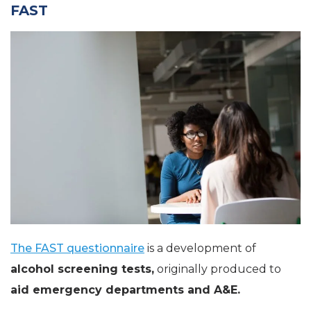
FAST
The FAST questionnaire
is a development of
alcohol screening tests,
originally produced to
aid emergency departments and A&E.