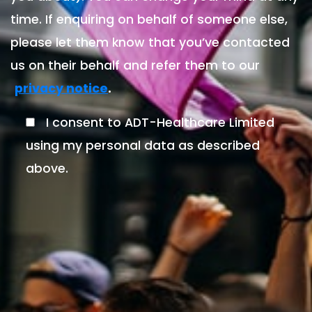
time. If enquiring on behalf of someone else,
please let them know that you’ve contacted
us on their behalf and refer them to our
.
privacy notice
I consent to ADT-Healthcare Limited
using my personal data as described
above.