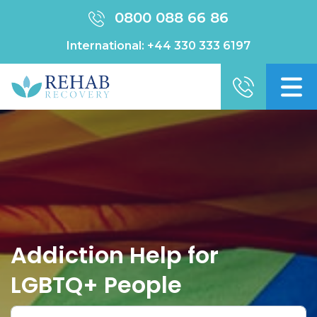
0800 088 66 86
International:
+44 330 333 6197
Addiction Help for
LGBTQ+ People