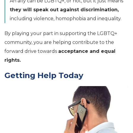
An ally can be LGBTQ+, or not, but it just means
they will speak out against discrimination,
including violence, homophobia and inequality.
By playing your part in supporting the LGBTQ+
community, you are helping contribute to the
forward drive towards
acceptance and equal
rights.
Getting Help Today