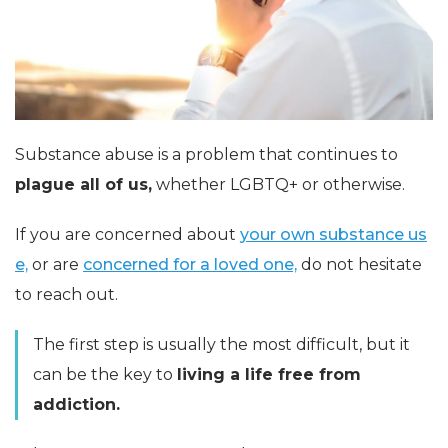
Substance abuse is a problem that continues to
plague all of us,
whether LGBTQ+ or otherwise.
If you are concerned about
your own substance us
e,
or are
concerned for a loved one,
do not hesitate
to reach out.
The first step is usually the most difficult, but it
can be the key to
living a life free from
addiction.