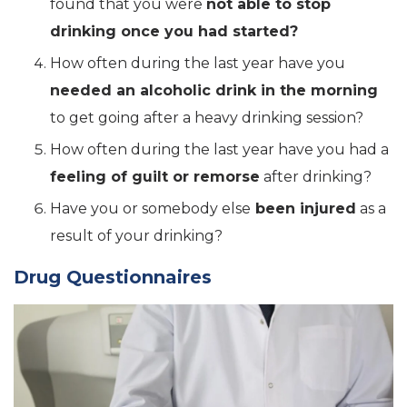
found that you were
not able to stop
drinking once you had started?
How often during the last year have you
needed an alcoholic drink in the morning
to get going after a heavy drinking session?
How often during the last year have you had a
feeling of guilt or remorse
after drinking?
Have you or somebody else
been injured
as a
result of your drinking?
Drug Questionnaires