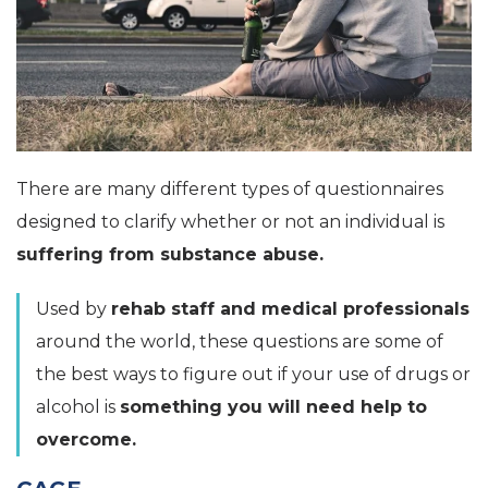
There are many different types of questionnaires
designed to clarify whether or not an individual is
suffering from substance abuse.
Used by
rehab staff and medical professionals
around the world, these questions are some of
the best ways to figure out if your use of drugs or
alcohol is
something you will need help to
overcome.