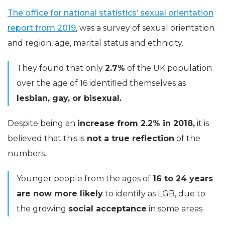
The office for national statistics’ sexual orientation
report from 2019
, was a survey of sexual orientation
and region, age, marital status and ethnicity.
They found that only
2.7%
of the UK population
over the age of 16 identified themselves as
lesbian, gay, or bisexual.
Despite being an
increase from 2.2% in 2018,
it is
believed that this is
not a true reflection
of the
numbers.
Younger people from the ages of
16 to 24 years
are now more likely
to identify as LGB, due to
the growing
social acceptance
in some areas.