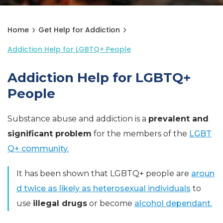
Home
Get Help for Addiction
Addiction Help for LGBTQ+ People
Addiction Help for LGBTQ+
People
Substance abuse and addiction is a
prevalent and
significant problem
for the members of the
LGBT
Q+ community.
It has been shown that LGBTQ+ people are
aroun
d twice as likely as heterosexual individuals
to
use
illegal drugs
or become
alcohol dependant.