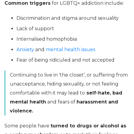
Common triggers
for LGBTQ+ addiction include:
Discrimination and stigma around sexuality
Lack of support
Internalised homophobia
Anxiety
and
mental health issues
Fear of being ridiculed and not accepted
Continuing to live in ‘the closet’, or suffering from
unacceptance, hiding sexuality, or not feeling
comfortable with it may lead to
self-hate, bad
mental health
and fears of
harassment and
violence.
Some people have
turned to drugs or alcohol as