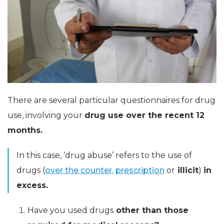
There are several particular questionnaires for drug
use, involving your
drug use over the recent 12
months.
In this case, ‘drug abuse’ refers to the use of
drugs (
over the counter,
prescription
or
illicit
)
in
excess.
Have you used drugs
other than those