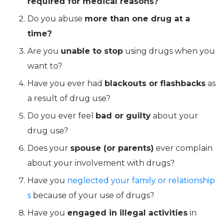
required for medical reasons?
Do you abuse
more than one drug at a
time?
Are you
unable to stop
using drugs when you
want to?
Have you ever had
blackouts or flashbacks
as
a result of drug use?
Do you ever feel
bad or guilty
about your
drug use?
Does your
spouse (or parents)
ever complain
about your involvement with drugs?
Have you
neglected your family or relationship
s
because of your use of drugs?
Have you
engaged in illegal activities
in