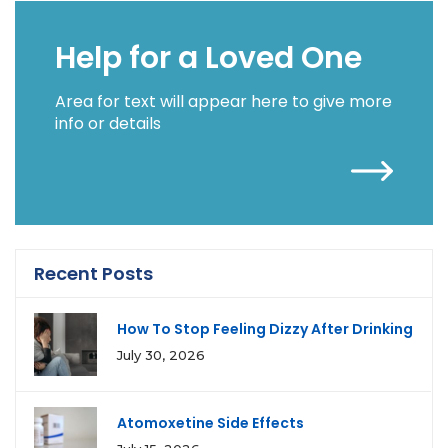
Help for a Loved One
Area for text will appear here to give more
info or details
Recent Posts
How To Stop Feeling Dizzy After Drinking
July 30, 2026
Atomoxetine Side Effects