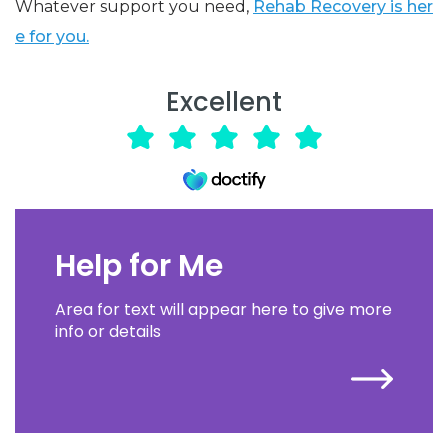
Whatever support you need,
Rehab Recovery is her
e for you.
Excellent
Help for Me
Area for text will appear here to give more
info or details