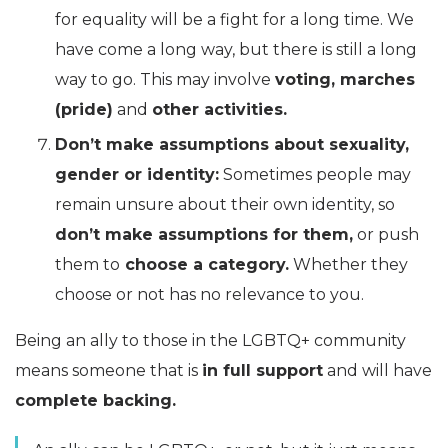
for equality will be a fight for a long time. We
have come a long way, but there is still a long
way to go. This may involve
voting, marches
(pride)
and
other activities.
Don’t make assumptions about sexuality,
gender or identity:
Sometimes people may
remain unsure about their own identity, so
don’t make assumptions for them,
or push
them to
choose a category.
Whether they
choose or not has no relevance to you.
Being an ally to those in the LGBTQ+ community
means someone that is
in full support
and will have
complete backing.