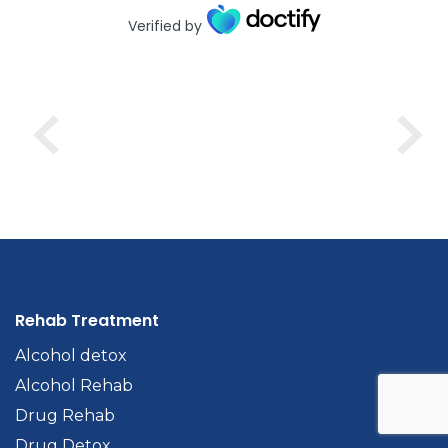
Verified by
Rehab Treatment
Alcohol detox
Alcohol Rehab
Drug Rehab
Drug Detox