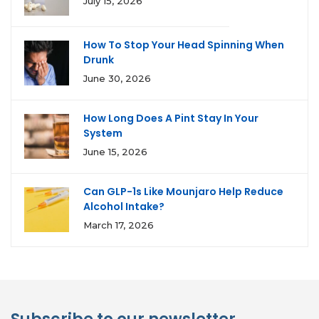
July 15, 2026
How To Stop Your Head Spinning When
Drunk
June 30, 2026
How Long Does A Pint Stay In Your
System
June 15, 2026
Can GLP-1s Like Mounjaro Help Reduce
Alcohol Intake?
March 17, 2026