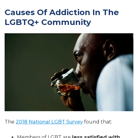
Causes Of Addiction In The
LGBTQ+ Community
The
2018 National LGBT Survey
found that:
Members of LGBT are
less satisfied with