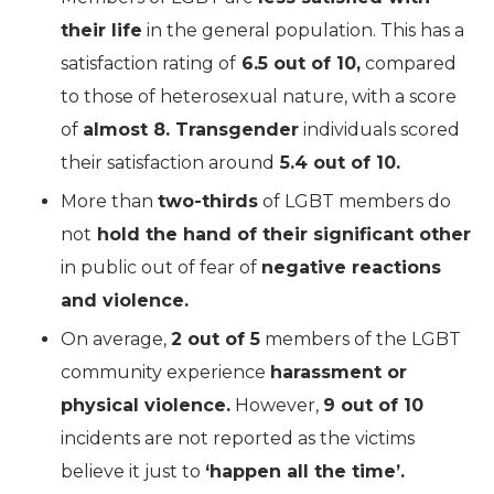
their life
in the general population. This has a
satisfaction rating of
6.5 out of 10,
compared
to those of heterosexual nature, with a score
of
almost 8. Transgender
individuals scored
their satisfaction around
5.4 out of 10.
More than
two-thirds
of LGBT members do
not
hold the hand of their significant other
in public out of fear of
negative reactions
and violence.
On average,
2 out of 5
members of the LGBT
community experience
harassment or
physical violence.
However,
9 out of 10
incidents are not reported as the victims
believe it just to
‘happen all the time’.