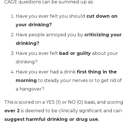
CAGE questions can be summed up as:
Have you ever felt you should
cut down on
your drinking?
Have people annoyed you by
criticizing your
drinking?
Have you ever felt
bad or guilty
about your
drinking?
Have you ever had a drink
first thing in the
morning
to steady your nerves or to get rid of
a hangover?
This is scored on a YES (1) or NO (0) basis, and scoring
over 2
is deemed to be clinically significant and can
suggest harmful drinking or drug use.