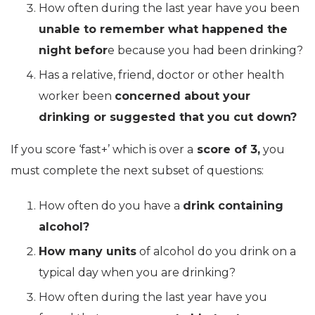
How often during the last year have you been
unable to remember what happened the
night befor
e because you had been drinking?
Has a relative, friend, doctor or other health
worker been
concerned about your
drinking or suggested that you cut down?
If you score ‘fast+’ which is over a
score of 3,
you
must complete the next subset of questions:
How often do you have a
drink containing
alcohol?
How many units
of alcohol do you drink on a
typical day when you are drinking?
How often during the last year have you