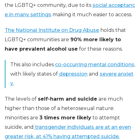
the LGBTQ+ community, due to its
social acceptanc
e in many settings
making it much easier to access.
The National Institute on Drug Abuse
holds that
LGBTQ+ communities are
90% more likely to
have prevalent alcohol use
for these reasons.
This also includes
co-occurring mental conditions,
with likely states of
depression
and
severe anxiet
y.
The levels of
self-harm and suicide
are much
higher than those of a heterosexual nature:
minorities are
3 times more likely
to attempt
suicide, and
transgender individuals are at an even
greater risk, at 41% having attempted suicide.