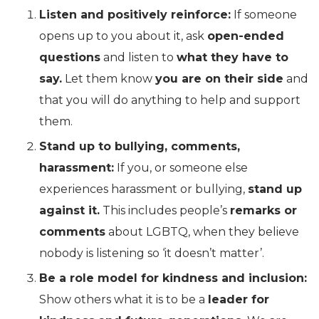
Listen and positively reinforce:
If someone
opens up to you about it, ask
open-ended
questions
and listen to
what they have to
say.
Let them know
you are on their side
and
that you will do anything to help and support
them.
Stand up to bullying, comments,
harassment:
If you, or someone else
experiences harassment or bullying,
stand up
against it.
This includes people’s
remarks or
comments
about LGBTQ, when they believe
nobody is listening so ‘it doesn’t matter’.
Be a role model for kindness and inclusion:
Show others what it is to be a
leader for