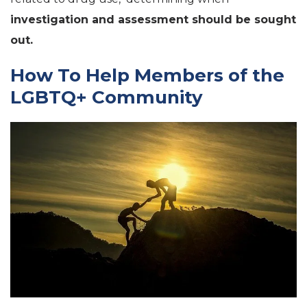
investigation and assessment should be sought
out.
How To Help Members of the
LGBTQ+ Community