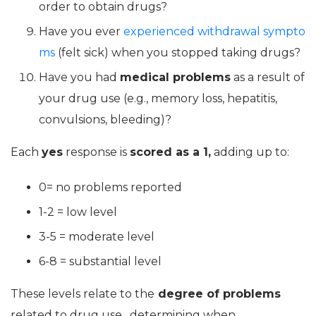
order to obtain drugs?
Have you ever
experienced withdrawal sympto
ms
(felt sick) when you stopped taking drugs?
Have you had
medical problems
as a result of
your drug use (e.g., memory loss, hepatitis,
convulsions, bleeding)?
Each
yes
response is
scored as a 1,
adding up to:
0= no problems reported
1-2 = low level
3-5 = moderate level
6-8 = substantial level
These levels relate to the
degree of problems
related to drug use, determining when