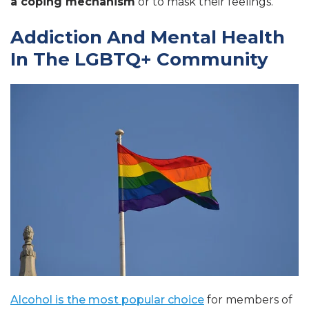
a coping mechanism
or to mask their feelings.
Addiction And Mental Health
In The LGBTQ+ Community
Alcohol is the most popular choice
for members of