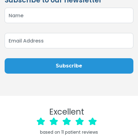
Subscribe to our newsletter
Excellent
based on
11
patient reviews