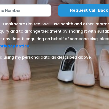
Healthcare Limited. We'll use health and other informa
quiry and to arrange treatment by sharing it with suitable
 any time. If enquiring on behalf of someone else, ple
.
privacy notice
d using my personal data as described above.