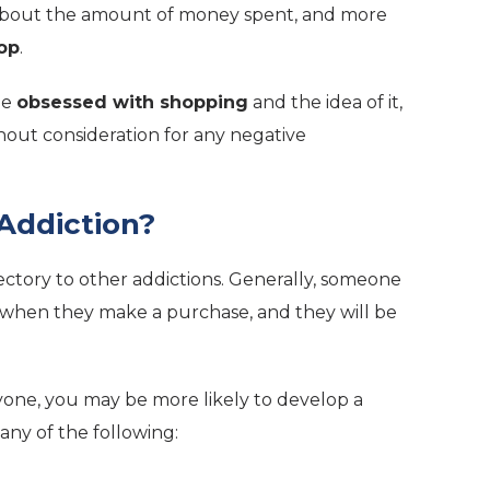
 about the amount of money spent, and more
op
.
be
obsessed with shopping
and the idea of it,
ithout consideration for any negative
Addiction?
jectory to other addictions. Generally, someone
when they make a purchase, and they will be
yone, you may be more likely to develop a
any of the following: