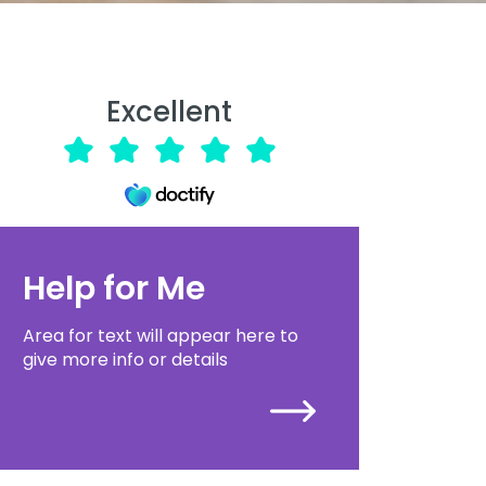
Excellent
Help for Me
Area for text will appear here to
give more info or details