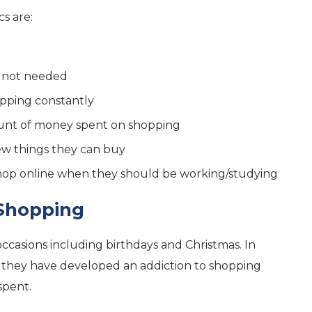
cs are:
e not needed
opping constantly
mount of money spent on shopping
new things they can buy
shop online when they should be working/studying
 Shopping
occasions including birthdays and Christmas. In
 they have developed an addiction to shopping
spent.