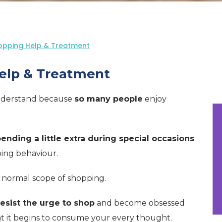
opping Help & Treatment
elp & Treatment
understand because
so many people
enjoy
ending a little extra during special occasions
ping behaviour.
 normal scope of shopping.
esist the urge to shop
and become obsessed
at it begins to consume your every thought.