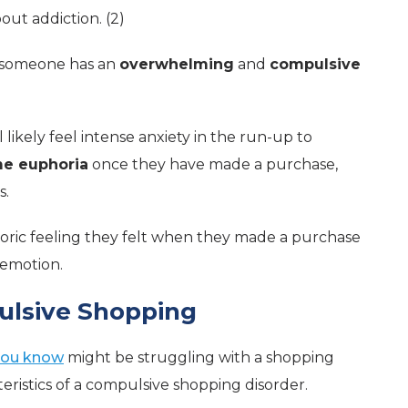
out addiction. (2)
n someone has an
overwhelming
and
compulsive
likely feel intense anxiety in the run-up to
me euphoria
once they have made a purchase,
s.
ric feeling they felt when they made a purchase
 emotion.
pulsive Shopping
ou know
might be struggling with a shopping
teristics of a compulsive shopping disorder.