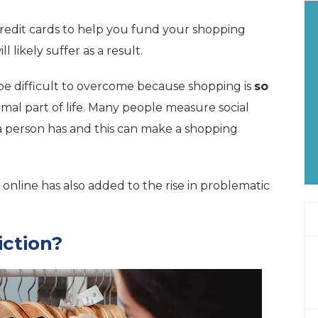
redit cards to help you fund your shopping
l likely suffer as a result.
be difficult to overcome because shopping is
so
mal part of life. Many people measure social
a person has and this can make a shopping
online has also added to the rise in problematic
iction?