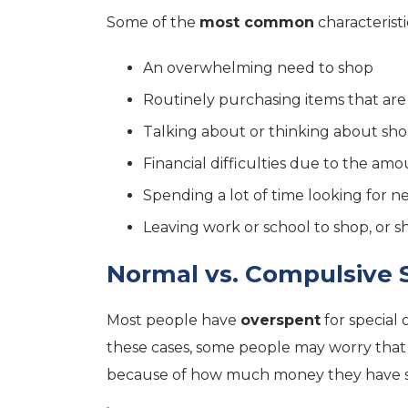
Some of the
most common
characteristi
An overwhelming need to shop
Routinely purchasing items that ar
Talking about or thinking about sh
Financial difficulties due to the a
Spending a lot of time looking for 
Leaving work or school to shop, or 
Normal vs. Compulsive
Most people have
overspent
for special 
these cases, some people may worry that
because of how much money they have 