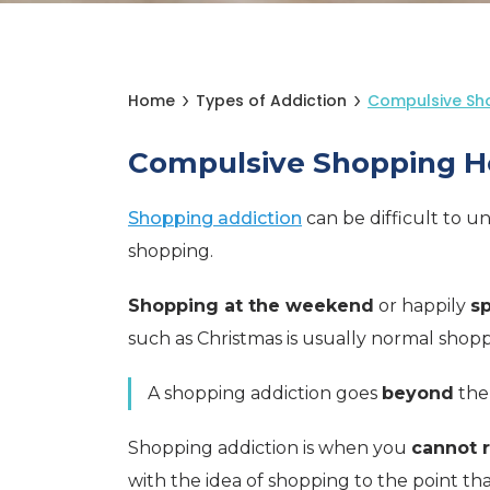
Home
Types of Addiction
Compulsive Sh
Compulsive Shopping H
Shopping addiction
can be difficult to 
shopping.
Shopping at the weekend
or happily
sp
such as Christmas is usually normal shop
A shopping addiction goes
beyond
the
Shopping addiction is when you
cannot r
with the idea of shopping to the point th