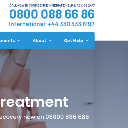
CALL NOW IN CONFIDENCE IMMEDIATE HELP & ADVICE 24/7
0800 088 66 86
International:
+44 330 333 6197
tments
About
Get Help
Treatment
 Recovery now on 08000 886 686