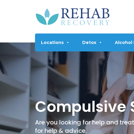
Locations
Detox
Alcohol
Compulsive 
Are you looking for help and tr
for help & advice.