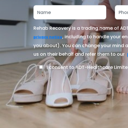
Rehab Recovery is a trading name of ADT-
, including to handle your en
privacy notice
you about). You can change your mind at
us on their behalf and refer them to our
I consent to ADT-Healthcare Limite