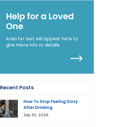
Help for a Loved
One
Area for text will appear here to
give more info or details
Recent Posts
How To Stop Feeling Dizzy
After Drinking
July 30, 2026