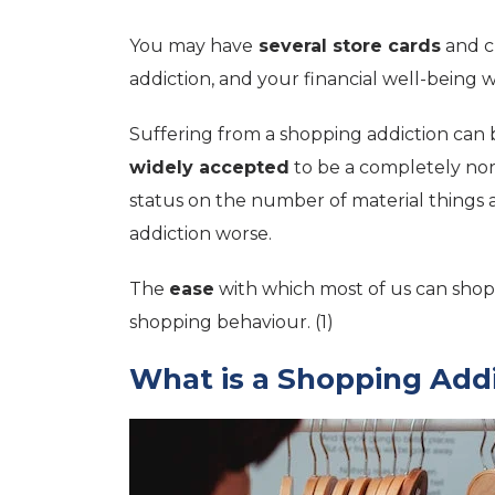
You may have
several store cards
and c
addiction, and your financial well-being wil
Suffering from a shopping addiction can 
widely accepted
to be a completely nor
status on the number of material things 
addiction worse.
The
ease
with which most of us can shop 
shopping behaviour. (1)
What is a Shopping Add