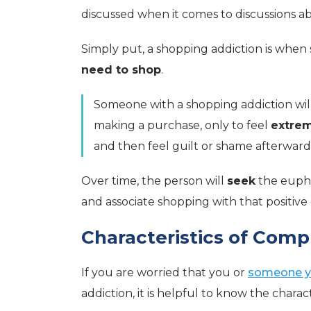
discussed when it comes to discussions ab
Simply put, a shopping addiction is whe
need to shop
.
Someone with a shopping addiction will 
making a purchase, only to feel
extre
and then feel guilt or shame afterward
Over time, the person will
seek
the eupho
and associate shopping with that positive
Characteristics of Com
If you are worried that you or
someone y
addiction, it is helpful to know the charac