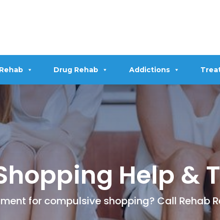
 Rehab
Drug Rehab
Addictions
Trea
Shopping Help & 
eatment for compulsive shopping? Call Rehab