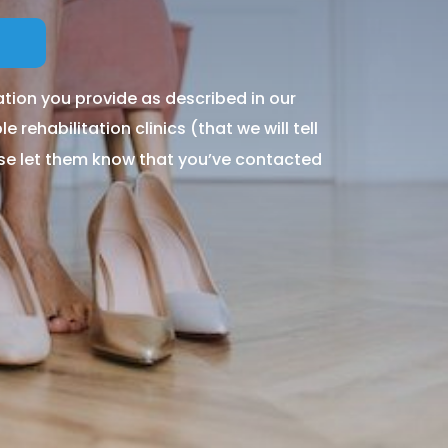
tion you provide as described in our
 rehabilitation clinics (that we will tell
ase let them know that you’ve contacted