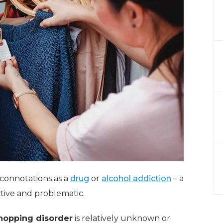
 connotations as a
drug
or
alcohol addiction
– a
ctive and problematic.
hopping disorder
is relatively unknown or