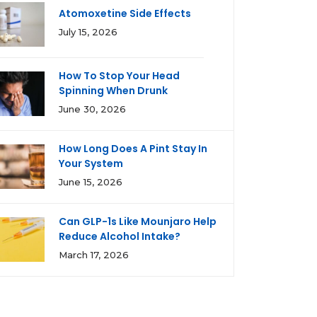
Atomoxetine Side Effects
July 15, 2026
How To Stop Your Head
Spinning When Drunk
June 30, 2026
How Long Does A Pint Stay In
Your System
June 15, 2026
Can GLP-1s Like Mounjaro Help
Reduce Alcohol Intake?
March 17, 2026