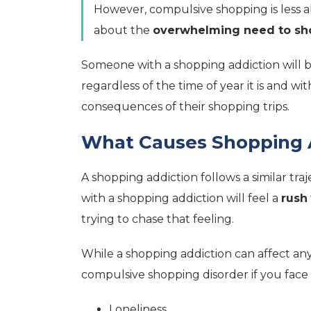
However, compulsive shopping is less
about the
overwhelming need to sh
Someone with a shopping addiction will 
regardless of the time of year it is and w
consequences of their shopping trips.
What Causes Shopping 
A shopping addiction follows a similar tra
with a shopping addiction will feel a
rush
trying to chase that feeling.
While a shopping addiction can affect an
compulsive shopping disorder if you face 
Loneliness