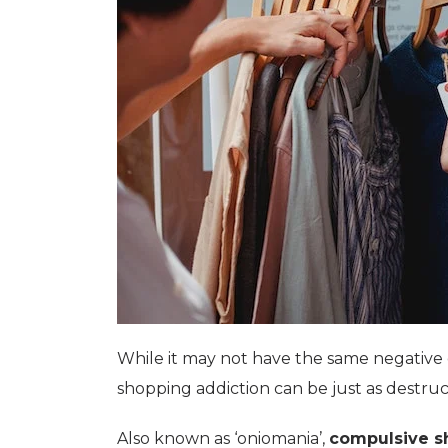
While it may not have the same negative
shopping addiction can be just as destru
Also known as ‘oniomania’,
compulsive s