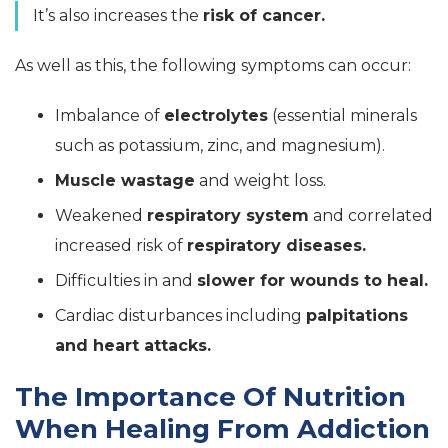
It’s also increases the
risk of cancer.
As well as this, the following symptoms can occur:
Imbalance of
electrolytes
(essential minerals
such as potassium, zinc, and magnesium).
Muscle wastage
and weight loss.
Weakened
respiratory system
and correlated
increased risk of
respiratory diseases.
Difficulties in and
slower for wounds to heal.
Cardiac disturbances including
palpitations
and heart attacks.
The Importance Of Nutrition
When Healing From Addiction