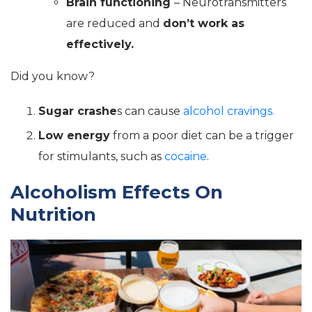
Brain functioning
– Neurotransmitters
are reduced and
don’t work as
effectively.
Did you know?
Sugar crashe
s can cause
alcohol cravings.
Low energy
from a poor diet can be a trigger
for stimulants, such as
cocaine
.
Alcoholism Effects On
Nutrition