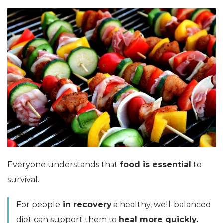
Everyone understands that
food is essential
to
survival.
For people
in recovery
a healthy, well-balanced
diet can support them to
heal more quickly.