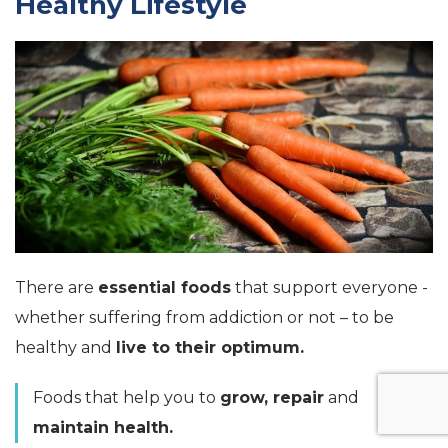
Healthy Lifestyle
There are
essential foods
that support everyone -
whether suffering from addiction or not – to be
healthy and
live to their optimum.
Foods that help you to
grow, repair
and
maintain health.