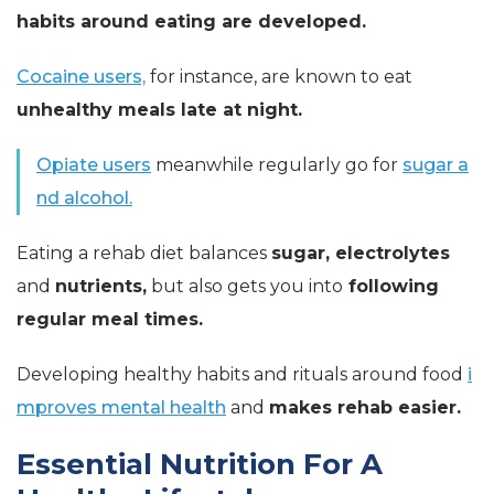
habits around eating are developed.
Cocaine users,
for instance, are known to eat
unhealthy meals late at night.
Opiate users
meanwhile regularly go for
sugar a
nd alcohol.
Eating a rehab diet balances
sugar, electrolytes
and
nutrients,
but also gets you into
following
regular meal times.
Developing healthy habits and rituals around food
i
mproves mental health
and
makes rehab easier.
Essential Nutrition For A