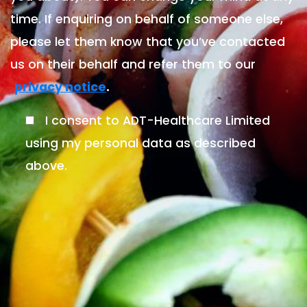
time. If enquiring on behalf of someone else,
please let them know that you’ve contacted
us on their behalf and refer them to our
.
privacy notice
I consent to ADT-Healthcare Limited
using my personal data as described
above.