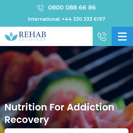
0800 088 66 86
International:
+44 330 333 6197
Nutrition For Addiction
Recovery