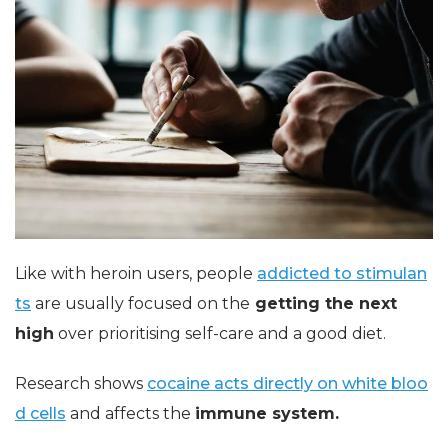
Like with heroin users, people
addicted to stimulan
ts
are usually focused on the
getting the next
high
over prioritising self-care and a good diet.
Research shows
cocaine acts directly on white bloo
d cells
and affects the
immune system.