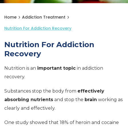
Home
Addiction Treatment
Nutrition For Addiction Recovery
Nutrition For Addiction
Recovery
Nutrition is an
important topic
in addiction
recovery.
Substances stop the body from
effectively
absorbing nutrients
and stop the
brain
working as
clearly and effectively.
One study showed that 18% of heroin and cocaine