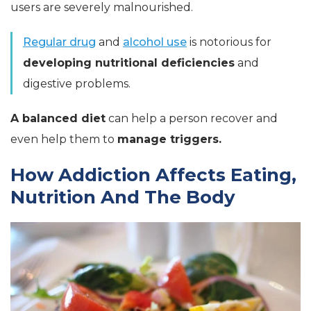
users are severely malnourished.
Regular drug
and
alcohol use
is notorious for
developing nutritional deficiencies
and
digestive problems.
A balanced diet
can help a person recover and
even help them to
manage triggers.
How Addiction Affects Eating,
Nutrition And The Body