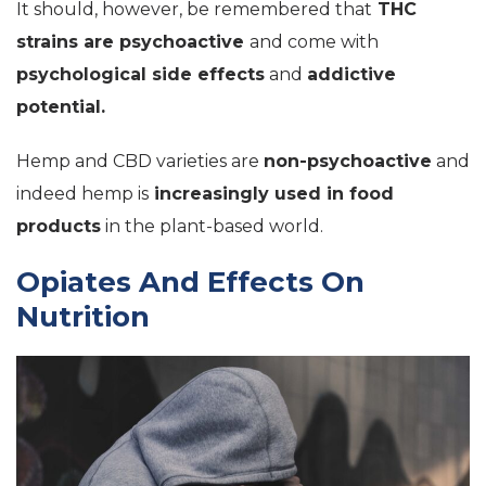
It should, however, be remembered that
THC
strains are psychoactive
and come with
psychological side effects
and
addictive
potential.
Hemp and CBD varieties are
non-psychoactive
and
indeed hemp is
increasingly used in food
products
in the plant-based world.
Opiates And Effects On
Nutrition