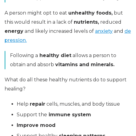
A person might opt to eat
unhealthy foods,
but
this would result in a lack of
nutrients,
reduced
energy
and likely increased levels of
anxiety
and
de
pression.
Following a
healthy diet
allows a person to
obtain and absorb
vitamins and minerals.
What do all these healthy nutrients do to support
healing?
Help
repair
cells, muscles, and body tissue
Support the
immune system
Improve mood
Support healthy
sleeping patterns