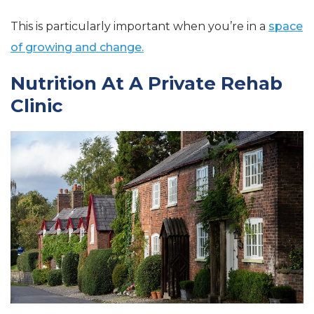
This is particularly important when you’re in a
space
of growing and change.
Nutrition At A Private Rehab
Clinic