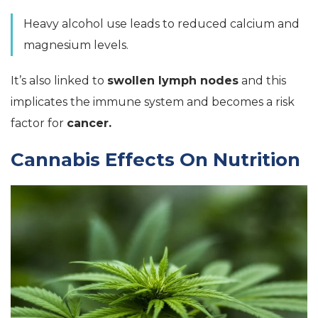
Heavy alcohol use leads to reduced calcium and
magnesium levels.
It’s also linked to
swollen lymph nodes
and this
implicates the immune system and becomes a risk
factor for
cancer.
Cannabis Effects On Nutrition