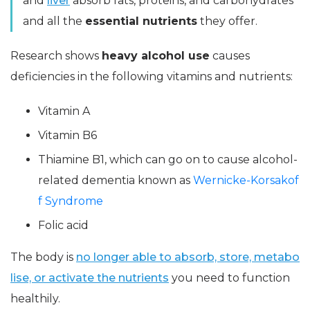
and
liver
absorb fats, proteins, and carbohydrates
and all the
essential nutrients
they offer.
Research shows
heavy alcohol use
causes
deficiencies in the following vitamins and nutrients:
Vitamin A
Vitamin B6
Thiamine B1, which can go on to cause alcohol-
related dementia known as
Wernicke-Korsakof
f Syndrome
Folic acid
The body is
no longer able to absorb, store, metabo
lise, or activate the nutrients
you need to function
healthily.