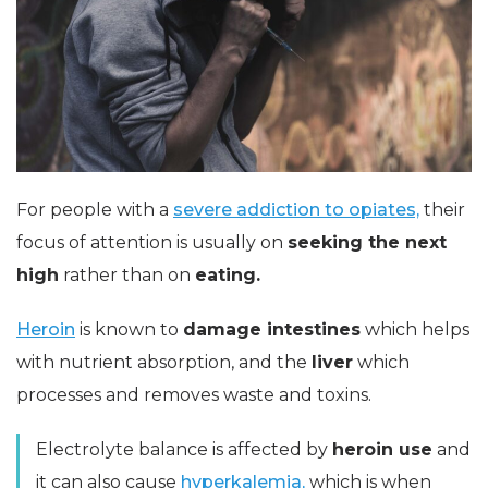
For people with a
severe addiction to opiates,
their
focus of attention is usually on
seeking the next
high
rather than on
eating.
Heroin
is known to
damage intestines
which helps
with nutrient absorption, and the
liver
which
processes and removes waste and toxins.
Electrolyte balance is affected by
heroin use
and
it can also cause
hyperkalemia,
which is when