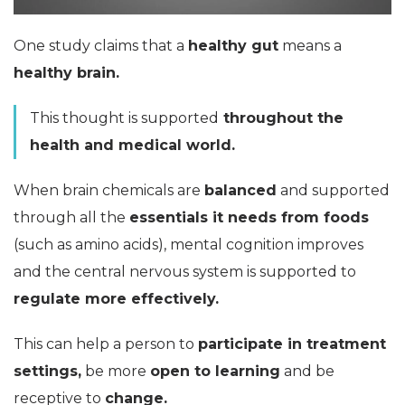
One study claims that a
healthy gut
means a
healthy brain.
This thought is supported
throughout the
health and medical world.
When brain chemicals are
balanced
and supported
through all the
essentials it needs from foods
(such as amino acids), mental cognition improves
and the central nervous system is supported to
regulate more effectively.
This can help a person to
participate in treatment
settings,
be more
open to learning
and be
receptive to
change.