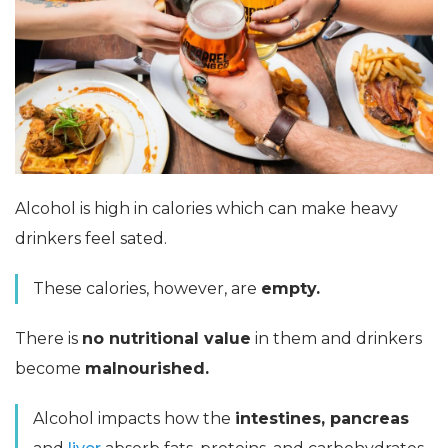
Alcohol is high in calories which can make heavy
drinkers feel sated.
These calories, however, are
empty.
There is
no nutritional value
in them and drinkers
become
malnourished.
Alcohol impacts how the
intestines, pancreas