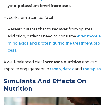
your
potassium level increases.
Hyperkalemia can be
fatal.
Research states that to
recover
from opiates
addiction, patients need to consume
even more a
mino acids and protein during the treatment pro
cess
.
A well-balanced diet
increases nutrition
and can
improve engagement in
rehab,
detox
and
therapies.
Simulants And Effects On
Nutrition