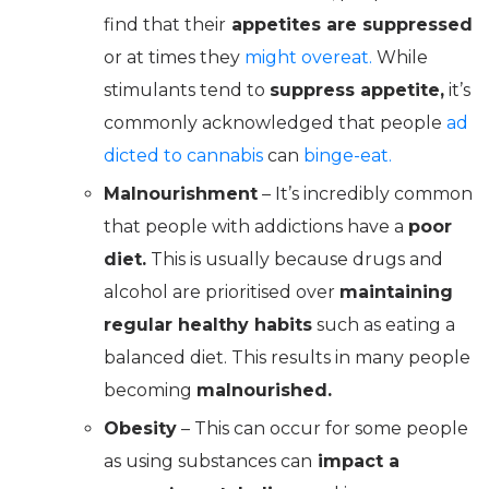
find that their
appetites are suppressed
or at times they
might overeat.
While
stimulants tend to
suppress appetite,
it’s
commonly acknowledged that people
ad
dicted to cannabis
can
binge-eat.
Malnourishment
– It’s incredibly common
that people with addictions have a
poor
diet.
This is usually because drugs and
alcohol are prioritised over
maintaining
regular healthy habits
such as eating a
balanced diet. This results in many people
becoming
malnourished.
Obesity
– This can occur for some people
as using substances can
impact a