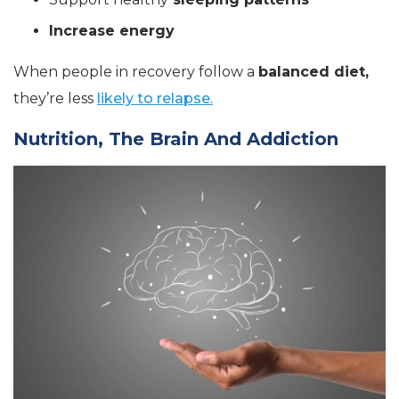
Increase energy
When people in recovery follow a
balanced diet,
they’re less
likely to relapse.
Nutrition, The Brain And Addiction