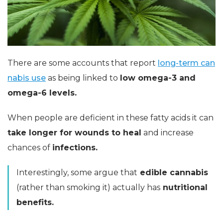
There are some accounts that report
long-term can
nabis use
as being linked to
low
omega-3 and
omega-6 levels.
When people are deficient in these fatty acids it can
take longer for wounds to heal
and increase
chances of
infections.
Interestingly, some argue that
edible cannabis
(rather than smoking it) actually has
nutritional
benefits.