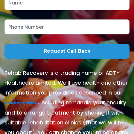
Rehab Recovery is a trading name of ADT-
Healthcare Limited. We'll use health and other
information you provide as described in our
, including to handle your enquiry
privacy notice
and to arrange treatment by sharing it with
suitable rehabilitation clinics (that we will tell
you about). You can change your mind at any