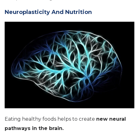
Neuroplasticity And Nutrition
Eating healthy foods helps to create
new neural
pathways in the brain.