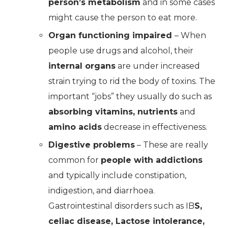
person’s metabolism
and in some cases
might cause the person to eat more.
Organ functioning impaired
– When
people use drugs and alcohol, their
internal organs
are under increased
strain trying to rid the body of toxins. The
important “jobs” they usually do such as
absorbing vitamins, nutrients
and
amino acids
decrease in effectiveness.
Digestive problems
– These are really
common for
people with addictions
and typically include constipation,
indigestion, and diarrhoea.
Gastrointestinal disorders such as IB
S,
celiac disease, Lactose intolerance,