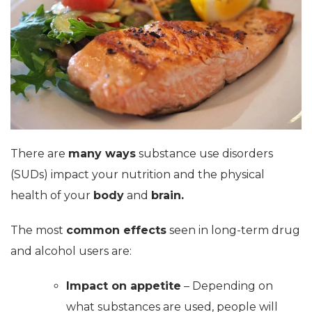
There are
many ways
substance use disorders
(SUDs) impact your nutrition and the physical
health of your
body
and
brain.
The most
common effects
seen in long-term drug
and alcohol users are:
Impact on appetite
– Depending on
what substances are used, people will