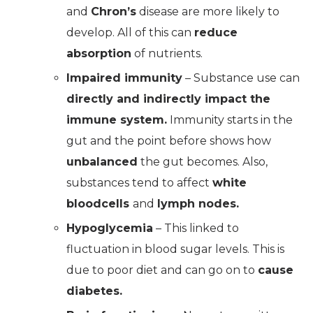
and
Chron’s
disease are more likely to
develop. All of this can
reduce
absorption
of nutrients.
Impaired immunity
– Substance use can
directly and indirectly impact the
immune system.
Immunity starts in the
gut and the point before shows how
unbalanced
the gut becomes. Also,
substances tend to affect
white
bloodcells
and
lymph nodes.
Hypoglycemia
– This linked to
fluctuation in blood sugar levels. This is
due to poor diet and can go on to
cause
diabetes.