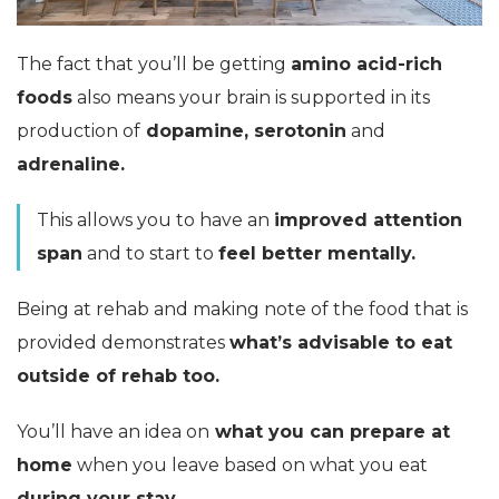
The fact that you’ll be getting
amino acid-rich
foods
also means your brain is supported in its
production of
dopamine, serotonin
and
adrenaline.
This allows you to have an
improved attention
span
and to start to
feel better mentally.
Being at rehab and making note of the food that is
provided demonstrates
what’s advisable to eat
outside of rehab too.
You’ll have an idea on
what you can prepare at
home
when you leave based on what you eat
during your stay.