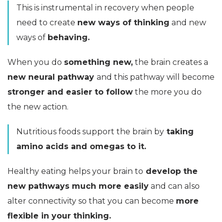
This is instrumental in recovery when people
need to create
new ways of thinking
and new
ways of
behaving.
When you do
something new,
the brain creates a
new neural pathway
and this pathway will become
stronger and easier to follow
the more you do
the new action.
Nutritious foods support the brain by
taking
amino acids and omegas to it.
Healthy eating helps your brain to
develop the
new pathways much more easily
and can also
alter connectivity so that you can become
more
flexible in your thinking.