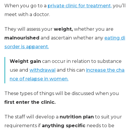
When you go to a
private clinic for treatment,
you’ll
meet with a doctor.
They will assess your
weight,
whether you are
malnourished
and ascertain whether any
eating di
sorder is apparent.
Weight gain
can occur in relation to substance
use and
withdrawal
and this can
increase the cha
nce of relapse in women.
These types of things will be discussed when you
first enter the clinic.
The staff will develop a
nutrition plan
to suit your
requirements if
anything specific
needs to be