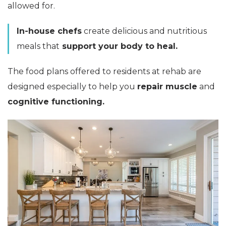
allowed for.
In-house chefs
create delicious and nutritious
meals that
support your body to heal.
The food plans offered to residents at rehab are
designed especially to help you
repair muscle
and
cognitive functioning.