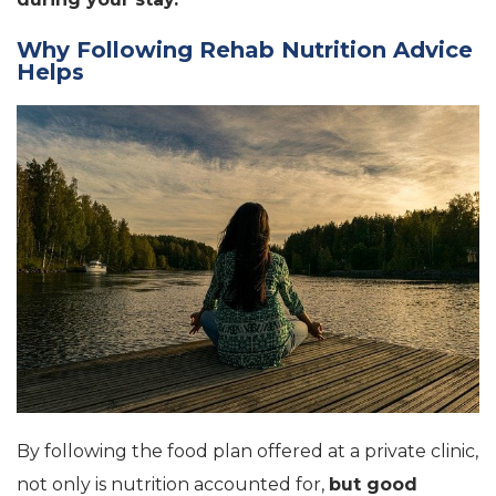
Why Following Rehab Nutrition Advice
Helps
By following the food plan offered at a private clinic,
not only is nutrition accounted for,
but good