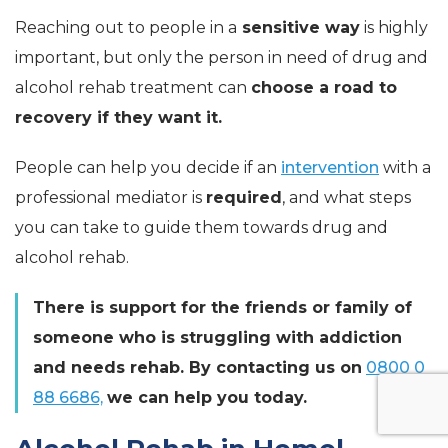
Reaching out to people in a
sensitive way
is highly
important, but only the person in need of drug and
alcohol rehab treatment can
choose a road to
recovery if they want it.
People can help you decide if an
intervention
with a
professional mediator is
required
, and what steps
you can take to guide them towards drug and
alcohol rehab.
There is support for the friends or family of
someone who is struggling with addiction
and needs rehab. By contacting us on
0800 0
88 6686,
we can help you today.