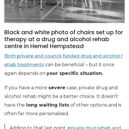
Black and white photo of chairs set up for
therapy at a drug and alcohol rehab
centre in Hemel Hempstead
Both private and council-funded drug and alcohol r
ehab treatments
can be beneficial – but it once
again depends on
your specific situation.
If you have a more
severe
case, private drug and
alcohol rehab might be a better choice. It doesn’t
have the
long waiting lists
of other options and is
often far more personalised.
Adding to that last point,
private drug rehab and