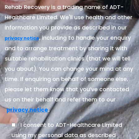
Rehab Recovery is a trading name of ADT-
Healthcare Limited. We'll use health and other
information you provide as described in our
, including to handle your enquiry
privacy notice
and to arrange treatment by sharing it with
suitable rehabilitation clinics (that we will tell
you about). You can change your mind at any
time. If enquiring on behalf of someone else,
please let them know that you’ve contacted
us on their behalf and refer them to our
.
privacy notice
I consent to ADT-Healthcare Limited
using my personal data as described