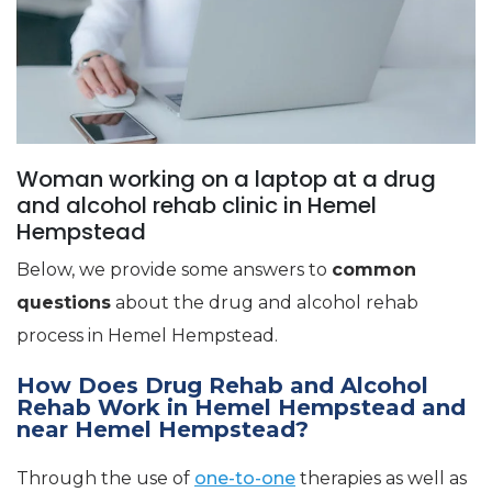
Woman working on a laptop at a drug
and alcohol rehab clinic in Hemel
Hempstead
Below, we provide some answers to
common
questions
about the drug and alcohol rehab
process in Hemel Hempstead.
How Does Drug Rehab and Alcohol
Rehab Work in Hemel Hempstead and
near Hemel Hempstead?
Through the use of
one-to-one
therapies as well as