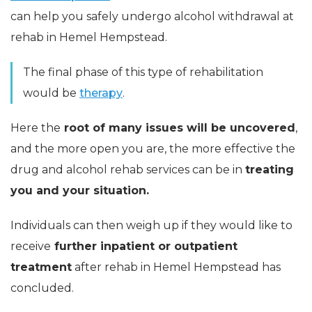
can help you safely undergo alcohol withdrawal at
rehab in Hemel Hempstead.
The final phase of this type of rehabilitation
would be
therapy
.
Here the
root of many issues will be uncovered
,
and the more open you are, the more effective the
drug and alcohol rehab services can be in
treating
you and your situation.
Individuals can then weigh up if they would like to
receive
further inpatient or outpatient
treatment
after rehab in Hemel Hempstead has
concluded.