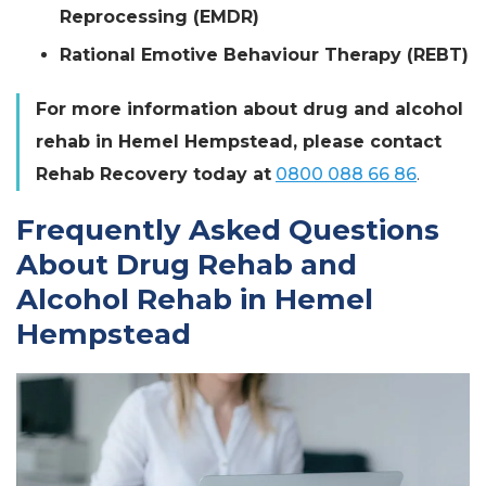
Reprocessing (EMDR)
Rational Emotive Behaviour Therapy (REBT)
For more information about drug and alcohol
rehab in Hemel Hempstead, please contact
Rehab Recovery today at
0800 088 66 86
.
Frequently Asked Questions
About Drug Rehab and
Alcohol Rehab in Hemel
Hempstead