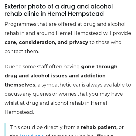
Exterior photo of a drug and alcohol
rehab clinic in Hemel Hempstead
Programmes that are offered at drug and alcohol
rehab in and around Hemel Hempstead will provide
care, consideration, and privacy
to those who
contact them.
Due to some staff often having
gone through
drug and alcohol issues and addiction
themselves,
a sympathetic ear is always available to
discuss any queries or worries that you may have
whilst at drug and alcohol rehab in Hemel
Hempstead.
This could be directly from a
rehab patient,
or