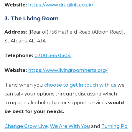
Website:
https://www.druglink.co.uk/
3. The Living Room
Address:
(Rear of) 156 Hatfield Road (Albion Road),
St Albans, AL1 4JA
Telephone:
0300 365 0304
Website:
https://www.livingroomherts.org/
If and when you
choose to get in touch with us
we
can talk your options through, discussing which
drug and alcohol rehab or support services
would
be best for your needs.
Change Grow Live,
We Are With You
and
Turning Po