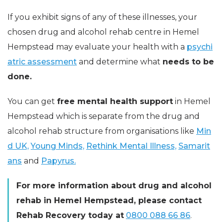
If you exhibit signs of any of these illnesses, your
chosen drug and alcohol rehab centre in Hemel
Hempstead may evaluate your health with a
psychi
atric assessment
and determine what
needs to be
done.
You can get
free mental health support
in Hemel
Hempstead which is separate from the drug and
alcohol rehab structure from organisations like
Min
d UK,
Young Minds,
Rethink Mental Illness,
Samarit
ans
and
Papyrus.
For more information about drug and alcohol
rehab in Hemel Hempstead, please contact
Rehab Recovery today at
0800 088 66 86
.