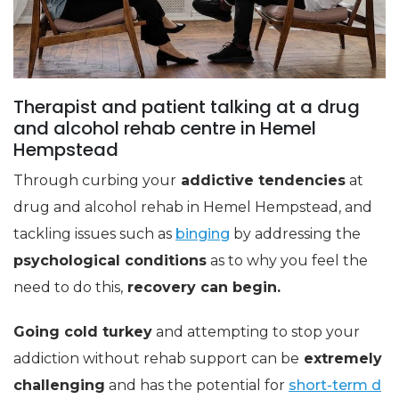
Therapist and patient talking at a drug
and alcohol rehab centre in Hemel
Hempstead
Through curbing your
addictive tendencies
at
drug and alcohol rehab in Hemel Hempstead, and
tackling issues such as
binging
by addressing the
psychological conditions
as to why you feel the
need to do this,
recovery can begin.
Going cold turkey
and attempting to stop your
addiction without rehab support can be
extremely
challenging
and has the potential for
short-term d