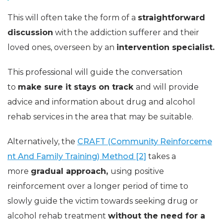
This will often take the form of a
straightforward
discussion
with the addiction sufferer and their
loved ones, overseen by an
intervention specialist.
This professional will guide the conversation
to
make sure it stays on track
and will provide
advice and information about drug and alcohol
rehab services in the area that may be suitable.
Alternatively, the
CRAFT (Community Reinforceme
nt And Family Training) Method [2]
takes a
more
gradual approach,
using positive
reinforcement over a longer period of time to
slowly guide the victim towards seeking drug or
alcohol rehab treatment
without the need for a