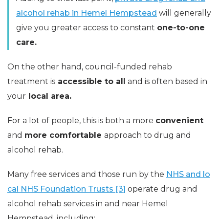
alcohol rehab in Hemel Hempstead
will generally
give you greater access to constant
one-to-one
care.
On the other hand, council-funded rehab
treatment is
accessible to all
and is often based in
your
local area.
For a lot of people, this is both a more
convenient
and
more comfortable
approach to drug and
alcohol rehab.
Many free services and those run by the
NHS and lo
cal NHS Foundation Trusts [3]
operate drug and
alcohol rehab services in and near Hemel
Hempstead, including: