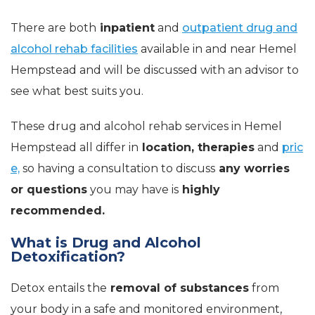
There are both
inpatient
and
outpatient drug and
alcohol rehab facilities
available in and near Hemel
Hempstead and will be discussed with an advisor to
see what best suits you.
These drug and alcohol rehab services in Hemel
Hempstead all differ in
location, therapies
and
pric
e,
so having a consultation to discuss
any worries
or questions
you may have is
highly
recommended.
What is Drug and Alcohol
Detoxification?
Detox entails the
removal of substances
from
your body in a safe and monitored environment,