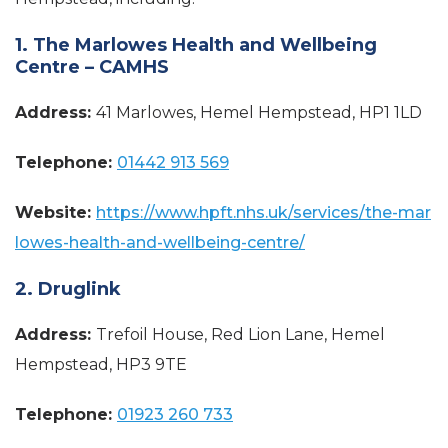
1. The Marlowes Health and Wellbeing
Centre – CAMHS
Address:
41 Marlowes, Hemel Hempstead, HP1 1LD
Telephone:
01442 913 569
Website:
https://www.hpft.nhs.uk/services/the-mar
lowes-health-and-wellbeing-centre/
2. Druglink
Address:
Trefoil House, Red Lion Lane, Hemel
Hempstead, HP3 9TE
Telephone:
01923 260 733