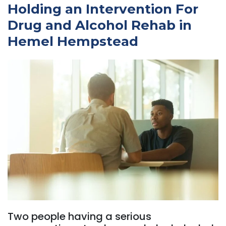
Holding an Intervention For
Drug and Alcohol Rehab in
Hemel Hempstead
Two people having a serious