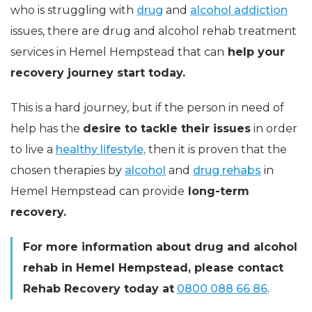
who is struggling with
drug
and
alcohol addiction
issues, there are drug and alcohol rehab treatment
services in Hemel Hempstead that can
help your
recovery journey start today.
This is a hard journey, but if the person in need of
help has the
desire to tackle their issues
in order
to live a
healthy lifestyle,
then it is proven that the
chosen therapies by
alcohol
and
drug rehabs
in
Hemel Hempstead can provide
long-term
recovery.
For more information about drug and alcohol
rehab in Hemel Hempstead, please contact
Rehab Recovery today at
0800 088 66 86
.