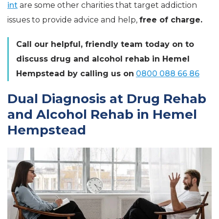
int
are some other charities that target addiction
issues to provide advice and help,
free of charge.
Call our helpful, friendly team today on to
discuss drug and alcohol rehab in Hemel
Hempstead by calling us on
0800 088 66 86
Dual Diagnosis at Drug Rehab
and Alcohol Rehab in Hemel
Hempstead