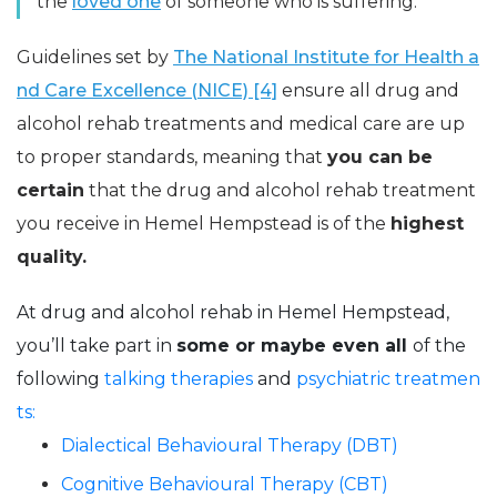
the
loved one
of someone who is suffering.
Guidelines set by
The National Institute for Health a
nd Care Excellence (NICE) [4]
ensure all drug and
alcohol rehab treatments and medical care are up
to proper standards, meaning that
you can be
certain
that the drug and alcohol rehab treatment
you receive in Hemel Hempstead is of the
highest
quality.
At drug and alcohol rehab in Hemel Hempstead,
you’ll take part in
some or maybe even all
of the
following
talking therapies
and
psychiatric treatmen
ts:
Dialectical Behavioural Therapy (DBT)
Cognitive Behavioural Therapy (CBT)