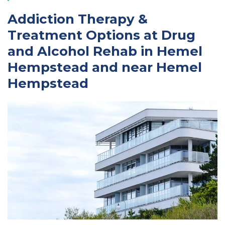
Addiction Therapy &
Treatment Options at Drug
and Alcohol Rehab in Hemel
Hempstead and near Hemel
Hempstead