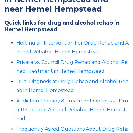
near Hemel Hempstead
Quick links for drug and alcohol rehab in
Hemel Hempstead
Holding an Intervention For Drug Rehab and A
lcohol Rehab in Hemel Hempstead
Private vs. Council Drug Rehab and Alcohol Re
hab Treatment in Hemel Hempstead
Dual Diagnosis at Drug Rehab and Alcohol Reh
ab in Hemel Hempstead
Addiction Therapy & Treatment Options at Dru
g Rehab and Alcohol Rehab in Hemel Hempst
ead
Frequently Asked Questions About Drug Reha