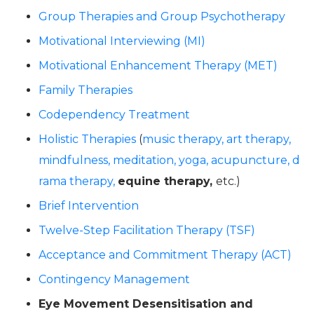
Group Therapies
and Group Psychotherapy
Motivational Interviewing (MI)
Motivational Enhancement Therapy (MET)
Family Therapies
Codependency Treatment
Holistic Therapies
(
music therapy,
art therapy,
mindfulness,
meditation,
yoga,
acupuncture,
d
rama therapy,
equine therapy,
etc.)
Brief Intervention
Twelve-Step Facilitation Therapy (TSF)
Acceptance and Commitment Therapy (ACT)
Contingency Management
Eye Movement Desensitisation and