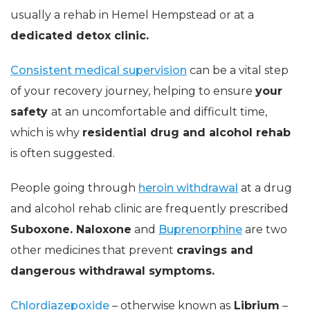
usually a rehab in Hemel Hempstead or at a
dedicated detox clinic.
Consistent medical supervision
can be a vital step
of your recovery journey
, helping to ensure
your
safety
at an uncomfortable and difficult time,
which is why
residential drug and alcohol rehab
is often suggested.
People going through
heroin withdrawal
at a drug
and alcohol rehab clinic are frequently prescribed
Suboxone. Naloxone
and
Buprenorphine
are two
other medicines that prevent
cravings and
dangerous withdrawal symptoms.
Chlordiazepoxide
– otherwise known as
Librium
–