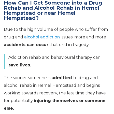
How Can I Get Someone into a Drug
Rehab and Alcohol Rehab in Hemel
Hempstead or near Hemel
Hempstead?
Due to the high volume of people who suffer from
drug and
alcohol addiction
issues, more and more
accidents can occur
that end in tragedy.
Addiction rehab and behavioural therapy can
save lives.
The sooner someone is
admitted
to drug and
alcohol rehab in Hemel Hempstead and begins
working towards recovery, the less time they have
for potentially
injuring themselves or someone
else.