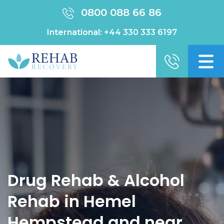
0800 088 66 86
International:
+44 330 333 6197
Drug Rehab & Alcohol
Rehab in Hemel
Hempstead and near