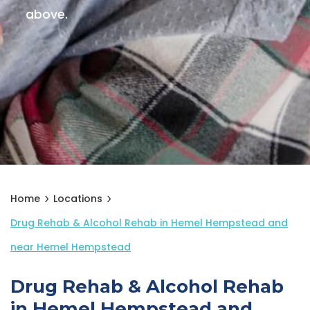
above.
Home
Locations
Drug Rehab & Alcohol Rehab in Hemel Hempstead and
near Hemel Hempstead
Drug Rehab & Alcohol Rehab
in Hemel Hempstead and