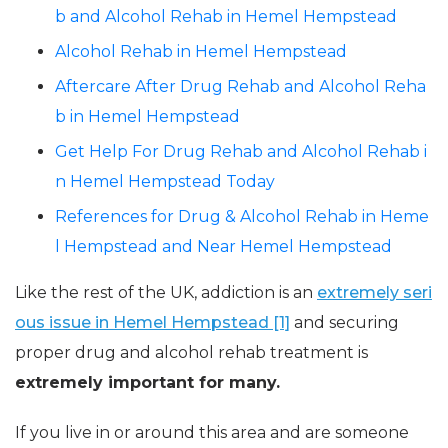
b and Alcohol Rehab in Hemel Hempstead
Alcohol Rehab in Hemel Hempstead
Aftercare After Drug Rehab and Alcohol Reha
b in Hemel Hempstead
Get Help For Drug Rehab and Alcohol Rehab i
n Hemel Hempstead Today
References for Drug & Alcohol Rehab in Heme
l Hempstead and Near Hemel Hempstead
Like the rest of the UK, addiction is an
extremely seri
ous issue in Hemel Hempstead [1]
and securing
proper drug and alcohol rehab treatment is
extremely important for many.
If you live in or around this area and are someone