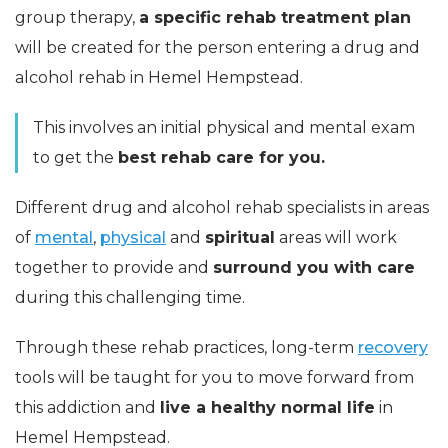
group therapy,
a specific rehab treatment plan
will be created for the person entering a drug and
alcohol rehab in Hemel Hempstead.
This involves an initial physical and mental exam
to get the
best rehab care for you.
Different drug and alcohol rehab specialists in areas
of
mental
,
physical
and
spiritual
areas will work
together to provide and
surround you with care
during this challenging time.
Through these rehab practices, long-term
recovery
tools will be taught for you to move forward from
this addiction and
live a healthy normal life
in
Hemel Hempstead.