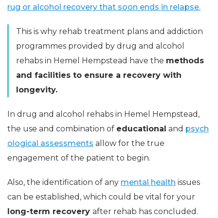
rug or alcohol recovery that soon ends in relapse.
This is why rehab treatment plans and addiction
programmes provided by drug and alcohol
rehabs in Hemel Hempstead have the
methods
and facilities to ensure a recovery with
longevity.
In drug and alcohol rehabs in Hemel Hempstead,
the use and combination of
educational
and
psych
ological assessments
allow for the true
engagement of the patient to begin.
Also, the identification of any
mental health
issues
can be established, which could be vital for your
long-term recovery
after rehab has concluded.