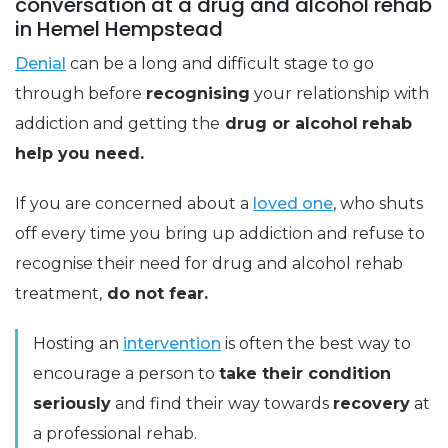
conversation at a drug and alcohol rehab
in Hemel Hempstead
Denial
can be a long and difficult stage to go
through before
recognising
your relationship with
addiction and getting the
drug or alcohol
rehab
help you need.
If you are concerned about a
loved one
, who shuts
off every time you bring up addiction and refuse to
recognise their need for drug and alcohol rehab
treatment,
do not fear.
Hosting an
intervention
is often the best way to
encourage a person to
take their condition
seriously
and find their way towards
recovery
at
a professional rehab.