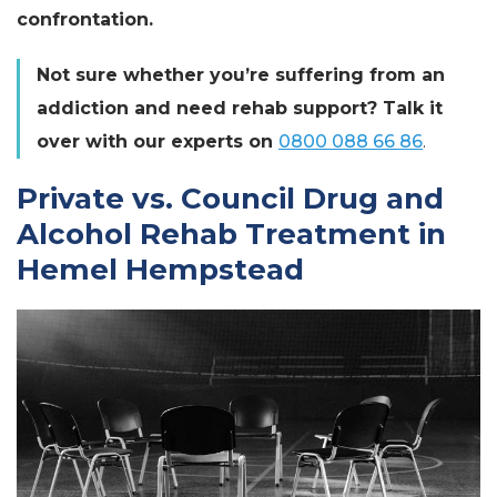
confrontation.
Not sure whether you’re suffering from an
addiction and need rehab support? Talk it
over with our experts on
0800 088 66 86
.
Private vs. Council Drug and
Alcohol Rehab Treatment in
Hemel Hempstead