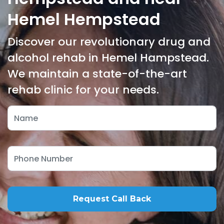
Hemel Hempstead
Discover our revolutionary drug and
alcohol rehab in Hemel Hampstead.
We maintain a state-of-the-art
rehab clinic for your needs.