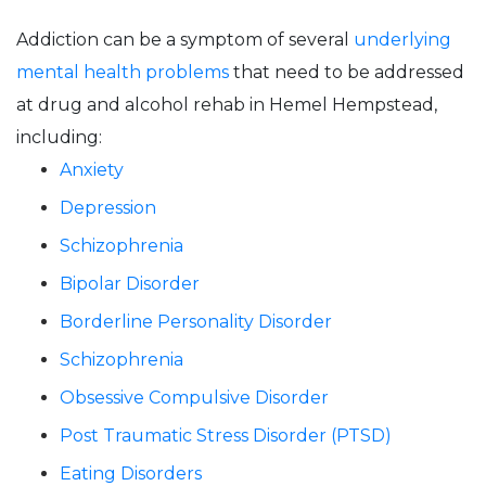
Addiction can be a symptom of several
underlying
mental health problems
that need to be addressed
at drug and alcohol rehab in Hemel Hempstead,
including:
Anxiety
Depression
Schizophrenia
Bipolar Disorder
Borderline Personality Disorder
Schizophrenia
Obsessive Compulsive Disorder
Post Traumatic Stress Disorder (PTSD)
Eating Disorders