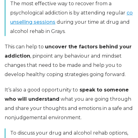
The most effective way to recover from a
psychological addiction is by attending regular
co
unselling sessions
during your time at drug and
alcohol rehab in Grays.
This can help to
uncover the factors behind your
addiction
, pinpoint any behaviour and mindset
changes that need to be made and help you to
develop healthy coping strategies going forward.
It’s also a good opportunity to
speak to someone
who will understand
what you are going through
and share your thoughts and emotions in a safe and
nonjudgemental environment.
To discuss your drug and alcohol rehab options,