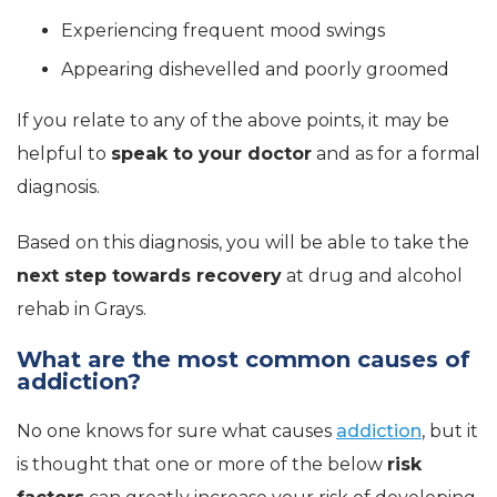
Experiencing frequent mood swings
Appearing dishevelled and poorly groomed
If you relate to any of the above points, it may be
helpful to
speak to your doctor
and as for a formal
diagnosis.
Based on this diagnosis, you will be able to take the
next step towards recovery
at drug and alcohol
rehab in Grays.
What are the most common causes of
addiction?
No one knows for sure what causes
addiction
, but it
is thought that one or more of the below
risk