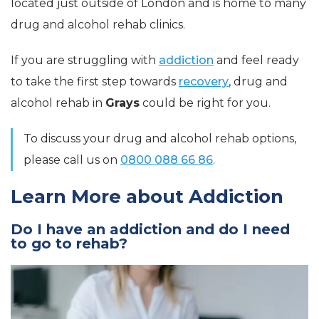
located just outside of London and is home to many
drug and alcohol rehab clinics.
If you are struggling with
addiction
and feel ready
to take the first step towards
recovery
, drug and
alcohol rehab in
Grays
could be right for you.
To discuss your drug and alcohol rehab options,
please call us on
0800 088 66 86
.
Learn More about Addiction
Do I have an addiction and do I need
to go to rehab?