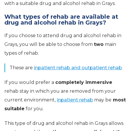
with a suitable drug and alcohol rehab in Grays.
What types of rehab are available at
drug and alcohol rehab in Grays?
If you choose to attend drug and alcohol rehab in
Grays, you will be able to choose from
two
main
types of rehab.
These are
inpatient rehab and outpatient rehab
.
If you would prefer a
completely immersive
rehab stay in which you are removed from your
current environment,
inpatient rehab
may be
most
suitable
for you.
This type of drug and alcohol rehab in Grays allows