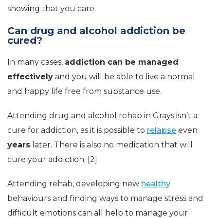
showing that you care.
Can drug and alcohol addiction be
cured?
In many cases,
addiction can be managed
effectively
and you will be able to live a normal
and happy life free from substance use.
Attending drug and alcohol rehab in Grays isn’t a
cure for addiction, as it is possible to
relapse
even
years
later. There is also no medication that will
cure your addiction. [2]
Attending rehab, developing new
healthy
behaviours and finding ways to manage stress and
difficult emotions can all help to manage your