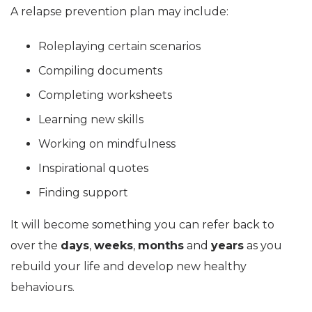
A relapse prevention plan may include:
Roleplaying certain scenarios
Compiling documents
Completing worksheets
Learning new skills
Working on mindfulness
Inspirational quotes
Finding support
It will become something you can refer back to
over the
days
,
weeks
,
months
and
years
as you
rebuild your life and develop new healthy
behaviours.