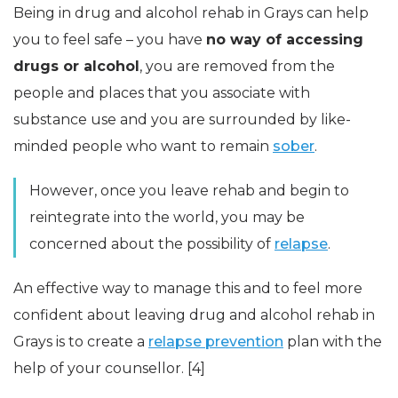
Being in drug and alcohol rehab in Grays can help
you to feel safe – you have
no way of accessing
drugs or alcohol
, you are removed from the
people and places that you associate with
substance use and you are surrounded by like-
minded people who want to remain
sober
.
However, once you leave rehab and begin to
reintegrate into the world, you may be
concerned about the possibility of
relapse
.
An effective way to manage this and to feel more
confident about leaving drug and alcohol rehab in
Grays is to create a
relapse prevention
plan with the
help of your counsellor. [4]