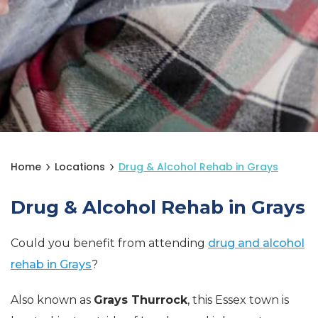
Home
Locations
Drug & Alcohol Rehab in Grays
Drug & Alcohol Rehab in Grays
Could you benefit from attending
drug and alcohol
rehab in Grays
?
Also known as
Grays Thurrock
, this Essex town is