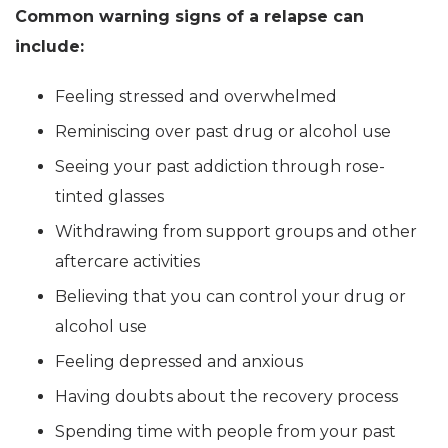
Common warning signs of a relapse can
include:
Feeling stressed and overwhelmed
Reminiscing over past drug or alcohol use
Seeing your past addiction through rose-
tinted glasses
Withdrawing from support groups and other
aftercare activities
Believing that you can control your drug or
alcohol use
Feeling depressed and anxious
Having doubts about the recovery process
Spending time with people from your past