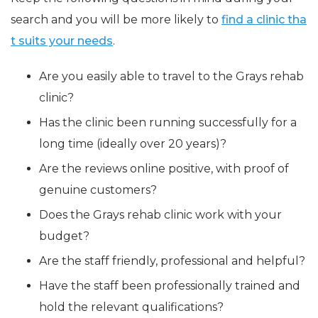
search and you will be more likely to
find a clinic tha
t suits your needs
.
Are you easily able to travel to the Grays rehab
clinic?
Has the clinic been running successfully for a
long time (ideally over 20 years)?
Are the reviews online positive, with proof of
genuine customers?
Does the Grays rehab clinic work with your
budget?
Are the staff friendly, professional and helpful?
Have the staff been professionally trained and
hold the relevant qualifications?