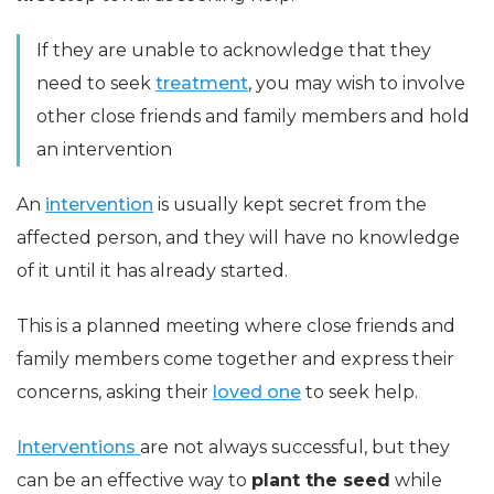
If they are unable to acknowledge that they
need to seek
treatment
, you may wish to involve
other close friends and family members and hold
an intervention
An
intervention
is usually kept secret from the
affected person, and they will have no knowledge
of it until it has already started.
This is a planned meeting where close friends and
family members come together and express their
concerns, asking their
loved one
to seek help.
Interventions
are not always successful, but they
can be an effective way to
plant the seed
while