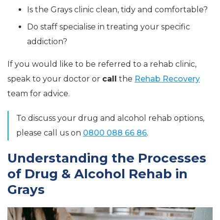
Is the Grays clinic clean, tidy and comfortable?
Do staff specialise in treating your specific
addiction?
If you would like to be referred to a rehab clinic,
speak to your doctor or
call
the
Rehab Recovery
team for advice.
To discuss your drug and alcohol rehab options,
please call us on
0800 088 66 86
.
Understanding the Processes
of Drug & Alcohol Rehab in
Grays