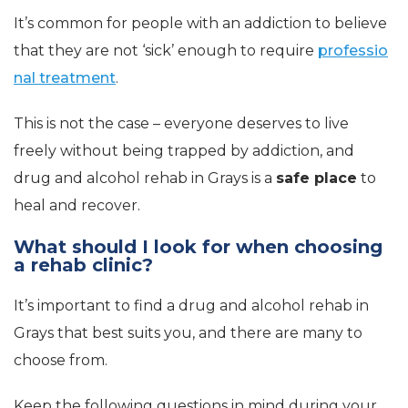
It’s common for people with an addiction to believe
that they are not ‘sick’ enough to require
professio
nal treatment
.
This is not the case – everyone deserves to live
freely without being trapped by addiction, and
drug and alcohol rehab in Grays is a
safe place
to
heal and recover.
What should I look for when choosing
a rehab clinic?
It’s important to find a drug and alcohol rehab in
Grays that best suits you, and there are many to
choose from.
Keep the following questions in mind during your