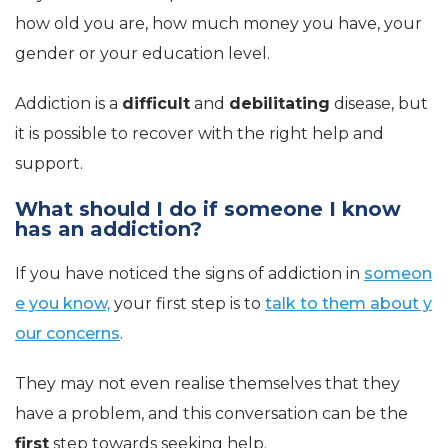
how old you are, how much money you have, your
gender or your education level.
Addiction is a
difficult
and
debilitating
disease, but
it is possible to recover with the right help and
support.
What should I do if someone I know
has an addiction?
If you have noticed the signs of addiction in
someon
e you know,
your first step is to
talk to them about y
our concerns
.
They may not even realise themselves that they
have a problem, and this conversation can be the
first
step towards seeking help.