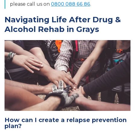
please call us on
0800 088 66 86
.
Navigating Life After Drug &
Alcohol Rehab in Grays
How can I create a relapse prevention
plan?