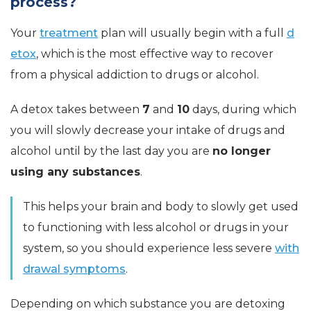
process?
Your
treatment
plan will usually begin with a full
d
etox
, which is the most effective way to recover
from a physical addiction to drugs or alcohol.
A detox takes between
7
and
10
days, during which
you will slowly decrease your intake of drugs and
alcohol until by the last day you are
no longer
using any substances
.
This helps your brain and body to slowly get used
to functioning with less alcohol or drugs in your
system, so you should experience less severe
with
drawal symptoms
.
Depending on which substance you are detoxing