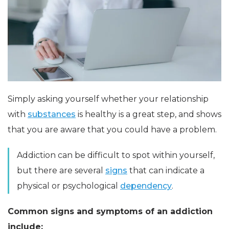
Simply asking yourself whether your relationship
with
substances
is healthy is a great step, and shows
that you are aware that you could have a problem.
Addiction can be difficult to spot within yourself,
but there are several
signs
that can indicate a
physical or psychological
dependency
.
Common signs and symptoms of an addiction
include: