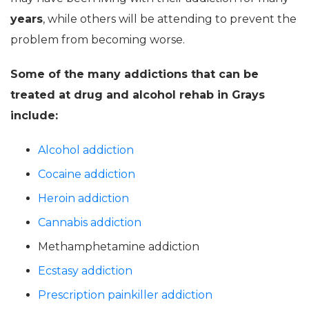
years
, while others will be attending to prevent the
problem from becoming worse.
Some of the many addictions that can be
treated at drug and alcohol rehab in Grays
include:
Alcohol addiction
Cocaine addiction
Heroin addiction
Cannabis addiction
Methamphetamine addiction
Ecstasy addiction
Prescription painkiller addiction