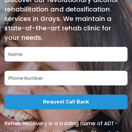
rehabilitation and detoxification
services in Grays. We maintain a
state-of-the-art rehab clinic for
your needs.
Rehab Recovery is a trading name of ADT-