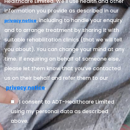
Healthcare Limited. We'll use health and other
information you provide as described in our
, including to handle your enquiry
privacy notice
and to arrange treatment by sharing it with
suitable rehabilitation clinics (that we will tell
you about). You can change your mind at any
time. If enquiring on behalf of someone else,
please let them know that you’ve contacted
us on their behalf and refer them to our
.
privacy notice
I consent to ADT-Healthcare Limited
using my personal data as described
above.