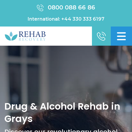
0800 088 66 86
International:
+44 330 333 6197
Drug & Alcohol Rehab in
Grays
Discover our revolutionary alcohol