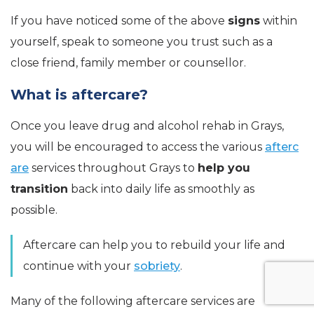
If you have noticed some of the above
signs
within
yourself, speak to someone you trust such as a
close friend, family member or counsellor.
What is aftercare?
Once you leave drug and alcohol rehab in Grays,
you will be encouraged to access the various
afterc
are
services throughout Grays to
help you
transition
back into daily life as smoothly as
possible.
Aftercare can help you to rebuild your life and
continue with your
sobriety
.
Many of the following aftercare services are