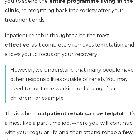
you to spend the
entire programme living at the
clinic
, reintegrating back into society after your
treatment ends.
Inpatient rehab is thought to be the most
effective
, as it completely removes temptation and
allows you to focus on your recovery.
However, we understand that many people have
other responsibilities outside of rehab. You may
need to continue working or looking after
children, for example.
This is where
outpatient rehab can be helpful
– it’s
almost like a part-time job, where you will continue
with your regular life and then attend rehab a
few