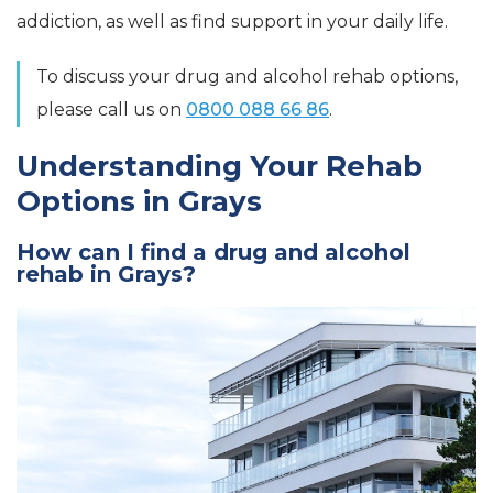
addiction, as well as find support in your daily life.
To discuss your drug and alcohol rehab options,
please call us on
0800 088 66 86
.
Understanding Your Rehab
Options in Grays
How can I find a drug and alcohol
rehab in Grays?