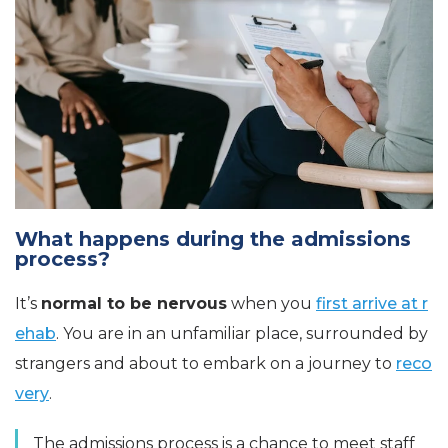
What happens during the admissions
process?
It’s
normal to be nervous
when you
first arrive at r
ehab
. You are in an unfamiliar place, surrounded by
strangers and about to embark on a journey to
reco
very
.
The admissions process is a chance to meet staff