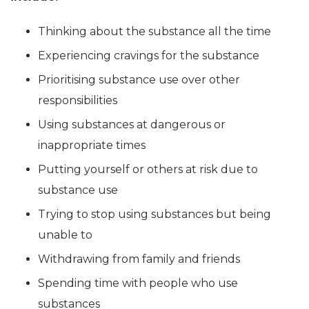
Thinking about the substance all the time
Experiencing cravings for the substance
Prioritising substance use over other
responsibilities
Using substances at dangerous or
inappropriate times
Putting yourself or others at risk due to
substance use
Trying to stop using substances but being
unable to
Withdrawing from family and friends
Spending time with people who use
substances