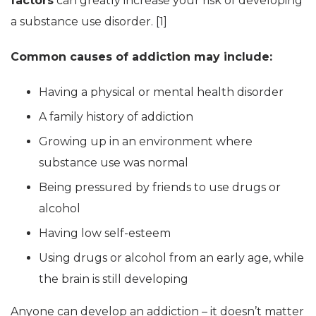
factors
can greatly increase your risk of developing
a substance use disorder. [1]
Common causes of addiction may include:
Having a physical or mental health disorder
A family history of addiction
Growing up in an environment where
substance use was normal
Being pressured by friends to use drugs or
alcohol
Having low self-esteem
Using drugs or alcohol from an early age, while
the brain is still developing
Anyone can develop an addiction – it doesn’t matter