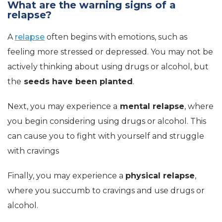
What are the warning signs of a
relapse?
A
relapse
often begins with emotions, such as
feeling more stressed or depressed. You may not be
actively thinking about using drugs or alcohol, but
the
seeds have been planted
.
Next, you may experience a
mental relapse
, where
you begin considering using drugs or alcohol. This
can cause you to fight with yourself and struggle
with cravings
Finally, you may experience a
physical relapse
,
where you succumb to cravings and use drugs or
alcohol.