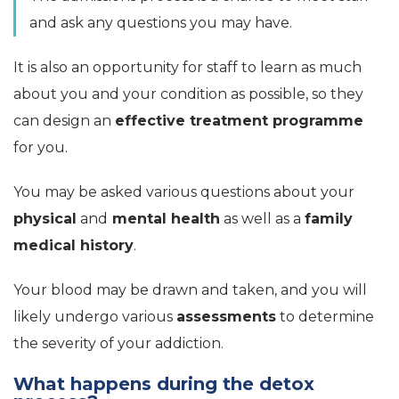
and ask any questions you may have.
It is also an opportunity for staff to learn as much
about you and your condition as possible, so they
can design an
effective treatment programme
for you.
You may be asked various questions about your
physical
and
mental health
as well as a
family
medical history
.
Your blood may be drawn and taken, and you will
likely undergo various
assessments
to determine
the severity of your addiction.
What happens during the detox