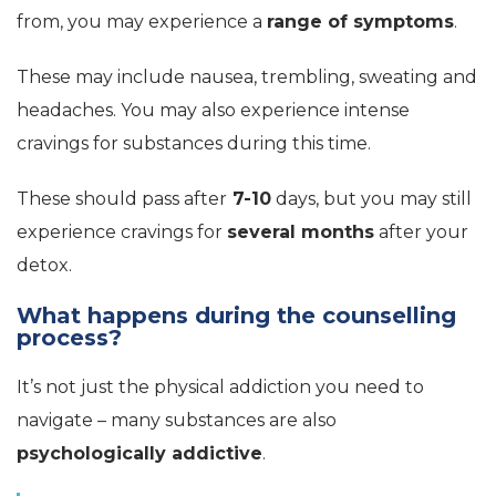
from, you may experience a
range of symptoms
.
These may include nausea, trembling, sweating and
headaches. You may also experience intense
cravings for substances during this time.
These should pass after
7-10
days, but you may still
experience cravings for
several months
after your
detox.
What happens during the counselling
process?
It’s not just the physical addiction you need to
navigate – many substances are also
psychologically addictive
.