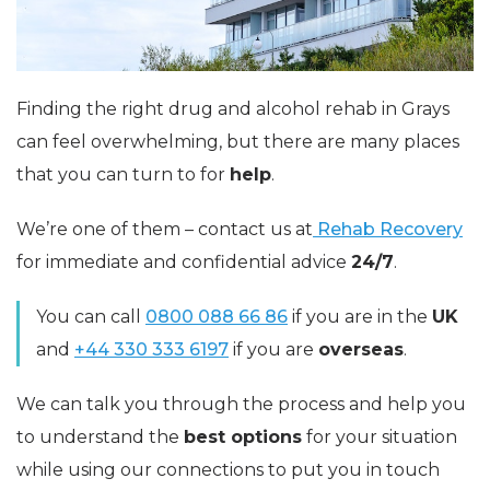
Finding the right drug and alcohol rehab in Grays
can feel overwhelming, but there are many places
that you can turn to for
help
.
We’re one of them – contact us at
Rehab Recovery
for immediate and confidential advice
24/7
.
You can call
0800 088 66 86
if you are in the
UK
and
+44 330 333 6197
if you are
overseas
.
We can talk you through the process and help you
to understand the
best options
for your situation
while using our connections to put you in touch