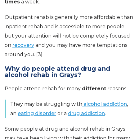
times
a week.
Outpatient rehab is generally more affordable than
inpatient rehab and is accessible to more people,
but your attention will not be completely focused
on
recovery
and you may have more temptations
around you. [3]
Why do people attend drug and
alcohol rehab in Grays?
People attend rehab for many
different
reasons.
They may be struggling with
alcohol addiction
,
an
eating disorder
or a
drug addiction
.
Some people at drug and alcohol rehab in Grays
may have been living with their addiction for many